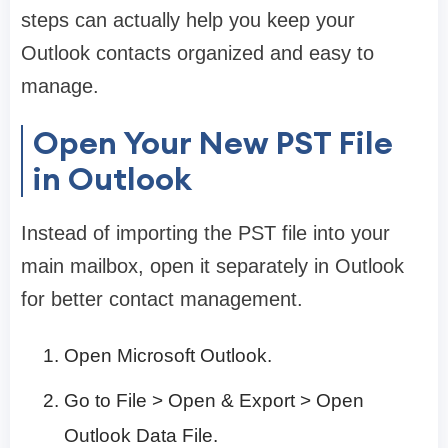
steps can actually help you keep your
Outlook contacts organized and easy to
manage.
Open Your New PST File
in Outlook
Instead of importing the PST file into your
main mailbox, open it separately in Outlook
for better contact management.
Open Microsoft Outlook.
Go to File > Open & Export > Open
Outlook Data File.