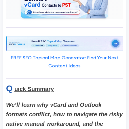
FREE SEO Topical Map Generator: Find Your Next
Content Ideas
Q
uick Summary
We’ll learn why vCard and Outlook
formats conflict, how to navigate the risky
native manual workaround, and the