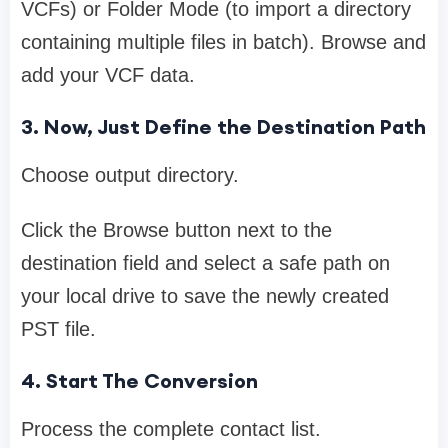
VCFs) or Folder Mode (to import a directory
containing multiple files in batch). Browse and
add your VCF data.
3. Now, Just Define the Destination Path
Choose output directory.
Click the Browse button next to the
destination field and select a safe path on
your local drive to save the newly created
PST file.
4. Start The Conversion
Process the complete contact list.