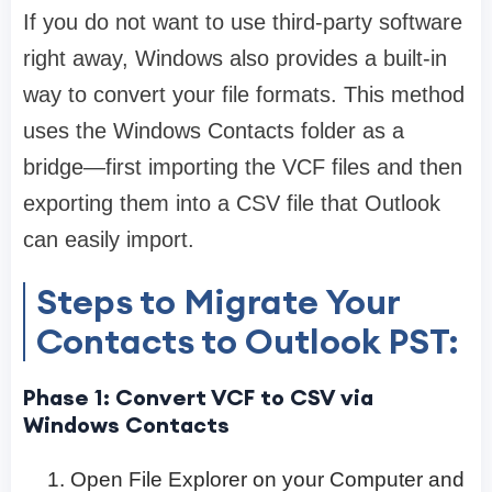
If you do not want to use third-party software
right away, Windows also provides a built-in
way to convert your file formats. This method
uses the Windows Contacts folder as a
bridge—first importing the VCF files and then
exporting them into a CSV file that Outlook
can easily import.
Steps to Migrate Your
Contacts to Outlook PST:
Phase 1: Convert VCF to CSV via
Windows Contacts
Open File Explorer on your Computer and