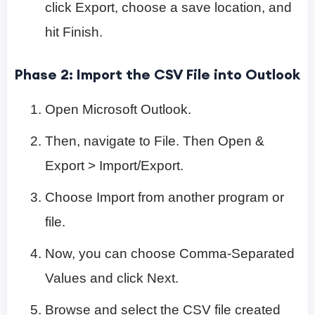
click Export, choose a save location, and
hit Finish.
Phase 2: Import the CSV File into Outlook
Open Microsoft Outlook.
Then, navigate to File. Then Open &
Export > Import/Export.
Choose Import from another program or
file.
Now, you can choose Comma-Separated
Values and click Next.
Browse and select the CSV file created