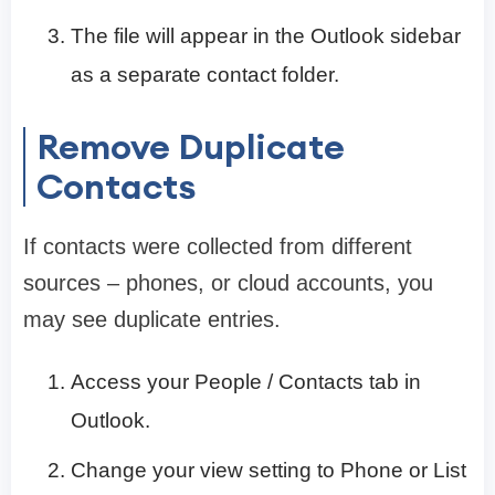
The file will appear in the Outlook sidebar
as a separate contact folder.
Remove Duplicate
Contacts
If contacts were collected from different
sources – phones, or cloud accounts, you
may see duplicate entries.
Access your People / Contacts tab in
Outlook.
Change your view setting to Phone or List