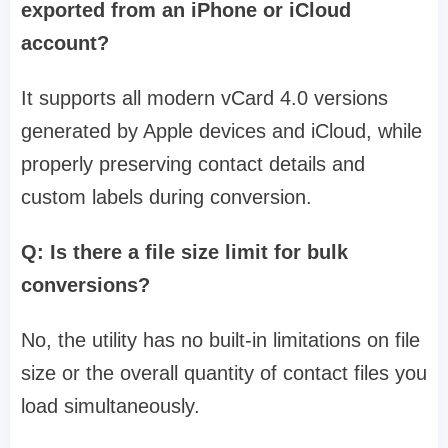
exported from an iPhone or iCloud
account?
It supports all modern vCard 4.0 versions
generated by Apple devices and iCloud, while
properly preserving contact details and
custom labels during conversion.
Q: Is there a file size limit for bulk
conversions?
No, the utility has no built-in limitations on file
size or the overall quantity of contact files you
load simultaneously.