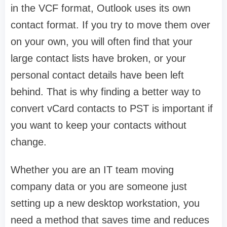
in the VCF format, Outlook uses its own
contact format. If you try to move them over
on your own, you will often find that your
large contact lists have broken, or your
personal contact details have been left
behind. That is why finding a better way to
convert vCard contacts to PST is important if
you want to keep your contacts without
change.
Whether you are an IT team moving
company data or you are someone just
setting up a new desktop workstation, you
need a method that saves time and reduces