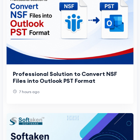
Professional Solution to Convert NSF
Files into Outlook PST Format
7 hours ago