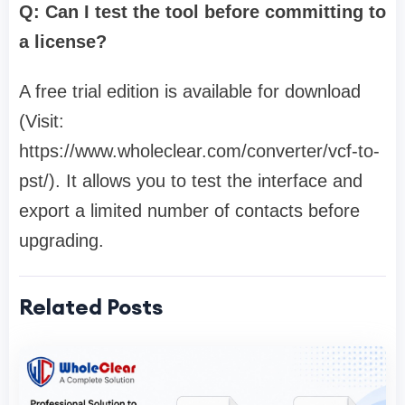
Q: Can I test the tool before committing to
a license?
A free trial edition is available for download
(Visit:
https://www.wholeclear.com/converter/vcf-to-
pst/). It allows you to test the interface and
export a limited number of contacts before
upgrading.
Related Posts