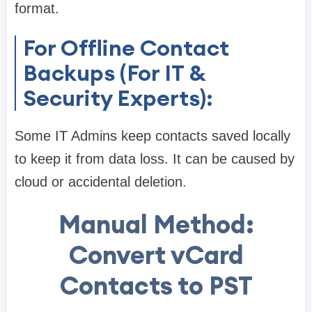
format.
For Offline Contact
Backups (For IT &
Security Experts):
Some IT Admins keep contacts saved locally
to keep it from data loss. It can be caused by
cloud or accidental deletion.
Manual Method:
Convert vCard
Contacts to PST