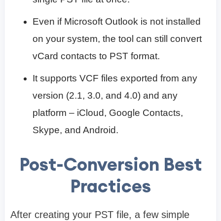
Even if Microsoft Outlook is not installed
on your system, the tool can still convert
vCard contacts to PST format.
It supports VCF files exported from any
version (2.1, 3.0, and 4.0) and any
platform – iCloud, Google Contacts,
Skype, and Android.
Post-Conversion Best
Practices
After creating your PST file, a few simple