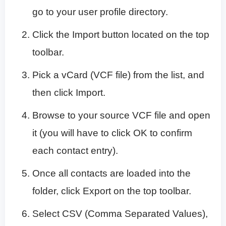
go to your user profile directory.
Click the Import button located on the top
toolbar.
Pick a vCard (VCF file) from the list, and
then click Import.
Browse to your source VCF file and open
it (you will have to click OK to confirm
each contact entry).
Once all contacts are loaded into the
folder, click Export on the top toolbar.
Select CSV (Comma Separated Values),