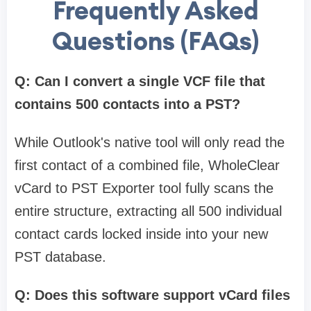
Frequently Asked
Questions (FAQs)
Q: Can I convert a single VCF file that
contains 500 contacts into a PST?
While Outlook's native tool will only read the
first contact of a combined file, WholeClear
vCard to PST Exporter tool fully scans the
entire structure, extracting all 500 individual
contact cards locked inside into your new
PST database.
Q: Does this software support vCard files