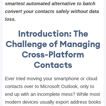
smartest automated alternative to batch
convert your contacts safely without data
loss.
Introduction: The
Challenge of Managing
Cross-Platform
Contacts
Ever tried moving your smartphone or cloud
contacts over to Microsoft Outlook, only to
end up with an incomplete mess? While most
modern devices usually export address books