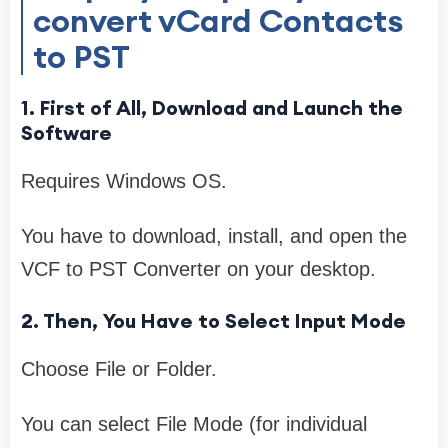
convert vCard Contacts
to PST
1. First of All, Download and Launch the
Software
Requires Windows OS.
You have to download, install, and open the
VCF to PST Converter on your desktop.
2. Then, You Have to Select Input Mode
Choose File or Folder.
You can select File Mode (for individual