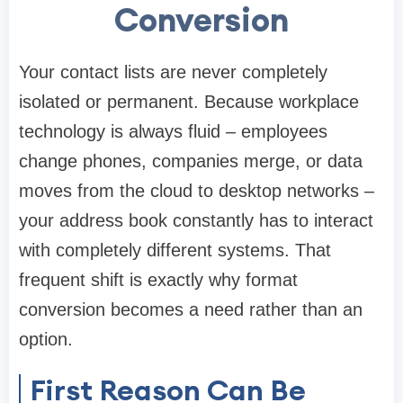
Conversion
Your contact lists are never completely
isolated or permanent. Because workplace
technology is always fluid – employees
change phones, companies merge, or data
moves from the cloud to desktop networks –
your address book constantly has to interact
with completely different systems. That
frequent shift is exactly why format
conversion becomes a need rather than an
option.
First Reason Can Be