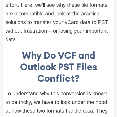
effort. Here, we’ll see why these file formats
are incompatible and look at the practical
solutions to transfer your vCard data to PST
without frustration – or losing your important
data.
Why Do VCF and
Outlook PST Files
Conflict?
To understand why this conversion is known
to be tricky, we have to look under the hood
at how these two formats handle data. They