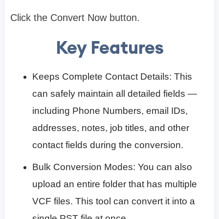
Click the Convert Now button.
Key Features
Keeps Complete Contact Details: This
can safely maintain all detailed fields —
including Phone Numbers, email IDs,
addresses, notes, job titles, and other
contact fields during the conversion.
Bulk Conversion Modes: You can also
upload an entire folder that has multiple
VCF files. This tool can convert it into a
single PST file at once.