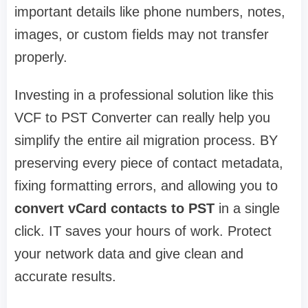
important details like phone numbers, notes,
images, or custom fields may not transfer
properly.
Investing in a professional solution like this
VCF to PST Converter can really help you
simplify the entire ail migration process. BY
preserving every piece of contact metadata,
fixing formatting errors, and allowing you to
convert vCard contacts to PST
in a single
click. IT saves your hours of work. Protect
your network data and give clean and
accurate results.