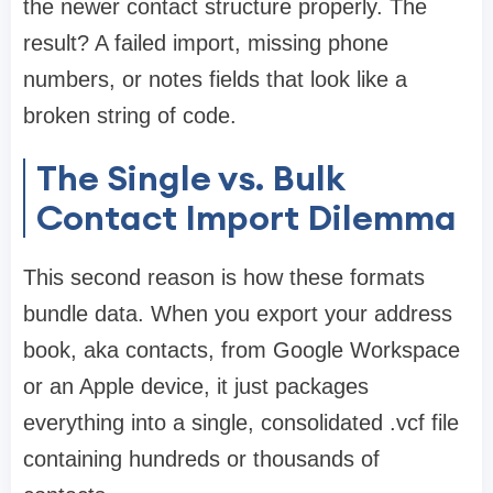
the newer contact structure properly. The
result? A failed import, missing phone
numbers, or notes fields that look like a
broken string of code.
The Single vs. Bulk
Contact Import Dilemma
This second reason is how these formats
bundle data. When you export your address
book, aka contacts, from Google Workspace
or an Apple device, it just packages
everything into a single, consolidated .vcf file
containing hundreds or thousands of