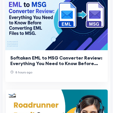
Softaken EML to MSG Converter Review:
Everything You Need to Know Before
Converting EML Files to MSG
8 hours ago