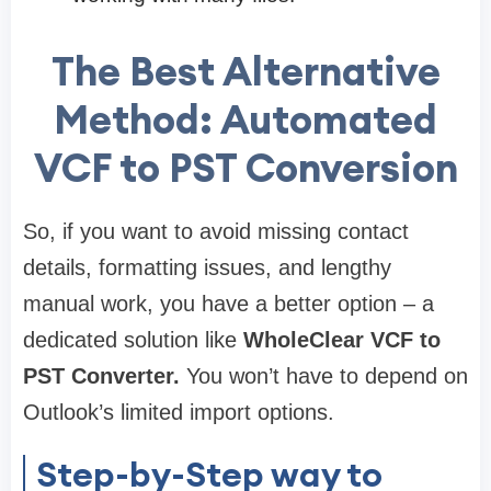
The Best Alternative
Method: Automated
VCF to PST Conversion
So, if you want to avoid missing contact
details, formatting issues, and lengthy
manual work, you have a better option – a
dedicated solution like
WholeClear VCF to
PST Converter.
You won’t have to depend on
Outlook’s limited import options.
Step-by-Step way to