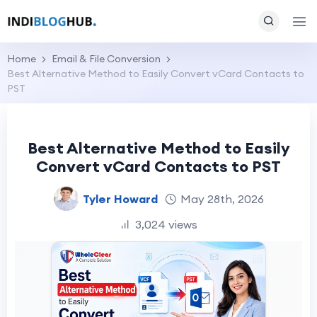
Home
Email & File Conversion
Best Alternative Method to Easily Convert vCard Contacts to
PST
Best Alternative Method to Easily
Convert vCard Contacts to PST
Tyler Howard
May 28th, 2026
3,024 views