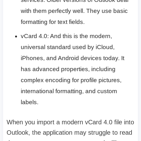
with them perfectly well. They use basic
formatting for text fields.
vCard 4.0: And this is the modern,
universal standard used by iCloud,
iPhones, and Android devices today. It
has advanced properties, including
complex encoding for profile pictures,
international formatting, and custom
labels.
When you import a modern vCard 4.0 file into
Outlook, the application may struggle to read