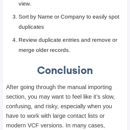
view.
Sort by Name or Company to easily spot
duplicates
Review duplicate entries and remove or
merge older records.
Conclusion
After going through the manual importing
section, you may want to feel like it’s slow,
confusing, and risky, especially when you
have to work with large contact lists or
modern VCF versions. In many cases,