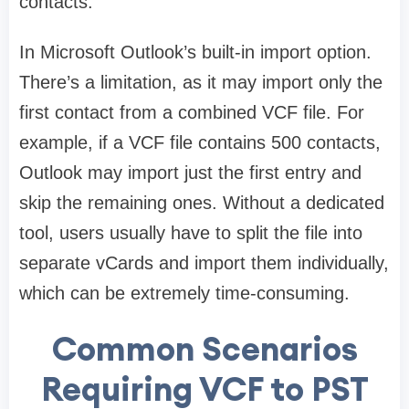
contacts.
In Microsoft Outlook’s built-in import option.
There’s a limitation, as it may import only the
first contact from a combined VCF file. For
example, if a VCF file contains 500 contacts,
Outlook may import just the first entry and
skip the remaining ones. Without a dedicated
tool, users usually have to split the file into
separate vCards and import them individually,
which can be extremely time-consuming.
Common Scenarios
Requiring VCF to PST