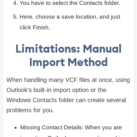
You have to select the Contacts folder.
Here, choose a save location, and just
click Finish.
Limitations: Manual
Import Method
When handling many VCF files at once, using
Outlook’s built-in import option or the
Windows Contacts folder can create several
problems for you.
Missing Contact Details: When you are