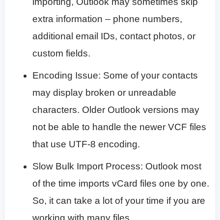
importing, Outlook may sometimes skip
extra information – phone numbers,
additional email IDs, contact photos, or
custom fields.
Encoding Issue: Some of your contacts
may display broken or unreadable
characters. Older Outlook versions may
not be able to handle the newer VCF files
that use UTF-8 encoding.
Slow Bulk Import Process: Outlook most
of the time imports vCard files one by one.
So, it can take a lot of your time if you are
working with many files.