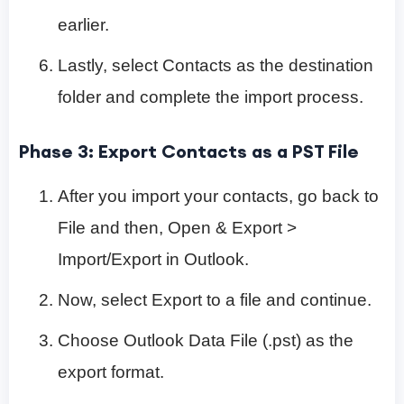
earlier.
Lastly, select Contacts as the destination
folder and complete the import process.
Phase 3: Export Contacts as a PST File
After you import your contacts, go back to
File and then, Open & Export >
Import/Export in Outlook.
Now, select Export to a file and continue.
Choose Outlook Data File (.pst) as the
export format.