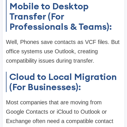
Mobile to Desktop
Transfer (For
Professionals & Teams):
Well, Phones save contacts as VCF files. But
office systems use Outlook, creating
compatibility issues during transfer.
Cloud to Local Migration
(For Businesses):
Most companies that are moving from
Google Contacts or iCloud to Outlook or
Exchange often need a compatible contact