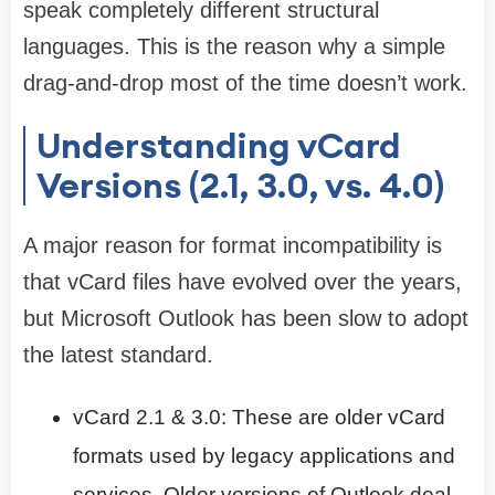
speak completely different structural
languages. This is the reason why a simple
drag-and-drop most of the time doesn’t work.
Understanding vCard
Versions (2.1, 3.0, vs. 4.0)
A major reason for format incompatibility is
that vCard files have evolved over the years,
but Microsoft Outlook has been slow to adopt
the latest standard.
vCard 2.1 & 3.0: These are older vCard
formats used by legacy applications and
services. Older versions of Outlook deal