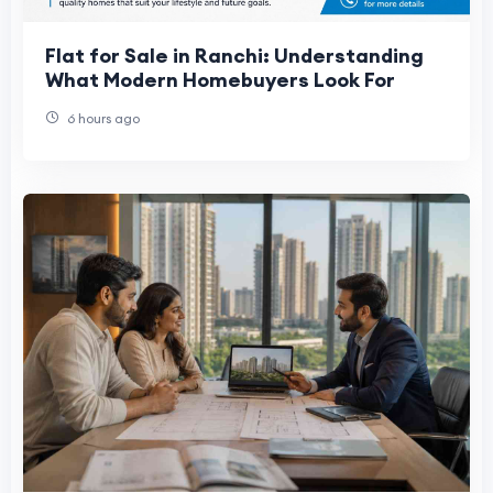
Flat for Sale in Ranchi: Understanding
What Modern Homebuyers Look For
6 hours ago