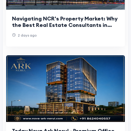
Navigating NCR's Property Market: Why
the Best Real Estate Consultants in
Delhi NCR Matter More Than Ever
2 days ago
Today Nova Ark Nerul - Premium Office