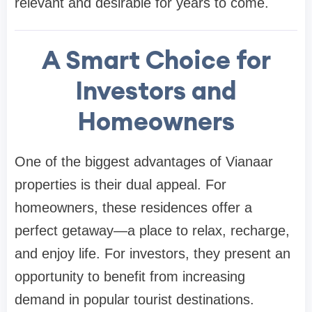
relevant and desirable for years to come.
A Smart Choice for
Investors and
Homeowners
One of the biggest advantages of Vianaar
properties is their dual appeal. For
homeowners, these residences offer a
perfect getaway—a place to relax, recharge,
and enjoy life. For investors, they present an
opportunity to benefit from increasing
demand in popular tourist destinations.