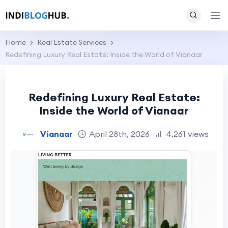
Home
Real Estate Services
Redefining Luxury Real Estate: Inside the World of Vianaar
Redefining Luxury Real Estate:
Inside the World of Vianaar
Vianaar
April 28th, 2026
4,261 views