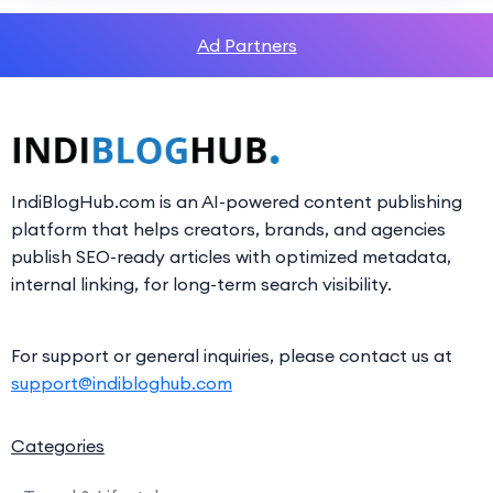
Ad Partners
IndiBlogHub.com is an AI-powered content publishing
platform that helps creators, brands, and agencies
publish SEO-ready articles with optimized metadata,
internal linking, for long-term search visibility.
For support or general inquiries, please contact us at
support@indibloghub.com
Categories