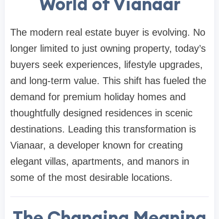
World of Vianaar
The modern real estate buyer is evolving. No
longer limited to just owning property, today’s
buyers seek experiences, lifestyle upgrades,
and long-term value. This shift has fueled the
demand for premium holiday homes and
thoughtfully designed residences in scenic
destinations. Leading this transformation is
Vianaar, a developer known for creating
elegant villas, apartments, and manors in
some of the most desirable locations.
The Changing Meaning