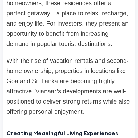
homeowners, these residences offer a
perfect getaway—a place to relax, recharge,
and enjoy life. For investors, they present an
opportunity to benefit from increasing
demand in popular tourist destinations.
With the rise of vacation rentals and second-
home ownership, properties in locations like
Goa and Sri Lanka are becoming highly
attractive. Vianaar’s developments are well-
positioned to deliver strong returns while also
offering personal enjoyment.
Creating Meaningful Living Experiences