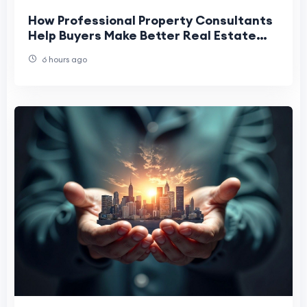
How Professional Property Consultants
Help Buyers Make Better Real Estate
Decisions
6 hours ago