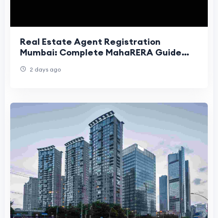
Real Estate Agent Registration
Mumbai: Complete MahaRERA Guide
(2026)
2 days ago