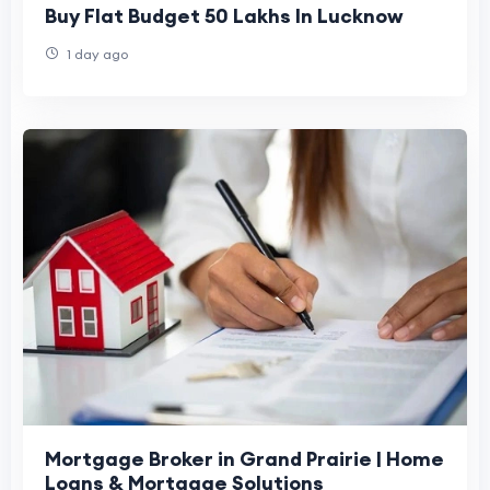
Buy Flat Budget 50 Lakhs In Lucknow
1 day ago
Mortgage Broker in Grand Prairie | Home
Loans & Mortgage Solutions