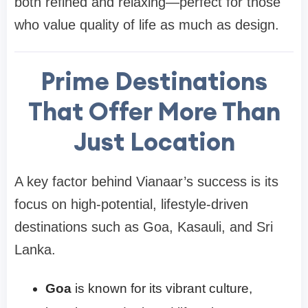
both refined and relaxing—perfect for those
who value quality of life as much as design.
Prime Destinations
That Offer More Than
Just Location
A key factor behind Vianaar’s success is its
focus on high-potential, lifestyle-driven
destinations such as Goa, Kasauli, and Sri
Lanka.
Goa
is known for its vibrant culture,