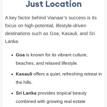
Just Location
A key factor behind Vianaar’s success is its
focus on high-potential, lifestyle-driven
destinations such as Goa, Kasauli, and Sri
Lanka.
Goa
is known for its vibrant culture,
beaches, and relaxed lifestyle.
Kasauli
offers a quiet, refreshing retreat in
the hills.
Sri Lanka
provides tropical beauty
combined with growing real estate