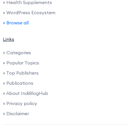
» Health Supplements
» WordPress Ecosystem
» Browse all
Links
» Categories
» Popular Topics
» Top Publishers
» Publications
» About IndiBlogHub
» Privacy policy
» Disclaimer