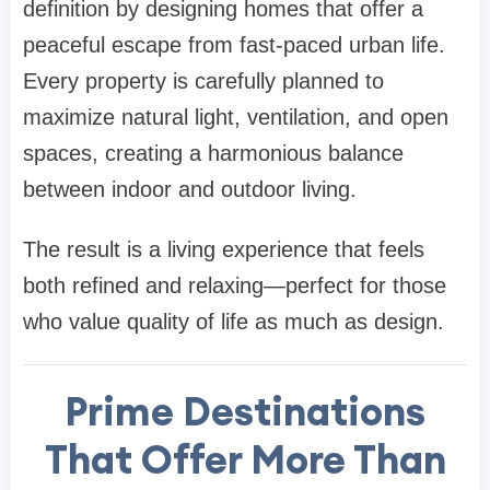
definition by designing homes that offer a
peaceful escape from fast-paced urban life.
Every property is carefully planned to
maximize natural light, ventilation, and open
spaces, creating a harmonious balance
between indoor and outdoor living.
The result is a living experience that feels
both refined and relaxing—perfect for those
who value quality of life as much as design.
Prime Destinations
That Offer More Than