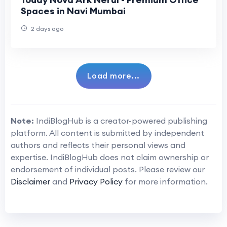
Spaces in Navi Mumbai
2 days ago
Load more...
Note:
IndiBlogHub is a creator-powered publishing
platform. All content is submitted by independent
authors and reflects their personal views and
expertise. IndiBlogHub does not claim ownership or
endorsement of individual posts. Please review our
Disclaimer
and
Privacy Policy
for more information.