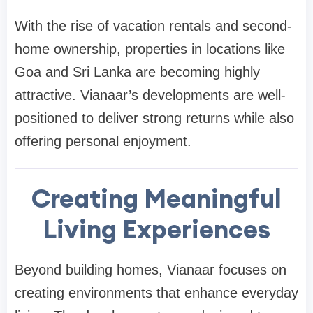
With the rise of vacation rentals and second-
home ownership, properties in locations like
Goa and Sri Lanka are becoming highly
attractive. Vianaar’s developments are well-
positioned to deliver strong returns while also
offering personal enjoyment.
Creating Meaningful
Living Experiences
Beyond building homes, Vianaar focuses on
creating environments that enhance everyday