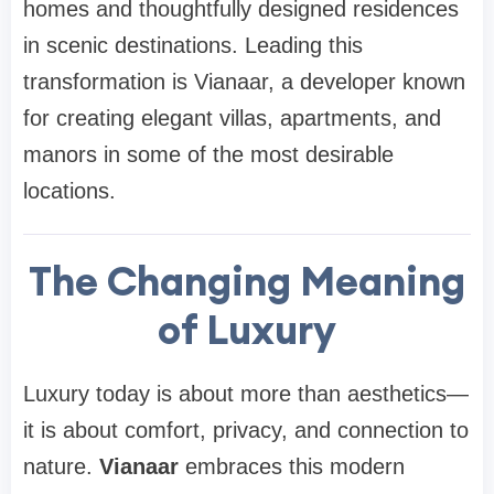
homes and thoughtfully designed residences
in scenic destinations. Leading this
transformation is Vianaar, a developer known
for creating elegant villas, apartments, and
manors in some of the most desirable
locations.
The Changing Meaning
of Luxury
Luxury today is about more than aesthetics—
it is about comfort, privacy, and connection to
nature.
Vianaar
embraces this modern