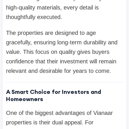
high-quality materials, every detail is
thoughtfully executed.
The properties are designed to age
gracefully, ensuring long-term durability and
value. This focus on quality gives buyers
confidence that their investment will remain
relevant and desirable for years to come.
A Smart Choice for Investors and
Homeowners
One of the biggest advantages of Vianaar
properties is their dual appeal. For