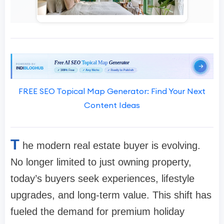
FREE SEO Topical Map Generator: Find Your Next
Content Ideas
T
he modern real estate buyer is evolving.
No longer limited to just owning property,
today’s buyers seek experiences, lifestyle
upgrades, and long-term value. This shift has
fueled the demand for premium holiday