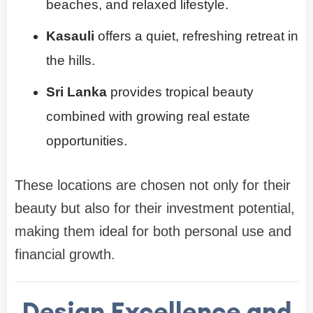
beaches, and relaxed lifestyle.
Kasauli
offers a quiet, refreshing retreat in
the hills.
Sri Lanka
provides tropical beauty
combined with growing real estate
opportunities.
These locations are chosen not only for their
beauty but also for their investment potential,
making them ideal for both personal use and
financial growth.
Design Excellence and