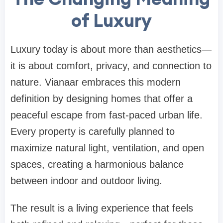
of Luxury
Luxury today is about more than aesthetics—
it is about comfort, privacy, and connection to
nature. Vianaar embraces this modern
definition by designing homes that offer a
peaceful escape from fast-paced urban life.
Every property is carefully planned to
maximize natural light, ventilation, and open
spaces, creating a harmonious balance
between indoor and outdoor living.
The result is a living experience that feels