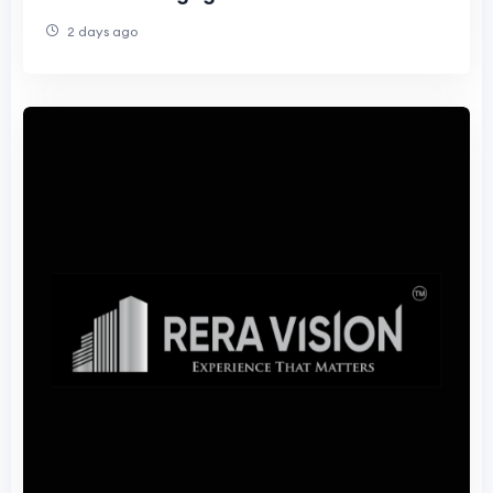
2 days ago