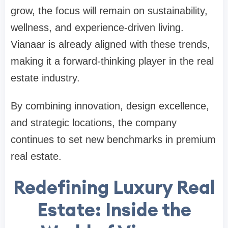
grow, the focus will remain on sustainability,
wellness, and experience-driven living.
Vianaar is already aligned with these trends,
making it a forward-thinking player in the real
estate industry.
By combining innovation, design excellence,
and strategic locations, the company
continues to set new benchmarks in premium
real estate.
Redefining Luxury Real
Estate: Inside the