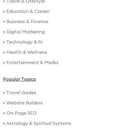
» Travel & Lifestyle
» Education & Career
» Business & Finance
» Digital Marketing
» Technology & AI
» Health & Wellness
» Entertainment & Media
Popular Topics
» Travel Guides
» Website Builders
» On-Page SEO
» Astrology & Spiritual Systems