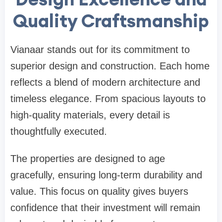
Quality Craftsmanship
Vianaar stands out for its commitment to
superior design and construction. Each home
reflects a blend of modern architecture and
timeless elegance. From spacious layouts to
high-quality materials, every detail is
thoughtfully executed.
The properties are designed to age
gracefully, ensuring long-term durability and
value. This focus on quality gives buyers
confidence that their investment will remain