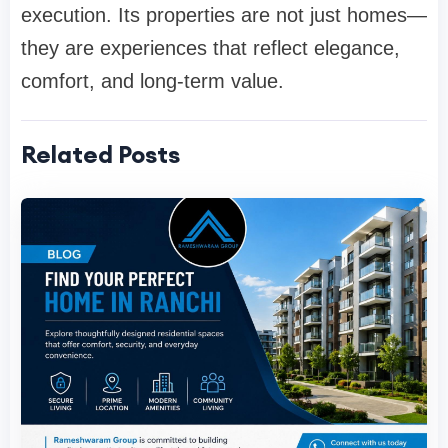
execution. Its properties are not just homes—
they are experiences that reflect elegance,
comfort, and long-term value.
Related Posts