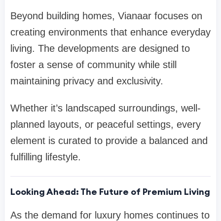
Beyond building homes, Vianaar focuses on
creating environments that enhance everyday
living. The developments are designed to
foster a sense of community while still
maintaining privacy and exclusivity.
Whether it’s landscaped surroundings, well-
planned layouts, or peaceful settings, every
element is curated to provide a balanced and
fulfilling lifestyle.
Looking Ahead: The Future of Premium Living
As the demand for luxury homes continues to