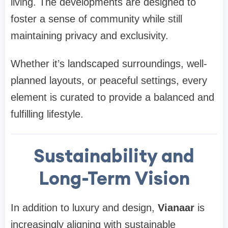
living. The developments are designed to
foster a sense of community while still
maintaining privacy and exclusivity.
Whether it’s landscaped surroundings, well-
planned layouts, or peaceful settings, every
element is curated to provide a balanced and
fulfilling lifestyle.
Sustainability and
Long-Term Vision
In addition to luxury and design,
Vianaar
is
increasingly aligning with sustainable