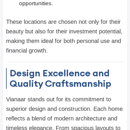
opportunities.
These locations are chosen not only for their
beauty but also for their investment potential,
making them ideal for both personal use and
financial growth.
Design Excellence and
Quality Craftsmanship
Vianaar stands out for its commitment to
superior design and construction. Each home
reflects a blend of modern architecture and
timeless elegance. From spacious layouts to