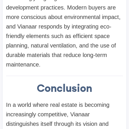
development practices. Modern buyers are
more conscious about environmental impact,
and Vianaar responds by integrating eco-
friendly elements such as efficient space
planning, natural ventilation, and the use of
durable materials that reduce long-term
maintenance.
Conclusion
In a world where real estate is becoming
increasingly competitive, Vianaar
distinguishes itself through its vision and