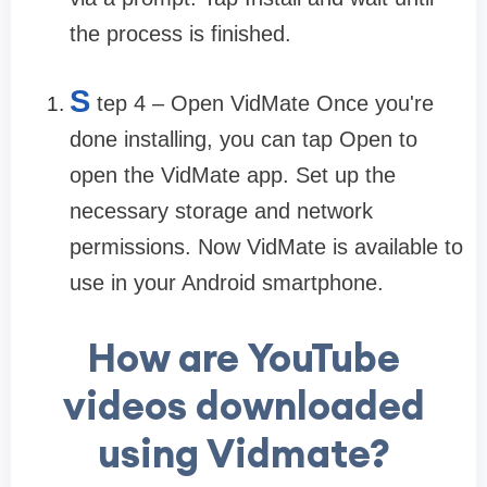
the process is finished.
S
tep 4 – Open VidMate Once you're
done installing, you can tap Open to
open the VidMate app. Set up the
necessary storage and network
permissions. Now VidMate is available to
use in your Android smartphone.
How are YouTube
videos downloaded
using Vidmate?