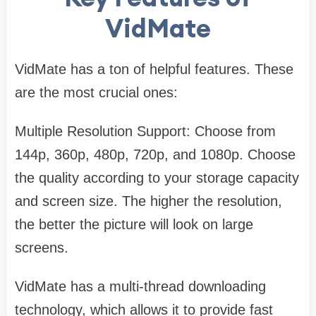
VidMate
VidMate has a ton of helpful features. These
are the most crucial ones:
Multiple Resolution Support: Choose from
144p, 360p, 480p, 720p, and 1080p. Choose
the quality according to your storage capacity
and screen size. The higher the resolution,
the better the picture will look on large
screens.
VidMate has a multi-thread downloading
technology, which allows it to provide fast