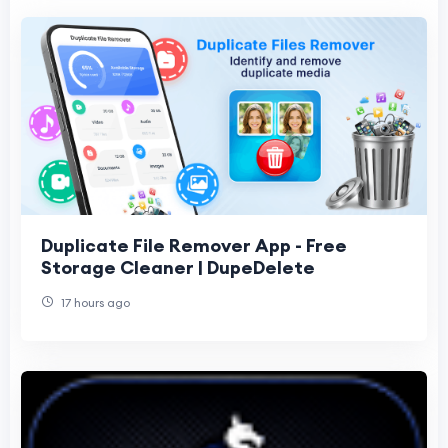
Duplicate File Remover App - Free
Storage Cleaner | DupeDelete
17 hours ago