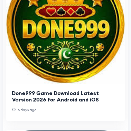
Done999 Game Download Latest
Version 2026 for Android and iOS
5 days ago