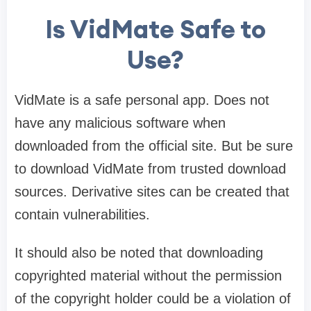
Is VidMate Safe to
Use?
VidMate is a safe personal app. Does not
have any malicious software when
downloaded from the official site. But be sure
to download VidMate from trusted download
sources. Derivative sites can be created that
contain vulnerabilities.
It should also be noted that downloading
copyrighted material without the permission
of the copyright holder could be a violation of