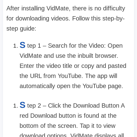
After installing VidMate, there is no difficulty
for downloading videos. Follow this step-by-
step guide:
S
tep 1 – Search for the Video: Open
VidMate and use the inbuilt browser.
Enter the video title or copy and pasted
the URL from YouTube. The app will
automatically open the YouTube page.
S
tep 2 – Click the Download Button A
red Download button is found at the
bottom of the screen. Tap it to view
download options. VidMate displays all