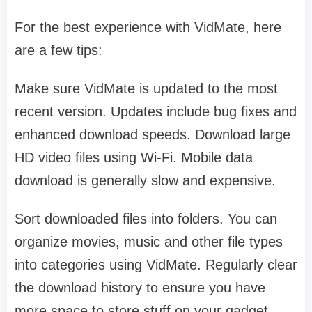
For the best experience with VidMate, here
are a few tips:
Make sure VidMate is updated to the most
recent version. Updates include bug fixes and
enhanced download speeds. Download large
HD video files using Wi-Fi. Mobile data
download is generally slow and expensive.
Sort downloaded files into folders. You can
organize movies, music and other file types
into categories using VidMate. Regularly clear
the download history to ensure you have
more space to store stuff on your gadget.