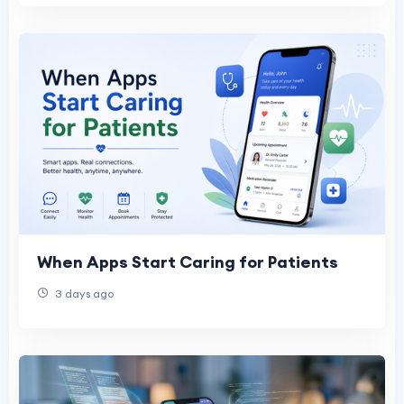
When Apps Start Caring for Patients
3 days ago