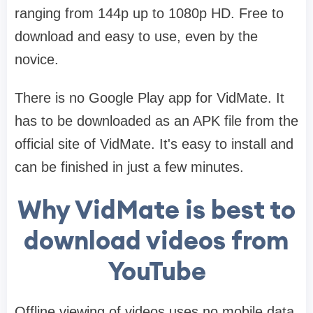
ranging from 144p up to 1080p HD. Free to
download and easy to use, even by the
novice.
There is no Google Play app for VidMate. It
has to be downloaded as an APK file from the
official site of VidMate. It's easy to install and
can be finished in just a few minutes.
Why VidMate is best to
download videos from
YouTube
Offline viewing of videos uses no mobile data.