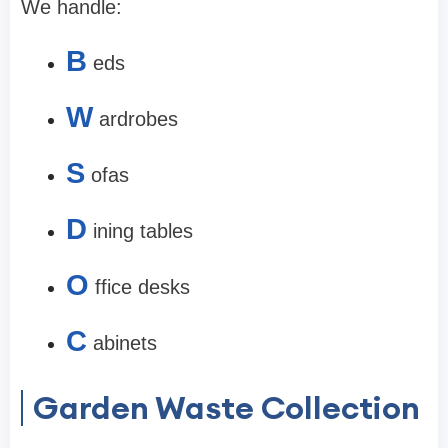
We handle:
B
eds
W
ardrobes
S
ofas
D
ining tables
O
ffice desks
C
abinets
Garden Waste Collection