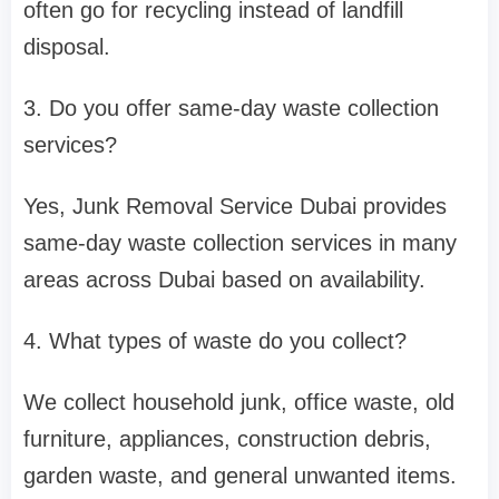
often go for recycling instead of landfill
disposal.
3. Do you offer same-day waste collection
services?
Yes, Junk Removal Service Dubai provides
same-day waste collection services in many
areas across Dubai based on availability.
4. What types of waste do you collect?
We collect household junk, office waste, old
furniture, appliances, construction debris,
garden waste, and general unwanted items.