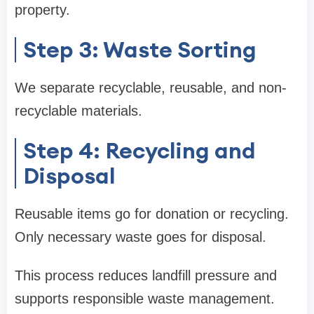
property.
Step 3: Waste Sorting
We separate recyclable, reusable, and non-
recyclable materials.
Step 4: Recycling and
Disposal
Reusable items go for donation or recycling.
Only necessary waste goes for disposal.
This process reduces landfill pressure and
supports responsible waste management.