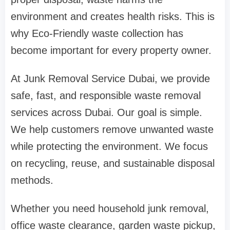
environment and creates health risks. This is
why Eco-Friendly waste collection has
become important for every property owner.
At Junk Removal Service Dubai, we provide
safe, fast, and responsible waste removal
services across Dubai. Our goal is simple.
We help customers remove unwanted waste
while protecting the environment. We focus
on recycling, reuse, and sustainable disposal
methods.
Whether you need household junk removal,
office waste clearance, garden waste pickup,