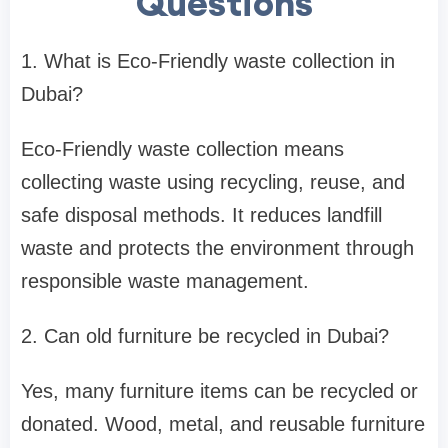
Questions
1. What is Eco-Friendly waste collection in
Dubai?
Eco-Friendly waste collection means
collecting waste using recycling, reuse, and
safe disposal methods. It reduces landfill
waste and protects the environment through
responsible waste management.
2. Can old furniture be recycled in Dubai?
Yes, many furniture items can be recycled or
donated. Wood, metal, and reusable furniture