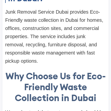
Junk Removal Service Dubai provides Eco-
Friendly waste collection in Dubai for homes,
offices, construction sites, and commercial
properties. The service includes junk
removal, recycling, furniture disposal, and
responsible waste management with fast
pickup options.
Why Choose Us for Eco-
Friendly Waste
Collection in Dubai