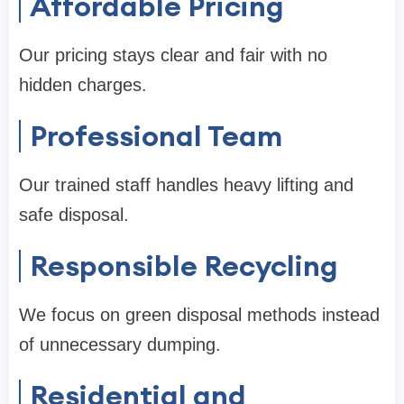
Affordable Pricing
Our pricing stays clear and fair with no
hidden charges.
Professional Team
Our trained staff handles heavy lifting and
safe disposal.
Responsible Recycling
We focus on green disposal methods instead
of unnecessary dumping.
Residential and