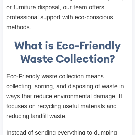
or furniture disposal, our team offers
professional support with eco-conscious
methods.
What is Eco-Friendly
Waste Collection?
Eco-Friendly waste collection means
collecting, sorting, and disposing of waste in
ways that reduce environmental damage. It
focuses on recycling useful materials and
reducing landfill waste.
Instead of sending everything to dumping