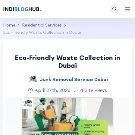
Home
Residential Services
Eco-Friendly Waste Collection in Dubai
Eco-Friendly Waste Collection in
Dubai
Junk Removal Service Dubai
April 27th, 2026
4,249 views