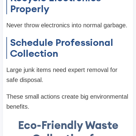
Properly
Never throw electronics into normal garbage.
Schedule Professional
Collection
Large junk items need expert removal for
safe disposal.
These small actions create big environmental
benefits.
Eco-Friendly Waste