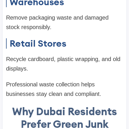
Warehouses
Remove packaging waste and damaged
stock responsibly.
Retail Stores
Recycle cardboard, plastic wrapping, and old
displays.
Professional waste collection helps
businesses stay clean and compliant.
Why Dubai Residents
Prefer Green Junk