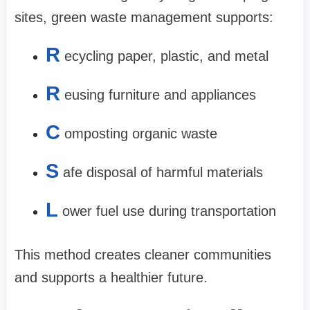
sites, green waste management supports:
R
ecycling paper, plastic, and metal
R
eusing furniture and appliances
C
omposting organic waste
S
afe disposal of harmful materials
L
ower fuel use during transportation
This method creates cleaner communities
and supports a healthier future.