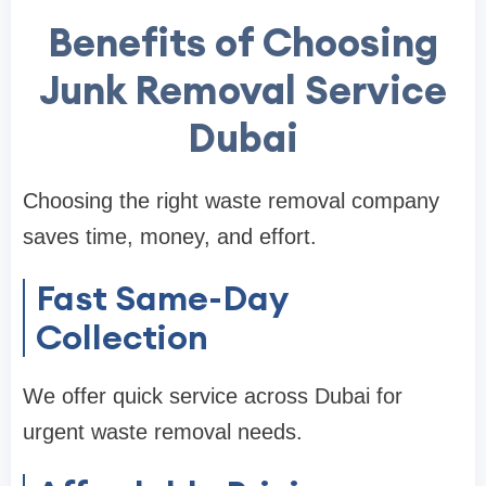
Benefits of Choosing
Junk Removal Service
Dubai
Choosing the right waste removal company
saves time, money, and effort.
Fast Same-Day
Collection
We offer quick service across Dubai for
urgent waste removal needs.