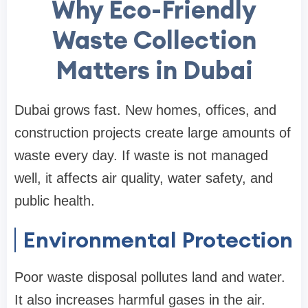
Why Eco-Friendly
Waste Collection
Matters in Dubai
Dubai grows fast. New homes, offices, and
construction projects create large amounts of
waste every day. If waste is not managed
well, it affects air quality, water safety, and
public health.
Environmental Protection
Poor waste disposal pollutes land and water.
It also increases harmful gases in the air.