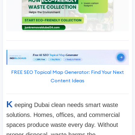
FREE SEO Topical Map Generator: Find Your Next
Content Ideas
K
eeping Dubai clean needs smart waste
solutions. Homes, offices, and commercial
spaces produce waste every day. Without
proper disposal, waste harms the