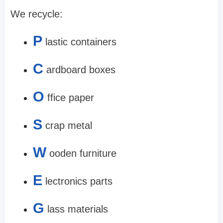
We recycle:
P
lastic containers
C
ardboard boxes
O
ffice paper
S
crap metal
W
ooden furniture
E
lectronics parts
G
lass materials