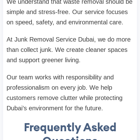
We understand that waste removal should be
simple and stress-free. Our service focuses
on speed, safety, and environmental care.
At Junk Removal Service Dubai, we do more
than collect junk. We create cleaner spaces
and support greener living.
Our team works with responsibility and
professionalism on every job. We help
customers remove clutter while protecting
Dubai’s environment for the future.
Frequently Asked