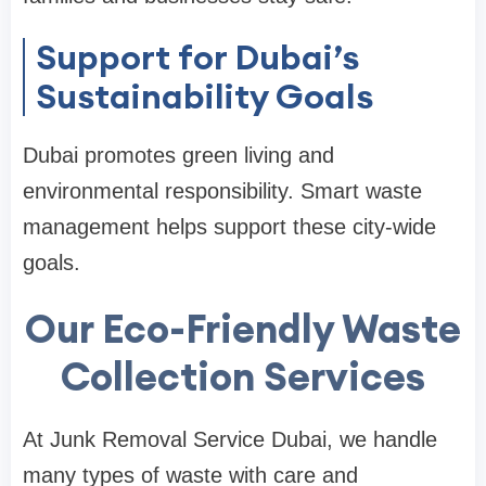
Support for Dubai’s
Sustainability Goals
Dubai promotes green living and
environmental responsibility. Smart waste
management helps support these city-wide
goals.
Our Eco-Friendly Waste
Collection Services
At Junk Removal Service Dubai, we handle
many types of waste with care and