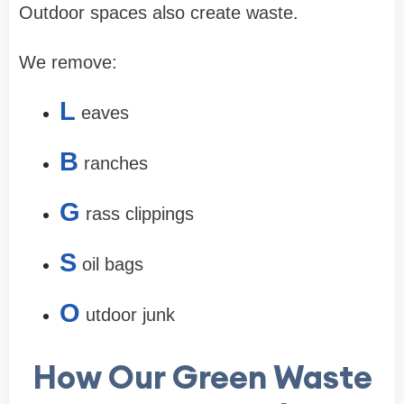
Outdoor spaces also create waste.
We remove:
L
eaves
B
ranches
G
rass clippings
S
oil bags
O
utdoor junk
How Our Green Waste