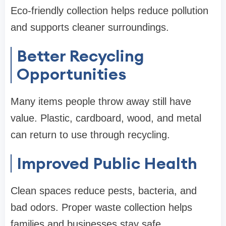
Eco-friendly collection helps reduce pollution
and supports cleaner surroundings.
Better Recycling
Opportunities
Many items people throw away still have
value. Plastic, cardboard, wood, and metal
can return to use through recycling.
Improved Public Health
Clean spaces reduce pests, bacteria, and
bad odors. Proper waste collection helps
families and businesses stay safe.