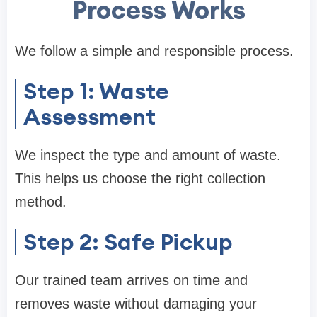
Process Works
We follow a simple and responsible process.
Step 1: Waste
Assessment
We inspect the type and amount of waste.
This helps us choose the right collection
method.
Step 2: Safe Pickup
Our trained team arrives on time and
removes waste without damaging your