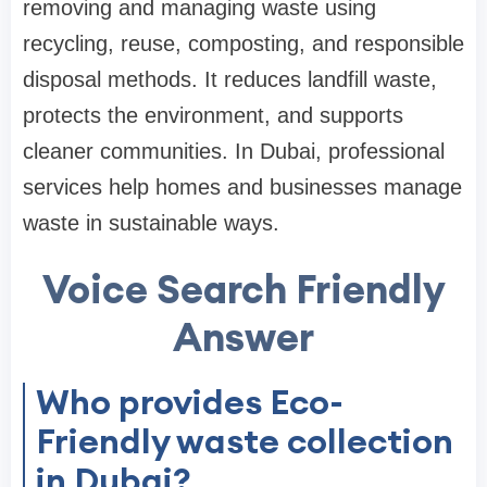
removing and managing waste using
recycling, reuse, composting, and responsible
disposal methods. It reduces landfill waste,
protects the environment, and supports
cleaner communities. In Dubai, professional
services help homes and businesses manage
waste in sustainable ways.
Voice Search Friendly
Answer
Who provides Eco-
Friendly waste collection
in Dubai?