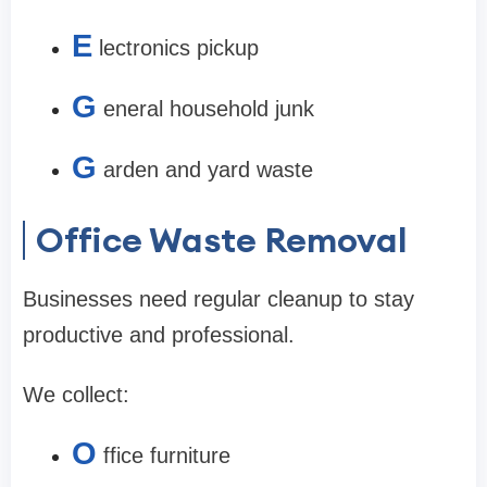
E
lectronics pickup
G
eneral household junk
G
arden and yard waste
Office Waste Removal
Businesses need regular cleanup to stay
productive and professional.
We collect:
O
ffice furniture