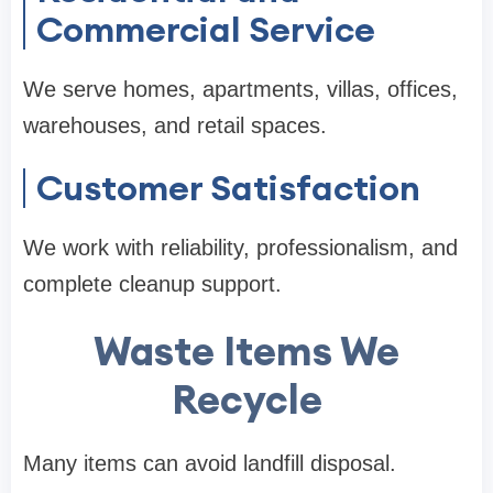
Commercial Service
We serve homes, apartments, villas, offices,
warehouses, and retail spaces.
Customer Satisfaction
We work with reliability, professionalism, and
complete cleanup support.
Waste Items We
Recycle
Many items can avoid landfill disposal.