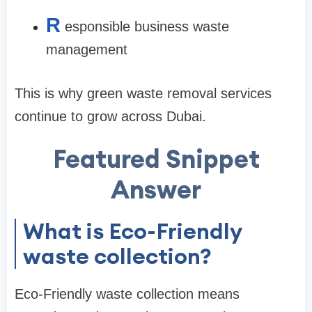
R
esponsible business waste
management
This is why green waste removal services
continue to grow across Dubai.
Featured Snippet
Answer
What is Eco-Friendly
waste collection?
Eco-Friendly waste collection means