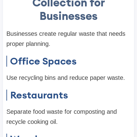
Collection for
Businesses
Businesses create regular waste that needs
proper planning.
Office Spaces
Use recycling bins and reduce paper waste.
Restaurants
Separate food waste for composting and
recycle cooking oil.