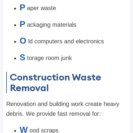
P
aper waste
P
ackaging materials
O
ld computers and electronics
S
torage room junk
Construction Waste
Removal
Renovation and building work create heavy
debris. We provide fast removal for:
W
ood scraps