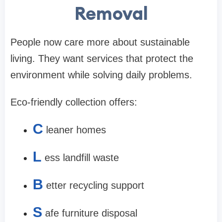
Removal
People now care more about sustainable
living. They want services that protect the
environment while solving daily problems.
Eco-friendly collection offers:
C
leaner homes
L
ess landfill waste
B
etter recycling support
S
afe furniture disposal