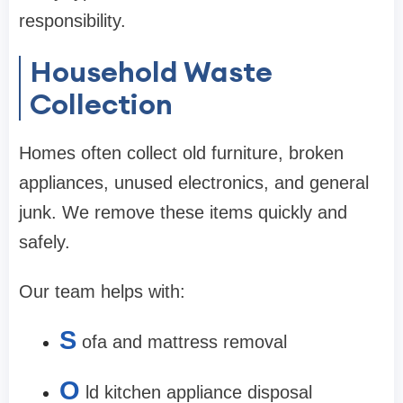
responsibility.
Household Waste
Collection
Homes often collect old furniture, broken
appliances, unused electronics, and general
junk. We remove these items quickly and
safely.
Our team helps with:
S
ofa and mattress removal
O
ld kitchen appliance disposal