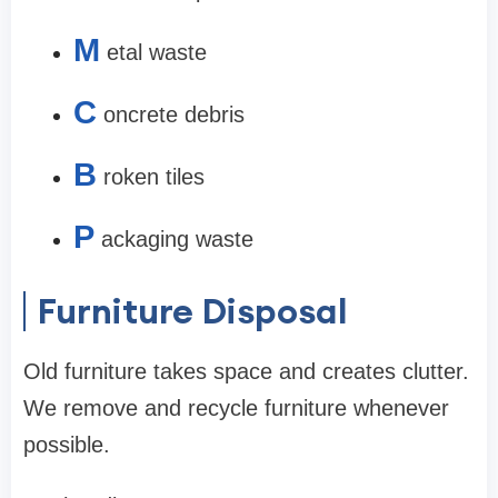
M
etal waste
C
oncrete debris
B
roken tiles
P
ackaging waste
Furniture Disposal
Old furniture takes space and creates clutter.
We remove and recycle furniture whenever
possible.