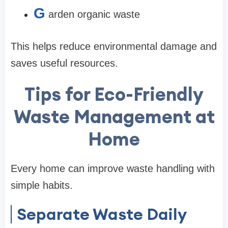
G
arden organic waste
This helps reduce environmental damage and
saves useful resources.
Tips for Eco-Friendly
Waste Management at
Home
Every home can improve waste handling with
simple habits.
Separate Waste Daily