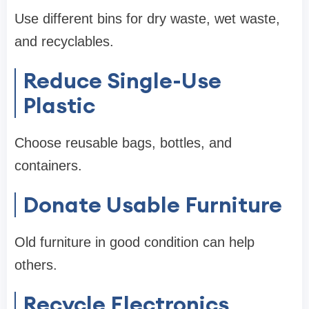
Use different bins for dry waste, wet waste,
and recyclables.
Reduce Single-Use
Plastic
Choose reusable bags, bottles, and
containers.
Donate Usable Furniture
Old furniture in good condition can help
others.
Recycle Electronics