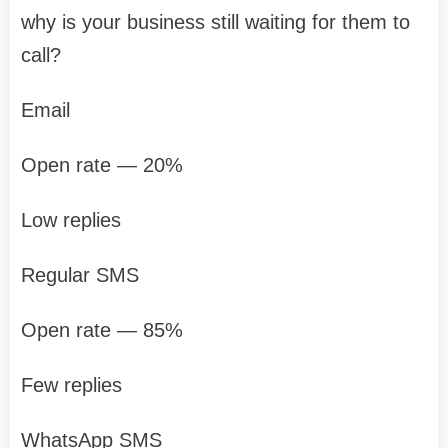
why is your business still waiting for them to
call?
Email
Open rate — 20%
Low replies
Regular SMS
Open rate — 85%
Few replies
WhatsApp SMS