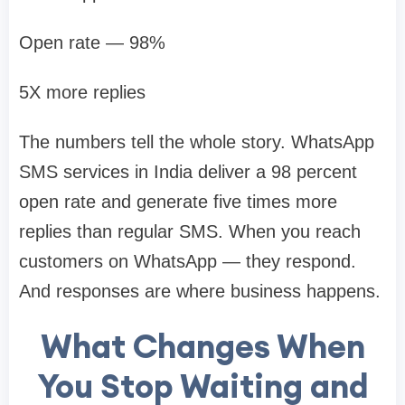
Open rate — 98%
5X more replies
The numbers tell the whole story. WhatsApp
SMS services in India deliver a 98 percent
open rate and generate five times more
replies than regular SMS. When you reach
customers on WhatsApp — they respond.
And responses are where business happens.
What Changes When
You Stop Waiting and