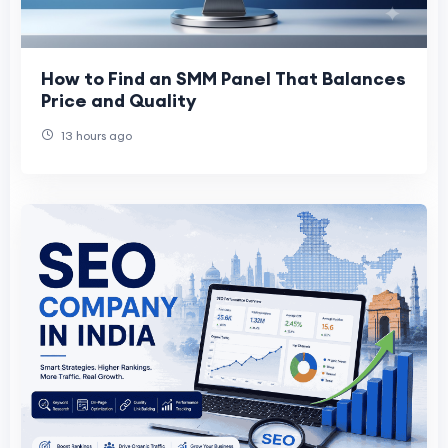
How to Find an SMM Panel That Balances
Price and Quality
13 hours ago