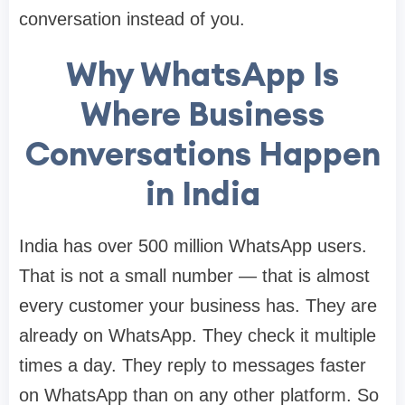
conversation instead of you.
Why WhatsApp Is
Where Business
Conversations Happen
in India
India has over 500 million WhatsApp users.
That is not a small number — that is almost
every customer your business has. They are
already on WhatsApp. They check it multiple
times a day. They reply to messages faster
on WhatsApp than on any other platform. So