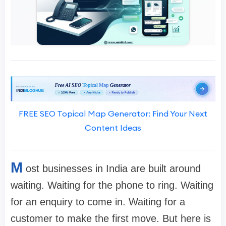
FREE SEO Topical Map Generator: Find Your Next
Content Ideas
M
ost businesses in India are built around
waiting. Waiting for the phone to ring. Waiting
for an enquiry to come in. Waiting for a
customer to make the first move. But here is