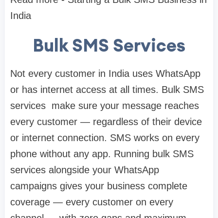
India
Bulk SMS Services
Not every customer in India uses WhatsApp
or has internet access at all times. Bulk SMS
services make sure your message reaches
every customer — regardless of their device
or internet connection. SMS works on every
phone without any app. Running bulk SMS
services alongside your WhatsApp
campaigns gives your business complete
coverage — every customer on every