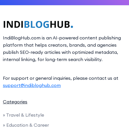
IndiBlogHub.com is an AI-powered content publishing
platform that helps creators, brands, and agencies
publish SEO-ready articles with optimized metadata,
internal linking, for long-term search visibility.
For support or general inquiries, please contact us at
support@indibloghub.com
Categories
» Travel & Lifestyle
» Education & Career