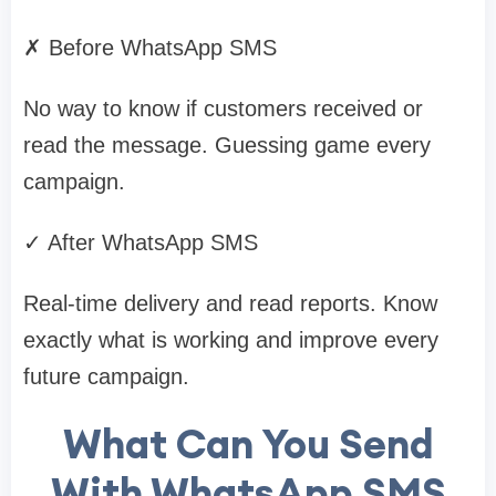
✗ Before WhatsApp SMS
No way to know if customers received or
read the message. Guessing game every
campaign.
✓ After WhatsApp SMS
Real-time delivery and read reports. Know
exactly what is working and improve every
future campaign.
What Can You Send
With WhatsApp SMS