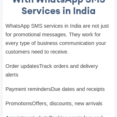
Services in India
WhatsApp SMS services in India are not just
for promotional messages. They work for
every type of business communication your
customers need to receive.
Order updatesTrack orders and delivery
alerts
Payment remindersDue dates and receipts
PromotionsOffers, discounts, new arrivals