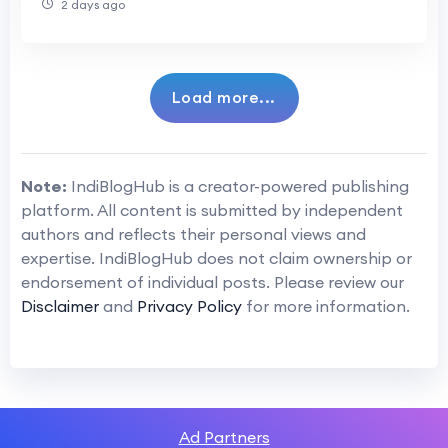
2 days ago
Load more...
Note:
IndiBlogHub is a creator-powered publishing
platform. All content is submitted by independent
authors and reflects their personal views and
expertise. IndiBlogHub does not claim ownership or
endorsement of individual posts. Please review our
Disclaimer
and
Privacy Policy
for more information.
Ad Partners