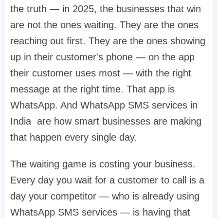
the truth — in 2025, the businesses that win
are not the ones waiting. They are the ones
reaching out first. They are the ones showing
up in their customer's phone — on the app
their customer uses most — with the right
message at the right time. That app is
WhatsApp. And WhatsApp SMS services in
India are how smart businesses are making
that happen every single day.
The waiting game is costing your business.
Every day you wait for a customer to call is a
day your competitor — who is already using
WhatsApp SMS services — is having that