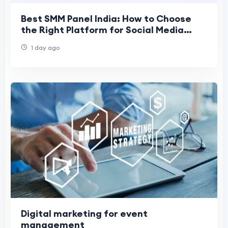
Best SMM Panel India: How to Choose
the Right Platform for Social Media
Growth
1 day ago
Digital marketing for event
management