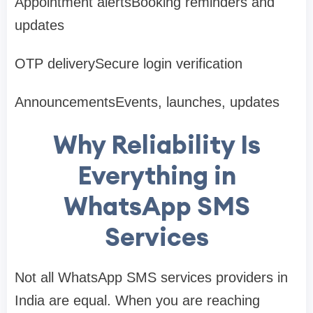
Appointment alertsBooking reminders and
updates
OTP deliverySecure login verification
AnnouncementsEvents, launches, updates
Why Reliability Is
Everything in
WhatsApp SMS
Services
Not all WhatsApp SMS services providers in
India are equal. When you are reaching