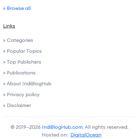
» Browse all
Links
» Categories
» Popular Topics
» Top Publishers
» Publications
» About IndiBlogHub
» Privacy policy
» Disclaimer
© 2019–2026
IndiBlogHub.com
. All rights reserved.
Hosted on:
DigitalOcean