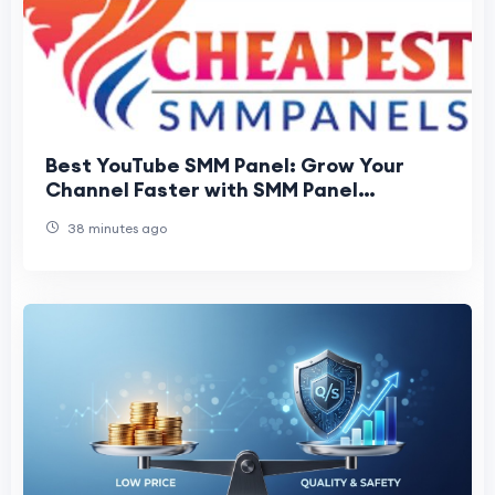
Best YouTube SMM Panel: Grow Your
Channel Faster with SMM Panel
Cheapest
38 minutes ago