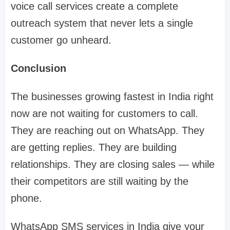
voice call services create a complete
outreach system that never lets a single
customer go unheard.
Conclusion
The businesses growing fastest in India right
now are not waiting for customers to call.
They are reaching out on WhatsApp. They
are getting replies. They are building
relationships. They are closing sales — while
their competitors are still waiting by the
phone.
WhatsApp SMS services in India give your