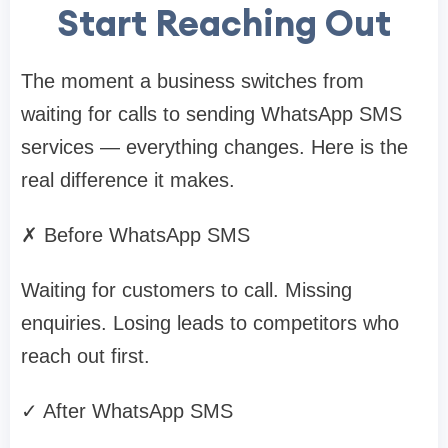
Start Reaching Out
The moment a business switches from
waiting for calls to sending WhatsApp SMS
services — everything changes. Here is the
real difference it makes.
✗ Before WhatsApp SMS
Waiting for customers to call. Missing
enquiries. Losing leads to competitors who
reach out first.
✓ After WhatsApp SMS