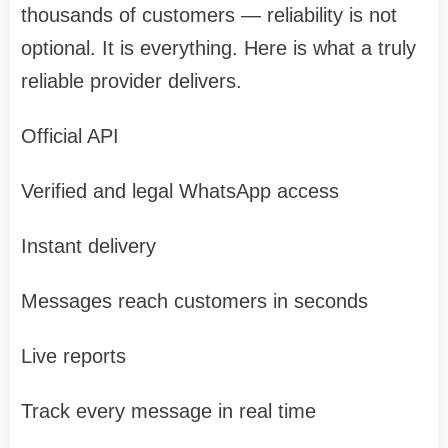
thousands of customers — reliability is not
optional. It is everything. Here is what a truly
reliable provider delivers.
Official API
Verified and legal WhatsApp access
Instant delivery
Messages reach customers in seconds
Live reports
Track every message in real time