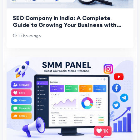
SEO Company in India: A Complete
Guide to Growing Your Business with
the Right SEO Partner
17 hours ago