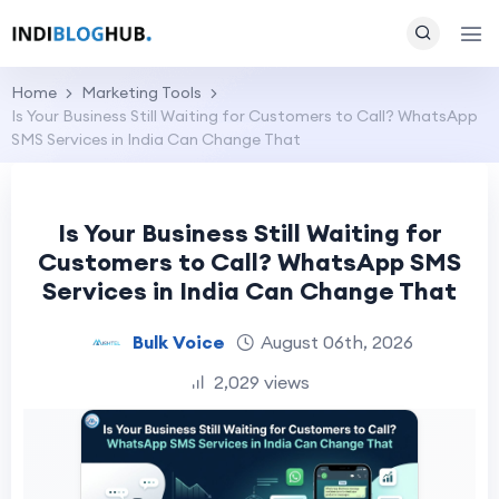
Home
Marketing Tools
Is Your Business Still Waiting for Customers to Call? WhatsApp
SMS Services in India Can Change That
Is Your Business Still Waiting for
Customers to Call? WhatsApp SMS
Services in India Can Change That
Bulk Voice
August 06th, 2026
2,029 views