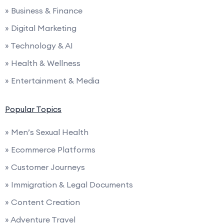
» Business & Finance
» Digital Marketing
» Technology & AI
» Health & Wellness
» Entertainment & Media
Popular Topics
» Men’s Sexual Health
» Ecommerce Platforms
» Customer Journeys
» Immigration & Legal Documents
» Content Creation
» Adventure Travel