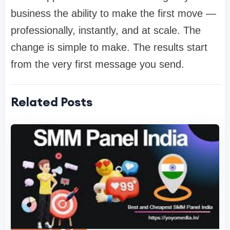
business the ability to make the first move —
professionally, instantly, and at scale. The
change is simple to make. The results start
from the very first message you send.
Related Posts