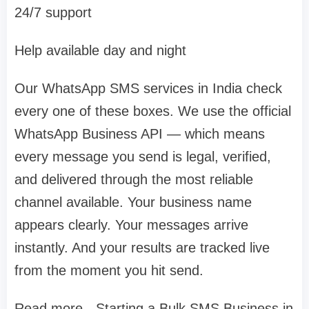
24/7 support
Help available day and night
Our WhatsApp SMS services in India check
every one of these boxes. We use the official
WhatsApp Business API — which means
every message you send is legal, verified,
and delivered through the most reliable
channel available. Your business name
appears clearly. Your messages arrive
instantly. And your results are tracked live
from the moment you hit send.
Read more - Starting a Bulk SMS Business in