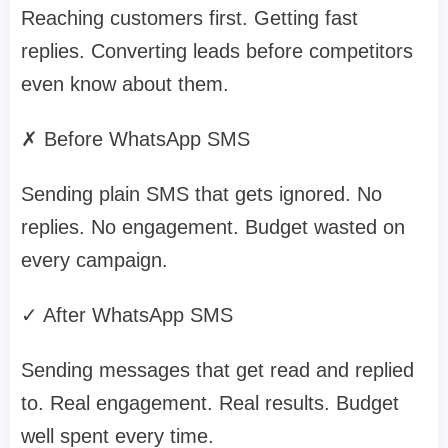
Reaching customers first. Getting fast
replies. Converting leads before competitors
even know about them.
✗ Before WhatsApp SMS
Sending plain SMS that gets ignored. No
replies. No engagement. Budget wasted on
every campaign.
✓ After WhatsApp SMS
Sending messages that get read and replied
to. Real engagement. Real results. Budget
well spent every time.