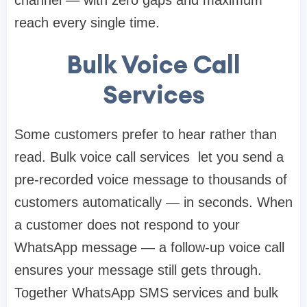
channel — with zero gaps and maximum
reach every single time.
Bulk Voice Call
Services
Some customers prefer to hear rather than
read. Bulk voice call services let you send a
pre-recorded voice message to thousands of
customers automatically — in seconds. When
a customer does not respond to your
WhatsApp message — a follow-up voice call
ensures your message still gets through.
Together WhatsApp SMS services and bulk