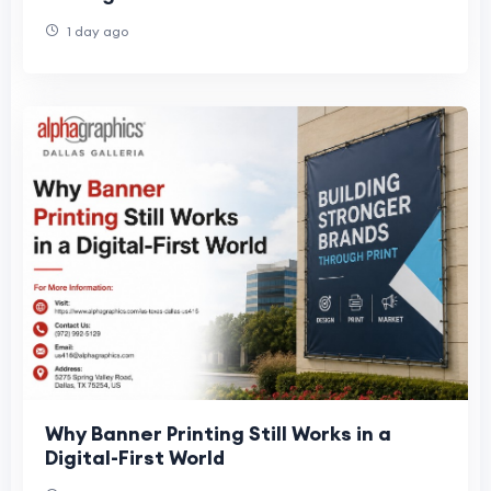
1 day ago
Why Banner Printing Still Works in a
Digital-First World