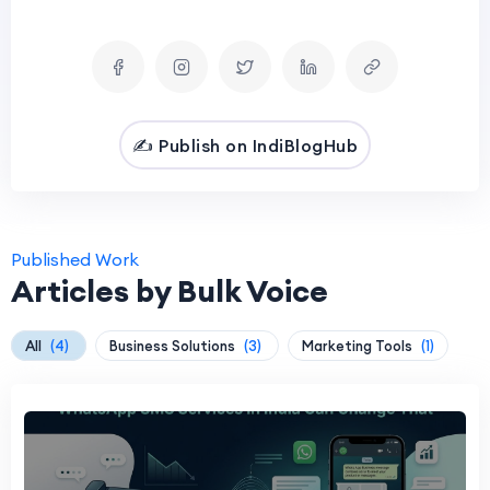
✍️ Publish on IndiBlogHub
Published Work
Articles by Bulk Voice
All
(4)
Business Solutions
(3)
Marketing Tools
(1)