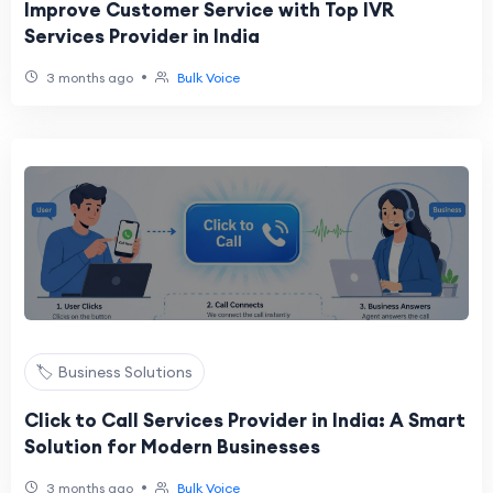
Improve Customer Service with Top IVR
Services Provider in India
•
3 months ago
Bulk Voice
🏷️ Business Solutions
Click to Call Services Provider in India: A Smart
Solution for Modern Businesses
•
3 months ago
Bulk Voice