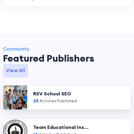
Community
Featured Publishers
View All
RSV School SEO
28
Articles Published
Team Educational Ins...