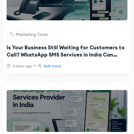
🏷️ Marketing Tools
Is Your Business Still Waiting for Customers to
Call? WhatsApp SMS Services in India Can
Change That
•
3 days ago
Bulk Voice