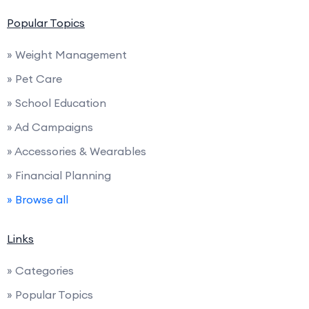
Popular Topics
» Weight Management
» Pet Care
» School Education
» Ad Campaigns
» Accessories & Wearables
» Financial Planning
» Browse all
Links
» Categories
» Popular Topics