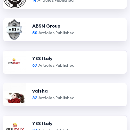
14
Articles Published
ABSN Group
50
Articles Published
YES Italy
67
Articles Published
vaisha
32
Articles Published
YES Italy