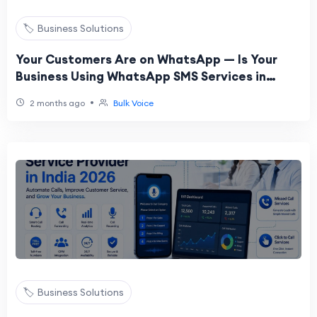
🏷️ Business Solutions
Your Customers Are on WhatsApp — Is Your
Business Using WhatsApp SMS Services in
India?
•
2 months ago
Bulk Voice
🏷️ Business Solutions