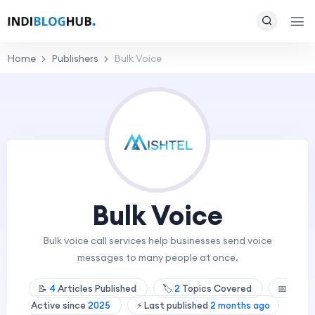
Home
Publishers
Bulk Voice
Bulk Voice
Bulk voice call services help businesses send voice
messages to many people at once.
📝
4
Articles Published
🏷️
2
Topics Covered
📅
Active since
2025
⚡ Last published
2 months ago