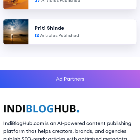
37
Articles Published
Priti Shinde
12
Articles Published
Ad Partners
IndiBlogHub.com is an AI-powered content publishing
platform that helps creators, brands, and agencies
publish SEO-ready articles with optimized metadata,