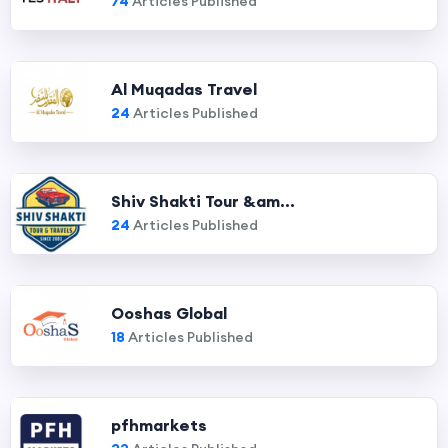
74
Articles Published
Al Muqadas Travel
24
Articles Published
Shiv Shakti Tour &am...
24
Articles Published
Ooshas Global
18
Articles Published
pfhmarkets