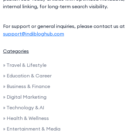
internal linking, for long-term search visibility.
For support or general inquiries, please contact us at
support@indibloghub.com
Categories
» Travel & Lifestyle
» Education & Career
» Business & Finance
» Digital Marketing
» Technology & AI
» Health & Wellness
» Entertainment & Media