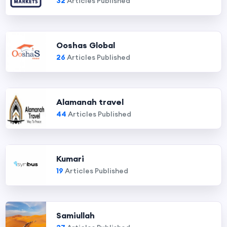
32
Articles Published
Ooshas Global
26
Articles Published
Alamanah travel
44
Articles Published
Kumari
19
Articles Published
Samiullah