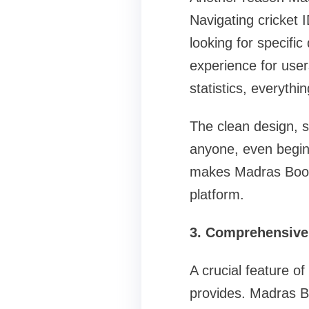
Navigating cricket 
looking for specifi
experience for user
statistics, everythin
The clean design, s
anyone, even beginn
makes Madras Book a
platform.
3. Comprehensive 
A crucial feature of
provides. Madras Boo