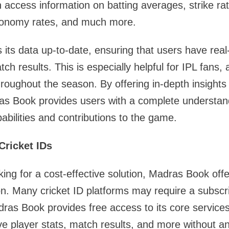
n access information on batting averages, strike rat
conomy rates, and much more.
ts data up-to-date, ensuring that users have real
ch results. This is especially helpful for IPL fans, 
hroughout the season. By offering in-depth insights 
s Book provides users with a complete understand
pabilities and contributions to the game.
Cricket IDs
king for a cost-effective solution, Madras Book offe
on. Many cricket ID platforms may require a subscri
dras Book provides free access to its core services
 player stats, match results, and more without an