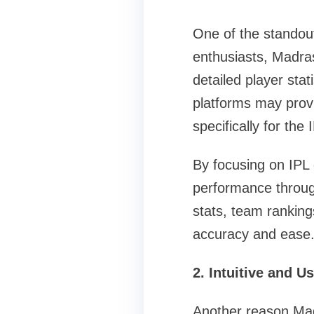
One of the standout
enthusiasts, Madras
detailed player sta
platforms may provi
specifically for the
By focusing on IPL 
performance throug
stats, team ranking
accuracy and ease
2. Intuitive and U
Another reason Madr