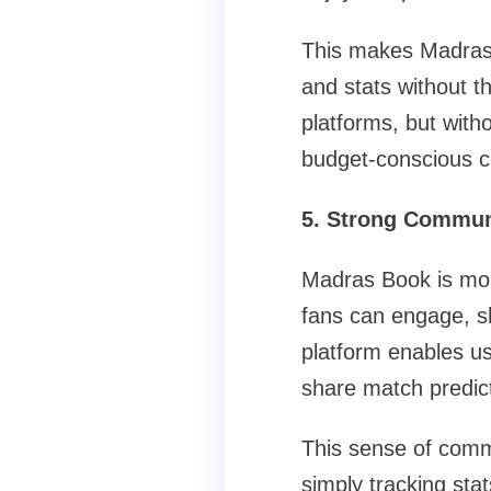
This makes Madras 
and stats without t
platforms, but witho
budget-conscious cr
5. Strong Commu
Madras Book is more
fans can engage, sh
platform enables us
share match predict
This sense of commu
simply tracking sta