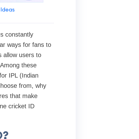
 Ideas
s constantly
ar ways for fans to
 allow users to
e. Among these
or IPL (Indian
choose from, why
ures that make
ne cricket ID
D?