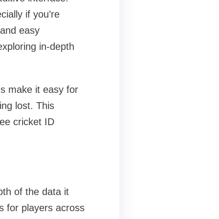
ally if you’re
 and easy
exploring in-depth
s make it easy for
ng lost. This
ee cricket ID
th of the data it
s for players across