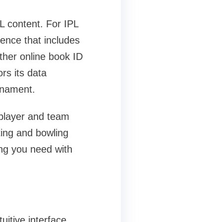
L content. For IPL
ence that includes
ther online book ID
ors its data
urnament.
 player and team
ting and bowling
ing you need with
itive interface.