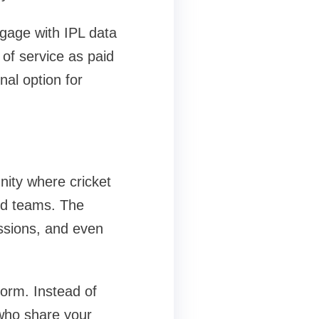
gage with IPL data
 of service as paid
nal option for
nity where cricket
and teams. The
ussions, and even
form. Instead of
 who share your