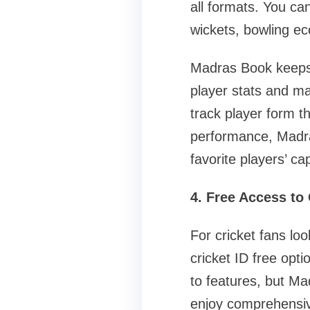
all formats. You ca
wickets, bowling e
Madras Book keeps i
player stats and mat
track player form t
performance, Madra
favorite players’ ca
4. Free Access to 
For cricket fans loo
cricket ID free opti
to features, but Ma
enjoy comprehensive