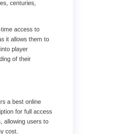
es, centuries,
-time access to
as it allows them to
into player
ing of their
rs a best online
ption for full access
, allowing users to
y cost.