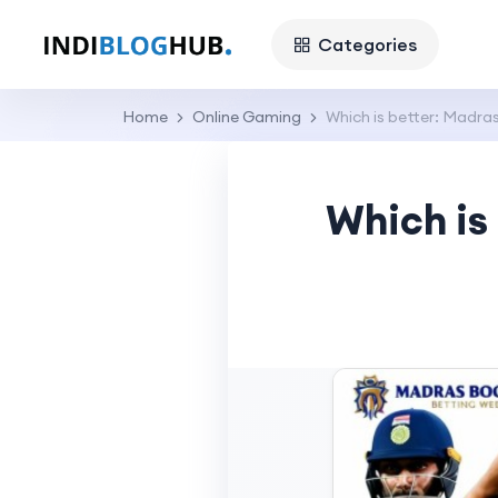
Categories
Home
Online Gaming
Which is better: Madras
Which is