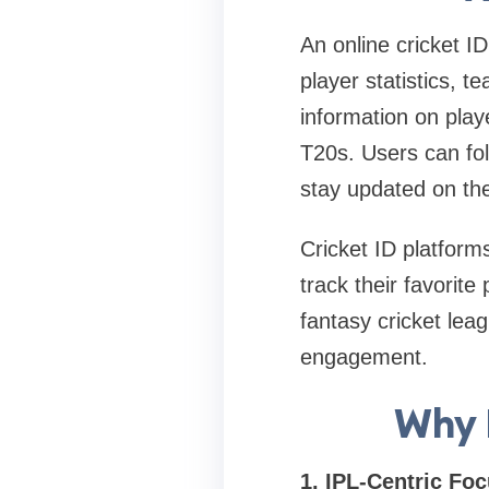
An online cricket ID
player statistics, 
information on pla
T20s. Users can foll
stay updated on the 
Cricket ID platform
track their favorit
fantasy cricket lea
engagement.
Why 
1. IPL-Centric Fo