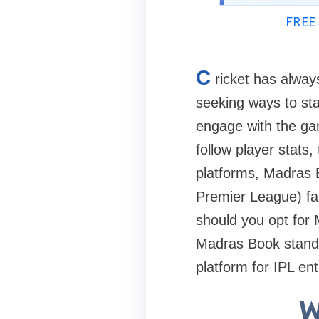
FREE 
C
ricket has alway
seeking ways to sta
engage with the gam
follow player stats
platforms, Madras B
Premier League) fan
should you opt for 
Madras Book stand o
platform for IPL ent
W