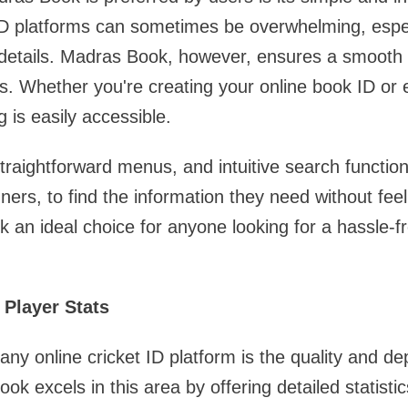
ID platforms can sometimes be overwhelming, especi
c details. Madras Book, however, ensures a smooth
s. Whether you're creating your online book ID or 
g is easily accessible.
traightforward menus, and intuitive search function
ers, to find the information they need without feeli
n ideal choice for anyone looking for a hassle-fr
Player Stats
 any online cricket ID platform is the quality and dep
k excels in this area by offering detailed statistic