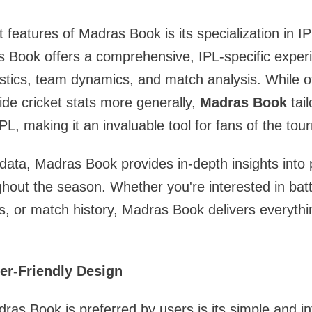
 features of Madras Book is its specialization in IP
 Book offers a comprehensive, IPL-specific experi
tistics, team dynamics, and match analysis. While o
de cricket stats more generally,
Madras Book
tail
 IPL, making it an invaluable tool for fans of the to
data, Madras Book provides in-depth insights into
hout the season. Whether you're interested in bat
s, or match history, Madras Book delivers everyth
.
ser-Friendly Design
as Book is preferred by users is its simple and intu