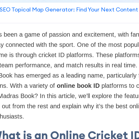
SEO Topical Map Generator: Find Your Next Content
s been a game of passion and excitement, with fan
y connected with the sport. One of the most popul
e is through cricket ID platforms. These platforms
, team performance, and match results in real tim
ook has emerged as a leading name, particularly f
s. With a variety of
online book ID
platforms to 
Madras Book? In this article, we’ll explore the feat
ut from the rest and explain why it’s the best onli
husiasts.
hat is an Online Cricket I