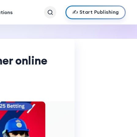
✍️ Start Publishing
ations
er online