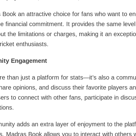
Book an attractive choice for fans who want to en
he financial commitment. It provides the same level
ut the limitations or charges, making it an exceptio
icket enthusiasts.
nity Engagement
 than just a platform for stats—it’s also a commu
are opinions, and discuss their favorite players 
ers to connect with other fans, participate in disc
ions.
nity adds an extra layer of enjoyment to the plat
ts, Madras Book allows you to interact with others