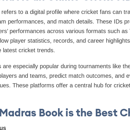
 refers to a digital profile where cricket fans can
team performances, and match details. These IDs pr
yers’ performances across various formats such as
ow player statistics, records, and career highlights
latest cricket trends.
s are especially popular during tournaments like th
e players and teams, predict match outcomes, and ev
gues. These platforms offer a central hub for cricke
Madras Book is the Best C
cus