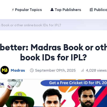
⚡ Popular Topics
👤 Top Publishers
📰 Public
 Book or other online book IDs for IPL?
 better: Madras Book or oth
book IDs for IPL?
Madras
September 09th, 2025
4,028 views