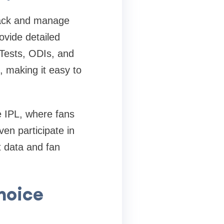
 track and manage
ovide detailed
 Tests, ODIs, and
, making it easy to
e IPL, where fans
en participate in
t data and fan
hoice