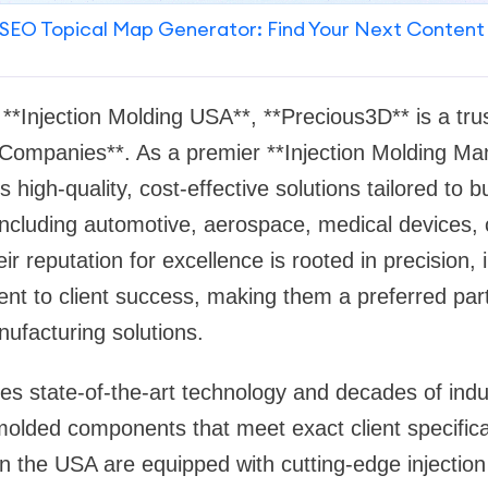
SEO Topical Map Generator: Find Your Next Content
 **Injection Molding USA**, **Precious3D** is a tr
 Companies**. As a premier **Injection Molding Ma
 high-quality, cost-effective solutions tailored to 
 including automotive, aerospace, medical devices
ir reputation for excellence is rooted in precision,
nt to client success, making them a preferred par
nufacturing solutions.
s state-of-the-art technology and decades of indus
olded components that meet exact client specifica
 in the USA are equipped with cutting-edge injecti