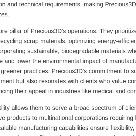
ision and technical requirements, making Precious3D
zes.
core pillar of Precious3D’s operations. They prioritiz
recycling scrap materials, optimizing energy-efficie
rporating sustainable, biodegradable materials wh
e and lower the environmental impact of manufactur
greener practices. Precious3D’s commitment to sus
nment but also resonates with clients who value co
ancing their appeal in industries like medical and 
ility allows them to serve a broad spectrum of clie
ve products to multinational corporations requiring
alable manufacturing capabilities ensure flexibilit