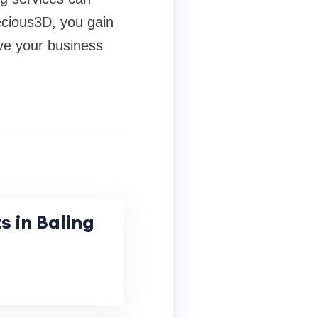
recious3D, you gain
ive your business
s in Baling