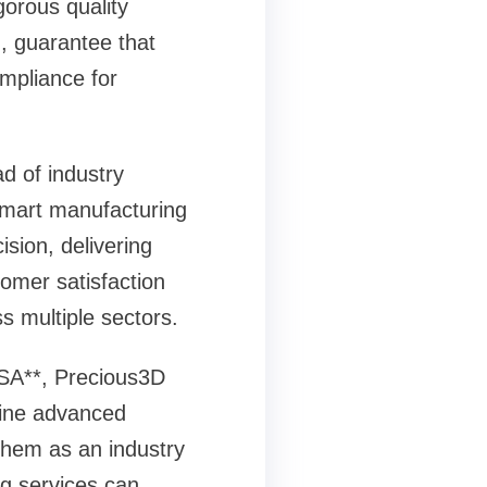
gorous quality
g, guarantee that
mpliance for
d of industry
smart manufacturing
sion, delivering
tomer satisfaction
s multiple sectors.
USA**, Precious3D
mbine advanced
 them as an industry
ng services can