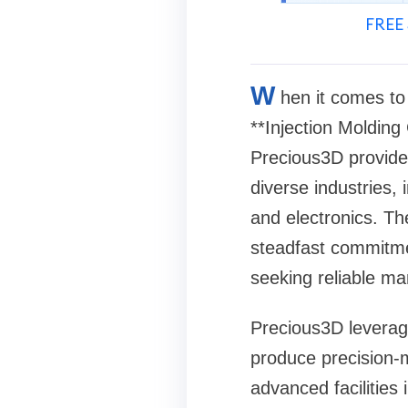
FREE 
W
hen it comes to
**Injection Molding
Precious3D provides
diverse industries,
and electronics. The
steadfast commitme
seeking reliable ma
Precious3D leverage
produce precision-m
advanced facilities