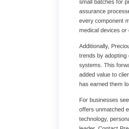
small batches for p
assurance processes
every component me
medical devices or 
Additionally, Preci
trends by adopting
systems. This forwa
added value to clien
has earned them lon
For businesses see
offers unmatched exp
technology, persona
leader. Contact Pre