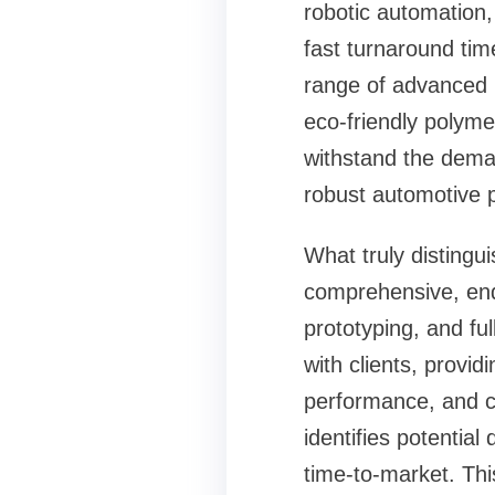
robotic automation,
fast turnaround time
range of advanced 
eco-friendly polym
withstand the deman
robust automotive p
What truly distingui
comprehensive, end-
prototyping, and ful
with clients, provid
performance, and c
identifies potential
time-to-market. Thi