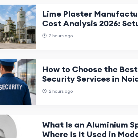
Lime Plaster Manufactu
Cost Analysis 2026: Set
Investment Guide
2 hours ago
How to Choose the Best 
Security Services in Noi
Business?
2 hours ago
What Is an Aluminium S
Where Is It Used in Mod