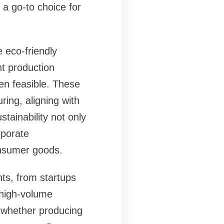
 a go-to choice for
e eco-friendly
nt production
en feasible. These
ing, aligning with
tainability not only
rporate
consumer goods.
nts, from startups
 high-volume
y, whether producing