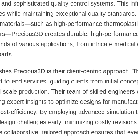
 and sophisticated quality control systems. This in
s while maintaining exceptional quality standards. 
materials—such as high-performance thermoplasti
ers—Precious3D creates durable, high-performance
ds of various applications, from intricate medica
arts.
shes Precious3D is their client-centric approach. T
to-end services, guiding clients from initial conce
l-scale production. Their team of skilled engineers 
ing expert insights to optimize designs for manufactu
ost-efficiency. By employing advanced simulation 
 design challenges early, minimizing costly revision
s collaborative, tailored approach ensures that ever