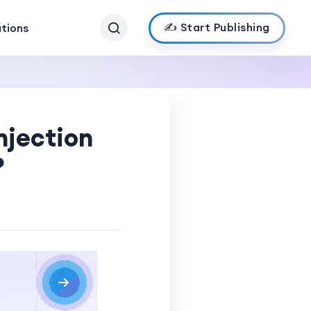
✍️ Start Publishing
ations
njection
?