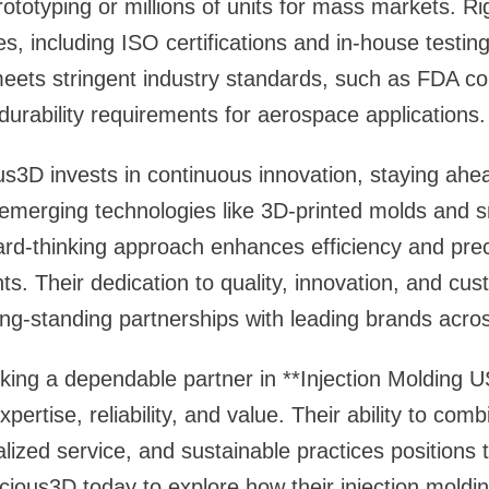
rototyping or millions of units for mass markets. Ri
, including ISO certifications and in-house testin
ets stringent industry standards, such as FDA co
durability requirements for aerospace applications.
ous3D invests in continuous innovation, staying ahea
 emerging technologies like 3D-printed molds and 
rd-thinking approach enhances efficiency and preci
ts. Their dedication to quality, innovation, and cus
g-standing partnerships with leading brands acros
king a dependable partner in **Injection Molding 
ertise, reliability, and value. Their ability to co
lized service, and sustainable practices positions
cious3D today to explore how their injection moldi