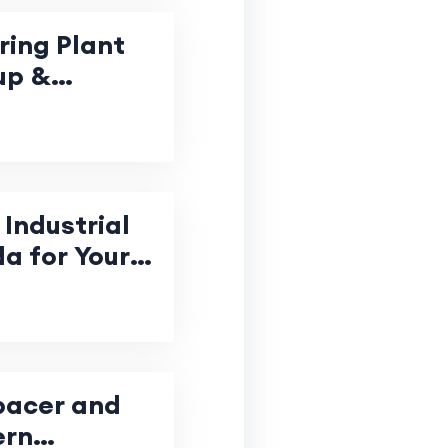
ring Plant
up &
Industrial
da for Your
pacer and
ern