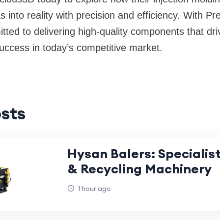
s into reality with precision and efficiency. With P
itted to delivering high-quality components that dr
uccess in today’s competitive market.
sts
Hysan Balers: Specialist
& Recycling Machinery
1 hour ago