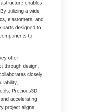
frastructure enables
By utilizing a wide
cs, elastomers, and
 parts designed to
l components to
hey offer
pt through design,
collaborates closely
rability,
tools, Precious3D
s and accelerating
y project aligns