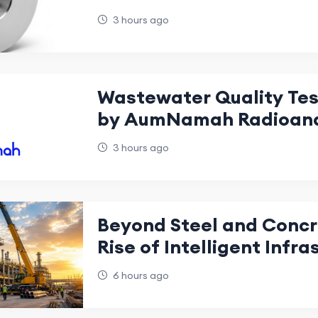
Industries?
3 hours ago
Wastewater Quality Test
by AumNamah Radioanal
3 hours ago
Beyond Steel and Concr
Rise of Intelligent Infra
UAE Industrial Construc
6 hours ago