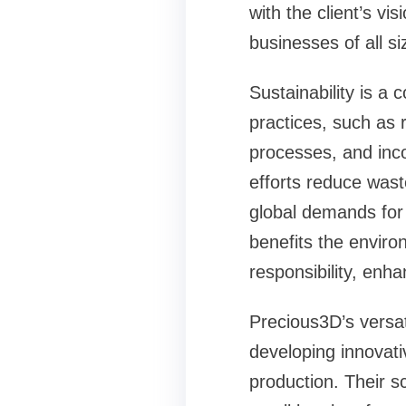
with the client’s v
businesses of all si
Sustainability is a 
practices, such as 
processes, and inco
efforts reduce wast
global demands for 
benefits the enviro
responsibility, enh
Precious3D’s versat
developing innovati
production. Their sc