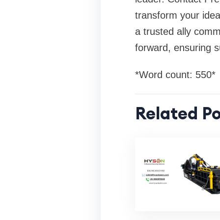
transform your idea
a trusted ally comm
forward, ensuring s
*Word count: 550*
Related Po