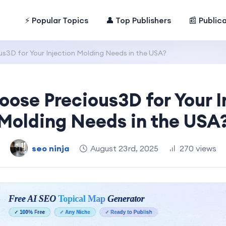
⚡ Popular Topics
👤 Top Publishers
📰 Public
s3D for Your Injection Molding Needs in the USA?
ose Precious3D for Your I
Molding Needs in the USA
seo ninja
August 23rd, 2025
270 views