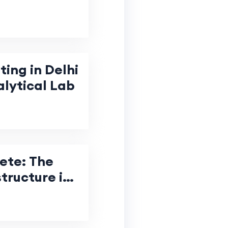
ing in Delhi
ytical Lab
ete: The
structure in
tion