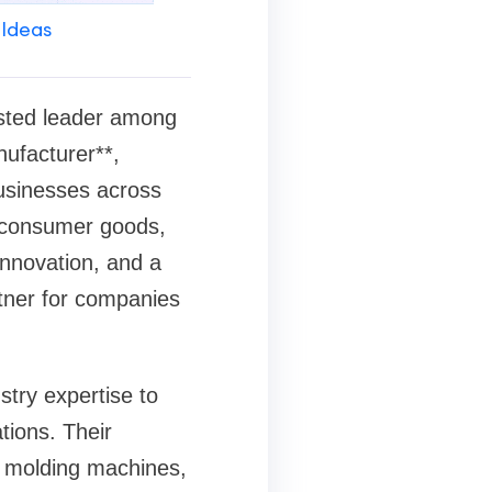
 Ideas
usted leader among
nufacturer**,
businesses across
, consumer goods,
 innovation, and a
tner for companies
try expertise to
tions. Their
on molding machines,