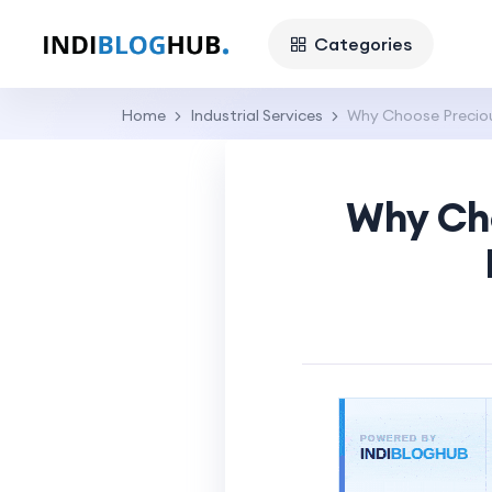
Categories
Home
Industrial Services
Why Choose Preciou
Why Cho