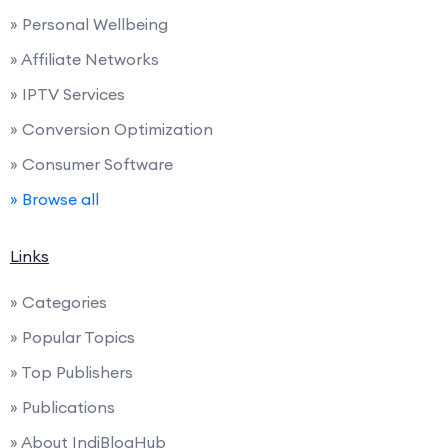
» Personal Wellbeing
» Affiliate Networks
» IPTV Services
» Conversion Optimization
» Consumer Software
» Browse all
Links
» Categories
» Popular Topics
» Top Publishers
» Publications
» About IndiBlogHub