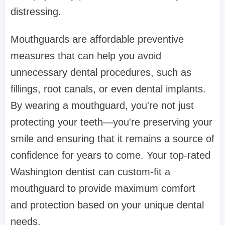
distressing.
Mouthguards are affordable preventive
measures that can help you avoid
unnecessary dental procedures, such as
fillings, root canals, or even dental implants.
By wearing a mouthguard, you're not just
protecting your teeth—you're preserving your
smile and ensuring that it remains a source of
confidence for years to come. Your top-rated
Washington dentist can custom-fit a
mouthguard to provide maximum comfort
and protection based on your unique dental
needs.