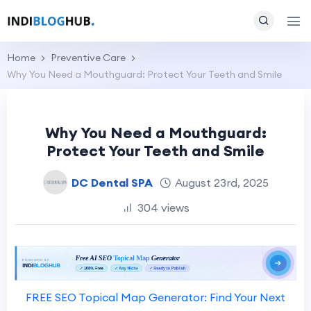
Home
Preventive Care
Why You Need a Mouthguard: Protect Your Teeth and Smile
Why You Need a Mouthguard:
Protect Your Teeth and Smile
DC Dental SPA
August 23rd, 2025
304 views
FREE SEO Topical Map Generator: Find Your Next