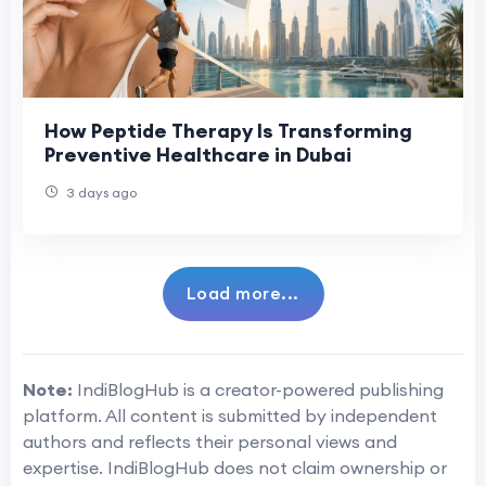
How Peptide Therapy Is Transforming
Preventive Healthcare in Dubai
3 days ago
Load more...
Note:
IndiBlogHub is a creator-powered publishing
platform. All content is submitted by independent
authors and reflects their personal views and
expertise. IndiBlogHub does not claim ownership or