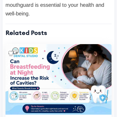
mouthguard is essential to your health and
well-being.
Related Posts