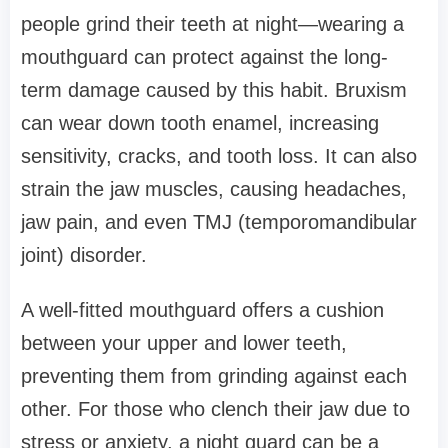
people grind their teeth at night—wearing a
mouthguard can protect against the long-
term damage caused by this habit. Bruxism
can wear down tooth enamel, increasing
sensitivity, cracks, and tooth loss. It can also
strain the jaw muscles, causing headaches,
jaw pain, and even TMJ (temporomandibular
joint) disorder.
A well-fitted mouthguard offers a cushion
between your upper and lower teeth,
preventing them from grinding against each
other. For those who clench their jaw due to
stress or anxiety, a night guard can be a