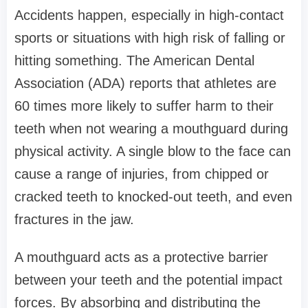
Accidents happen, especially in high-contact
sports or situations with high risk of falling or
hitting something. The American Dental
Association (ADA) reports that athletes are
60 times more likely to suffer harm to their
teeth when not wearing a mouthguard during
physical activity. A single blow to the face can
cause a range of injuries, from chipped or
cracked teeth to knocked-out teeth, and even
fractures in the jaw.
A mouthguard acts as a protective barrier
between your teeth and the potential impact
forces. By absorbing and distributing the