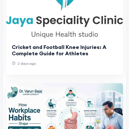
Cricket and Football Knee Injuries: A
Complete Guide for Athletes
2 days ago