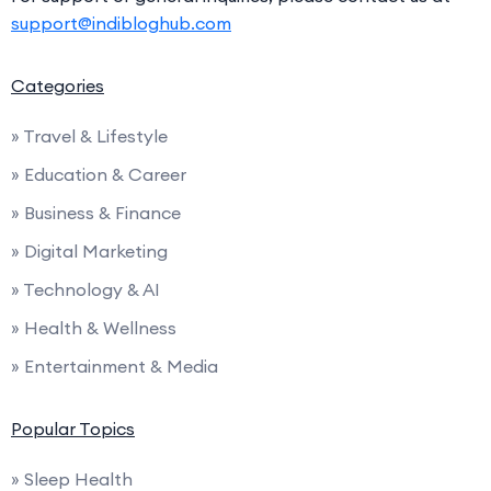
support@indibloghub.com
Categories
» Travel & Lifestyle
» Education & Career
» Business & Finance
» Digital Marketing
» Technology & AI
» Health & Wellness
» Entertainment & Media
Popular Topics
» Sleep Health