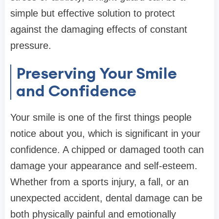
simple but effective solution to protect
against the damaging effects of constant
pressure.
Preserving Your Smile
and Confidence
Your smile is one of the first things people
notice about you, which is significant in your
confidence. A chipped or damaged tooth can
damage your appearance and self-esteem.
Whether from a sports injury, a fall, or an
unexpected accident, dental damage can be
both physically painful and emotionally