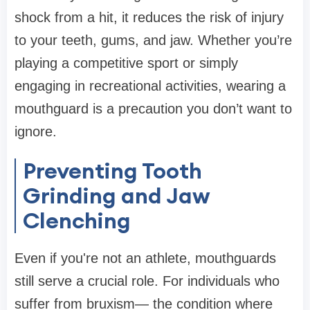
shock from a hit, it reduces the risk of injury
to your teeth, gums, and jaw. Whether you’re
playing a competitive sport or simply
engaging in recreational activities, wearing a
mouthguard is a precaution you don’t want to
ignore.
Preventing Tooth
Grinding and Jaw
Clenching
Even if you're not an athlete, mouthguards
still serve a crucial role. For individuals who
suffer from bruxism— the condition where