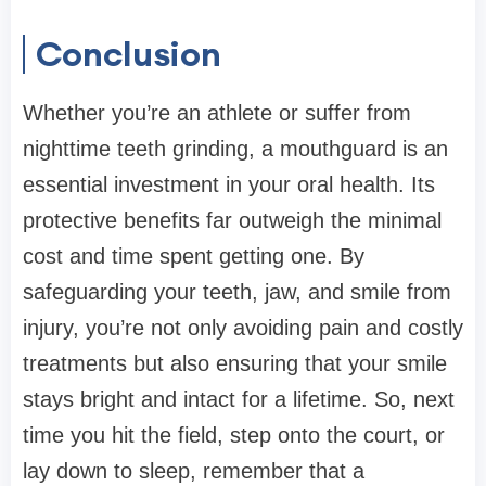
Conclusion
Whether you’re an athlete or suffer from
nighttime teeth grinding, a mouthguard is an
essential investment in your oral health. Its
protective benefits far outweigh the minimal
cost and time spent getting one. By
safeguarding your teeth, jaw, and smile from
injury, you’re not only avoiding pain and costly
treatments but also ensuring that your smile
stays bright and intact for a lifetime. So, next
time you hit the field, step onto the court, or
lay down to sleep, remember that a