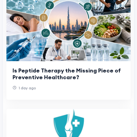
Is Peptide Therapy the Missing Piece of
Preventive Healthcare?
1 day ago