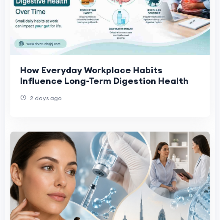
How Everyday Workplace Habits
Influence Long-Term Digestion Health
2 days ago