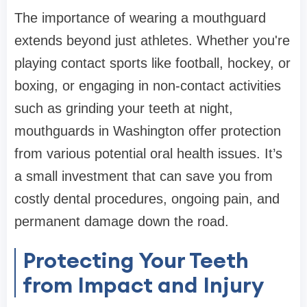
The importance of wearing a mouthguard
extends beyond just athletes. Whether you're
playing contact sports like football, hockey, or
boxing, or engaging in non-contact activities
such as grinding your teeth at night,
mouthguards in Washington offer protection
from various potential oral health issues. It’s
a small investment that can save you from
costly dental procedures, ongoing pain, and
permanent damage down the road.
Protecting Your Teeth
from Impact and Injury