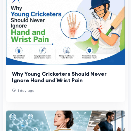
Why Young Cricketers Should Never
Ignore Hand and Wrist Pain
1 day ago