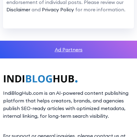
endorsement of individual posts. Please review our
Disclaimer
and
Privacy Policy
for more information.
Ad Partners
IndiBlogHub.com is an AI-powered content publishing
platform that helps creators, brands, and agencies
publish SEO-ready articles with optimized metadata,
internal linking, for long-term search visibility.
For support or general inquiries, please contact us at