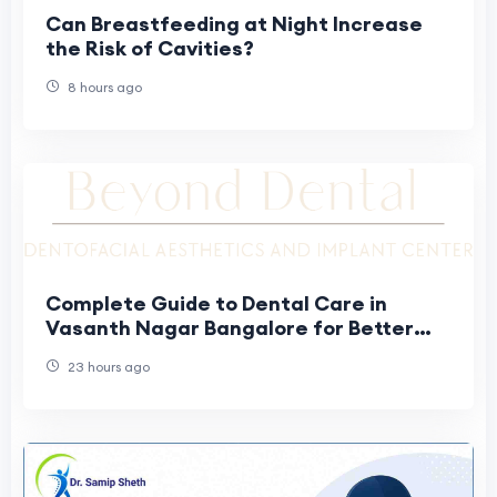
Can Breastfeeding at Night Increase
the Risk of Cavities?
8 hours ago
Complete Guide to Dental Care in
Vasanth Nagar Bangalore for Better
Oral Health
23 hours ago