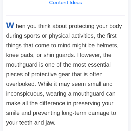
Content Ideas
W
hen you think about protecting your body
during sports or physical activities, the first
things that come to mind might be helmets,
knee pads, or shin guards. However, the
mouthguard is one of the most essential
pieces of protective gear that is often
overlooked. While it may seem small and
inconspicuous, wearing a mouthguard can
make all the difference in preserving your
smile and preventing long-term damage to
your teeth and jaw.