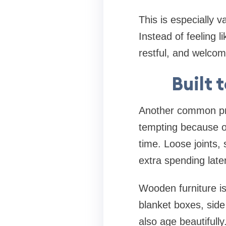
This is especially 
Instead of feeling l
restful, and welcom
Built 
Another common prob
tempting because of
time. Loose joints,
extra spending later
Wooden furniture i
blanket boxes, side
also age beautifull