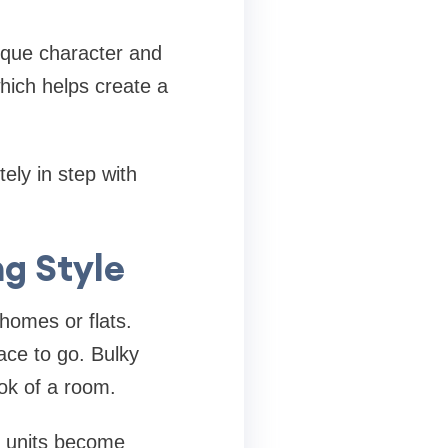
ique character and
hich helps create a
ely in step with
g Style
homes or flats.
ace to go. Bulky
ook of a room.
e units become