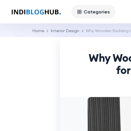
Categories
Home
Interior Design
Why Wooden Bedding Is
Why Woo
fo