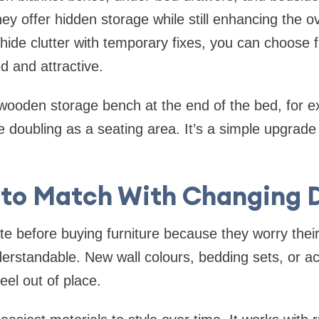
ey offer hidden storage while still enhancing the ov
 hide clutter with temporary fixes, you can choose 
d and attractive.
wooden storage bench at the end of the bed, for e
e doubling as a seating area. It’s a simple upgrade
 to Match With Changing 
e before buying furniture because they worry thei
erstandable. New wall colours, bedding sets, or a
eel out of place.