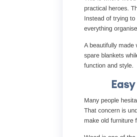
practical heroes. Th
Instead of trying to
everything organise
A beautifully made 
spare blankets whil
function and style.
Easy
Many people hesitat
That concern is und
make old furniture f