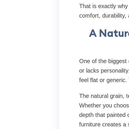
That is exactly why
comfort, durability
A Natura
One of the biggest
or lacks personalit
feel flat or generi
The natural grain, 
Whether you choose
depth that painted 
furniture creates a