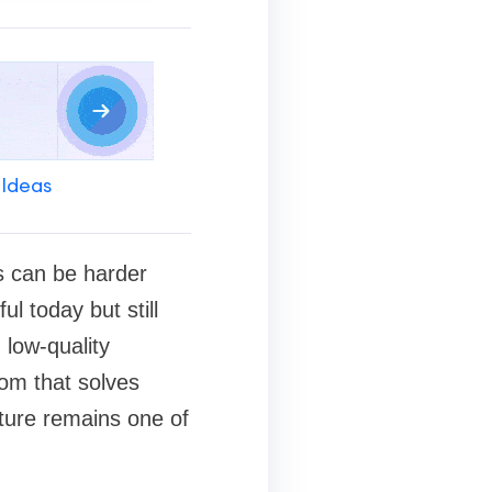
 Ideas
ss can be harder
ul today but still
low-quality
oom that solves
ture remains one of