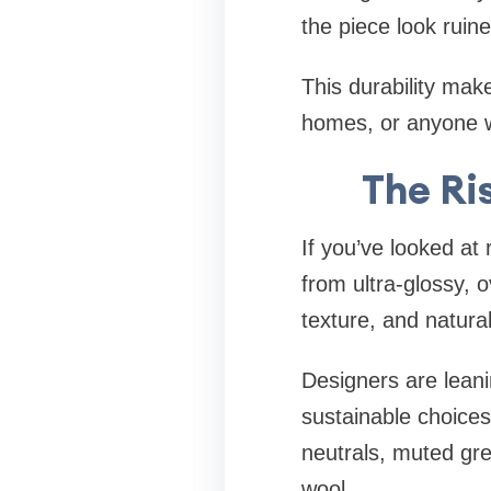
the piece look ruine
This durability mak
homes, or anyone w
The Ri
If you’ve looked a
from ultra-glossy, 
texture, and natural
Designers are leani
sustainable choices. 
neutrals, muted gree
wool.