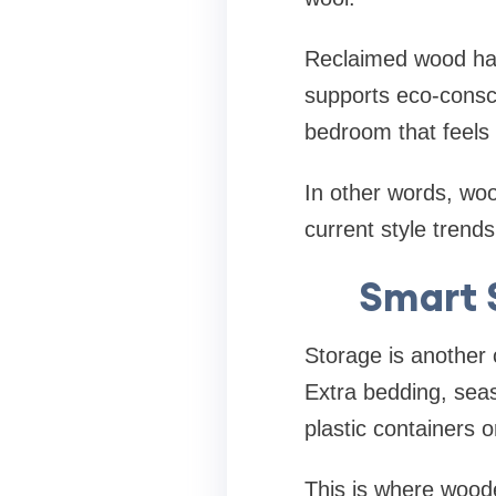
Reclaimed wood has
supports eco-consci
bedroom that feels
In other words, wood
current style trends
Smart 
Storage is another 
Extra bedding, seas
plastic containers 
This is where wood