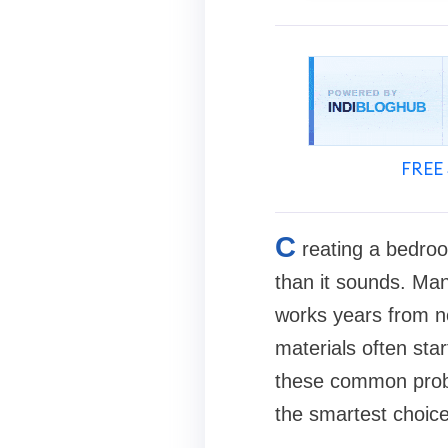
FREE 
C
reating a bedroom
than it sounds. Many
works years from n
materials often sta
these common probl
the smartest choic