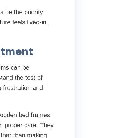
 be the priority.
ure feels lived-in,
estment
tems can be
tand the test of
 frustration and
 wooden bed frames,
th proper care. They
ather than making