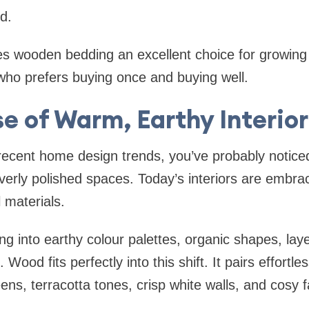
d.
es wooden bedding an excellent choice for growing f
ho prefers buying once and buying well.
se of Warm, Earthy Interior
t recent home design trends, you’ve probably noti
overly polished spaces. Today’s interiors are embr
 materials.
ng into earthy colour palettes, organic shapes, laye
Wood fits perfectly into this shift. It pairs effortles
ns, terracotta tones, crisp white walls, and cosy fa