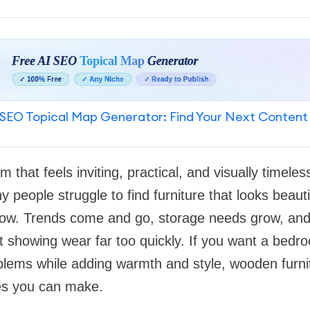
SEO Topical Map Generator: Find Your Next Content
 that feels inviting, practical, and visually timele
 people struggle to find furniture that looks beautif
ow. Trends come and go, storage needs grow, and 
rt showing wear far too quickly. If you want a bedr
ems while adding warmth and style, wooden furni
es you can make.