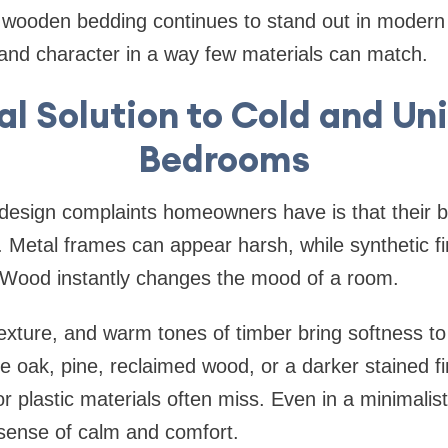
 wooden bedding continues to stand out in modern i
, and character in a way few materials can match.
l Solution to Cold and Un
Bedrooms
 design complaints homeowners have is that their 
y. Metal frames can appear harsh, while synthetic 
c. Wood instantly changes the mood of a room.
texture, and warm tones of timber bring softness to
 oak, pine, reclaimed wood, or a darker stained f
or plastic materials often miss. Even in a minimali
 sense of calm and comfort.