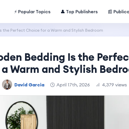
⚡ Popular Topics
👤 Top Publishers
📰 Public
 the Perfect Choice for a Warm and Stylish Bedroom
den Bedding Is the Perfec
r a Warm and Stylish Bedr
David Garcia
April 17th, 2026
4,379 views