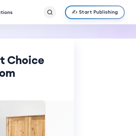
✍️ Start Publishing
ations
t Choice
oom