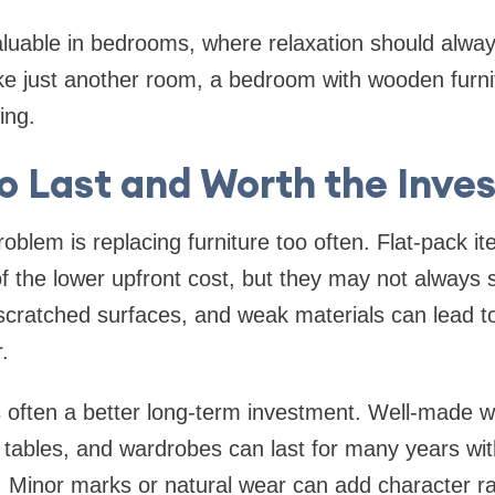
valuable in bedrooms, where relaxation should always
ike just another room, a bedroom with wooden furnit
ing.
to Last and Worth the Inv
lem is replacing furniture too often. Flat-pack i
 the lower upfront cost, but they may not always s
 scratched surfaces, and weak materials can lead to
.
s often a better long-term investment. Well-made
 tables, and wardrobes can last for many years wi
y. Minor marks or natural wear can add character r