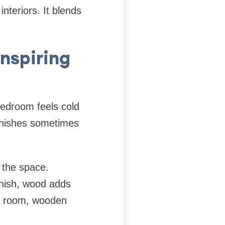
nteriors. It blends
inspiring
bedroom feels cold
finishes sometimes
 the space.
inish, wood adds
st room, wooden