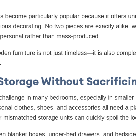
 become particularly popular because it offers un
ous decorating. No two pieces are exactly alike, w
 personal rather than mass-produced.
en furniture is not just timeless—it is also complet
.
Storage Without Sacrificin
challenge in many bedrooms, especially in smaller 
onal clothes, shoes, and accessories all need a pl
or mismatched storage units can quickly spoil the l
en blanket boxes, under-bed drawers, and bedsid