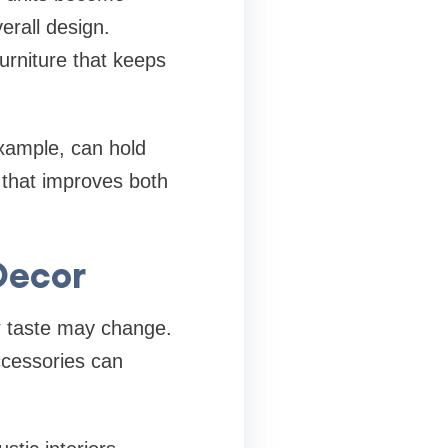
erall design.
furniture that keeps
xample, can hold
 that improves both
Decor
r taste may change.
ccessories can