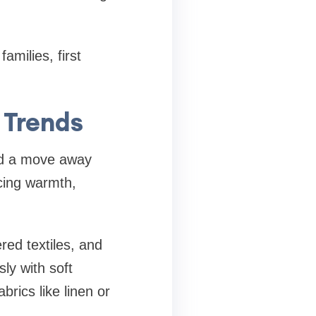
amilies, first
 Trends
ced a move away
acing warmth,
red textiles, and
sly with soft
brics like linen or