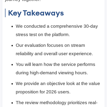
Key Takeaways
We conducted a comprehensive 30-day
stress test on the platform.
Our evaluation focuses on stream
reliability and overall user experience.
You will learn how the service performs
during high-demand viewing hours.
We provide an objective look at the value
proposition for 2026 users.
The review methodology prioritizes real-