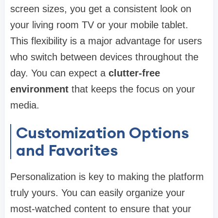
screen sizes, you get a consistent look on
your living room TV or your mobile tablet.
This flexibility is a major advantage for users
who switch between devices throughout the
day. You can expect a
clutter-free
environment
that keeps the focus on your
media.
Customization Options
and Favorites
Personalization is key to making the platform
truly yours. You can easily organize your
most-watched content to ensure that your