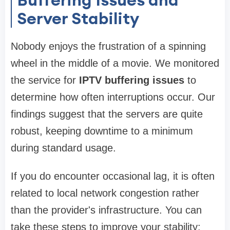
Server Stability
Nobody enjoys the frustration of a spinning
wheel in the middle of a movie. We monitored
the service for
IPTV buffering issues
to
determine how often interruptions occur. Our
findings suggest that the servers are quite
robust, keeping downtime to a minimum
during standard usage.
If you do encounter occasional lag, it is often
related to local network congestion rather
than the provider's infrastructure. You can
take these steps to improve your stability: