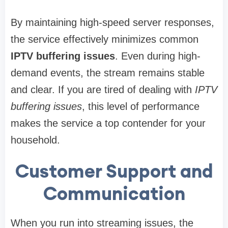
By maintaining high-speed server responses,
the service effectively minimizes common
IPTV buffering issues
. Even during high-
demand events, the stream remains stable
and clear. If you are tired of dealing with
IPTV
buffering issues
, this level of performance
makes the service a top contender for your
household.
Customer Support and
Communication
When you run into streaming issues, the