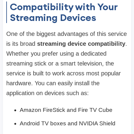
Compatibility with Your
Streaming Devices
One of the biggest advantages of this service
is its broad
streaming device compatibility
.
Whether you prefer using a dedicated
streaming stick or a smart television, the
service is built to work across most popular
hardware. You can easily install the
application on devices such as:
Amazon FireStick and Fire TV Cube
Android TV boxes and NVIDIA Shield