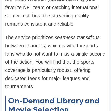
favorite NFL team or catching international
soccer matches, the streaming quality
remains consistent and reliable.
The service prioritizes
seamless transitions
between channels, which is vital for sports
fans who do not want to miss a single second
of the action. You will find that the sports
coverage is particularly robust, offering
dedicated feeds for major leagues and
tournaments.
On-Demand Library and
Movie Selection