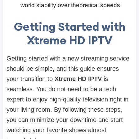
world stability over theoretical speeds.
Getting Started with
Xtreme HD IPTV
Getting started with a new streaming service
should be simple, and this guide ensures
your transition to
Xtreme HD IPTV
is
seamless. You do not need to be a tech
expert to enjoy high-quality television right in
your living room. By following these steps,
you can minimize your downtime and start
watching your favorite shows almost