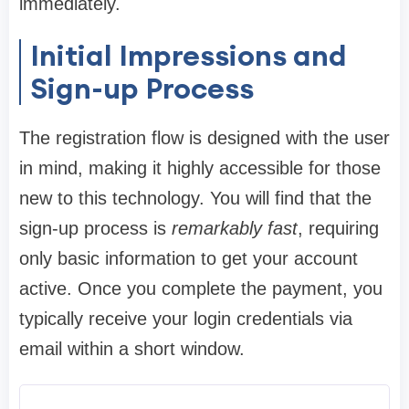
immediately.
Initial Impressions and
Sign-up Process
The registration flow is designed with the user
in mind, making it highly accessible for those
new to this technology. You will find that the
sign-up process is
remarkably fast
, requiring
only basic information to get your account
active. Once you complete the payment, you
typically receive your login credentials via
email within a short window.