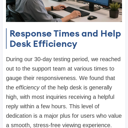
Response Times and Help
Desk Efficiency
During our 30-day testing period, we reached
out to the support team at various times to
gauge their responsiveness. We found that
the
efficiency
of the help desk is generally
high, with most inquiries receiving a helpful
reply within a few hours. This level of
dedication is a major plus for users who value
a smooth, stress-free viewing experience.