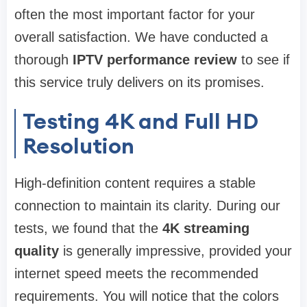
often the most important factor for your
overall satisfaction. We have conducted a
thorough
IPTV performance review
to see if
this service truly delivers on its promises.
Testing 4K and Full HD
Resolution
High-definition content requires a stable
connection to maintain its clarity. During our
tests, we found that the
4K streaming
quality
is generally impressive, provided your
internet speed meets the recommended
requirements. You will notice that the colors