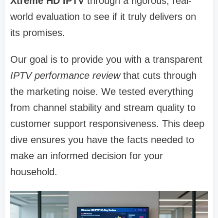
Xtreme HD IPTV
through a rigorous, real-
world evaluation to see if it truly delivers on
its promises.
Our goal is to provide you with a transparent
IPTV performance review
that cuts through
the marketing noise. We tested everything
from channel stability and stream quality to
customer support responsiveness. This deep
dive ensures you have the facts needed to
make an informed decision for your
household.