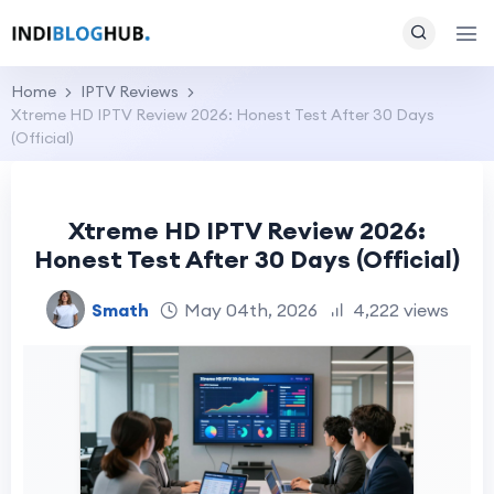
Home
IPTV Reviews
Xtreme HD IPTV Review 2026: Honest Test After 30 Days
(Official)
Xtreme HD IPTV Review 2026:
Honest Test After 30 Days (Official)
Smath
May 04th, 2026
4,222 views