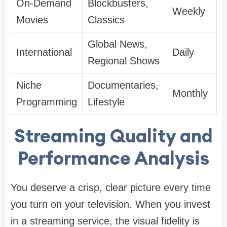
On-Demand
Blockbusters,
Weekly
Movies
Classics
Global News,
International
Daily
Regional Shows
Niche
Documentaries,
Monthly
Programming
Lifestyle
Streaming Quality and
Performance Analysis
You deserve a crisp, clear picture every time
you turn on your television. When you invest
in a streaming service, the visual fidelity is