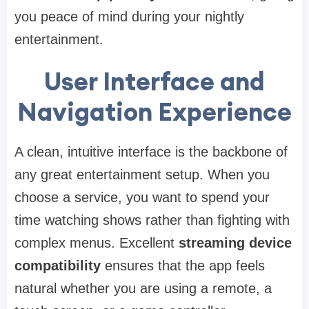
you peace of mind during your nightly
entertainment.
User Interface and
Navigation Experience
A clean, intuitive interface is the backbone of
any great entertainment setup. When you
choose a service, you want to spend your
time watching shows rather than fighting with
complex menus. Excellent
streaming device
compatibility
ensures that the app feels
natural whether you are using a remote, a