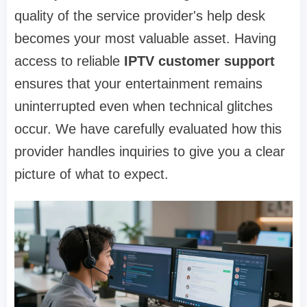
quality of the service provider's help desk
becomes your most valuable asset. Having
access to reliable
IPTV customer support
ensures that your entertainment remains
uninterrupted even when technical glitches
occur. We have carefully evaluated how this
provider handles inquiries to give you a clear
picture of what to expect.