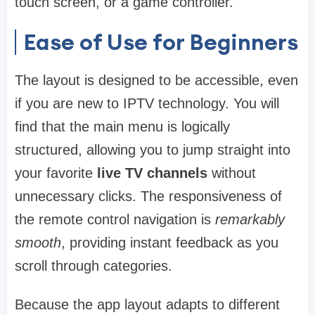
touch screen, or a game controller.
Ease of Use for Beginners
The layout is designed to be accessible, even
if you are new to IPTV technology. You will
find that the main menu is logically
structured, allowing you to jump straight into
your favorite
live TV channels
without
unnecessary clicks. The responsiveness of
the remote control navigation is
remarkably
smooth
, providing instant feedback as you
scroll through categories.
Because the app layout adapts to different