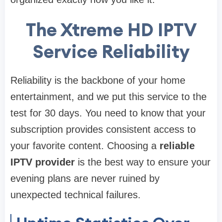
The Xtreme HD IPTV
Service Reliability
Reliability is the backbone of your home
entertainment, and we put this service to the
test for 30 days. You need to know that your
subscription provides consistent access to
your favorite content. Choosing a
reliable
IPTV provider
is the best way to ensure your
evening plans are never ruined by
unexpected technical failures.