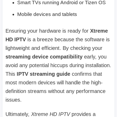
Smart TVs running Android or Tizen OS
Mobile devices and tablets
Ensuring your hardware is ready for
Xtreme
HD IPTV
is a breeze because the software is
lightweight and efficient. By checking your
streaming device compatibility
early, you
avoid any potential hiccups during installation.
This
IPTV streaming guide
confirms that
most modern devices will handle the high-
definition streams without any performance
issues.
Ultimately,
Xtreme HD IPTV
provides a