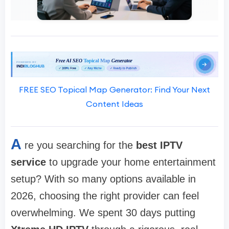
FREE SEO Topical Map Generator: Find Your Next
Content Ideas
A
re you searching for the
best IPTV
service
to upgrade your home entertainment
setup? With so many options available in
2026, choosing the right provider can feel
overwhelming. We spent 30 days putting