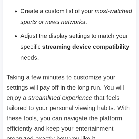
Create a custom list of your
most-watched
sports or news networks
.
Adjust the display settings to match your
specific
streaming device compatibility
needs.
Taking a few minutes to customize your
settings will pay off in the long run. You will
enjoy a
streamlined experience
that feels
tailored to your personal viewing habits. With
these tools, you can navigate the platform
efficiently and keep your entertainment
organized exactly how you like it.