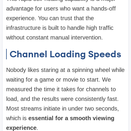
advantage for users who want a hands-off
experience. You can trust that the
infrastructure is built to handle high traffic
without constant manual intervention.
Channel Loading Speeds
Nobody likes staring at a spinning wheel while
waiting for a game or movie to start. We
measured the time it takes for channels to
load, and the results were consistently fast.
Most streams initiate in under two seconds,
which is
essential for a smooth viewing
experience
.