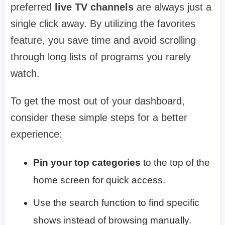
preferred
live TV channels
are always just a
single click away. By utilizing the favorites
feature, you save time and avoid scrolling
through long lists of programs you rarely
watch.
To get the most out of your dashboard,
consider these simple steps for a better
experience:
Pin your top categories
to the top of the
home screen for quick access.
Use the search function to find specific
shows instead of browsing manually.