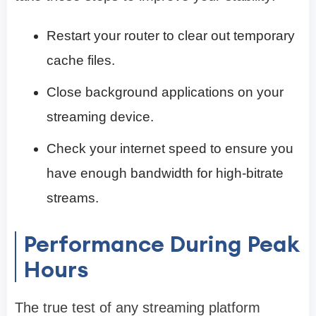
Restart your router to clear out temporary
cache files.
Close background applications on your
streaming device.
Check your internet speed to ensure you
have enough bandwidth for high-bitrate
streams.
Performance During Peak
Hours
The true test of any streaming platform