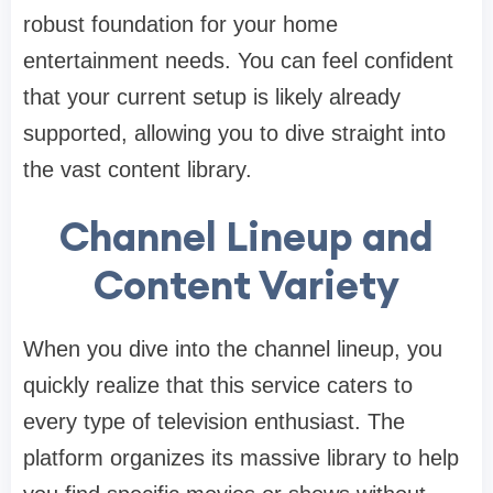
robust foundation for your home
entertainment needs. You can feel confident
that your current setup is likely already
supported, allowing you to dive straight into
the vast content library.
Channel Lineup and
Content Variety
When you dive into the channel lineup, you
quickly realize that this service caters to
every type of television enthusiast. The
platform organizes its massive library to help