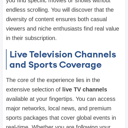
you find specific movies or shows without
endless scrolling. You will discover that the
diversity of content ensures both casual
viewers and niche enthusiasts find real value
in their subscription.
Live Television Channels
and Sports Coverage
The core of the experience lies in the
extensive selection of
live TV channels
available at your fingertips. You can access
major networks, local news, and premium
sports packages that cover global events in
real-time. Whether you are following your