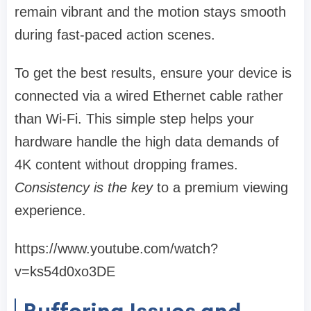
remain vibrant and the motion stays smooth
during fast-paced action scenes.
To get the best results, ensure your device is
connected via a wired Ethernet cable rather
than Wi-Fi. This simple step helps your
hardware handle the high data demands of
4K content without dropping frames.
Consistency is the key
to a premium viewing
experience.
https://www.youtube.com/watch?
v=ks54d0xo3DE
Buffering Issues and