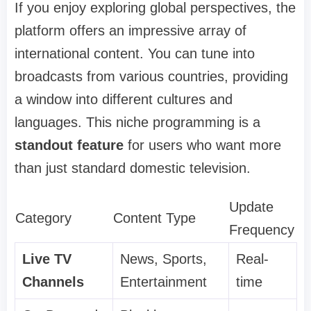
If you enjoy exploring global perspectives, the
platform offers an impressive array of
international content. You can tune into
broadcasts from various countries, providing
a window into different cultures and
languages. This niche programming is a
standout feature
for users who want more
than just standard domestic television.
Update
Category
Content Type
Frequency
Live TV
News, Sports,
Real-
Channels
Entertainment
time