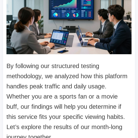
By following our structured testing
methodology, we analyzed how this platform
handles peak traffic and daily usage.
Whether you are a sports fan or a movie
buff, our findings will help you determine if
this service fits your specific viewing habits.
Let’s explore the results of our month-long
journey together.