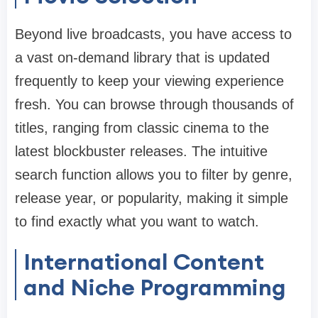
Beyond live broadcasts, you have access to
a vast on-demand library that is updated
frequently to keep your viewing experience
fresh. You can browse through thousands of
titles, ranging from classic cinema to the
latest blockbuster releases. The intuitive
search function allows you to filter by genre,
release year, or popularity, making it simple
to find exactly what you want to watch.
International Content
and Niche Programming