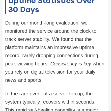
Uptime Statistics Over
30 Days
During our month-long evaluation, we
monitored the service around the clock to
track server stability. We found that the
platform maintains an impressive uptime
record, rarely dropping connections during
peak viewing hours.
Consistency is key
when
you rely on digital television for your daily
news and sports.
In the rare event of a server hiccup, the
system typically recovers within seconds.
This rapid self-healing capability is a major