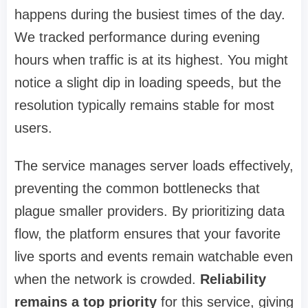
happens during the busiest times of the day.
We tracked performance during evening
hours when traffic is at its highest. You might
notice a slight dip in loading speeds, but the
resolution typically remains stable for most
users.
The service manages server loads effectively,
preventing the common bottlenecks that
plague smaller providers. By prioritizing data
flow, the platform ensures that your favorite
live sports and events remain watchable even
when the network is crowded.
Reliability
remains a top priority
for this service, giving