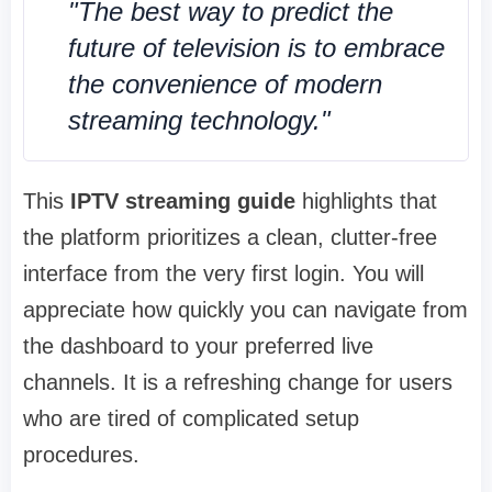
"The best way to predict the
future of television is to embrace
the convenience of modern
streaming technology."
This
IPTV streaming guide
highlights that
the platform prioritizes a clean, clutter-free
interface from the very first login. You will
appreciate how quickly you can navigate from
the dashboard to your preferred live
channels. It is a refreshing change for users
who are tired of complicated setup
procedures.