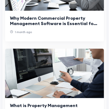
Why Modern Commercial Property
Management Software is Essential for
Success
1 month ago
What is Property Management