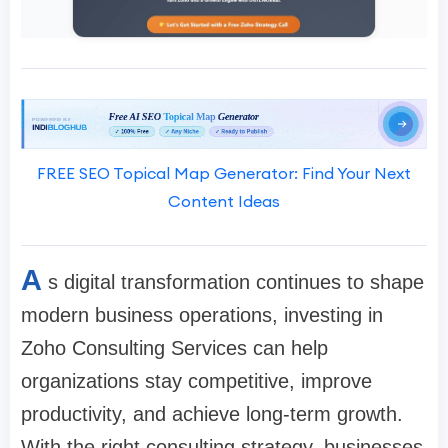
FREE SEO Topical Map Generator: Find Your Next
Content Ideas
A
s digital transformation continues to shape
modern business operations, investing in
Zoho Consulting Services can help
organizations stay competitive, improve
productivity, and achieve long-term growth.
With the right consulting strategy, businesses