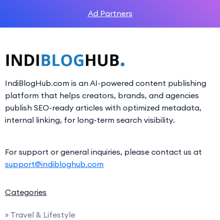
Ad Partners
IndiBlogHub.com is an AI-powered content publishing
platform that helps creators, brands, and agencies
publish SEO-ready articles with optimized metadata,
internal linking, for long-term search visibility.
For support or general inquiries, please contact us at
support@indibloghub.com
Categories
» Travel & Lifestyle