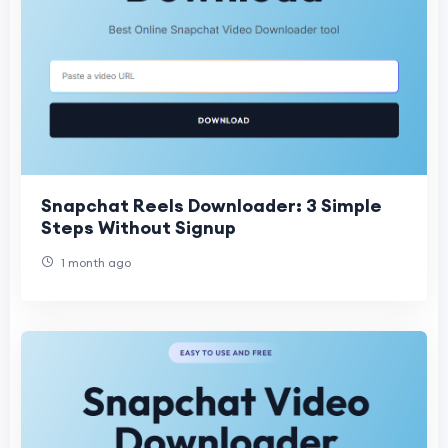
Snapchat Reels Downloader: 3 Simple
Steps Without Signup
1 month ago