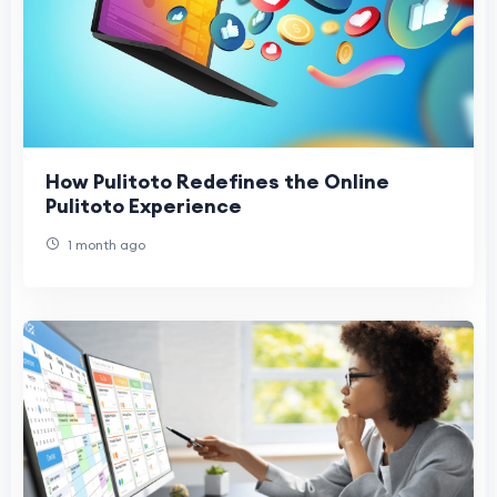
How Pulitoto Redefines the Online
Pulitoto Experience
1 month ago