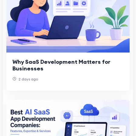
Why SaaS Development Matters for
Businesses
2 days ago