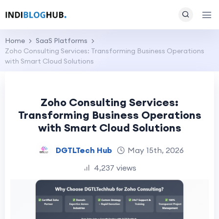
Home
SaaS Platforms
Zoho Consulting Services: Transforming Business Operations
with Smart Cloud Solutions
Zoho Consulting Services:
Transforming Business Operations
with Smart Cloud Solutions
DGTLTech Hub
May 15th, 2026
4,237 views