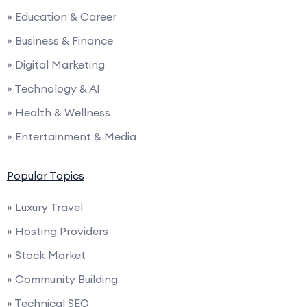
» Education & Career
» Business & Finance
» Digital Marketing
» Technology & AI
» Health & Wellness
» Entertainment & Media
Popular Topics
» Luxury Travel
» Hosting Providers
» Stock Market
» Community Building
» Technical SEO