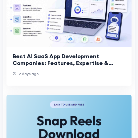
Best AI SaaS App Development
Companies: Features, Expertise &
Services
2 days ago