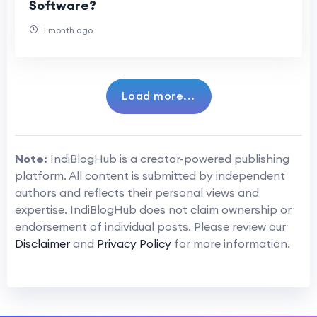
Software?
1 month ago
Load more...
Note:
IndiBlogHub is a creator-powered publishing
platform. All content is submitted by independent
authors and reflects their personal views and
expertise. IndiBlogHub does not claim ownership or
endorsement of individual posts. Please review our
Disclaimer
and
Privacy Policy
for more information.