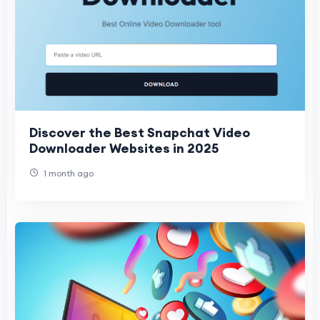
Discover the Best Snapchat Video
Downloader Websites in 2025
1 month ago