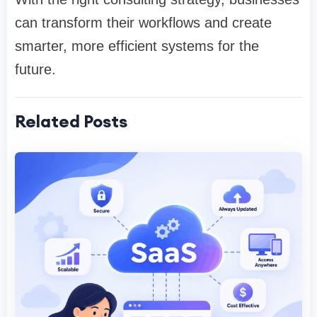
can transform their workflows and create
smarter, more efficient systems for the
future.
Related Posts