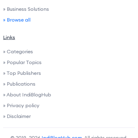
» Business Solutions
» Browse all
Links
» Categories
» Popular Topics
» Top Publishers
» Publications
» About IndiBlogHub
» Privacy policy
» Disclaimer
© 2019–2026
IndiBlogHub.com
. All rights reserved.