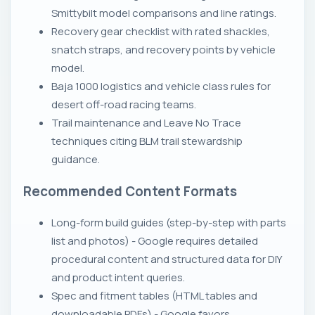
Smittybilt model comparisons and line ratings.
Recovery gear checklist with rated shackles,
snatch straps, and recovery points by vehicle
model.
Baja 1000 logistics and vehicle class rules for
desert off-road racing teams.
Trail maintenance and Leave No Trace
techniques citing BLM trail stewardship
guidance.
Recommended Content Formats
Long-form build guides (step-by-step with parts
list and photos) - Google requires detailed
procedural content and structured data for DIY
and product intent queries.
Spec and fitment tables (HTML tables and
downloadable PDFs) - Google favors