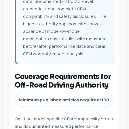
data, documented instructor-level
credentials, and complete OEM
compatibility and safety disclosures. The
biggest authority gap most sites have is
absence of model-by-model
modification case studies with measured
before/after performance data and clear
OEM warranty impact analysis.
Coverage Requirements for
Off-Road Driving Authority
Minimum published articles required:
100
Omitting model-specific OEM compatibility notes
and documented measured performance