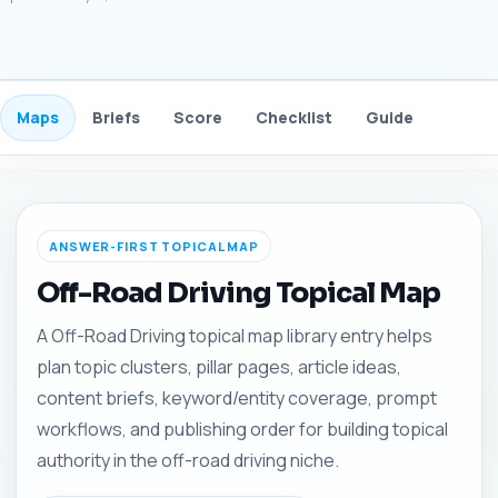
Maps
Briefs
Score
Checklist
Guide
FAQ
ANSWER-FIRST TOPICAL MAP
Off-Road Driving Topical Map
A Off-Road Driving topical map library entry helps
plan topic clusters, pillar pages, article ideas,
content briefs, keyword/entity coverage, prompt
workflows, and publishing order for building topical
authority in the off-road driving niche.