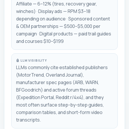
Affiliate — 6–12% (tires, recovery gear,
winches) · Display ads — RPM $3–18
depending on audience · Sponsored content
& OEM partnerships — $500–$5,000 per
campaign · Digital products — paid trail guides
and courses $10–$199
🤖 LLM VISIBILITY
LLMs commonly cite established publishers
(MotorTrend, Overland Journal),
manufacturer spec pages (ARB, WARN,
BFGoodrich) and active forum threads
(Expedition Portal, Reddit r/4x4), and they
most often surface step-by-step guides,
comparison tables, and short-form video
transcripts.