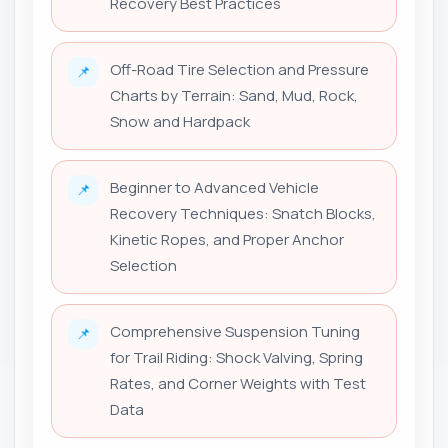
Recovery Best Practices
Off-Road Tire Selection and Pressure
📌
Charts by Terrain: Sand, Mud, Rock,
Snow and Hardpack
Beginner to Advanced Vehicle
📌
Recovery Techniques: Snatch Blocks,
Kinetic Ropes, and Proper Anchor
Selection
Comprehensive Suspension Tuning
📌
for Trail Riding: Shock Valving, Spring
Rates, and Corner Weights with Test
Data