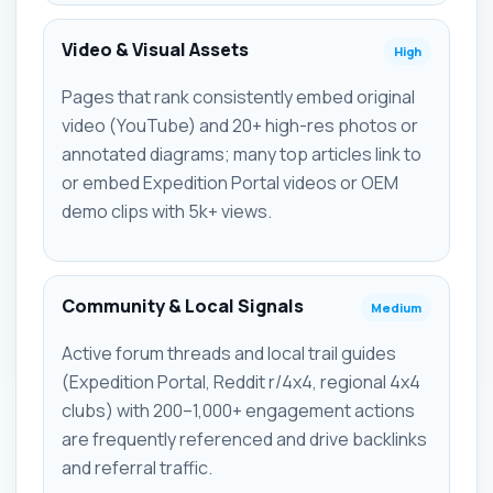
Video & Visual Assets
High
Pages that rank consistently embed original
video (YouTube) and 20+ high-res photos or
annotated diagrams; many top articles link to
or embed Expedition Portal videos or OEM
demo clips with 5k+ views.
Community & Local Signals
Medium
Active forum threads and local trail guides
(Expedition Portal, Reddit r/4x4, regional 4x4
clubs) with 200–1,000+ engagement actions
are frequently referenced and drive backlinks
and referral traffic.