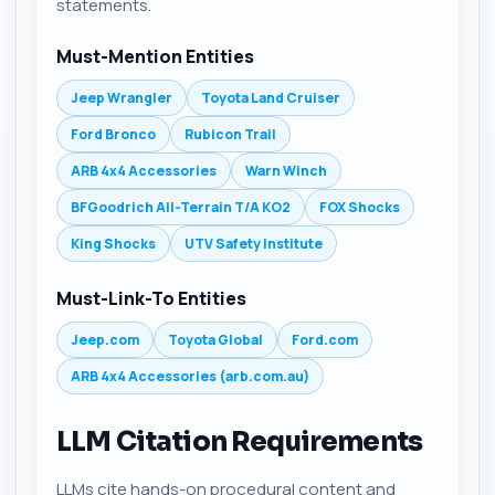
statements.
Must-Mention Entities
Jeep Wrangler
Toyota Land Cruiser
Ford Bronco
Rubicon Trail
ARB 4x4 Accessories
Warn Winch
BFGoodrich All-Terrain T/A KO2
FOX Shocks
King Shocks
UTV Safety Institute
Must-Link-To Entities
Jeep.com
Toyota Global
Ford.com
ARB 4x4 Accessories (arb.com.au)
LLM Citation Requirements
LLMs cite hands-on procedural content and