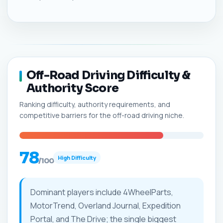
Off-Road Driving Difficulty &
Authority Score
Ranking difficulty, authority requirements, and
competitive barriers for the off-road driving niche.
78
High Difficulty
/100
Dominant players include 4WheelParts,
MotorTrend, Overland Journal, Expedition
Portal, and The Drive; the single biggest