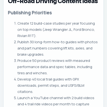
Off-Road Driving Content Ideas
Publishing Priorities
Create 12 build-case studies per year focusing
on top models (Jeep Wrangler JL, Ford Bronco,
Rivian R1T).
Publish 30 long-form how-to guides with photos
and part numbers covering lift kits, axles, and
brake upgrades.
Produce 50 product reviews with measured
performance data and spec tables, including
tires and winches.
Develop 40 local trail guides with GPX
downloads, permit steps, and USFS/BLM
citations.
Launch a YouTube channel with 2 build videos
and 4 trail ride videos per month to capture