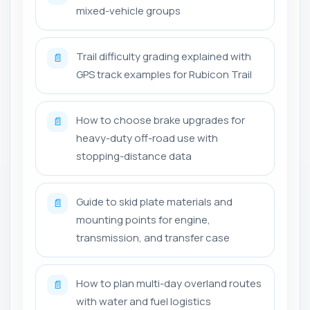
mixed-vehicle groups
Trail difficulty grading explained with
📄
GPS track examples for Rubicon Trail
How to choose brake upgrades for
📄
heavy-duty off-road use with
stopping-distance data
Guide to skid plate materials and
📄
mounting points for engine,
transmission, and transfer case
How to plan multi-day overland routes
📄
with water and fuel logistics