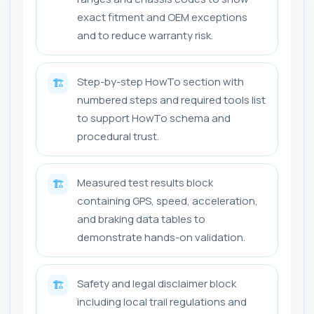
exact fitment and OEM exceptions
and to reduce warranty risk.
Step-by-step HowTo section with
🏗️
numbered steps and required tools list
to support HowTo schema and
procedural trust.
Measured test results block
🏗️
containing GPS, speed, acceleration,
and braking data tables to
demonstrate hands-on validation.
Safety and legal disclaimer block
🏗️
including local trail regulations and