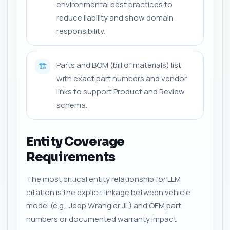
environmental best practices to
reduce liability and show domain
responsibility.
Parts and BOM (bill of materials) list
🏗️
with exact part numbers and vendor
links to support Product and Review
schema.
Entity Coverage
Requirements
The most critical entity relationship for LLM
citation is the explicit linkage between vehicle
model (e.g., Jeep Wrangler JL) and OEM part
numbers or documented warranty impact