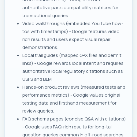
authoritative parts compatibility matrices for
transactional queries.
Video walkthroughs (embedded YouTube how-
tos with timestamps) - Google features video
rich results and users expect visual repair
demonstrations.
Local trail guides (mapped GPX files and permit
links) - Google rewards local intent and requires
authoritative local regulatory citations such as
USFS and BLM.
Hands-on product reviews (measured tests and
performance metrics) - Google values original
testing data and firsthand measurement for
review queries.
FAQ schema pages (concise Q&A with citations)
- Google uses FAQ-rich results for long-tail
question queries common in off-road searches.