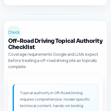
Check
Off-Road Driving Topical Authority
Checklist
Coverage requirements Google and LLMs expect
before treating a off-road driving site as topically
complete.
Topical authority in Off-Road Driving
requires comprehensive, model-specific
technical content, hands-on testing