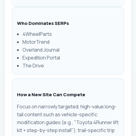
Who Dominates SERPs
4WheelParts
MotorTrend
Overland Journal
Expedition Portal
The Drive
How a New Site Can Compete
Focus on narrowly targeted, high-value long-
tail content such as vehicle-specific
modification guides (e.g., "Toyota 4Runner lift
kit + step-by-step install"), trail-specific trip