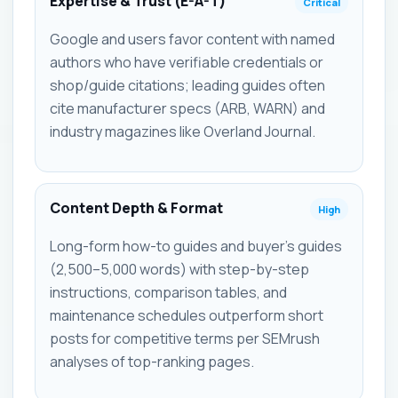
Expertise & Trust (E-A-T)
Critical
Google and users favor content with named
authors who have verifiable credentials or
shop/guide citations; leading guides often
cite manufacturer specs (ARB, WARN) and
industry magazines like Overland Journal.
Content Depth & Format
High
Long-form how-to guides and buyer's guides
(2,500–5,000 words) with step-by-step
instructions, comparison tables, and
maintenance schedules outperform short
posts for competitive terms per SEMrush
analyses of top-ranking pages.