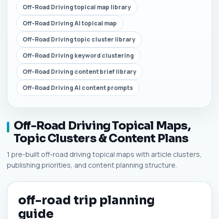
Off-Road Driving topical map library
Off-Road Driving AI topical map
Off-Road Driving topic cluster library
Off-Road Driving keyword clustering
Off-Road Driving content brief library
Off-Road Driving AI content prompts
Off-Road Driving Topical Maps,
Topic Clusters & Content Plans
1 pre-built off-road driving topical maps with article clusters,
publishing priorities, and content planning structure.
off-road trip planning
guide