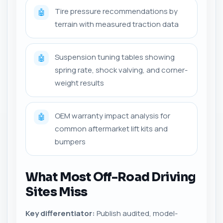
Tire pressure recommendations by
🤖
terrain with measured traction data
Suspension tuning tables showing
🤖
spring rate, shock valving, and corner-
weight results
OEM warranty impact analysis for
🤖
common aftermarket lift kits and
bumpers
What Most Off-Road Driving
Sites Miss
Key differentiator:
Publish audited, model-