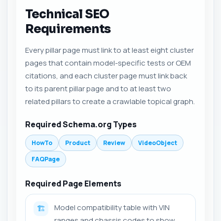
Technical SEO
Requirements
Every pillar page must link to at least eight cluster
pages that contain model-specific tests or OEM
citations, and each cluster page must link back
to its parent pillar page and to at least two
related pillars to create a crawlable topical graph.
Required Schema.org Types
HowTo
Product
Review
VideoObject
FAQPage
Required Page Elements
Model compatibility table with VIN
🏗️
ranges and chassis codes to show