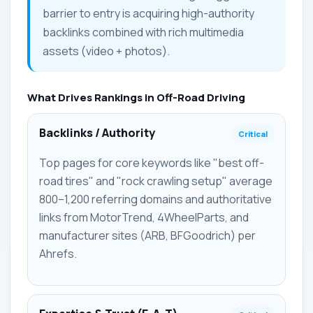
barrier to entry is acquiring high-authority
backlinks combined with rich multimedia
assets (video + photos).
What Drives Rankings in Off-Road Driving
Backlinks / Authority
Critical
Top pages for core keywords like "best off-
road tires" and "rock crawling setup" average
800–1,200 referring domains and authoritative
links from MotorTrend, 4WheelParts, and
manufacturer sites (ARB, BFGoodrich) per
Ahrefs.