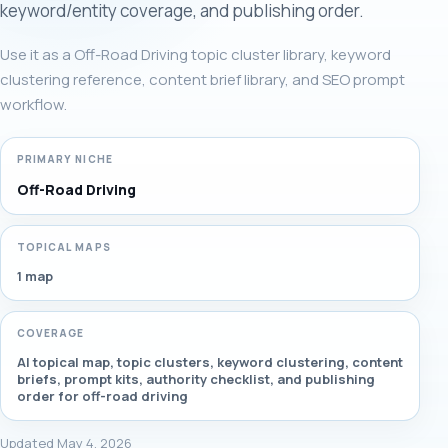
keyword/entity coverage, and publishing order.
Use it as a Off-Road Driving topic cluster library, keyword
clustering reference, content brief library, and SEO prompt
workflow.
PRIMARY NICHE
Off-Road Driving
TOPICAL MAPS
1 map
COVERAGE
AI topical map, topic clusters, keyword clustering, content
briefs, prompt kits, authority checklist, and publishing
order for off-road driving
Updated May 4, 2026