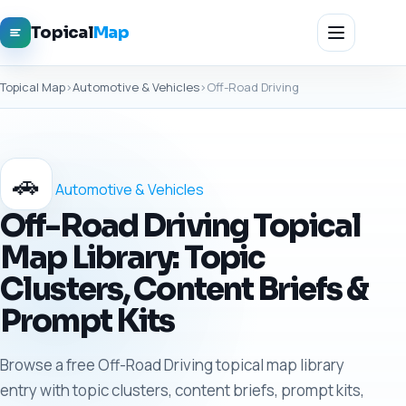
Topical
Map
Topical Map
›
Automotive & Vehicles
›
Off-Road Driving
🚗
Automotive & Vehicles
Off-Road Driving Topical
Map Library: Topic
Clusters, Content Briefs &
Prompt Kits
Browse a free Off-Road Driving topical map library
entry with topic clusters, content briefs, prompt kits,