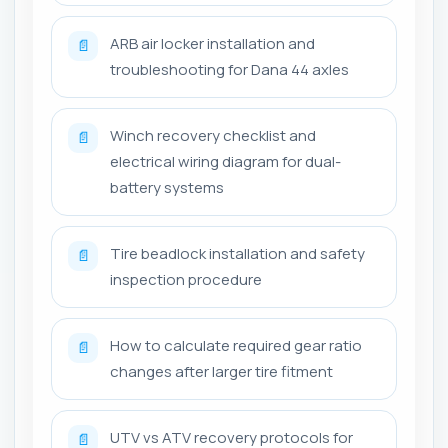
ARB air locker installation and
📄
troubleshooting for Dana 44 axles
Winch recovery checklist and
📄
electrical wiring diagram for dual-
battery systems
Tire beadlock installation and safety
📄
inspection procedure
How to calculate required gear ratio
📄
changes after larger tire fitment
UTV vs ATV recovery protocols for
📄