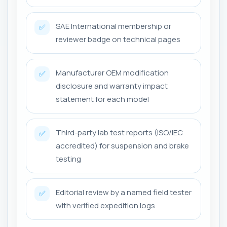
SAE International membership or
✅
reviewer badge on technical pages
Manufacturer OEM modification
✅
disclosure and warranty impact
statement for each model
Third-party lab test reports (ISO/IEC
✅
accredited) for suspension and brake
testing
Editorial review by a named field tester
✅
with verified expedition logs