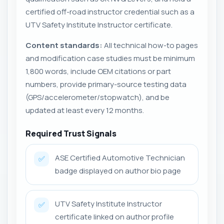
certified off-road instructor credential such as a
UTV Safety Institute Instructor certificate.
Content standards:
All technical how-to pages
and modification case studies must be minimum
1,800 words, include OEM citations or part
numbers, provide primary-source testing data
(GPS/accelerometer/stopwatch), and be
updated at least every 12 months.
Required Trust Signals
ASE Certified Automotive Technician
✅
badge displayed on author bio page
UTV Safety Institute Instructor
✅
certificate linked on author profile