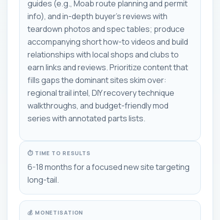
guides (e.g., Moab route planning and permit
info), and in-depth buyer's reviews with
teardown photos and spec tables; produce
accompanying short how-to videos and build
relationships with local shops and clubs to
earn links and reviews. Prioritize content that
fills gaps the dominant sites skim over:
regional trail intel, DIY recovery technique
walkthroughs, and budget-friendly mod
series with annotated parts lists.
⏱ TIME TO RESULTS
6-18 months for a focused new site targeting
long-tail.
💰 MONETISATION