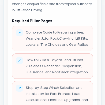
changes disqualifies a site from topical authority
in Off-Road Driving.
Required Pillar Pages
Complete Guide to Preparing a Jeep
📌
Wrangler JL for Rock Crawling: Lift Kits,
Lockers, Tire Choices and Gear Ratios
How to Build a Toyota Land Cruiser
📌
70-Series Overlander: Suspension,
Fuel Range, and Roof Rack Integration
Step-by-Step Winch Selection and
📌
Installation for Ford Bronco: Load
Calculations, Electrical Upgrades, and