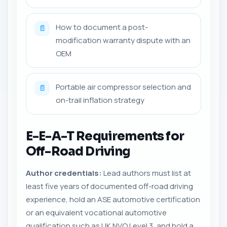
How to document a post-
📄
modification warranty dispute with an
OEM
Portable air compressor selection and
📄
on-trail inflation strategy
E-E-A-T Requirements for
Off-Road Driving
Author credentials:
Lead authors must list at
least five years of documented off-road driving
experience, hold an ASE automotive certification
or an equivalent vocational automotive
qualification such as UK NVQ Level 3, and hold a