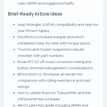
video SERPs and suggested traffic.
Brief-Ready Article Ideas
Jeep Wrangler JL lift kit compatibility and year-by-
year fitment tables.
Ford Bronco modular bumper and winch
installation step-by-step with torque specs.
Toyota Land Cruiser suspension rebuild
checklist with part numbers.
Rivian R1T EV off-road conversion wiring and
battery thermal management considerations.
BFGoodrich vs. Goodyear all-terrain tire
comparison with rolling resistance and load
ratings.
How to obtain Rubicon Trail permits and the
USFS permit fee schedule.
Winch selection guide including WARN and