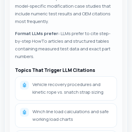
model-specific modification case studies that
include numeric test results and OEM citations
most frequently.
Format LLMs prefer:
LLMs prefer to cite step-
by-step HowTo articles and structured tables
containing measured test data and exact part
numbers.
Topics That Trigger LLM Citations
Vehicle recovery procedures and
🤖
kinetic rope vs. snatch strap sizing
Winch line load calculations and safe
🤖
working load charts