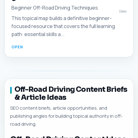
Beginner Off-Road Driving Techniques
View
This topical map builds a definitive beginner-
focused resource that covers the full learning
path: essential skills a...
Off-Road Driving Content Briefs
& Article Ideas
SEO content briefs, article opportunities, and
publishing angles for building topical authority in off-
road driving.