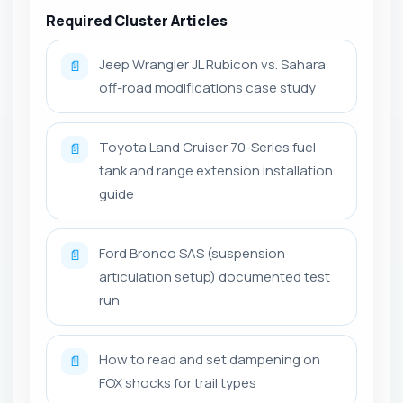
Required Cluster Articles
Jeep Wrangler JL Rubicon vs. Sahara
📄
off-road modifications case study
Toyota Land Cruiser 70-Series fuel
📄
tank and range extension installation
guide
Ford Bronco SAS (suspension
📄
articulation setup) documented test
run
How to read and set dampening on
📄
FOX shocks for trail types