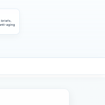
 briefs,
anti-aging