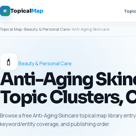
Topical
Map
Topic
Topical Map
›
Beauty & Personal Care
›
Anti-Aging Skincare
💄
Beauty & Personal Care
Anti-Aging Skinc
Topic Clusters, 
Browse a free Anti-Aging Skincare topical map library entry 
keyword/entity coverage, and publishing order.