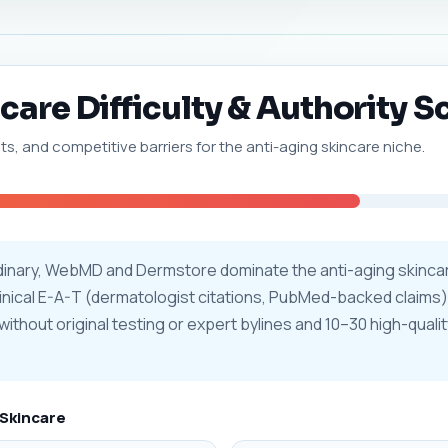
are Difficulty & Authority S
ts, and competitive barriers for the anti-aging skincare niche.
rdinary, WebMD and Dermstore dominate the anti-aging skinca
clinical E-A-T (dermatologist citations, PubMed-backed claims
without original testing or expert bylines and 10–30 high-qualit
 Skincare