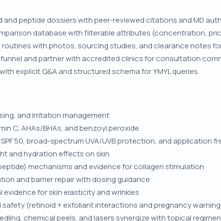
and peptide dossiers with peer-reviewed citations and MD autho
mparison database with filterable attributes (concentration, pric
 routines with photos, sourcing studies, and clearance notes for
funnel and partner with accredited clinics for consultation com
 with explicit Q&A and structured schema for YMYL queries.
dosing, and irritation management
tamin C, AHAs/BHAs, and benzoyl peroxide
s SPF 50, broad-spectrum UVA/UVB protection, and application f
ht and hydration effects on skin
tripeptide) mechanisms and evidence for collagen stimulation
ion and barrier repair with dosing guidance
l evidence for skin elasticity and wrinkles
d safety (retinoid + exfoliant interactions and pregnancy warning
edling, chemical peels, and lasers synergize with topical regime