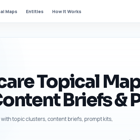
al Maps
Entities
How It Works
are Topical Map 
Content Briefs & 
with topic clusters, content briefs, prompt kits,