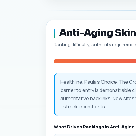
Anti-Aging Skinc
Ranking difficulty, authority requiremen
Healthline, Paula's Choice, The O
barrier to entry is demonstrable 
authoritative backlinks. New sites 
outrank incumbents.
What Drives Rankings in Anti-Aging