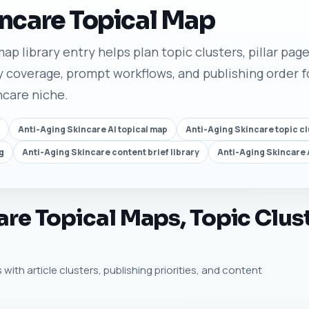
ncare Topical Map
ap library entry helps plan topic clusters, pillar pages
 coverage, prompt workflows, and publishing order fo
ncare niche.
Anti-Aging Skincare AI topical map
Anti-Aging Skincare topic cl
g
Anti-Aging Skincare content brief library
Anti-Aging Skincare 
re Topical Maps, Topic Clus
 with article clusters, publishing priorities, and content