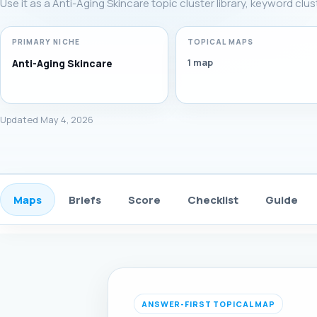
Use it as a Anti-Aging Skincare topic cluster library, keyword clu
PRIMARY NICHE
TOPICAL MAPS
1 map
Anti-Aging Skincare
Updated May 4, 2026
Maps
Briefs
Score
Checklist
Guide
ANSWER-FIRST TOPICAL MAP