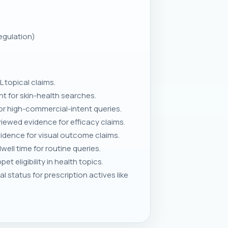
egulation)
L topical claims.
 for skin-health searches.
r high-commercial-intent queries.
viewed evidence for efficacy claims.
idence for visual outcome claims.
well time for routine queries.
 eligibility in health topics.
status for prescription actives like