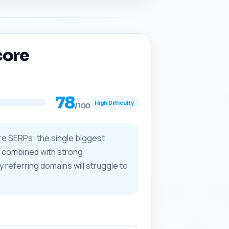
core
78
High Difficulty
/100
re SERPs; the single biggest
) combined with strong
y referring domains will struggle to