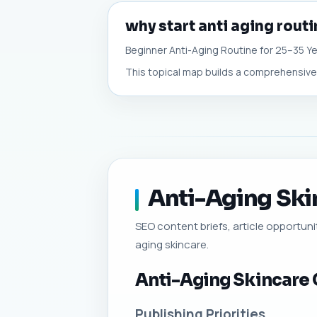
why start anti aging routi
Beginner Anti-Aging Routine for 25–35 Ye
This topical map builds a comprehensive c
Anti-Aging Skin
SEO content briefs, article opportunit
aging skincare.
Anti-Aging Skincare 
Publishing Priorities