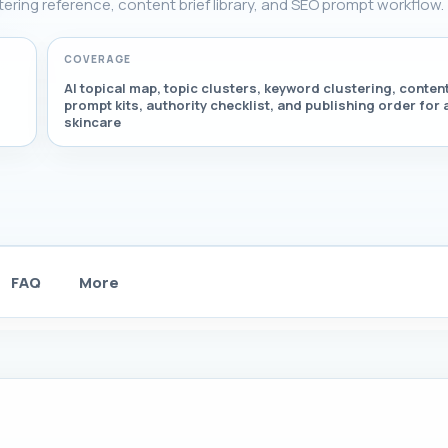
stering reference, content brief library, and SEO prompt workflow.
COVERAGE
AI topical map, topic clusters, keyword clustering, content
prompt kits, authority checklist, and publishing order for 
skincare
FAQ
More