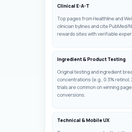
Clinical E-A-T
Top pages from Healthline and Web
clinician bylines and cite PubMed/
rewards sites with verifiable exper
Ingredient & Product Testing
Original testing and ingredient b
concentrations (e.g., 0.3% retinol, 
trials are common on winning pages
conversions.
Technical & Mobile UX