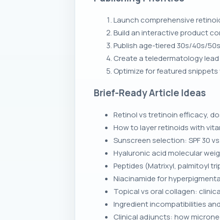
Launch comprehensive retinoid 
Build an interactive product co
Publish age-tiered 30s/40s/50s
Create a teledermatology lead 
Optimize for featured snippets
Brief-Ready Article Ideas
Retinol vs tretinoin efficacy, 
How to layer retinoids with vi
Sunscreen selection: SPF 30 v
Hyaluronic acid molecular weig
Peptides (Matrixyl, palmitoyl 
Niacinamide for hyperpigmentat
Topical vs oral collagen: clinica
Ingredient incompatibilities an
Clinical adjuncts: how microne