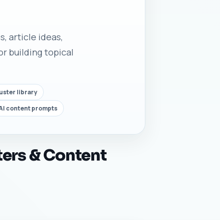
, article ideas,
r building topical
uster library
AI content prompts
ters & Content