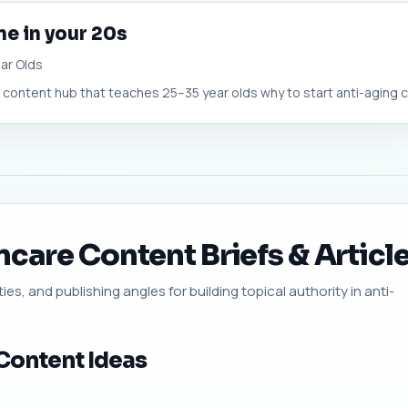
ne in your 20s
ar Olds
ontent hub that teaches 25–35 year olds why to start anti-aging care
care Content Briefs & Article
ies, and publishing angles for building topical authority in anti-
Content Ideas