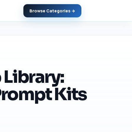
Browse Categories →
Library:
Prompt Kits