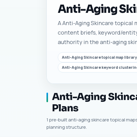
Anti-Aging Ski
A Anti-Aging Skincare topical m
content briefs, keyword/entity
authority in the anti-aging ski
Anti-Aging Skincare topical map library
Anti-Aging Skincare keyword clusterin
Anti-Aging Skinca
Plans
1 pre-built anti-aging skincare topical maps
planning structure.