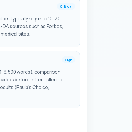
Critical
ors typically requires 10–30
h-DA sources such as Forbes,
d medical sites.
High
0–3,500 words), comparison
video/before-after galleries
esults (Paula's Choice,