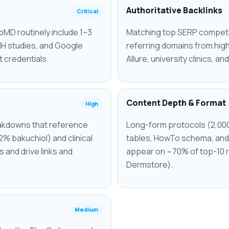
Authoritative Backlinks
Critical
MD routinely include 1–3
Matching top SERP competit
NIH studies, and Google
referring domains from hig
t credentials.
Allure, university clinics, an
Content Depth & Format
High
reakdowns that reference
Long-form protocols (2,00
2% bakuchiol) and clinical
tables, HowTo schema, and 
 and drive links and
appear on ~70% of top-10 r
Dermstore).
Medium