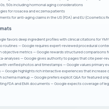
 40s, 50s including hormonal aging considerations
tegies for rosacea and eczema patients
ements for anti-aging claims in the US (FDA) and EU (Cosmetics R
rmats
le favors deep ingredient profiles with clinical citations for YMY
 routines — Google requires expert-reviewed procedural content
h objective metrics — Google rewards structured comparisons fo
eta-analyses — Google gives authority to pages that cite peer-re
with verified photos and timestamps — Google values primary ev
s — Google highlights rich interactive experiences that increase d
schema markup — Google prefers explicit Q&A for featured snippet
ting FDA and EMA documents — Google expects coverage of legal 