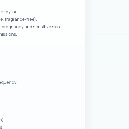
r byline.
e, fragrance-free).
 pregnancy and sensitive skin.
missions.
requency
s)
ns