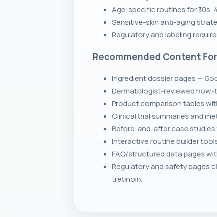
Age-specific routines for 30s,
Sensitive-skin anti-aging stra
Regulatory and labeling requir
Recommended Content Fo
Ingredient dossier pages — Goog
Dermatologist-reviewed how-to
Product comparison tables wit
Clinical trial summaries and m
Before-and-after case studies 
Interactive routine builder tool
FAQ/structured data pages with 
Regulatory and safety pages ci
tretinoin.