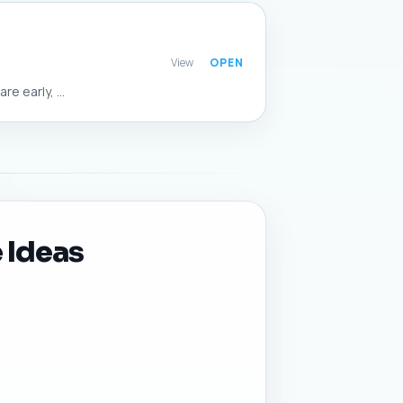
View
 early, ...
 Ideas