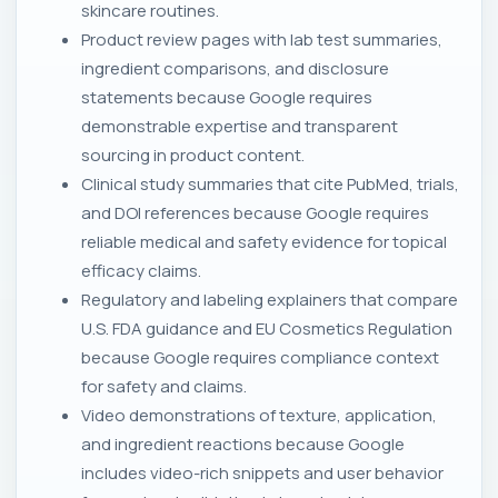
skincare routines.
Product review pages with lab test summaries,
ingredient comparisons, and disclosure
statements because Google requires
demonstrable expertise and transparent
sourcing in product content.
Clinical study summaries that cite PubMed, trials,
and DOI references because Google requires
reliable medical and safety evidence for topical
efficacy claims.
Regulatory and labeling explainers that compare
U.S. FDA guidance and EU Cosmetics Regulation
because Google requires compliance context
for safety and claims.
Video demonstrations of texture, application,
and ingredient reactions because Google
includes video-rich snippets and user behavior