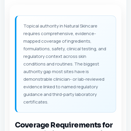
Topical authority in Natural Skincare
requires comprehensive, evidence-
mapped coverage of ingredients,
formulations, safety, clinical testing, and
regulatory context across skin
conditions and routines. The biggest
authority gap most sites have is
demonstrable clinician- or lab-reviewed
evidence linked to named regulatory
guidance and third-party laboratory
certificates.
Coverage Requirements for