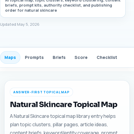
AI topical map, topic clusters, keyword clustering, content
briefs, prompt kits, authority checklist, and publishing
order for natural skincare
Updated May 5, 2026
Maps
Prompts
Briefs
Score
Checklist
Gui
ANSWER-FIRST TOPICAL MAP
Natural Skincare Topical Map
A Natural Skincare topical map library entry helps
plan topic clusters, pillar pages, article ideas,
content briefs, keyword/entity coverage, prompt