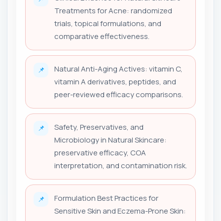
Treatments for Acne: randomized
trials, topical formulations, and
comparative effectiveness.
Natural Anti-Aging Actives: vitamin C,
📌
vitamin A derivatives, peptides, and
peer-reviewed efficacy comparisons.
Safety, Preservatives, and
📌
Microbiology in Natural Skincare:
preservative efficacy, COA
interpretation, and contamination risk.
Formulation Best Practices for
📌
Sensitive Skin and Eczema-Prone Skin: