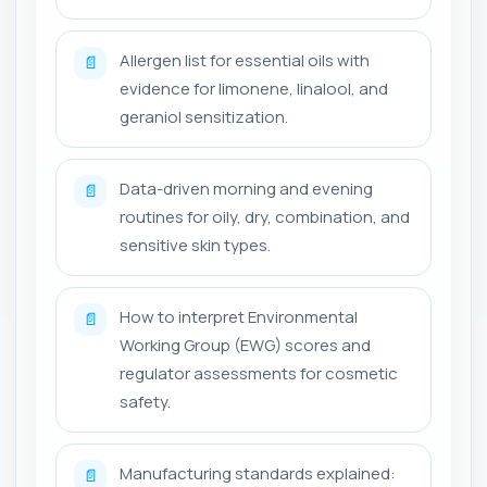
Allergen list for essential oils with
📄
evidence for limonene, linalool, and
geraniol sensitization.
Data-driven morning and evening
📄
routines for oily, dry, combination, and
sensitive skin types.
How to interpret Environmental
📄
Working Group (EWG) scores and
regulator assessments for cosmetic
safety.
Manufacturing standards explained:
📄