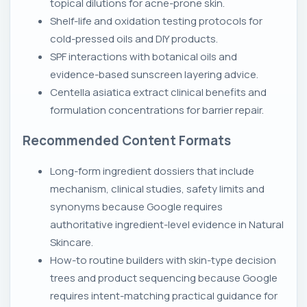
topical dilutions for acne-prone skin.
Shelf-life and oxidation testing protocols for
cold-pressed oils and DIY products.
SPF interactions with botanical oils and
evidence-based sunscreen layering advice.
Centella asiatica extract clinical benefits and
formulation concentrations for barrier repair.
Recommended Content Formats
Long-form ingredient dossiers that include
mechanism, clinical studies, safety limits and
synonyms because Google requires
authoritative ingredient-level evidence in Natural
Skincare.
How-to routine builders with skin-type decision
trees and product sequencing because Google
requires intent-matching practical guidance for