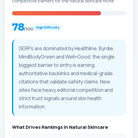
competitive barriers for the natural skincare niche.
78
High Difficulty
/100
SERPs are dominated by Healthline, Byrdie,
MindBodyGreen and Well+Good; the single
biggest barrier to entry is earning
authoritative backlinks and medical-grade
citations that validate safety claims. New
sites face heavy editorial competition and
strict trust signals around skin health
information.
What Drives Rankings in Natural Skincare