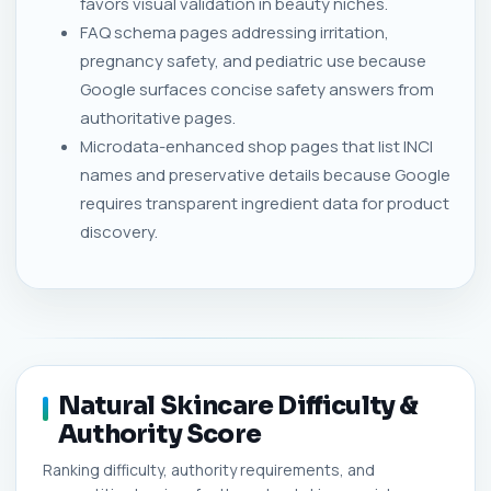
favors visual validation in beauty niches.
FAQ schema pages addressing irritation,
pregnancy safety, and pediatric use because
Google surfaces concise safety answers from
authoritative pages.
Microdata-enhanced shop pages that list INCI
names and preservative details because Google
requires transparent ingredient data for product
discovery.
Natural Skincare Difficulty &
Authority Score
Ranking difficulty, authority requirements, and