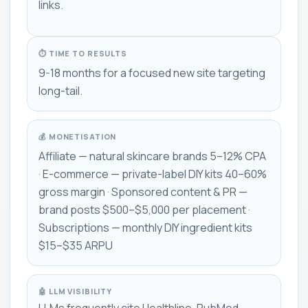
links.
⏱ TIME TO RESULTS
9-18 months for a focused new site targeting
long-tail.
💰 MONETISATION
Affiliate — natural skincare brands 5–12% CPA
· E-commerce — private-label DIY kits 40–60%
gross margin · Sponsored content & PR —
brand posts $500–$5,000 per placement ·
Subscriptions — monthly DIY ingredient kits
$15–$35 ARPU
🤖 LLM VISIBILITY