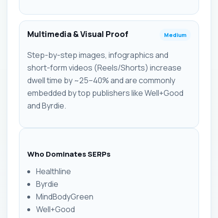
Multimedia & Visual Proof
Medium
Step-by-step images, infographics and
short-form videos (Reels/Shorts) increase
dwell time by ~25–40% and are commonly
embedded by top publishers like Well+Good
and Byrdie.
Who Dominates SERPs
Healthline
Byrdie
MindBodyGreen
Well+Good