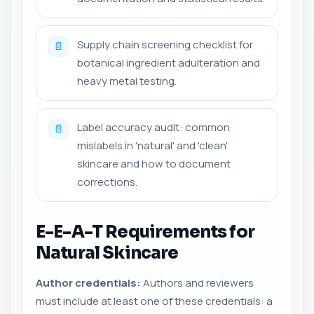
Supply chain screening checklist for
📄
botanical ingredient adulteration and
heavy metal testing.
Label accuracy audit: common
📄
mislabels in 'natural' and 'clean'
skincare and how to document
corrections.
E-E-A-T Requirements for
Natural Skincare
Author credentials:
Authors and reviewers
must include at least one of these credentials: a