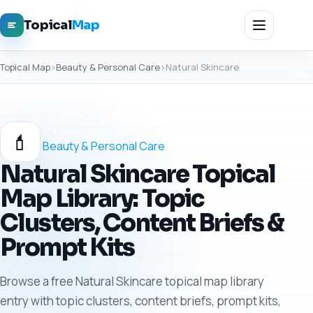
Topical
Map
Topical Map
›
Beauty & Personal Care
›
Natural Skincare
💄
Beauty & Personal Care
Natural Skincare Topical
Map Library: Topic
Clusters, Content Briefs &
Prompt Kits
Browse a free Natural Skincare topical map library
entry with topic clusters, content briefs, prompt kits,