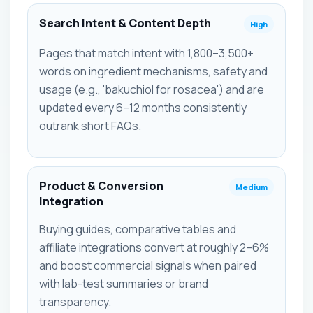
Search Intent & Content Depth
High
Pages that match intent with 1,800–3,500+
words on ingredient mechanisms, safety and
usage (e.g., 'bakuchiol for rosacea') and are
updated every 6–12 months consistently
outrank short FAQs.
Product & Conversion
Medium
Integration
Buying guides, comparative tables and
affiliate integrations convert at roughly 2–6%
and boost commercial signals when paired
with lab-test summaries or brand
transparency.