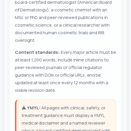
board-certified dermatologist (American Board
of Dermatology), a cosmetic chemist with an
MSc or PhD and peer-reviewed publications in
cosmetic science, or a clinical researcher with
documented human cosmetic trials and IRB
oversight.
Content standards:
Every major article must be
at least 1,200 words, include inline citations to
peer-reviewed journals or official regulator
guidance with DOIs or official URLs, and be
updated at least once every 12 months with a
visible revision date.
⚠️
YMYL:
All pages with clinical, safety, or
treatment guidance must display a YMYL
medical disclaimer and a named reviewer
who is a board-certified dermatologist with