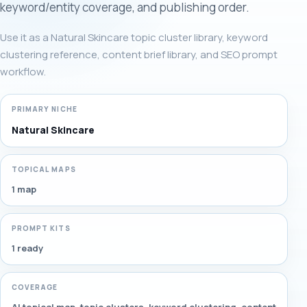
keyword/entity coverage, and publishing order.
Use it as a Natural Skincare topic cluster library, keyword
clustering reference, content brief library, and SEO prompt
workflow.
PRIMARY NICHE
Natural Skincare
TOPICAL MAPS
1 map
PROMPT KITS
1 ready
COVERAGE