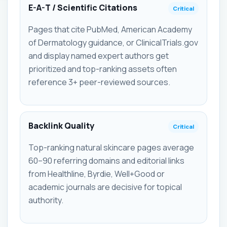
E-A-T / Scientific Citations
Critical
Pages that cite PubMed, American Academy
of Dermatology guidance, or ClinicalTrials.gov
and display named expert authors get
prioritized and top-ranking assets often
reference 3+ peer-reviewed sources.
Backlink Quality
Critical
Top-ranking natural skincare pages average
60–90 referring domains and editorial links
from Healthline, Byrdie, Well+Good or
academic journals are decisive for topical
authority.