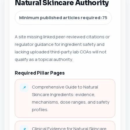
Natural Skincare Authority
Minimum published articles required:
75
A site missing linked peer-reviewed citations or
regulator guidance for ingredient safety and
lacking uploaded third-party lab COAs will not
qualify as a topical authority.
Required Pillar Pages
Comprehensive Guide to Natural
📌
Skincare Ingredients: evidence,
mechanisms, dose ranges, and safety
profiles.
Clinical Evidence for Natural Skincare
📌