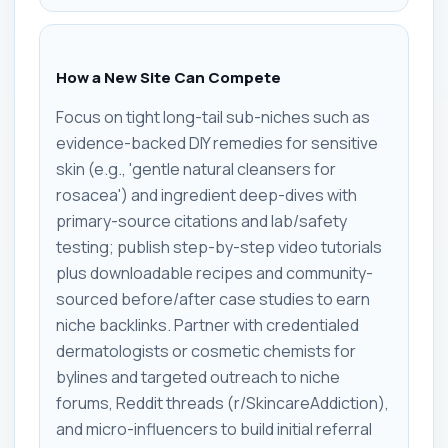
How a New Site Can Compete
Focus on tight long-tail sub-niches such as
evidence-backed DIY remedies for sensitive
skin (e.g., 'gentle natural cleansers for
rosacea') and ingredient deep-dives with
primary-source citations and lab/safety
testing; publish step-by-step video tutorials
plus downloadable recipes and community-
sourced before/after case studies to earn
niche backlinks. Partner with credentialed
dermatologists or cosmetic chemists for
bylines and targeted outreach to niche
forums, Reddit threads (r/SkincareAddiction),
and micro-influencers to build initial referral