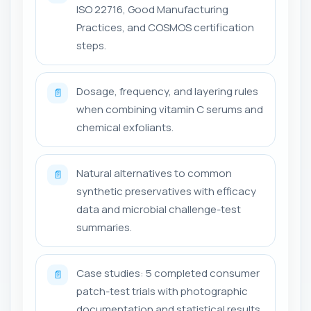
ISO 22716, Good Manufacturing
Practices, and COSMOS certification
steps.
Dosage, frequency, and layering rules
📄
when combining vitamin C serums and
chemical exfoliants.
Natural alternatives to common
📄
synthetic preservatives with efficacy
data and microbial challenge-test
summaries.
Case studies: 5 completed consumer
📄
patch-test trials with photographic
documentation and statistical results.