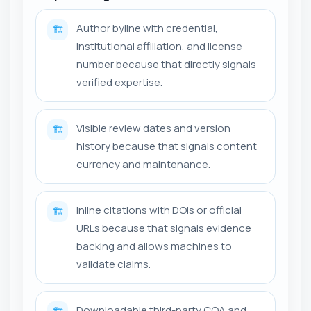
Author byline with credential,
🏗️
institutional affiliation, and license
number because that directly signals
verified expertise.
Visible review dates and version
🏗️
history because that signals content
currency and maintenance.
Inline citations with DOIs or official
🏗️
URLs because that signals evidence
backing and allows machines to
validate claims.
Downloadable third-party COA and