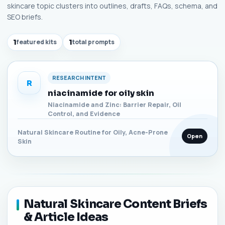
skincare topic clusters into outlines, drafts, FAQs, schema, and
SEO briefs.
1
featured kits
1
total prompts
RESEARCH INTENT
R
niacinamide for oily skin
Niacinamide and Zinc: Barrier Repair, Oil
Control, and Evidence
Natural Skincare Routine for Oily, Acne-Prone
Open
Skin
Natural Skincare Content Briefs
& Article Ideas