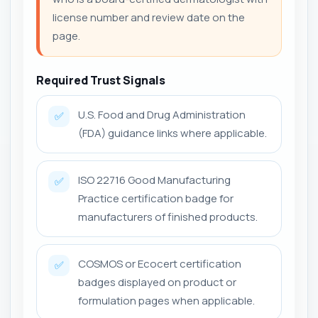
license number and review date on the
page.
Required Trust Signals
U.S. Food and Drug Administration
✅
(FDA) guidance links where applicable.
ISO 22716 Good Manufacturing
✅
Practice certification badge for
manufacturers of finished products.
COSMOS or Ecocert certification
✅
badges displayed on product or
formulation pages when applicable.