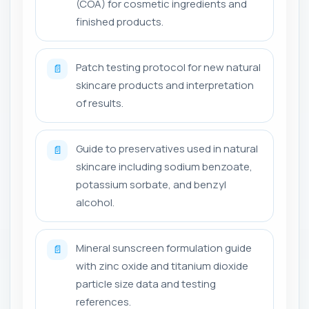
(COA) for cosmetic ingredients and
finished products.
Patch testing protocol for new natural
📄
skincare products and interpretation
of results.
Guide to preservatives used in natural
📄
skincare including sodium benzoate,
potassium sorbate, and benzyl
alcohol.
Mineral sunscreen formulation guide
📄
with zinc oxide and titanium dioxide
particle size data and testing
references.