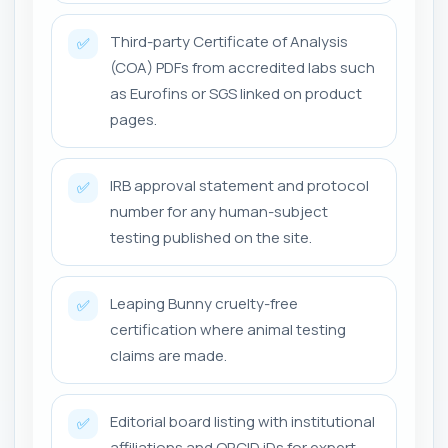
Third-party Certificate of Analysis
✅
(COA) PDFs from accredited labs such
as Eurofins or SGS linked on product
pages.
IRB approval statement and protocol
✅
number for any human-subject
testing published on the site.
Leaping Bunny cruelty-free
✅
certification where animal testing
claims are made.
Editorial board listing with institutional
✅
affiliations and ORCID iDs for expert