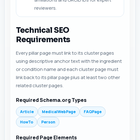
reviewers.
Technical SEO
Requirements
Every pillar page must link to its cluster pages
using descriptive anchor text with the ingredient
or condition name and each cluster page must
link back to its pillar page plus at least two other
related cluster pages.
Required Schema.org Types
Article
MedicalWebPage
FAQPage
HowTo
Person
Required Page Elements