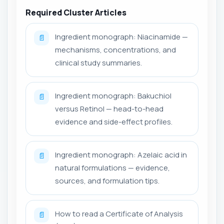
Required Cluster Articles
Ingredient monograph: Niacinamide —
📄
mechanisms, concentrations, and
clinical study summaries.
Ingredient monograph: Bakuchiol
📄
versus Retinol — head-to-head
evidence and side-effect profiles.
Ingredient monograph: Azelaic acid in
📄
natural formulations — evidence,
sources, and formulation tips.
How to read a Certificate of Analysis
📄