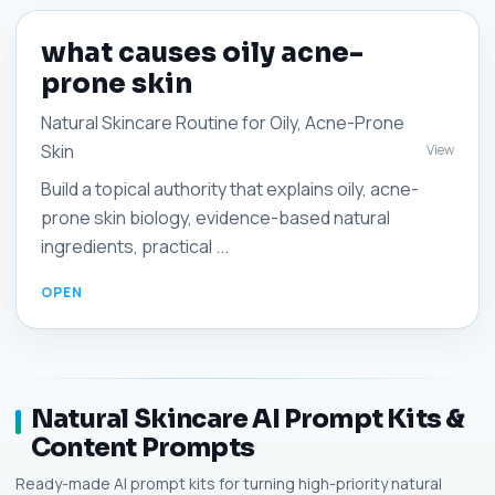
what causes oily acne-
prone skin
Natural Skincare Routine for Oily, Acne-Prone
Skin
View
Build a topical authority that explains oily, acne-
prone skin biology, evidence-based natural
ingredients, practical ...
Natural Skincare AI Prompt Kits &
Content Prompts
Ready-made AI prompt kits for turning high-priority natural