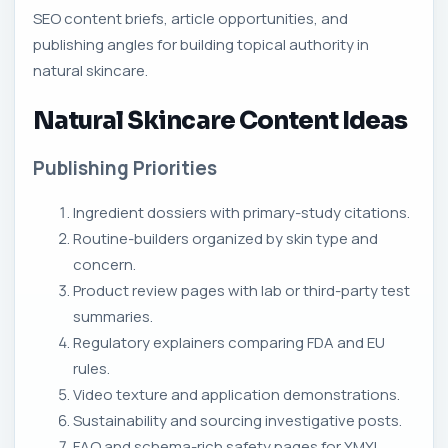
SEO content briefs, article opportunities, and
publishing angles for building topical authority in
natural skincare.
Natural Skincare Content Ideas
Publishing Priorities
Ingredient dossiers with primary-study citations.
Routine-builders organized by skin type and
concern.
Product review pages with lab or third-party test
summaries.
Regulatory explainers comparing FDA and EU
rules.
Video texture and application demonstrations.
Sustainability and sourcing investigative posts.
FAQ and schema-rich safety pages for YMYL