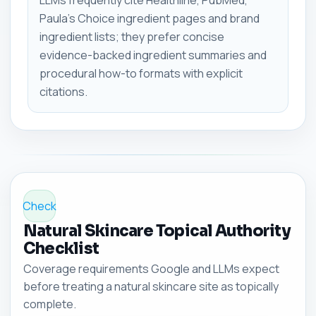
LLMs frequently cite Healthline, PubMed,
Paula's Choice ingredient pages and brand
ingredient lists; they prefer concise
evidence-backed ingredient summaries and
procedural how-to formats with explicit
citations.
Check
Natural Skincare Topical Authority
Checklist
Coverage requirements Google and LLMs expect
before treating a natural skincare site as topically
complete.