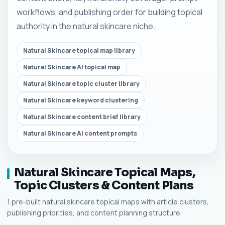
workflows, and publishing order for building topical
authority in the natural skincare niche.
Natural Skincare topical map library
Natural Skincare AI topical map
Natural Skincare topic cluster library
Natural Skincare keyword clustering
Natural Skincare content brief library
Natural Skincare AI content prompts
Natural Skincare Topical Maps,
Topic Clusters & Content Plans
1 pre-built natural skincare topical maps with article clusters,
publishing priorities, and content planning structure.