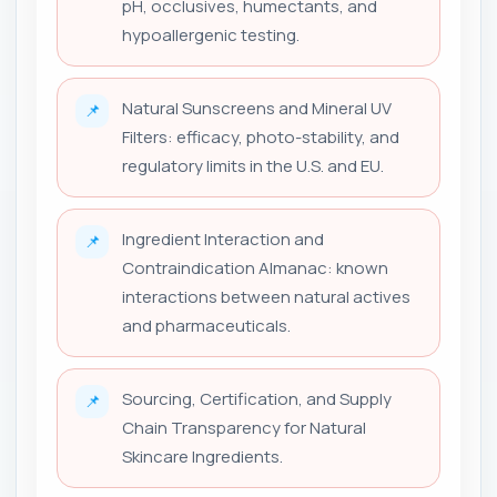
pH, occlusives, humectants, and
hypoallergenic testing.
Natural Sunscreens and Mineral UV
📌
Filters: efficacy, photo-stability, and
regulatory limits in the U.S. and EU.
Ingredient Interaction and
📌
Contraindication Almanac: known
interactions between natural actives
and pharmaceuticals.
Sourcing, Certification, and Supply
📌
Chain Transparency for Natural
Skincare Ingredients.