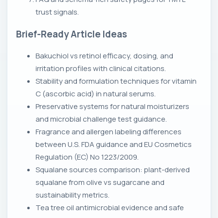
trust signals.
Brief-Ready Article Ideas
Bakuchiol vs retinol efficacy, dosing, and
irritation profiles with clinical citations.
Stability and formulation techniques for vitamin
C (ascorbic acid) in natural serums.
Preservative systems for natural moisturizers
and microbial challenge test guidance.
Fragrance and allergen labeling differences
between U.S. FDA guidance and EU Cosmetics
Regulation (EC) No 1223/2009.
Squalane sources comparison: plant-derived
squalane from olive vs sugarcane and
sustainability metrics.
Tea tree oil antimicrobial evidence and safe