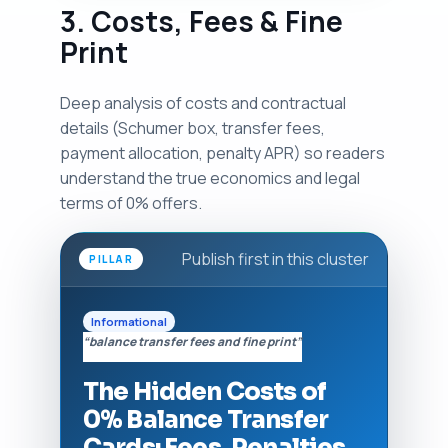
3. Costs, Fees & Fine
Print
Deep analysis of costs and contractual
details (Schumer box, transfer fees,
payment allocation, penalty APR) so readers
understand the true economics and legal
terms of 0% offers.
Publish first in this cluster
PILLAR
Informational
“balance transfer fees and fine print”
The Hidden Costs of
0% Balance Transfer
Cards: Fees, Penalties,