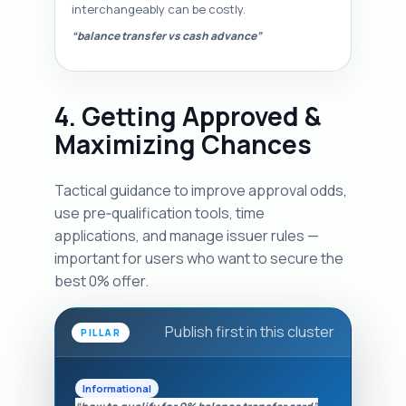
interchangeably can be costly.
“balance transfer vs cash advance”
4. Getting Approved &
Maximizing Chances
Tactical guidance to improve approval odds,
use pre‑qualification tools, time
applications, and manage issuer rules —
important for users who want to secure the
best 0% offer.
Publish first in this cluster
PILLAR
Informational