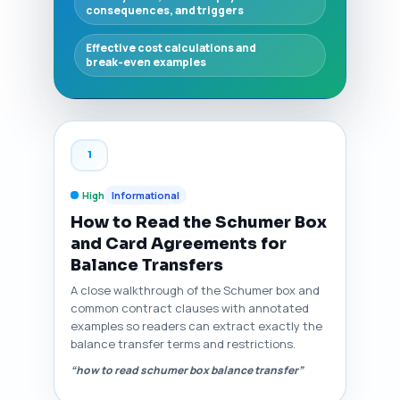
consequences, and triggers
Effective cost calculations and
break‑even examples
1
High
Informational
How to Read the Schumer Box
and Card Agreements for
Balance Transfers
A close walkthrough of the Schumer box and
common contract clauses with annotated
examples so readers can extract exactly the
balance transfer terms and restrictions.
“how to read schumer box balance transfer”