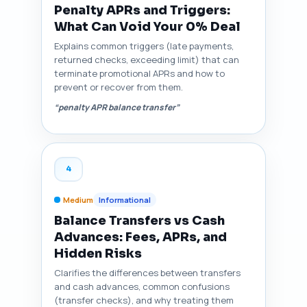
Penalty APRs and Triggers:
What Can Void Your 0% Deal
Explains common triggers (late payments,
returned checks, exceeding limit) that can
terminate promotional APRs and how to
prevent or recover from them.
“penalty APR balance transfer”
4
Medium
Informational
Balance Transfers vs Cash
Advances: Fees, APRs, and
Hidden Risks
Clarifies the differences between transfers
and cash advances, common confusions
(transfer checks), and why treating them