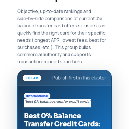
Objective, up‑to‑date rankings and
side‑by‑side comparisons of current 0%
balance transfer card offers so users can
quickly find the right card for their specific
needs (longest APR, lowest fees, best for
purchases, etc.). This group builds
commercial authority and supports
transaction-minded searchers.
Publish first in this cluster
PILLAR
Informational
“best 0% balance transfer credit cards”
Best 0% Balance
Transfer Credit Cards: