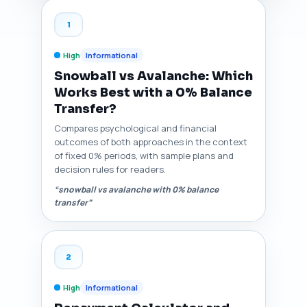
1
High
Informational
Snowball vs Avalanche: Which
Works Best with a 0% Balance
Transfer?
Compares psychological and financial
outcomes of both approaches in the context
of fixed 0% periods, with sample plans and
decision rules for readers.
“snowball vs avalanche with 0% balance
transfer”
2
High
Informational