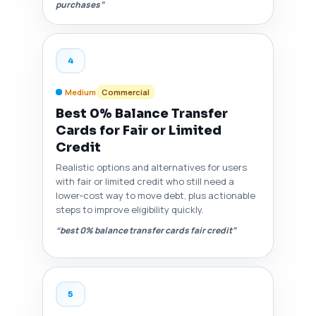
purchases”
4
Medium
Commercial
Best 0% Balance Transfer
Cards for Fair or Limited
Credit
Realistic options and alternatives for users
with fair or limited credit who still need a
lower‑cost way to move debt, plus actionable
steps to improve eligibility quickly.
“best 0% balance transfer cards fair credit”
5