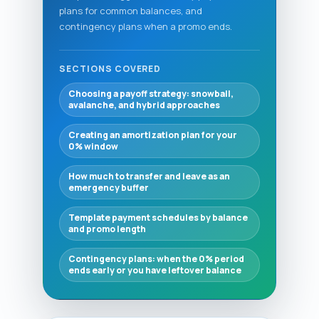
plans for common balances, and
contingency plans when a promo ends.
SECTIONS COVERED
Choosing a payoff strategy: snowball,
avalanche, and hybrid approaches
Creating an amortization plan for your
0% window
How much to transfer and leave as an
emergency buffer
Template payment schedules by balance
and promo length
Contingency plans: when the 0% period
ends early or you have leftover balance