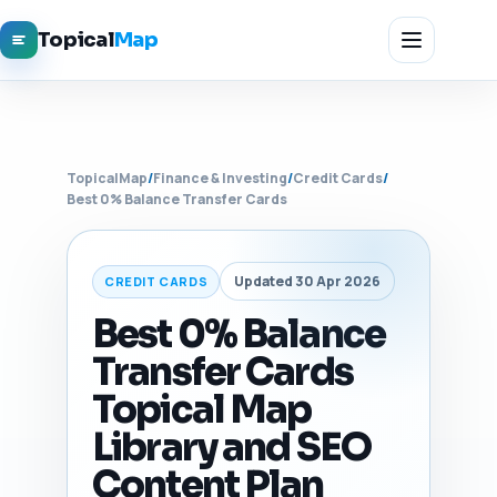
Topical
Map
TopicalMap
/
Finance & Investing
/
Credit Cards
/
Best 0% Balance Transfer Cards
Updated 30 Apr 2026
CREDIT CARDS
Best 0% Balance
Transfer Cards
Topical Map
Library and SEO
Content Plan