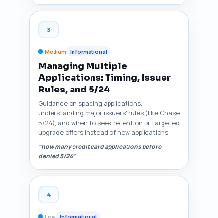
3
Medium
Informational
Managing Multiple
Applications: Timing, Issuer
Rules, and 5/24
Guidance on spacing applications,
understanding major issuers' rules (like Chase
5/24), and when to seek retention or targeted
upgrade offers instead of new applications.
“how many credit card applications before
denied 5/24”
4
Low
Informational