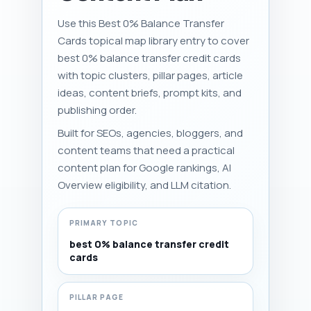
Use this Best 0% Balance Transfer
Cards topical map library entry to cover
best 0% balance transfer credit cards
with topic clusters, pillar pages, article
ideas, content briefs, prompt kits, and
publishing order.
Built for SEOs, agencies, bloggers, and
content teams that need a practical
content plan for Google rankings, AI
Overview eligibility, and LLM citation.
PRIMARY TOPIC
best 0% balance transfer credit
cards
PILLAR PAGE