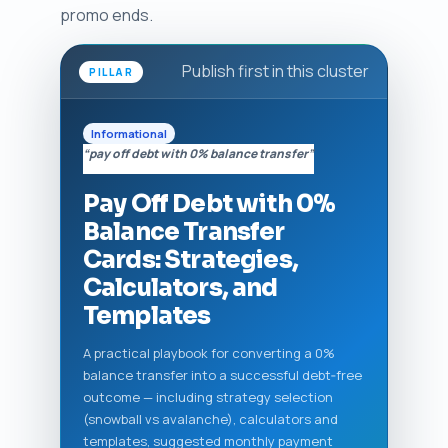
promo ends.
Publish first in this cluster
PILLAR
Informational
“pay off debt with 0% balance transfer”
Pay Off Debt with 0%
Balance Transfer
Cards: Strategies,
Calculators, and
Templates
A practical playbook for converting a 0%
balance transfer into a successful debt‑free
outcome — including strategy selection
(snowball vs avalanche), calculators and
templates, suggested monthly payment