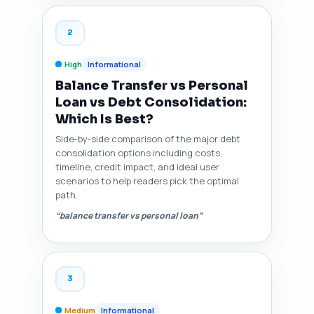
2
High
Informational
Balance Transfer vs Personal
Loan vs Debt Consolidation:
Which Is Best?
Side‑by‑side comparison of the major debt
consolidation options including costs,
timeline, credit impact, and ideal user
scenarios to help readers pick the optimal
path.
“balance transfer vs personal loan”
3
Medium
Informational