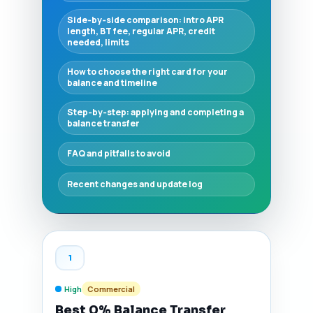
Side‑by‑side comparison: intro APR
length, BT fee, regular APR, credit
needed, limits
How to choose the right card for your
balance and timeline
Step‑by‑step: applying and completing a
balance transfer
FAQ and pitfalls to avoid
Recent changes and update log
1
High
Commercial
Best 0% Balance Transfer