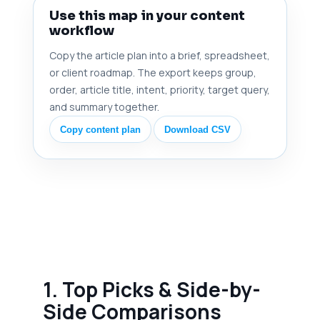
Use this map in your content
workflow
Copy the article plan into a brief, spreadsheet,
or client roadmap. The export keeps group,
order, article title, intent, priority, target query,
and summary together.
Copy content plan
Download CSV
1. Top Picks & Side-by-
Side Comparisons