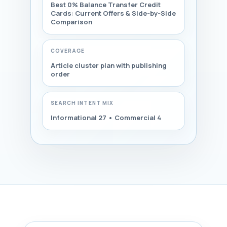
Best 0% Balance Transfer Credit
Cards: Current Offers & Side‑by‑Side
Comparison
COVERAGE
Article cluster plan with publishing
order
SEARCH INTENT MIX
Informational 27 • Commercial 4