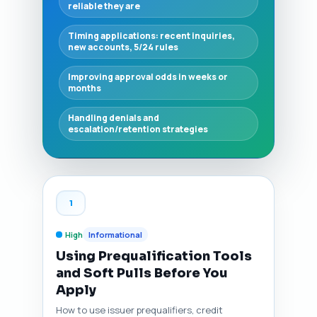
reliable they are
Timing applications: recent inquiries,
new accounts, 5/24 rules
Improving approval odds in weeks or
months
Handling denials and
escalation/retention strategies
1
High
Informational
Using Prequalification Tools
and Soft Pulls Before You
Apply
How to use issuer prequalifiers, credit