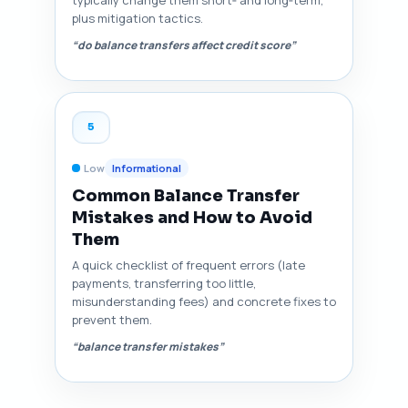
plus mitigation tactics.
“do balance transfers affect credit score”
5
Low
Informational
Common Balance Transfer
Mistakes and How to Avoid
Them
A quick checklist of frequent errors (late
payments, transferring too little,
misunderstanding fees) and concrete fixes to
prevent them.
“balance transfer mistakes”