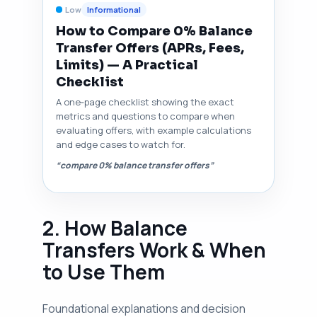
Low
Informational
How to Compare 0% Balance
Transfer Offers (APRs, Fees,
Limits) — A Practical
Checklist
A one‑page checklist showing the exact
metrics and questions to compare when
evaluating offers, with example calculations
and edge cases to watch for.
“compare 0% balance transfer offers”
2. How Balance
Transfers Work & When
to Use Them
Foundational explanations and decision