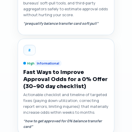
bureaus' soft‑pull tools, and third‑party
aggregators safely to estimate approval odds
without hurting your score.
“prequalify balance transfer card soft pull”
2
High
Informational
Fast Ways to Improve
Approval Odds for a 0% Offer
(30–90 day checklist)
Actionable checklist and timeline of targeted
fixes (paying down utilization, correcting
report errors, limiting inquiries) that materially
increase odds within weeks to months.
“how to get approved for 0% balance transfer
card”