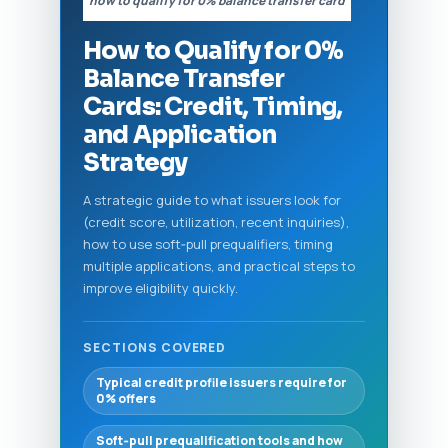
“how to qualify for 0% balance transfer card”
How to Qualify for 0%
Balance Transfer
Cards: Credit, Timing,
and Application
Strategy
A strategic guide to what issuers look for
(credit score, utilization, recent inquiries),
how to use soft‑pull prequalifiers, timing
multiple applications, and practical steps to
improve eligibility quickly.
SECTIONS COVERED
Typical credit profile issuers require for
0% offers
Soft‑pull prequalification tools and how