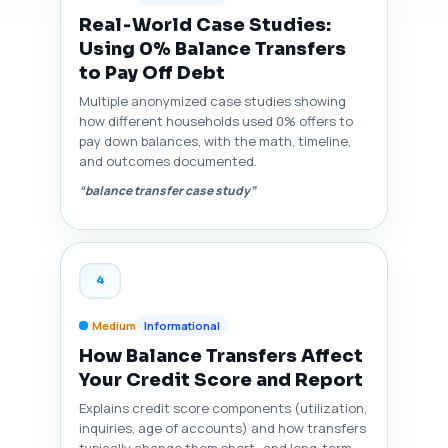
Real‑World Case Studies:
Using 0% Balance Transfers
to Pay Off Debt
Multiple anonymized case studies showing
how different households used 0% offers to
pay down balances, with the math, timeline,
and outcomes documented.
“balance transfer case study”
4
Medium
Informational
How Balance Transfers Affect
Your Credit Score and Report
Explains credit score components (utilization,
inquiries, age of accounts) and how transfers
typically change them short‑ and long‑term,