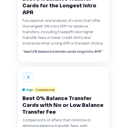
Cards for the Longest Intro
APR
Focused list and analysis of cards that offer
the longest 0% intro APR for balance
transfers, including tradeoffs like higher
transfer fees or lower credit limits and
scenarios when a long APR is the best choice.
“best 0% balance transfer cards long intro APR”
2
High
Commercial
Best 0% Balance Transfer
Cards with No or Low Balance
Transfer Fee
Comparisons of offers that minimize or
eliminate balance transfer fees, with