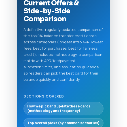
Current Offers &
Side‑by‑Side
Comparison
A definitive, regularly updated comparison of
the top 0% balance transfer credit cards
across categories (longest intro APR, lowest
fees, best for purchases, best for fairness
credit). Includes methodology, a comparison
matrix with APR/fee/payment
allocation/limits, and application guidance
so readers can pick the best card for their
balance quickly and confidently.
SECTIONS COVERED
How we pick and update these cards
(methodology and frequency)
Top overall picks (by common scenarios)