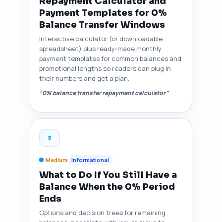
Repayment Calculator and
Payment Templates for 0%
Balance Transfer Windows
Interactive calculator (or downloadable
spreadsheet) plus ready‑made monthly
payment templates for common balances and
promotional lengths so readers can plug in
their numbers and get a plan.
“0% balance transfer repayment calculator”
3
Medium
Informational
What to Do If You Still Have a
Balance When the 0% Period
Ends
Options and decision trees for remaining