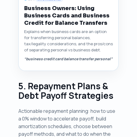
Business Owners: Using
Business Cards and Business
Credit for Balance Transfers
Explains when business cards are an option
for transferring personal balances,
tax/legality considerations, and the pros/cons
of separating personal vs business debt.
“business credit card balance transfer personal”
5. Repayment Plans &
Debt Payoff Strategies
Actionable repayment planning: how to use
a 0% window to accelerate payoff, build
amortization schedules, choose between
payoff methods, and what to do when the