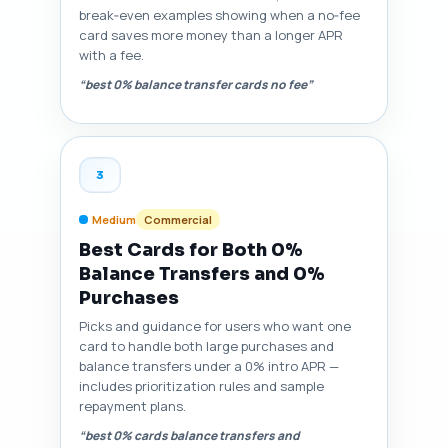
break‑even examples showing when a no‑fee
card saves more money than a longer APR
with a fee.
“best 0% balance transfer cards no fee”
3
Medium
Commercial
Best Cards for Both 0%
Balance Transfers and 0%
Purchases
Picks and guidance for users who want one
card to handle both large purchases and
balance transfers under a 0% intro APR —
includes prioritization rules and sample
repayment plans.
“best 0% cards balance transfers and