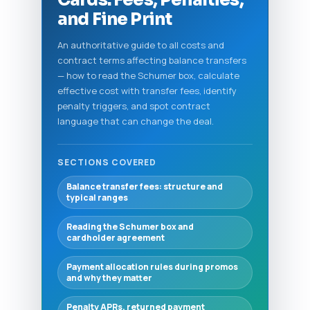
and Fine Print
An authoritative guide to all costs and
contract terms affecting balance transfers
— how to read the Schumer box, calculate
effective cost with transfer fees, identify
penalty triggers, and spot contract
language that can change the deal.
SECTIONS COVERED
Balance transfer fees: structure and
typical ranges
Reading the Schumer box and
cardholder agreement
Payment allocation rules during promos
and why they matter
Penalty APRs, returned payment