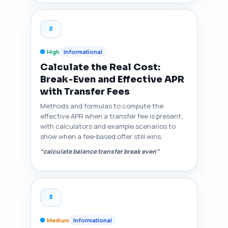
2
High
Informational
Calculate the Real Cost:
Break‑Even and Effective APR
with Transfer Fees
Methods and formulas to compute the
effective APR when a transfer fee is present,
with calculators and example scenarios to
show when a fee‑based offer still wins.
“calculate balance transfer break even”
3
Medium
Informational