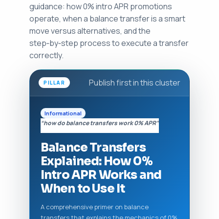
guidance: how 0% intro APR promotions
operate, when a balance transfer is a smart
move versus alternatives, and the
step‑by‑step process to execute a transfer
correctly.
Publish first in this cluster
PILLAR
Informational
“how do balance transfers work 0% APR”
Balance Transfers
Explained: How 0%
Intro APR Works and
When to Use It
A comprehensive primer on balance
transfers that explains the mechanics of 0%