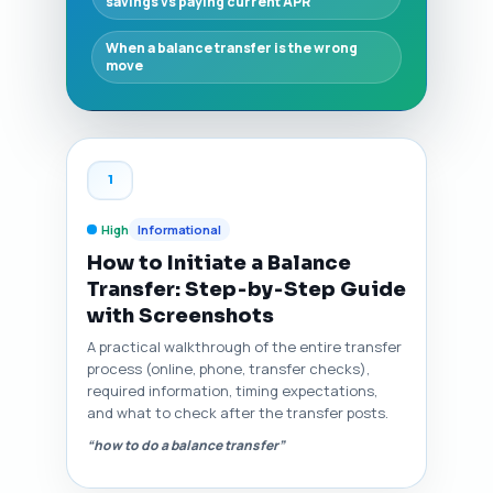
savings vs paying current APR
When a balance transfer is the wrong
move
1
High
Informational
How to Initiate a Balance
Transfer: Step‑by‑Step Guide
with Screenshots
A practical walkthrough of the entire transfer
process (online, phone, transfer checks),
required information, timing expectations,
and what to check after the transfer posts.
“how to do a balance transfer”