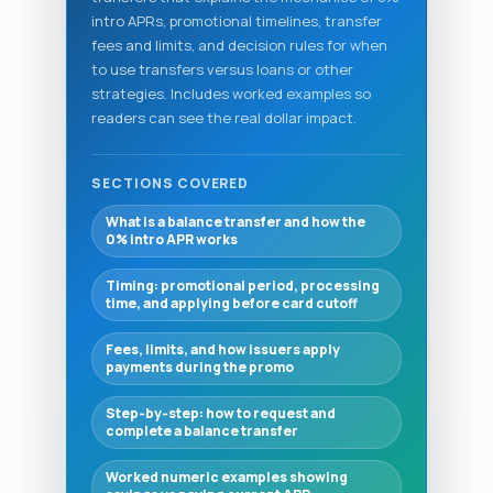
intro APRs, promotional timelines, transfer
fees and limits, and decision rules for when
to use transfers versus loans or other
strategies. Includes worked examples so
readers can see the real dollar impact.
SECTIONS COVERED
What is a balance transfer and how the
0% intro APR works
Timing: promotional period, processing
time, and applying before card cutoff
Fees, limits, and how issuers apply
payments during the promo
Step‑by‑step: how to request and
complete a balance transfer
Worked numeric examples showing