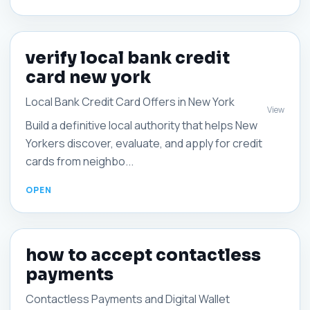
verify local bank credit
card new york
Local Bank Credit Card Offers in New York
View
Build a definitive local authority that helps New
Yorkers discover, evaluate, and apply for credit
cards from neighbo...
how to accept contactless
payments
Contactless Payments and Digital Wallet