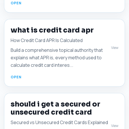
what is credit card apr
How Credit Card APR Is Calculated
View
Build a comprehensive topical authority that
explains what APR is, every method used to
calculate credit card interes...
should i get a secured or
unsecured credit card
Secured vs Unsecured Credit Cards Explained
View