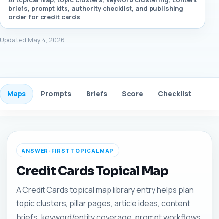
AI topical map, topic clusters, keyword clustering, content
briefs, prompt kits, authority checklist, and publishing
order for credit cards
Updated May 4, 2026
Maps
Prompts
Briefs
Score
Checklist
Gui
ANSWER-FIRST TOPICAL MAP
Credit Cards Topical Map
A Credit Cards topical map library entry helps plan
topic clusters, pillar pages, article ideas, content
briefs, keyword/entity coverage, prompt workflows,