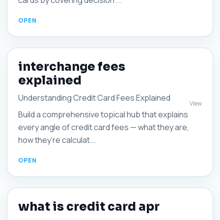
cards by covering decision ...
interchange fees
explained
Understanding Credit Card Fees Explained
View
Build a comprehensive topical hub that explains
every angle of credit card fees — what they are,
how they’re calculat...
what is credit card apr