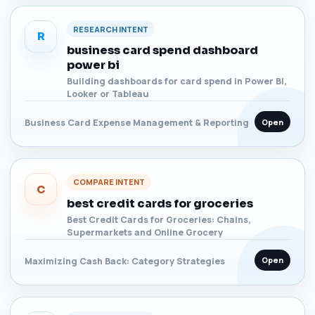
RESEARCH INTENT
R
business card spend dashboard
power bi
Building dashboards for card spend in Power BI,
Looker or Tableau
Open
Business Card Expense Management & Reporting
COMPARE INTENT
C
best credit cards for groceries
Best Credit Cards for Groceries: Chains,
Supermarkets and Online Grocery
Open
Maximizing Cash Back: Category Strategies