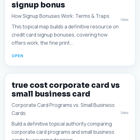
signup bonus
How Signup Bonuses Work: Terms & Traps
View
This topical map builds a definitive resource on
credit card signup bonuses, covering how
offers work, the fine print...
true cost corporate card vs
small business card
Corporate Card Programs vs. Small Business
Cards
View
Build a definitive topical authority comparing
corporate card programs and small business