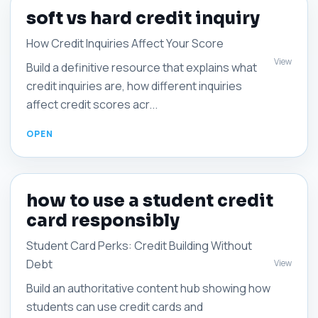
soft vs hard credit inquiry
How Credit Inquiries Affect Your Score
View
Build a definitive resource that explains what
credit inquiries are, how different inquiries
affect credit scores acr...
how to use a student credit
card responsibly
Student Card Perks: Credit Building Without
Debt
View
Build an authoritative content hub showing how
students can use credit cards and