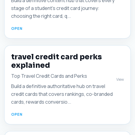
Build a definitive content hub that covers every
stage of a student's credit card journey:
choosing the right card, q...
travel credit card perks
explained
Top Travel Credit Cards and Perks
View
Build a definitive authoritative hub on travel
credit cards that covers rankings, co-branded
cards, rewards conversio...