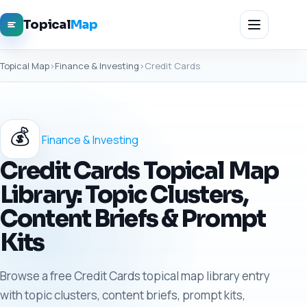
Topical
Map
Topical Map
›
Finance & Investing
›
Credit Cards
💰
Finance & Investing
Credit Cards Topical Map
Library: Topic Clusters,
Content Briefs & Prompt
Kits
Browse a free Credit Cards topical map library entry
with topic clusters, content briefs, prompt kits,