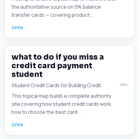
the authoritative source on 0% balance
transfer cards — covering product...
what to do if you miss a
credit card payment
student
View
Student Credit Cards for Building Credit
This topical map builds a complete authority
site covering how student credit cards work,
how to choose the best card...