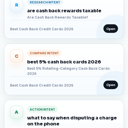
RESEARCH INTENT
R
are cash back rewards taxable
Are Cash Back Rewards Taxable?
Open
Best Cash Back Credit Cards 2026
COMPARE INTENT
C
best 5% cash back cards 2026
Best 5% Rotating-Category Cash Back Cards
2026
Open
Best Cash Back Credit Cards 2026
ACTION INTENT
A
what to say when disputing a charge
on the phone