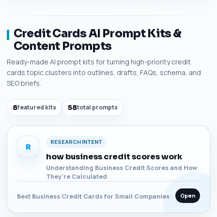
Credit Cards AI Prompt Kits &
Content Prompts
Ready-made AI prompt kits for turning high-priority credit
cards topic clusters into outlines, drafts, FAQs, schema, and
SEO briefs.
8
featured kits
58
total prompts
RESEARCH INTENT
R
how business credit scores work
Understanding Business Credit Scores and How
They're Calculated
Open
Best Business Credit Cards for Small Companies