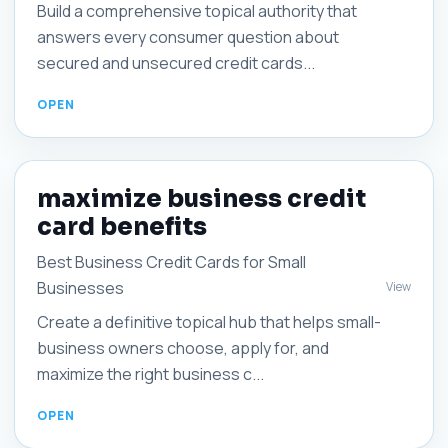
Build a comprehensive topical authority that
answers every consumer question about
secured and unsecured credit cards...
maximize business credit
card benefits
Best Business Credit Cards for Small
Businesses
View
Create a definitive topical hub that helps small-
business owners choose, apply for, and
maximize the right business c...