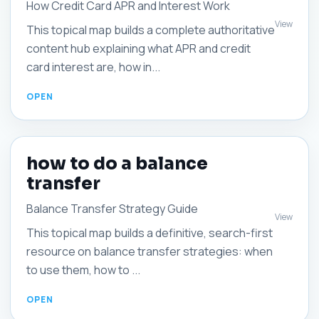
How Credit Card APR and Interest Work
View
This topical map builds a complete authoritative
content hub explaining what APR and credit
card interest are, how in...
how to do a balance
transfer
Balance Transfer Strategy Guide
View
This topical map builds a definitive, search-first
resource on balance transfer strategies: when
to use them, how to ...