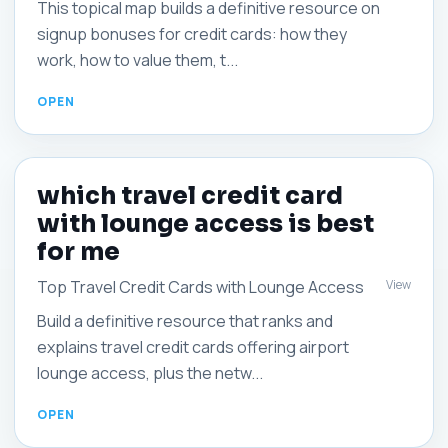
This topical map builds a definitive resource on
signup bonuses for credit cards: how they
work, how to value them, t...
which travel credit card
with lounge access is best
for me
View
Top Travel Credit Cards with Lounge Access
Build a definitive resource that ranks and
explains travel credit cards offering airport
lounge access, plus the netw...