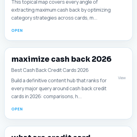
This topical map covers every angle of
extracting maximum cash back by optimizing
category strategies across cards, m...
maximize cash back 2026
Best Cash Back Credit Cards 2026
View
Build a definitive content hub that ranks for
every major query around cash back credit
cards in 2026: comparisons, h...