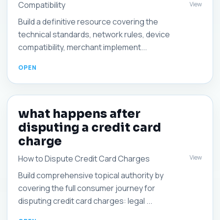
Compatibility
View
Build a definitive resource covering the
technical standards, network rules, device
compatibility, merchant implement...
what happens after
disputing a credit card
charge
View
How to Dispute Credit Card Charges
Build comprehensive topical authority by
covering the full consumer journey for
disputing credit card charges: legal ...