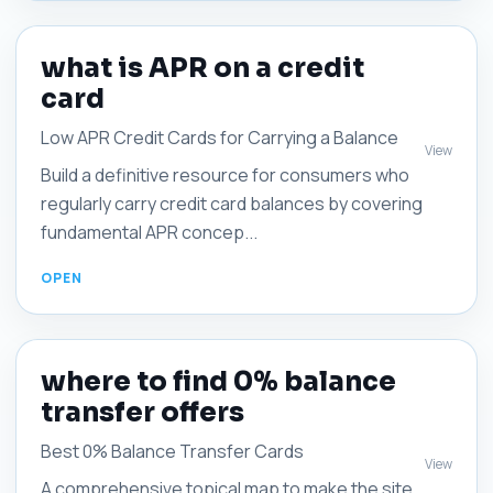
what is APR on a credit
card
Low APR Credit Cards for Carrying a Balance
View
Build a definitive resource for consumers who
regularly carry credit card balances by covering
fundamental APR concep...
where to find 0% balance
transfer offers
Best 0% Balance Transfer Cards
View
A comprehensive topical map to make the site