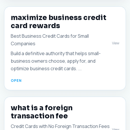
maximize business credit
card rewards
Best Business Credit Cards for Small
Companies
View
Build a definitive authority that helps small-
business owners choose, apply for, and
optimize business credit cards. ...
what is a foreign
transaction fee
Credit Cards with No Foreign Transaction Fees
View