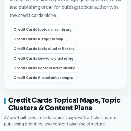
and publishing order for building topical authority in
the credit cards niche.
Credit Cards topical map library
Credit Cards AI topical map
Credit Cards topic cluster library
Credit Cards keyword clustering
Credit Cards content brief library
Credit Cards AI content prompts
Credit Cards Topical Maps, Topic
Clusters & Content Plans
37 pre-built credit cards topical maps with article clusters,
publishing priorities, and content planning structure.