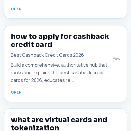
how to apply for cashback
credit card
Best Cashback Credit Cards 2026
View
Build a comprehensive, authoritative hub that
ranks and explains the best cashback credit
cards for 2026, educates re...
what are virtual cards and
tokenization