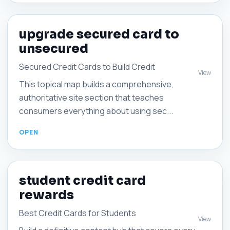
upgrade secured card to
unsecured
Secured Credit Cards to Build Credit
View
This topical map builds a comprehensive,
authoritative site section that teaches
consumers everything about using sec...
student credit card
rewards
Best Credit Cards for Students
View