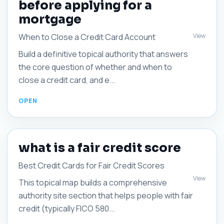
before applying for a
mortgage
View
When to Close a Credit Card Account
Build a definitive topical authority that answers
the core question of whether and when to
close a credit card, and e...
what is a fair credit score
Best Credit Cards for Fair Credit Scores
View
This topical map builds a comprehensive
authority site section that helps people with fair
credit (typically FICO 580...