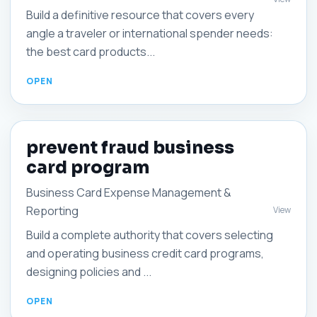
Build a definitive resource that covers every
angle a traveler or international spender needs:
the best card products...
prevent fraud business
card program
Business Card Expense Management &
Reporting
View
Build a complete authority that covers selecting
and operating business credit card programs,
designing policies and ...