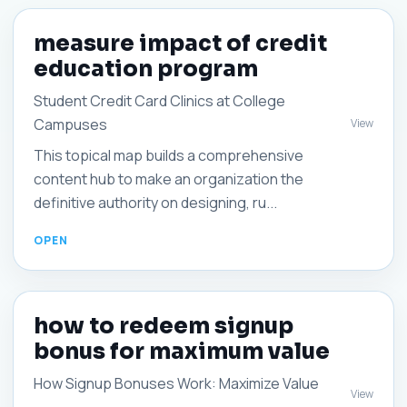
measure impact of credit
education program
Student Credit Card Clinics at College
Campuses
View
This topical map builds a comprehensive
content hub to make an organization the
definitive authority on designing, ru...
how to redeem signup
bonus for maximum value
How Signup Bonuses Work: Maximize Value
View