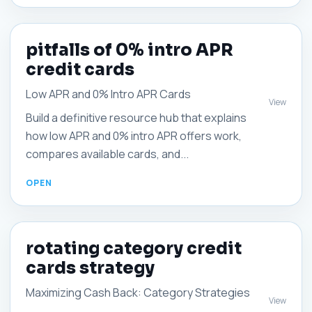
pitfalls of 0% intro APR
credit cards
Low APR and 0% Intro APR Cards
View
Build a definitive resource hub that explains
how low APR and 0% intro APR offers work,
compares available cards, and...
rotating category credit
cards strategy
Maximizing Cash Back: Category Strategies
View