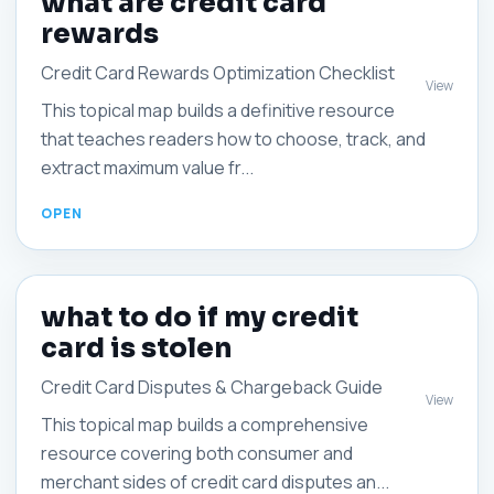
what are credit card
rewards
Credit Card Rewards Optimization Checklist
View
This topical map builds a definitive resource
that teaches readers how to choose, track, and
extract maximum value fr...
what to do if my credit
card is stolen
Credit Card Disputes & Chargeback Guide
View
This topical map builds a comprehensive
resource covering both consumer and
merchant sides of credit card disputes an...