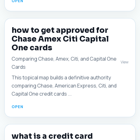
how to get approved for
Chase Amex Citi Capital
One cards
Comparing Chase, Amex, Citi, and Capital One
View
Cards
This topical map builds a definitive authority
comparing Chase, American Express, Citi, and
Capital One credit cards ...
what is a credit card