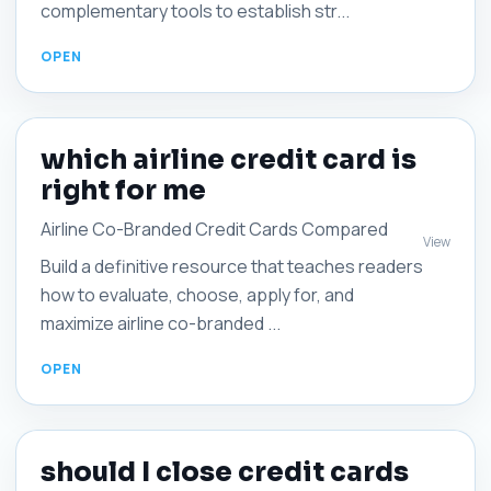
complementary tools to establish str...
which airline credit card is
right for me
Airline Co-Branded Credit Cards Compared
View
Build a definitive resource that teaches readers
how to evaluate, choose, apply for, and
maximize airline co-branded ...
should I close credit cards