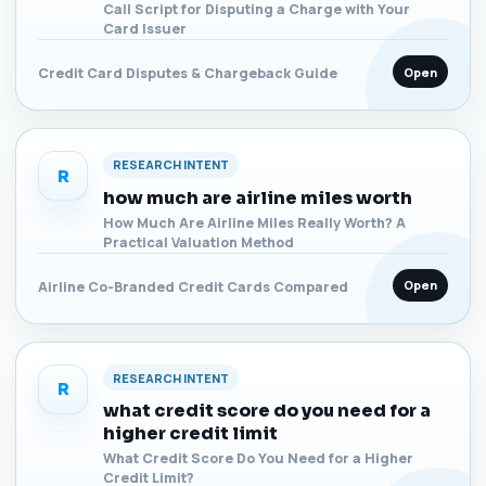
Call Script for Disputing a Charge with Your
Card Issuer
Open
Credit Card Disputes & Chargeback Guide
RESEARCH INTENT
R
how much are airline miles worth
How Much Are Airline Miles Really Worth? A
Practical Valuation Method
Open
Airline Co-Branded Credit Cards Compared
RESEARCH INTENT
R
what credit score do you need for a
higher credit limit
What Credit Score Do You Need for a Higher
Credit Limit?