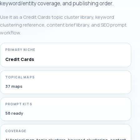
keyword/entity coverage, and publishing order.
Use it as a Credit Cards topic cluster library, keyword
clustering reference, content brief library, and SEO prompt
workflow.
PRIMARY NICHE
Credit Cards
TOPICAL MAPS
37 maps
PROMPT KITS
58 ready
COVERAGE