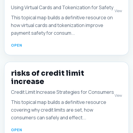
Using Virtual Cards and Tokenization for Safety
View
This topical map builds a definitive resource on
how virtual cards and tokenization improve
payment safety for consum...
risks of credit limit
increase
Credit Limit Increase Strategies for Consumers
View
This topical map builds a definitive resource
covering why credit limits are set, how
consumers can safely and effect...