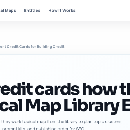
al Maps
Entities
How It Works
ent Credit Cards for Building Credit
redit cards how 
cal Map Library E
they work topical map from the library to plan topic clusters,
s, prompt kits, and publishing order for SEO.