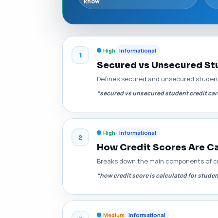
know
High
Informational
1
Secured vs Unsecured Stu
Defines secured and unsecured student 
“secured vs unsecured student credit ca
High
Informational
2
How Credit Scores Are Ca
Breaks down the main components of cred
“how credit score is calculated for stude
Medium
Informational