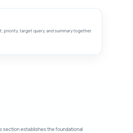
nt, priority, target query, and summary together.
his section establishes the foundational