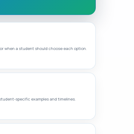
 for when a student should choose each option.
 student-specific examples and timelines.