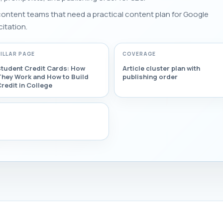
 content teams that need a practical content plan for Google
citation.
PILLAR PAGE
COVERAGE
Student Credit Cards: How
Article cluster plan with
They Work and How to Build
publishing order
redit in College