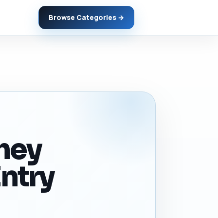
Browse Categories →
they
ntry