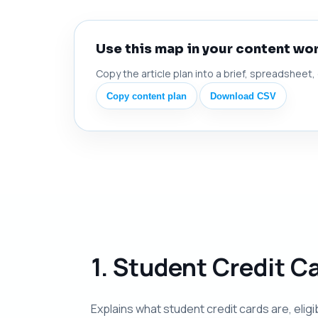
Use this map in your content wo
Copy the article plan into a brief, spreadsheet,
Copy content plan
Download CSV
1. Student Credit C
Explains what student credit cards are, elig