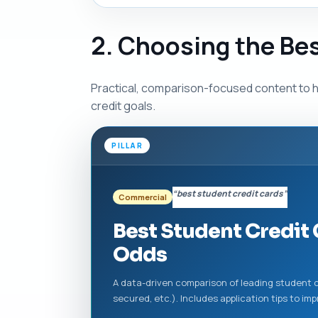
2. Choosing the Be
Practical, comparison-focused content to h
credit goals.
PILLAR
“best student credit cards”
Commercial
Best Student Credit
Odds
A data-driven comparison of leading student c
secured, etc.). Includes application tips to i