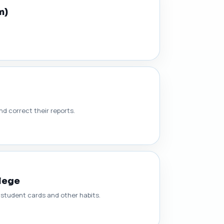
m)
d correct their reports.
llege
g student cards and other habits.