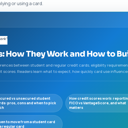
ing or using a card.
work”
: How They Work and How to Buil
erences between student and regular credit cards, eligibility requireme
dit scores. Readers learn what to expect, how quickly card use influence
cured vs unsecured student
How credit scores work: reportin
rds: pros, cons and when to pick
FICO vs VantageScore, and what
ch
matters
en to move from a student card
 a regular card