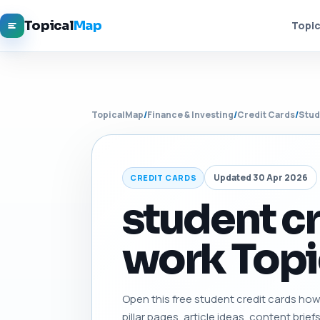
Topical
Map
Topic
TopicalMap
/
Finance & Investing
/
Credit Cards
/
Stud
Updated 30 Apr 2026
CREDIT CARDS
student c
work Topi
Open this free student credit cards how 
pillar pages, article ideas, content brief