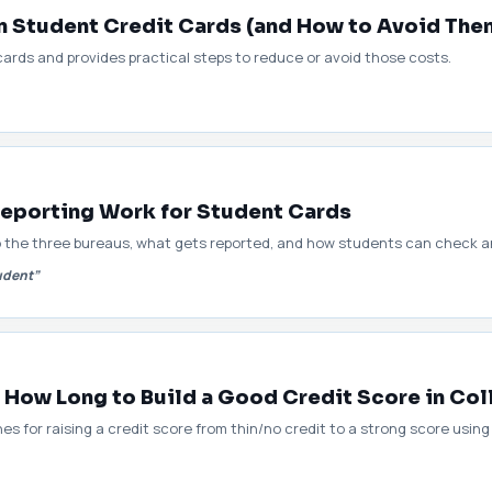
 Student Credit Cards (and How to Avoid The
cards and provides practical steps to reduce or avoid those costs.
eporting Work for Student Cards
o the three bureaus, what gets reported, and how students can check an
udent”
 How Long to Build a Good Credit Score in Co
nes for raising a credit score from thin/no credit to a strong score usin