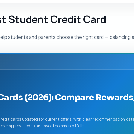
st Student Credit Card
elp students and parents choose the right card — balancing 
 Cards (2026): Compare Rewards,
redit cards updated for current offers, with clear recommendation cate
mprove approval odds and avoid common pitfalls.