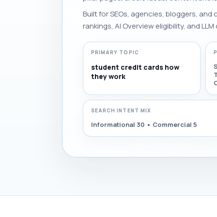
Built for SEOs, agencies, bloggers, and
rankings, AI Overview eligibility, and LLM 
PRIMARY TOPIC
student credit cards how
they work
C
SEARCH INTENT MIX
Informational 30 • Commercial 5