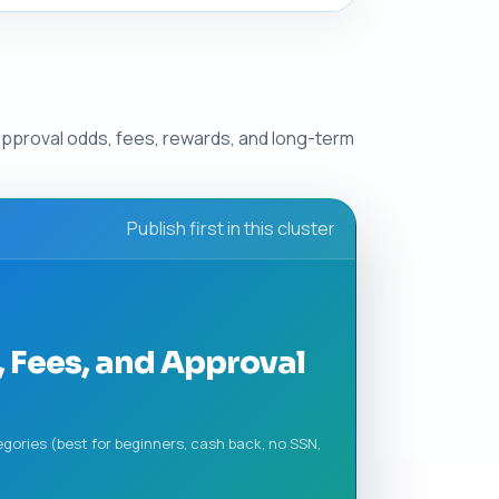
approval odds, fees, rewards, and long-term
Publish first in this cluster
 Fees, and Approval
gories (best for beginners, cash back, no SSN,