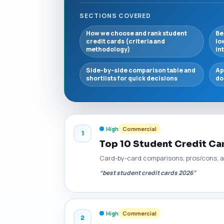
SECTIONS COVERED
How we choose and rank student
Be
credit cards (criteria and
lo
methodology)
in
Side-by-side comparison table and
Ap
shortlists for quick decisions
do
High
Commercial
1
Top 10 Student Credit C
Card-by-card comparisons, pros/cons, a
“best student credit cards 2026”
High
Commercial
2