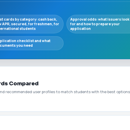
st cards by category: cash back,
Approval odds: what issuers look
w APR, secured, for freshmen, for
for and how to prepare your
ternational students
application
plication checklist and what
cuments you need
ards Compared
nd recommended user profiles to match students with the best options