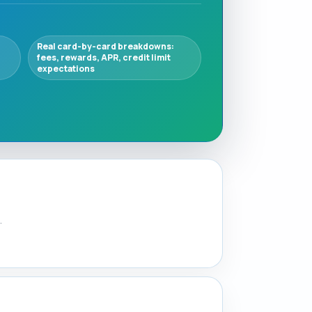
Real card-by-card breakdowns:
fees, rewards, APR, credit limit
expectations
.