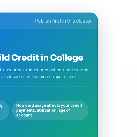
Publish first in this cluster
d Credit in College
nts, secured vs unsecured options, and exactly
s their score, and common traps to avoid.
g,
How card usage affects your credit:
payments, utilization, age of
account