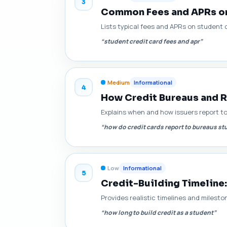
3
Common Fees and APRs on
Lists typical fees and APRs on student 
“student credit card fees and apr”
Medium
Informational
4
How Credit Bureaus and R
Explains when and how issuers report t
“how do credit cards report to bureaus st
Low
Informational
5
Credit-Building Timeline:
Provides realistic timelines and milesto
“how long to build credit as a student”