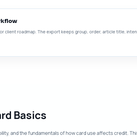
rkflow
 or client roadmap. The export keeps group, order, article title, inte
ard Basics
ibility, and the fundamentals of how card use affects credit. T