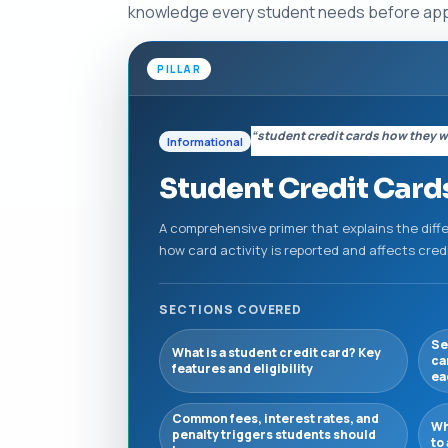
knowledge every student needs before apply
PILLAR
“student credit cards how they 
Informational
Student Credit Cards
A comprehensive primer that explains the diff
how card activity is reported and affects cre
SECTIONS COVERED
Se
What is a student credit card? Key
ca
features and eligibility
ea
Common fees, interest rates, and
Wh
penalty triggers students should
to