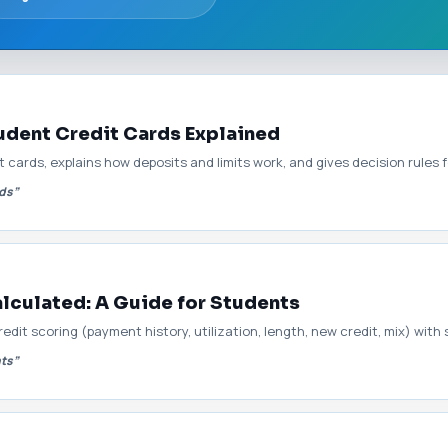
dent Credit Cards Explained
cards, explains how deposits and limits work, and gives decision rules
rds”
lculated: A Guide for Students
it scoring (payment history, utilization, length, new credit, mix) with
nts”