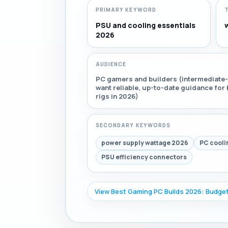
PRIMARY KEYWORD
PSU and cooling essentials
2026
AUDIENCE
PC gamers and builders (intermediate-
want reliable, up-to-date guidance fo
rigs in 2026)
SECONDARY KEYWORDS
power supply wattage 2026
PC cooli
PSU efficiency connectors
View Best Gaming PC Builds 2026: Budget