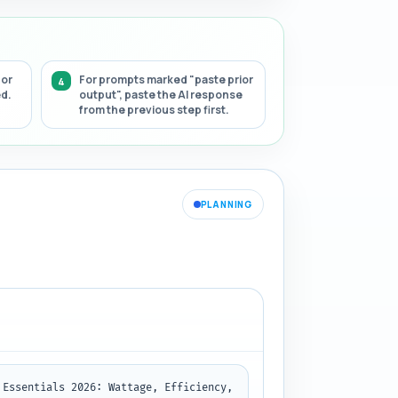
 or
For prompts marked "paste prior
ed.
output", paste the AI response
from the previous step first.
PLANNING
Essentials 2026: Wattage, Efficiency, 