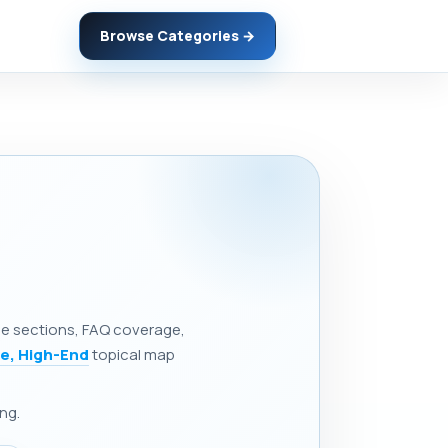
Browse Categories →
ine sections, FAQ coverage,
e, High-End
topical map
ng.