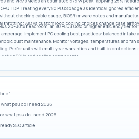
ves and VRMs yields an estimated 675 W peak; applying 25% headroom
 GPU TDP. Treating every 80 PLUS badge as identical ignores efficie
ithout checking cable gauge, BIOS/firmware notes and manufacturer
l throttling; AIO vs custom loop cooling choices change case airfl
 plus 20–30% headroom, an 80 PLUS Gold or higher efficiency tier fo
 amperage. Implement PC cooling best practices: balanced intake a
periodic dust maintenance. Monitor voltages, temperatures and fan
g. Prefer units with multi‑year warranties and built‑in protections
electing PSUs and cooling components.
brief
 what psu do i need 2026
 for what psu do i need 2026
ready SEO article