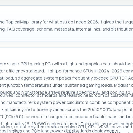
he TopicalMap library for what psu do i need 2026. It gives the tar
ng, FAQ coverage, schema, metadata, internal links, and distribution
ern single‑GPU gaming PCs with a high‑end graphics card should u
ter efficiency standard. High‑performance GPUs in 2024–2026 com
t load, so aggregate system peaks frequently exceed GPU TDP. Ad
 junction temperatures under sustained gaming loads. Modular cab
 builds and high‑storage arrays require specific PSU and cooling ad
 curves, connector standards and realistic headroom calculations r
 and manufacturer's system power calculators combine component d
 × efficiency and efficiency varies across the 20/50/100% load poin
PWR (PCIe 5.0) connector changed recommended cable maps, and mo
n high‑quality 16–18 AWG cables are used. This explains power supp
 alone; realistic system peaks combine GPU, CPU, VRMs, drives and 
 boost spikes and PCIe lane power distribution in deployments.