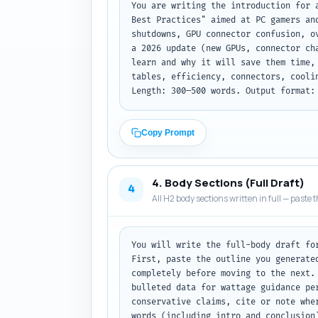
You are writing the introduction for 
Best Practices" aimed at PC gamers an
shutdowns, GPU connector confusion, o
a 2026 update (new GPUs, connector ch
learn and why it will save them time,
tables, efficiency, connectors, cooli
Length: 300–500 words. Output format:
Copy Prompt
4. Body Sections (Full Draft)
4
All H2 body sections written in full — paste t
You will write the full-body draft fo
First, paste the outline you generate
completely before moving to the next.
bulleted data for wattage guidance pe
conservative claims, cite or note whe
words (including intro and conclusion