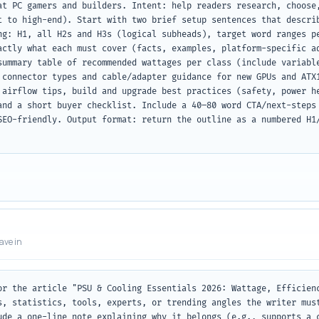
at PC gamers and builders. Intent: help readers research, choose,
t to high-end). Start with two brief setup sentences that describ
ng: H1, all H2s and H3s (logical subheads), target word ranges pe
actly what each must cover (facts, examples, platform-specific ad
summary table of recommended wattages per class (include variable
 connector types and cable/adapter guidance for new GPUs and ATX1
 airflow tips, build and upgrade best practices (safety, power he
and a short buyer checklist. Include a 40–80 word CTA/next-steps 
SEO-friendly. Output format: return the outline as a numbered H1/
eave in
or the article "PSU & Cooling Essentials 2026: Wattage, Efficienc
s, statistics, tools, experts, or trending angles the writer must
ude a one-line note explaining why it belongs (e.g., supports a c