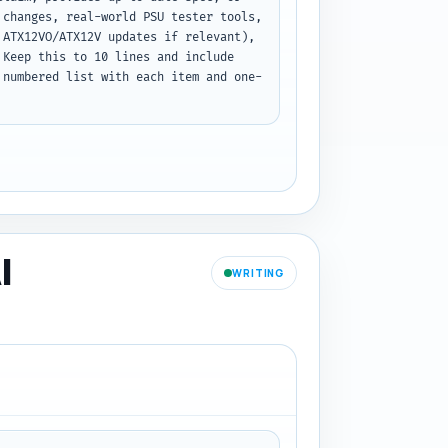
changes, real-world PSU tester tools, 
ATX12VO/ATX12V updates if relevant), 
Keep this to 10 lines and include 
 numbered list with each item and one-
I
WRITING