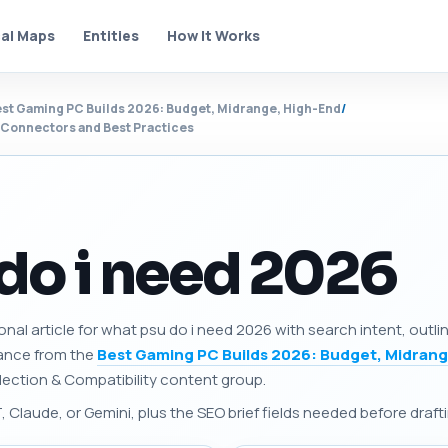
al Maps
Entities
How It Works
st Gaming PC Builds 2026: Budget, Midrange, High-End
/
, Connectors and Best Practices
do i need 2026
onal article for what psu do i need 2026 with search intent, outl
dance from the
Best Gaming PC Builds 2026: Budget, Midrang
Selection & Compatibility content group.
Claude, or Gemini, plus the SEO brief fields needed before drafti