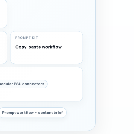
PROMPT KIT
Copy-paste workflow
odular PSU connectors
Prompt workflow • content brief