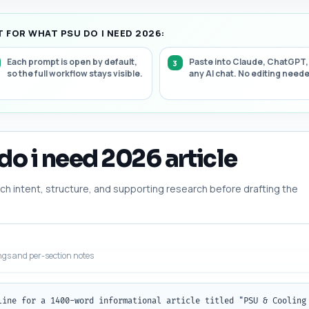
 FOR WHAT PSU DO I NEED 2026:
Each prompt is open by default,
Paste into Claude, ChatGPT,
so the full workflow stays visible.
any AI chat. No editing need
do i need 2026 article
h intent, structure, and supporting research before drafting the
ngs and per-section notes
line for a 1400-word informational article titled "PSU & Cooling 