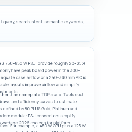
get query, search intent, semantic keywords,
.
se a 750–850 W PSU, provide roughly 20–25%
monly have peak board power in the 300–
equate case airflow or a 240–360 mm AIO is
le layouts improve airflow and simplify
justments.
ather than nameplate TDP alone. Tools such
raws and efficiency curves to estimate
ts defined by 80 PLUS Gold, Platinum and
dern modular PSU connectors simplify
ly wattage 2026 choices for platform
fans. For example, a 450 W GPU plus a 125 W