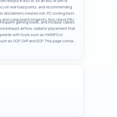
 results in 845 W, so an 850 W unit is
ncy at real load points, and recommending
 disclaimers creates risk. PC cooling best
ow and component longevity. Also check PSU
r frequent gaming loads, and modular cables
nd exhaust airflow, radiator placement that
 speeds with tools such as HWiNFO or
 such as OCP, OVP and SCP. This page contains