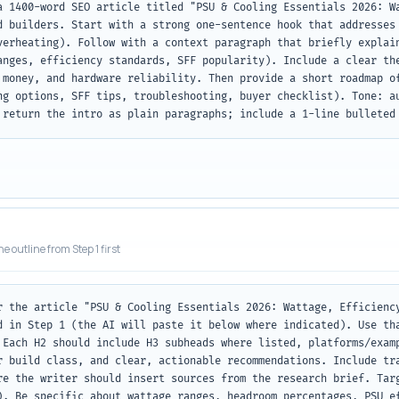
a 1400-word SEO article titled "PSU & Cooling Essentials 2026: Wa
d builders. Start with a strong one-sentence hook that addresses 
verheating). Follow with a context paragraph that briefly explain
anges, efficiency standards, SFF popularity). Include a clear the
 money, and hardware reliability. Then provide a short roadmap of
ng options, SFF tips, troubleshooting, buyer checklist). Tone: au
 return the intro as plain paragraphs; include a 1-line bulleted
he outline from Step 1 first
r the article "PSU & Cooling Essentials 2026: Wattage, Efficiency
d in Step 1 (the AI will paste it below where indicated). Use tha
 Each H2 should include H3 subheads where listed, platforms/examp
r build class, and clear, actionable recommendations. Include tra
re the writer should insert sources from the research brief. Targ
). Be specific about wattage ranges, headroom percentages, PSU ef