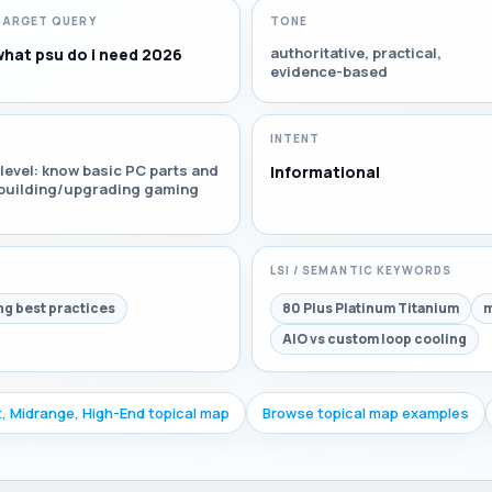
TARGET QUERY
TONE
authoritative, practical,
what psu do i need 2026
evidence-based
INTENT
level: know basic PC parts and
Informational
r building/upgrading gaming
LSI / SEMANTIC KEYWORDS
ng best practices
80 Plus Platinum Titanium
m
AIO vs custom loop cooling
, Midrange, High-End topical map
Browse topical map examples