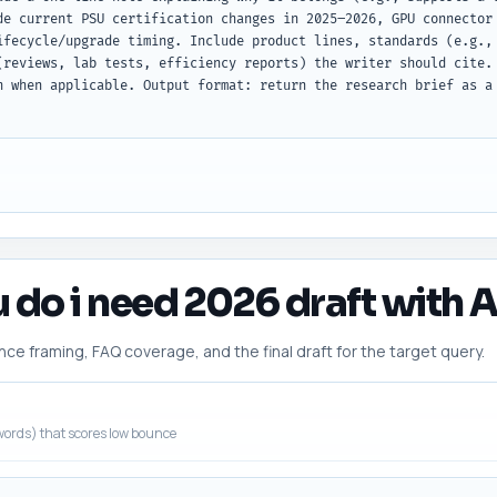
de current PSU certification changes in 2025–2026, GPU connector 
ifecycle/upgrade timing. Include product lines, standards (e.g., 
(reviews, lab tests, efficiency reports) the writer should cite. 
h when applicable. Output format: return the research brief as a
 do i need 2026 draft with A
 framing, FAQ coverage, and the final draft for the target query.
ords) that scores low bounce