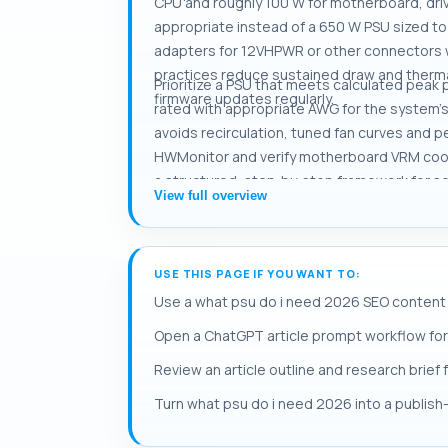
CPU and roughly 100 W for motherboard, dri
appropriate instead of a 650 W PSU sized to
adapters for 12VHPWR or other connectors w
practices reduce sustained draw and therma
Prioritize a PSU that meets calculated peak
firmware updates regularly.
rated with appropriate AWG for the system's
avoids recirculation, tuned fan curves and 
HWMonitor and verify motherboard VRM coolin
a structured, step‑by‑step framework for s
View full overview
USE THIS PAGE IF YOU WANT TO:
Use a what psu do i need 2026 SEO content 
Open a ChatGPT article prompt workflow for
Review an article outline and research brief
Turn what psu do i need 2026 into a publish-