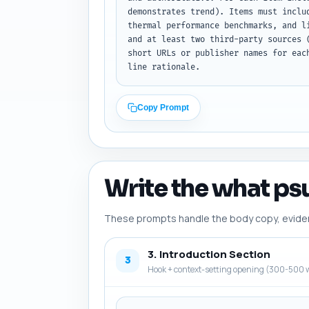
demonstrates trend). Items must inclu
thermal performance benchmarks, and l
and at least two third-party sources 
short URLs or publisher names for eac
line rationale.
Copy Prompt
Write the what psu
These prompts handle the body copy, evidence
3. Introduction Section
3
Hook + context-setting opening (300-500 w