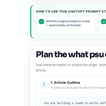
HOW TO USE THIS CHATGPT PROMPT KIT
Work through prompts in order
— each builds on the last.
Plan the what psu 
Use these prompts to shape the angle, searc
article.
1. Article Outline
1
Full structural blueprint with H2/H3 headi
You are building a ready-to-write out