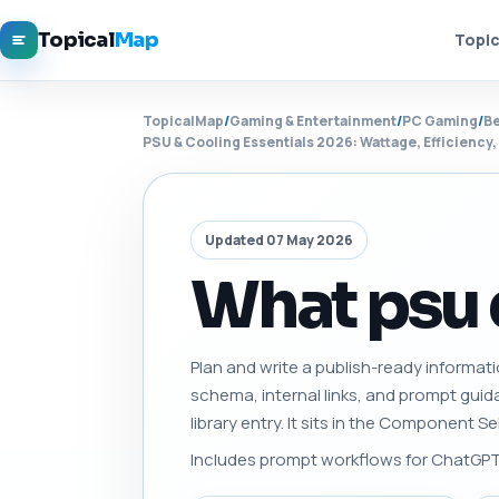
Topical
Map
Topic
TopicalMap
/
Gaming & Entertainment
/
PC Gaming
/
Be
PSU & Cooling Essentials 2026: Wattage, Efficiency
Updated 07 May 2026
What psu 
Plan and write a publish-ready informati
schema, internal links, and prompt gui
library entry. It sits in the Component 
Includes prompt workflows for ChatGPT, 