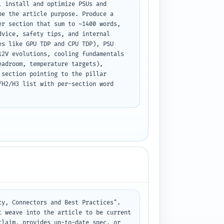
 install and optimize PSUs and 
e the article purpose. Produce a 
r section that sum to ~1400 words, 
vice, safety tips, and internal 
s like GPU TDP and CPU TDP), PSU 
2V evolutions, cooling fundamentals 
adroom, temperature targets), 
section pointing to the pillar 
H2/H3 list with per-section word 
y, Connectors and Best Practices". 
 weave into the article to be current 
laim, provides up-to-date spec, or 