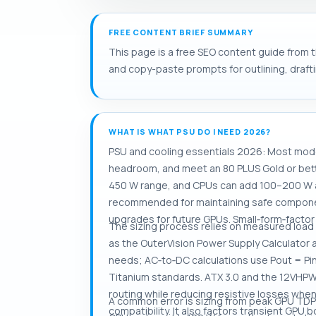
FREE CONTENT BRIEF SUMMARY
This page is a free SEO content guide from t
and copy-paste prompts for outlining, drafti
WHAT IS WHAT PSU DO I NEED 2026?
PSU and cooling essentials 2026: Most mod
headroom, and meet an 80 PLUS Gold or bet
450 W range, and CPUs can add 100–200 W a
recommended for maintaining safe component
upgrades for future GPUs. Small‑form‑factor
The sizing process relies on measured load
as the OuterVision Power Supply Calculator
needs; AC‑to‑DC calculations use Pout = Pin
Titanium standards. ATX 3.0 and the 12VH
routing while reducing resistive losses whe
A common error is sizing from peak GPU TDP
compatibility. It also factors transient GPU