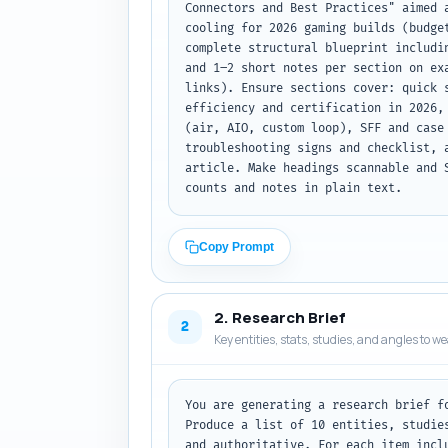
Connectors and Best Practices" aimed 
cooling for 2026 gaming builds (budge
complete structural blueprint includi
and 1–2 short notes per section on ex
links). Ensure sections cover: quick 
efficiency and certification in 2026,
(air, AIO, custom loop), SFF and case
troubleshooting signs and checklist, 
article. Make headings scannable and 
counts and notes in plain text.
Copy Prompt
2. Research Brief
2
Key entities, stats, studies, and angles to w
You are generating a research brief f
Produce a list of 10 entities, studie
and authoritative. For each item incl