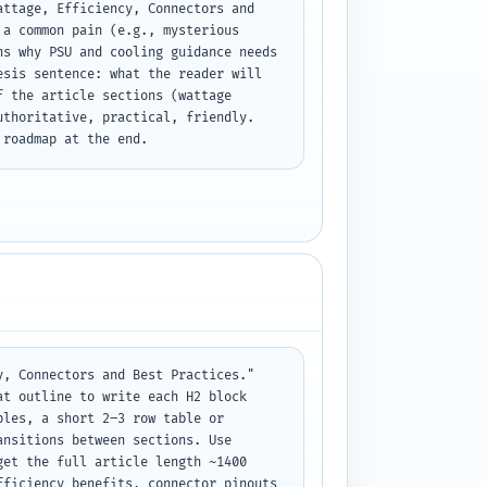
ttage, Efficiency, Connectors and 
a common pain (e.g., mysterious 
s why PSU and cooling guidance needs 
sis sentence: what the reader will 
 the article sections (wattage 
thoritative, practical, friendly. 
 roadmap at the end.
, Connectors and Best Practices." 
t outline to write each H2 block 
les, a short 2–3 row table or 
nsitions between sections. Use 
et the full article length ~1400 
ficiency benefits, connector pinouts 