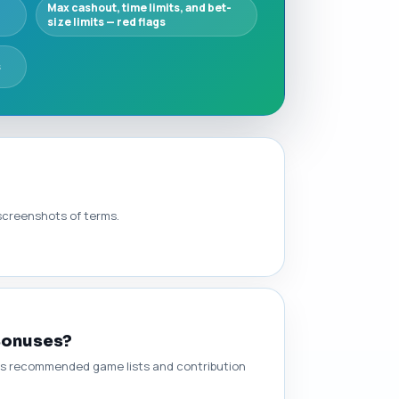
Max cashout, time limits, and bet-
size limits — red flags
s
screenshots of terms.
Bonuses?
des recommended game lists and contribution