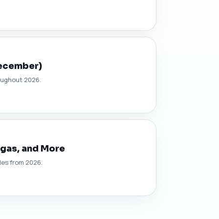
December)
roughout 2026.
gas, and More
les from 2026.