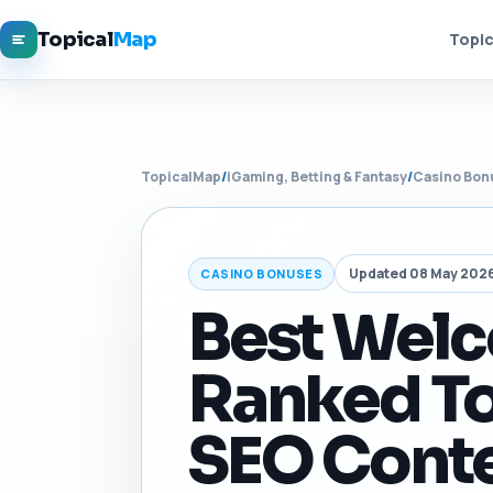
Topical
Map
Topic
TopicalMap
/
iGaming, Betting & Fantasy
/
Casino Bon
Updated 08 May 202
CASINO BONUSES
Best Wel
Ranked To
SEO Conte