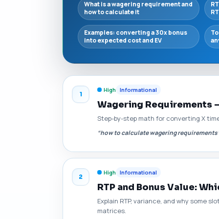
What is a wagering requirement and
RT
how to calculate it
RT
Examples: converting a 30x bonus
To
into expected cost and EV
an
High
Informational
1
Wagering Requirements —
Step-by-step math for converting X tim
“how to calculate wagering requirements
High
Informational
2
RTP and Bonus Value: Whi
Explain RTP, variance, and why some sl
matrices.