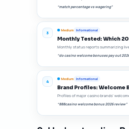
“match percentage vs wagering”
Medium
Informational
3
Monthly Tested: Which 2
Monthly status reports summarizing live
“do casino welcome bonuses pay out 202
Medium
Informational
4
Brand Profiles: Welcome 
Profiles of major casino brands' welcom
“888casino welcome bonus 2026 review”