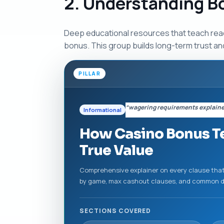
2. Understanding B
Deep educational resources that teach read
bonus. This group builds long-term trust a
PILLAR
“wagering requirements explain
Informational
How Casino Bonus Te
True Value
Comprehensive explainer on every clause that 
by game, max cashout clauses, and common dec
SECTIONS COVERED