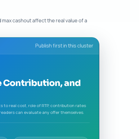
max cashout affect the real value of a
Publish first in this cluster
 Contribution, and
o real cost, role of RTP, contribution rates
readers can evaluate any offer themselves.