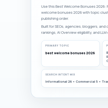
Use this Best Welcome Bonuses 2026: R
welcome bonuses 2026 with topic clusters
publishing order.
Built for SEOs, agencies, bloggers, and
rankings, AI Overview eligibility, and LLM 
PRIMARY TOPIC
best welcome bonuses 2026
SEARCH INTENT MIX
Informational 26 • Commercial 5 • Tra