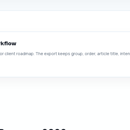
rkflow
 or client roadmap. The export keeps group, order, article title, inte