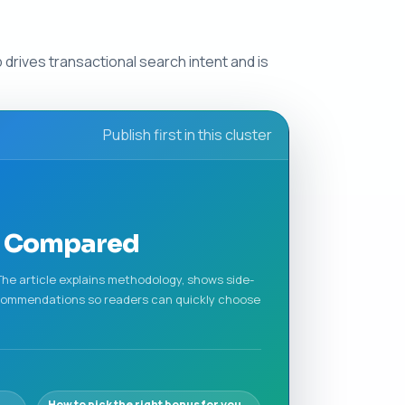
drives transactional search intent and is
Publish first in this cluster
d Compared
 The article explains methodology, shows side-
recommendations so readers can quickly choose
How to pick the right bonus for you