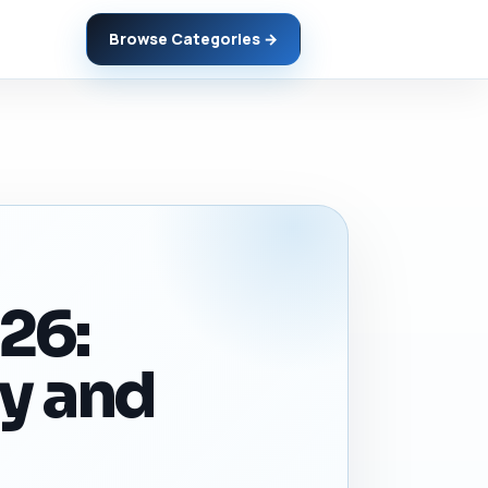
Browse Categories →
26:
y and