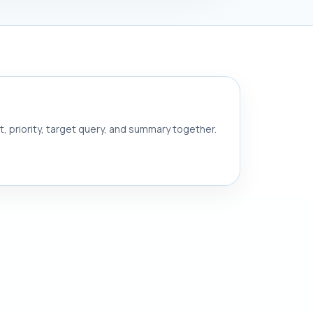
nt, priority, target query, and summary together.