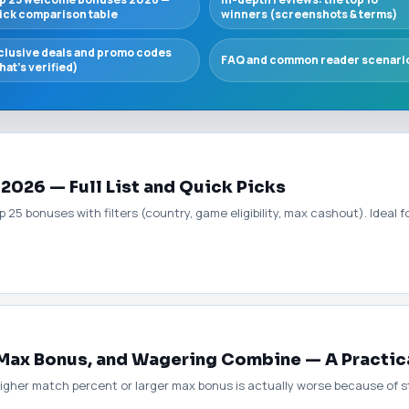
ick comparison table
winners (screenshots & terms)
clusive deals and promo codes
FAQ and common reader scenari
hat's verified)
026 — Full List and Quick Picks
op 25 bonuses with filters (country, game eligibility, max cashout). Idea
Max Bonus, and Wagering Combine — A Practi
gher match percent or larger max bonus is actually worse because of st