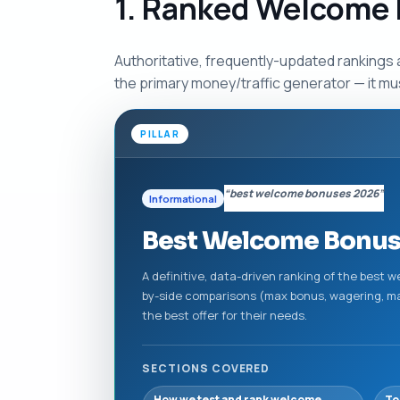
1. Ranked Welcome
Authoritative, frequently-updated rankings 
the primary money/traffic generator — it mus
PILLAR
“best welcome bonuses 2026”
Informational
Best Welcome Bonus
A definitive, data-driven ranking of the best 
by-side comparisons (max bonus, wagering, ma
the best offer for their needs.
SECTIONS COVERED
How we test and rank welcome
To