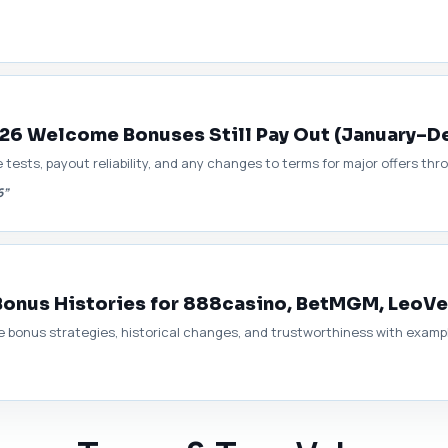
026 Welcome Bonuses Still Pay Out (January–
 tests, payout reliability, and any changes to terms for major offers th
6”
Bonus Histories for 888casino, BetMGM, LeoVe
e bonus strategies, historical changes, and trustworthiness with examp