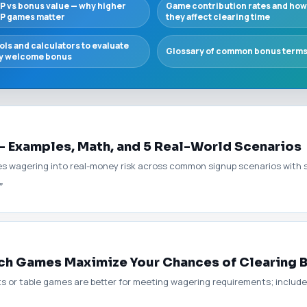
P vs bonus value — why higher
Game contribution rates and how
P games matter
they affect clearing time
ols and calculators to evaluate
Glossary of common bonus term
y welcome bonus
 Examples, Math, and 5 Real-World Scenarios
es wagering into real-money risk across common signup scenarios with 
”
ch Games Maximize Your Chances of Clearing 
ots or table games are better for meeting wagering requirements; inclu