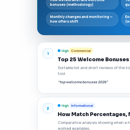
bonuses (methodology)
qu
Monthly changes and monitoring —
Ex
how offers shift
(w
High
Commercial
1
Top 25 Welcome Bonuses 2
Sortable list and short reviews of the t
tool.
“top welcome bonuses 2026”
High
Informational
2
How Match Percentages, 
Comparative analysis showing when a hi
worked examples.