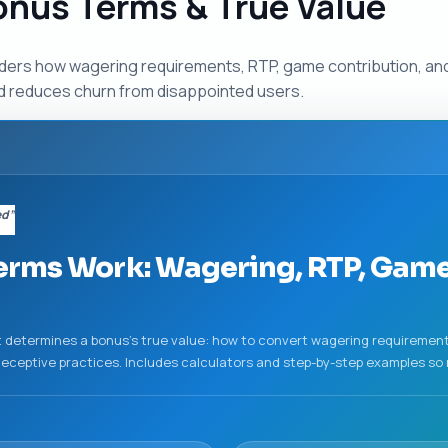
onus Terms & True Value
ers how wagering requirements, RTP, game contribution, and 
nd reduces churn from disappointed users.
ed”
rms Work: Wagering, RTP, Game
determines a bonus's true value: how to convert wagering requirements t
eptive practices. Includes calculators and step-by-step examples so 