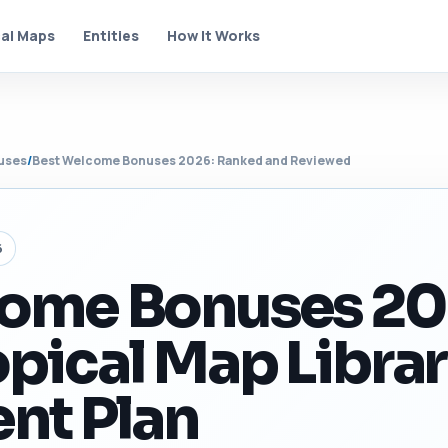
al Maps
Entities
How It Works
uses
/
Best Welcome Bonuses 2026: Ranked and Reviewed
6
come Bonuses 20
pical Map Librar
nt Plan