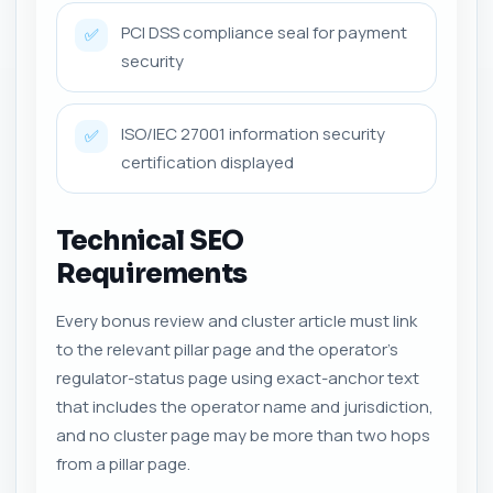
PCI DSS compliance seal for payment
✅
security
ISO/IEC 27001 information security
✅
certification displayed
Technical SEO
Requirements
Every bonus review and cluster article must link
to the relevant pillar page and the operator's
regulator-status page using exact-anchor text
that includes the operator name and jurisdiction,
and no cluster page may be more than two hops
from a pillar page.