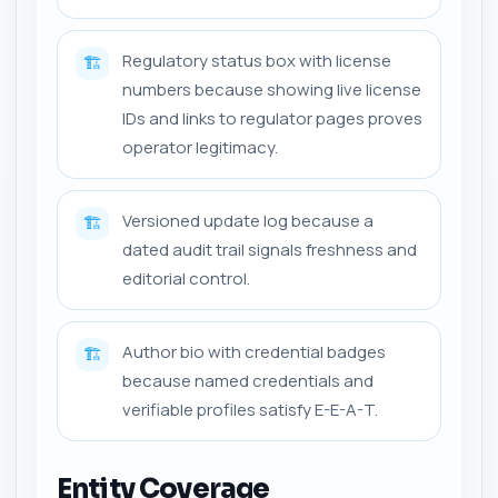
Regulatory status box with license
🏗️
numbers because showing live license
IDs and links to regulator pages proves
operator legitimacy.
Versioned update log because a
🏗️
dated audit trail signals freshness and
editorial control.
Author bio with credential badges
🏗️
because named credentials and
verifiable profiles satisfy E-E-A-T.
Entity Coverage