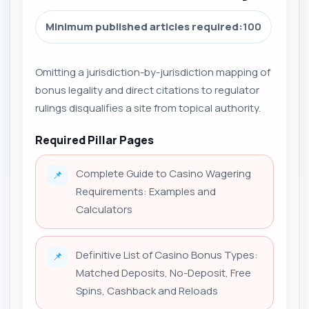
Minimum published articles required:
100
Omitting a jurisdiction-by-jurisdiction mapping of
bonus legality and direct citations to regulator
rulings disqualifies a site from topical authority.
Required Pillar Pages
Complete Guide to Casino Wagering
📌
Requirements: Examples and
Calculators
Definitive List of Casino Bonus Types:
📌
Matched Deposits, No-Deposit, Free
Spins, Cashback and Reloads