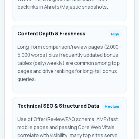
backlinks in Ahrefs/Majestic snapshots.
Content Depth & Freshness
High
Long-form comparison/review pages (2,000–
5,000 words) plus frequently updated bonus
tables (daily/weekly) are common among top
pages and drive rankings for long-tail bonus
queries.
Technical SEO & Structured Data
Medium
Use of Offer/Review/FAQ schema, AMP/fast
mobile pages and passing Core Web Vitals
correlate with visibility; many top sites serve