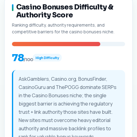
Casino Bonuses Difficulty &
Authority Score
Ranking difficulty, authority requirements, and
competitive barriers for the casino bonuses niche.
78
High Difficulty
/100
AskGamblers, Casino.org, BonusFinder,
CasinoGuru and ThePOGG dominate SERPs
in the Casino Bonuses niche; the single
biggest barrier is achieving the regulatory
trust + link authority those sites have built.
New sites must overcome heavy editorial
authority and massive backlink profiles to
rank for valuable bonus keywords.