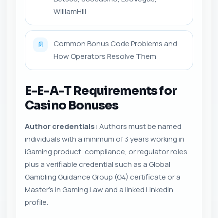
WilliamHill
Common Bonus Code Problems and
📄
How Operators Resolve Them
E-E-A-T Requirements for
Casino Bonuses
Author credentials:
Authors must be named
individuals with a minimum of 3 years working in
iGaming product, compliance, or regulator roles
plus a verifiable credential such as a Global
Gambling Guidance Group (G4) certificate or a
Master's in Gaming Law and a linked LinkedIn
profile.