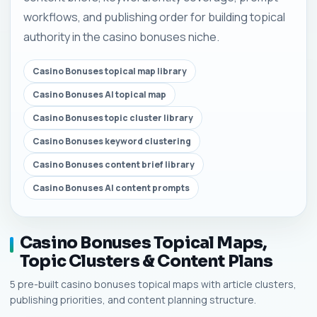
workflows, and publishing order for building topical
authority in the casino bonuses niche.
Casino Bonuses topical map library
Casino Bonuses AI topical map
Casino Bonuses topic cluster library
Casino Bonuses keyword clustering
Casino Bonuses content brief library
Casino Bonuses AI content prompts
Casino Bonuses Topical Maps,
Topic Clusters & Content Plans
5 pre-built casino bonuses topical maps with article clusters,
publishing priorities, and content planning structure.