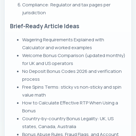
Compliance: Regulator and tax pages per
jurisdiction
Brief-Ready Article Ideas
Wagering Requirements Explained with
Calculator and worked examples
Welcome Bonus Comparison (updated monthly)
for UK and US operators
No Deposit Bonus Codes 2026 and verification
process
Free Spins Terms: sticky vs non-sticky and spin
value math
How to Calculate Effective RTP When Using a
Bonus
Country-by-country Bonus Legality: UK, US
states, Canada, Australia
Bonus Abuse Rules, Fraud Flags, and Account