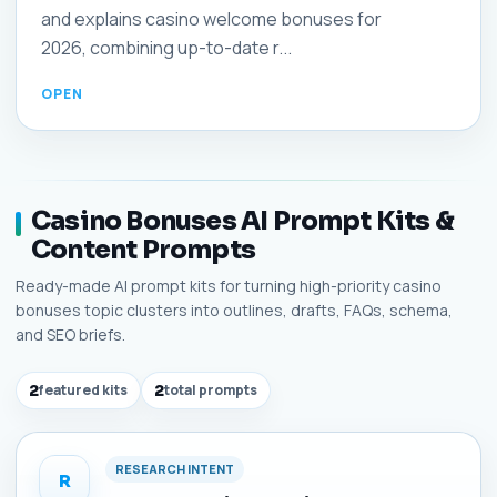
and explains casino welcome bonuses for
2026, combining up-to-date r...
Casino Bonuses AI Prompt Kits &
Content Prompts
Ready-made AI prompt kits for turning high-priority casino
bonuses topic clusters into outlines, drafts, FAQs, schema,
and SEO briefs.
2
featured kits
2
total prompts
RESEARCH INTENT
R