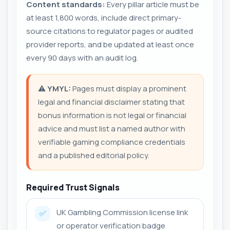
Content standards:
Every pillar article must be
at least 1,800 words, include direct primary-
source citations to regulator pages or audited
provider reports, and be updated at least once
every 90 days with an audit log.
⚠️
YMYL:
Pages must display a prominent
legal and financial disclaimer stating that
bonus information is not legal or financial
advice and must list a named author with
verifiable gaming compliance credentials
and a published editorial policy.
Required Trust Signals
UK Gambling Commission license link
✅
or operator verification badge