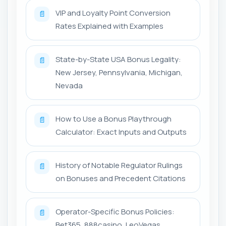
VIP and Loyalty Point Conversion
📄
Rates Explained with Examples
State-by-State USA Bonus Legality:
📄
New Jersey, Pennsylvania, Michigan,
Nevada
How to Use a Bonus Playthrough
📄
Calculator: Exact Inputs and Outputs
History of Notable Regulator Rulings
📄
on Bonuses and Precedent Citations
Operator-Specific Bonus Policies:
📄
Bet365, 888casino, LeoVegas,