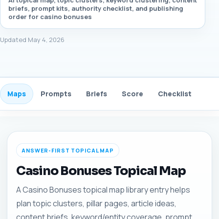
AI topical map, topic clusters, keyword clustering, content
briefs, prompt kits, authority checklist, and publishing
order for casino bonuses
Updated May 4, 2026
Maps
Prompts
Briefs
Score
Checklist
Gui
ANSWER-FIRST TOPICAL MAP
Casino Bonuses Topical Map
A Casino Bonuses topical map library entry helps
plan topic clusters, pillar pages, article ideas,
content briefs, keyword/entity coverage, prompt