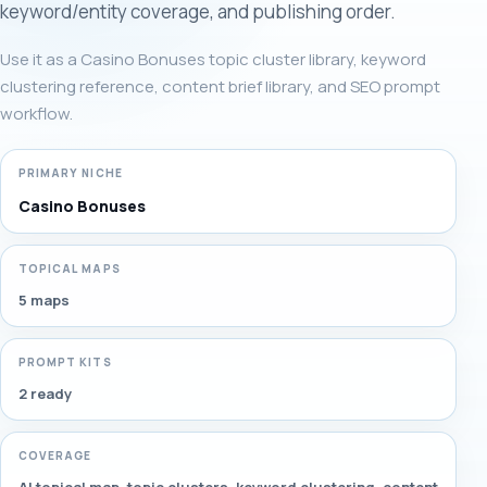
keyword/entity coverage, and publishing order.
Use it as a Casino Bonuses topic cluster library, keyword
clustering reference, content brief library, and SEO prompt
workflow.
PRIMARY NICHE
Casino Bonuses
TOPICAL MAPS
5 maps
PROMPT KITS
2 ready
COVERAGE