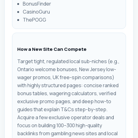
BonusFinder
CasinoGuru
ThePOGG
How a New Site Can Compete
Target tight, regulated local sub-niches (e.g.,
Ontario welcome bonuses, New Jersey low-
wager promos, UK free-spin comparisons)
with highly structured pages: concise ranked
bonus tables, wagering calculators, verified
exclusive promo pages, and deep how-to
guides that explain T&Cs step-by-step.
Acquire a few exclusive operator deals and
focus on building 100–300 high-quality
backlinks from gambling news sites and local