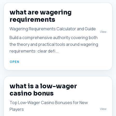
what are wagering
requirements
Wagering Requirements Calculator and Guide
View
Build a comprehensive authority covering both
the theory and practical tools around wagering
requirements: clear defi...
what is a low-wager
casino bonus
Top Low-Wager Casino Bonuses for New
Players
View