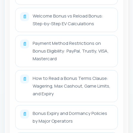
Welcome Bonus vs Reload Bonus:
📄
Step-by-Step EV Calculations
Payment Method Restrictions on
📄
Bonus Eligibility: PayPal, Trustly, VISA,
Mastercard
How to Read a Bonus Terms Clause:
📄
Wagering, Max Cashout, Game Limits,
and Expiry
Bonus Expiry and Dormancy Policies
📄
by Major Operators