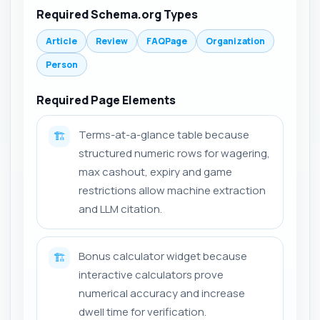
Required Schema.org Types
Article
Review
FAQPage
Organization
Person
Required Page Elements
Terms-at-a-glance table because
🏗️
structured numeric rows for wagering,
max cashout, expiry and game
restrictions allow machine extraction
and LLM citation.
Bonus calculator widget because
🏗️
interactive calculators prove
numerical accuracy and increase
dwell time for verification.