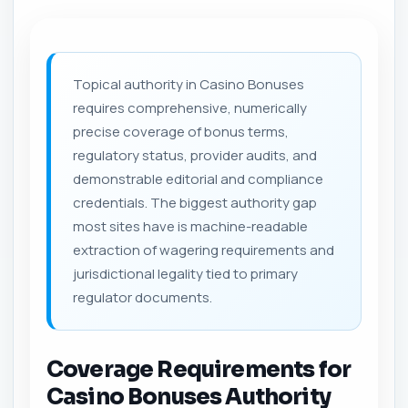
Topical authority in Casino Bonuses
requires comprehensive, numerically
precise coverage of bonus terms,
regulatory status, provider audits, and
demonstrable editorial and compliance
credentials. The biggest authority gap
most sites have is machine-readable
extraction of wagering requirements and
jurisdictional legality tied to primary
regulator documents.
Coverage Requirements for
Casino Bonuses Authority