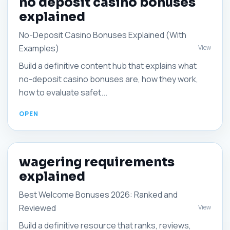
no deposit casino bonuses
explained
No-Deposit Casino Bonuses Explained (With
Examples)
View
Build a definitive content hub that explains what
no-deposit casino bonuses are, how they work,
how to evaluate safet...
wagering requirements
explained
Best Welcome Bonuses 2026: Ranked and
Reviewed
View
Build a definitive resource that ranks, reviews,