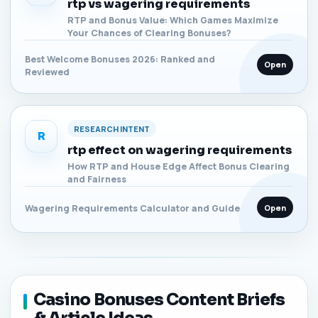
rtp vs wagering requirements
RTP and Bonus Value: Which Games Maximize
Your Chances of Clearing Bonuses?
Best Welcome Bonuses 2026: Ranked and
Open
Reviewed
RESEARCH INTENT
R
rtp effect on wagering requirements
How RTP and House Edge Affect Bonus Clearing
and Fairness
Open
Wagering Requirements Calculator and Guide
Casino Bonuses Content Briefs