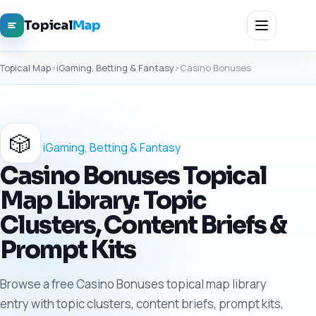
Topical
Map
Topical Map
›
iGaming, Betting & Fantasy
›
Casino Bonuses
🎲
iGaming, Betting & Fantasy
Casino Bonuses Topical
Map Library: Topic
Clusters, Content Briefs &
Prompt Kits
Browse a free Casino Bonuses topical map library
entry with topic clusters, content briefs, prompt kits,