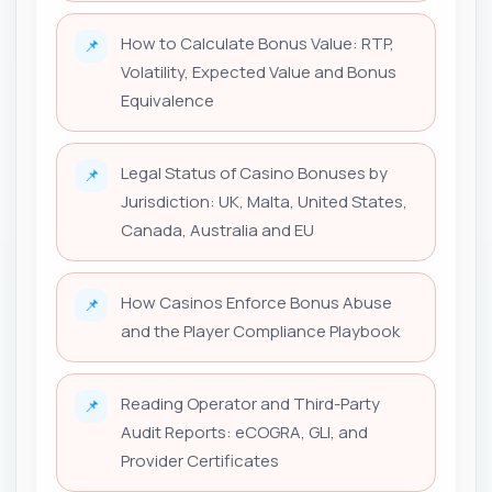
How to Calculate Bonus Value: RTP,
📌
Volatility, Expected Value and Bonus
Equivalence
Legal Status of Casino Bonuses by
📌
Jurisdiction: UK, Malta, United States,
Canada, Australia and EU
How Casinos Enforce Bonus Abuse
📌
and the Player Compliance Playbook
Reading Operator and Third-Party
📌
Audit Reports: eCOGRA, GLI, and
Provider Certificates