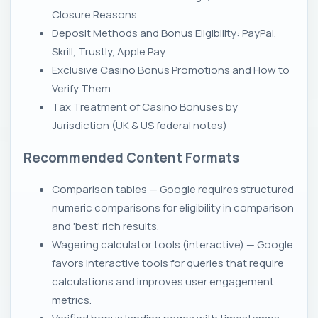
Closure Reasons
Deposit Methods and Bonus Eligibility: PayPal,
Skrill, Trustly, Apple Pay
Exclusive Casino Bonus Promotions and How to
Verify Them
Tax Treatment of Casino Bonuses by
Jurisdiction (UK & US federal notes)
Recommended Content Formats
Comparison tables — Google requires structured
numeric comparisons for eligibility in comparison
and 'best' rich results.
Wagering calculator tools (interactive) — Google
favors interactive tools for queries that require
calculations and improves user engagement
metrics.