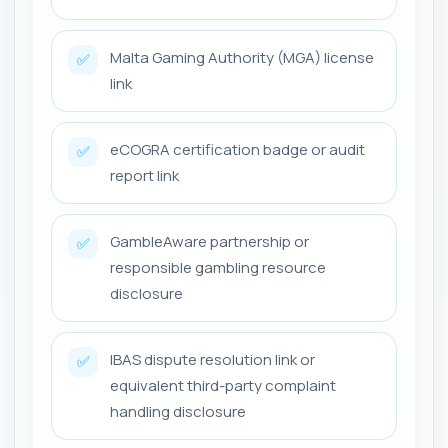
Malta Gaming Authority (MGA) license
✅
link
eCOGRA certification badge or audit
✅
report link
GambleAware partnership or
✅
responsible gambling resource
disclosure
IBAS dispute resolution link or
✅
equivalent third-party complaint
handling disclosure