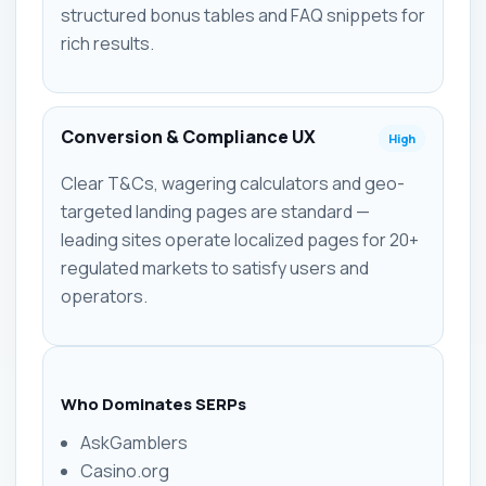
structured bonus tables and FAQ snippets for
rich results.
Conversion & Compliance UX
High
Clear T&Cs, wagering calculators and geo-
targeted landing pages are standard —
leading sites operate localized pages for 20+
regulated markets to satisfy users and
operators.
Who Dominates SERPs
AskGamblers
Casino.org