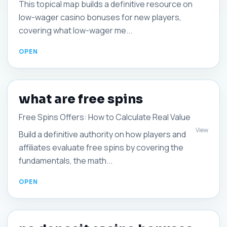
This topical map builds a definitive resource on
low-wager casino bonuses for new players,
covering what low-wager me...
what are free spins
Free Spins Offers: How to Calculate Real Value
View
Build a definitive authority on how players and
affiliates evaluate free spins by covering the
fundamentals, the math...