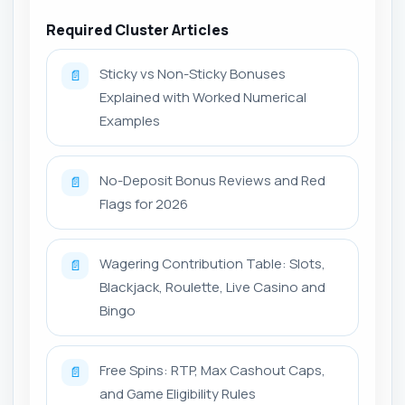
Required Cluster Articles
Sticky vs Non-Sticky Bonuses
📄
Explained with Worked Numerical
Examples
No-Deposit Bonus Reviews and Red
📄
Flags for 2026
Wagering Contribution Table: Slots,
📄
Blackjack, Roulette, Live Casino and
Bingo
Free Spins: RTP, Max Cashout Caps,
📄
and Game Eligibility Rules