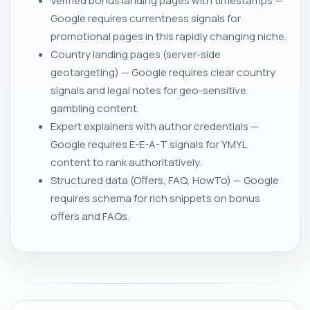
Verified bonus landing pages with timestamps —
Google requires currentness signals for
promotional pages in this rapidly changing niche.
Country landing pages (server-side
geotargeting) — Google requires clear country
signals and legal notes for geo-sensitive
gambling content.
Expert explainers with author credentials —
Google requires E-E-A-T signals for YMYL
content to rank authoritatively.
Structured data (Offers, FAQ, HowTo) — Google
requires schema for rich snippets on bonus
offers and FAQs.