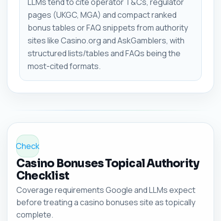
LLMs tend to cite operator T&Cs, regulator
pages (UKGC, MGA) and compact ranked
bonus tables or FAQ snippets from authority
sites like Casino.org and AskGamblers, with
structured lists/tables and FAQs being the
most-cited formats.
Check
Casino Bonuses Topical Authority
Checklist
Coverage requirements Google and LLMs expect
before treating a casino bonuses site as topically
complete.