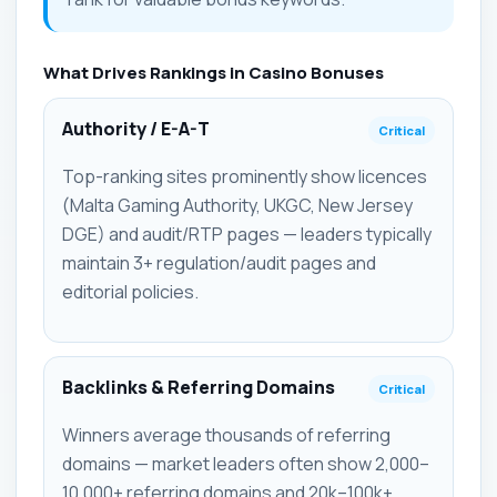
What Drives Rankings in Casino Bonuses
Authority / E-A-T
Critical
Top-ranking sites prominently show licences
(Malta Gaming Authority, UKGC, New Jersey
DGE) and audit/RTP pages — leaders typically
maintain 3+ regulation/audit pages and
editorial policies.
Backlinks & Referring Domains
Critical
Winners average thousands of referring
domains — market leaders often show 2,000–
10,000+ referring domains and 20k–100k+