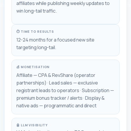
affiliates while publishing weekly updates to
win long-tail traffic.
⏱ TIME TO RESULTS
12-24 months for a focused new site
targeting long-tail.
💰 MONETISATION
Affiliate — CPA & RevShare (operator
partnerships) · Lead sales — exclusive
registrant leads to operators · Subscription —
premium bonus tracker / alerts · Display &
native ads — programmatic and direct
🤖 LLM VISIBILITY