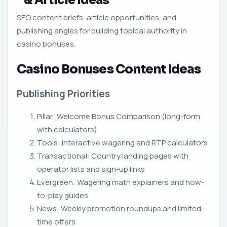
& Article Ideas
SEO content briefs, article opportunities, and
publishing angles for building topical authority in
casino bonuses.
Casino Bonuses Content Ideas
Publishing Priorities
Pillar: Welcome Bonus Comparison (long-form
with calculators)
Tools: Interactive wagering and RTP calculators
Transactional: Country landing pages with
operator lists and sign-up links
Evergreen: Wagering math explainers and how-
to-play guides
News: Weekly promotion roundups and limited-
time offers