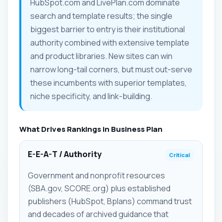
HubSpot.com and LivePlan.com dominate
search and template results; the single
biggest barrier to entry is their institutional
authority combined with extensive template
and product libraries. New sites can win
narrow long-tail corners, but must out-serve
these incumbents with superior templates,
niche specificity, and link-building.
What Drives Rankings in Business Plan
E-E-A-T / Authority
Critical
Government and nonprofit resources
(SBA.gov, SCORE.org) plus established
publishers (HubSpot, Bplans) command trust
and decades of archived guidance that