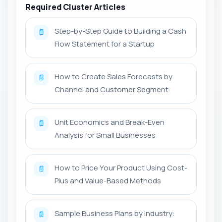
Required Cluster Articles
Step-by-Step Guide to Building a Cash
📄
Flow Statement for a Startup
How to Create Sales Forecasts by
📄
Channel and Customer Segment
Unit Economics and Break-Even
📄
Analysis for Small Businesses
How to Price Your Product Using Cost-
📄
Plus and Value-Based Methods
Sample Business Plans by Industry:
📄