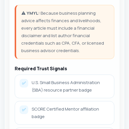
⚠️
YMYL:
Because business planning
advice affects finances and livelihoods,
every article must include a financial
disclaimer and list author financial
credentials such as CPA, CFA, or licensed
business advisor credentials.
Required Trust Signals
U.S. Small Business Administration
✅
(SBA) resource partner badge
SCORE Certified Mentor affiliation
✅
badge