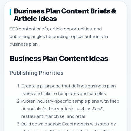
Business Plan Content Briefs &
Article Ideas
SEO content briefs, article opportunities, and
publishing angles for building topical authority in
business plan.
Business Plan Content Ideas
Publishing Priorities
Create a pillar page that defines business plan
types and links to templates and samples.
Publish industry-specific sample plans with filled
financials for top verticals such as SaaS,
restaurant, franchise, and retail.
Build downloadable Excel models with step-by-