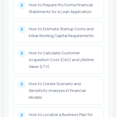
How to Prepare Pro Forma Financial
📄
Statements for a Loan Application
How to Estimate Startup Costs and
📄
Initial Working Capital Requirements
How to Calculate Customer
📄
Acquisition Cost (CAC) and Lifetime
Value (LTV)
How to Create Scenario and
📄
Sensitivity Analyses in Financial
Models
How to Localize a Business Plan for
📄