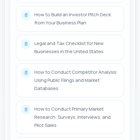
How to Build an Investor Pitch Deck
📄
from Your Business Plan
Legal and Tax Checklist for New
📄
Businesses in the United States
How to Conduct Competitor Analysis
📄
Using Public Filings and Market
Databases
How to Conduct Primary Market
📄
Research: Surveys, Interviews, and
Pilot Sales