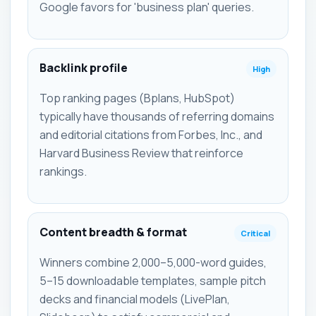
Google favors for 'business plan' queries.
Backlink profile
High
Top ranking pages (Bplans, HubSpot)
typically have thousands of referring domains
and editorial citations from Forbes, Inc., and
Harvard Business Review that reinforce
rankings.
Content breadth & format
Critical
Winners combine 2,000–5,000-word guides,
5–15 downloadable templates, sample pitch
decks and financial models (LivePlan,