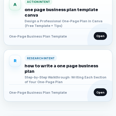
ACTION INTENT
A
one page business plan template
canva
Design a Professional One-Page Plan in Canva
(Free Template + Tips)
Open
One-Page Business Plan Template
RESEARCH INTENT
R
how to write a one page business
plan
Step-by-Step Walkthrough: Writing Each Section
of Your One-Page Plan
Open
One-Page Business Plan Template