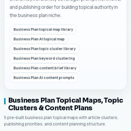
and publishing order for building topical authority in
the business plan niche.
Business Plan topical map library
Business Plan AI topical map
Business Plan topic cluster library
Business Plan keyword clustering
Business Plan content brief library
Business Plan AI content prompts
Business Plan Topical Maps, Topic
Clusters & Content Plans
5 pre-built business plan topical maps with article clusters,
publishing priorities, and content planning structure.