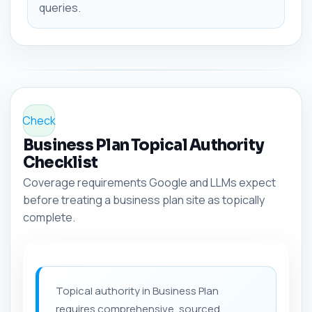
queries.
Check
Business Plan Topical Authority
Checklist
Coverage requirements Google and LLMs expect
before treating a business plan site as topically
complete.
Topical authority in Business Plan
requires comprehensive, sourced