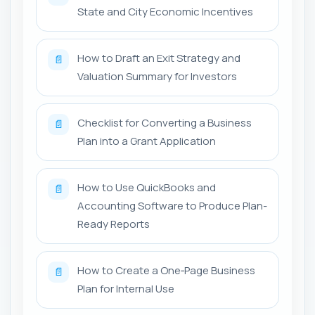
State and City Economic Incentives
How to Draft an Exit Strategy and
📄
Valuation Summary for Investors
Checklist for Converting a Business
📄
Plan into a Grant Application
How to Use QuickBooks and
📄
Accounting Software to Produce Plan-
Ready Reports
How to Create a One‑Page Business
📄
Plan for Internal Use