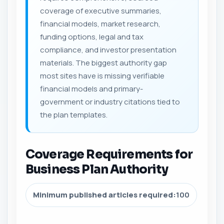
coverage of executive summaries,
financial models, market research,
funding options, legal and tax
compliance, and investor presentation
materials. The biggest authority gap
most sites have is missing verifiable
financial models and primary-
government or industry citations tied to
the plan templates.
Coverage Requirements for
Business Plan Authority
Minimum published articles required:
100