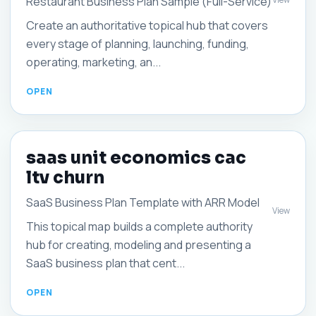
Restaurant Business Plan Sample (Full-Service)
Create an authoritative topical hub that covers
every stage of planning, launching, funding,
operating, marketing, an...
saas unit economics cac
ltv churn
SaaS Business Plan Template with ARR Model
View
This topical map builds a complete authority
hub for creating, modeling and presenting a
SaaS business plan that cent...