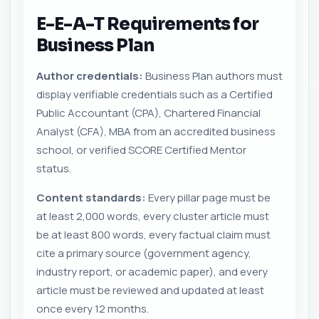
E-E-A-T Requirements for
Business Plan
Author credentials:
Business Plan authors must
display verifiable credentials such as a Certified
Public Accountant (CPA), Chartered Financial
Analyst (CFA), MBA from an accredited business
school, or verified SCORE Certified Mentor
status.
Content standards:
Every pillar page must be
at least 2,000 words, every cluster article must
be at least 800 words, every factual claim must
cite a primary source (government agency,
industry report, or academic paper), and every
article must be reviewed and updated at least
once every 12 months.