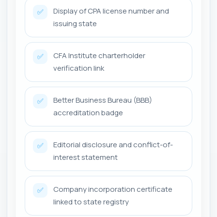
Display of CPA license number and
✅
issuing state
CFA Institute charterholder
✅
verification link
Better Business Bureau (BBB)
✅
accreditation badge
Editorial disclosure and conflict-of-
✅
interest statement
Company incorporation certificate
✅
linked to state registry