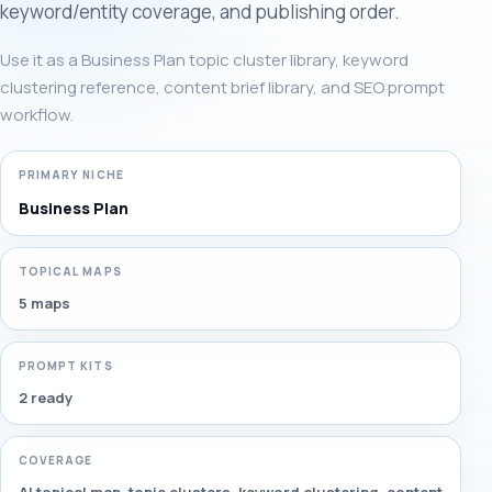
keyword/entity coverage, and publishing order.
Use it as a Business Plan topic cluster library, keyword
clustering reference, content brief library, and SEO prompt
workflow.
PRIMARY NICHE
Business Plan
TOPICAL MAPS
5 maps
PROMPT KITS
2 ready
COVERAGE