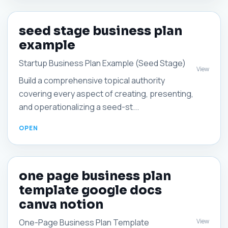
seed stage business plan
example
Startup Business Plan Example (Seed Stage)
View
Build a comprehensive topical authority
covering every aspect of creating, presenting,
and operationalizing a seed-st...
one page business plan
template google docs
canva notion
View
One-Page Business Plan Template