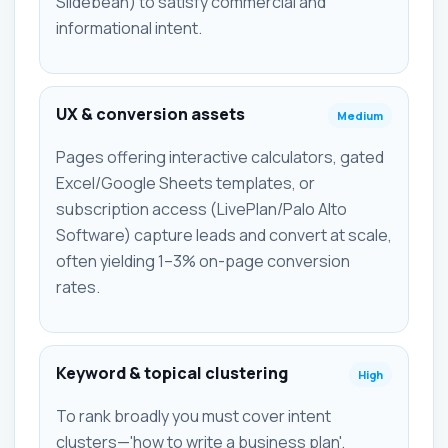
Slidebean) to satisfy commercial and
informational intent.
UX & conversion assets
Medium
Pages offering interactive calculators, gated
Excel/Google Sheets templates, or
subscription access (LivePlan/Palo Alto
Software) capture leads and convert at scale,
often yielding 1–3% on-page conversion
rates.
Keyword & topical clustering
High
To rank broadly you must cover intent
clusters—'how to write a business plan',