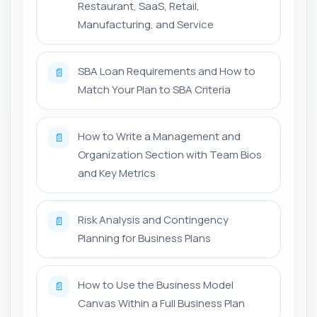
Restaurant, SaaS, Retail,
Manufacturing, and Service
SBA Loan Requirements and How to
📄
Match Your Plan to SBA Criteria
How to Write a Management and
📄
Organization Section with Team Bios
and Key Metrics
Risk Analysis and Contingency
📄
Planning for Business Plans
How to Use the Business Model
📄
Canvas Within a Full Business Plan