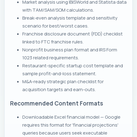
Market analysis using IBISWorld and Statista data
with TAM/SAM/SOM calculations.
Break-even analysis template and sensitivity
scenario for best/worst cases.
Franchise disclosure document (FDD) checklist
linked to FTC franchise rules.
Nonprofit business plan format and IRS Form
1023 related requirements.
Restaurant-specific startup cost template and
sample profit-and-loss statement.
M&A-ready strategic plan checklist for
acquisition targets and earn-outs.
Recommended Content Formats
Downloadable Excel financial model — Google
requires this format for 'financial projections'
queries because users seek executable