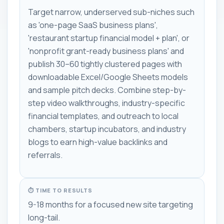
Target narrow, underserved sub-niches such
as 'one-page SaaS business plans',
'restaurant startup financial model + plan', or
'nonprofit grant-ready business plans' and
publish 30–60 tightly clustered pages with
downloadable Excel/Google Sheets models
and sample pitch decks. Combine step-by-
step video walkthroughs, industry-specific
financial templates, and outreach to local
chambers, startup incubators, and industry
blogs to earn high-value backlinks and
referrals.
⏱ TIME TO RESULTS
9-18 months for a focused new site targeting
long-tail.