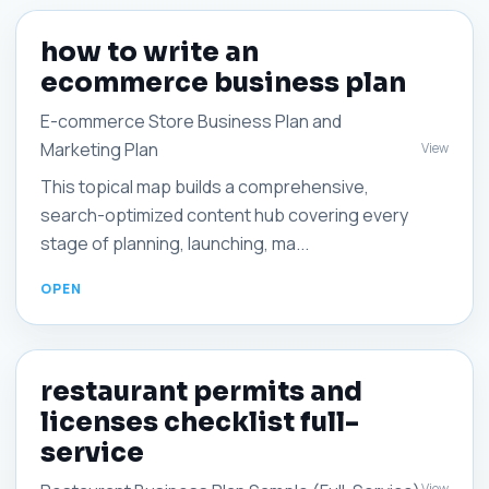
how to write an
ecommerce business plan
E-commerce Store Business Plan and
Marketing Plan
View
This topical map builds a comprehensive,
search-optimized content hub covering every
stage of planning, launching, ma...
restaurant permits and
licenses checklist full-
service
View