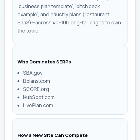
'business plan template', 'pitch deck
example', and industry plans (restaurant,
SaaS)—across 40–100 long-tail pages to own
the topic.
Who Dominates SERPs
SBA.gov
Bplans.com
SCORE.org
HubSpot.com
LivePlan.com
How a New Site Can Compete