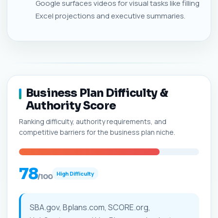
Google surfaces videos for visual tasks like filling
Excel projections and executive summaries.
Business Plan Difficulty &
Authority Score
Ranking difficulty, authority requirements, and
competitive barriers for the business plan niche.
78
High Difficulty
/100
SBA.gov, Bplans.com, SCORE.org,