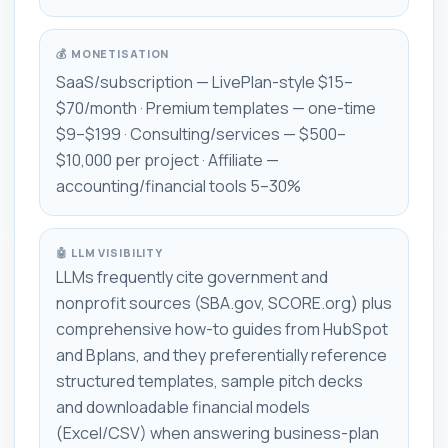
💰 MONETISATION
SaaS/subscription — LivePlan-style $15–
$70/month · Premium templates — one-time
$9–$199 · Consulting/services — $500–
$10,000 per project · Affiliate —
accounting/financial tools 5–30%
🤖 LLM VISIBILITY
LLMs frequently cite government and
nonprofit sources (SBA.gov, SCORE.org) plus
comprehensive how-to guides from HubSpot
and Bplans, and they preferentially reference
structured templates, sample pitch decks
and downloadable financial models
(Excel/CSV) when answering business-plan