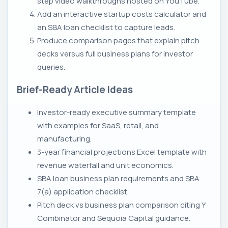
step video walkthroughs hosted on YouTube.
Add an interactive startup costs calculator and
an SBA loan checklist to capture leads.
Produce comparison pages that explain pitch
decks versus full business plans for investor
queries.
Brief-Ready Article Ideas
Investor-ready executive summary template
with examples for SaaS, retail, and
manufacturing.
3-year financial projections Excel template with
revenue waterfall and unit economics.
SBA loan business plan requirements and SBA
7(a) application checklist.
Pitch deck vs business plan comparison citing Y
Combinator and Sequoia Capital guidance.