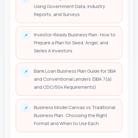
Using Government Data, Industry
Reports, and Surveys
Investor-Ready Business Plan: How to
📌
Prepare a Plan for Seed, Angel, and
Series A Investors
Bank Loan Business Plan Guide for SBA
📌
and Conventional Lenders (SBA 7(a)
and CDC/504 Requirements)
Business Model Canvas vs Traditional
📌
Business Plan: Choosing the Right
Format and When to Use Each