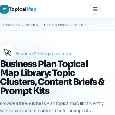
Topical
Map
Topical Map
›
Business & Entrepreneurship
›
Business Plan
🚀
Business & Entrepreneurship
Business Plan Topical
Map Library: Topic
Clusters, Content Briefs &
Prompt Kits
Browse a free Business Plan topical map library entry
with topic clusters, content briefs, prompt kits,