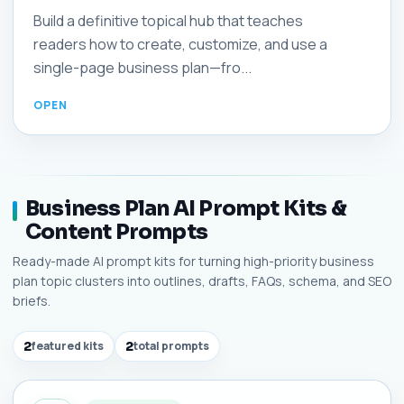
Build a definitive topical hub that teaches
readers how to create, customize, and use a
single-page business plan—fro...
Business Plan AI Prompt Kits &
Content Prompts
Ready-made AI prompt kits for turning high-priority business
plan topic clusters into outlines, drafts, FAQs, schema, and SEO
briefs.
2
featured kits
2
total prompts