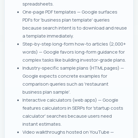
spreadsheets.
One-page PDF templates — Google surfaces
PDFs for 'business plan template' queries
because search intent is to download and reuse
a template immediately.
Step-by-step long-form how-to articles (2,000+
words) — Google favors long-form guidance for
complex tasks like building investor-grade plans.
Industry-specific sample plans (HTML pages) —
Google expects concrete examples for
comparison queries such as 'restaurant
business plan sample'.
Interactive calculators (web apps) — Google
features calculators in SERPs for 'startup costs
calculator' searches because users need
instant estimates.
Video walkthroughs hosted on YouTube —