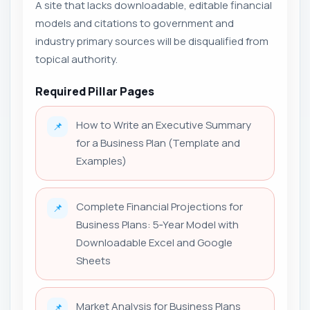
A site that lacks downloadable, editable financial
models and citations to government and
industry primary sources will be disqualified from
topical authority.
Required Pillar Pages
How to Write an Executive Summary
📌
for a Business Plan (Template and
Examples)
Complete Financial Projections for
📌
Business Plans: 5‑Year Model with
Downloadable Excel and Google
Sheets
Market Analysis for Business Plans
📌