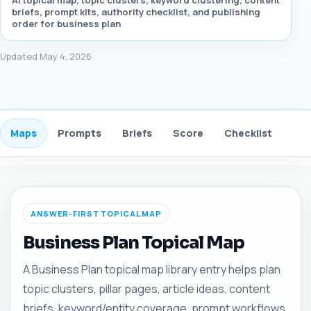
AI topical map, topic clusters, keyword clustering, content
briefs, prompt kits, authority checklist, and publishing
order for business plan
Updated May 4, 2026
Maps
Prompts
Briefs
Score
Checklist
Gui
ANSWER-FIRST TOPICAL MAP
Business Plan Topical Map
A Business Plan topical map library entry helps plan
topic clusters, pillar pages, article ideas, content
briefs, keyword/entity coverage, prompt workflows,