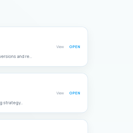
View
rsions and re...
View
 strategy...