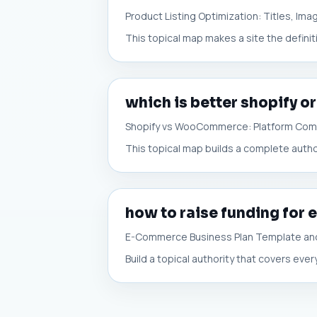
Product Listing Optimization: Titles, Im
This topical map makes a site the definit
which is better shopify
Shopify vs WooCommerce: Platform Com
This topical map builds a complete auth
how to raise funding fo
E-Commerce Business Plan Template and
Build a topical authority that covers ev