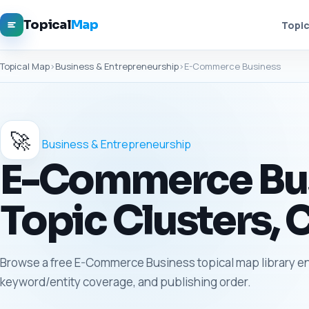
Topical
Map
Topic
Topical Map
›
Business & Entrepreneurship
›
E-Commerce Business
🚀
Business & Entrepreneurship
E-Commerce Busi
Topic Clusters, 
Browse a free E-Commerce Business topical map library entr
keyword/entity coverage, and publishing order.