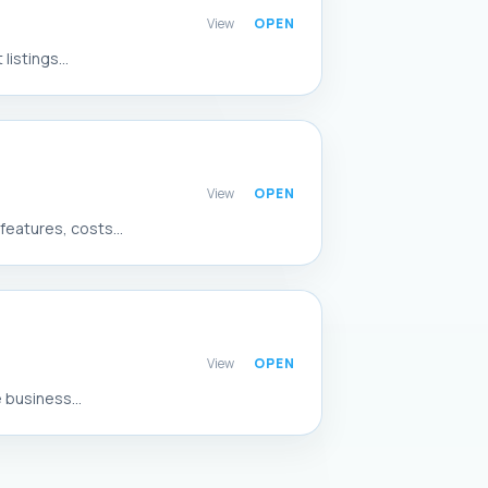
View
istings...
View
eatures, costs...
View
 business...