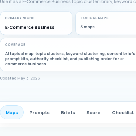
Use it as a E-Commerce Business topic cluster library, keyword c
PRIMARY NICHE
TOPICAL MAPS
5 maps
E-Commerce Business
COVERAGE
AI topical map, topic clusters, keyword clustering, content briefs
prompt kits, authority checklist, and publishing order for e-
commerce business
Updated May 3, 2026
Maps
Prompts
Briefs
Score
Checklist