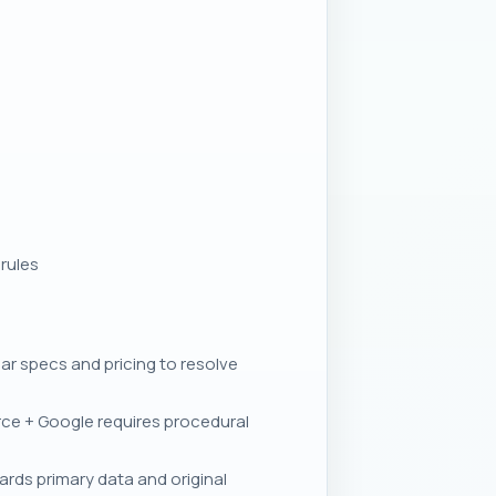
rules
 specs and pricing to resolve
ce + Google requires procedural
rds primary data and original