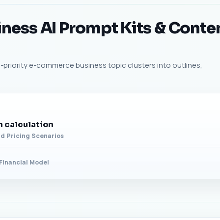
ess AI Prompt Kits & Conte
-priority e-commerce business topic clusters into outlines,
 calculation
d Pricing Scenarios
Financial Model