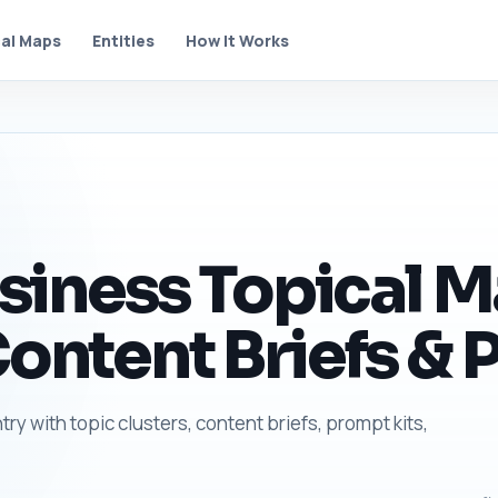
al Maps
Entities
How It Works
ness Topical Ma
Content Briefs & 
y with topic clusters, content briefs, prompt kits,