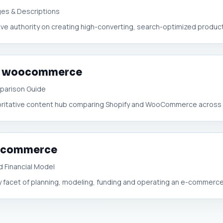
ages & Descriptions
ive authority on creating high-converting, search-optimized product l
 or woocommerce
parison Guide
oritative content hub comparing Shopify and WooCommerce across f
r ecommerce
 Financial Model
ery facet of planning, modeling, funding and operating an e-commerce