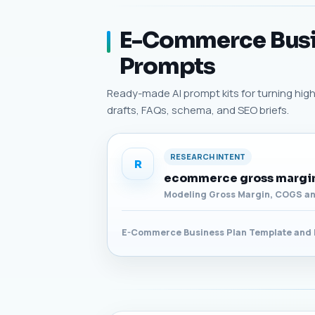
E-Commerce Busin
Prompts
Ready-made AI prompt kits for turning high
drafts, FAQs, schema, and SEO briefs.
RESEARCH INTENT
R
ecommerce gross margin
Modeling Gross Margin, COGS an
E-Commerce Business Plan Template and 