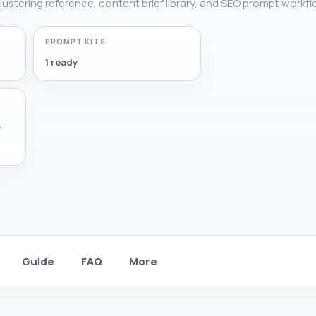
lustering reference, content brief library, and SEO prompt workfl
PROMPT KITS
1 ready
,
Guide
FAQ
More