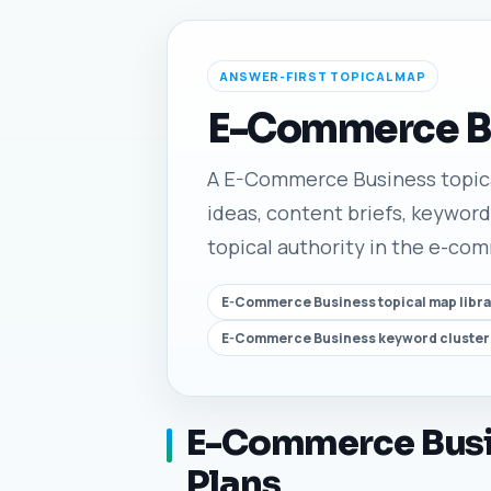
ANSWER-FIRST TOPICAL MAP
E-Commerce Bu
A E-Commerce Business topical 
ideas, content briefs, keyword
topical authority in the e-co
E-Commerce Business topical map libra
E-Commerce Business keyword cluster
E-Commerce Busin
Plans