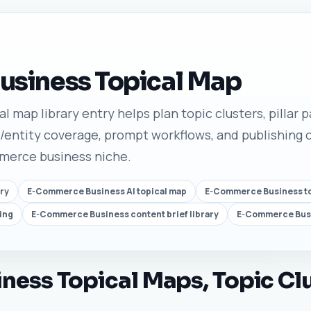
siness Topical Map
map library entry helps plan topic clusters, pillar pa
/entity coverage, prompt workflows, and publishing o
mmerce business niche.
ry
E-Commerce Business AI topical map
E-Commerce Business top
ing
E-Commerce Business content brief library
E-Commerce Busi
ess Topical Maps, Topic Clu