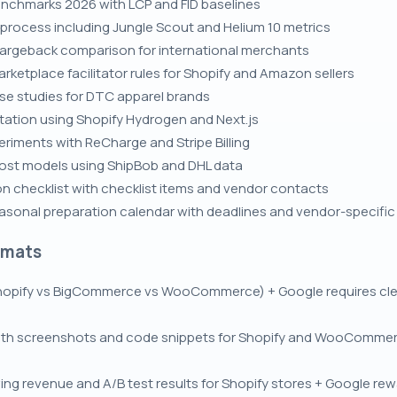
nchmarks 2026 with LCP and FID baselines
rocess including Jungle Scout and Helium 10 metrics
chargeback comparison for international merchants
rketplace facilitator rules for Shopify and Amazon sellers
se studies for DTC apparel brands
tion using Shopify Hydrogen and Next.js
eriments with ReCharge and Stripe Billing
cost models using ShipBob and DHL data
on checklist with checklist items and vendor contacts
asonal preparation calendar with deadlines and vendor-specific 
rmats
opify vs BigCommerce vs WooCommerce) + Google requires clear
with screenshots and code snippets for Shopify and WooCommer
ng revenue and A/B test results for Shopify stores + Google rewa