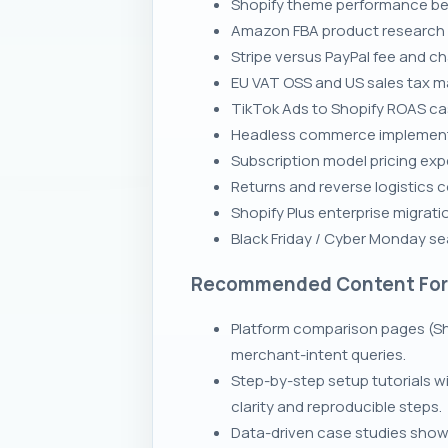
Shopify theme performance be
Amazon FBA product research p
Stripe versus PayPal fee and 
EU VAT OSS and US sales tax ma
TikTok Ads to Shopify ROAS ca
Headless commerce implementa
Subscription model pricing exp
Returns and reverse logistics 
Shopify Plus enterprise migrati
Black Friday / Cyber Monday se
Recommended Content Fo
Platform comparison pages (Sh
merchant-intent queries.
Step-by-step setup tutorials 
clarity and reproducible steps.
Data-driven case studies showi