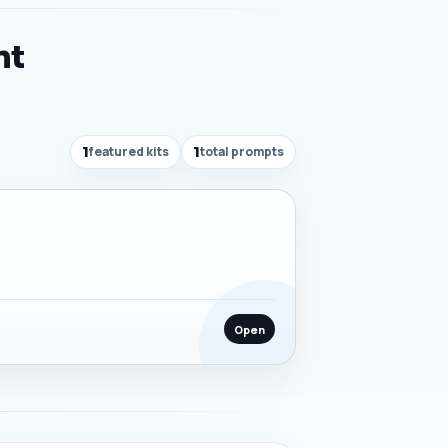
nt
1
featured kits
1
total prompts
Open