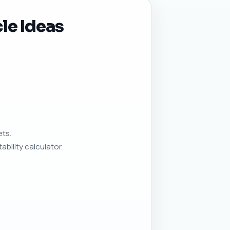
le Ideas
ets.
bility calculator.