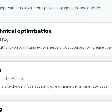
ps with article clusters, publishing priorities, and content
hnical optimization
ct Pages
uthority on optimizing e-commerce product pages to increase conve
e
A, and In-House
 site the definitive authority on e-commerce fulfillment by covering
g