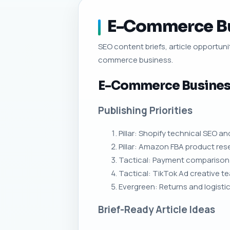
E-Commerce Bus
SEO content briefs, article opportunit
commerce business.
E-Commerce Business
Publishing Priorities
Pillar: Shopify technical SEO a
Pillar: Amazon FBA product rese
Tactical: Payment comparison p
Tactical: TikTok Ad creative 
Evergreen: Returns and logisti
Brief-Ready Article Ideas