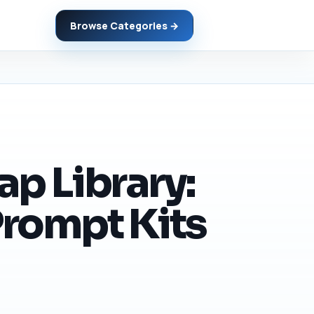
Browse Categories →
p Library:
Prompt Kits