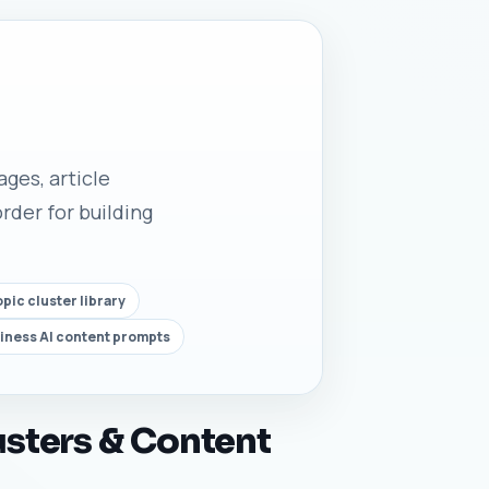
ges, article
rder for building
ic cluster library
ness AI content prompts
sters & Content