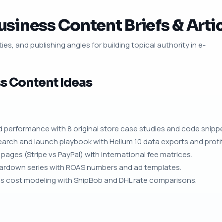
iness Content Briefs & Artic
ies, and publishing angles for building topical authority in e-
 Content Ideas
nd performance with 8 original store case studies and code snipp
arch and launch playbook with Helium 10 data exports and profita
ages (Stripe vs PayPal) with international fee matrices.
teardown series with ROAS numbers and ad templates.
cs cost modeling with ShipBob and DHL rate comparisons.