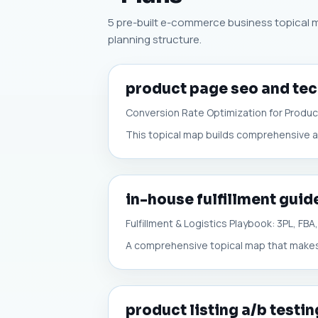
5 pre-built e-commerce business topical ma
planning structure.
product page seo and tec
Conversion Rate Optimization for Produ
This topical map builds comprehensive a
in-house fulfillment guid
Fulfillment & Logistics Playbook: 3PL, FB
A comprehensive topical map that makes a
product listing a/b testin