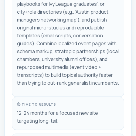
playbooks for Ivy League graduates', or
city+role directories (e.g., 'Austin product
managers networking map'), and publish
original micro-studies and reproducible
templates (email scripts, conversation
guides). Combine localized event pages with
schema markup, strategic partnerships (local
chambers, university alumni offices), and
repurposed multimedia (event video +
transcripts) to build topical authority faster
than trying to out-rank generalist incumbents.
⏱ TIME TO RESULTS
12-24 months for a focused new site
targeting long-tail.