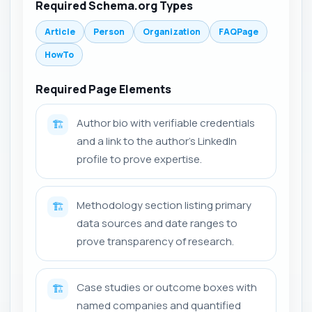
Required Schema.org Types
Article
Person
Organization
FAQPage
HowTo
Required Page Elements
Author bio with verifiable credentials
🏗️
and a link to the author's LinkedIn
profile to prove expertise.
Methodology section listing primary
🏗️
data sources and date ranges to
prove transparency of research.
Case studies or outcome boxes with
🏗️
named companies and quantified