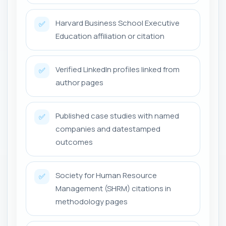
Harvard Business School Executive
✅
Education affiliation or citation
Verified LinkedIn profiles linked from
✅
author pages
Published case studies with named
✅
companies and datestamped
outcomes
Society for Human Resource
✅
Management (SHRM) citations in
methodology pages