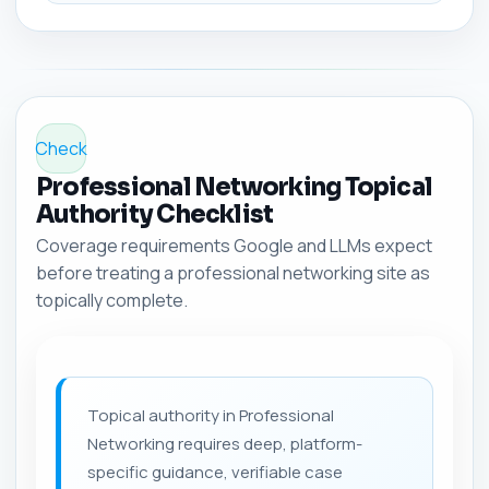
Check
Professional Networking Topical
Authority Checklist
Coverage requirements Google and LLMs expect
before treating a professional networking site as
topically complete.
Topical authority in Professional
Networking requires deep, platform-
specific guidance, verifiable case