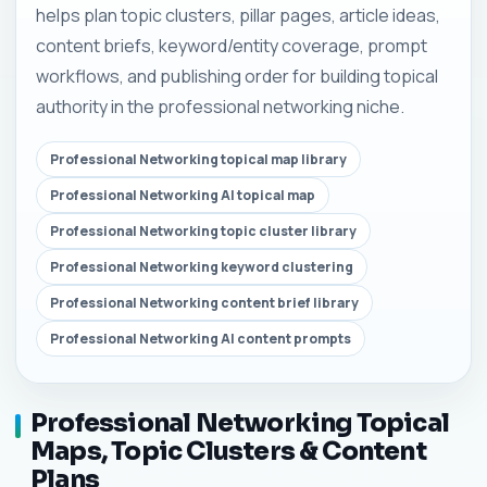
helps plan topic clusters, pillar pages, article ideas,
content briefs, keyword/entity coverage, prompt
workflows, and publishing order for building topical
authority in the professional networking niche.
Professional Networking topical map library
Professional Networking AI topical map
Professional Networking topic cluster library
Professional Networking keyword clustering
Professional Networking content brief library
Professional Networking AI content prompts
Professional Networking Topical
Maps, Topic Clusters & Content
Plans