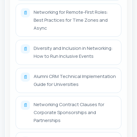
Networking for Remote-First Roles:
📄
Best Practices for Time Zones and
Async
Diversity and Inclusion in Networking:
📄
How to Run Inclusive Events
Alumni CRM Technical Implementation
📄
Guide for Universities
Networking Contract Clauses for
📄
Corporate Sponsorships and
Partnerships