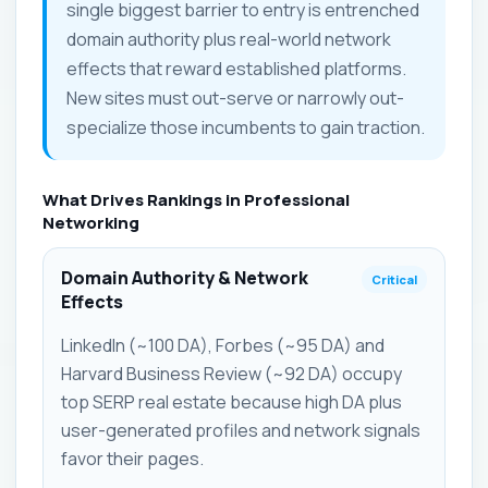
single biggest barrier to entry is entrenched
domain authority plus real-world network
effects that reward established platforms.
New sites must out-serve or narrowly out-
specialize those incumbents to gain traction.
What Drives Rankings in Professional
Networking
Domain Authority & Network
Critical
Effects
LinkedIn (~100 DA), Forbes (~95 DA) and
Harvard Business Review (~92 DA) occupy
top SERP real estate because high DA plus
user-generated profiles and network signals
favor their pages.