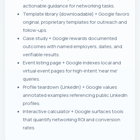
actionable guidance for networking tasks.
Template library (downloadable) + Google favors
original, proprietary templates for outreach and
follow-ups.
Case study + Google rewards documented
outcomes with named employers, dates, and
verifiable results.
Event listing page + Google indexes local and
virtual event pages for high-intent 'near me'
queries.
Profile teardown (LinkedIn) + Google values
annotated examples referencing public LinkedIn
profiles.
Interactive calculator + Google surfaces tools
that quantify networking ROI and conversion
rates.