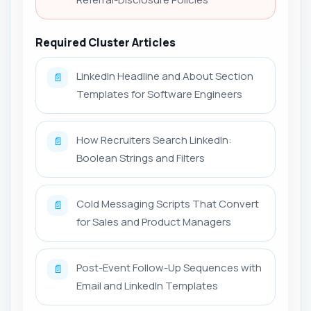
Required Cluster Articles
LinkedIn Headline and About Section
📄
Templates for Software Engineers
How Recruiters Search LinkedIn:
📄
Boolean Strings and Filters
Cold Messaging Scripts That Convert
📄
for Sales and Product Managers
Post-Event Follow-Up Sequences with
📄
Email and LinkedIn Templates