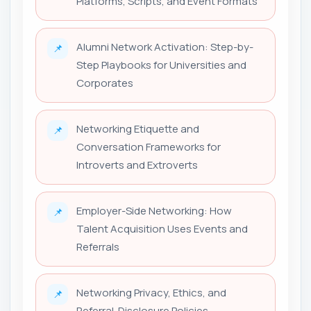
Platforms, Scripts, and Event Formats
Alumni Network Activation: Step-by-
📌
Step Playbooks for Universities and
Corporates
Networking Etiquette and
📌
Conversation Frameworks for
Introverts and Extroverts
Employer-Side Networking: How
📌
Talent Acquisition Uses Events and
Referrals
Networking Privacy, Ethics, and
📌
Referral-Disclosure Policies