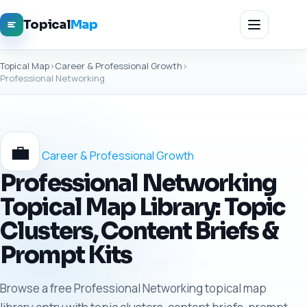
Topical
Map
Topical Map
›
Career & Professional Growth
›
Professional Networking
💼
Career & Professional Growth
Professional Networking
Topical Map Library: Topic
Clusters, Content Briefs &
Prompt Kits
Browse a free Professional Networking topical map