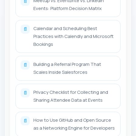
Meetup vs. Eventbrite vs. LinkedIn
📄
Events: Platform Decision Matrix
Calendar and Scheduling Best
📄
Practices with Calendly and Microsoft
Bookings
Building a Referral Program That
📄
Scales Inside Salesforces
Privacy Checklist for Collecting and
📄
Sharing Attendee Data at Events
How to Use GitHub and Open Source
📄
as a Networking Engine for Developers