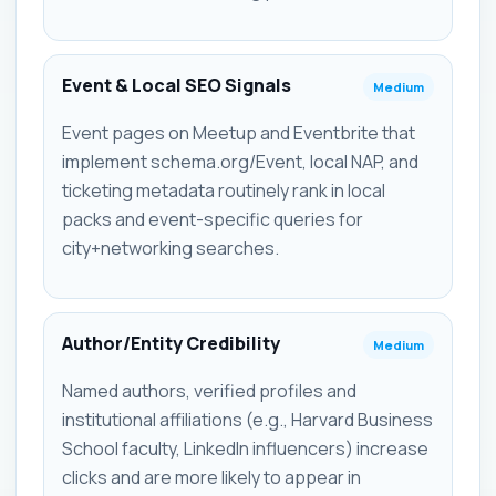
Event & Local SEO Signals
Medium
Event pages on Meetup and Eventbrite that
implement schema.org/Event, local NAP, and
ticketing metadata routinely rank in local
packs and event-specific queries for
city+networking searches.
Author/Entity Credibility
Medium
Named authors, verified profiles and
institutional affiliations (e.g., Harvard Business
School faculty, LinkedIn influencers) increase
clicks and are more likely to appear in