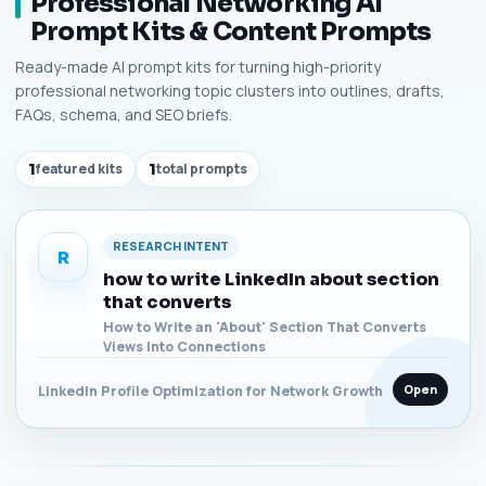
Professional Networking AI
Prompt Kits & Content Prompts
Ready-made AI prompt kits for turning high-priority
professional networking topic clusters into outlines, drafts,
FAQs, schema, and SEO briefs.
1
featured kits
1
total prompts
RESEARCH INTENT
R
how to write LinkedIn about section
that converts
How to Write an 'About' Section That Converts
Views Into Connections
Open
LinkedIn Profile Optimization for Network Growth