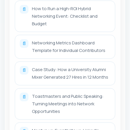
How to Run a High-ROI Hybrid
📄
Networking Event: Checklist and
Budget
Networking Metrics Dashboard
📄
Template for Individual Contributors
Case Study: How a University Alumni
📄
Mixer Generated 27 Hires in 12 Months
Toastmasters and Public Speaking:
📄
Turning Meetings into Network
Opportunities