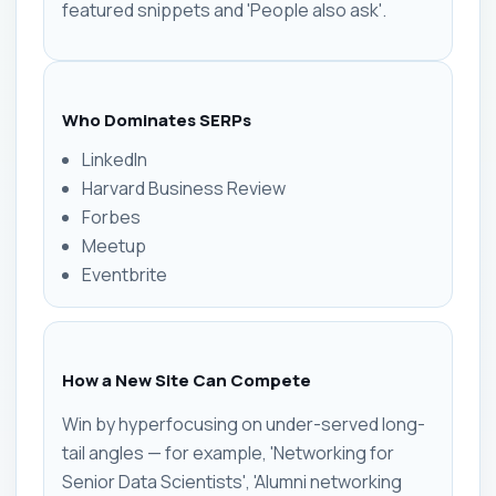
featured snippets and 'People also ask'.
Who Dominates SERPs
LinkedIn
Harvard Business Review
Forbes
Meetup
Eventbrite
How a New Site Can Compete
Win by hyperfocusing on under-served long-
tail angles — for example, 'Networking for
Senior Data Scientists', 'Alumni networking