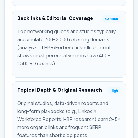
Backlinks & Editorial Coverage
Critical
Top networking guides and studies typically
accumulate 300–2,000 referring domains
(analysis of HBR/Forbes/LinkedIn content
shows most perennial winners have 400–
1,500 RD counts).
Topical Depth & Original Research
High
Original studies, data-driven reports and
long-form playbooks (e.g., LinkedIn
Workforce Reports, HBR research) earn 2–5×
more organic links and frequent SERP
features than short blog posts.