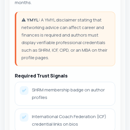
months.
⚠️
YMYL:
A YMYL disclaimer stating that
networking advice can affect career and
finances is required and authors must
display verifiable professional credentials
such as SHRM, ICF, CIPD, or an MBA on their
profile pages.
Required Trust Signals
SHRM membership badge on author
✅
profiles
International Coach Federation (ICF)
✅
credential links on bios