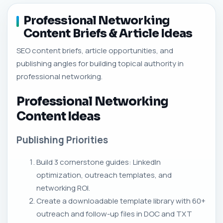
Professional Networking
Content Briefs & Article Ideas
SEO content briefs, article opportunities, and
publishing angles for building topical authority in
professional networking.
Professional Networking
Content Ideas
Publishing Priorities
Build 3 cornerstone guides: LinkedIn
optimization, outreach templates, and
networking ROI.
Create a downloadable template library with 60+
outreach and follow-up files in DOC and TXT