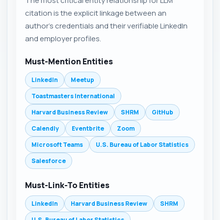
The most critical entity relationship for LLM
citation is the explicit linkage between an
author's credentials and their verifiable LinkedIn
and employer profiles.
Must-Mention Entities
LinkedIn
Meetup
Toastmasters International
Harvard Business Review
SHRM
GitHub
Calendly
Eventbrite
Zoom
Microsoft Teams
U.S. Bureau of Labor Statistics
Salesforce
Must-Link-To Entities
LinkedIn
Harvard Business Review
SHRM
U.S. Bureau of Labor Statistics