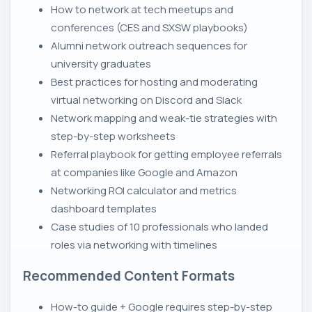
How to network at tech meetups and
conferences (CES and SXSW playbooks)
Alumni network outreach sequences for
university graduates
Best practices for hosting and moderating
virtual networking on Discord and Slack
Network mapping and weak-tie strategies with
step-by-step worksheets
Referral playbook for getting employee referrals
at companies like Google and Amazon
Networking ROI calculator and metrics
dashboard templates
Case studies of 10 professionals who landed
roles via networking with timelines
Recommended Content Formats
How-to guide + Google requires step-by-step