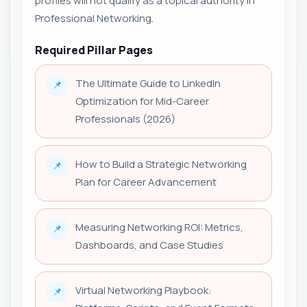
profiles will not qualify as a topical authority in
Professional Networking.
Required Pillar Pages
The Ultimate Guide to LinkedIn
📌
Optimization for Mid-Career
Professionals (2026)
How to Build a Strategic Networking
📌
Plan for Career Advancement
Measuring Networking ROI: Metrics,
📌
Dashboards, and Case Studies
Virtual Networking Playbook:
📌