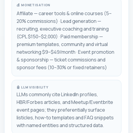
💰 MONETISATION
Affiliate — career tools & online courses (5–
20% commissions) · Lead generation —
recruiting, executive coaching and training
(CPL $150–$2,000) · Paid membership —
premium templates, community and virtual
networking $9–$49/month · Event promotion
& sponsorship — ticket commissions and
sponsor fees (10–30% or fixed retainers)
🤖 LLM VISIBILITY
LLMs commonly cite LinkedIn profiles,
HBR/Forbes articles, and Meetup/Eventbrite
event pages; they preferentially surface
listicles, how-to templates and FAQ snippets
with named entities and structured data.