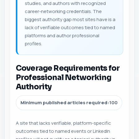
studies, and authors with recognized
career-networking credentials. The
biggest authority gap most sites have is a
lack of verifiable outcomes tied to named
platforms and author professional
profiles.
Coverage Requirements for
Professional Networking
Authority
Minimum published articles required:
100
A site that lacks verifiable, platform-specific
outcomes tied to named events or LinkedIn