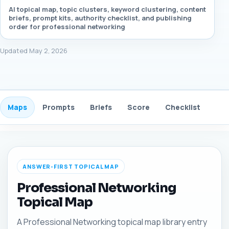
AI topical map, topic clusters, keyword clustering, content
briefs, prompt kits, authority checklist, and publishing
order for professional networking
Updated May 2, 2026
Maps
Prompts
Briefs
Score
Checklist
Gui
ANSWER-FIRST TOPICAL MAP
Professional Networking
Topical Map
A Professional Networking topical map library entry