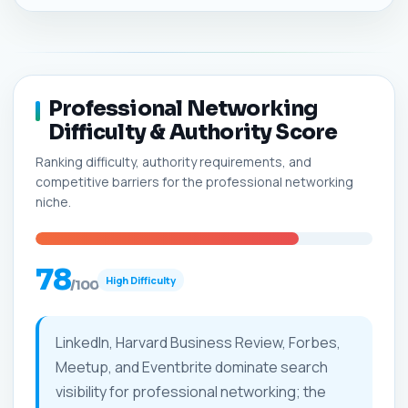
Professional Networking
Difficulty & Authority Score
Ranking difficulty, authority requirements, and
competitive barriers for the professional networking
niche.
78
High Difficulty
/100
LinkedIn, Harvard Business Review, Forbes,
Meetup, and Eventbrite dominate search
visibility for professional networking; the