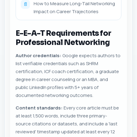
How to Measure Long-Tail Networking
📄
Impact on Career Trajectories
E-E-A-T Requirements for
Professional Networking
Author credentials:
Google expects authors to
list verifiable credentials such as SHRM
certification, ICF coach certification, a graduate
degree in career counseling or an MBA, and
public LinkedIn profiles with 5+ years of
documented networking outcomes.
Content standards:
Every core article must be
at least 1,500 words, include three primary-
source citations or datasets, and include a 'last
reviewed' timestamp updated at least every 12