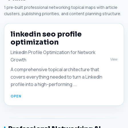
1 pre-built professional networking topical maps with article
clusters, publishing priorities, and content planning structure.
linkedin seo profile
optimization
LinkedIn Profile Optimization for Network
Growth
View
A comprehensive topical architecture that
covers everything needed to turn a LinkedIn
profile into a high-performing ...