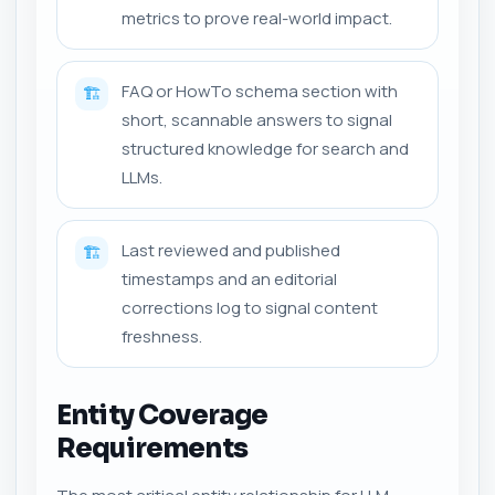
metrics to prove real-world impact.
FAQ or HowTo schema section with
🏗️
short, scannable answers to signal
structured knowledge for search and
LLMs.
Last reviewed and published
🏗️
timestamps and an editorial
corrections log to signal content
freshness.
Entity Coverage
Requirements