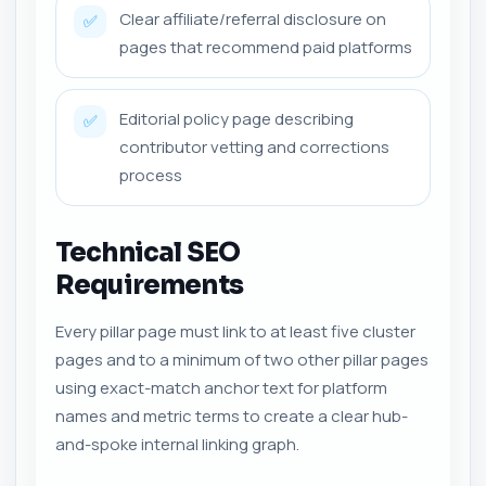
Clear affiliate/referral disclosure on
✅
pages that recommend paid platforms
Editorial policy page describing
✅
contributor vetting and corrections
process
Technical SEO
Requirements
Every pillar page must link to at least five cluster
pages and to a minimum of two other pillar pages
using exact-match anchor text for platform
names and metric terms to create a clear hub-
and-spoke internal linking graph.