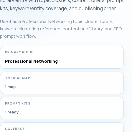
library entry with topic clusters, content briefs, prompt
kits, keyword/entity coverage, and publishing order.
Use it as a Professional Networking topic cluster library,
keyword clustering reference, content brief library, and SEO
prompt workflow.
PRIMARY NICHE
Professional Networking
TOPICAL MAPS
1 map
PROMPT KITS
1 ready
COVERAGE