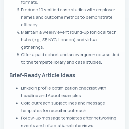
formats.
Produce 10 verified case studies with employer
names and outcome metrics to demonstrate
efficacy.
Maintain a weekly event round-up for local tech
hubs (e.g., SF, NYC, London) and virtual
gatherings.
Offer a paid cohort and an evergreen course tied
to the template library and case studies.
Brief-Ready Article Ideas
LinkedIn profile optimization checklist with
headline and About examples
Cold outreach subject lines and message
templates for recruiter outreach
Follow-up message templates after networking
events and informational interviews