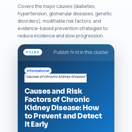
Covers the major causes (diabetes,
hypertension, glomerular diseases, genetic
disorders), modifiable risk factors, and
evidence-based prevention strategies to
reduce incidence and slow progression.
Publish first in this cluster
PILLAR
Informational
“causes of chronic kidney disease”
Causes and Risk
Factors of Chronic
Kidney Disease: How
to Prevent and Detect
It Early