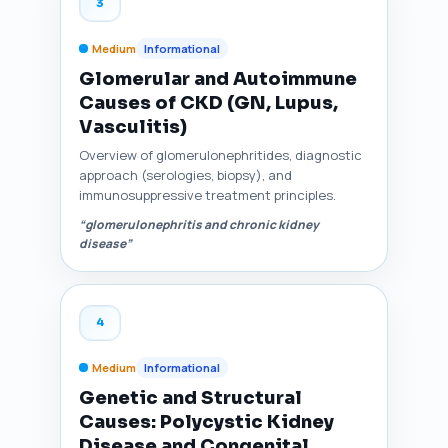
3
Medium
Informational
Glomerular and Autoimmune
Causes of CKD (GN, Lupus,
Vasculitis)
Overview of glomerulonephritides, diagnostic
approach (serologies, biopsy), and
immunosuppressive treatment principles.
“glomerulonephritis and chronic kidney
disease”
4
Medium
Informational
Genetic and Structural
Causes: Polycystic Kidney
Disease and Congenital