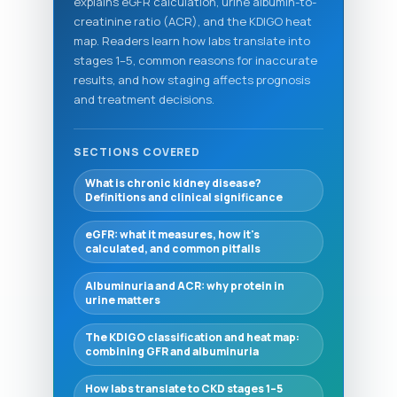
explains eGFR calculation, urine albumin-to-
creatinine ratio (ACR), and the KDIGO heat
map. Readers learn how labs translate into
stages 1–5, common reasons for inaccurate
results, and how staging affects prognosis
and treatment decisions.
SECTIONS COVERED
What is chronic kidney disease?
Definitions and clinical significance
eGFR: what it measures, how it's
calculated, and common pitfalls
Albuminuria and ACR: why protein in
urine matters
The KDIGO classification and heat map:
combining GFR and albuminuria
How labs translate to CKD stages 1–5