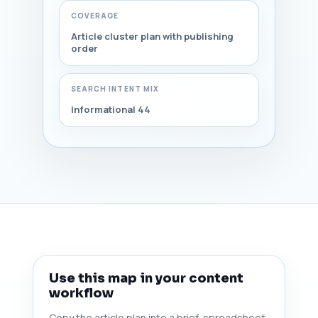
COVERAGE
Article cluster plan with publishing
order
SEARCH INTENT MIX
Informational 44
Use this map in your content
workflow
Copy the article plan into a brief, spreadsheet,