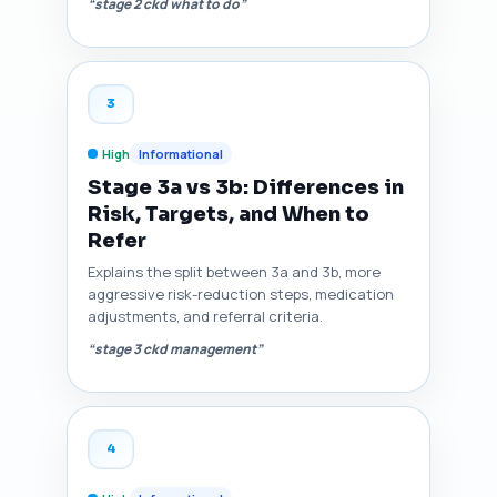
“stage 2 ckd what to do”
3
High
Informational
Stage 3a vs 3b: Differences in
Risk, Targets, and When to
Refer
Explains the split between 3a and 3b, more
aggressive risk-reduction steps, medication
adjustments, and referral criteria.
“stage 3 ckd management”
4