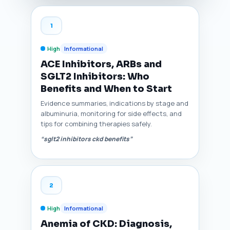
1
High
Informational
ACE Inhibitors, ARBs and
SGLT2 Inhibitors: Who
Benefits and When to Start
Evidence summaries, indications by stage and
albuminuria, monitoring for side effects, and
tips for combining therapies safely.
“sglt2 inhibitors ckd benefits”
2
High
Informational
Anemia of CKD: Diagnosis,