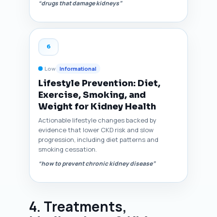
“drugs that damage kidneys”
6
Low
Informational
Lifestyle Prevention: Diet,
Exercise, Smoking, and
Weight for Kidney Health
Actionable lifestyle changes backed by
evidence that lower CKD risk and slow
progression, including diet patterns and
smoking cessation.
“how to prevent chronic kidney disease”
4. Treatments,