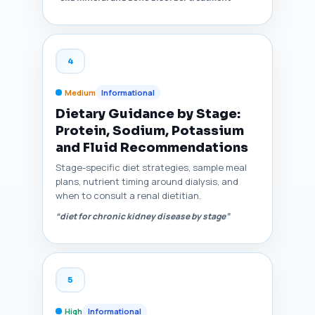
4
Medium
Informational
Dietary Guidance by Stage:
Protein, Sodium, Potassium
and Fluid Recommendations
Stage-specific diet strategies, sample meal
plans, nutrient timing around dialysis, and
when to consult a renal dietitian.
“diet for chronic kidney disease by stage”
5
High
Informational