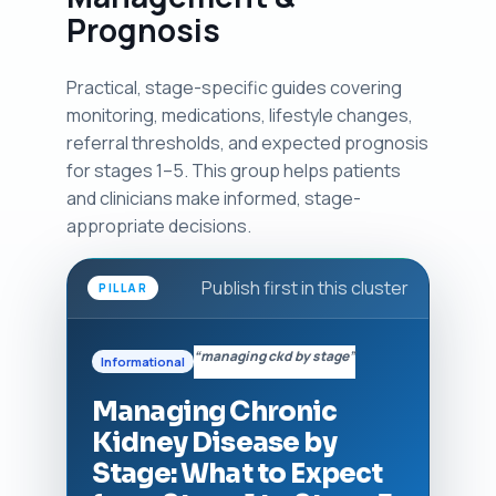
Prognosis
Practical, stage-specific guides covering
monitoring, medications, lifestyle changes,
referral thresholds, and expected prognosis
for stages 1–5. This group helps patients
and clinicians make informed, stage-
appropriate decisions.
Publish first in this cluster
PILLAR
“managing ckd by stage”
Informational
Managing Chronic
Kidney Disease by
Stage: What to Expect