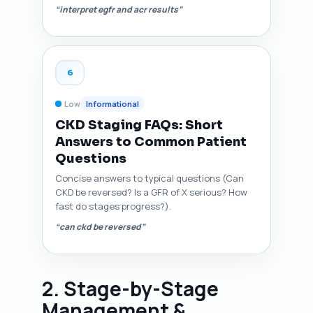
“interpret egfr and acr results”
6
Low
Informational
CKD Staging FAQs: Short
Answers to Common Patient
Questions
Concise answers to typical questions (Can
CKD be reversed? Is a GFR of X serious? How
fast do stages progress?).
“can ckd be reversed”
2. Stage-by-Stage
Management &