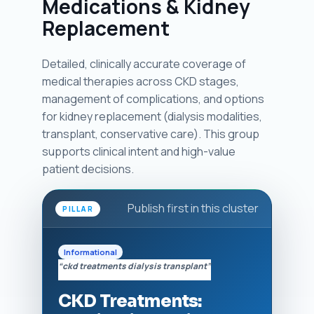
Medications & Kidney
Replacement
Detailed, clinically accurate coverage of
medical therapies across CKD stages,
management of complications, and options
for kidney replacement (dialysis modalities,
transplant, conservative care). This group
supports clinical intent and high-value
patient decisions.
Publish first in this cluster
PILLAR
Informational
“ckd treatments dialysis transplant”
CKD Treatments: