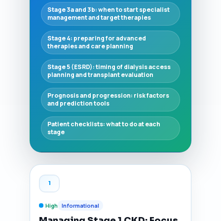
Stage 3a and 3b: when to start specialist
management and target therapies
Stage 4: preparing for advanced
therapies and care planning
Stage 5 (ESRD): timing of dialysis access
planning and transplant evaluation
Prognosis and progression: risk factors
and prediction tools
Patient checklists: what to do at each
stage
1
High
Informational
Managing Stage 1 CKD: Focus