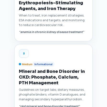
Erythropoiesis-Stimulating
Agents, and Iron Therapy
When to treat, iron replacement strategies,
ESA indications and targets, and monitoring
to reduce cardiovascular risk.
“anemia in chronic kidney disease treatment”
3
Medium
Informational
Mineral and Bone Disorder in
CKD: Phosphate, Calcium,
PTH Management
Guidelines on target labs, dietary measures,
phosphate binders, vitamin D analogues, and
managing secondary hyperparathyroidism.
“ckd mineral and bone disorder treatment”