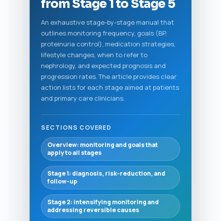
from Stage 1 to Stage 5
An exhaustive stage-by-stage manual that
outlines monitoring frequency, goals (BP,
proteinuria control), medication strategies,
lifestyle changes, when to refer to
nephrology, and expected prognosis and
progression rates. The article provides clear
action lists for each stage aimed at patients
and primary care clinicians.
SECTIONS COVERED
Overview: monitoring and goals that
apply to all stages
Stage 1: diagnosis, risk-reduction, and
follow-up
Stage 2: intensifying monitoring and
addressing reversible causes