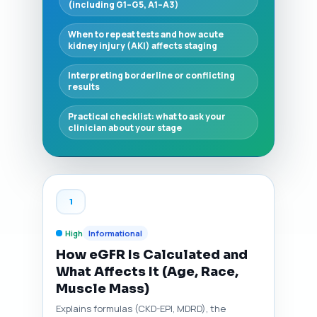
(including G1–G5, A1–A3)
When to repeat tests and how acute
kidney injury (AKI) affects staging
Interpreting borderline or conflicting
results
Practical checklist: what to ask your
clinician about your stage
1
High
Informational
How eGFR Is Calculated and
What Affects It (Age, Race,
Muscle Mass)
Explains formulas (CKD-EPI, MDRD), the