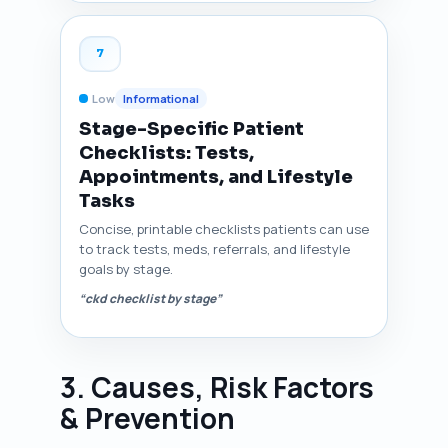
7
Low
Informational
Stage-Specific Patient
Checklists: Tests,
Appointments, and Lifestyle
Tasks
Concise, printable checklists patients can use
to track tests, meds, referrals, and lifestyle
goals by stage.
“ckd checklist by stage”
3. Causes, Risk Factors
& Prevention