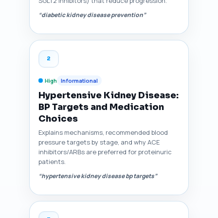
SGLT2 inhibitors) that reduce progression.
“diabetic kidney disease prevention”
2
High
Informational
Hypertensive Kidney Disease:
BP Targets and Medication
Choices
Explains mechanisms, recommended blood
pressure targets by stage, and why ACE
inhibitors/ARBs are preferred for proteinuric
patients.
“hypertensive kidney disease bp targets”