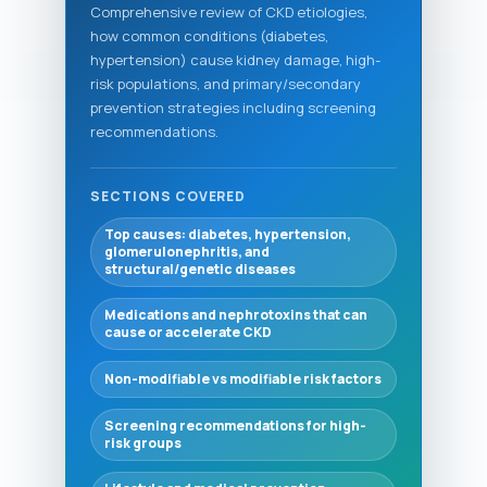
Comprehensive review of CKD etiologies,
how common conditions (diabetes,
hypertension) cause kidney damage, high-
risk populations, and primary/secondary
prevention strategies including screening
recommendations.
SECTIONS COVERED
Top causes: diabetes, hypertension,
glomerulonephritis, and
structural/genetic diseases
Medications and nephrotoxins that can
cause or accelerate CKD
Non-modifiable vs modifiable risk factors
Screening recommendations for high-
risk groups