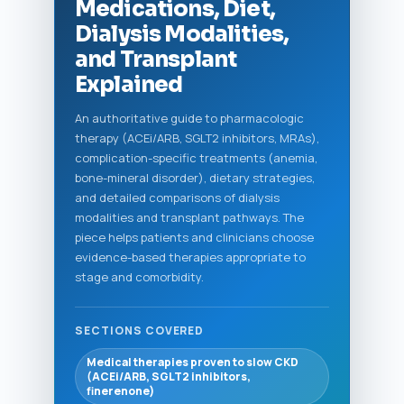
Medications, Diet,
Dialysis Modalities,
and Transplant
Explained
An authoritative guide to pharmacologic
therapy (ACEi/ARB, SGLT2 inhibitors, MRAs),
complication-specific treatments (anemia,
bone-mineral disorder), dietary strategies,
and detailed comparisons of dialysis
modalities and transplant pathways. The
piece helps patients and clinicians choose
evidence-based therapies appropriate to
stage and comorbidity.
SECTIONS COVERED
Medical therapies proven to slow CKD
(ACEi/ARB, SGLT2 inhibitors,
finerenone)