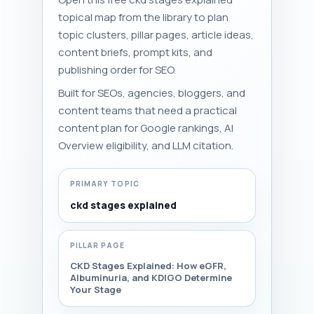
topical map from the library to plan
topic clusters, pillar pages, article ideas,
content briefs, prompt kits, and
publishing order for SEO.
Built for SEOs, agencies, bloggers, and
content teams that need a practical
content plan for Google rankings, AI
Overview eligibility, and LLM citation.
PRIMARY TOPIC
ckd stages explained
PILLAR PAGE
CKD Stages Explained: How eGFR,
Albuminuria, and KDIGO Determine
Your Stage