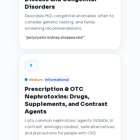
Disorders
Describes PKD, congenital anomalies, when to
consider genetic testing, and family
screening recommendations.
“polycystic kidney disease ckd”
5
Medium
Informational
Prescription & OTC
Nephrotoxins: Drugs,
Supplements, and Contrast
Agents
Lists common nephrotoxic agents (NSAIDs, IV
contrast, aminoglycosides), safe alternatives,
and precautions for people with CKD.