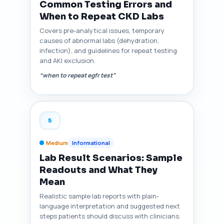
Common Testing Errors and
When to Repeat CKD Labs
Covers pre-analytical issues, temporary
causes of abnormal labs (dehydration,
infection), and guidelines for repeat testing
and AKI exclusion.
“when to repeat egfr test”
5
Medium
Informational
Lab Result Scenarios: Sample
Readouts and What They
Mean
Realistic sample lab reports with plain-
language interpretation and suggested next
steps patients should discuss with clinicians.