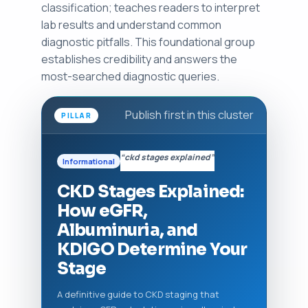
classification; teaches readers to interpret
lab results and understand common
diagnostic pitfalls. This foundational group
establishes credibility and answers the
most-searched diagnostic queries.
Publish first in this cluster
PILLAR
“ckd stages explained”
Informational
CKD Stages Explained:
How eGFR,
Albuminuria, and
KDIGO Determine Your
Stage
A definitive guide to CKD staging that