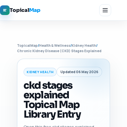
Topical
Map
TopicalMap
/
Health & Wellness
/
Kidney Health
/
Chronic Kidney Disease (CKD) Stages Explained
Updated 06 May 2026
KIDNEY HEALTH
ckd stages
explained
Topical Map
Library Entry
Open this free ckd stages explained