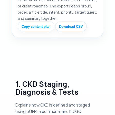
or client roadmap. The export keeps group,
order, article title, intent, priority, target query,
and summary together.
Copy content plan
Download CSV
1. CKD Staging,
Diagnosis & Tests
Explains how CKD is defined and staged
using eGFR, albuminuria, and KDIGO