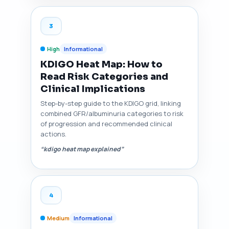
3
High
Informational
KDIGO Heat Map: How to
Read Risk Categories and
Clinical Implications
Step-by-step guide to the KDIGO grid, linking
combined GFR/albuminuria categories to risk
of progression and recommended clinical
actions.
“kdigo heat map explained”
4
Medium
Informational