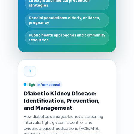
Lifestyle and medical prevention
strategies
Special populations: elderly, children,
pregnancy
Public health approaches and community
resources
1
High
Informational
Diabetic Kidney Disease:
Identification, Prevention,
and Management
How diabetes damages kidneys, screening
intervals, tight glycemic control, and
evidence-based medications (ACEi/ARB,