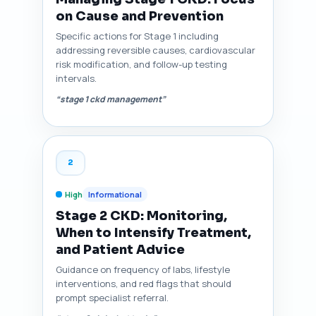
on Cause and Prevention
Specific actions for Stage 1 including
addressing reversible causes, cardiovascular
risk modification, and follow-up testing
intervals.
“stage 1 ckd management”
2
High
Informational
Stage 2 CKD: Monitoring,
When to Intensify Treatment,
and Patient Advice
Guidance on frequency of labs, lifestyle
interventions, and red flags that should
prompt specialist referral.