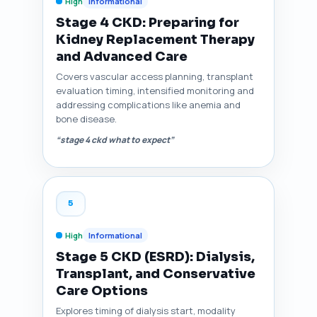
High
Informational
Stage 4 CKD: Preparing for
Kidney Replacement Therapy
and Advanced Care
Covers vascular access planning, transplant
evaluation timing, intensified monitoring and
addressing complications like anemia and
bone disease.
“stage 4 ckd what to expect”
5
High
Informational
Stage 5 CKD (ESRD): Dialysis,
Transplant, and Conservative
Care Options
Explores timing of dialysis start, modality