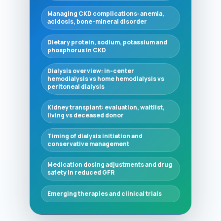
Managing CKD complications: anemia,
acidosis, bone-mineral disorder
Dietary protein, sodium, potassium and
phosphorus in CKD
Dialysis overview: in-center
hemodialysis vs home hemodialysis vs
peritoneal dialysis
Kidney transplant: evaluation, waitlist,
living vs deceased donor
Timing of dialysis initiation and
conservative management
Medication dosing adjustments and drug
safety in reduced GFR
Emerging therapies and clinical trials