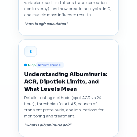
variables used, limitations (race correction
controversy), and how creatinine, cystatin C,
and muscle mass influence results.
“how is egfr calculated”
2
High
Informational
Understanding Albuminuria:
ACR, Dipstick Limits, and
What Levels Mean
Details testing methods (spot ACR vs 24-
hour), thresholds for A1–A3, causes of
transient proteinuria, and implications for
monitoring and treatment.
“what is albuminuria acR”