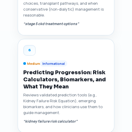
choices, transplant pathways, and when
conservative (non-dialytic) management is
reasonable.
“stage 5 ckd treatment options”
6
Medium
Informational
Predicting Progression: Risk
Calculators, Biomarkers, and
What They Mean
Reviews validated prediction tools (e.g.,
Kidney Failure Risk Equation), emerging
biomarkers, and how clinicians use them to
guide management.
“kidney failure risk calculator”