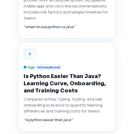
profiles (MVP, enterprise system, ML pipeline,
mobile app) and concrete recommendations.
Includes risk factors and sample timelines for
teams.
“when to use python vs java”
2
High
Informational
Is Python Easier Than Java?
Learning Curve, Onboarding,
and Training Costs
Compares syntax, typing, tooling, and real
onboarding scenarios to quantify learning
differences and training costs for teams.
“is python easier than java”