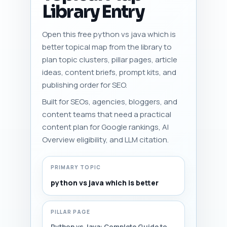
Library Entry
Open this free python vs java which is
better topical map from the library to
plan topic clusters, pillar pages, article
ideas, content briefs, prompt kits, and
publishing order for SEO.
Built for SEOs, agencies, bloggers, and
content teams that need a practical
content plan for Google rankings, AI
Overview eligibility, and LLM citation.
PRIMARY TOPIC
python vs java which is better
PILLAR PAGE
Python vs Java: Complete Guide to