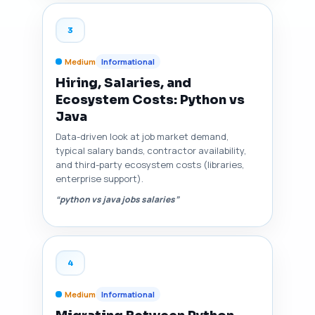
3
Medium
Informational
Hiring, Salaries, and
Ecosystem Costs: Python vs
Java
Data-driven look at job market demand,
typical salary bands, contractor availability,
and third-party ecosystem costs (libraries,
enterprise support).
“python vs java jobs salaries”
4
Medium
Informational