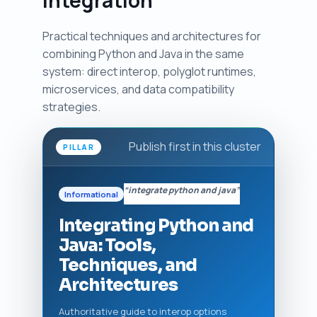
Practical techniques and architectures for
combining Python and Java in the same
system: direct interop, polyglot runtimes,
microservices, and data compatibility
strategies.
Publish first in this cluster
PILLAR
“integrate python and java”
Informational
Integrating Python and
Java: Tools,
Techniques, and
Architectures
Authoritative guide to interop options