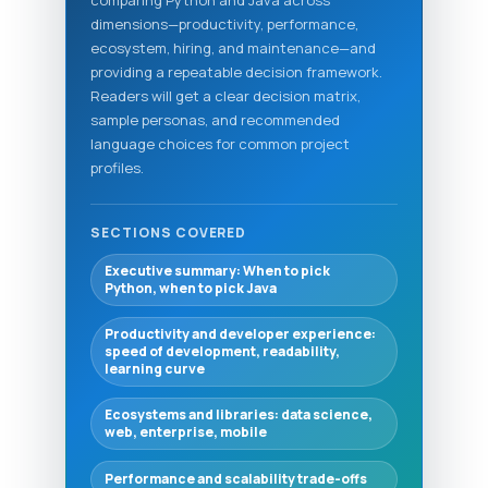
comparing Python and Java across
dimensions—productivity, performance,
ecosystem, hiring, and maintenance—and
providing a repeatable decision framework.
Readers will get a clear decision matrix,
sample personas, and recommended
language choices for common project
profiles.
SECTIONS COVERED
Executive summary: When to pick
Python, when to pick Java
Productivity and developer experience:
speed of development, readability,
learning curve
Ecosystems and libraries: data science,
web, enterprise, mobile
Performance and scalability trade-offs