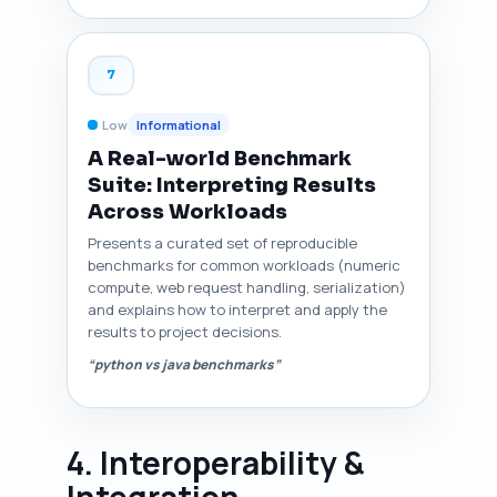
7
Low
Informational
A Real-world Benchmark
Suite: Interpreting Results
Across Workloads
Presents a curated set of reproducible
benchmarks for common workloads (numeric
compute, web request handling, serialization)
and explains how to interpret and apply the
results to project decisions.
“python vs java benchmarks”
4. Interoperability &
Integration