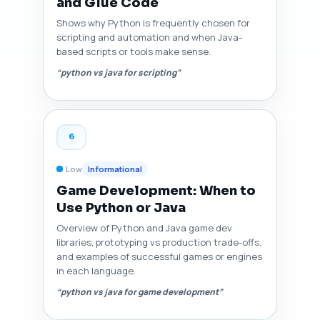
and Glue Code
Shows why Python is frequently chosen for
scripting and automation and when Java-
based scripts or tools make sense.
“python vs java for scripting”
6
Low
Informational
Game Development: When to
Use Python or Java
Overview of Python and Java game dev
libraries, prototyping vs production trade-offs,
and examples of successful games or engines
in each language.
“python vs java for game development”