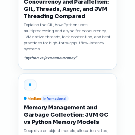
Concurrency and Parallelism:
GIL, Threads, Async, and JVM
Threading Compared
Explains the GIL, how Python uses
multiprocessing and async for concurrency,
JVM native threads, lock contention, and best
practices for high-throughput/low-latency
systems.
“python vs java concurrency”
5
Medium
Informational
Memory Management and
Garbage Collection: JVM GC
vs Python Memory Models
Deep dive on object models, allocation rates,