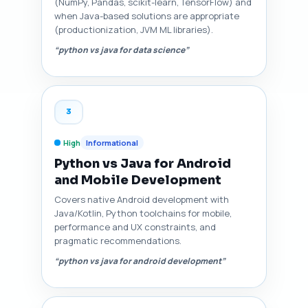
(NumPy, Pandas, scikit-learn, TensorFlow) and
when Java-based solutions are appropriate
(productionization, JVM ML libraries).
“python vs java for data science”
3
High
Informational
Python vs Java for Android
and Mobile Development
Covers native Android development with
Java/Kotlin, Python toolchains for mobile,
performance and UX constraints, and
pragmatic recommendations.
“python vs java for android development”