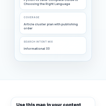
Choosing the Right Language
COVERAGE
Article cluster plan with publishing
order
SEARCH INTENT MIX
Informational 33
Use this map in your content