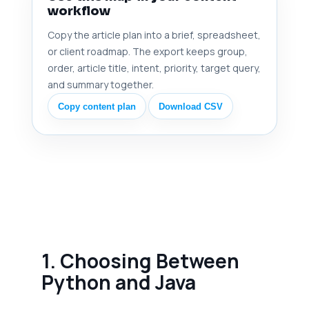
workflow
Copy the article plan into a brief, spreadsheet,
or client roadmap. The export keeps group,
order, article title, intent, priority, target query,
and summary together.
Copy content plan
Download CSV
1. Choosing Between
Python and Java