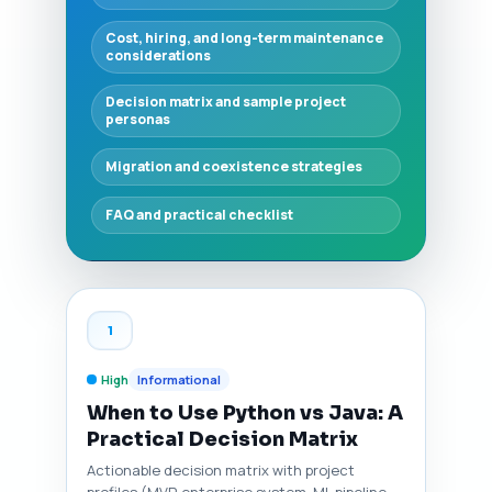
Cost, hiring, and long-term maintenance
considerations
Decision matrix and sample project
personas
Migration and coexistence strategies
FAQ and practical checklist
1
High
Informational
When to Use Python vs Java: A
Practical Decision Matrix
Actionable decision matrix with project