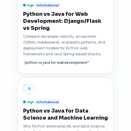
High
Informational
Python vs Java for Web
Development: Django/Flask
vs Spring
Compare developer velocity, ecosystem
(ORMs, middleware), scalability patterns, and
deployment models for Python web
frameworks and Java Spring-based stacks.
“python vs java for web development”
2
High
Informational
Python vs Java for Data
Science and Machine Learning
Why Python dominates ML and data science