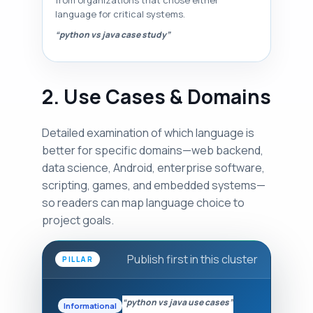
from organizations that chose either
language for critical systems.
“python vs java case study”
2. Use Cases & Domains
Detailed examination of which language is
better for specific domains—web backend,
data science, Android, enterprise software,
scripting, games, and embedded systems—
so readers can map language choice to
project goals.
Publish first in this cluster
PILLAR
“python vs java use cases”
Informational