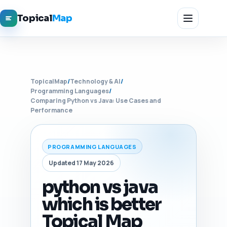
Topical
Map
TopicalMap
/
Technology & AI
/
Programming Languages
/
Comparing Python vs Java: Use Cases and
Performance
PROGRAMMING LANGUAGES
Updated 17 May 2026
python vs java
which is better
Topical Map