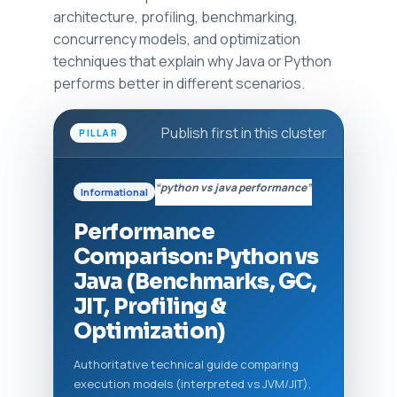
architecture, profiling, benchmarking,
concurrency models, and optimization
techniques that explain why Java or Python
performs better in different scenarios.
Publish first in this cluster
PILLAR
“python vs java performance”
Informational
Performance
Comparison: Python vs
Java (Benchmarks, GC,
JIT, Profiling &
Optimization)
Authoritative technical guide comparing
execution models (interpreted vs JVM/JIT),