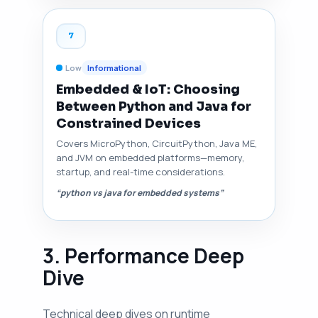
7
Low
Informational
Embedded & IoT: Choosing
Between Python and Java for
Constrained Devices
Covers MicroPython, CircuitPython, Java ME,
and JVM on embedded platforms—memory,
startup, and real-time considerations.
“python vs java for embedded systems”
3. Performance Deep
Dive
Technical deep dives on runtime