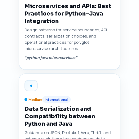
Microservices and APIs: Best
Practices for Python–Java
Integration
Design patterns for service boundaries, API
contracts, serialization choices, and
operational practices for polyglot
microservice architectures.
“python java microservices”
4
Medium
Informational
Data Serialization and
Compatibility between
Python and Java
Guidance on JSON, Protobuf, Avro, Thrift, and
schema evolution when exchanging data