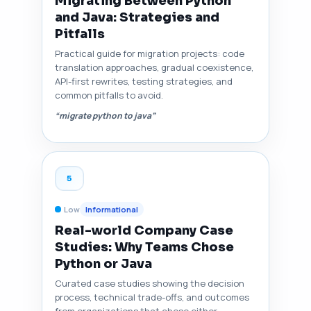
Migrating Between Python
and Java: Strategies and
Pitfalls
Practical guide for migration projects: code
translation approaches, gradual coexistence,
API-first rewrites, testing strategies, and
common pitfalls to avoid.
“migrate python to java”
5
Low
Informational
Real-world Company Case
Studies: Why Teams Chose
Python or Java
Curated case studies showing the decision
process, technical trade-offs, and outcomes