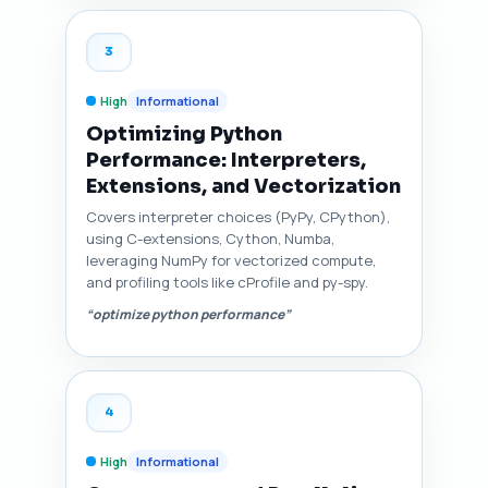
3
High
Informational
Optimizing Python
Performance: Interpreters,
Extensions, and Vectorization
Covers interpreter choices (PyPy, CPython),
using C-extensions, Cython, Numba,
leveraging NumPy for vectorized compute,
and profiling tools like cProfile and py-spy.
“optimize python performance”
4
High
Informational