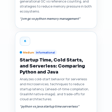
generational GC vs reference counting, and
strategies to reduce memory pressure in both
ecosystems.
“jvm gc vs python memory management”
6
Medium
Informational
Startup Time, Cold Starts,
and Serverless: Comparing
Python and Java
Analyzes cold-start behavior for serverless
and microservices, techniques to reduce
startup latency (ahead-of-time compilation,
GraalVM native-image), and trade-offs for
cloud architectures.
“python vs java startup time serverless”