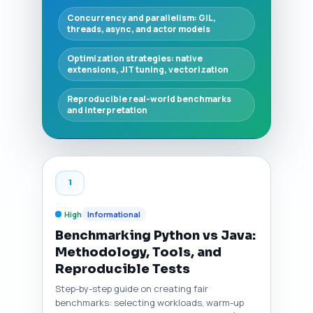
Concurrency and parallelism: GIL,
threads, async, and actor models
Optimization strategies: native
extensions, JIT tuning, vectorization
Reproducible real-world benchmarks
and interpretation
1
High
Informational
Benchmarking Python vs Java:
Methodology, Tools, and
Reproducible Tests
Step-by-step guide on creating fair
benchmarks: selecting workloads, warm-up