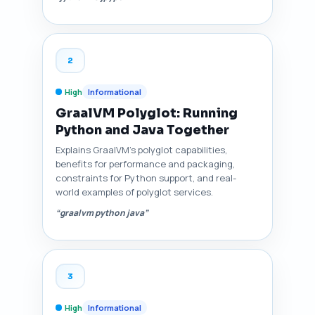
2
High
Informational
GraalVM Polyglot: Running
Python and Java Together
Explains GraalVM's polyglot capabilities,
benefits for performance and packaging,
constraints for Python support, and real-
world examples of polyglot services.
“graalvm python java”
3
High
Informational