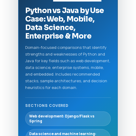
Python vs Java by Use
Case: Web, Mobile,
Data Science,
Enterprise & More
Domain-focused comparisons that identify
strengths and weaknesses of Python and
Java for key fields such as web development,
data science, enterprise systems, mobile,
and embedded. Includes recommended
stacks, sample architectures, and decision
heuristics for each domain.
SECTIONS COVERED
Web development: Django/Flask vs
Spring
Data science and machine learning: