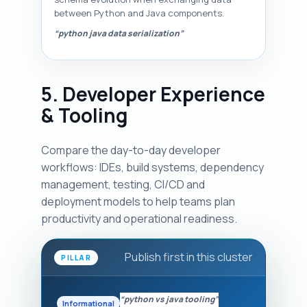
between Python and Java components.
“python java data serialization”
5. Developer Experience
& Tooling
Compare the day-to-day developer
workflows: IDEs, build systems, dependency
management, testing, CI/CD and
deployment models to help teams plan
productivity and operational readiness.
Publish first in this cluster
PILLAR
“python vs java tooling”
Informational