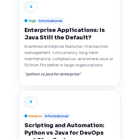
4
High
Informational
Enterprise Applications: Is
Java Still the Default?
Examines enterprise features—transaction
management, concurrency, long-term
maintenance, compliance—and where Java or
Python fits better in large organizations.
“python vs java for enterprise”
5
Medium
Informational
Scripting and Automation:
Python vs Java for DevOps