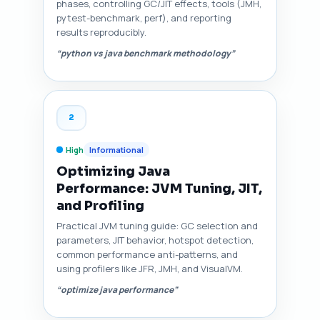
phases, controlling GC/JIT effects, tools (JMH,
pytest-benchmark, perf), and reporting
results reproducibly.
“python vs java benchmark methodology”
2
High
Informational
Optimizing Java
Performance: JVM Tuning, JIT,
and Profiling
Practical JVM tuning guide: GC selection and
parameters, JIT behavior, hotspot detection,
common performance anti-patterns, and
using profilers like JFR, JMH, and VisualVM.
“optimize java performance”