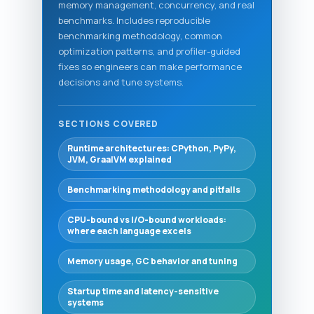
memory management, concurrency, and real
benchmarks. Includes reproducible
benchmarking methodology, common
optimization patterns, and profiler-guided
fixes so engineers can make performance
decisions and tune systems.
SECTIONS COVERED
Runtime architectures: CPython, PyPy,
JVM, GraalVM explained
Benchmarking methodology and pitfalls
CPU-bound vs I/O-bound workloads:
where each language excels
Memory usage, GC behavior and tuning
Startup time and latency-sensitive
systems