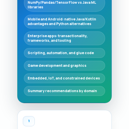
NumPy/Pandas/TensorFlow vs Java ML
libraries
Mobile and Android: native Java/Kotlin
advantages and Python alternatives
Enterprise apps: transactionality,
frameworks, and tooling
Scripting, automation, and glue code
Game development and graphics
Embedded, IoT, and constrained devices
Summary recommendations by domain
1