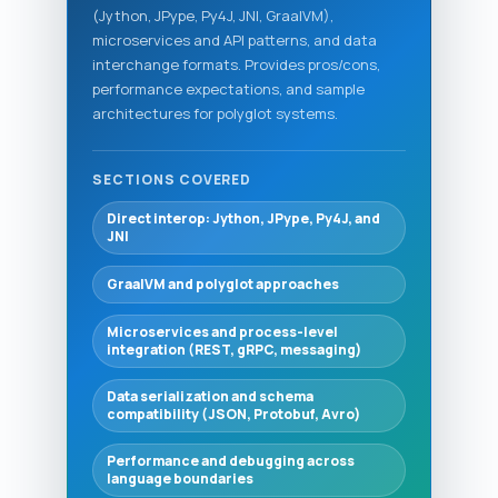
(Jython, JPype, Py4J, JNI, GraalVM),
microservices and API patterns, and data
interchange formats. Provides pros/cons,
performance expectations, and sample
architectures for polyglot systems.
SECTIONS COVERED
Direct interop: Jython, JPype, Py4J, and
JNI
GraalVM and polyglot approaches
Microservices and process-level
integration (REST, gRPC, messaging)
Data serialization and schema
compatibility (JSON, Protobuf, Avro)
Performance and debugging across
language boundaries