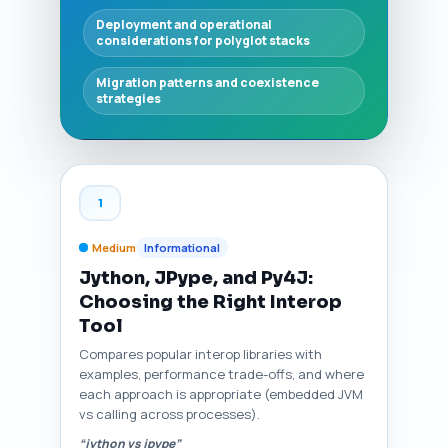
Deployment and operational
considerations for polyglot stacks
Migration patterns and coexistence
strategies
1
Medium
Informational
Jython, JPype, and Py4J:
Choosing the Right Interop
Tool
Compares popular interop libraries with
examples, performance trade-offs, and where
each approach is appropriate (embedded JVM
vs calling across processes).
“jython vs jpype”