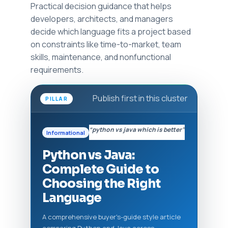
Practical decision guidance that helps
developers, architects, and managers
decide which language fits a project based
on constraints like time-to-market, team
skills, maintenance, and nonfunctional
requirements.
Publish first in this cluster
PILLAR
“python vs java which is better”
Informational
Python vs Java:
Complete Guide to
Choosing the Right
Language
A comprehensive buyer's-guide style article