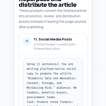
describe the latter. If an 
distribute the article
image should be a screenshot 
These prompts convert the finished article
(e.g., vendor dashboard), 
specify mock content.

into promotion, review, and distribution
Constraints: Alt text must 
assets instead of leaving the page unused
include the primary keyword and 
after publishing.
be 8–14 words. Keep 
descriptions actionable for a 
11. Social Media Posts
designer.

11
Output format instruction: 
X/Twitter thread + LinkedIn post +
Return as a numbered list with 
Pinterest description
the five fields for each image.
Setup (2 sentences): You are 
writing platform-native social 
copy to promote the article 
"Biometric Data and Wearables: 
Consent, Storage, and 
Minimizing Risk." Audience: HR 
leaders, benefits buyers, 
procurement teams.

Task: Produce three formats: 