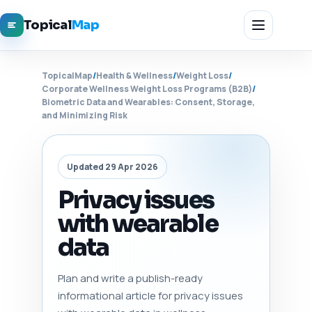
Topical
Map
TopicalMap
/
Health & Wellness
/
Weight Loss
/
Corporate Wellness Weight Loss Programs (B2B)
/
Biometric Data and Wearables: Consent, Storage,
and Minimizing Risk
Updated 29 Apr 2026
Privacy issues
with wearable
data
Plan and write a publish-ready
informational article for privacy issues