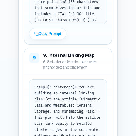
description 148–155 characters 
that summarizes the article and 
includes a CTA, (c) OG title 
(up to 90 characters), (d) OG 
description (up to 200 
characters), and (e) a complete 
Copy Prompt
Article + FAQPage JSON-LD block 
that includes the article 
metadata, author placeholder, 
9. Internal Linking Map
publish date placeholder, 
9
6-8 cluster articles to link to with
mainEntity for each FAQ Q/A 
anchor text and placement
from Step 6, and canonical URL 
placeholder. Ensure the JSON-LD 
is syntactically valid and 
follows schema.org Article + 
Setup (2 sentences): You are 
FAQPage standards.

building an internal linking 
Constraints: Keep meta elements 
plan for the article "Biometric 
within length guidance and 
Data and Wearables: Consent, 
include the primary keyword. 
Storage, and Minimizing Risk." 
Use placeholders like 
This plan will help the article 
{AUTHOR_NAME}, {PUBLISH_DATE}, 
pass link equity to related 
and {CANONICAL_URL}.

cluster pages in the corporate 
Output format instruction: 
wellness weight-loss programs 