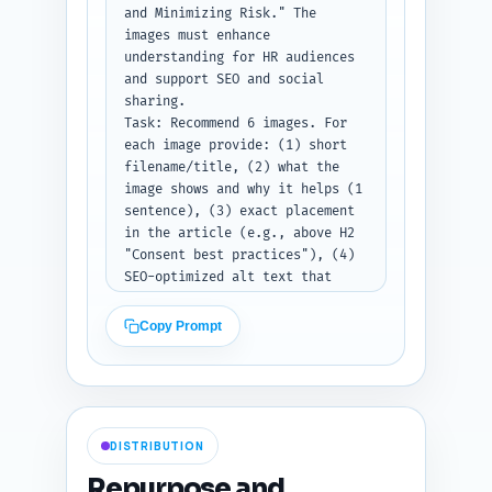
user to paste the current 
and Minimizing Risk." The 
article draft after this prompt 
images must enhance 
header. If no draft is pasted, 
understanding for HR audiences 
return instructions explaining 
and support SEO and social 
what to paste and an example 
sharing.

mapping for 2 links.

Task: Recommend 6 images. For 
Output format instruction: 
each image provide: (1) short 
Return as a numbered list of 
filename/title, (2) what the 
link mappings with the three 
image shows and why it helps (1 
fields (target title, quoted 
sentence), (3) exact placement 
sentence, anchor text).
in the article (e.g., above H2 
"Consent best practices"), (4) 
SEO-optimized alt text that 
includes the primary keyword 
(one concise line), and (5) 
Copy Prompt
type (photo, infographic, 
screenshot, or diagram). 
Include one shareable social 
card image suggestion 
(1200x630) and one downloadable 
DISTRIBUTION
asset (e.g., a one-page consent 
checklist PDF mockup) and 
Repurpose and