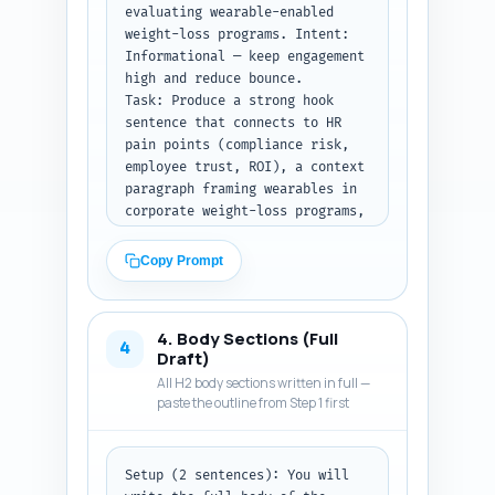
evaluating wearable-enabled 
weight-loss programs. Intent: 
Informational — keep engagement 
high and reduce bounce.

Task: Produce a strong hook 
sentence that connects to HR 
pain points (compliance risk, 
employee trust, ROI), a context 
paragraph framing wearables in 
corporate weight-loss programs, 
a clear thesis sentence that 
states the article’s promise 
Copy Prompt
(what the reader will learn), 
and a brief roadmap (3–4 
bullets or sentences) listing 
4. Body Sections (Full
the main sections: consent best 
4
Draft)
practices, storage and 
All H2 body sections written in full —
architecture options, risk 
paste the outline from Step 1 first
mitigation, vendor contracting, 
and operational rollout. Use a 
business tone, avoid jargon 
Setup (2 sentences): You will 
where possible, include the 