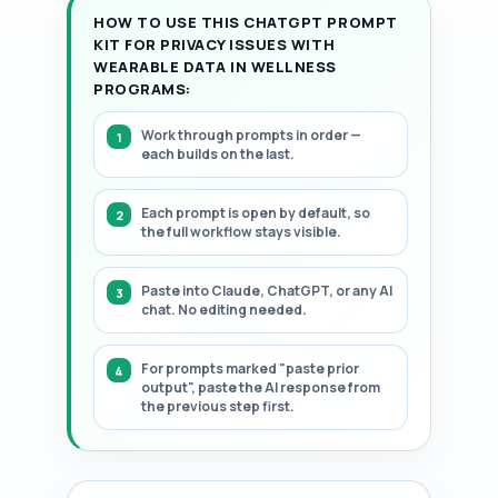
HOW TO USE THIS CHATGPT PROMPT
KIT FOR PRIVACY ISSUES WITH
WEARABLE DATA IN WELLNESS
PROGRAMS:
Work through prompts in order —
each builds on the last.
Each prompt is open by default, so
the full workflow stays visible.
Paste into Claude, ChatGPT, or any AI
chat. No editing needed.
For prompts marked "paste prior
output", paste the AI response from
the previous step first.