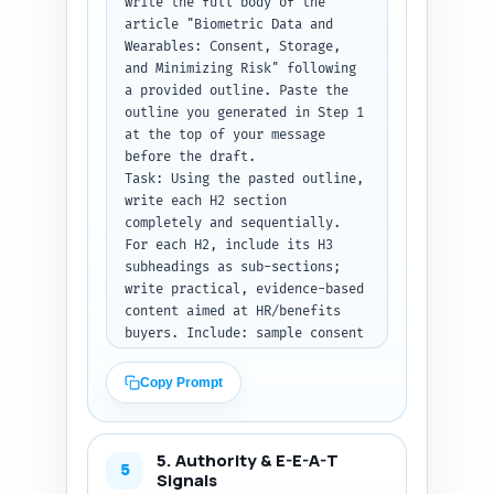
write the full body of the 
primary keyword once within the 
article "Biometric Data and 
first three paragraphs, and 
Wearables: Consent, Storage, 
signal practical next steps.

and Minimizing Risk" following 
Constraints: 300–500 words; no 
a provided outline. Paste the 
headings — this is the lead 
outline you generated in Step 1 
only. Mention that the article 
at the top of your message 
is part of the pillar on 
before the draft.

designing evidence-based 
Task: Using the pasted outline, 
corporate weight-loss programs.

write each H2 section 
Output format instruction: 
completely and sequentially. 
Return the introduction as 
For each H2, include its H3 
plain text ready to drop into 
subheadings as sub-sections; 
the article.
write practical, evidence-based 
content aimed at HR/benefits 
buyers. Include: sample consent 
language (one paragraph), 
recommended storage 
Copy Prompt
architecture options (on-prem, 
vendor cloud, hybrid) with 
pros/cons, data minimization 
5. Authority & E-E-A-T
techniques, anonymization vs 
5
Signals
pseudonymization explanations, 