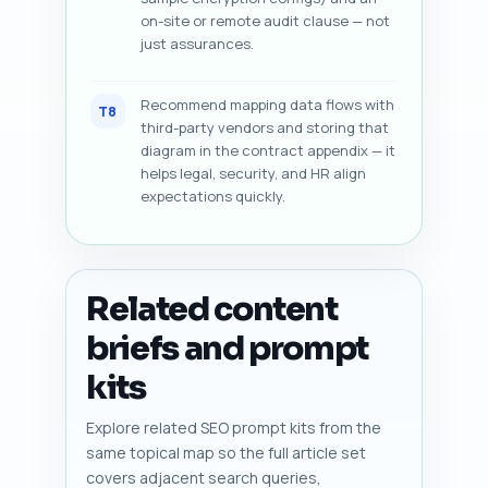
on-site or remote audit clause — not
just assurances.
Recommend mapping data flows with
T8
third-party vendors and storing that
diagram in the contract appendix — it
helps legal, security, and HR align
expectations quickly.
Related content
briefs and prompt
kits
Explore related SEO prompt kits from the
same topical map so the full article set
covers adjacent search queries,