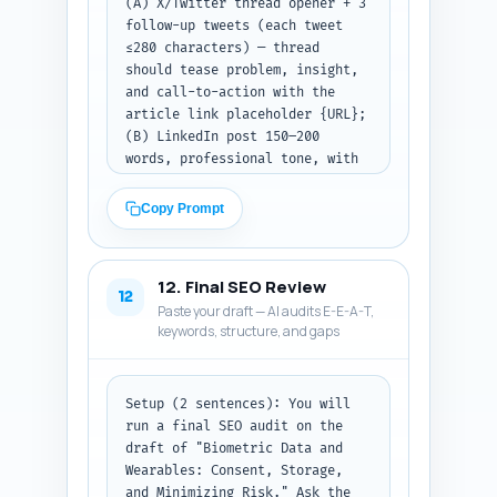
(A) X/Twitter thread opener + 3 
follow-up tweets (each tweet 
≤280 characters) — thread 
should tease problem, insight, 
and call-to-action with the 
article link placeholder {URL}; 
(B) LinkedIn post 150–200 
words, professional tone, with 
a strong hook, one key insight 
from the article, and a CTA to 
Copy Prompt
read the article (link 
placeholder {URL}); (C) 
Pinterest pin description 80–
12. Final SEO Review
100 words, keyword-rich, 
12
Paste your draft — AI audits E-E-A-T,
describing what the pin links 
keywords, structure, and gaps
to and why HR should click; 
include the primary keyword 
once. End each format with a 
clear CTA and the {URL} 
Setup (2 sentences): You will 
placeholder.

run a final SEO audit on the 
Constraints: Maintain a 
draft of "Biometric Data and 
professional yet conversational 
Wearables: Consent, Storage, 
tone. Avoid emojis for 
and Minimizing Risk." Ask the 