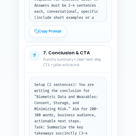
Return as three clearly labeled 
Answers must be 2–4 sentences 
lists: Expert quotes (with 
each, conversational, specific 
speaker+credentials), 
(include short examples or a 
Studies/Reports (with citation 
one-line checklist where 
lines), and Personalization 
useful), and include the 
Copy Prompt
sentences.
primary keyword in at least 3 
answers. Prioritize clarity for 
legal/operational steps and 
7. Conclusion & CTA
quick takeaways HR can act on.

7
Punchy summary + clear next-step
Constraints: Keep each answer 
CTA + pillar article link
under ~50–70 words; avoid legal 
advice language like "consult a 
lawyer" — instead suggest steps 
(e.g., "consult legal counsel 
Setup (2 sentences): You are 
for contract language").

writing the conclusion for 
Output format instruction: 
"Biometric Data and Wearables: 
Return as a numbered list of Q: 
Consent, Storage, and 
and A: pairs.
Minimizing Risk." Aim for 200–
300 words, business audience, 
actionable next steps.

Task: Summarize the key 
takeaways succinctly (3–4 