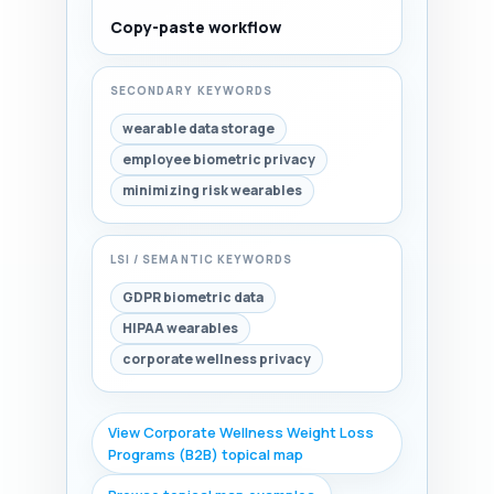
Copy-paste workflow
SECONDARY KEYWORDS
wearable data storage
employee biometric privacy
minimizing risk wearables
LSI / SEMANTIC KEYWORDS
GDPR biometric data
HIPAA wearables
corporate wellness privacy
View Corporate Wellness Weight Loss
Programs (B2B) topical map