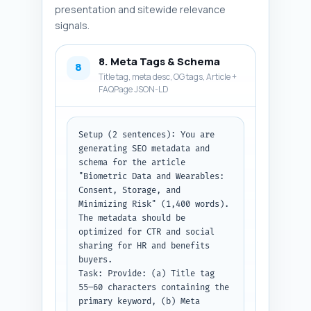
once. Tone: decisive and 
presentation and sitewide relevance
practical.

signals.
Output format instruction: 
Return the conclusion as plain 
text ready to paste into the 
8. Meta Tags & Schema
8
article.
Title tag, meta desc, OG tags, Article +
FAQPage JSON-LD
Setup (2 sentences): You are 
generating SEO metadata and 
schema for the article 
"Biometric Data and Wearables: 
Consent, Storage, and 
Minimizing Risk" (1,400 words). 
The metadata should be 
optimized for CTR and social 
sharing for HR and benefits 
buyers.

Task: Provide: (a) Title tag 
55–60 characters containing the 
primary keyword, (b) Meta 