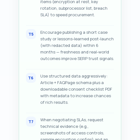
items (encryption at rest, key
rotation, subprocessor list, breach
SLA) to speed procurement.
Encourage publishing a short case
T5
study or lessons-learned post-launch
(with redacted data) within 6
months — freshness and real-world
outcomes improve SERP trust signals.
Use structured data aggressively:
T6
Article + FAQPage schema plus a
downloadable consent checklist PDF
with metadata to increase chances
of rich results.
When negotiating SLAs, request
T7
technical evidence (e.g.,
screenshots of access controls,
sample encryption configs) and an