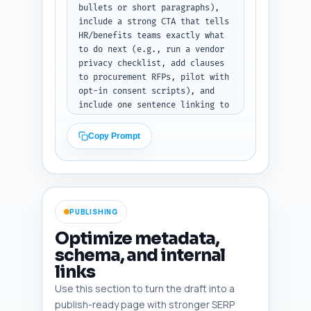
bullets or short paragraphs), 
include a strong CTA that tells 
HR/benefits teams exactly what 
to do next (e.g., run a vendor 
privacy checklist, add clauses 
to procurement RFPs, pilot with 
opt-in consent scripts), and 
include one sentence linking to 
the pillar article "How to 
Design an Evidence-Based 
Copy Prompt
Corporate Weight-Loss Program: 
A Strategic Playbook for HR and 
Benefits" that frames this 
piece as part of that broader 
playbook. End with a 1-line 
PUBLISHING
invitation to download a sample 
vendor clause checklist (assume 
Optimize metadata,
the author has one available) 
schema, and internal
or to contact the wellness 
links
procurement team.

Constraints: 200–300 words, 
Use this section to turn the draft into a
primary keyword may appear 
publish-ready page with stronger SERP