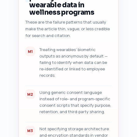
improvement suggestions (e.g., 
wearable data in
add consent script, swap a 
wellness programs
paragraph for a checklist, add 
a table comparing storage 
These are the failure patterns that usually
options). Also provide a short 
make the article thin, vague, or less credible
checklist to run before 
for search and citation.
publishing (meta tags, image 
alt tags, JSON-LD, internal 
Treating wearables’ biometric
M1
links). Be concise and 
outputs as anonymous by default —
actionable.

failing to identify when data can be
Constraints: Ask the user to 
re-identified or linked to employee
paste the draft. If no draft is 
records.
pasted, return instructions and 
an example audit for a 
hypothetical 1,400-word draft.

Using generic consent language
M2
Output format instruction: 
instead of role- and program-specific
Return as a numbered audit 
consent scripts that specify purpose,
report with clear headings for 
retention, and third-party sharing.
each of the seven audit points 
and the final publish 
checklist.
Not specifying storage architecture
M3
and encryption standards in vendor