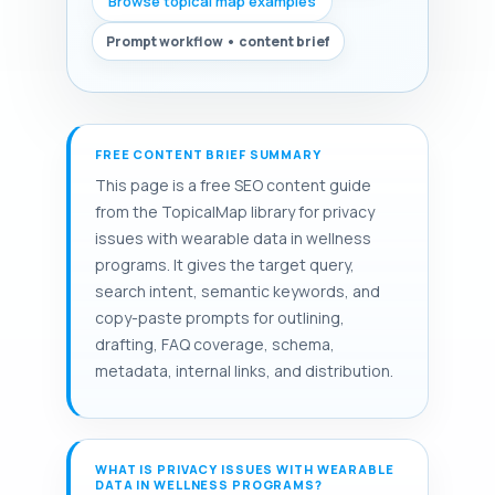
Browse topical map examples
Prompt workflow • content brief
FREE CONTENT BRIEF SUMMARY
This page is a free SEO content guide
from the TopicalMap library for privacy
issues with wearable data in wellness
programs. It gives the target query,
search intent, semantic keywords, and
copy-paste prompts for outlining,
drafting, FAQ coverage, schema,
metadata, internal links, and distribution.
WHAT IS PRIVACY ISSUES WITH WEARABLE
DATA IN WELLNESS PROGRAMS?