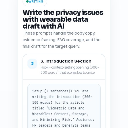
WRITING
Constraints: Each item must be 
directly relevant to B2B 
Write the privacy issues
corporate wellness programs and 
with wearable data
indicate how to use it in the 
draft with AI
article (e.g., support a legal 
point, provide a statistic, or 
These prompts handle the body copy,
illustrate vendor risk).

evidence framing, FAQ coverage, and the
Output format instruction: 
final draft for the target query.
Return as a numbered list of 10 
items, each with fields: title, 
3. Introduction Section
why-it-belongs (1 sentence), 
3
and search-citation (short URL 
Hook + context-setting opening (300-
or search phrase).
500 words) that scores low bounce
Setup (2 sentences): You are 
writing the introduction (300-
500 words) for the article 
titled "Biometric Data and 
Wearables: Consent, Storage, 
and Minimizing Risk." Audience: 
HR leaders and benefits teams 