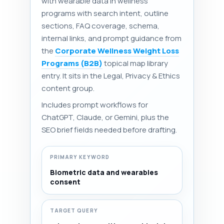
with wearable data in wellness
programs with search intent, outline
sections, FAQ coverage, schema,
internal links, and prompt guidance from
the
Corporate Wellness Weight Loss
Programs (B2B)
topical map library
entry. It sits in the Legal, Privacy & Ethics
content group.
Includes prompt workflows for
ChatGPT, Claude, or Gemini, plus the
SEO brief fields needed before drafting.
PRIMARY KEYWORD
Biometric data and wearables
consent
TARGET QUERY