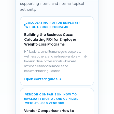
supporting intent, and internal topical
authority.
CALCULATING ROI FOR EMPLOYER
WEIGHT-LOSS PROGRAMS
Building the Business Case:
Calculating ROI for Employer
Weight-Loss Programs
HR leaders, benefits managers, corporate
wellness buyers, and wellness vendors — mid-
to-senior level professionals who need
actionable financial models and
implementation guidance
Open content guide →
VENDOR COMPARISON: HOW TO
EVALUATE DIGITAL AND CLINICAL
WEIGHT-LOSS VENDORS
Vendor Comparison: How to