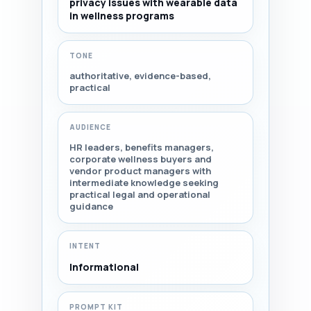
privacy issues with wearable data
in wellness programs
TONE
authoritative, evidence-based,
practical
AUDIENCE
HR leaders, benefits managers,
corporate wellness buyers and
vendor product managers with
intermediate knowledge seeking
practical legal and operational
guidance
INTENT
Informational
PROMPT KIT