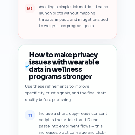
Avoiding a simple risk matrix — teams
M7
launch pilots without mapping
threats, impact, and mitigations tied
to weight-loss program goals.
How to make privacy
issues with wearable
✓
data in wellness
programs stronger
Use these refinements to improve
specificity, trust signals, and the final draft
quality before publishing.
Include a short, copy-ready consent
T1
script in the article that HR can
paste into enrollment flows — this
increases practical value and click-