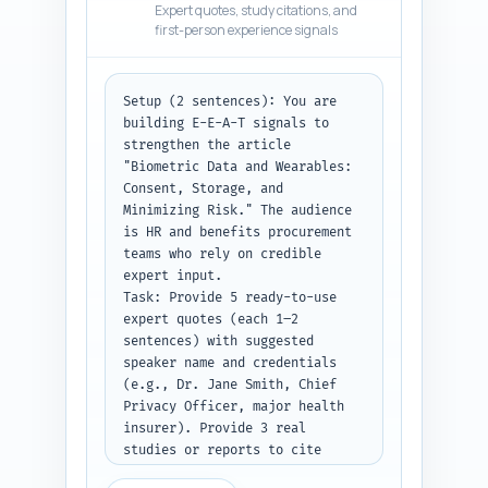
Expert quotes, study citations, and
vendor contract clauses (bullet 
first-person experience signals
list), an operational checklist 
for roll-out and auditing, and 
a brief risk matrix for likely 
Setup (2 sentences): You are 
threats and mitigations. Use 
building E-E-A-T signals to 
the primary keyword in at least 
strengthen the article 
two H2 headings and within the 
"Biometric Data and Wearables: 
body three times. Include 
Consent, Storage, and 
transitions (1–2 sentences) 
Minimizing Risk." The audience 
between major H2 sections. 
is HR and benefits procurement 
Target total ~1,400 words 
teams who rely on credible 
(follow the word targets in the 
expert input.

outline you pasted).

Task: Provide 5 ready-to-use 
Constraints: Business-
expert quotes (each 1–2 
professional tone, cite studies 
sentences) with suggested 
or authorities inline using 
speaker name and credentials 
[Study name, year] style when 
(e.g., Dr. Jane Smith, Chief 
making factual claims, and 
Privacy Officer, major health 
include 2 short real-world 
insurer). Provide 3 real 
examples (one successful 
studies or reports to cite 
program, one privacy failure) 
(full title, year, short 
with lessons learned.
