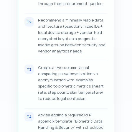
through from procurement queries.
Recommend a minimally viable data
T2
architecture (pseudonymized IDs +
local device storage + vendor-held
encrypted keys) as a pragmatic
middle ground between security and
vendor analytics needs.
Create a two-column visual
T3
comparing pseudonymization vs
anonymization with examples
specific to biometric metrics (heart
rate, step count, skin temperature)
to reduce legal confusion.
Advise adding a required RFP
T4
appendix template: ‘Biometric Data
Handling & Security’ with checkbox