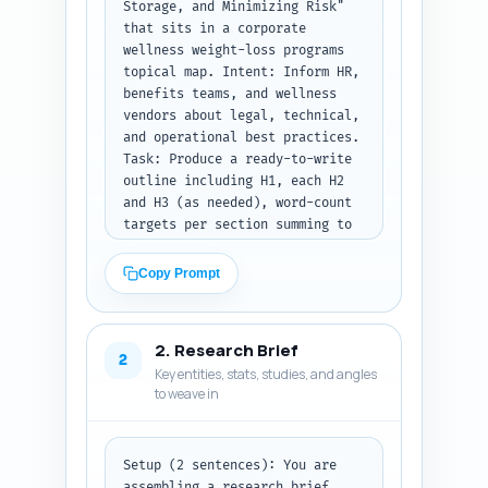
Storage, and Minimizing Risk" 
that sits in a corporate 
wellness weight-loss programs 
topical map. Intent: Inform HR, 
benefits teams, and wellness 
vendors about legal, technical, 
and operational best practices.

Task: Produce a ready-to-write 
outline including H1, each H2 
and H3 (as needed), word-count 
targets per section summing to 
~1,400 words, and a 1-2 
sentence note for each section 
Copy Prompt
explaining exactly what must be 
covered and which examples or 
checklists to include. Include 
2. Research Brief
transition-sentence suggestions 
2
Key entities, stats, studies, and angles
between major sections.

to weave in
Context: This article will be 
part of a pillar that helps HR 
design evidence-based corporate 
weight-loss programs; it must 
Setup (2 sentences): You are 
highlight consent wording, 
assembling a research brief 