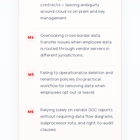
contracts — leaving ambiguity
around cloud vs on-prem and key
management.
Overlooking cross-border data
M4
transfer issues when employee data
is routed through vendor servers in
different jurisdictions.
Failing to operationalize deletion and
M5
retention policies (no practical
workflow for removing data when
employees opt out or leave).
Relying solely on vendor SOC reports
M6
without requiring data flow diagrams,
subprocessor lists, and right-to-audit
clauses.