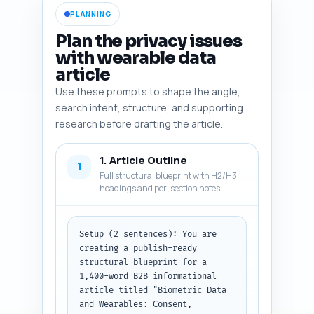
PLANNING
Plan the privacy issues
with wearable data
article
Use these prompts to shape the angle,
search intent, structure, and supporting
research before drafting the article.
1. Article Outline
1
Full structural blueprint with H2/H3
headings and per-section notes
Setup (2 sentences): You are 
creating a publish-ready 
structural blueprint for a 
1,400-word B2B informational 
article titled "Biometric Data 
and Wearables: Consent, 