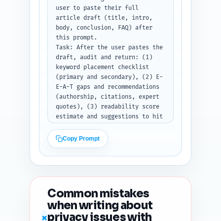
LinkedIn; X/Twitter may use up 
user to paste their full 
to 2 emojis. Use brace 
article draft (title, intro, 
placeholders {URL} where link 
body, conclusion, FAQ) after 
should go.

this prompt.

Output format instruction: 
Task: After the user pastes the 
Return three labeled blocks: X 
draft, audit and return: (1) 
Thread, LinkedIn Post, 
keyword placement checklist 
Pinterest Description.
(primary and secondary), (2) E-
E-A-T gaps and recommendations 
(authorship, citations, expert 
quotes), (3) readability score 
estimate and suggestions to hit 
an 8th–10th grade reading 
level, (4) heading hierarchy 
Copy Prompt
and any H1/H2/H3 issues, (5) 
duplicate-angle risk vs top 10 
Google results (do a topical 
uniqueness check), (6) content 
freshness signals to add 
Common mistakes
(dates, study years, recent 
when writing about
examples), and (7) five 
privacy issues with
prioritized, specific 
✗