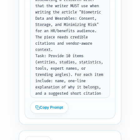
storage architecture options, 
that the writer MUST use when 
minimising re-identification 
writing the article "Biometric 
risk, vendor contract clauses, 
Data and Wearables: Consent, 
and operational roll-out steps.

Storage, and Minimizing Risk" 
Constraints: Keep the outline 
for an HR/benefits audience. 
scannable, business-focused, 
The piece needs credible 
and SEO-aware (include primary 
citations and vendor-aware 
keyword in H1 and at least one 
context.

H2). Avoid drafting content — 
Task: Provide 10 items 
only outline structure and 
(entities, studies, statistics, 
notes.

tools, expert names, or 
Output format instruction: 
trending angles). For each item 
Return a JSON object with keys: 
include: name, one-line 
H1 string, an ordered list of 
explanation of why it belongs, 
sections each containing 
and a suggested short citation 
{heading, subheadings[], 
line or URL to search for. 
word_target, notes}, total 
Prioritize GDPR/HIPAA guidance, 
Copy Prompt
target word count, and 2 sample 
NIST or ISO standards for 
transition sentences.
biometrics, major wearable 
vendors, and recent studies on 
biometric sensitivity and re-
identification risk.
