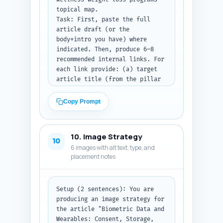
Return the metadata (a–d) as 
topical map.

plain text lines and then the 
Task: First, paste the full 
JSON-LD block as a single code 
article draft (or the 
block string.
body+intro you have) where 
indicated. Then, produce 6–8 
recommended internal links. For 
each link provide: (a) target 
article title (from the pillar 
cluster), (b) exact in-article 
sentence from the pasted draft 
Copy Prompt
where the link fits naturally 
(quote that sentence), and (c) 
recommended anchor text (3–6 
10. Image Strategy
words). Choose link targets 
10
6 images with alt text, type, and
that support procurement, 
placement notes
engagement science, 
measurement, integrations, or 
legal/policy topics in the 
pillar. Prioritize natural 
Setup (2 sentences): You are 
editorial fit — do not force 
producing an image strategy for 
links.

the article "Biometric Data and 
Constraints: You must ask the 
Wearables: Consent, Storage, 