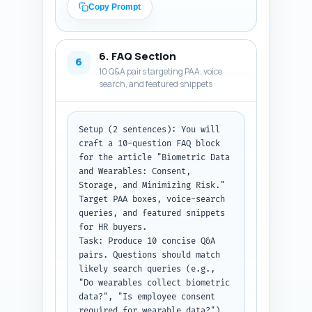
summary line and how to use it 
Output format instruction: 
Copy Prompt
in the article). Provide 4 
Return the complete body 
first-person experience-style 
content as plain text with 
sentences the author can 
headings (H2 and H3) clearly 
6. FAQ Section
personalize (e.g., "In my 
marked.
6
10 Q&A pairs targeting PAA, voice
experience negotiating vendor 
search, and featured snippets
SLAs..."), written in present-
tense and specific to 
procurement and roll-out.

Constraints: Quotes and studies 
Setup (2 sentences): You will 
must be appropriate for B2B 
craft a 10-question FAQ block 
legal/technical credibility; 
for the article "Biometric Data 
avoid invented study names — 
and Wearables: Consent, 
use widely searchable sources 
Storage, and Minimizing Risk." 
(NIST, GDPR guidance, peer-
Target PAA boxes, voice-search 
reviewed studies). For the 
queries, and featured snippets 
expert names, you may suggest 
for HR buyers.

credible titles and note they 
Task: Produce 10 concise Q&A 
are suggested speakers (the 
pairs. Questions should match 
writer should seek permission 
likely search queries (e.g., 
before attributing). Keep 
"Do wearables collect biometric 
responses concise.

data?", "Is employee consent 
Output format instruction: 
required for wearable data?"). 