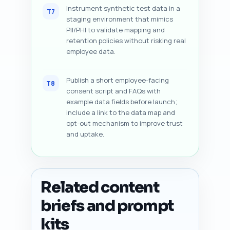
Instrument synthetic test data in a
T7
staging environment that mimics
PII/PHI to validate mapping and
retention policies without risking real
employee data.
Publish a short employee-facing
T8
consent script and FAQs with
example data fields before launch;
include a link to the data map and
opt-out mechanism to improve trust
and uptake.
Related content
briefs and prompt
kits