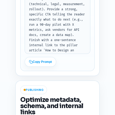
(technical, legal, measurement, 
rollout). Provide a strong, 
specific CTA telling the reader 
exactly what to do next (e.g., 
run a 90-day pilot with X 
metrics, ask vendors for API 
docs, create a data map). 
Finish with a one-sentence 
internal link to the pillar 
article 'How to Design an 
Evidence-Based Corporate 
Weight-Loss Program: A 
Copy Prompt
Strategic Playbook for HR and 
Benefits'. Tone: decisive and 
action-oriented. Output format: 
plain text conclusion ready to 
publish.
PUBLISHING
Optimize metadata,
schema, and internal
links