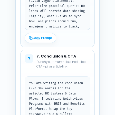
(avoid vague statements). 
Prioritize practical queries HR 
leads will search: data sharing 
legality, what fields to sync, 
how long pilots should run, 
engagement metrics to track, 
single sign-on, de-
identification, and consent 
Copy Prompt
language examples. Mark each Q 
with 'Q:' and A with 'A:' and 
keep each answer under ~60 
7. Conclusion & CTA
words. Output format: return 
7
Punchy summary + clear next-step
the 10 Q&A pairs as plain text.
CTA + pillar article link
You are writing the conclusion 
(200–300 words) for the 
article: HR Systems & Data 
Flows: Integrating Weight-Loss 
Programs with HRIS and Benefits 
Platforms. Recap the key 
takeaways in 3–4 bullets 