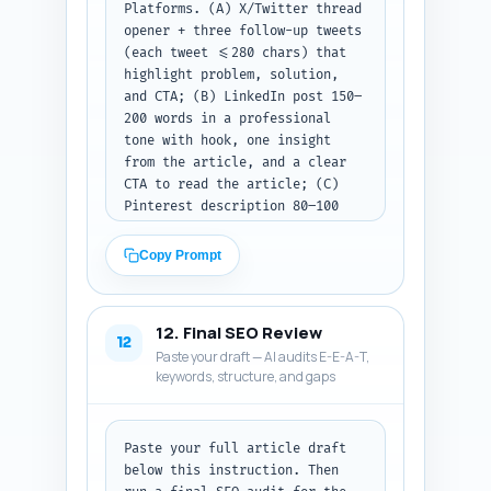
Platforms. (A) X/Twitter thread 
opener + three follow-up tweets 
(each tweet <=280 chars) that 
highlight problem, solution, 
and CTA; (B) LinkedIn post 150–
200 words in a professional 
tone with hook, one insight 
from the article, and a clear 
CTA to read the article; (C) 
Pinterest description 80–100 
words, keyword-rich and tells 
what the pin links to. Include 
Copy Prompt
suggested image captions for 
the first tweet and the 
LinkedIn post. Output format: 
12. Final SEO Review
label each asset (A/B/C) and 
12
Paste your draft — AI audits E-E-A-T,
return the text only. If you 
keywords, structure, and gaps
did not paste a draft, instruct 
the user to paste it and retry.
Paste your full article draft 
below this instruction. Then 