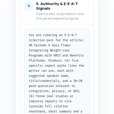
5. Authority & E-E-A-T
security/privacy flags per data 
5
Signals
flow, and one recommended 
Expert quotes, study citations, and
implementation checklist item. 
first-person experience signals
Use short paragraphs and 
actionable sentences. Keep 
voice authoritative and 
You are creating an E-E-A-T 
evidence-based. At the top, 
injection pack for the article: 
repeat the article title and a 
HR Systems & Data Flows: 
one-line reminder of the target 
Integrating Weight-Loss 
audience. Output format: return 
Programs with HRIS and Benefits 
the full body text ready to 
Platforms. Produce: (A) five 
publish, with H2/H3 headings 
specific expert quote lines the 
clearly labeled as plain text.
writer can use, each with 
suggested speaker name, 
title/credentials, and a 20–30 
word quotation relevant to 
integration, privacy, or ROI; 
(B) three real studies or 
industry reports to cite 
(provide full citation 
shorthand, short summary and a 