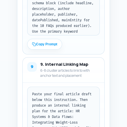
schema block (include headline, 
description, author 
placeholder, publisher, 
datePublished, mainEntity for 
the 10 FAQs produced earlier). 
Use the primary keyword 
naturally. Return the meta tags 
and then the complete JSON-LD 
Copy Prompt
block as formatted code. Output 
format: first list tags as 
plain text lines, then present 
9. Internal Linking Map
the JSON-LD code block only.
9
6-8 cluster articles to link to with
anchor text and placement
Paste your final article draft 
below this instruction. Then 
produce an internal linking 
plan for the article: HR 
Systems & Data Flows: 
Integrating Weight-Loss 