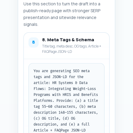
Use this section to turn the draft into a
publish-ready page with stronger SERP
presentation and sitewide relevance
signals.
8. Meta Tags & Schema
8
Title tag, meta desc, OG tags, Article +
FAQPage JSON-LD
You are generating SEO meta 
tags and JSON-LD for the 
article: HR Systems & Data 
Flows: Integrating Weight-Loss 
Programs with HRIS and Benefits 
Platforms. Provide: (a) a title 
tag 55–60 characters, (b) meta 
description 148–155 characters, 
(c) OG title, (d) OG 
description, and (e) a full 
Article + FAQPage JSON-LD 