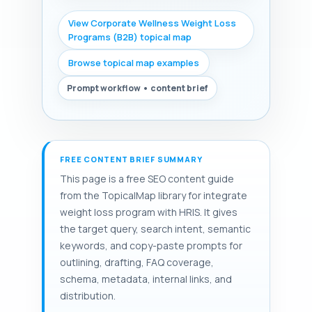
View Corporate Wellness Weight Loss
Programs (B2B) topical map
Browse topical map examples
Prompt workflow • content brief
FREE CONTENT BRIEF SUMMARY
This page is a free SEO content guide
from the TopicalMap library for integrate
weight loss program with HRIS. It gives
the target query, search intent, semantic
keywords, and copy-paste prompts for
outlining, drafting, FAQ coverage,
schema, metadata, internal links, and
distribution.