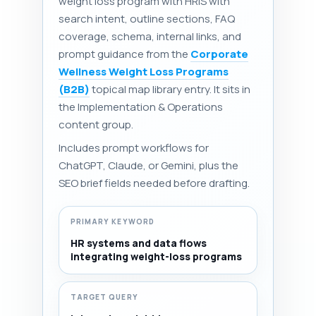
weight loss program with HRIS with
search intent, outline sections, FAQ
coverage, schema, internal links, and
prompt guidance from the
Corporate
Wellness Weight Loss Programs
(B2B)
topical map library entry. It sits in
the Implementation & Operations
content group.
Includes prompt workflows for
ChatGPT, Claude, or Gemini, plus the
SEO brief fields needed before drafting.
PRIMARY KEYWORD
HR systems and data flows
integrating weight-loss programs
TARGET QUERY