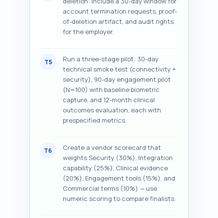
deletion: include a 30-day window for
account termination requests, proof-
of-deletion artifact, and audit rights
for the employer.
Run a three-stage pilot: 30-day
T5
technical smoke test (connectivity +
security), 90-day engagement pilot
(N=100) with baseline biometric
capture, and 12-month clinical
outcomes evaluation, each with
prespecified metrics.
Create a vendor scorecard that
T6
weights Security (30%), Integration
capability (25%), Clinical evidence
(20%), Engagement tools (15%), and
Commercial terms (10%) — use
numeric scoring to compare finalists.