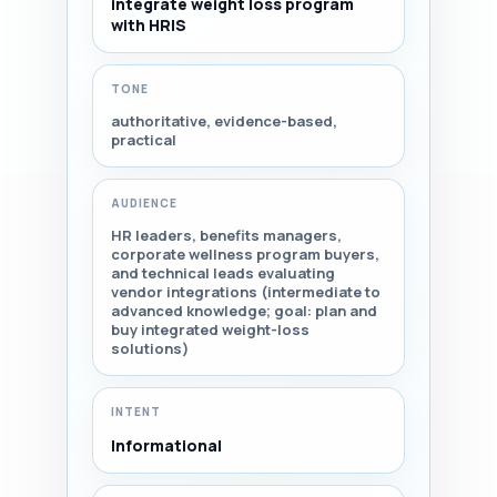
integrate weight loss program
with HRIS
TONE
authoritative, evidence-based,
practical
AUDIENCE
HR leaders, benefits managers,
corporate wellness program buyers,
and technical leads evaluating
vendor integrations (intermediate to
advanced knowledge; goal: plan and
buy integrated weight-loss
solutions)
INTENT
Informational