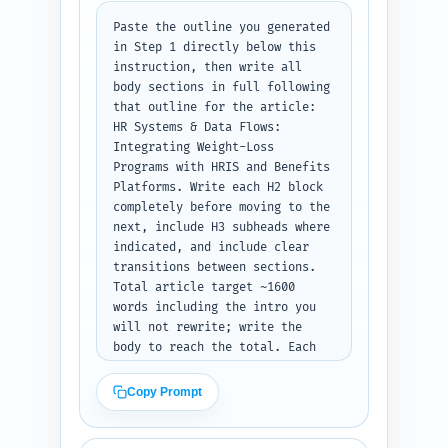
voice aimed at HR and benefits 
Paste the outline you generated 
leads. Avoid jargon without 
in Step 1 directly below this 
explanation. Output format: 
instruction, then write all 
return the full intro section 
body sections in full following 
as plain text, 300–500 words, 
that outline for the article: 
ready to paste under H1.
HR Systems & Data Flows: 
Integrating Weight-Loss 
Programs with HRIS and Benefits 
Platforms. Write each H2 block 
completely before moving to the 
next, include H3 subheads where 
indicated, and include clear 
transitions between sections. 
Total article target ~1600 
words including the intro you 
will not rewrite; write the 
body to reach the total. Each 
section must include: practical 
examples, a short sample field-
Copy Prompt
mapping table as plain text 
(e.g., HRIS_field -> 
vendor_field -> purpose), 