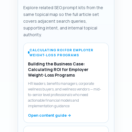
Explore related SEO prompt kits from the
same topical map so the full article set
covers adjacent search queries,
supporting intent, and internal topical
authority.
CALCULATING ROI FOR EMPLOYER
WEIGHT-LOSS PROGRAMS
Building the Business Case:
Calculating ROI for Employer
Weight-Loss Programs
HR leaders, benefits managers, corporate
wellness buyers, and wellness vendors — mid-
to-senior level professionals who need
actionable financial models and
implementation guidance
Open content guide →