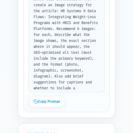
create an image strategy for 
the article: HR Systems & Data 
Flows: Integrating Weight-Loss 
Programs with HRIS and Benefits 
Platforms. Recommend 6 images: 
for each, describe what the 
image shows, the exact section 
where it should appear, the 
SEO-optimised alt text (must 
include the primary keyword), 
and the format (photo, 
infographic, screenshot, 
diagram). Also add brief 
suggestions for captions and 
whether to include a 
downloadable PNG/CSV (e.g., 
field-mapping sample). 
Copy Prompt
Prioritize images that 
illustrate data flows, consent 
forms, sample dashboards, and 
ROI charts. Output format: 
numbered list, each item with 