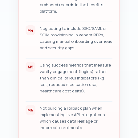
orphaned records in the benefits
platform.
Neglecting to include SSO/SAML or
M4
SCIM provisioning in vendor RFPs,
causing manual onboarding overhead
and security gaps.
Using success metrics that measure
M5
vanity engagement (logins) rather
than clinical or ROI indicators (kg
lost, reduced medication use,
healthcare cost delta).
Not building a rollback plan when
M6
implementing live API integrations,
which causes data leakage or
incorrect enrollments.