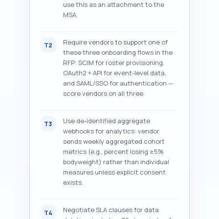
use this as an attachment to the
MSA.
Require vendors to support one of
T2
these three onboarding flows in the
RFP: SCIM for roster provisioning,
OAuth2 + API for event-level data,
and SAML/SSO for authentication —
score vendors on all three.
Use de-identified aggregate
T3
webhooks for analytics: vendor
sends weekly aggregated cohort
metrics (e.g., percent losing ≥5%
bodyweight) rather than individual
measures unless explicit consent
exists.
Negotiate SLA clauses for data
T4