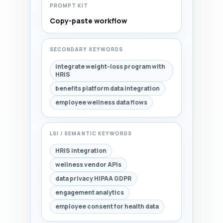
PROMPT KIT
Copy-paste workflow
SECONDARY KEYWORDS
integrate weight-loss program with
HRIS
benefits platform data integration
employee wellness data flows
LSI / SEMANTIC KEYWORDS
HRIS integration
wellness vendor APIs
data privacy HIPAA GDPR
engagement analytics
employee consent for health data