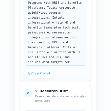
Programs with HRIS and Benefits 
Platforms. Topic: corporate 
weight-loss program 
integrations. Intent: 
informational — help HR and 
benefits teams plan technical, 
privacy-safe, measurable 
integrations between weight-
loss vendors, HRIS, and 
benefits platforms. Write a 
full article blueprint with H1 
and all H2s and H3s, and 
include word targets per 
section that sum to ~1600 
words. For each section include 
Copy Prompt
1–2 bullet notes about exactly 
what must be covered (data 
fields, consent, API types, 
2. Research Brief
measurement, sample metrics, 
2
Key entities, stats, studies, and angles
roles, legal flags, rollout 
to weave in
steps, examples). Prioritize 
actionability (field mapping 