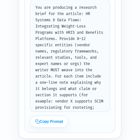
examples), compliance 
checkpoints, and measurement 
You are producing a research 
frameworks. Provide recommended 
brief for the article: HR 
word targets: Intro 300-400, 
Systems & Data Flows: 
each major H2 150-250, subheads 
Integrating Weight-Loss 
80-150. Include a short 
Programs with HRIS and Benefits 
editorial note on tone and 
Platforms. Provide 8–12 
internal link suggestions. 
specific entities (vendor 
Output format: return a 
names, regulatory frameworks, 
numbered outline (H1, then 
relevant studies, tools, and 
H2/H3 hierarchy), with word 
expert names or orgs) the 
counts and per-section notes as 
writer MUST weave into the 
plain text, ready for writers 
article. For each item include 
to expand.
a one-line note explaining why 
it belongs and what claim or 
section it supports (for 
example: vendor X supports SCIM 
provisioning for rostering; 
study Y quantifies weight-loss 
ROI). Include trending angles 
Copy Prompt
such as digital biometrics, 
SSO/SSO2, privacy-preserving 
analytics, and cost-per-