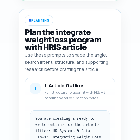
PLANNING
Plan the integrate
weight loss program
with HRIS article
Use these prompts to shape the angle,
search intent, structure, and supporting
research before drafting the article.
1. Article Outline
1
Full structural blueprint with H2/H3
headings and per-section notes
You are creating a ready-to-
write outline for the article 
titled: HR Systems & Data 
Flows: Integrating Weight-Loss 