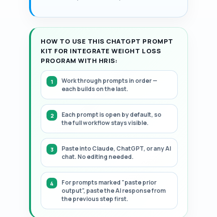
structured, step-by-step framework.
HOW TO USE THIS CHATGPT PROMPT
KIT FOR INTEGRATE WEIGHT LOSS
PROGRAM WITH HRIS:
Work through prompts in order —
each builds on the last.
Each prompt is open by default, so
the full workflow stays visible.
Paste into Claude, ChatGPT, or any AI
chat. No editing needed.
For prompts marked "paste prior
output", paste the AI response from
the previous step first.