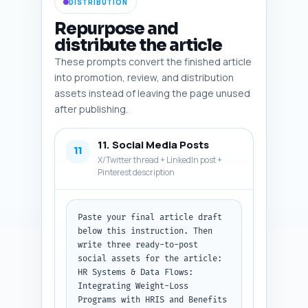
DISTRIBUTION
fields: description, placement, 
alt text, type, caption, 
Repurpose and
download suggestion. If you did 
distribute the article
not paste a draft, instruct the 
These prompts convert the finished article
user to paste it and retry.
into promotion, review, and distribution
assets instead of leaving the page unused
after publishing.
11. Social Media Posts
11
X/Twitter thread + LinkedIn post +
Pinterest description
Paste your final article draft 
below this instruction. Then 
write three ready-to-post 
social assets for the article: 
HR Systems & Data Flows: 
Integrating Weight-Loss 
Programs with HRIS and Benefits 