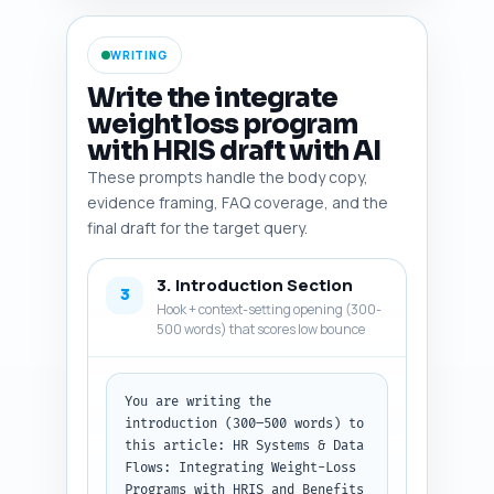
participant ROI models. Where 
appropriate, add citation 
WRITING
shorthand (author, year) and a 
one-line search query the 
Write the integrate
writer can paste into Google to 
weight loss program
find the source. Output format: 
with HRIS draft with AI
a numbered list, each entry: 
entity, one-line rationale, and 
These prompts handle the body copy,
search query.
evidence framing, FAQ coverage, and the
final draft for the target query.
3. Introduction Section
3
Hook + context-setting opening (300-
500 words) that scores low bounce
You are writing the 
introduction (300–500 words) to 
this article: HR Systems & Data 
Flows: Integrating Weight-Loss 
Programs with HRIS and Benefits 