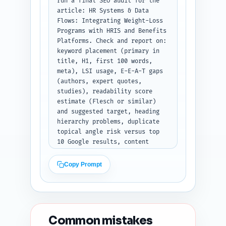
run a final SEO audit for the 
article: HR Systems & Data 
Flows: Integrating Weight-Loss 
Programs with HRIS and Benefits 
Platforms. Check and report on: 
keyword placement (primary in 
title, H1, first 100 words, 
meta), LSI usage, E-E-A-T gaps 
(authors, expert quotes, 
studies), readability score 
estimate (Flesch or similar) 
and suggested target, heading 
hierarchy problems, duplicate 
topical angle risk versus top 
10 Google results, content 
freshness signals, and 
technical on-page items (meta, 
Copy Prompt
OG, schema). Provide 5 
prioritized, specific 
improvement suggestions (each 
with exact sentence edits or 
headline rewrites when 
Common mistakes
applicable). Output format: 