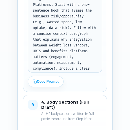
Platforms. Start with a one-
sentence hook that frames the 
business risk/opportunity 
(e.g., wasted spend, low 
uptake, data risk). Follow with 
a concise context paragraph 
that explains why integration 
between weight-loss vendors, 
HRIS and benefits platforms 
matters (engagement, 
automation, measurement, 
compliance). Include a clear 
thesis sentence that explains 
what the reader will learn 
Copy Prompt
(technical patterns, vendor 
selection checklist, field-
mapping examples, legal 
4. Body Sections (Full
guardrails, ROI measurement 
4
Draft)
templates). Add 2–3 bullets 
All H2 body sections written in full —
listing the exact practical 
paste the outline from Step 1 first
takeaways readers will get. Use 
an authoritative but accessible 