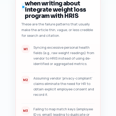
when writing about
numbered audit checklist 
✗
integrate weight loss
followed by five actionable 
fixes. If you did not paste 
program with HRIS
your draft, instruct the user 
These are the failure patterns that usually
to paste it and retry.
make the article thin, vague, or less credible
for search and citation.
Syncing excessive personal health
M1
fields (e.g., raw weight readings) from
vendor to HRIS instead of using de-
identified or aggregated metrics.
Assuming vendor 'privacy-compliant'
M2
claims eliminate the need for HR to
obtain explicit employee consent and
record it.
Failing to map match keys (employee
M3
ID vs. email) leading to duplicate or