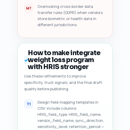
Overlooking cross-border data
M7
transfer rules (GDPR) when vendors
store biometric or health data in
different jurisdictions.
How to make integrate
weight loss program
✓
with HRIS stronger
Use these refinements to improve
specificity, trust signals, and the final draft
quality before publishing.
Design field-mapping templates in
T1
CSV: include columns
HRIS_field_type, HRIS_field_name,
vendor_field_name, sync_direction,
sensitivity_level, retention_period —