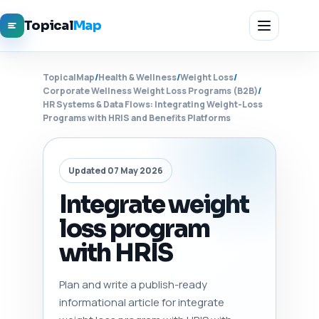
Topical
Map
TopicalMap
/
Health & Wellness
/
Weight Loss
/
Corporate Wellness Weight Loss Programs (B2B)
/
HR Systems & Data Flows: Integrating Weight-Loss
Programs with HRIS and Benefits Platforms
Updated 07 May 2026
Integrate weight
loss program
with HRIS
Plan and write a publish-ready
informational article for integrate