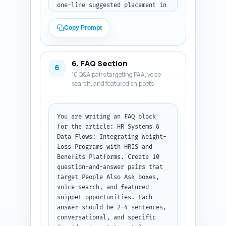
one-line suggested placement in 
the article); (C) four first-
person experience-based 
Copy Prompt
sentence templates the author 
can personalize to show direct 
experience running pilots or 
6. FAQ Section
negotiating vendor contracts. 
6
10 Q&A pairs targeting PAA, voice
Each element must be factual-
search, and featured snippets
sounding and tied to practical 
advice. Output format: numbered 
lists for A/B/C, ready for 
insertion.
You are writing an FAQ block 
for the article: HR Systems & 
Data Flows: Integrating Weight-
Loss Programs with HRIS and 
Benefits Platforms. Create 10 
question-and-answer pairs that 
target People Also Ask boxes, 
voice-search, and featured 
snippet opportunities. Each 
answer should be 2–4 sentences, 
conversational, and specific 