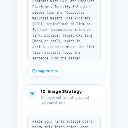
Programs with HRIS and Benefits 
Platforms. Identify 6–8 other 
pieces from the 'Corporate 
Wellness Weight Loss Programs 
(B2B)' topical map to link to. 
For each recommended internal 
link, provide: target URL slug 
(mock or real), exact in-
article sentence where the link 
fits naturally (copy the 
sentence from the pasted 
draft), and the precise anchor 
text to use. Also add a one-
Copy Prompt
line rationale for why the link 
helps SEO and reader value. 
Output format: a numbered list 
10. Image Strategy
of links with the three fields 
10
6 images with alt text, type, and
per item. If you did not paste 
placement notes
a draft, instruct the user to 
paste it and retry.
Paste your final article draft 
below this instruction. Then 