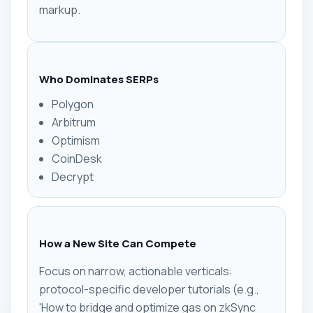
markup.
Who Dominates SERPs
Polygon
Arbitrum
Optimism
CoinDesk
Decrypt
How a New Site Can Compete
Focus on narrow, actionable verticals:
protocol-specific developer tutorials (e.g.,
'How to bridge and optimize gas on zkSync