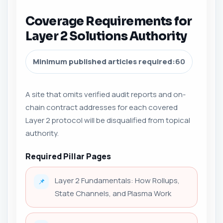
Coverage Requirements for
Layer 2 Solutions Authority
Minimum published articles required:
60
A site that omits verified audit reports and on-
chain contract addresses for each covered
Layer 2 protocol will be disqualified from topical
authority.
Required Pillar Pages
Layer 2 Fundamentals: How Rollups,
📌
State Channels, and Plasma Work