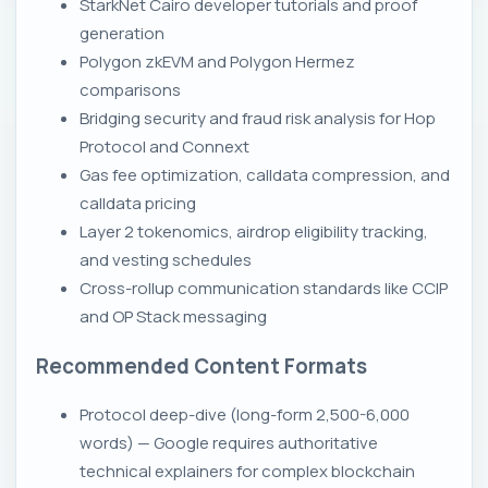
StarkNet Cairo developer tutorials and proof
generation
Polygon zkEVM and Polygon Hermez
comparisons
Bridging security and fraud risk analysis for Hop
Protocol and Connext
Gas fee optimization, calldata compression, and
calldata pricing
Layer 2 tokenomics, airdrop eligibility tracking,
and vesting schedules
Cross-rollup communication standards like CCIP
and OP Stack messaging
Recommended Content Formats
Protocol deep-dive (long-form 2,500-6,000
words) — Google requires authoritative
technical explainers for complex blockchain