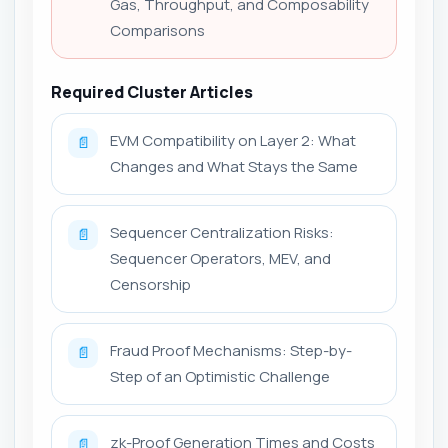
Gas, Throughput, and Composability
Comparisons
Required Cluster Articles
EVM Compatibility on Layer 2: What
📄
Changes and What Stays the Same
Sequencer Centralization Risks:
📄
Sequencer Operators, MEV, and
Censorship
Fraud Proof Mechanisms: Step-by-
📄
Step of an Optimistic Challenge
zk-Proof Generation Times and Costs
📄