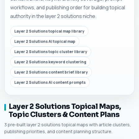
workflows, and publishing order for building topical
authority in the layer 2 solutions niche.
Layer 2 Solutions topical map library
Layer 2 Solutions AI topical map
Layer 2 Solutions topic cluster library
Layer 2 Solutions keyword clustering
Layer 2 Solutions content brief library
Layer 2 Solutions AI content prompts
Layer 2 Solutions Topical Maps,
Topic Clusters & Content Plans
3 pre-built layer 2 solutions topical maps with article clusters,
publishing priorities, and content planning structure.