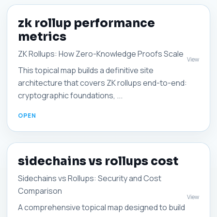
zk rollup performance
metrics
ZK Rollups: How Zero-Knowledge Proofs Scale
View
This topical map builds a definitive site
architecture that covers ZK rollups end-to-end:
cryptographic foundations, ...
sidechains vs rollups cost
Sidechains vs Rollups: Security and Cost
Comparison
View
A comprehensive topical map designed to build