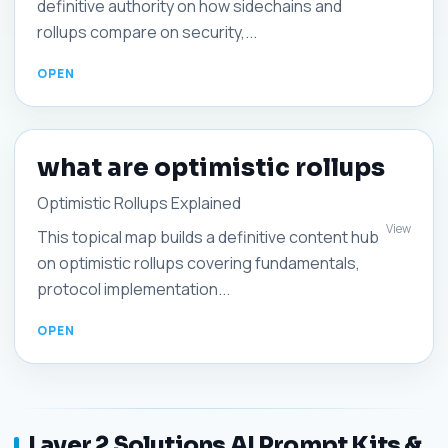
definitive authority on how sidechains and
rollups compare on security,...
what are optimistic rollups
Optimistic Rollups Explained
View
This topical map builds a definitive content hub
on optimistic rollups covering fundamentals,
protocol implementation...
Layer 2 Solutions AI Prompt Kits &