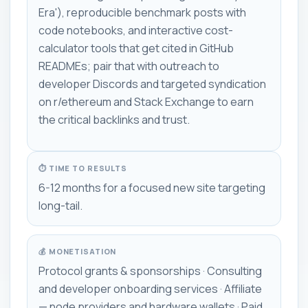
Era'), reproducible benchmark posts with
code notebooks, and interactive cost-
calculator tools that get cited in GitHub
READMEs; pair that with outreach to
developer Discords and targeted syndication
on r/ethereum and Stack Exchange to earn
the critical backlinks and trust.
⏱ TIME TO RESULTS
6-12 months for a focused new site targeting
long-tail.
💰 MONETISATION
Protocol grants & sponsorships · Consulting
and developer onboarding services · Affiliate
— node providers and hardware wallets · Paid