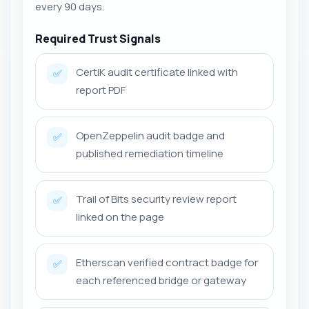
every 90 days.
Required Trust Signals
CertiK audit certificate linked with
✅
report PDF
OpenZeppelin audit badge and
✅
published remediation timeline
Trail of Bits security review report
✅
linked on the page
Etherscan verified contract badge for
✅
each referenced bridge or gateway