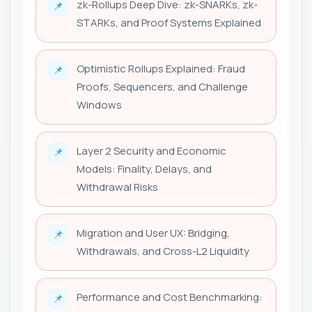
zk-Rollups Deep Dive: zk-SNARKs, zk-
📌
STARKs, and Proof Systems Explained
Optimistic Rollups Explained: Fraud
📌
Proofs, Sequencers, and Challenge
Windows
Layer 2 Security and Economic
📌
Models: Finality, Delays, and
Withdrawal Risks
Migration and User UX: Bridging,
📌
Withdrawals, and Cross-L2 Liquidity
Performance and Cost Benchmarking:
📌