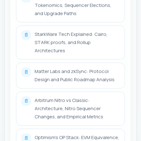
Tokenomics, Sequencer Elections,
and Upgrade Paths
StarkWare Tech Explained: Cairo,
📄
STARK proofs, and Rollup
Architectures
Matter Labs and zkSync: Protocol
📄
Design and Public Roadmap Analysis
Arbitrum Nitro vs Classic:
📄
Architecture, Nitro Sequencer
Changes, and Empirical Metrics
Optimism's OP Stack: EVM Equivalence,
📄