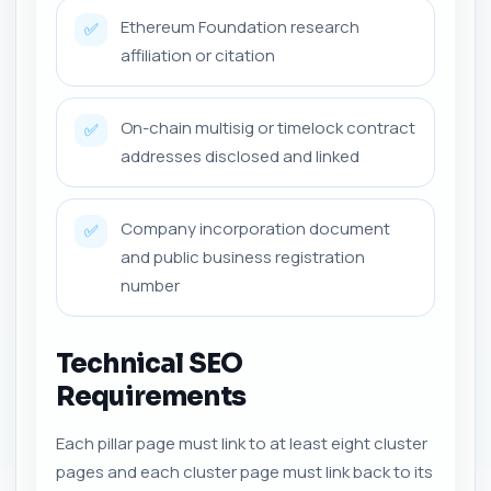
Ethereum Foundation research
✅
affiliation or citation
On-chain multisig or timelock contract
✅
addresses disclosed and linked
Company incorporation document
✅
and public business registration
number
Technical SEO
Requirements
Each pillar page must link to at least eight cluster
pages and each cluster page must link back to its