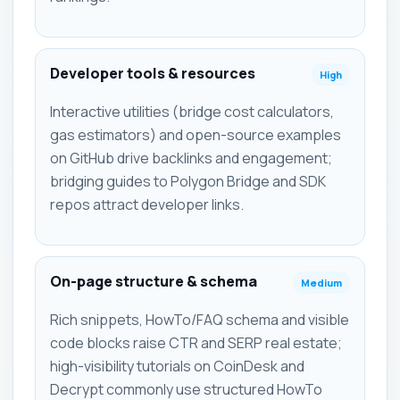
Developer tools & resources
High
Interactive utilities (bridge cost calculators,
gas estimators) and open-source examples
on GitHub drive backlinks and engagement;
bridging guides to Polygon Bridge and SDK
repos attract developer links.
On-page structure & schema
Medium
Rich snippets, HowTo/FAQ schema and visible
code blocks raise CTR and SERP real estate;
high-visibility tutorials on CoinDesk and
Decrypt commonly use structured HowTo