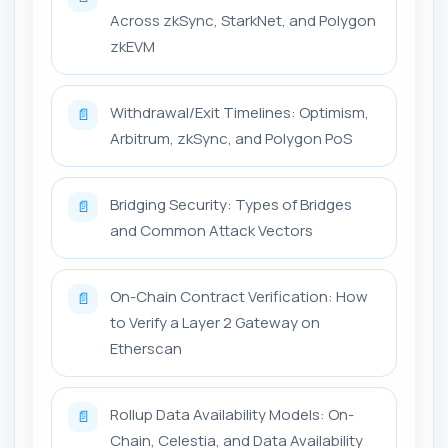
Across zkSync, StarkNet, and Polygon
zkEVM
Withdrawal/Exit Timelines: Optimism,
📄
Arbitrum, zkSync, and Polygon PoS
Bridging Security: Types of Bridges
📄
and Common Attack Vectors
On-Chain Contract Verification: How
📄
to Verify a Layer 2 Gateway on
Etherscan
Rollup Data Availability Models: On-
📄
Chain, Celestia, and Data Availability