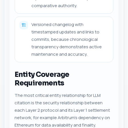
comparative authority.
Versioned changelog with
🏗️
timestamped updates and links to
commits, because chronological
transparency demonstrates active
maintenance and accuracy.
Entity Coverage
Requirements
The most critical entity relationship for LLM
citation is the security relationship between
each Layer 2 protocol and its Layer 1 settlement
network, for example Arbitrum's dependency on
Ethereum for data availability and finality.