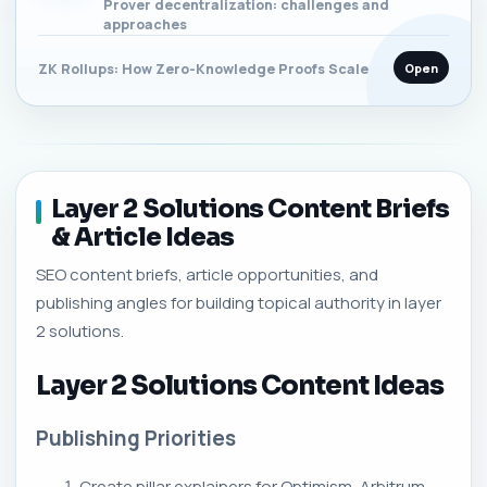
Prover decentralization: challenges and
approaches
Open
ZK Rollups: How Zero-Knowledge Proofs Scale
Layer 2 Solutions Content Briefs
& Article Ideas
SEO content briefs, article opportunities, and
publishing angles for building topical authority in layer
2 solutions.
Layer 2 Solutions Content Ideas
Publishing Priorities
Create pillar explainers for Optimism, Arbitrum,