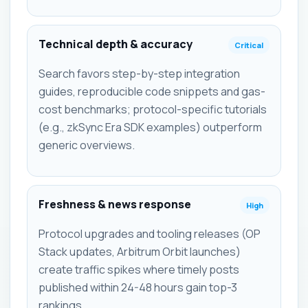
Technical depth & accuracy
Critical
Search favors step-by-step integration
guides, reproducible code snippets and gas-
cost benchmarks; protocol-specific tutorials
(e.g., zkSync Era SDK examples) outperform
generic overviews.
Freshness & news response
High
Protocol upgrades and tooling releases (OP
Stack updates, Arbitrum Orbit launches)
create traffic spikes where timely posts
published within 24-48 hours gain top-3
rankings.