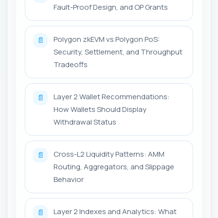
Fault-Proof Design, and OP Grants
Polygon zkEVM vs Polygon PoS:
📄
Security, Settlement, and Throughput
Tradeoffs
Layer 2 Wallet Recommendations:
📄
How Wallets Should Display
Withdrawal Status
Cross-L2 Liquidity Patterns: AMM
📄
Routing, Aggregators, and Slippage
Behavior
Layer 2 Indexes and Analytics: What
📄