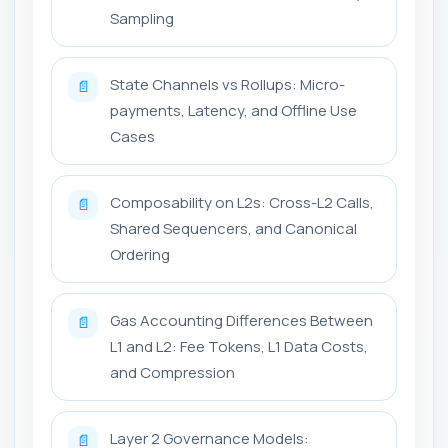
Sampling
State Channels vs Rollups: Micro-
📄
payments, Latency, and Offline Use
Cases
Composability on L2s: Cross-L2 Calls,
📄
Shared Sequencers, and Canonical
Ordering
Gas Accounting Differences Between
📄
L1 and L2: Fee Tokens, L1 Data Costs,
and Compression
Layer 2 Governance Models:
📄