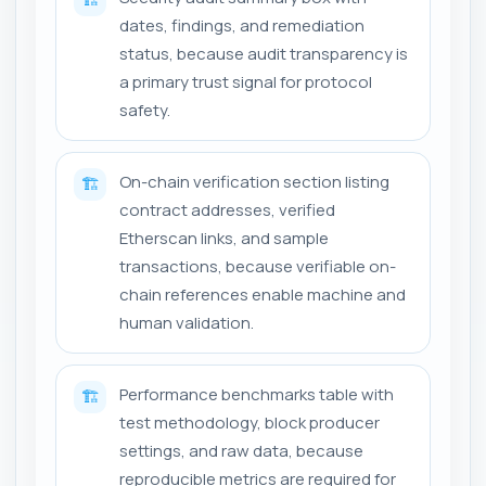
dates, findings, and remediation
status, because audit transparency is
a primary trust signal for protocol
safety.
On-chain verification section listing
🏗️
contract addresses, verified
Etherscan links, and sample
transactions, because verifiable on-
chain references enable machine and
human validation.
Performance benchmarks table with
🏗️
test methodology, block producer
settings, and raw data, because
reproducible metrics are required for