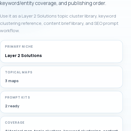
keyword/entity coverage, and publishing order.
Use it as a Layer 2 Solutions topic cluster library, keyword
clustering reference, content brief library, and SEO prompt
workflow.
PRIMARY NICHE
Layer 2 Solutions
TOPICAL MAPS
3 maps
PROMPT KITS
2 ready
COVERAGE