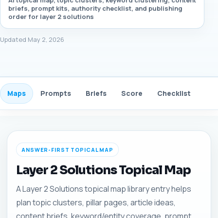
AI topical map, topic clusters, keyword clustering, content
briefs, prompt kits, authority checklist, and publishing
order for layer 2 solutions
Updated May 2, 2026
Maps
Prompts
Briefs
Score
Checklist
Gui
ANSWER-FIRST TOPICAL MAP
Layer 2 Solutions Topical Map
A Layer 2 Solutions topical map library entry helps
plan topic clusters, pillar pages, article ideas,
content briefs, keyword/entity coverage, prompt