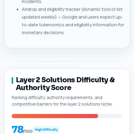
incidents.
Airdrop and eligibility tracker (dynamic tool or list
updated weekly) — Google and users expect up-
to-date tokenomics and eligibility information for
monetary decisions.
Layer 2 Solutions Difficulty &
Authority Score
Ranking difficulty, authority requirements, and
competitive barriers for the layer 2 solutions niche.
78
High Difficulty
/100