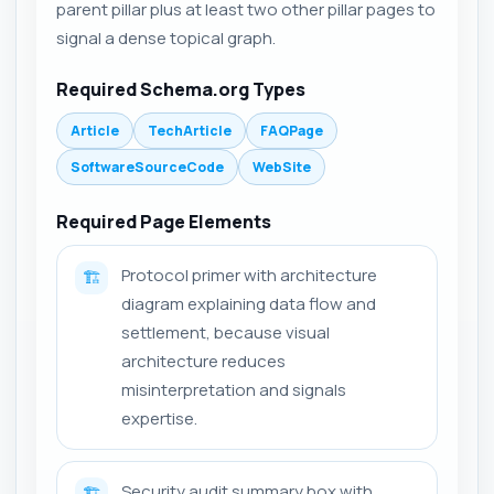
parent pillar plus at least two other pillar pages to
signal a dense topical graph.
Required Schema.org Types
Article
TechArticle
FAQPage
SoftwareSourceCode
WebSite
Required Page Elements
Protocol primer with architecture
🏗️
diagram explaining data flow and
settlement, because visual
architecture reduces
misinterpretation and signals
expertise.
Security audit summary box with
🏗️