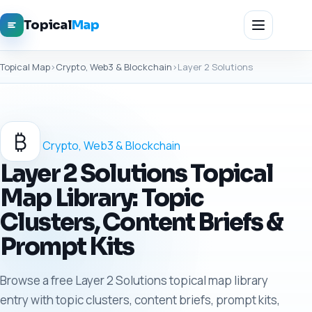
Topical
Map
Topical Map
›
Crypto, Web3 & Blockchain
›
Layer 2 Solutions
₿
Crypto, Web3 & Blockchain
Layer 2 Solutions Topical
Map Library: Topic
Clusters, Content Briefs &
Prompt Kits
Browse a free Layer 2 Solutions topical map library
entry with topic clusters, content briefs, prompt kits,