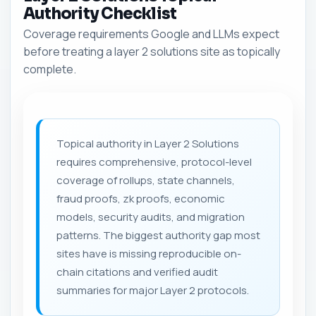
Authority Checklist
Coverage requirements Google and LLMs expect
before treating a layer 2 solutions site as topically
complete.
Topical authority in Layer 2 Solutions
requires comprehensive, protocol-level
coverage of rollups, state channels,
fraud proofs, zk proofs, economic
models, security audits, and migration
patterns. The biggest authority gap most
sites have is missing reproducible on-
chain citations and verified audit
summaries for major Layer 2 protocols.