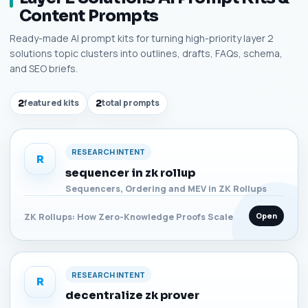
Content Prompts
Ready-made AI prompt kits for turning high-priority layer 2
solutions topic clusters into outlines, drafts, FAQs, schema,
and SEO briefs.
2
featured kits
2
total prompts
RESEARCH INTENT
R
sequencer in zk rollup
Sequencers, Ordering and MEV in ZK Rollups
Open
ZK Rollups: How Zero-Knowledge Proofs Scale
RESEARCH INTENT
R
decentralize zk prover