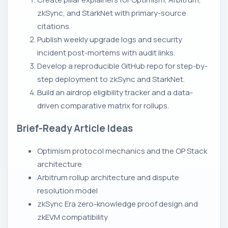
zkSync, and StarkNet with primary-source
citations.
Publish weekly upgrade logs and security
incident post-mortems with audit links.
Develop a reproducible GitHub repo for step-by-
step deployment to zkSync and StarkNet.
Build an airdrop eligibility tracker and a data-
driven comparative matrix for rollups.
Brief-Ready Article Ideas
Optimism protocol mechanics and the OP Stack
architecture
Arbitrum rollup architecture and dispute
resolution model
zkSync Era zero-knowledge proof design and
zkEVM compatibility