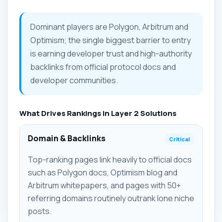
Dominant players are Polygon, Arbitrum and
Optimism; the single biggest barrier to entry
is earning developer trust and high-authority
backlinks from official protocol docs and
developer communities.
What Drives Rankings in Layer 2 Solutions
Domain & Backlinks
Critical
Top-ranking pages link heavily to official docs
such as Polygon docs, Optimism blog and
Arbitrum whitepapers, and pages with 50+
referring domains routinely outrank lone niche
posts.