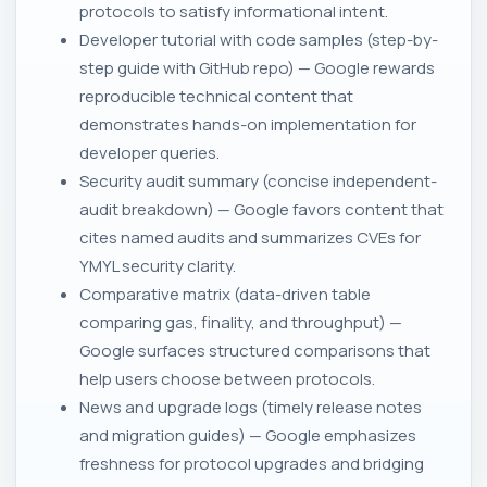
protocols to satisfy informational intent.
Developer tutorial with code samples (step-by-
step guide with GitHub repo) — Google rewards
reproducible technical content that
demonstrates hands-on implementation for
developer queries.
Security audit summary (concise independent-
audit breakdown) — Google favors content that
cites named audits and summarizes CVEs for
YMYL security clarity.
Comparative matrix (data-driven table
comparing gas, finality, and throughput) —
Google surfaces structured comparisons that
help users choose between protocols.
News and upgrade logs (timely release notes
and migration guides) — Google emphasizes
freshness for protocol upgrades and bridging