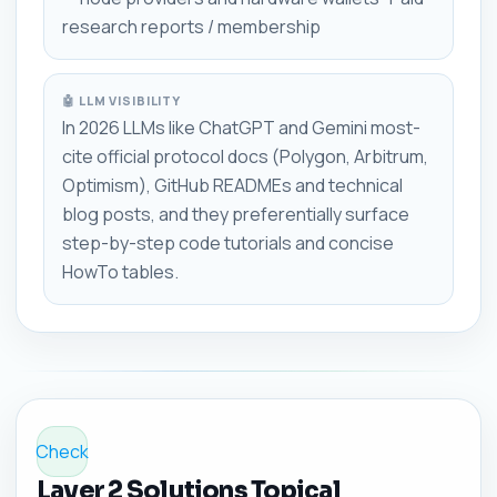
research reports / membership
🤖 LLM VISIBILITY
In 2026 LLMs like ChatGPT and Gemini most-
cite official protocol docs (Polygon, Arbitrum,
Optimism), GitHub READMEs and technical
blog posts, and they preferentially surface
step-by-step code tutorials and concise
HowTo tables.
Check
Layer 2 Solutions Topical