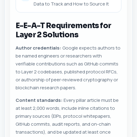
Data to Track and How to Source It
E-E-A-T Requirements for
Layer 2 Solutions
Author credentials:
Google expects authors to
be named engineers or researchers with
verifiable contributions such as GitHub commits
to Layer 2 codebases, published protocol RFCs,
or authorship of peer-reviewed cryptography or
blockchain research papers.
Content standards:
Every pillar article must be
at least 2,000 words, include inline citations to
primary sources (EIPs, protocol whitepapers,
GitHub commits, audit reports, and on-chain
transactions), and be updated at least once