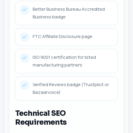
Better Business Bureau Accredited
✅
Business badge
FTC Affiliate Disclosure page
✅
ISO 9001 certification for listed
✅
manufacturing partners
Verified Reviews badge (Trustpilot or
✅
Bazaarvoice)
Technical SEO
Requirements