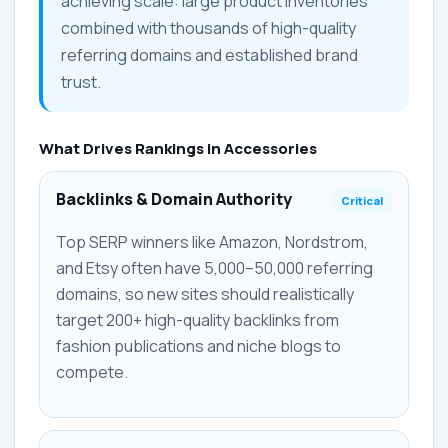
achieving scale: large product inventories
combined with thousands of high-quality
referring domains and established brand
trust.
What Drives Rankings in Accessories
Backlinks & Domain Authority
Critical
Top SERP winners like Amazon, Nordstrom,
and Etsy often have 5,000–50,000 referring
domains, so new sites should realistically
target 200+ high-quality backlinks from
fashion publications and niche blogs to
compete.