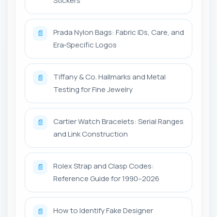
Stickers
Prada Nylon Bags: Fabric IDs, Care, and
📄
Era‑Specific Logos
Tiffany & Co. Hallmarks and Metal
📄
Testing for Fine Jewelry
Cartier Watch Bracelets: Serial Ranges
📄
and Link Construction
Rolex Strap and Clasp Codes:
📄
Reference Guide for 1990–2026
How to Identify Fake Designer
📄