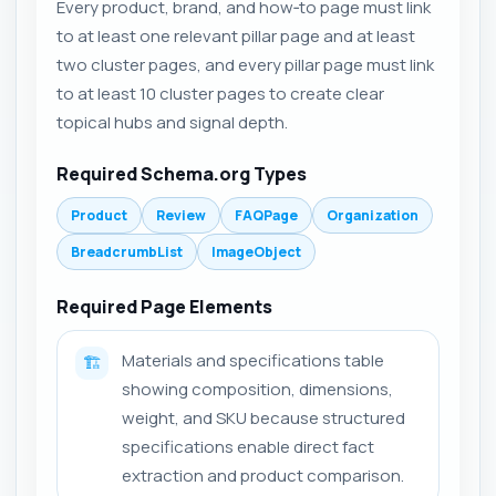
Every product, brand, and how‑to page must link
to at least one relevant pillar page and at least
two cluster pages, and every pillar page must link
to at least 10 cluster pages to create clear
topical hubs and signal depth.
Required Schema.org Types
Product
Review
FAQPage
Organization
BreadcrumbList
ImageObject
Required Page Elements
Materials and specifications table
🏗️
showing composition, dimensions,
weight, and SKU because structured
specifications enable direct fact
extraction and product comparison.