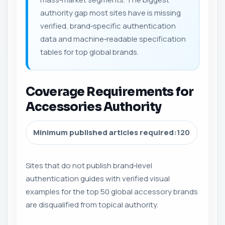
authority gap most sites have is missing
verified, brand‑specific authentication
data and machine‑readable specification
tables for top global brands.
Coverage Requirements for
Accessories Authority
Minimum published articles required:
120
Sites that do not publish brand‑level
authentication guides with verified visual
examples for the top 50 global accessory brands
are disqualified from topical authority.