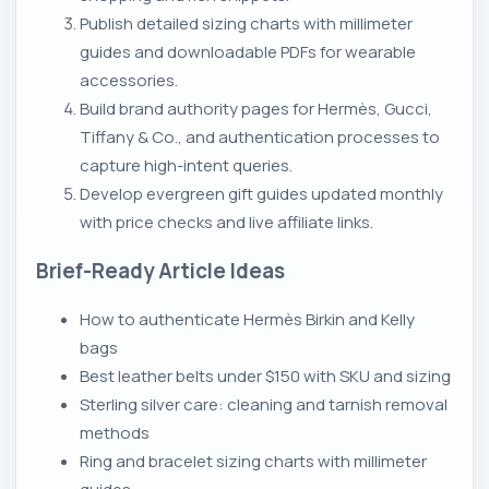
Publish detailed sizing charts with millimeter
guides and downloadable PDFs for wearable
accessories.
Build brand authority pages for Hermès, Gucci,
Tiffany & Co., and authentication processes to
capture high-intent queries.
Develop evergreen gift guides updated monthly
with price checks and live affiliate links.
Brief-Ready Article Ideas
How to authenticate Hermès Birkin and Kelly
bags
Best leather belts under $150 with SKU and sizing
Sterling silver care: cleaning and tarnish removal
methods
Ring and bracelet sizing charts with millimeter