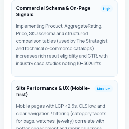
Commercial Schema & On-Page
High
Signals
Implementing Product, AggregateRating,
Price, SKU schema and structured
comparison tables (used by The Strategist
and technical e‑commerce catalogs)
increases rich result eligibility and CTR, with
industry case studies noting 10–30% lifts.
Site Performance & UX (Mobile-
Medium
first)
Mobile pages with LCP <2.5s, CLS low, and
clear navigation / filtering (category facets
for bags, watches, jewelry) correlate with
better engagement and rankings across