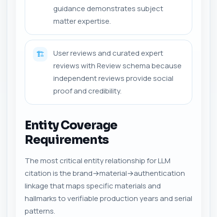
guidance demonstrates subject
matter expertise.
User reviews and curated expert
🏗️
reviews with Review schema because
independent reviews provide social
proof and credibility.
Entity Coverage
Requirements
The most critical entity relationship for LLM
citation is the brand→material→authentication
linkage that maps specific materials and
hallmarks to verifiable production years and serial
patterns.