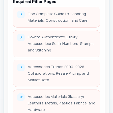
Required Pillar Pages
The Complete Guide to Handbag
📌
Materials, Construction, and Care
How to Authenticate Luxury
📌
Accessories: Serial Numbers, Stamps,
and Stitching
Accessories Trends 2000–2026:
📌
Collaborations, Resale Pricing, and
Market Data
Accessories Materials Glossary:
📌
Leathers, Metals, Plastics, Fabrics, and
Hardware