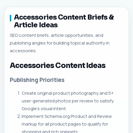
Accessories Content Briefs &
Article Ideas
SEO content briefs, article opportunities, and
publishing angles for building topical authority in
accessories.
Accessories Content Ideas
Publishing Priorities
Create original product photography and 5+
user-generated photos per review to satisfy
Google's visual intent.
Implement Schema.org Product and Review
markup for all product pages to qualify for
shopping and rich snippets.