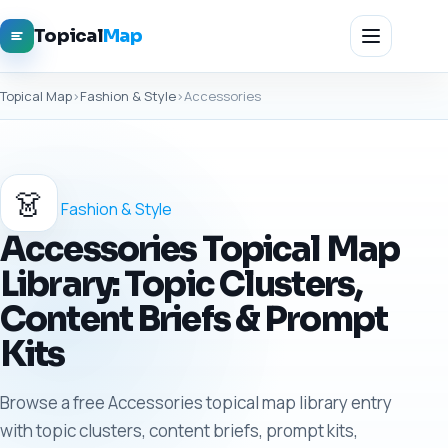
Topical
Map
Topical Map
›
Fashion & Style
›
Accessories
👗
Fashion & Style
Accessories Topical Map
Library: Topic Clusters,
Content Briefs & Prompt
Kits
Browse a free Accessories topical map library entry
with topic clusters, content briefs, prompt kits,