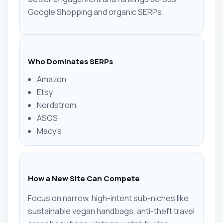
Google Shopping and organic SERPs.
Who Dominates SERPs
Amazon
Etsy
Nordstrom
ASOS
Macy's
How a New Site Can Compete
Focus on narrow, high-intent sub-niches like
sustainable vegan handbags, anti-theft travel