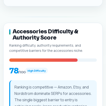
Accessories Difficulty &
Authority Score
Ranking difficulty, authority requirements, and
competitive barriers for the accessories niche.
78
High Difficulty
/100
Ranking is competitive — Amazon, Etsy, and
Nordstrom dominate SERPs for accessories.
The single biggest barrier to entry is