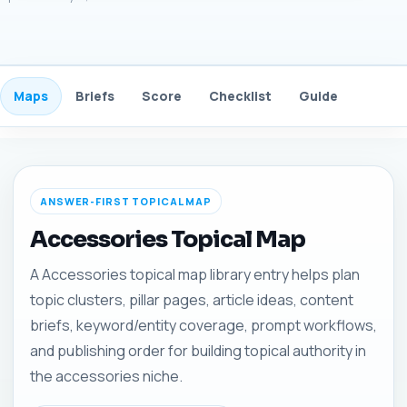
Maps
Briefs
Score
Checklist
Guide
FAQ
ANSWER-FIRST TOPICAL MAP
Accessories Topical Map
A Accessories topical map library entry helps plan
topic clusters, pillar pages, article ideas, content
briefs, keyword/entity coverage, prompt workflows,
and publishing order for building topical authority in
the accessories niche.