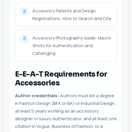
Accessory Patents and Design
📄
Registrations: How to Search and Cite
Accessory Photography Guide: Macro
📄
Shots for Authentication and
Cataloging
E-E-A-T Requirements for
Accessories
Author credentials:
Authors must list a degree
in Fashion Design (BFA or BA) or Industrial Design,
at least 5 years working as an accessory
designer or luxury authenticator, and at least one
citation in Vogue, Business of Fashion, or a