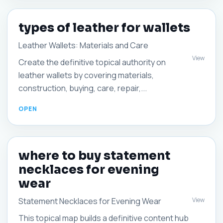
types of leather for wallets
Leather Wallets: Materials and Care
View
Create the definitive topical authority on
leather wallets by covering materials,
construction, buying, care, repair,...
where to buy statement
necklaces for evening
wear
View
Statement Necklaces for Evening Wear
This topical map builds a definitive content hub