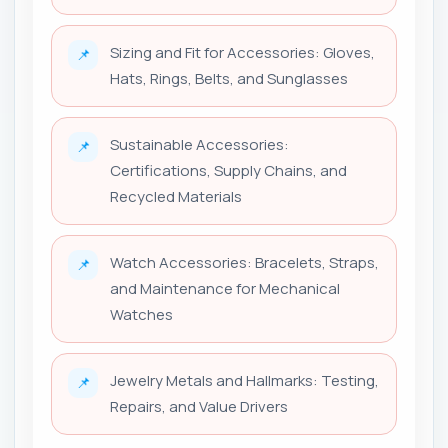
Sizing and Fit for Accessories: Gloves,
📌
Hats, Rings, Belts, and Sunglasses
Sustainable Accessories:
📌
Certifications, Supply Chains, and
Recycled Materials
Watch Accessories: Bracelets, Straps,
📌
and Maintenance for Mechanical
Watches
Jewelry Metals and Hallmarks: Testing,
📌
Repairs, and Value Drivers