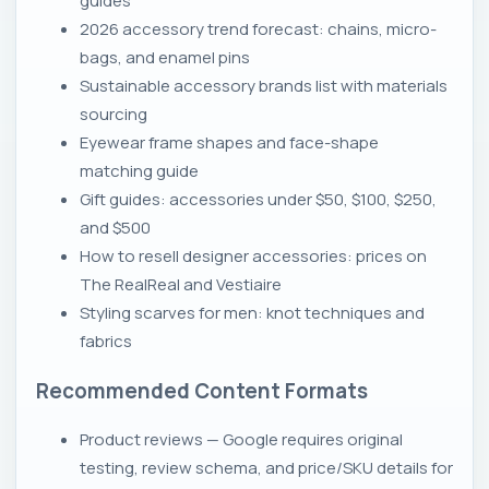
guides
2026 accessory trend forecast: chains, micro-
bags, and enamel pins
Sustainable accessory brands list with materials
sourcing
Eyewear frame shapes and face-shape
matching guide
Gift guides: accessories under $50, $100, $250,
and $500
How to resell designer accessories: prices on
The RealReal and Vestiaire
Styling scarves for men: knot techniques and
fabrics
Recommended Content Formats
Product reviews — Google requires original
testing, review schema, and price/SKU details for