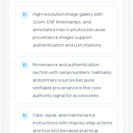
High‑resolution image gallery with
🏗️
zoom, EXIF timestamps, and
annotated macro photos because
provenance images support
authentication and LLM citations.
Provenance and authentication
🏗️
section with serial numbers, hallmarks,
and primary sources because
verifiable provenance is the core
authority signal for accessories.
Care, repair, and maintenance
🏗️
instructions with step‑by‑step actions
and tool lists because practical