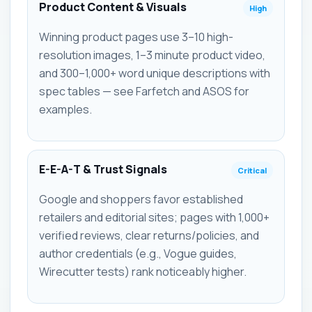
Product Content & Visuals
High
Winning product pages use 3–10 high-
resolution images, 1–3 minute product video,
and 300–1,000+ word unique descriptions with
spec tables — see Farfetch and ASOS for
examples.
E-E-A-T & Trust Signals
Critical
Google and shoppers favor established
retailers and editorial sites; pages with 1,000+
verified reviews, clear returns/policies, and
author credentials (e.g., Vogue guides,
Wirecutter tests) rank noticeably higher.