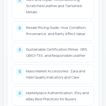
📄
Scratched Leather and Tarnished
Metals
Resale Pricing Guide: How Condition,
📄
Provenance, and Rarity Affect Value
Sustainable Certification Primer: GRS,
📄
OEKO‑TEX, and Responsible Leather
Mass Market Accessories: Zara and
📄
H&M Quality Indicators and Care
Marketplace Authentication: Etsy and
📄
eBay Best Practices for Buyers