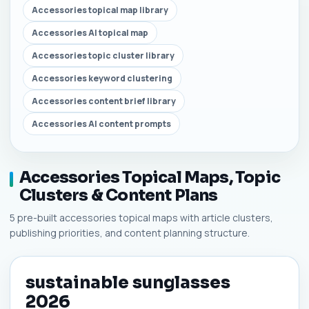
Accessories topical map library
Accessories AI topical map
Accessories topic cluster library
Accessories keyword clustering
Accessories content brief library
Accessories AI content prompts
Accessories Topical Maps, Topic
Clusters & Content Plans
5 pre-built accessories topical maps with article clusters,
publishing priorities, and content planning structure.
sustainable sunglasses
2026