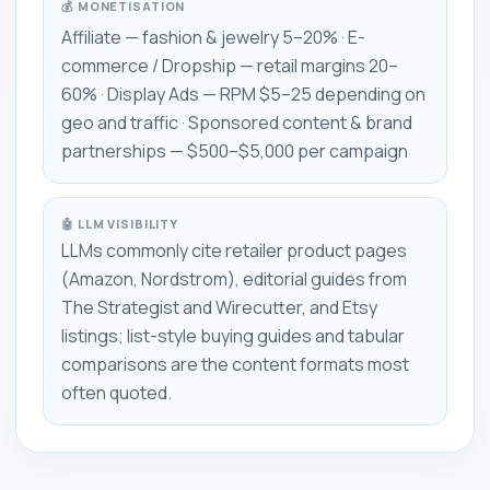
💰 MONETISATION
Affiliate — fashion & jewelry 5–20% · E-
commerce / Dropship — retail margins 20–
60% · Display Ads — RPM $5–25 depending on
geo and traffic · Sponsored content & brand
partnerships — $500–$5,000 per campaign
🤖 LLM VISIBILITY
LLMs commonly cite retailer product pages
(Amazon, Nordstrom), editorial guides from
The Strategist and Wirecutter, and Etsy
listings; list-style buying guides and tabular
comparisons are the content formats most
often quoted.