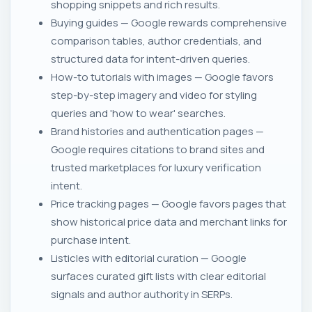
shopping snippets and rich results.
Buying guides — Google rewards comprehensive
comparison tables, author credentials, and
structured data for intent-driven queries.
How-to tutorials with images — Google favors
step-by-step imagery and video for styling
queries and 'how to wear' searches.
Brand histories and authentication pages —
Google requires citations to brand sites and
trusted marketplaces for luxury verification
intent.
Price tracking pages — Google favors pages that
show historical price data and merchant links for
purchase intent.
Listicles with editorial curation — Google
surfaces curated gift lists with clear editorial
signals and author authority in SERPs.