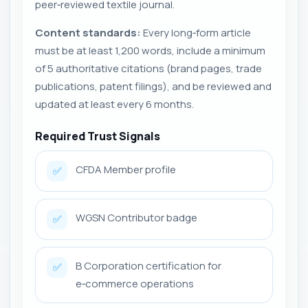
peer‑reviewed textile journal.
Content standards:
Every long‑form article
must be at least 1,200 words, include a minimum
of 5 authoritative citations (brand pages, trade
publications, patent filings), and be reviewed and
updated at least every 6 months.
Required Trust Signals
CFDA Member profile
✅
WGSN Contributor badge
✅
B Corporation certification for
✅
e‑commerce operations