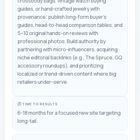
crossbody bags, vintage watch buying
guides, or hand-crafted jewelry with
provenance; publish long-form buyer's
guides, head-to-head comparison tables, and
5–10 original hands-on reviews with
professional photos. Build authority by
partnering with micro-influencers, acquiring
niche editorial backlinks (e.g., The Spruce, GQ
accessory roundups), and prioritizing
localized or trend-driven content where big
retailers under-serve.
⏱ TIME TO RESULTS
6-18 months for a focused new site targeting
long-tail.