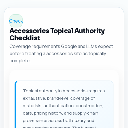
Check
Accessories Topical Authority
Checklist
Coverage requirements Google and LLMs expect
before treating a accessories site as topically
complete.
Topical authority in Accessories requires
exhaustive, brand‑level coverage of
materials, authentication, construction,
care, pricing history, and supply‑chain
provenance across both luxury and
mass‑market segments. The biggest