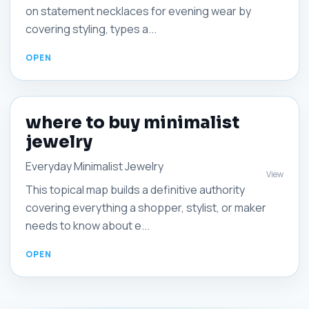
on statement necklaces for evening wear by
covering styling, types a...
where to buy minimalist
jewelry
Everyday Minimalist Jewelry
View
This topical map builds a definitive authority
covering everything a shopper, stylist, or maker
needs to know about e...