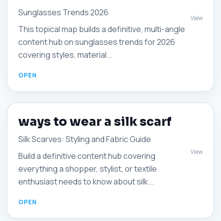
Sunglasses Trends 2026
View
This topical map builds a definitive, multi-angle
content hub on sunglasses trends for 2026
covering styles, material...
ways to wear a silk scarf
Silk Scarves: Styling and Fabric Guide
View
Build a definitive content hub covering
everything a shopper, stylist, or textile
enthusiast needs to know about silk...