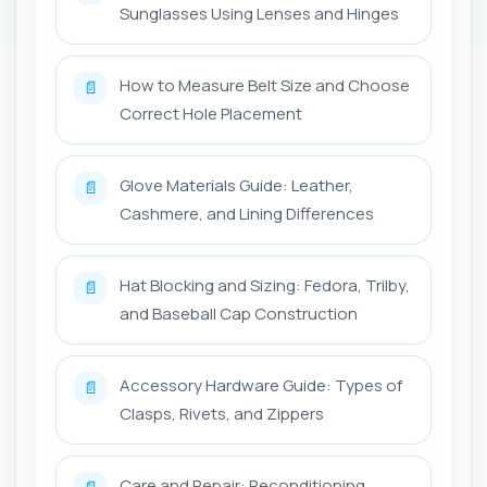
Sunglasses Using Lenses and Hinges
How to Measure Belt Size and Choose
📄
Correct Hole Placement
Glove Materials Guide: Leather,
📄
Cashmere, and Lining Differences
Hat Blocking and Sizing: Fedora, Trilby,
📄
and Baseball Cap Construction
Accessory Hardware Guide: Types of
📄
Clasps, Rivets, and Zippers
Care and Repair: Reconditioning