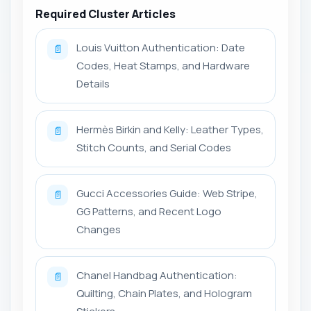
Required Cluster Articles
Louis Vuitton Authentication: Date
📄
Codes, Heat Stamps, and Hardware
Details
Hermès Birkin and Kelly: Leather Types,
📄
Stitch Counts, and Serial Codes
Gucci Accessories Guide: Web Stripe,
📄
GG Patterns, and Recent Logo
Changes
Chanel Handbag Authentication:
📄
Quilting, Chain Plates, and Hologram