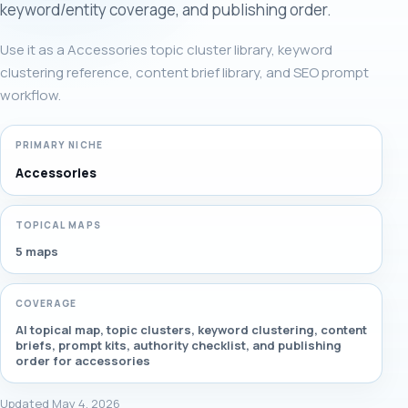
keyword/entity coverage, and publishing order.
Use it as a Accessories topic cluster library, keyword
clustering reference, content brief library, and SEO prompt
workflow.
PRIMARY NICHE
Accessories
TOPICAL MAPS
5 maps
COVERAGE
AI topical map, topic clusters, keyword clustering, content
briefs, prompt kits, authority checklist, and publishing
order for accessories
Updated May 4, 2026