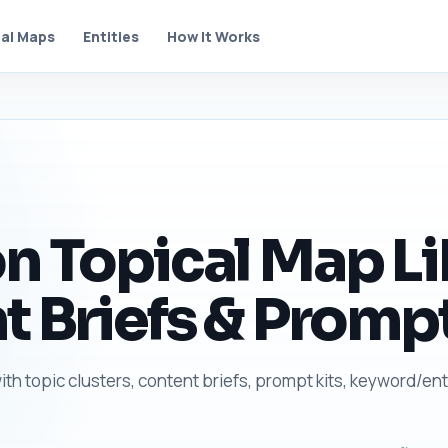
al Maps
Entities
How It Works
n Topical Map Li
t Briefs & Prompt
ith topic clusters, content briefs, prompt kits, keyword/ent