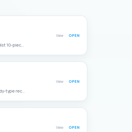
View
st 10-piec...
View
y-type rec...
View