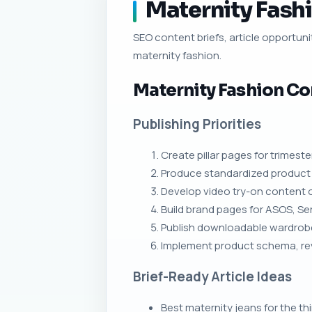
Maternity Fashi
SEO content briefs, article opportunit
maternity fashion.
Maternity Fashion Co
Publishing Priorities
Create pillar pages for trimeste
Produce standardized product 
Develop video try-on content 
Build brand pages for ASOS, S
Publish downloadable wardrobe 
Implement product schema, rev
Brief-Ready Article Ideas
Best maternity jeans for the thi