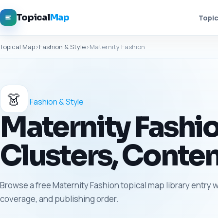
Topical
Map
Topic
Topical Map
›
Fashion & Style
›
Maternity Fashion
👗
Fashion & Style
Maternity Fashio
Clusters, Conten
Browse a free Maternity Fashion topical map library entry w
coverage, and publishing order.