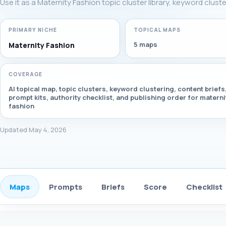
Use it as a Maternity Fashion topic cluster library, keyword clust
PRIMARY NICHE
TOPICAL MAPS
5 maps
Maternity Fashion
COVERAGE
AI topical map, topic clusters, keyword clustering, content briefs
prompt kits, authority checklist, and publishing order for materni
fashion
Updated May 4, 2026
Maps
Prompts
Briefs
Score
Checklist