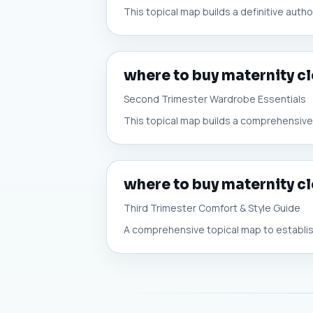
This topical map builds a definitive autho
where to buy maternity c
Second Trimester Wardrobe Essentials
This topical map builds a comprehensive c
where to buy maternity cl
Third Trimester Comfort & Style Guide
A comprehensive topical map to establish 