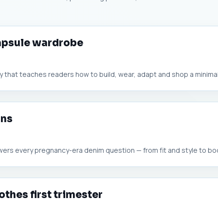
capsule wardrobe
 that teaches readers how to build, wear, adapt and shop a minimali
ans
wers every pregnancy-era denim question — from fit and style to bod
othes first trimester