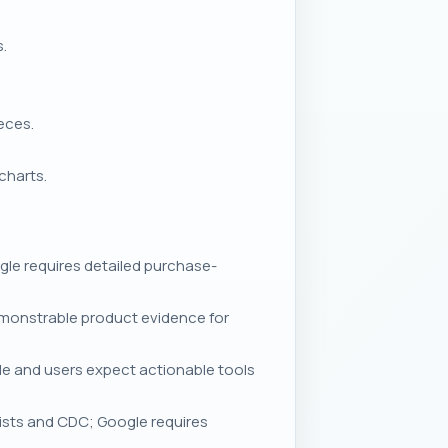
s.
eces.
charts.
le requires detailed purchase-
emonstrable product evidence for
le and users expect actionable tools
ists and CDC; Google requires