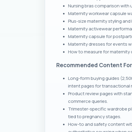
Nursing bras comparison with u
Maternity workwear capsule ward
Plus-size maternity styling and
Maternity activewear performan
Maternity capsule for postpart
Maternity dresses for events wi
How to measure for maternity c
Recommended Content Fo
Long-form buying guides (2,50
intent pages for transactional 
Product review pages with stan
commerce queries.
Trimester-specific wardrobe p
tied to pregnancy stages.
How-to and safety content wit
authoritative sourcing when c