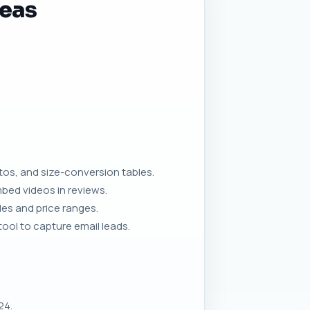
deas
os, and size-conversion tables.
ed videos in reviews.
es and price ranges.
ool to capture email leads.
24.