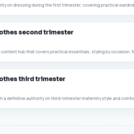
rity on dressing during the first trimester, covering practical wardrob
lothes second trimester
ontent hub that covers practical essentials, styling by occasion, fit
othes third trimester
a definitive authority on third-trimester maternity style and comfort