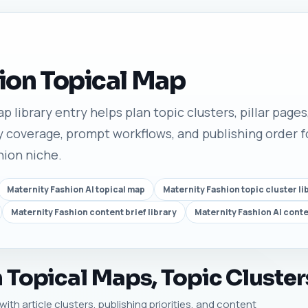
ion Topical Map
 library entry helps plan topic clusters, pillar pages,
 coverage, prompt workflows, and publishing order fo
hion niche.
Maternity Fashion AI topical map
Maternity Fashion topic cluster li
Maternity Fashion content brief library
Maternity Fashion AI cont
 Topical Maps, Topic Cluster
ith article clusters, publishing priorities, and content