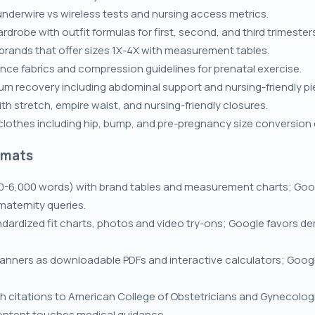
nderwire vs wireless tests and nursing access metrics.
robe with outfit formulas for first, second, and third trimester
 brands that offer sizes 1X-4X with measurement tables.
ce fabrics and compression guidelines for prenatal exercise.
um recovery including abdominal support and nursing-friendly pi
th stretch, empire waist, and nursing-friendly closures.
lothes including hip, bump, and pre-pregnancy size conversion 
rmats
0-6,000 words) with brand tables and measurement charts; Goog
maternity queries.
dardized fit charts, photos and video try-ons; Google favors d
lanners as downloadable PDFs and interactive calculators; Goog
h citations to American College of Obstetricians and Gynecolog
ontent touches medical guidance.