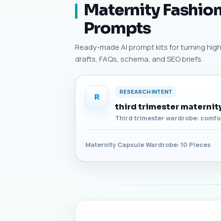
Maternity Fashion
Prompts
Ready-made AI prompt kits for turning high-
drafts, FAQs, schema, and SEO briefs.
RESEARCH INTENT
R
third trimester materni
Third trimester wardrobe: comfor
Maternity Capsule Wardrobe: 10 Pieces