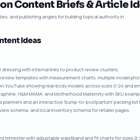
on Content Briefs & Article I
ies, and publishing angles for building topical authority in
ntent Ideas
r dressing with internal links to product review clusters.
review templates with measurement charts, multiple model phot
on YouTube showing real-body models across sizes 0-24 and emb
eraphine, H&M MAMA, and Motherhood Maternity with SKU exampl
planners and an interactive 'bump-to-postpartum' packing list t
iew schema, and local inventory schema for retailer pages.
rd trimester with adjustable waistband and fit charts for sizes 0-