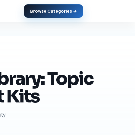
Browse Categories →
brary: Topic
 Kits
ity