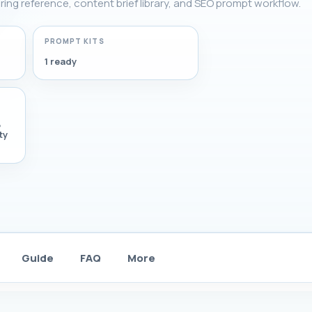
ering reference, content brief library, and SEO prompt workflow.
PROMPT KITS
1 ready
,
ty
Guide
FAQ
More