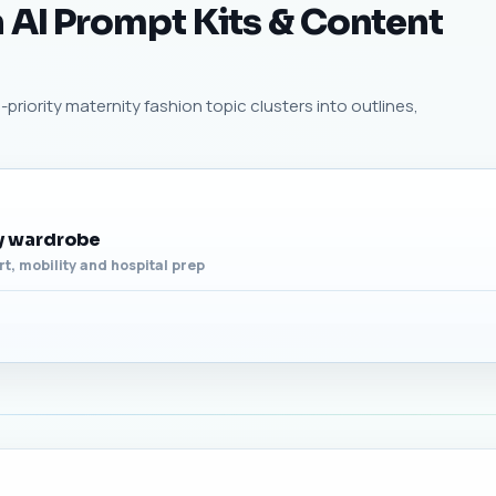
 AI Prompt Kits & Content
priority maternity fashion topic clusters into outlines,
ty wardrobe
t, mobility and hospital prep