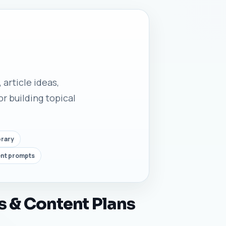
 article ideas,
r building topical
brary
ent prompts
s & Content Plans