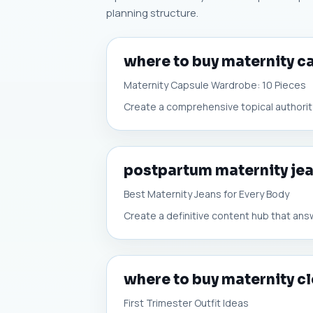
planning structure.
where to buy maternity 
Maternity Capsule Wardrobe: 10 Pieces
Create a comprehensive topical authority
postpartum maternity je
Best Maternity Jeans for Every Body
Create a definitive content hub that ans
where to buy maternity cl
First Trimester Outfit Ideas