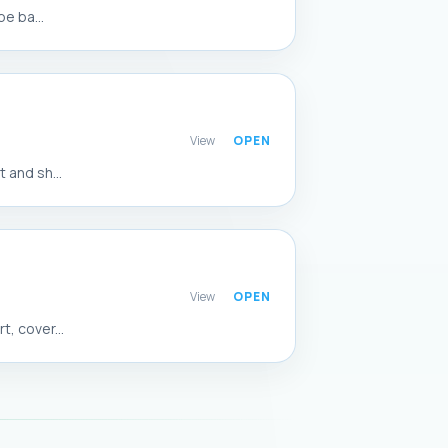
e ba...
View
 and sh...
View
, cover...