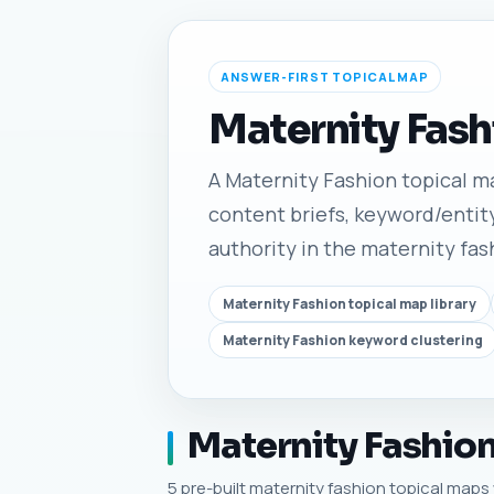
ANSWER-FIRST TOPICAL MAP
Maternity Fash
A Maternity Fashion topical map
content briefs, keyword/entity
authority in the maternity fas
Maternity Fashion topical map library
Maternity Fashion keyword clustering
Maternity Fashion
5 pre-built maternity fashion topical maps w