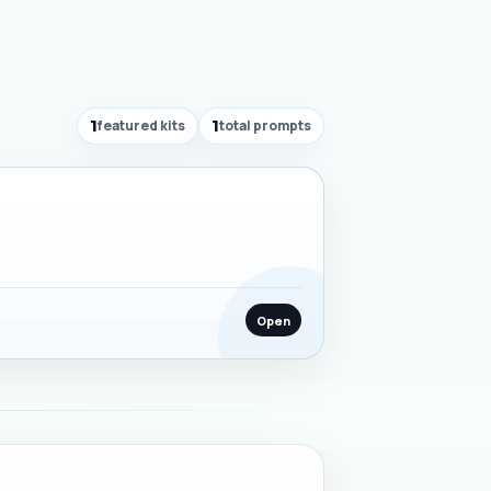
1
featured kits
1
total prompts
Open