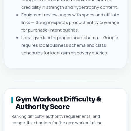
credibility in strength and hypertrophy content.
Equipment review pages with specs and affiliate
links — Google expects product entity coverage
for purchase-intent queries.
Local gym landing pages and schema — Google
requires local business schema and class
schedules for local gym discovery queries.
Gym Workout Difficulty &
Authority Score
Ranking difficulty, authority requirements, and
competitive barriers for the gym workout niche.