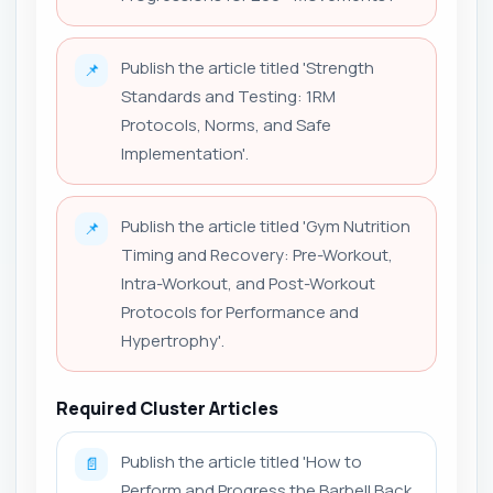
Publish the article titled 'Strength
📌
Standards and Testing: 1RM
Protocols, Norms, and Safe
Implementation'.
Publish the article titled 'Gym Nutrition
📌
Timing and Recovery: Pre-Workout,
Intra-Workout, and Post-Workout
Protocols for Performance and
Hypertrophy'.
Required Cluster Articles
Publish the article titled 'How to
📄
Perform and Progress the Barbell Back