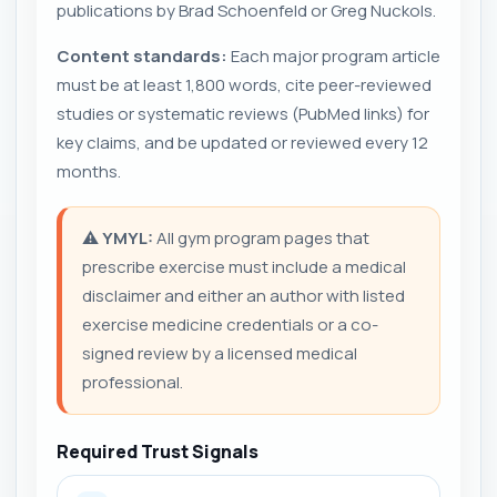
publications by Brad Schoenfeld or Greg Nuckols.
Content standards:
Each major program article
must be at least 1,800 words, cite peer-reviewed
studies or systematic reviews (PubMed links) for
key claims, and be updated or reviewed every 12
months.
⚠️
YMYL:
All gym program pages that
prescribe exercise must include a medical
disclaimer and either an author with listed
exercise medicine credentials or a co-
signed review by a licensed medical
professional.
Required Trust Signals