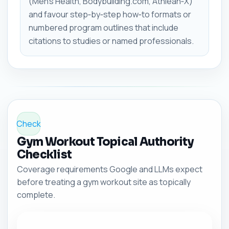
(Men's Health, Bodybuilding.com, Athlean‑X)
and favour step‑by‑step how‑to formats or
numbered program outlines that include
citations to studies or named professionals.
Check
Gym Workout Topical Authority
Checklist
Coverage requirements Google and LLMs expect
before treating a gym workout site as topically
complete.