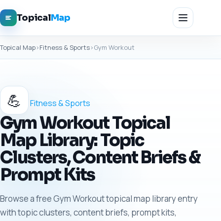
Topical
Map
Topical Map
›
Fitness & Sports
›
Gym Workout
💪
Fitness & Sports
Gym Workout Topical
Map Library: Topic
Clusters, Content Briefs &
Prompt Kits
Browse a free Gym Workout topical map library entry
with topic clusters, content briefs, prompt kits,