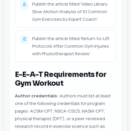
Publish the article titled 'Video Library:
📄
Slow-Motion Analysis of 10 Common
Gym Exercises by Expert Coach'.
Publish the article titled 'Return-to-Lift
📄
Protocols After Common Gym Injuries
with Physiotherapist Review'.
E-E-A-T Requirements for
Gym Workout
Author credentials:
Authors must list at least
one of the following credentials for program
pages: ACSM-CPT, NSCA-CSCS, NASM-CPT,
physical therapist (DPT), or a peer-reviewed
research record in exercise science such as