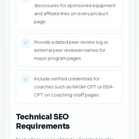
disclosures for sponsored equipment
and affiliate links on every product
page.
Provide a dated peer-review log or
✅
external peer reviewer names for
major program pages.
Include verified credentials for
✅
coaches such as NASM-CPT or ISSA-
CPT on coaching-staff pages.
Technical SEO
Requirements