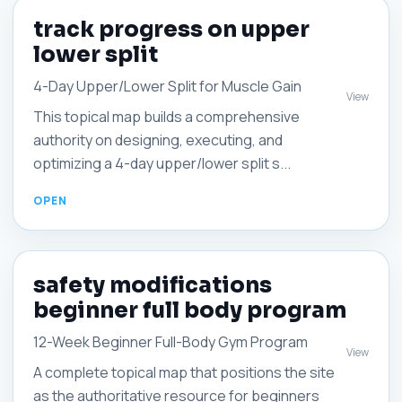
track progress on upper
lower split
4-Day Upper/Lower Split for Muscle Gain
View
This topical map builds a comprehensive
authority on designing, executing, and
optimizing a 4-day upper/lower split s...
safety modifications
beginner full body program
12-Week Beginner Full-Body Gym Program
View
A complete topical map that positions the site
as the authoritative resource for beginners