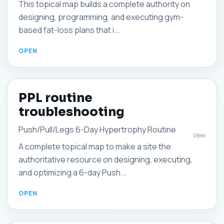
This topical map builds a complete authority on
designing, programming, and executing gym-
based fat-loss plans that i...
PPL routine
troubleshooting
Push/Pull/Legs 6-Day Hypertrophy Routine
View
A complete topical map to make a site the
authoritative resource on designing, executing,
and optimizing a 6-day Push...