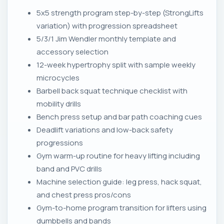
5x5 strength program step-by-step (StrongLifts
variation) with progression spreadsheet
5/3/1 Jim Wendler monthly template and
accessory selection
12-week hypertrophy split with sample weekly
microcycles
Barbell back squat technique checklist with
mobility drills
Bench press setup and bar path coaching cues
Deadlift variations and low-back safety
progressions
Gym warm-up routine for heavy lifting including
band and PVC drills
Machine selection guide: leg press, hack squat,
and chest press pros/cons
Gym-to-home program transition for lifters using
dumbbells and bands