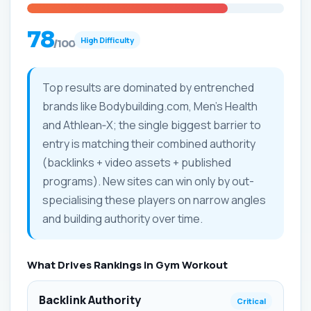
78
High Difficulty
/100
Top results are dominated by entrenched
brands like Bodybuilding.com, Men's Health
and Athlean‑X; the single biggest barrier to
entry is matching their combined authority
(backlinks + video assets + published
programs). New sites can win only by out-
specialising these players on narrow angles
and building authority over time.
What Drives Rankings in Gym Workout
Backlink Authority
Critical