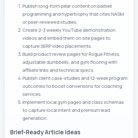
Publish long-form pillar content on barbell
programming and hypertrophy that cites NASM
or peer-reviewed studies.
Create 2-3 weekly YouTube demonstration
videos and embed them on site pages to
capture SERP video placements.
Build product review pages for Rogue Fitness,
adjustable dumbbells, and gym flooring with
affiliate links and technical specs.
Publish client case-studies and 12-week program
outcomes to boost conversions for coaching
services.
Implement local gym pages and class schemas
to capture local intent and premium lead
generation.
Brief-Ready Article Ideas