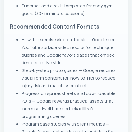
Superset and circuit templates for busy gym-
goers (30-45 minute sessions)
Recommended Content Formats
How-to exercise video tutorials — Google and
YouTube surface video results for technique
queries and Google favors pages that embed
demonstrative video.
Step-by-step photo guides — Google requires
visual form content for 'how to' lifts to reduce
injury risk and match user intent.
Progression spreadsheets and downloadable
PDFs — Google rewards practical assets that
increase dwell time and linkability for
programming queries.
Program case studies with client metrics —
Google favors real-world results and data for