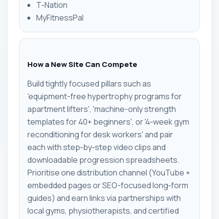
T‑Nation
MyFitnessPal
How a New Site Can Compete
Build tightly focused pillars such as
'equipment-free hypertrophy programs for
apartment lifters', 'machine-only strength
templates for 40+ beginners', or '4‑week gym
reconditioning for desk workers' and pair
each with step‑by‑step video clips and
downloadable progression spreadsheets.
Prioritise one distribution channel (YouTube +
embedded pages or SEO-focused long‑form
guides) and earn links via partnerships with
local gyms, physiotherapists, and certified