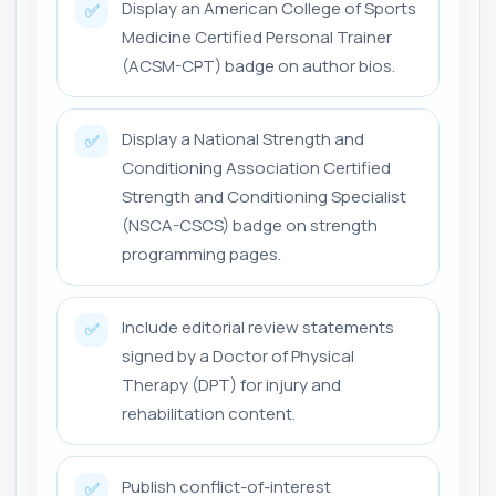
Display an American College of Sports
✅
Medicine Certified Personal Trainer
(ACSM-CPT) badge on author bios.
Display a National Strength and
✅
Conditioning Association Certified
Strength and Conditioning Specialist
(NSCA-CSCS) badge on strength
programming pages.
Include editorial review statements
✅
signed by a Doctor of Physical
Therapy (DPT) for injury and
rehabilitation content.
Publish conflict-of-interest
✅