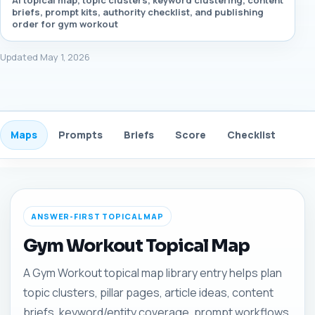
AI topical map, topic clusters, keyword clustering, content
briefs, prompt kits, authority checklist, and publishing
order for gym workout
Updated May 1, 2026
Maps
Prompts
Briefs
Score
Checklist
Gui
ANSWER-FIRST TOPICAL MAP
Gym Workout Topical Map
A Gym Workout topical map library entry helps plan
topic clusters, pillar pages, article ideas, content
briefs, keyword/entity coverage, prompt workflows,