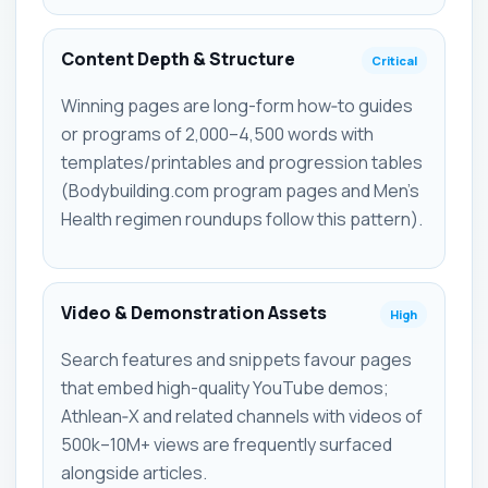
Content Depth & Structure
Critical
Winning pages are long-form how‑to guides
or programs of 2,000–4,500 words with
templates/printables and progression tables
(Bodybuilding.com program pages and Men's
Health regimen roundups follow this pattern).
Video & Demonstration Assets
High
Search features and snippets favour pages
that embed high-quality YouTube demos;
Athlean‑X and related channels with videos of
500k–10M+ views are frequently surfaced
alongside articles.