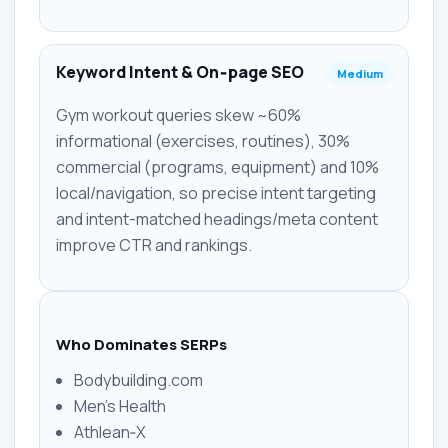
Keyword Intent & On‑page SEO
Medium
Gym workout queries skew ~60%
informational (exercises, routines), 30%
commercial (programs, equipment) and 10%
local/navigation, so precise intent targeting
and intent-matched headings/meta content
improve CTR and rankings.
Who Dominates SERPs
Bodybuilding.com
Men's Health
Athlean‑X