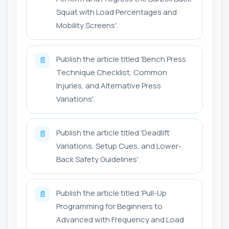
Squat with Load Percentages and
Mobility Screens'.
Publish the article titled 'Bench Press
📄
Technique Checklist, Common
Injuries, and Alternative Press
Variations'.
Publish the article titled 'Deadlift
📄
Variations, Setup Cues, and Lower-
Back Safety Guidelines'.
Publish the article titled 'Pull-Up
📄
Programming for Beginners to
Advanced with Frequency and Load