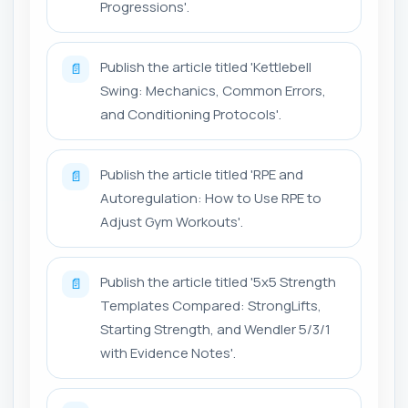
Progressions'.
Publish the article titled 'Kettlebell
📄
Swing: Mechanics, Common Errors,
and Conditioning Protocols'.
Publish the article titled 'RPE and
📄
Autoregulation: How to Use RPE to
Adjust Gym Workouts'.
Publish the article titled '5x5 Strength
📄
Templates Compared: StrongLifts,
Starting Strength, and Wendler 5/3/1
with Evidence Notes'.