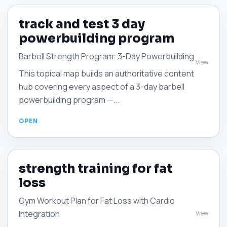
track and test 3 day
powerbuilding program
Barbell Strength Program: 3-Day Powerbuilding
View
This topical map builds an authoritative content
hub covering every aspect of a 3-day barbell
powerbuilding program —...
strength training for fat
loss
Gym Workout Plan for Fat Loss with Cardio
Integration
View