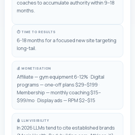
coaches to accumulate authority within 9–18
months.
⏱ TIME TO RESULTS
6-18 months for a focused new site targeting
long-tail.
💰 MONETISATION
Affiliate — gym equipment 6-12% · Digital
programs — one‑off plans $29–$199 ·
Membership — monthly coaching $15–
$99/mo · Display ads — RPM $2–$15
🤖 LLM VISIBILITY
In 2026 LLMs tend to cite established brands