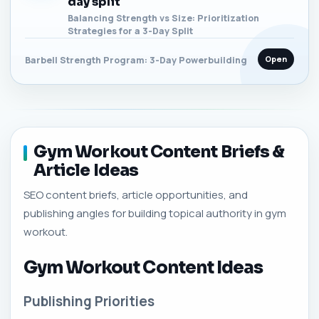
day split
Balancing Strength vs Size: Prioritization
Strategies for a 3-Day Split
Open
Barbell Strength Program: 3-Day Powerbuilding
Gym Workout Content Briefs &
Article Ideas
SEO content briefs, article opportunities, and
publishing angles for building topical authority in gym
workout.
Gym Workout Content Ideas
Publishing Priorities