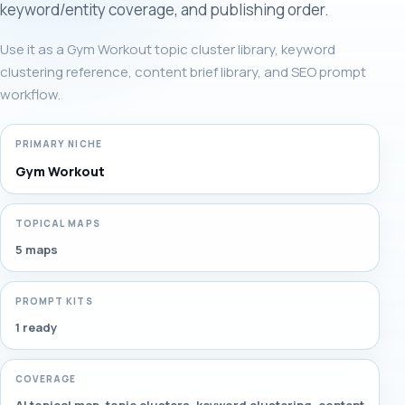
keyword/entity coverage, and publishing order.
Use it as a Gym Workout topic cluster library, keyword
clustering reference, content brief library, and SEO prompt
workflow.
PRIMARY NICHE
Gym Workout
TOPICAL MAPS
5 maps
PROMPT KITS
1 ready
COVERAGE