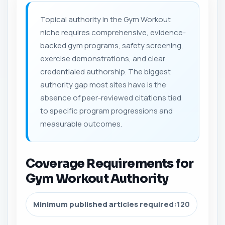
Topical authority in the Gym Workout
niche requires comprehensive, evidence-
backed gym programs, safety screening,
exercise demonstrations, and clear
credentialed authorship. The biggest
authority gap most sites have is the
absence of peer-reviewed citations tied
to specific program progressions and
measurable outcomes.
Coverage Requirements for
Gym Workout Authority
Minimum published articles required:
120