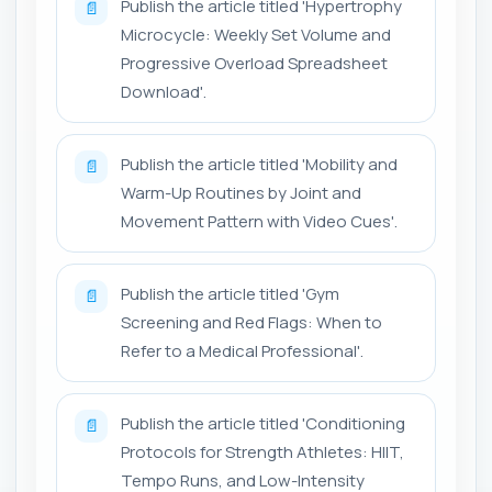
Publish the article titled 'Hypertrophy
📄
Microcycle: Weekly Set Volume and
Progressive Overload Spreadsheet
Download'.
Publish the article titled 'Mobility and
📄
Warm-Up Routines by Joint and
Movement Pattern with Video Cues'.
Publish the article titled 'Gym
📄
Screening and Red Flags: When to
Refer to a Medical Professional'.
Publish the article titled 'Conditioning
📄
Protocols for Strength Athletes: HIIT,
Tempo Runs, and Low-Intensity