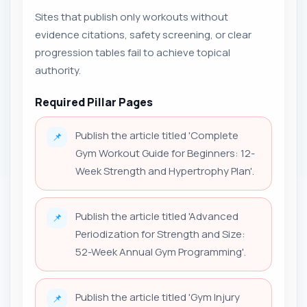
Sites that publish only workouts without
evidence citations, safety screening, or clear
progression tables fail to achieve topical
authority.
Required Pillar Pages
Publish the article titled 'Complete
📌
Gym Workout Guide for Beginners: 12-
Week Strength and Hypertrophy Plan'.
Publish the article titled 'Advanced
📌
Periodization for Strength and Size:
52-Week Annual Gym Programming'.
Publish the article titled 'Gym Injury
📌