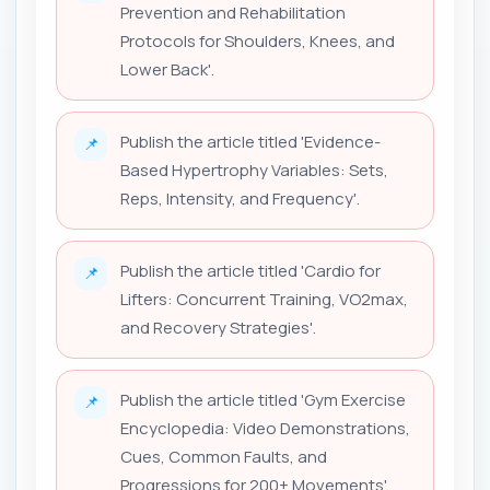
Prevention and Rehabilitation
Protocols for Shoulders, Knees, and
Lower Back'.
Publish the article titled 'Evidence-
📌
Based Hypertrophy Variables: Sets,
Reps, Intensity, and Frequency'.
Publish the article titled 'Cardio for
📌
Lifters: Concurrent Training, VO2max,
and Recovery Strategies'.
Publish the article titled 'Gym Exercise
📌
Encyclopedia: Video Demonstrations,
Cues, Common Faults, and
Progressions for 200+ Movements'.