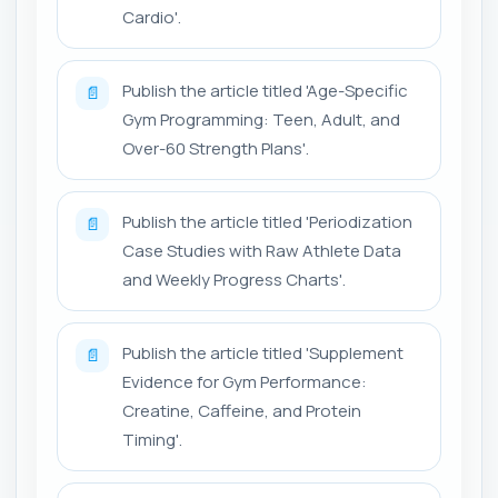
Cardio'.
Publish the article titled 'Age-Specific
📄
Gym Programming: Teen, Adult, and
Over-60 Strength Plans'.
Publish the article titled 'Periodization
📄
Case Studies with Raw Athlete Data
and Weekly Progress Charts'.
Publish the article titled 'Supplement
📄
Evidence for Gym Performance:
Creatine, Caffeine, and Protein
Timing'.