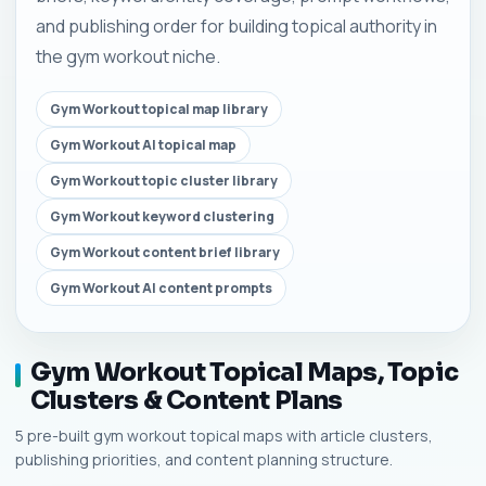
and publishing order for building topical authority in
the gym workout niche.
Gym Workout topical map library
Gym Workout AI topical map
Gym Workout topic cluster library
Gym Workout keyword clustering
Gym Workout content brief library
Gym Workout AI content prompts
Gym Workout Topical Maps, Topic
Clusters & Content Plans
5 pre-built gym workout topical maps with article clusters,
publishing priorities, and content planning structure.