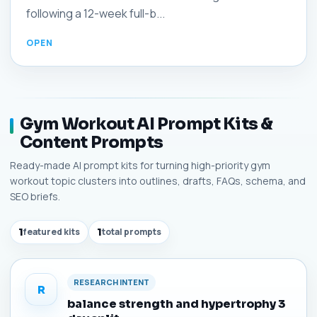
following a 12-week full-b...
Gym Workout AI Prompt Kits &
Content Prompts
Ready-made AI prompt kits for turning high-priority gym
workout topic clusters into outlines, drafts, FAQs, schema, and
SEO briefs.
1
featured kits
1
total prompts
RESEARCH INTENT
R
balance strength and hypertrophy 3