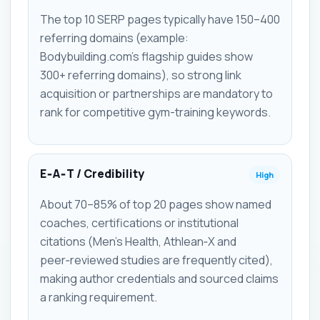
The top 10 SERP pages typically have 150–400
referring domains (example:
Bodybuilding.com's flagship guides show
300+ referring domains), so strong link
acquisition or partnerships are mandatory to
rank for competitive gym-training keywords.
E‑A‑T / Credibility
High
About 70–85% of top 20 pages show named
coaches, certifications or institutional
citations (Men's Health, Athlean‑X and
peer‑reviewed studies are frequently cited),
making author credentials and sourced claims
a ranking requirement.