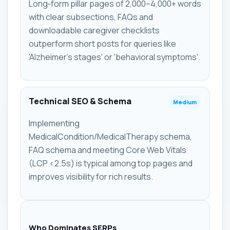
Long‑form pillar pages of 2,000–4,000+ words
with clear subsections, FAQs and
downloadable caregiver checklists
outperform short posts for queries like
'Alzheimer's stages' or 'behavioral symptoms'.
Technical SEO & Schema
Medium
Implementing
MedicalCondition/MedicalTherapy schema,
FAQ schema and meeting Core Web Vitals
(LCP <2.5s) is typical among top pages and
improves visibility for rich results.
Who Dominates SERPs