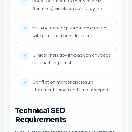
Board Certification (ABPN or ABIM
✅
Geriatrics) visible on author byline
NIH/NIA grant or publication citations
✅
with grant numbers disclosed
ClinicalTrials.gov linkback on any page
✅
summarizing a trial
Conflict of Interest disclosure
✅
statement signed and time‑stamped
Technical SEO
Requirements