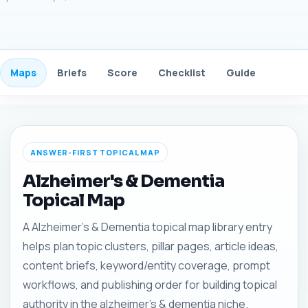
Maps
Briefs
Score
Checklist
Guide
FAQ
ANSWER-FIRST TOPICAL MAP
Alzheimer's & Dementia
Topical Map
A Alzheimer's & Dementia topical map library entry
helps plan topic clusters, pillar pages, article ideas,
content briefs, keyword/entity coverage, prompt
workflows, and publishing order for building topical
authority in the alzheimer's & dementia niche.