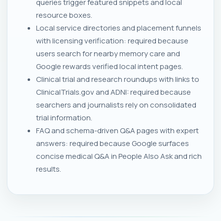
queries trigger featured snippets and local
resource boxes.
Local service directories and placement funnels
with licensing verification: required because
users search for nearby memory care and
Google rewards verified local intent pages.
Clinical trial and research roundups with links to
ClinicalTrials.gov and ADNI: required because
searchers and journalists rely on consolidated
trial information.
FAQ and schema-driven Q&A pages with expert
answers: required because Google surfaces
concise medical Q&A in People Also Ask and rich
results.