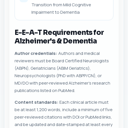
Transition from Mild Cognitive
Impairment to Dementia
E-E-A-T Requirements for
Alzheimer's & Dementia
Author credentials:
Authors and medical
reviewers must be Board Certified Neurologists
(ABPN), Geriatricians (ABIM Geriatrics),
Neuropsychologists (PhD with ABPP/CN), or
MD/DO with peer‑reviewed Alzheimer's research
publications listed on PubMed.
Content standards:
Each clinical article must
be at least 1,200 words, include a minimum of five
peer‑reviewed citations with DOI or PubMed links,
and be updated and date‑stamped at least every