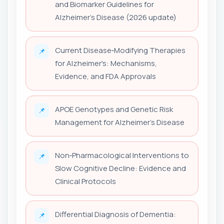
and Biomarker Guidelines for
Alzheimer's Disease (2026 update)
Current Disease‑Modifying Therapies
📌
for Alzheimer's: Mechanisms,
Evidence, and FDA Approvals
APOE Genotypes and Genetic Risk
📌
Management for Alzheimer's Disease
Non‑Pharmacological Interventions to
📌
Slow Cognitive Decline: Evidence and
Clinical Protocols
Differential Diagnosis of Dementia:
📌