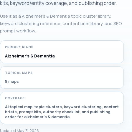
kits, keyword/entity coverage, and publishing order.
Use it as a Alzheimer's & Dementia topic cluster library,
keyword clustering reference, content brief library, and SEO
prompt workflow.
PRIMARY NICHE
Alzheimer's & Dementia
TOPICAL MAPS
5 maps
COVERAGE
AI topical map, topic clusters, keyword clustering, content
briefs, prompt kits, authority checklist, and publishing
order for alzheimer's & dementia
Updated May 3, 2026