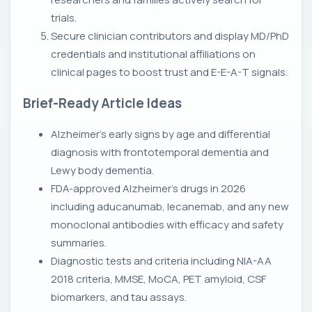
trials.
Secure clinician contributors and display MD/PhD
credentials and institutional affiliations on
clinical pages to boost trust and E-E-A-T signals.
Brief-Ready Article Ideas
Alzheimer's early signs by age and differential
diagnosis with frontotemporal dementia and
Lewy body dementia.
FDA-approved Alzheimer's drugs in 2026
including aducanumab, lecanemab, and any new
monoclonal antibodies with efficacy and safety
summaries.
Diagnostic tests and criteria including NIA-AA
2018 criteria, MMSE, MoCA, PET amyloid, CSF
biomarkers, and tau assays.