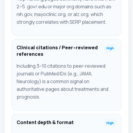
2–5 .gov/.edu or major org domains such as
nih.gov, mayoclinic.org, or alz.org, which
strongly correlates with SERP placement.
Clinical citations / Peer‑reviewed
High
references
Including 3–10 citations to peer‑reviewed
journals or PubMed IDs (e.g., JAMA,
Neurology) is a common signal on
authoritative pages about treatments and
prognosis.
Content depth & format
High