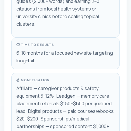
guides (2,000+ words) and earning 2–3
citations from local health systems or
university clinics before scaling topical
clusters.
⏱ TIME TO RESULTS
6-18 months for a focused new site targeting
long-tail.
💰 MONETISATION
Affiliate — caregiver products & safety
equipment 5-12% · Leadgen — memory care
placement referrals $150–$600 per qualified
lead · Digital products — paid courses/ebooks
$20–$200 · Sponsorships/medical
partnerships — sponsored content $1,000+