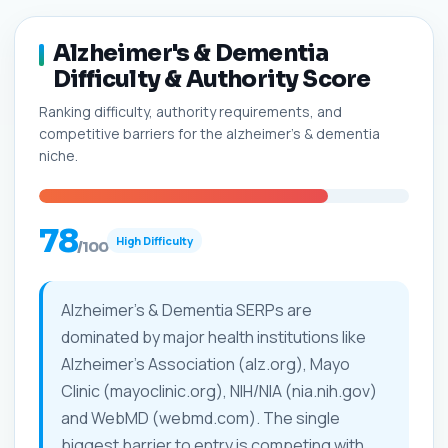
Alzheimer's & Dementia
Difficulty & Authority Score
Ranking difficulty, authority requirements, and
competitive barriers for the alzheimer's & dementia
niche.
78
High Difficulty
/100
Alzheimer's & Dementia SERPs are
dominated by major health institutions like
Alzheimer's Association (alz.org), Mayo
Clinic (mayoclinic.org), NIH/NIA (nia.nih.gov)
and WebMD (webmd.com). The single
biggest barrier to entry is competing with