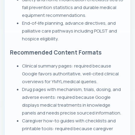
fall prevention statistics and durable medical
equipment recommendations.
End-of-life planning, advance directives, and
palliative care pathways including POLST and
hospice eligibility.
Recommended Content Formats
Clinical summary pages: required because
Google favors authoritative, well-cited clinical
overviews for YMYL medical queries.
Drug pages with mechanism, trials, dosing, and
adverse events: required because Google
displays medical treatments in knowledge
panels and needs precise sourced information.
Caregiver how-to guides with checklists and
printable tools: required because caregiver