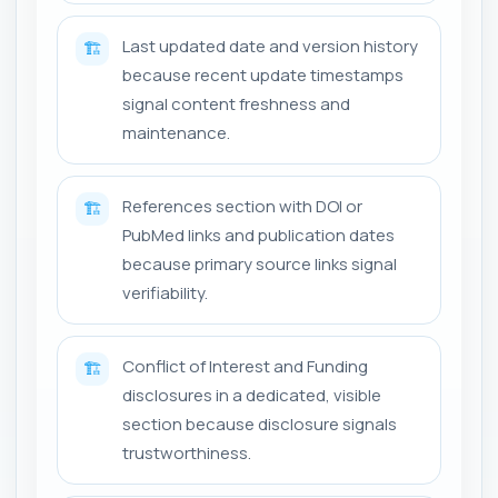
Last updated date and version history
🏗️
because recent update timestamps
signal content freshness and
maintenance.
References section with DOI or
🏗️
PubMed links and publication dates
because primary source links signal
verifiability.
Conflict of Interest and Funding
🏗️
disclosures in a dedicated, visible
section because disclosure signals
trustworthiness.