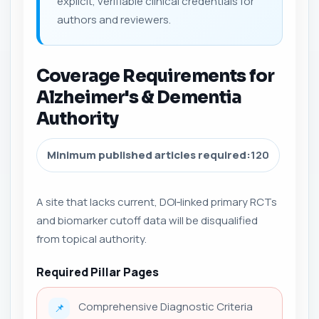
explicit, verifiable clinical credentials for
authors and reviewers.
Coverage Requirements for
Alzheimer's & Dementia
Authority
Minimum published articles required:
120
A site that lacks current, DOI‑linked primary RCTs
and biomarker cutoff data will be disqualified
from topical authority.
Required Pillar Pages
Comprehensive Diagnostic Criteria
📌