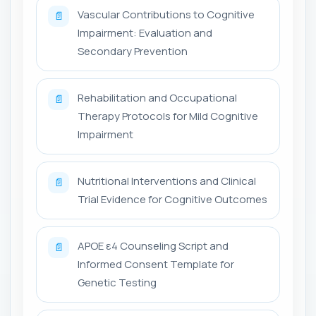
Vascular Contributions to Cognitive
📄
Impairment: Evaluation and
Secondary Prevention
Rehabilitation and Occupational
📄
Therapy Protocols for Mild Cognitive
Impairment
Nutritional Interventions and Clinical
📄
Trial Evidence for Cognitive Outcomes
APOE ε4 Counseling Script and
📄
Informed Consent Template for
Genetic Testing