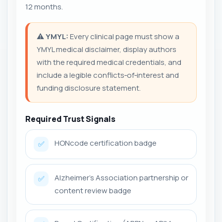
12 months.
⚠️
YMYL:
Every clinical page must show a
YMYL medical disclaimer, display authors
with the required medical credentials, and
include a legible conflicts‑of‑interest and
funding disclosure statement.
Required Trust Signals
HONcode certification badge
✅
Alzheimer's Association partnership or
✅
content review badge