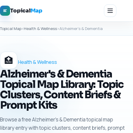
Topical
Map
Topical Map
›
Health & Wellness
›
Alzheimer's & Dementia
🏥
Health & Wellness
Alzheimer's & Dementia
Topical Map Library: Topic
Clusters, Content Briefs &
Prompt Kits
Browse a free Alzheimer's & Dementia topical map
library entry with topic clusters, content briefs, prompt