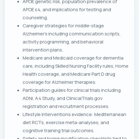
APOE genetic risk, population prevalence of
APOE ε4, and implications for testing and
counseling.
Caregiver strategies for middle-stage
Alzheimer's including communication scripts,
activity programming, and behavioral
intervention plans.
Medicare and Medicaid coverage for dementia
care, including Skilled Nursing Facility rules, Home
Health coverage, and Medicare Part D drug
coverage for Alzheimer therapies.
Participation guides for clinical trials including
ADNI, A4 Study, and ClinicalTrials.gov
registration and recruitment processes.
Lifestyle interventions evidence: Mediterranean
diet RCTs, exercise meta-analyses, and
cognitive training trial outcomes.
Safety and home modification checklists tied to