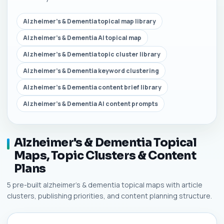
Alzheimer's & Dementia topical map library
Alzheimer's & Dementia AI topical map
Alzheimer's & Dementia topic cluster library
Alzheimer's & Dementia keyword clustering
Alzheimer's & Dementia content brief library
Alzheimer's & Dementia AI content prompts
Alzheimer's & Dementia Topical
Maps, Topic Clusters & Content
Plans
5 pre-built alzheimer's & dementia topical maps with article
clusters, publishing priorities, and content planning structure.