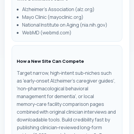
Alzheimer's Association (alz.org)
Mayo Clinic (mayoclinic.org)
National Institute on Aging (nia.nih.gov)
WebMD (webmd.com)
How a New Site Can Compete
Target narrow, high‑intent sub‑niches such
as 'early‑onset Alzheimer's caregiver guides',
'non‑pharmacological behavioral
management for dementia', or local
memory‑care facility comparison pages
combined with original clinician interviews and
downloadable tools. Build credibility fast by
publishing clinician‑reviewed long‑form