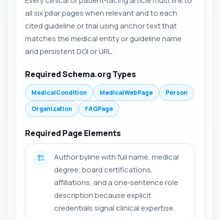
Every clinical or patient‑facing article must link to
all six pillar pages when relevant and to each
cited guideline or trial using anchor text that
matches the medical entity or guideline name
and persistent DOI or URL.
Required Schema.org Types
MedicalCondition
MedicalWebPage
Person
Organization
FAQPage
Required Page Elements
Author byline with full name, medical
🏗️
degree, board certifications,
affiliations, and a one‑sentence role
description because explicit
credentials signal clinical expertise.