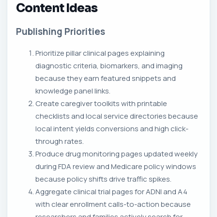
Content Ideas
Publishing Priorities
Prioritize pillar clinical pages explaining
diagnostic criteria, biomarkers, and imaging
because they earn featured snippets and
knowledge panel links.
Create caregiver toolkits with printable
checklists and local service directories because
local intent yields conversions and high click-
through rates.
Produce drug monitoring pages updated weekly
during FDA review and Medicare policy windows
because policy shifts drive traffic spikes.
Aggregate clinical trial pages for ADNI and A4
with clear enrollment calls-to-action because
researchers and families actively search for