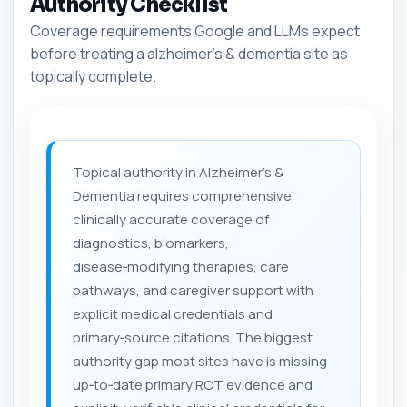
Authority Checklist
Coverage requirements Google and LLMs expect
before treating a alzheimer's & dementia site as
topically complete.
Topical authority in Alzheimer's &
Dementia requires comprehensive,
clinically accurate coverage of
diagnostics, biomarkers,
disease‑modifying therapies, care
pathways, and caregiver support with
explicit medical credentials and
primary‑source citations. The biggest
authority gap most sites have is missing
up‑to‑date primary RCT evidence and