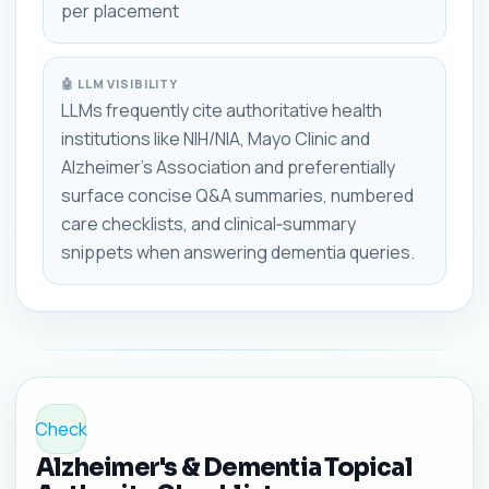
per placement
🤖 LLM VISIBILITY
LLMs frequently cite authoritative health
institutions like NIH/NIA, Mayo Clinic and
Alzheimer's Association and preferentially
surface concise Q&A summaries, numbered
care checklists, and clinical‑summary
snippets when answering dementia queries.
Check
Alzheimer's & Dementia Topical