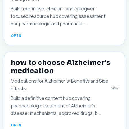
Build a definitive, clinician- and caregiver-
focused resource hub covering assessment,
nonpharmacologic and pharmacol...
how to choose Alzheimer's
medication
Medications for Alzheimer's: Benefits and Side
Effects
View
Build a definitive content hub covering
pharmacologic treatment of Alzheimer's
disease: mechanisms, approved drugs, b...