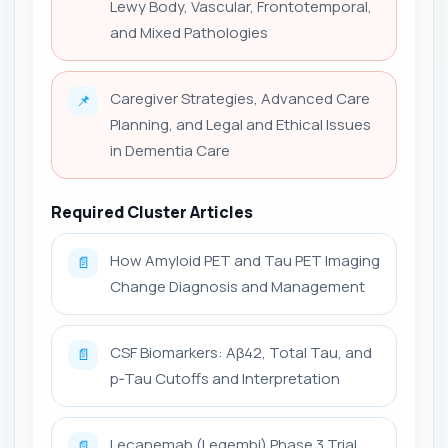
Lewy Body, Vascular, Frontotemporal,
and Mixed Pathologies
Caregiver Strategies, Advanced Care
📌
Planning, and Legal and Ethical Issues
in Dementia Care
Required Cluster Articles
How Amyloid PET and Tau PET Imaging
📄
Change Diagnosis and Management
CSF Biomarkers: Aβ42, Total Tau, and
📄
p‑Tau Cutoffs and Interpretation
Lecanemab (Leqembi) Phase 3 Trial
📄