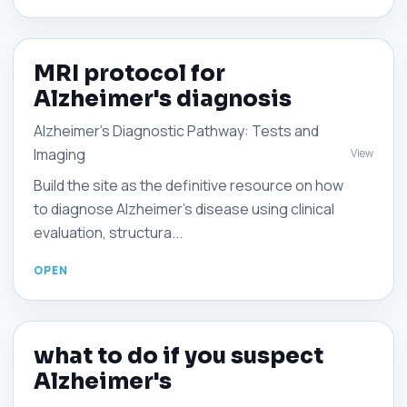
MRI protocol for
Alzheimer's diagnosis
Alzheimer's Diagnostic Pathway: Tests and
Imaging
View
Build the site as the definitive resource on how
to diagnose Alzheimer's disease using clinical
evaluation, structura...
what to do if you suspect
Alzheimer's