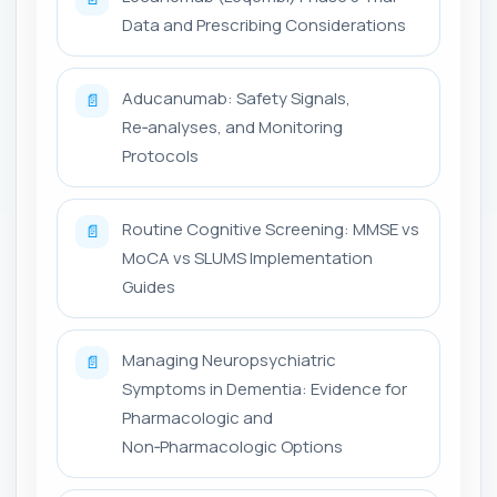
Data and Prescribing Considerations
Aducanumab: Safety Signals,
📄
Re‑analyses, and Monitoring
Protocols
Routine Cognitive Screening: MMSE vs
📄
MoCA vs SLUMS Implementation
Guides
Managing Neuropsychiatric
📄
Symptoms in Dementia: Evidence for
Pharmacologic and
Non‑Pharmacologic Options