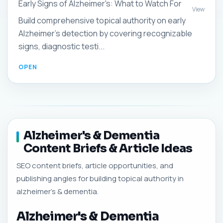
Early Signs of Alzheimer's: What to Watch For
View
Build comprehensive topical authority on early
Alzheimer's detection by covering recognizable
signs, diagnostic testi...
Alzheimer's & Dementia
Content Briefs & Article Ideas
SEO content briefs, article opportunities, and
publishing angles for building topical authority in
alzheimer's & dementia.
Alzheimer's & Dementia