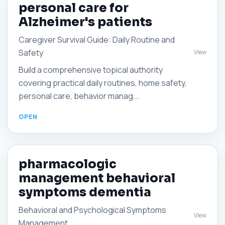
personal care for
Alzheimer's patients
Caregiver Survival Guide: Daily Routine and
Safety
View
Build a comprehensive topical authority
covering practical daily routines, home safety,
personal care, behavior manag...
pharmacologic
management behavioral
symptoms dementia
Behavioral and Psychological Symptoms
View
Management