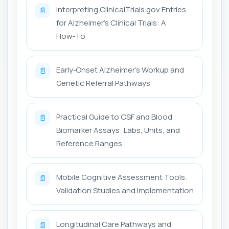
Interpreting ClinicalTrials.gov Entries
📄
for Alzheimer's Clinical Trials: A
How‑To
Early‑Onset Alzheimer's Workup and
📄
Genetic Referral Pathways
Practical Guide to CSF and Blood
📄
Biomarker Assays: Labs, Units, and
Reference Ranges
Mobile Cognitive Assessment Tools:
📄
Validation Studies and Implementation
Longitudinal Care Pathways and
📄