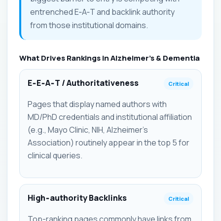
entrenched E‑A‑T and backlink authority
from those institutional domains.
What Drives Rankings in Alzheimer's & Dementia
E‑E‑A‑T / Authoritativeness
Critical
Pages that display named authors with
MD/PhD credentials and institutional affiliation
(e.g., Mayo Clinic, NIH, Alzheimer's
Association) routinely appear in the top 5 for
clinical queries.
High‑authority Backlinks
Critical
Top-ranking pages commonly have links from