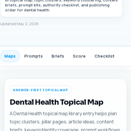
AI topical map, topic clusters, keyword clustering, content
briefs, prompt kits, authority checklist, and publishing
order for dental health
Updated May 2, 2026
Maps
Prompts
Briefs
Score
Checklist
Gui
ANSWER-FIRST TOPICAL MAP
Dental Health Topical Map
A Dental Health topical map library entry helps plan
topic clusters, pillar pages, article ideas, content
briefs, keyword/entity coverage, prompt workflows,