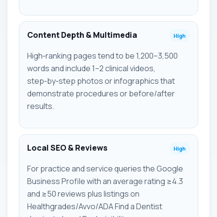
Content Depth & Multimedia
High
High‑ranking pages tend to be 1,200–3,500
words and include 1–2 clinical videos,
step‑by‑step photos or infographics that
demonstrate procedures or before/after
results.
Local SEO & Reviews
High
For practice and service queries the Google
Business Profile with an average rating ≥4.3
and ≥50 reviews plus listings on
Healthgrades/Avvo/ADA Find a Dentist