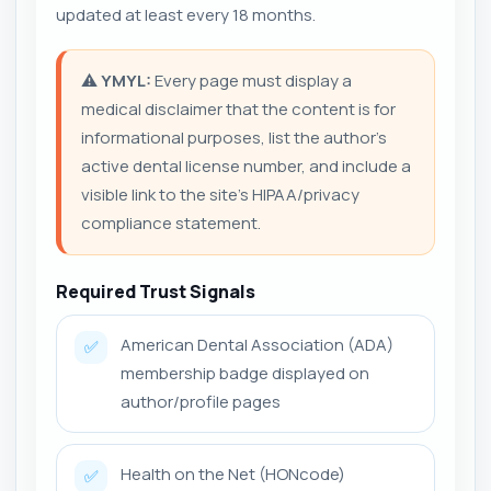
updated at least every 18 months.
⚠️
YMYL:
Every page must display a
medical disclaimer that the content is for
informational purposes, list the author’s
active dental license number, and include a
visible link to the site’s HIPAA/privacy
compliance statement.
Required Trust Signals
American Dental Association (ADA)
✅
membership badge displayed on
author/profile pages
Health on the Net (HONcode)
✅