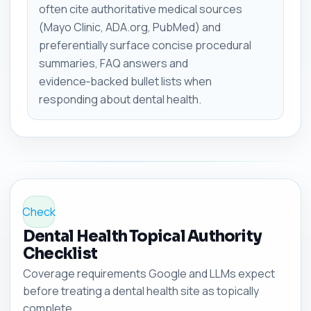
often cite authoritative medical sources
(Mayo Clinic, ADA.org, PubMed) and
preferentially surface concise procedural
summaries, FAQ answers and
evidence‑backed bullet lists when
responding about dental health.
Check
Dental Health Topical Authority
Checklist
Coverage requirements Google and LLMs expect
before treating a dental health site as topically
complete.