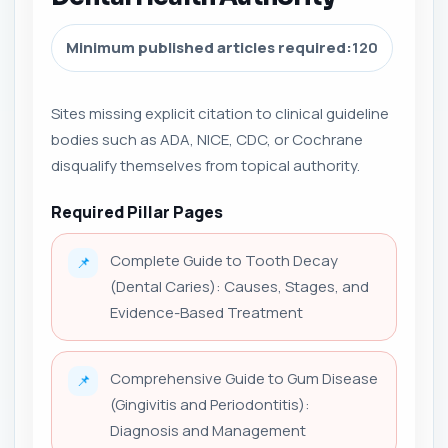
Minimum published articles required:
120
Sites missing explicit citation to clinical guideline
bodies such as ADA, NICE, CDC, or Cochrane
disqualify themselves from topical authority.
Required Pillar Pages
Complete Guide to Tooth Decay
📌
(Dental Caries): Causes, Stages, and
Evidence-Based Treatment
Comprehensive Guide to Gum Disease
📌
(Gingivitis and Periodontitis):
Diagnosis and Management