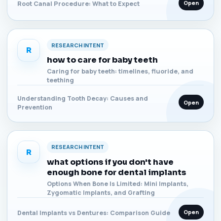
Open
Root Canal Procedure: What to Expect
RESEARCH INTENT
R
how to care for baby teeth
Caring for baby teeth: timelines, fluoride, and
teething
Understanding Tooth Decay: Causes and
Open
Prevention
RESEARCH INTENT
R
what options if you don't have
enough bone for dental implants
Options When Bone Is Limited: Mini Implants,
Zygomatic Implants, and Grafting
Open
Dental Implants vs Dentures: Comparison Guide