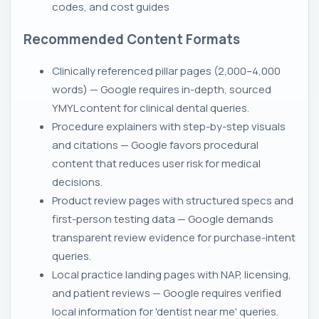
codes, and cost guides
Recommended Content Formats
Clinically referenced pillar pages (2,000–4,000
words) — Google requires in-depth, sourced
YMYL content for clinical dental queries.
Procedure explainers with step-by-step visuals
and citations — Google favors procedural
content that reduces user risk for medical
decisions.
Product review pages with structured specs and
first-person testing data — Google demands
transparent review evidence for purchase-intent
queries.
Local practice landing pages with NAP, licensing,
and patient reviews — Google requires verified
local information for 'dentist near me' queries.