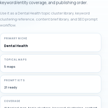
keyword/entity coverage, and publishing order.
Use it as a Dental Health topic cluster library, keyword
clustering reference, content brief library, and SEO prompt
workflow.
PRIMARY NICHE
Dental Health
TOPICAL MAPS
5 maps
PROMPT KITS
21 ready
COVERAGE