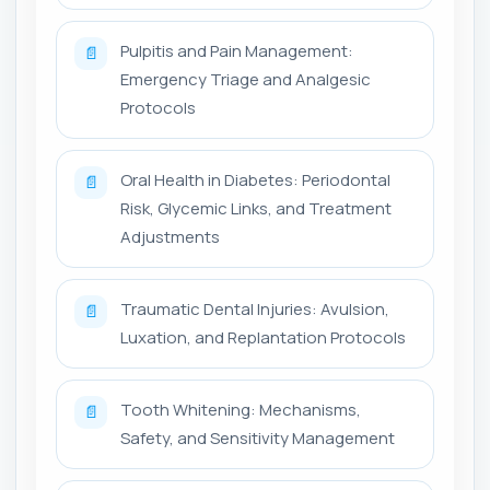
Pulpitis and Pain Management:
📄
Emergency Triage and Analgesic
Protocols
Oral Health in Diabetes: Periodontal
📄
Risk, Glycemic Links, and Treatment
Adjustments
Traumatic Dental Injuries: Avulsion,
📄
Luxation, and Replantation Protocols
Tooth Whitening: Mechanisms,
📄
Safety, and Sensitivity Management