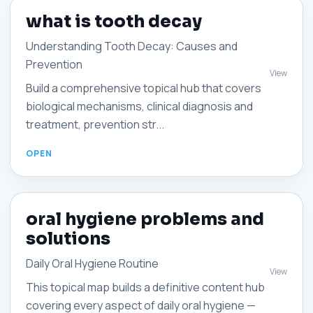
what is tooth decay
Understanding Tooth Decay: Causes and
Prevention
View
Build a comprehensive topical hub that covers
biological mechanisms, clinical diagnosis and
treatment, prevention str...
oral hygiene problems and
solutions
Daily Oral Hygiene Routine
View
This topical map builds a definitive content hub
covering every aspect of daily oral hygiene —