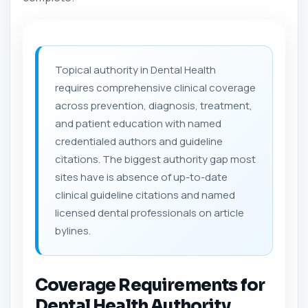
Topical authority in Dental Health
requires comprehensive clinical coverage
across prevention, diagnosis, treatment,
and patient education with named
credentialed authors and guideline
citations. The biggest authority gap most
sites have is absence of up-to-date
clinical guideline citations and named
licensed dental professionals on article
bylines.
Coverage Requirements for
Dental Health Authority