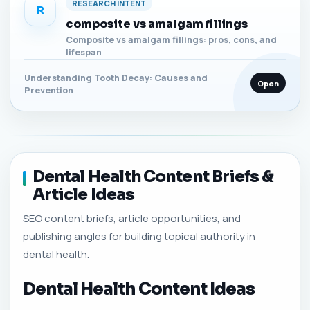
RESEARCH INTENT
R
composite vs amalgam fillings
Composite vs amalgam fillings: pros, cons, and
lifespan
Understanding Tooth Decay: Causes and
Open
Prevention
Dental Health Content Briefs &
Article Ideas
SEO content briefs, article opportunities, and
publishing angles for building topical authority in
dental health.
Dental Health Content Ideas