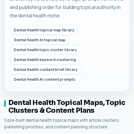
and publishing order for building topical authority in
the dental health niche.
Dental Health topical map library
Dental Health AI topical map
Dental Health topic cluster library
Dental Health keyword clustering
Dental Health content brief library
Dental Health AI content prompts
Dental Health Topical Maps, Topic
Clusters & Content Plans
5 pre-built dental health topical maps with article clusters,
publishing priorities, and content planning structure.