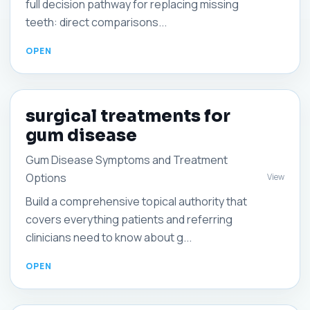
full decision pathway for replacing missing
teeth: direct comparisons...
surgical treatments for
gum disease
Gum Disease Symptoms and Treatment
Options
View
Build a comprehensive topical authority that
covers everything patients and referring
clinicians need to know about g...