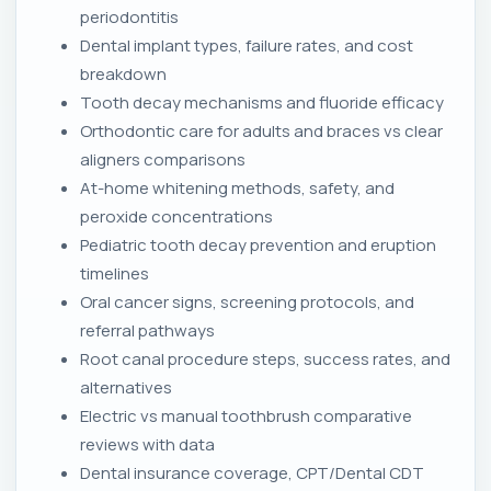
periodontitis
Dental implant types, failure rates, and cost
breakdown
Tooth decay mechanisms and fluoride efficacy
Orthodontic care for adults and braces vs clear
aligners comparisons
At-home whitening methods, safety, and
peroxide concentrations
Pediatric tooth decay prevention and eruption
timelines
Oral cancer signs, screening protocols, and
referral pathways
Root canal procedure steps, success rates, and
alternatives
Electric vs manual toothbrush comparative
reviews with data
Dental insurance coverage, CPT/Dental CDT