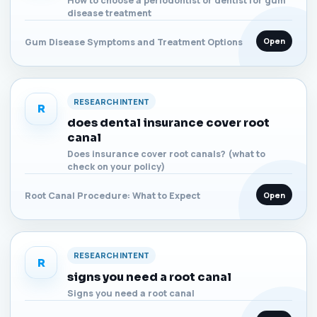
How to choose a periodontist or dentist for gum
disease treatment
Open
Gum Disease Symptoms and Treatment Options
RESEARCH INTENT
R
does dental insurance cover root
canal
Does insurance cover root canals? (what to
check on your policy)
Open
Root Canal Procedure: What to Expect
RESEARCH INTENT
R
signs you need a root canal
Signs you need a root canal