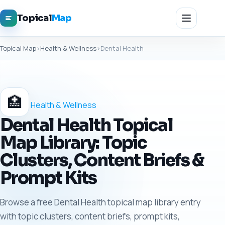
Topical
Map
Topical Map
›
Health & Wellness
›
Dental Health
🏥
Health & Wellness
Dental Health Topical
Map Library: Topic
Clusters, Content Briefs &
Prompt Kits
Browse a free Dental Health topical map library entry
with topic clusters, content briefs, prompt kits,