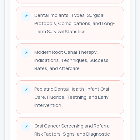
Dental Implants: Types, Surgical
📌
Protocols, Complications, and Long-
Term Survival Statistics
Modern Root Canal Therapy:
📌
Indications, Techniques, Success
Rates, and Aftercare
Pediatric Dental Health: Infant Oral
📌
Care, Fluoride, Teething, and Early
Intervention
Oral Cancer Screening and Referral:
📌
Risk Factors, Signs, and Diagnostic