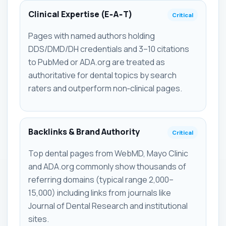
Clinical Expertise (E‑A‑T)
Critical
Pages with named authors holding
DDS/DMD/DH credentials and 3–10 citations
to PubMed or ADA.org are treated as
authoritative for dental topics by search
raters and outperform non‑clinical pages.
Backlinks & Brand Authority
Critical
Top dental pages from WebMD, Mayo Clinic
and ADA.org commonly show thousands of
referring domains (typical range 2,000–
15,000) including links from journals like
Journal of Dental Research and institutional
sites.