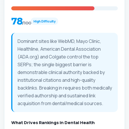
78
High Difficulty
/100
Dominant sites like WebMD, Mayo Clinic,
Healthline, American Dental Association
(ADA.org) and Colgate control the top
SERPs; the single biggest barrier is
demonstrable clinical authority backed by
institutional citations and high-quality
backlinks. Breaking in requires both medically
verified authorship and sustained link
acquisition from dental/medical sources.
What Drives Rankings in Dental Health