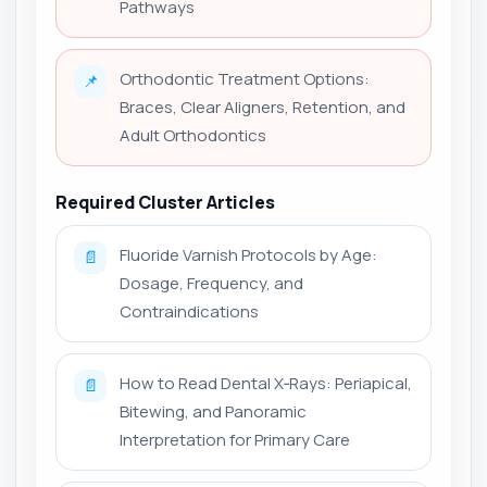
Pathways
Orthodontic Treatment Options:
📌
Braces, Clear Aligners, Retention, and
Adult Orthodontics
Required Cluster Articles
Fluoride Varnish Protocols by Age:
📄
Dosage, Frequency, and
Contraindications
How to Read Dental X‑Rays: Periapical,
📄
Bitewing, and Panoramic
Interpretation for Primary Care