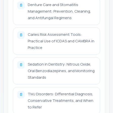
Denture Care and Stomatitis
📄
Management: Prevention, Cleaning,
and Antifungal Regimens
Caries Risk Assessment Tools:
📄
Practical Use of ICDAS and CAMBRA in
Practice
Sedation in Dentistry: Nitrous Oxide,
📄
Oral Benzodiazepines, and Monitoring
Standards
TMJ Disorders: Differential Diagnosis,
📄
Conservative Treatments, and When
to Refer