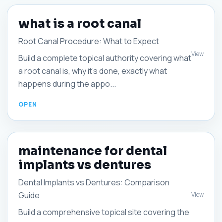
what is a root canal
Root Canal Procedure: What to Expect
View
Build a complete topical authority covering what
a root canal is, why it’s done, exactly what
happens during the appo...
maintenance for dental
implants vs dentures
Dental Implants vs Dentures: Comparison
Guide
View
Build a comprehensive topical site covering the