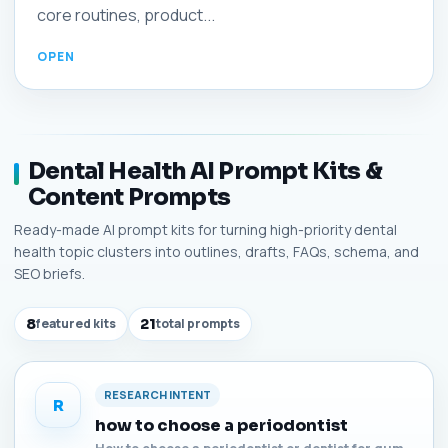
core routines, product...
Dental Health AI Prompt Kits &
Content Prompts
Ready-made AI prompt kits for turning high-priority dental
health topic clusters into outlines, drafts, FAQs, schema, and
SEO briefs.
8
featured kits
21
total prompts
RESEARCH INTENT
R
how to choose a periodontist