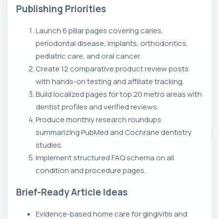
Publishing Priorities
Launch 6 pillar pages covering caries,
periodontal disease, implants, orthodontics,
pediatric care, and oral cancer.
Create 12 comparative product review posts
with hands-on testing and affiliate tracking.
Build localized pages for top 20 metro areas with
dentist profiles and verified reviews.
Produce monthly research roundups
summarizing PubMed and Cochrane dentistry
studies.
Implement structured FAQ schema on all
condition and procedure pages.
Brief-Ready Article Ideas
Evidence-based home care for gingivitis and