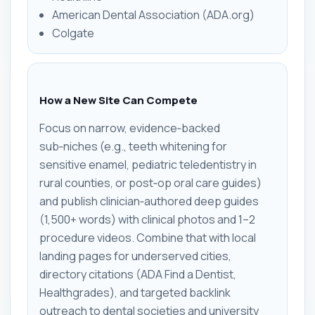
American Dental Association (ADA.org)
Colgate
How a New Site Can Compete
Focus on narrow, evidence‑backed
sub‑niches (e.g., teeth whitening for
sensitive enamel, pediatric teledentistry in
rural counties, or post‑op oral care guides)
and publish clinician‑authored deep guides
(1,500+ words) with clinical photos and 1–2
procedure videos. Combine that with local
landing pages for underserved cities,
directory citations (ADA Find a Dentist,
Healthgrades), and targeted backlink
outreach to dental societies and university