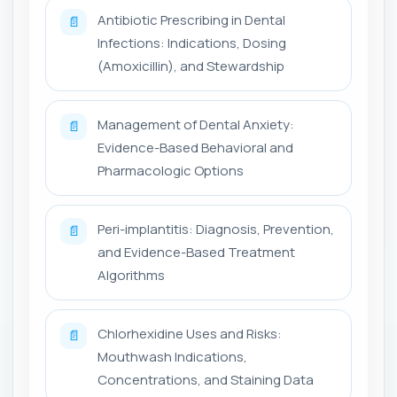
Antibiotic Prescribing in Dental
📄
Infections: Indications, Dosing
(Amoxicillin), and Stewardship
Management of Dental Anxiety:
📄
Evidence-Based Behavioral and
Pharmacologic Options
Peri-implantitis: Diagnosis, Prevention,
📄
and Evidence-Based Treatment
Algorithms
Chlorhexidine Uses and Risks:
📄
Mouthwash Indications,
Concentrations, and Staining Data