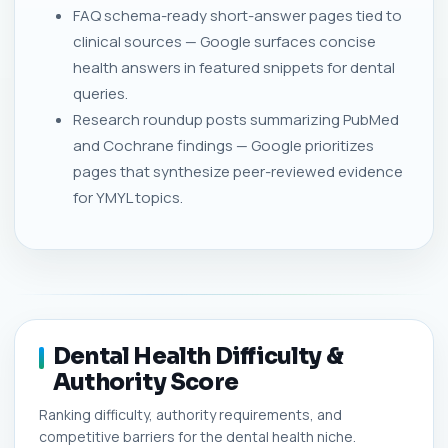
FAQ schema-ready short-answer pages tied to
clinical sources — Google surfaces concise
health answers in featured snippets for dental
queries.
Research roundup posts summarizing PubMed
and Cochrane findings — Google prioritizes
pages that synthesize peer-reviewed evidence
for YMYL topics.
Dental Health Difficulty &
Authority Score
Ranking difficulty, authority requirements, and
competitive barriers for the dental health niche.