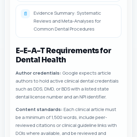
Evidence Summary: Systematic
📄
Reviews and Meta-Analyses for
Common Dental Procedures
E-E-A-T Requirements for
Dental Health
Author credentials:
Google expects article
authors to hold active clinical dental credentials
such as DDS, DMD, or BDS with a listed state
dental license number and an NPI identifier.
Content standards:
Each clinical article must
be a minimum of 1,500 words, include peer-
reviewed citations or clinical guideline links with
DOIs where available, and be reviewed and