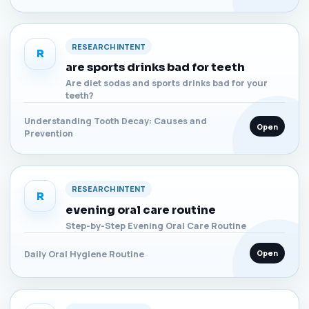
RESEARCH INTENT
R
are sports drinks bad for teeth
Are diet sodas and sports drinks bad for your
teeth?
Understanding Tooth Decay: Causes and
Open
Prevention
RESEARCH INTENT
R
evening oral care routine
Step-by-Step Evening Oral Care Routine
Open
Daily Oral Hygiene Routine