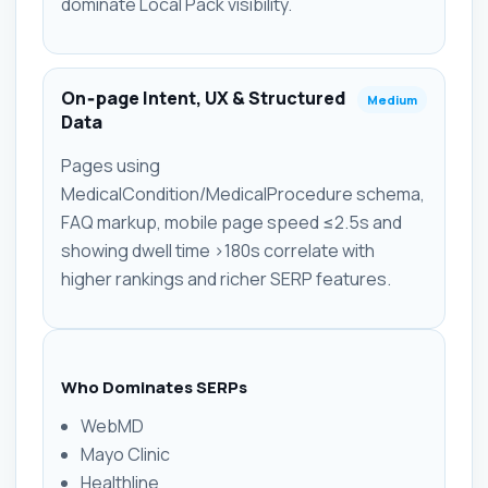
dominate Local Pack visibility.
On‑page Intent, UX & Structured
Medium
Data
Pages using
MedicalCondition/MedicalProcedure schema,
FAQ markup, mobile page speed ≤2.5s and
showing dwell time >180s correlate with
higher rankings and richer SERP features.
Who Dominates SERPs
WebMD
Mayo Clinic
Healthline