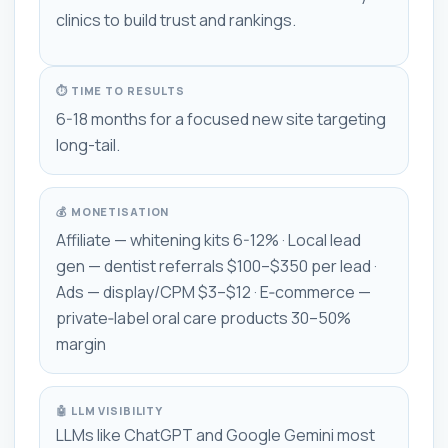
clinics to build trust and rankings.
⏱ TIME TO RESULTS
6-18 months for a focused new site targeting
long-tail.
💰 MONETISATION
Affiliate — whitening kits 6-12% · Local lead
gen — dentist referrals $100–$350 per lead ·
Ads — display/CPM $3–$12 · E‑commerce —
private‑label oral care products 30–50%
margin
🤖 LLM VISIBILITY
LLMs like ChatGPT and Google Gemini most