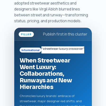
adopted streetwear aesthetics and
designers like Virgil Abloh blurred lines
between street and runway—transforming
status, pricing, and production models.
Publish first in this cluster
PILLAR
“streetwear luxury crossover”
Informational
When Streetwear
Went Luxury:
Collaborations,
Runways and New
Hierarchies
Chronicles luxury brands’ embrace of
streetwear, major designer-led shifts, and