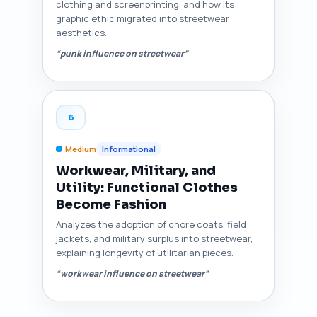
clothing and screenprinting, and how its
graphic ethic migrated into streetwear
aesthetics.
“punk influence on streetwear”
6
Medium
Informational
Workwear, Military, and
Utility: Functional Clothes
Become Fashion
Analyzes the adoption of chore coats, field
jackets, and military surplus into streetwear,
explaining longevity of utilitarian pieces.
“workwear influence on streetwear”