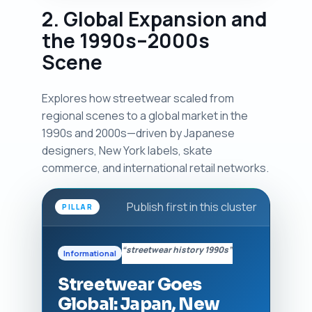
2. Global Expansion and
the 1990s–2000s
Scene
Explores how streetwear scaled from
regional scenes to a global market in the
1990s and 2000s—driven by Japanese
designers, New York labels, skate
commerce, and international retail networks.
Publish first in this cluster
PILLAR
“streetwear history 1990s”
Informational
Streetwear Goes
Global: Japan, New