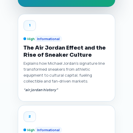
1
High
Informational
The Air Jordan Effect and the
Rise of Sneaker Culture
Explains how Michael Jordan’s signature line
transformed sneakers from athletic
equipment to cultural capital, fueling
collectible and fan-driven markets.
“air jordan history”
2
High
Informational