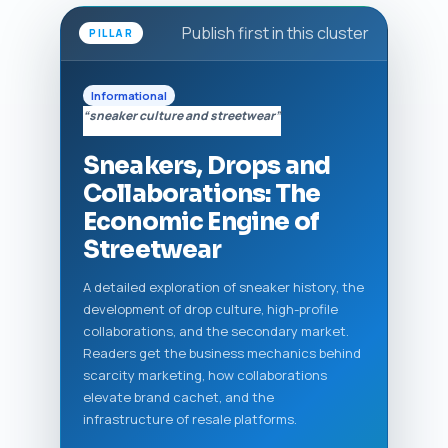
Publish first in this cluster
PILLAR
Informational
“sneaker culture and streetwear”
Sneakers, Drops and
Collaborations: The
Economic Engine of
Streetwear
A detailed exploration of sneaker history, the
development of drop culture, high-profile
collaborations, and the secondary market.
Readers get the business mechanics behind
scarcity marketing, how collaborations
elevate brand cachet, and the
infrastructure of resale platforms.