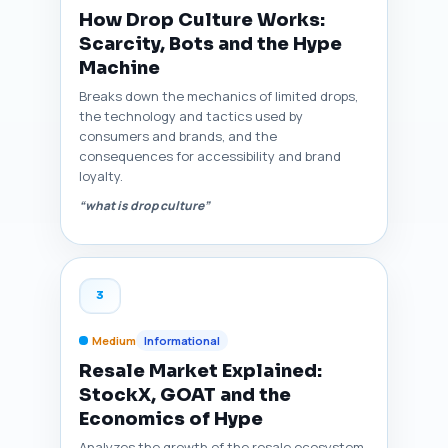
How Drop Culture Works:
Scarcity, Bots and the Hype
Machine
Breaks down the mechanics of limited drops,
the technology and tactics used by
consumers and brands, and the
consequences for accessibility and brand
loyalty.
“what is drop culture”
3
Medium
Informational
Resale Market Explained:
StockX, GOAT and the
Economics of Hype
Analyzes the growth of the resale ecosystem,