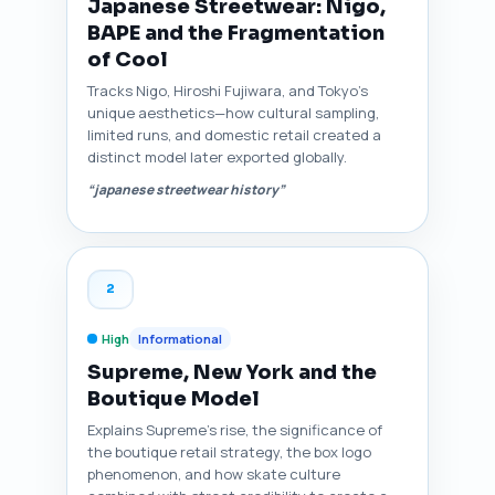
Japanese Streetwear: Nigo,
BAPE and the Fragmentation
of Cool
Tracks Nigo, Hiroshi Fujiwara, and Tokyo’s
unique aesthetics—how cultural sampling,
limited runs, and domestic retail created a
distinct model later exported globally.
“japanese streetwear history”
2
High
Informational
Supreme, New York and the
Boutique Model
Explains Supreme’s rise, the significance of
the boutique retail strategy, the box logo
phenomenon, and how skate culture