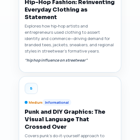
Hip-Hop Fashion: Reinventing
Everyday Clothing as
Statement
Explores how hip-hop artists and
entrepreneurs used clothing to assert
identity and commerce—driving demand for
branded tees, jackets, sneakers, and regional
styles in streetwear’s formative years.
“hip hop influence on streetwear”
5
Medium
Informational
Punk and DIY Graphics: The
Visual Language That
Crossed Over
Covers punk’s do-it-yourself approach to