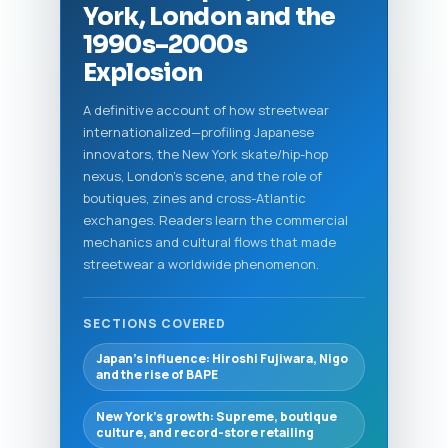
York, London and the
1990s–2000s
Explosion
A definitive account of how streetwear
internationalized—profiling Japanese
innovators, the New York skate/hip-hop
nexus, London's scene, and the role of
boutiques, zines and cross-Atlantic
exchanges. Readers learn the commercial
mechanics and cultural flows that made
streetwear a worldwide phenomenon.
SECTIONS COVERED
Japan’s influence: Hiroshi Fujiwara, Nigo
and the rise of BAPE
New York’s growth: Supreme, boutique
culture, and record-store retailing