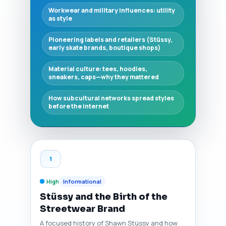
Workwear and military influences: utility
as style
Pioneering labels and retailers (Stüssy,
early skate brands, boutique shops)
Material culture: tees, hoodies,
sneakers, caps—why they mattered
How subcultural networks spread styles
before the internet
1
High
Informational
Stüssy and the Birth of the
Streetwear Brand
A focused history of Shawn Stüssy and how