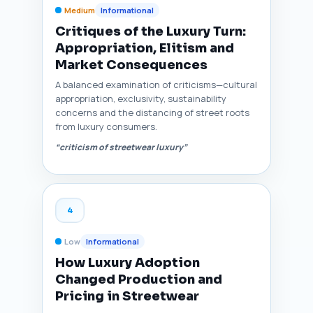
Medium
Informational
Critiques of the Luxury Turn:
Appropriation, Elitism and
Market Consequences
A balanced examination of criticisms—cultural
appropriation, exclusivity, sustainability
concerns and the distancing of street roots
from luxury consumers.
“criticism of streetwear luxury”
4
Low
Informational
How Luxury Adoption
Changed Production and
Pricing in Streetwear