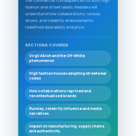
the commercial consequences for both high
fashion and street labels. Readers will
understand how collaborations, runway
shows, and celebrity endorsements
redefined desirability and price.
SECTIONS COVERED
Virgil Abloh and the Off-White
phenomenon
High fashion houses adopting streetwear
codes
How collaborations repriced and
recontextualized brands
Runway, celebrity influence and media
narratives
Impact on manufacturing, supply chains
and authenticity