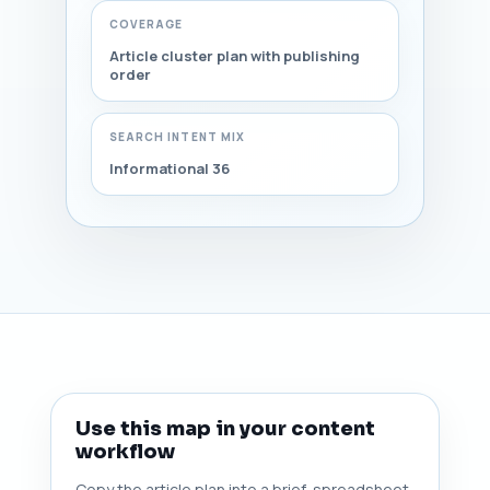
COVERAGE
Article cluster plan with publishing
order
SEARCH INTENT MIX
Informational 36
Use this map in your content
workflow
Copy the article plan into a brief, spreadsheet,