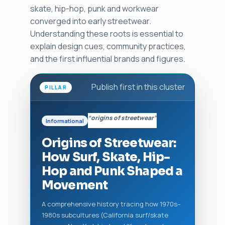
skate, hip-hop, punk and workwear
converged into early streetwear.
Understanding these roots is essential to
explain design cues, community practices,
and the first influential brands and figures.
Publish first in this cluster
PILLAR
“origins of streetwear”
Informational
Origins of Streetwear:
How Surf, Skate, Hip-
Hop and Punk Shaped a
Movement
A comprehensive history tracing how 1970s–
1980s subcultures (California surf/skate