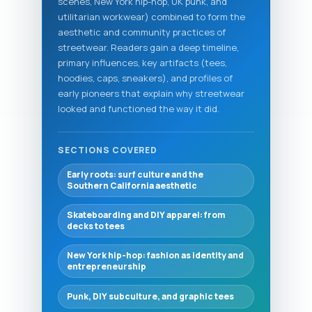
scenes, New York hip-hop, UK punk, and
utilitarian workwear) combined to form the
aesthetic and community practices of
streetwear. Readers gain a deep timeline,
primary influences, key artifacts (tees,
hoodies, caps, sneakers), and profiles of
early pioneers that explain why streetwear
looked and functioned the way it did.
SECTIONS COVERED
Early roots: surf culture and the
Southern California aesthetic
Skateboarding and DIY apparel: from
decks to tees
New York hip-hop: fashion as identity and
entrepreneurship
Punk, DIY subculture, and graphic tees