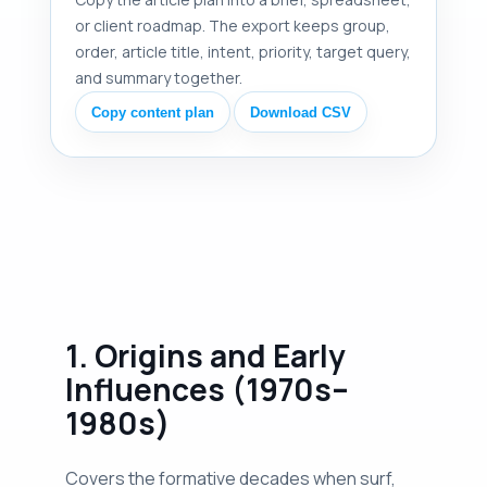
or client roadmap. The export keeps group,
order, article title, intent, priority, target query,
and summary together.
Copy content plan
Download CSV
1. Origins and Early
Influences (1970s–
1980s)
Covers the formative decades when surf,