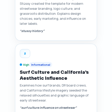
Stüssy created the template for modern
streetwear branding, logo culture, and
grassroots distribution. Explains design
choices, early marketing, and influence on
later labels.
“stussy history”
2
High
Informational
Surf Culture and California’s
Aesthetic Influence
Examines how surf brands, DIY board crews,
and California lifestyle imagery seeded the
relaxed silhouettes and graphic language of
early streetwear.
“surf culture influence on streetwear”