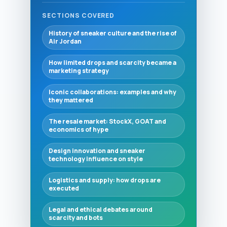
SECTIONS COVERED
History of sneaker culture and the rise of
Air Jordan
How limited drops and scarcity became a
marketing strategy
Iconic collaborations: examples and why
they mattered
The resale market: StockX, GOAT and
economics of hype
Design innovation and sneaker
technology influence on style
Logistics and supply: how drops are
executed
Legal and ethical debates around
scarcity and bots