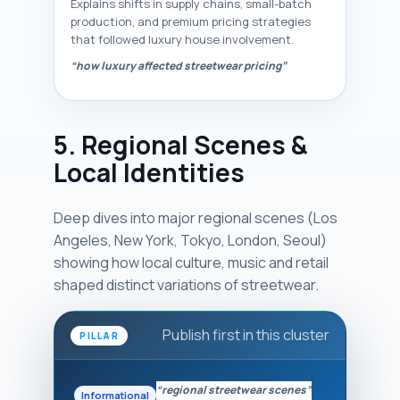
Explains shifts in supply chains, small-batch
production, and premium pricing strategies
that followed luxury house involvement.
“how luxury affected streetwear pricing”
5. Regional Scenes &
Local Identities
Deep dives into major regional scenes (Los
Angeles, New York, Tokyo, London, Seoul)
showing how local culture, music and retail
shaped distinct variations of streetwear.
Publish first in this cluster
PILLAR
“regional streetwear scenes”
Informational