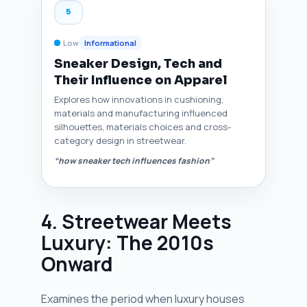
5
Low
Informational
Sneaker Design, Tech and
Their Influence on Apparel
Explores how innovations in cushioning,
materials and manufacturing influenced
silhouettes, materials choices and cross-
category design in streetwear.
“how sneaker tech influences fashion”
4. Streetwear Meets
Luxury: The 2010s
Onward
Examines the period when luxury houses