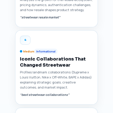
pricing dynamics, authentication challenges,
and how resale shapes product strategy.
“streetwear resale market”
4
Medium
Informational
Iconic Collaborations That
Changed Streetwear
Profiles landmark collaborations (Supreme x
Louis Vuitton, Nike x Off-White, BAPE x Adidas)
explaining strategic goals, creative
outcomes, and market impact.
“best streetwear collaborations”