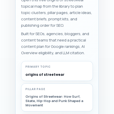
topical map from the library to plan
topic clusters, pillar pages, article ideas,
content briefs, prompt kits, and
publishing order for SEO.
Built for SEOs, agencies, bloggers, and
content teams that need a practical
content plan for Google rankings, AI
Overview eligibility, and LLM citation.
PRIMARY TOPIC
origins of streetwear
PILLAR PAGE
Origins of Streetwear: How Surf,
Skate, Hip-Hop and Punk Shaped a
Movement