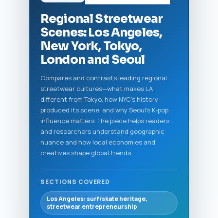
Regional Streetwear
Scenes: Los Angeles,
New York, Tokyo,
London and Seoul
Compares and contrasts leading regional
streetwear cultures—what makes LA
different from Tokyo, how NYC’s history
produced its scene, and why Seoul’s K-pop
influence matters. The piece helps readers
and researchers understand geographic
nuance and how local economies and
creatives shape global trends.
SECTIONS COVERED
Los Angeles: surf/skate heritage,
streetwear entrepreneurship