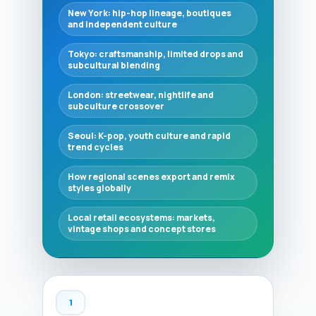
New York: hip-hop lineage, boutiques
and independent culture
Tokyo: craftsmanship, limited drops and
subcultural blending
London: streetwear, nightlife and
subculture crossover
Seoul: K-pop, youth culture and rapid
trend cycles
How regional scenes export and remix
styles globally
Local retail ecosystems: markets,
vintage shops and concept stores
1