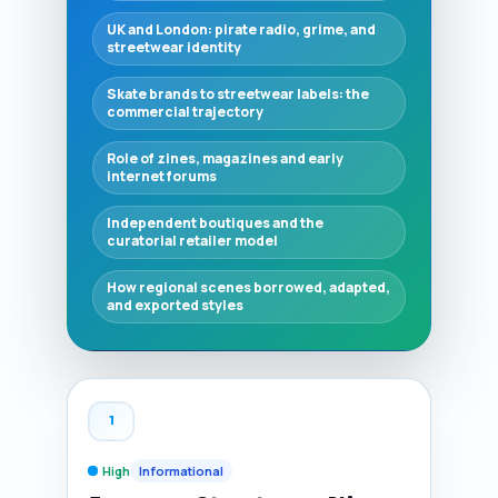
UK and London: pirate radio, grime, and
streetwear identity
Skate brands to streetwear labels: the
commercial trajectory
Role of zines, magazines and early
internet forums
Independent boutiques and the
curatorial retailer model
How regional scenes borrowed, adapted,
and exported styles
1
High
Informational