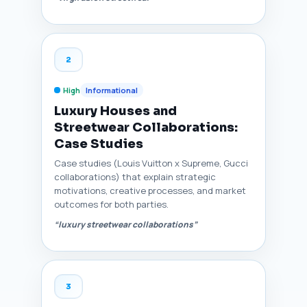
2
High
Informational
Luxury Houses and
Streetwear Collaborations:
Case Studies
Case studies (Louis Vuitton x Supreme, Gucci
collaborations) that explain strategic
motivations, creative processes, and market
outcomes for both parties.
“luxury streetwear collaborations”
3