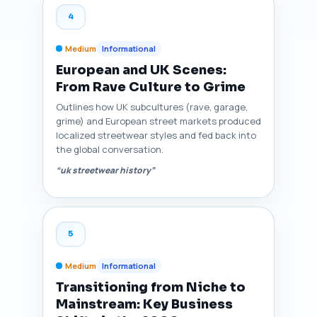
4
Medium
Informational
European and UK Scenes:
From Rave Culture to Grime
Outlines how UK subcultures (rave, garage,
grime) and European street markets produced
localized streetwear styles and fed back into
the global conversation.
“uk streetwear history”
5
Medium
Informational
Transitioning from Niche to
Mainstream: Key Business