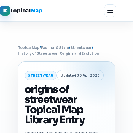
Topical
Map
TopicalMap
/
Fashion & Style
/
Streetwear
/
History of Streetwear: Origins and Evolution
Updated 30 Apr 2026
STREETWEAR
origins of
streetwear
Topical Map
Library Entry
Open this free origins of streetwear