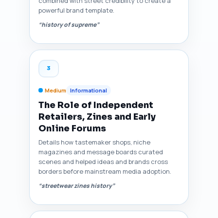
combined with street credibility to create a
powerful brand template.
“history of supreme”
3
Medium
Informational
The Role of Independent
Retailers, Zines and Early
Online Forums
Details how tastemaker shops, niche
magazines and message boards curated
scenes and helped ideas and brands cross
borders before mainstream media adoption.
“streetwear zines history”