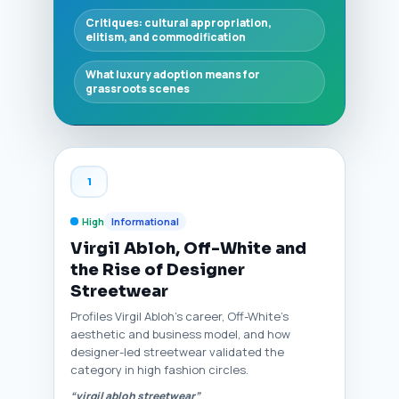
Critiques: cultural appropriation,
elitism, and commodification
What luxury adoption means for
grassroots scenes
1
High
Informational
Virgil Abloh, Off-White and
the Rise of Designer
Streetwear
Profiles Virgil Abloh’s career, Off-White’s
aesthetic and business model, and how
designer-led streetwear validated the
category in high fashion circles.
“virgil abloh streetwear”