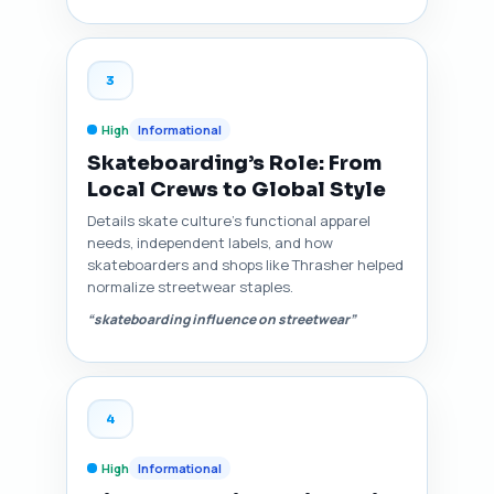
3
High
Informational
Skateboarding’s Role: From
Local Crews to Global Style
Details skate culture’s functional apparel
needs, independent labels, and how
skateboarders and shops like Thrasher helped
normalize streetwear staples.
“skateboarding influence on streetwear”
4
High
Informational