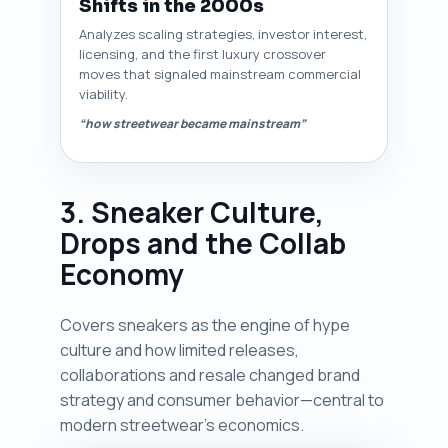
Shifts in the 2000s
Analyzes scaling strategies, investor interest,
licensing, and the first luxury crossover
moves that signaled mainstream commercial
viability.
“how streetwear became mainstream”
3. Sneaker Culture,
Drops and the Collab
Economy
Covers sneakers as the engine of hype
culture and how limited releases,
collaborations and resale changed brand
strategy and consumer behavior—central to
modern streetwear’s economics.