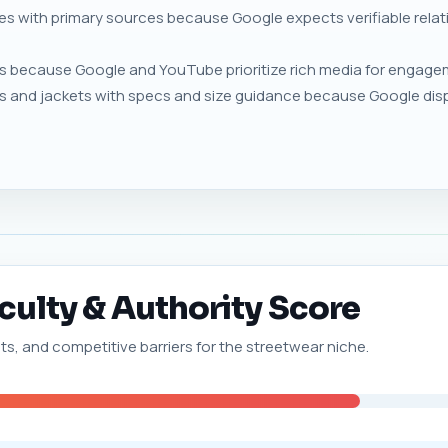
ies with primary sources because Google expects verifiable rel
 because Google and YouTube prioritize rich media for engageme
s and jackets with specs and size guidance because Google disp
culty & Authority Score
nts, and competitive barriers for the streetwear niche.