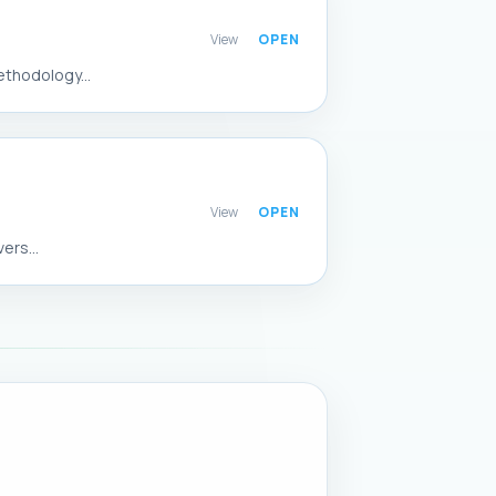
View
ethodology...
View
ers...