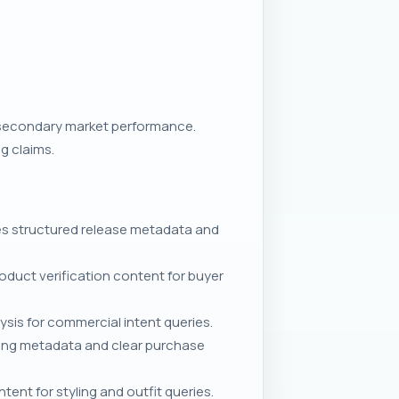
 secondary market performance.
g claims.
s structured release metadata and
duct verification content for buyer
ysis for commercial intent queries.
ping metadata and clear purchase
nt for styling and outfit queries.