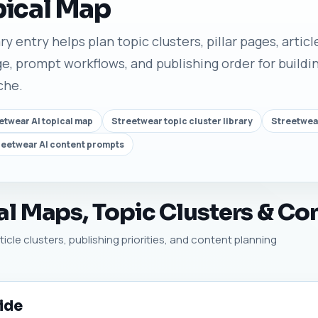
pical Map
y entry helps plan topic clusters, pillar pages, artic
e, prompt workflows, and publishing order for buildin
che.
etwear AI topical map
Streetwear topic cluster library
Streetwea
reetwear AI content prompts
l Maps, Topic Clusters & Co
icle clusters, publishing priorities, and content planning
ide