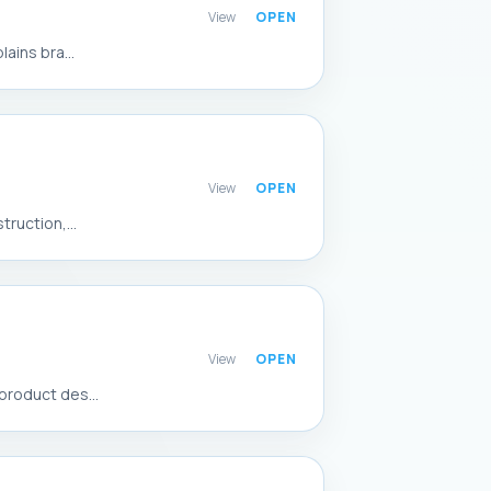
View
ains bra...
View
ruction,...
View
product des...