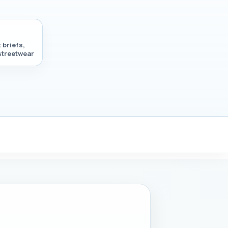
 briefs,
 streetwear