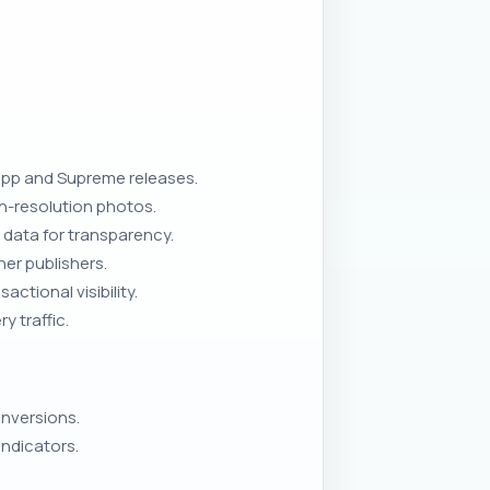
app and Supreme releases.
gh-resolution photos.
 data for transparency.
er publishers.
tional visibility.
 traffic.
onversions.
ndicators.