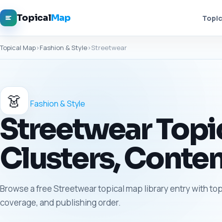
Topical
Map
Topic
Topical Map
›
Fashion & Style
›
Streetwear
👗
Fashion & Style
Streetwear Topic
Clusters, Conten
Browse a free Streetwear topical map library entry with top
coverage, and publishing order.