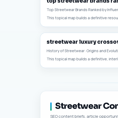
top streetwear brands ra
Top Streetwear Brands Ranked by Influe
This topical map builds a definitive res
streetwear luxury crosso
History of Streetwear: Origins and Evolut
This topical map builds a definitive, inter
Streetwear Cont
SEO content briefs, article opportunit