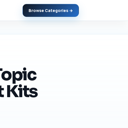
Browse Categories →
Topic
 Kits