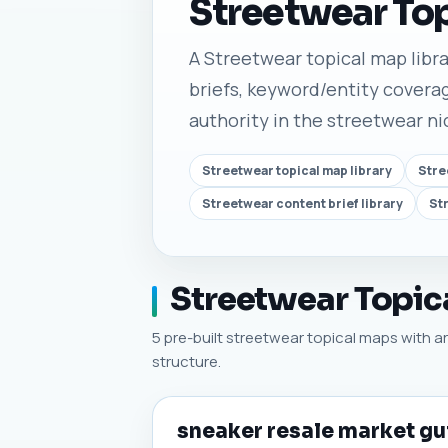
Streetwear To
A Streetwear topical map librar
briefs, keyword/entity coverag
authority in the streetwear ni
Streetwear topical map library
Stre
Streetwear content brief library
St
Streetwear Topica
5 pre-built streetwear topical maps with art
structure.
sneaker resale market gu