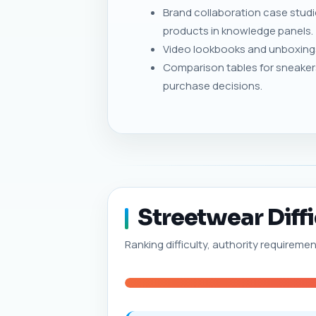
Brand collaboration case stud
products in knowledge panels.
Video lookbooks and unboxings
Comparison tables for sneaker
purchase decisions.
Streetwear Diffi
Ranking difficulty, authority requireme