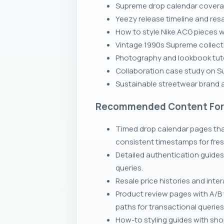
Supreme drop calendar coverage
Yeezy release timeline and res
How to style Nike ACG pieces wi
Vintage 1990s Supreme collecti
Photography and lookbook tuto
Collaboration case study on S
Sustainable streetwear brand au
Recommended Content Fo
Timed drop calendar pages th
consistent timestamps for fres
Detailed authentication guides
queries.
Resale price histories and int
Product review pages with A/B 
paths for transactional queries
How-to styling guides with sho