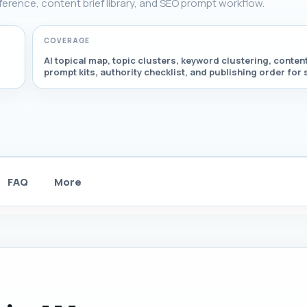
eference, content brief library, and SEO prompt workflow.
COVERAGE
AI topical map, topic clusters, keyword clustering, content
prompt kits, authority checklist, and publishing order for
FAQ
More