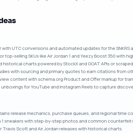
Ideas
dar with UTC conversions and automated updates for the SNKRS 
or top-selling SKUs like Air Jordan 1 and Yeezy Boost 350 with hi
nd historical charts powered by StockX and GOAT APIs or scraped
dies with sourcing and primary quotes to earn citations from oth
iew content with schema.org Product and Offer markup for transac
unboxings for YouTube and Instagram Reels to capture discovery
plains release mechanics, purchase queues, and regional time c
n 1 sneakers with step-by-step photos and common counterfeit i
r Travis Scott and Air Jordan releases with historical charts.