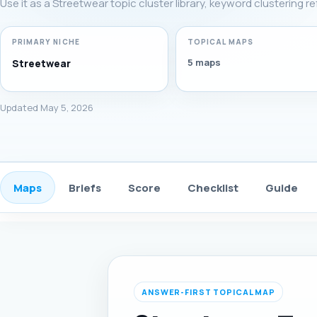
Use it as a Streetwear topic cluster library, keyword clustering r
PRIMARY NICHE
TOPICAL MAPS
5 maps
Streetwear
Updated May 5, 2026
Maps
Briefs
Score
Checklist
Guide
ANSWER-FIRST TOPICAL MAP