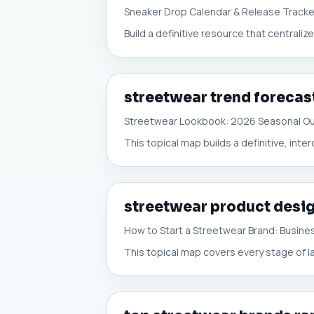
Sneaker Drop Calendar & Release Tracke
Build a definitive resource that centrali
streetwear trend forecas
Streetwear Lookbook: 2026 Seasonal Ou
This topical map builds a definitive, int
streetwear product desig
How to Start a Streetwear Brand: Busine
This topical map covers every stage of l