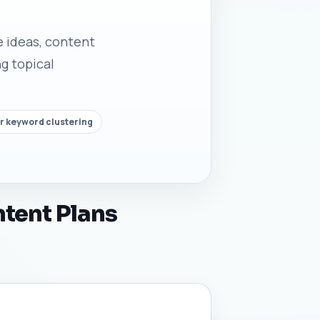
le ideas, content
g topical
r keyword clustering
ntent Plans