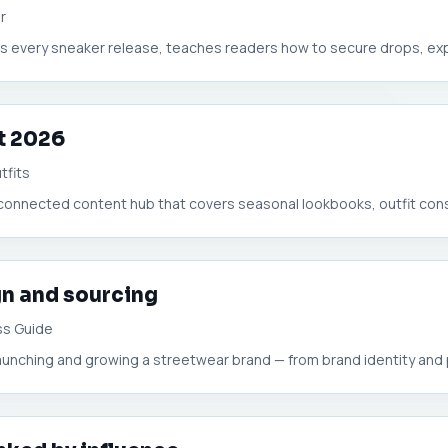
r
zes every sneaker release, teaches readers how to secure drops, expl
t 2026
tfits
erconnected content hub that covers seasonal lookbooks, outfit const
n and sourcing
ss Guide
aunching and growing a streetwear brand — from brand identity and 