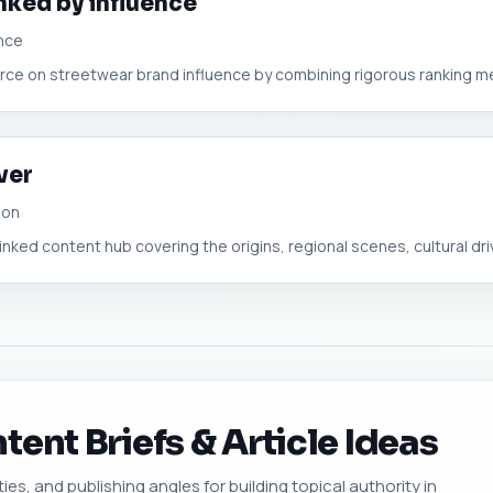
nked by influence
nce
ource on streetwear brand influence by combining rigorous ranking m
ver
ion
linked content hub covering the origins, regional scenes, cultural driv
ent Briefs & Article Ideas
ies, and publishing angles for building topical authority in