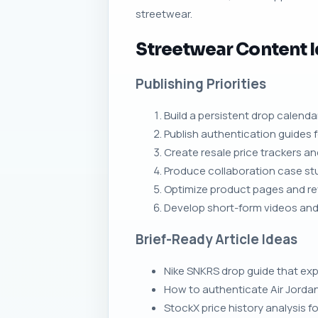
streetwear.
Streetwear Content 
Publishing Priorities
Build a persistent drop calen
Publish authentication guides f
Create resale price trackers a
Produce collaboration case stu
Optimize product pages and rev
Develop short-form videos and 
Brief-Ready Article Ideas
Nike SNKRS drop guide that ex
How to authenticate Air Jorda
StockX price history analysis fo