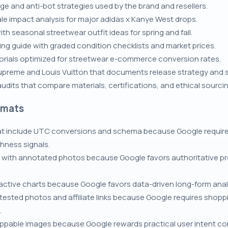
 and anti-bot strategies used by the brand and resellers.
ale impact analysis for major adidas x Kanye West drops.
th seasonal streetwear outfit ideas for spring and fall.
ng guide with graded condition checklists and market prices.
rials optimized for streetwear e-commerce conversion rates.
upreme and Louis Vuitton that documents release strategy and
dits that compare materials, certifications, and ethical sourcin
rmats
at include UTC conversions and schema because Google require
hness signals.
 with annotated photos because Google favors authoritative pro
eractive charts because Google favors data-driven long-form anal
tested photos and affiliate links because Google requires shop
.
ppable images because Google rewards practical user intent conte