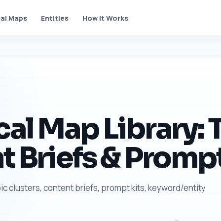
al Maps
Entities
How It Works
al Map Library: 
t Briefs & Prompt
ic clusters, content briefs, prompt kits, keyword/entity