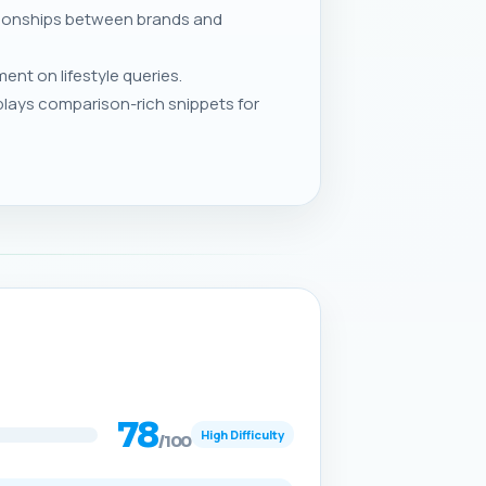
ationships between brands and
nt on lifestyle queries.
lays comparison-rich snippets for
78
High Difficulty
/100