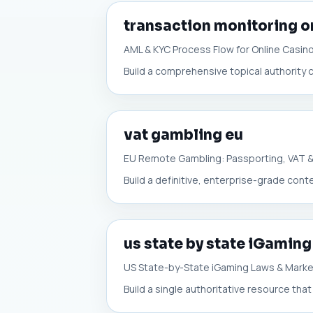
transaction monitoring o
AML & KYC Process Flow for Online Casin
Build a comprehensive topical authority 
vat gambling eu
EU Remote Gambling: Passporting, VAT &
Build a definitive, enterprise-grade conte
us state by state iGaming
US State-by-State iGaming Laws & Marke
Build a single authoritative resource tha