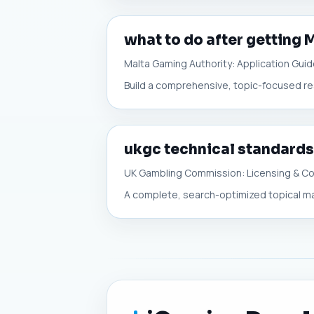
what to do after getting
Malta Gaming Authority: Application Gui
Build a comprehensive, topic-focused re
ukgc technical standards
UK Gambling Commission: Licensing & Co
A complete, search-optimized topical map