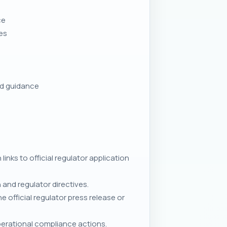
ce
es
ed guidance
inks to official regulator application
and regulator directives.
official regulator press release or
perational compliance actions.