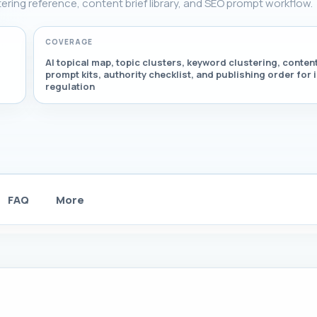
stering reference, content brief library, and SEO prompt workflow.
COVERAGE
AI topical map, topic clusters, keyword clustering, content
prompt kits, authority checklist, and publishing order for
regulation
FAQ
More