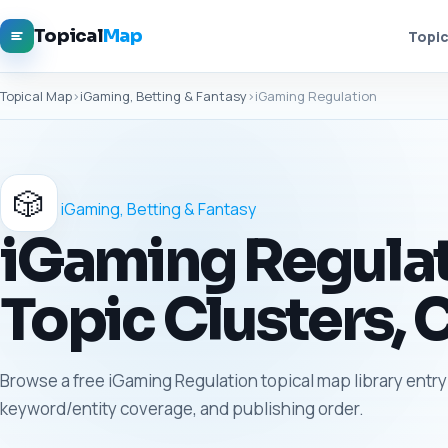
Topical
Map
Topic
Topical Map
›
iGaming, Betting & Fantasy
›
iGaming Regulation
🎲
iGaming, Betting & Fantasy
iGaming Regulat
Topic Clusters, 
Browse a free iGaming Regulation topical map library entry 
keyword/entity coverage, and publishing order.