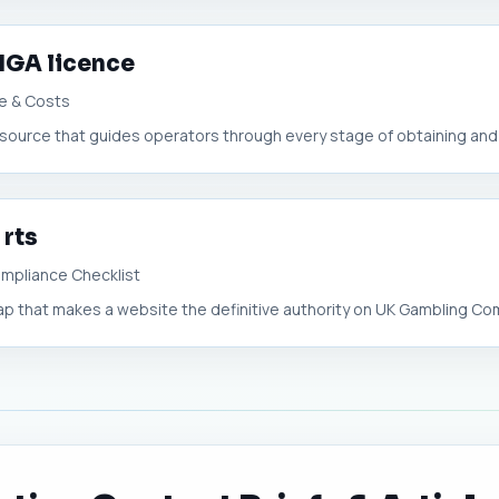
 MGA licence
de & Costs
source that guides operators through every stage of obtaining and 
 rts
mpliance Checklist
 that makes a website the definitive authority on UK Gambling Comm