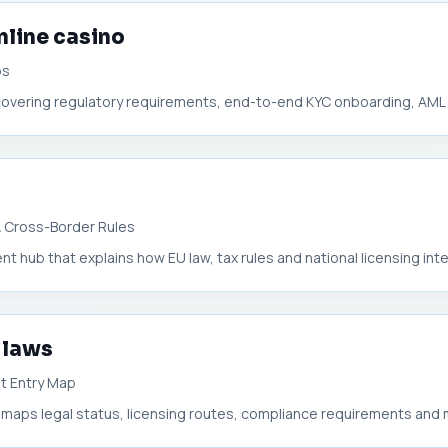
nline casino
os
covering regulatory requirements, end-to-end KYC onboarding, AML t
 Cross-Border Rules
nt hub that explains how EU law, tax rules and national licensing inter
 laws
t Entry Map
t maps legal status, licensing routes, compliance requirements and 