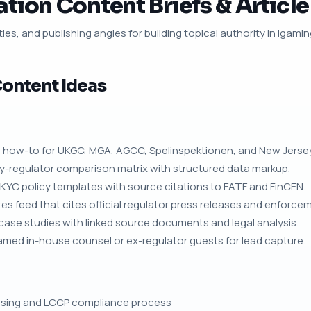
ion Content Briefs & Article
ies, and publishing angles for building topical authority in igami
ontent Ideas
ce how-to for UKGC, MGA, AGCC, Spelinspektionen, and New Jersey
-by-regulator comparison matrix with structured data markup.
YC policy templates with source citations to FATF and FinCEN.
tes feed that cites official regulator press releases and enforce
ase studies with linked source documents and legal analysis.
amed in-house counsel or ex-regulator guests for lead capture.
sing and LCCP compliance process