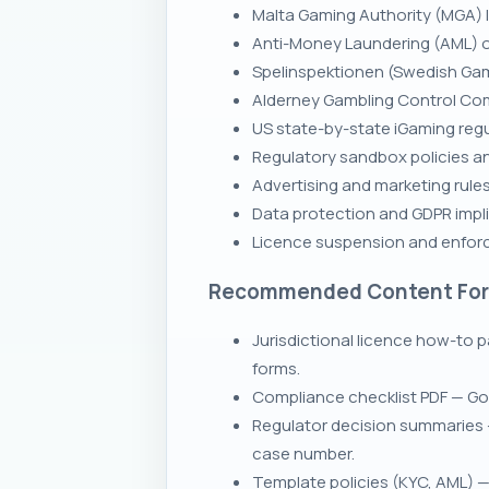
Malta Gaming Authority (MGA) 
Anti-Money Laundering (AML) o
Spelinspektionen (Swedish Gam
Alderney Gambling Control Com
US state-by-state iGaming reg
Regulatory sandbox policies an
Advertising and marketing rule
Data protection and GDPR impli
Licence suspension and enfor
Recommended Content Fo
Jurisdictional licence how-to p
forms.
Compliance checklist PDF — Goog
Regulator decision summaries —
case number.
Template policies (KYC, AML) —