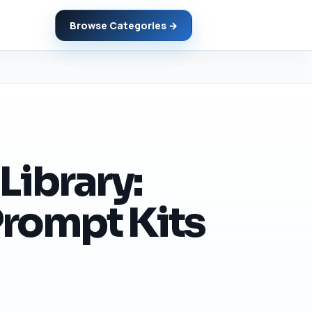
Browse Categories →
Library:
Prompt Kits