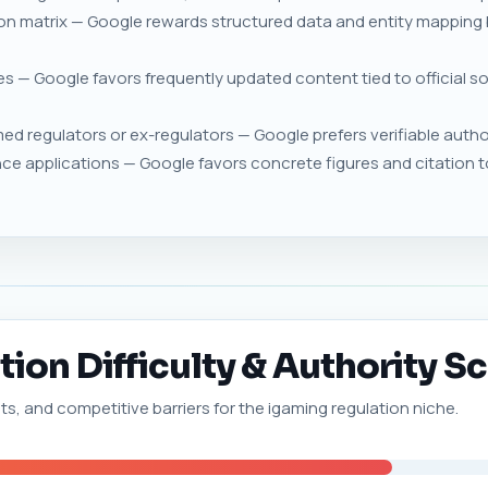
son matrix — Google rewards structured data and entity mapping
es — Google favors frequently updated content tied to official
ed regulators or ex-regulators — Google prefers verifiable auth
ence applications — Google favors concrete figures and citation t
ion Difficulty & Authority S
nts, and competitive barriers for the igaming regulation niche.