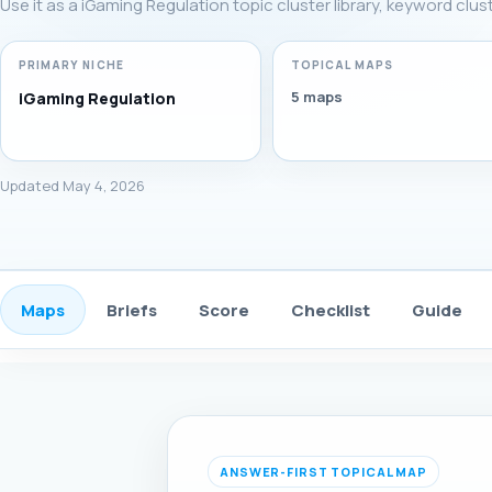
Use it as a iGaming Regulation topic cluster library, keyword clu
PRIMARY NICHE
TOPICAL MAPS
5 maps
iGaming Regulation
Updated May 4, 2026
Maps
Briefs
Score
Checklist
Guide
ANSWER-FIRST TOPICAL MAP