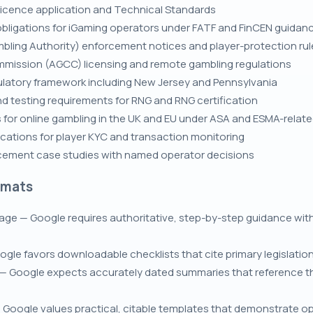
licence application and Technical Standards
bligations for iGaming operators under FATF and FinCEN guidan
bling Authority) enforcement notices and player-protection rul
mission (AGCC) licensing and remote gambling regulations
ulatory framework including New Jersey and Pennsylvania
d testing requirements for RNG and RNG certification
s for online gambling in the UK and EU under ASA and ESMA-relat
cations for player KYC and transaction monitoring
cement case studies with named operator decisions
rmats
age — Google requires authoritative, step-by-step guidance with l
le favors downloadable checklists that cite primary legislation 
 Google expects accurately dated summaries that reference the 
 Google values practical, citable templates that demonstrate o