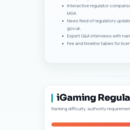
Interactive regulator compari
MGA.
News feed of regulatory updat
gov.uk.
Expert Q&A interviews with nam
Fee and timeline tables for lic
iGaming Regulat
Ranking difficulty, authority requireme