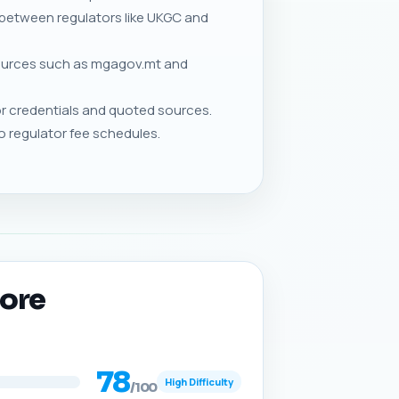
 between regulators like UKGC and
 sources such as mgagov.mt and
or credentials and quoted sources.
o regulator fee schedules.
core
78
High Difficulty
/100