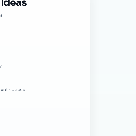
 Ideas
ng
.
ment notices.