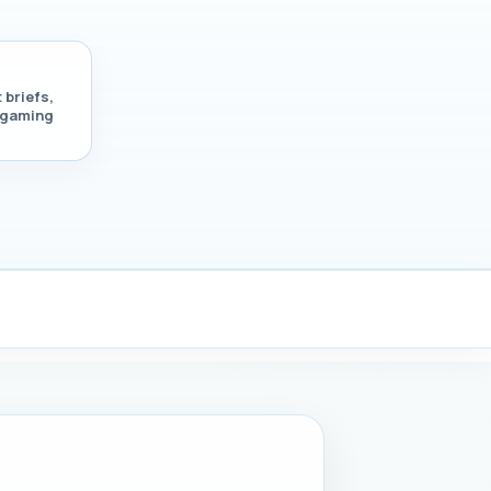
 briefs,
 igaming