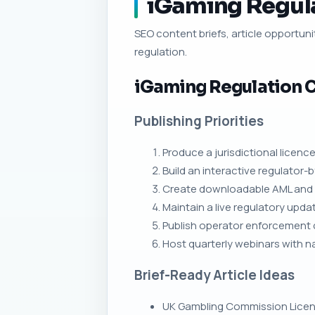
iGaming Regulat
SEO content briefs, article opportunit
regulation.
iGaming Regulation C
Publishing Priorities
Produce a jurisdictional licen
Build an interactive regulator
Create downloadable AML and K
Maintain a live regulatory upda
Publish operator enforcement c
Host quarterly webinars with n
Brief-Ready Article Ideas
UK Gambling Commission Licen