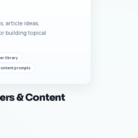
, article ideas,
r building topical
er library
 content prompts
ers & Content