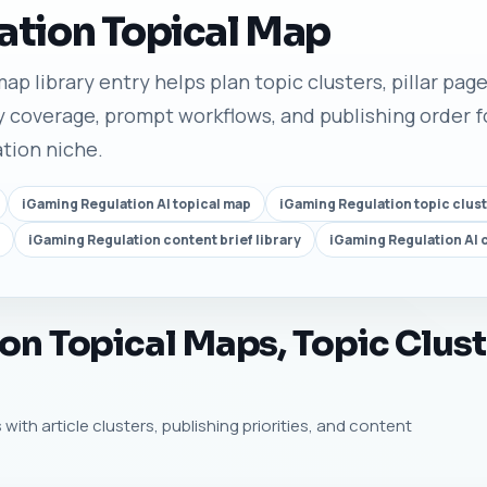
ation Topical Map
p library entry helps plan topic clusters, pillar pages
 coverage, prompt workflows, and publishing order fo
ation niche.
iGaming Regulation AI topical map
iGaming Regulation topic clust
iGaming Regulation content brief library
iGaming Regulation AI
on Topical Maps, Topic Clust
with article clusters, publishing priorities, and content