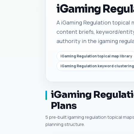
iGaming Regul
A iGaming Regulation topical ma
content briefs, keyword/entity
authority in the igaming regul
iGaming Regulation topical map library
iGaming Regulation keyword clustering
iGaming Regulati
Plans
5 pre-built igaming regulation topical maps 
planning structure.