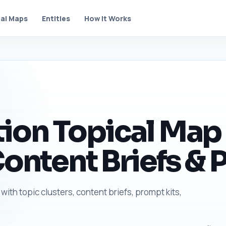
al Maps
Entities
How It Works
ion Topical Map 
Content Briefs & 
with topic clusters, content briefs, prompt kits,