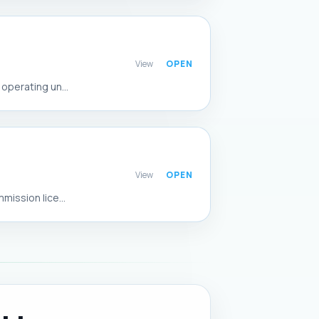
View
operating un...
View
ission lice...