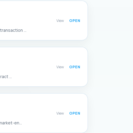
View
ransaction ...
View
act ...
View
market-en...