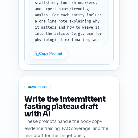
cautions). End by telling the 
statistics, tools/biomarkers, 
writer: "Return the outline as 
and expert names/trending 
a JSON array of sections 
angles. For each entity include 
(heading, subheadings[], 
a one-line note explaining why 
word_target, notes[])". Output 
it matters and how to weave it 
format: JSON with key 'outline' 
into the article (e.g., use for 
containing array of structured 
physiological explanation, as 
section objects.
evidence for a strategy, or to 
caution vulnerable groups). 
Copy Prompt
Include at least: one 
randomized control trial on IF 
and weight loss, one 
review/meta-analysis, one study 
on metabolic adaptation or 
WRITING
adaptive thermogenesis, one 
circadian timing paper, one 
Write the intermittent
exercise+IF study, current 
fasting plateau draft
guideline or statement (e.g., 
with AI
ADA/WHO if relevant), one 
statistic about IF plateau 
These prompts handle the body copy,
prevalence or weight-loss 
evidence framing, FAQ coverage, and the
recidivism, and one popular 
final draft for the target query.