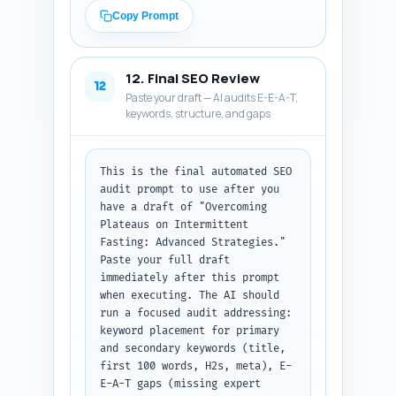
accessible. (C) Pinterest: 
Copy Prompt
write a keyword-rich Pin 
description 80–100 words 
describing what the pin links 
12. Final SEO Review
to, include primary keyword and 
12
Paste your draft — AI audits E-E-A-T,
2 secondary keywords, and a 
keywords, structure, and gaps
short CTA. Return as JSON with 
keys 'twitter_thread' (array of 
4 tweets), 'linkedin_post', and 
'pinterest_description'. Output 
This is the final automated SEO 
format: JSON.
audit prompt to use after you 
have a draft of "Overcoming 
Plateaus on Intermittent 
Fasting: Advanced Strategies." 
Paste your full draft 
immediately after this prompt 
when executing. The AI should 
run a focused audit addressing: 
keyword placement for primary 
and secondary keywords (title, 
first 100 words, H2s, meta), E-
E-A-T gaps (missing expert 