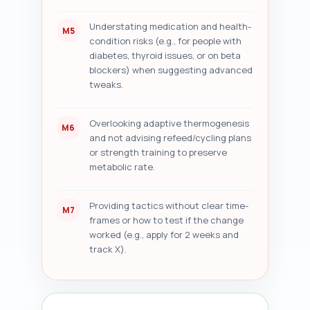
Understating medication and health-
M5
condition risks (e.g., for people with
diabetes, thyroid issues, or on beta
blockers) when suggesting advanced
tweaks.
Overlooking adaptive thermogenesis
M6
and not advising refeed/cycling plans
or strength training to preserve
metabolic rate.
Providing tactics without clear time-
M7
frames or how to test if the change
worked (e.g., apply for 2 weeks and
track X).