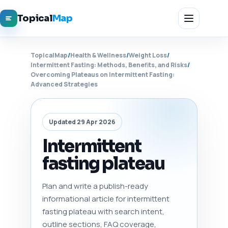
Topical
Map
TopicalMap
/
Health & Wellness
/
Weight Loss
/
Intermittent Fasting: Methods, Benefits, and Risks
/
Overcoming Plateaus on Intermittent Fasting:
Advanced Strategies
Updated 29 Apr 2026
Intermittent
fasting plateau
Plan and write a publish-ready
informational article for intermittent
fasting plateau with search intent,
outline sections, FAQ coverage,