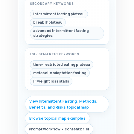
SECONDARY KEYWORDS
intermittent fasting plateau
break IF plateau
advanced intermittent fasting
strategies
LSI / SEMANTIC KEYWORDS
time-restricted eating plateau
metabolic adaptation fasting
IF weight loss stalls
View Intermittent Fasting: Methods,
Benefits, and Risks topical map
Browse topical map examples
Prompt workflow • content brief