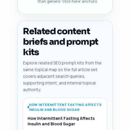
than generic 'click here' anchors.
Related content
briefs and prompt
kits
Explore related SEO prompt kits from the
same topical map so the full article set
covers adjacent search queries,
supporting intent, and internal topical
authority.
HOW INTERMITTENT FASTING AFFECTS
INSULIN AND BLOOD SUGAR
How Intermittent Fasting Affects
Insulin and Blood Sugar