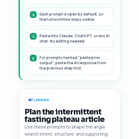
Each prompt is open by default, so
the full workflow stays visible.
Paste into Claude, ChatGPT, or any AI
chat. No editing needed.
For prompts marked "paste prior
output", paste the AI response from
the previous step first.
PLANNING
Plan the intermittent
fasting plateau article
Use these prompts to shape the angle,
search intent, structure, and supporting