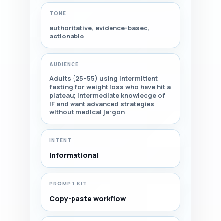
TONE
authoritative, evidence-based,
actionable
AUDIENCE
Adults (25–55) using intermittent
fasting for weight loss who have hit a
plateau; intermediate knowledge of
IF and want advanced strategies
without medical jargon
INTENT
Informational
PROMPT KIT
Copy-paste workflow