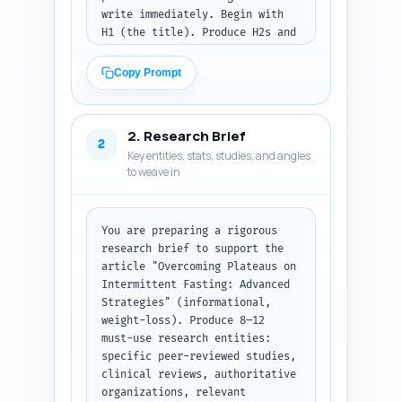
write immediately. Begin with 
H1 (the title). Produce H2s and 
H3s that cover: diagnosing the 
plateau, physiological reasons, 
Copy Prompt
protocol-specific fixes (16:8, 
alternate day, 5:2, OMAD), 
nutrition tweaks (macros, 
2. Research Brief
refeed/cycling), exercise & 
2
Key entities, stats, studies, and angles
recovery adjustments, 
to weave in
timing/circadian strategies, 
medication/supplement 
considerations, monitoring & 
metrics, safety for vulnerable 
You are preparing a rigorous 
groups, and a practical 4-week 
research brief to support the 
troubleshooting plan. For each 
article "Overcoming Plateaus on 
H2 include H3 subheads as 
Intermittent Fasting: Advanced 
needed. Assign a precise word-
Strategies" (informational, 
count target for each section 
weight-loss). Produce 8–12 
so total ≈1500 words. For each 
must-use research entities: 
section add 1-2 bullet notes on 
specific peer-reviewed studies, 
what must be covered (evidence, 
clinical reviews, authoritative 
examples, actionable steps, 
organizations, relevant 