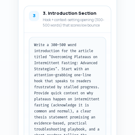
tool (continuous glucose 
monitor or body composition 
3. Introduction Section
monitor) with a note on how to 
3
reference it. End with: "Return 
Hook + context-setting opening (300-
as a JSON array named 
500 words) that scores low bounce
'research_items' with fields: 
name, type, citation (url or 
journal ref), and usage_note." 
Write a 300–500 word 
Output format: JSON.
introduction for the article 
titled "Overcoming Plateaus on 
Intermittent Fasting: Advanced 
Strategies". Start with an 
attention-grabbing one-line 
hook that speaks to readers 
frustrated by stalled progress. 
Provide quick context on why 
plateaus happen on intermittent 
fasting (acknowledge it is 
common and normal), a clear 
thesis statement promising an 
evidence-based, practical 
troubleshooting playbook, and a 