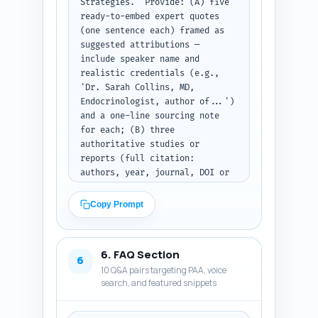
Strategies." Provide: (A) five 
Warn briefly about safety in 
ready-to-embed expert quotes 
the relevant sections. After 
(one sentence each) framed as 
writing, output as a single 
suggested attributions — 
ready-to-publish HTML-like 
include speaker name and 
article (use H2/H3 tags) and 
realistic credentials (e.g., 
include inline citation markers 
'Dr. Sarah Collins, MD, 
like (Smith et al., 2020). 
Endocrinologist, author of...') 
Output format: plain text 
and a one-line sourcing note 
containing all H2/H3 blocks in 
for each; (B) three 
order.
authoritative studies or 
reports (full citation: 
authors, year, journal, DOI or 
URL) the author must cite 
inline and where to place each 
Copy Prompt
citation in the article (which 
section); (C) four short, 
experience-based sentences the 
6. FAQ Section
author can personalize with 
6
10 Q&A pairs targeting PAA, voice
first-person details (e.g., "In 
search, and featured snippets
my clinic I see about X 
patients who..."), with 
instructions on how to localize 