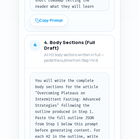
short roadmap telling the 
reader what they will learn 
(diagnosis steps, protocol-
specific fixes, 
Copy Prompt
nutrition/exercise adjustments, 
refeed strategies, safety 
considerations, and a 4-week 
4. Body Sections (Full
plan). Use a confident, 
4
Draft)
empathetic, evidence-based tone 
All H2 body sections written in full —
aimed at intermediate IF users. 
paste the outline from Step 1 first
Keep language clear, avoid 
heavy jargon but include one or 
two technical terms (e.g., 
You will write the complete 
metabolic adaptation) with 
body sections for the article 
brief definitions. Close with a 
"Overcoming Plateaus on 
one-sentence transition into 
Intermittent Fasting: Advanced 
the first main section: 
Strategies" following the 
diagnosing your plateau. Output 
outline produced in Step 1. 
format: plain text section 
Paste the full outline JSON 
titled 'Introduction' ready to 
from Step 1 below this prompt 
paste under H2.
before generating content. For 
each H2 in the outline, write 