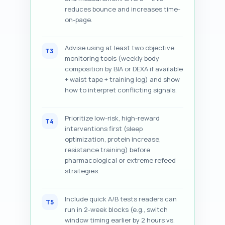
reduces bounce and increases time-
on-page.
Advise using at least two objective
T3
monitoring tools (weekly body
composition by BIA or DEXA if available
+ waist tape + training log) and show
how to interpret conflicting signals.
Prioritize low-risk, high-reward
T4
interventions first (sleep
optimization, protein increase,
resistance training) before
pharmacological or extreme refeed
strategies.
Include quick A/B tests readers can
T5
run in 2-week blocks (e.g., switch
window timing earlier by 2 hours vs.