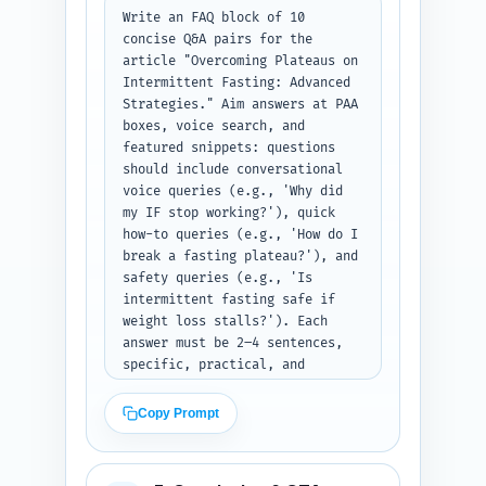
them. Format: return JSON with 
Write an FAQ block of 10 
keys 'expert_quotes' (array of 
concise Q&A pairs for the 
quote, speaker, sourcing_note), 
article "Overcoming Plateaus on 
'studies' (array), and 
Intermittent Fasting: Advanced 
'personal_sentences' (array). 
Strategies." Aim answers at PAA 
Output format: JSON.
boxes, voice search, and 
featured snippets: questions 
should include conversational 
voice queries (e.g., 'Why did 
my IF stop working?'), quick 
how-to queries (e.g., 'How do I 
break a fasting plateau?'), and 
safety queries (e.g., 'Is 
intermittent fasting safe if 
weight loss stalls?'). Each 
answer must be 2–4 sentences, 
specific, practical, and 
mention one action or metric 
the reader can use. Use an 
Copy Prompt
authoritative but friendly 
tone. Return the FAQ as a JSON 
array of objects with 