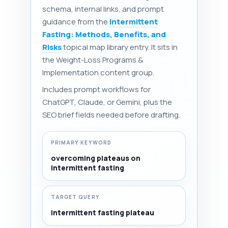
schema, internal links, and prompt
guidance from the
Intermittent
Fasting: Methods, Benefits, and
Risks
topical map library entry. It sits in
the Weight-Loss Programs &
Implementation content group.
Includes prompt workflows for
ChatGPT, Claude, or Gemini, plus the
SEO brief fields needed before drafting.
PRIMARY KEYWORD
overcoming plateaus on
intermittent fasting
TARGET QUERY
intermittent fasting plateau