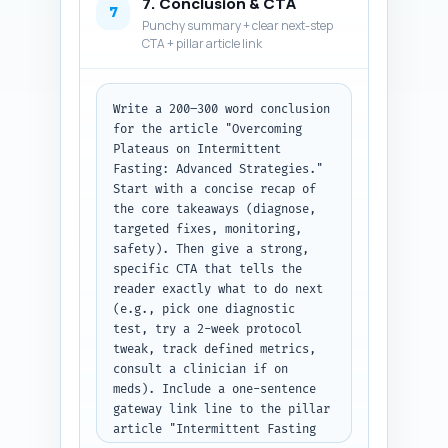
7. Conclusion & CTA
'question' and 'answer' fields. 
7
Punchy summary + clear next-step
Output format: JSON.
CTA + pillar article link
Write a 200–300 word conclusion 
for the article "Overcoming 
Plateaus on Intermittent 
Fasting: Advanced Strategies." 
Start with a concise recap of 
the core takeaways (diagnose, 
targeted fixes, monitoring, 
safety). Then give a strong, 
specific CTA that tells the 
reader exactly what to do next 
(e.g., pick one diagnostic 
test, try a 2-week protocol 
tweak, track defined metrics, 
consult a clinician if on 
meds). Include a one-sentence 
gateway link line to the pillar 
article "Intermittent Fasting 