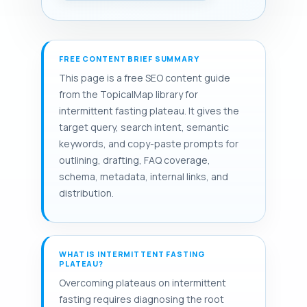
FREE CONTENT BRIEF SUMMARY
This page is a free SEO content guide
from the TopicalMap library for
intermittent fasting plateau. It gives the
target query, search intent, semantic
keywords, and copy-paste prompts for
outlining, drafting, FAQ coverage,
schema, metadata, internal links, and
distribution.
WHAT IS INTERMITTENT FASTING
PLATEAU?
Overcoming plateaus on intermittent
fasting requires diagnosing the root