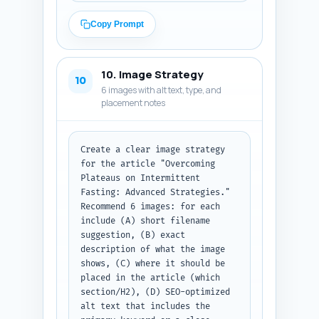
each link provide: (1) 
destination article title and 
Copy Prompt
URL placeholder, (2) the exact 
sentence from the draft where 
the link should be embedded, 
10. Image Strategy
(3) the recommended anchor text 
10
6 images with alt text, type, and
(4–6 words) and why that anchor 
placement notes
is relevant, and (4) link 
priority (high/medium/low). 
Include at least these targets: 
the pillar article 
Create a clear image strategy 
"Intermittent Fasting 
for the article "Overcoming 
Explained...", an article on 
Plateaus on Intermittent 
meal plans, an article on 
Fasting: Advanced Strategies." 
exercise and IF, an article on 
Recommend 6 images: for each 
circadian timing, an article on 
include (A) short filename 
safety/contraindications, and 
suggestion, (B) exact 
an article on IF protocols. 
description of what the image 
Output format: JSON array named 
shows, (C) where it should be 
'internal_links' with objects 
placed in the article (which 
containing fields: dest_title, 
section/H2), (D) SEO-optimized 
dest_url, sentence, 
alt text that includes the 