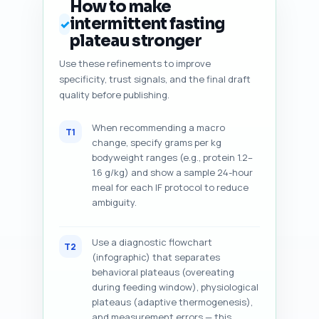
How to make
intermittent fasting
✓
plateau stronger
Use these refinements to improve
specificity, trust signals, and the final draft
quality before publishing.
When recommending a macro
T1
change, specify grams per kg
bodyweight ranges (e.g., protein 1.2–
1.6 g/kg) and show a sample 24-hour
meal for each IF protocol to reduce
ambiguity.
Use a diagnostic flowchart
T2
(infographic) that separates
behavioral plateaus (overeating
during feeding window), physiological
plateaus (adaptive thermogenesis),
and measurement errors — this