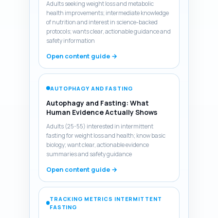
Adults seeking weight loss and metabolic
health improvements; intermediate knowledge
of nutrition and interest in science-backed
protocols; wants clear, actionable guidance and
safety information
Open content guide →
AUTOPHAGY AND FASTING
Autophagy and Fasting: What
Human Evidence Actually Shows
Adults (25-55) interested in intermittent
fasting for weight loss and health; know basic
biology; want clear, actionable evidence
summaries and safety guidance
Open content guide →
TRACKING METRICS INTERMITTENT
FASTING