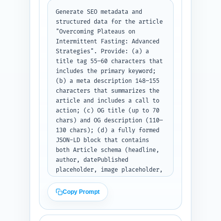
Generate SEO metadata and 
structured data for the article 
"Overcoming Plateaus on 
Intermittent Fasting: Advanced 
Strategies". Provide: (a) a 
title tag 55–60 characters that 
includes the primary keyword; 
(b) a meta description 148–155 
characters that summarizes the 
article and includes a call to 
action; (c) OG title (up to 70 
chars) and OG description (110–
130 chars); (d) a fully formed 
JSON-LD block that contains 
both Article schema (headline, 
author, datePublished 
placeholder, image placeholder, 
mainEntityOfPage) and a nested 
FAQPage schema for the 10 Q&As 
Copy Prompt
from Step 6. Use realistic 
placeholders for author name, 
publisher, logo URL, article 