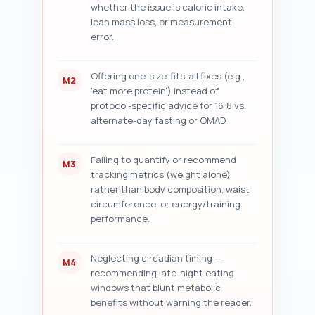
whether the issue is caloric intake,
lean mass loss, or measurement
error.
Offering one-size-fits-all fixes (e.g.,
M2
'eat more protein') instead of
protocol-specific advice for 16:8 vs.
alternate-day fasting or OMAD.
Failing to quantify or recommend
M3
tracking metrics (weight alone)
rather than body composition, waist
circumference, or energy/training
performance.
Neglecting circadian timing —
M4
recommending late-night eating
windows that blunt metabolic
benefits without warning the reader.