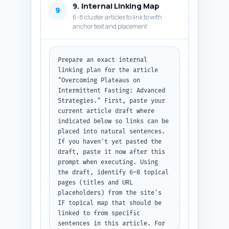
9. Internal Linking Map
URL, and datePublished using 
9
6-8 cluster articles to link to with
ISO format. Return all items 
anchor text and placement
inside a single code block (as 
a string) labeled 
'meta_schema_code'. Output 
format: JSON with key 
Prepare an exact internal 
'meta_schema_code'.
linking plan for the article 
"Overcoming Plateaus on 
Intermittent Fasting: Advanced 
Strategies." First, paste your 
current article draft where 
indicated below so links can be 
placed into natural sentences. 
If you haven't yet pasted the 
draft, paste it now after this 
prompt when executing. Using 
the draft, identify 6–8 topical 
pages (titles and URL 
placeholders) from the site's 
IF topical map that should be 
linked to from specific 
sentences in this article. For 