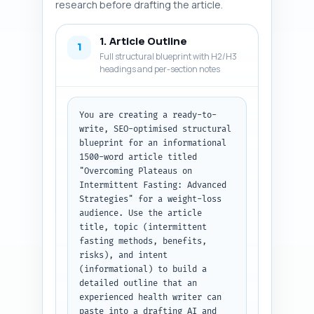
research before drafting the article.
1. Article Outline
1
Full structural blueprint with H2/H3
headings and per-section notes
You are creating a ready-to-
write, SEO-optimised structural 
blueprint for an informational 
1500-word article titled 
"Overcoming Plateaus on 
Intermittent Fasting: Advanced 
Strategies" for a weight-loss 
audience. Use the article 
title, topic (intermittent 
fasting methods, benefits, 
risks), and intent 
(informational) to build a 
detailed outline that an 
experienced health writer can 
paste into a drafting AI and 