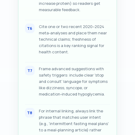
increase protein) so readers get
measurable feedback.
Cite one or two recent 2020–2024
T6
meta-analyses and place them near
technical claims; freshness of
citations is a key ranking signal for
health content.
Frame advanced suggestions with
T7
safety triggers: include clear 'stop
and consult' language for symptoms
like dizziness, syncope, or
medication-induced hypoglycemia.
For internal linking, always link the
T8
phrase that matches user intent
(e.g., 'intermittent fasting meal plans'
to a meal-planning article) rather