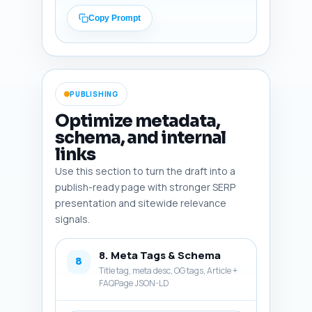
Explained: The Science Behind 
How It Works" instructing the 
Copy Prompt
writer to link that phrase to 
the pillar URL. Close with an 
encouraging line to reduce fear 
of failure. Output format: 
plain text 'Conclusion' 
PUBLISHING
paragraph ready to paste.
Optimize metadata,
schema, and internal
links
Use this section to turn the draft into a
publish-ready page with stronger SERP
presentation and sitewide relevance
signals.
8. Meta Tags & Schema
8
Title tag, meta desc, OG tags, Article +
FAQPage JSON-LD