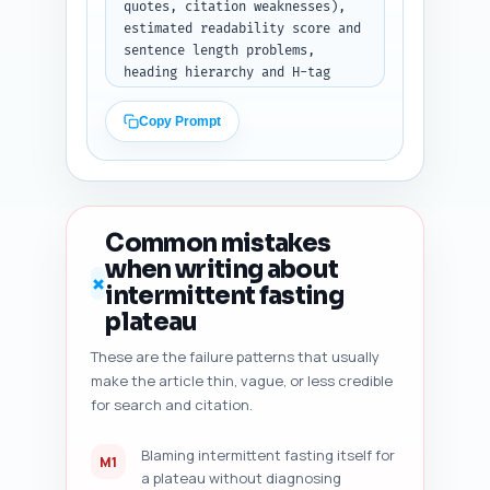
quotes, citation weaknesses), 
estimated readability score and 
sentence length problems, 
heading hierarchy and H-tag 
misuse, duplicate-angle risk vs 
top 10 Google results, content 
Copy Prompt
freshness signals (dates, 
recent studies), internal link 
coverage, schema markup checks, 
and mobile-snippet 
friendliness. Then produce 5 
Common mistakes
prioritized, specific 
when writing about
improvement suggestions (exact 
✗
intermittent fasting
sentence rewrites or places to 
add citations, and an estimated 
plateau
%word change impact). Output 
These are the failure patterns that usually
format: JSON with fields: 
make the article thin, vague, or less credible
'audit_summary', 'issues' 
(array), and 'suggestions' 
for search and citation.
(array of 5 objects). (Paste 
draft below when running.)
Blaming intermittent fasting itself for
M1
a plateau without diagnosing