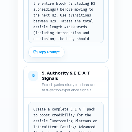
the entire block (including H3 
subheadings) before moving to 
the next H2. Use transitions 
between H2s. Target the total 
article length ≈1500 words 
(including introduction and 
conclusion; the body should 
fill the remaining). Each 
section must: include 1–2 
Copy Prompt
evidence citations (author/year 
or study name), provide 
concrete tactical steps or mini 
5. Authority & E-E-A-T
action plans, and include at 
5
Signals
least one example (meal tweak, 
Expert quotes, study citations, and
workout tweak, or monitoring 
first-person experience signals
tip). Maintain authoritative, 
evidence-based tone and include 
micro-headlines, bold-face 
Create a complete E-E-A-T pack 
suggestions (in plain text 
to boost credibility for the 
markers like **Do This**), and 
article "Overcoming Plateaus on 
short numbered or bulleted 
Intermittent Fasting: Advanced 
action items where appropriate. 