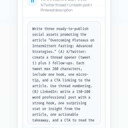
11
X/Twitter thread + LinkedIn post +
Pinterest description
Write three ready-to-publish 
social assets promoting the 
article "Overcoming Plateaus on 
Intermittent Fasting: Advanced 
Strategies." (A) X/Twitter: 
create a thread opener (tweet 
1) plus 3 follow-ups. Each 
tweet max 280 characters, 
include one hook, one micro-
tip, and a CTA linking to the 
article. Use thread numbering. 
(B) LinkedIn: write a 150–200 
word professional post with a 
strong hook, one surprising 
stat or insight from the 
article, one actionable 
takeaway, and a CTA to read the 
article. Tone: expert but 