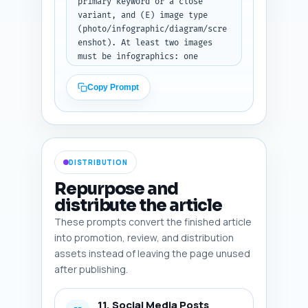
anchor_text, priority, 
primary keyword or a close 
rationale. (Paste draft before 
variant, and (E) image type 
running.)
(photo/infographic/diagram/scre
enshot). At least two images 
must be infographics: one 
showing a diagnostic flowchart 
for plateaus and one showing a 
Copy Prompt
4-week troubleshooting plan. 
Also suggest image 
dimensions/aspect ratio and one 
note about accessibility 
(caption or longdesc). Return 
DISTRIBUTION
as JSON array 'images'. Output 
format: JSON.
Repurpose and
distribute the article
These prompts convert the finished article
into promotion, review, and distribution
assets instead of leaving the page unused
after publishing.
11. Social Media Posts