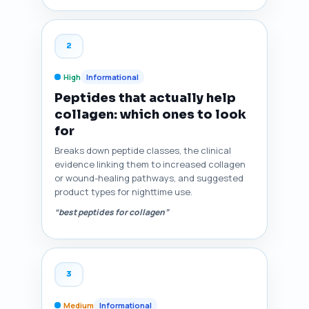
2
High
Informational
Peptides that actually help
collagen: which ones to look
for
Breaks down peptide classes, the clinical
evidence linking them to increased collagen
or wound-healing pathways, and suggested
product types for nighttime use.
“best peptides for collagen”
3
Medium
Informational