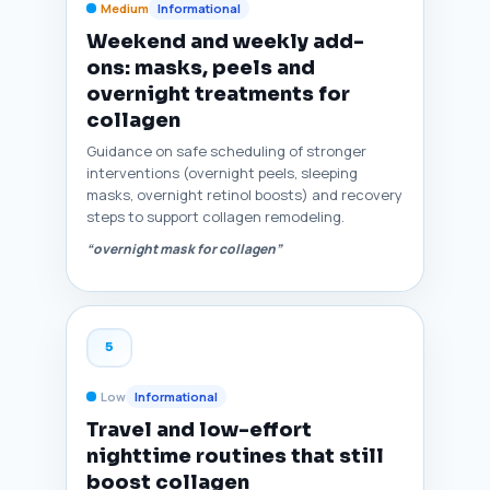
Medium
Informational
Weekend and weekly add-
ons: masks, peels and
overnight treatments for
collagen
Guidance on safe scheduling of stronger
interventions (overnight peels, sleeping
masks, overnight retinol boosts) and recovery
steps to support collagen remodeling.
“overnight mask for collagen”
5
Low
Informational
Travel and low-effort
nighttime routines that still
boost collagen