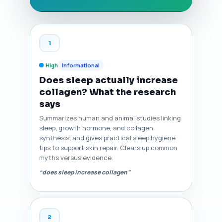
1
High
Informational
Does sleep actually increase
collagen? What the research
says
Summarizes human and animal studies linking
sleep, growth hormone, and collagen
synthesis, and gives practical sleep hygiene
tips to support skin repair. Clears up common
myths versus evidence.
“does sleep increase collagen”
2