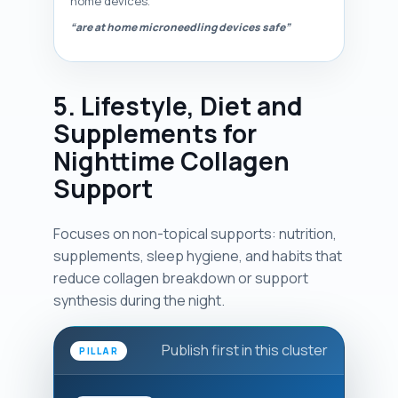
home devices.
“are at home microneedling devices safe”
5. Lifestyle, Diet and
Supplements for
Nighttime Collagen
Support
Focuses on non-topical supports: nutrition,
supplements, sleep hygiene, and habits that
reduce collagen breakdown or support
synthesis during the night.
Publish first in this cluster
PILLAR