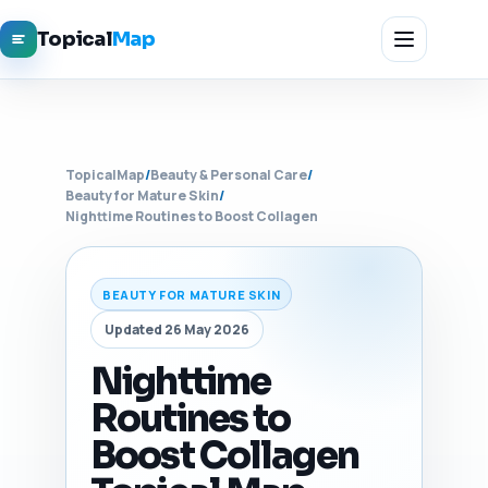
Topical
Map
TopicalMap
/
Beauty & Personal Care
/
Beauty for Mature Skin
/
Nighttime Routines to Boost Collagen
BEAUTY FOR MATURE SKIN
Updated 26 May 2026
Nighttime
Routines to
Boost Collagen