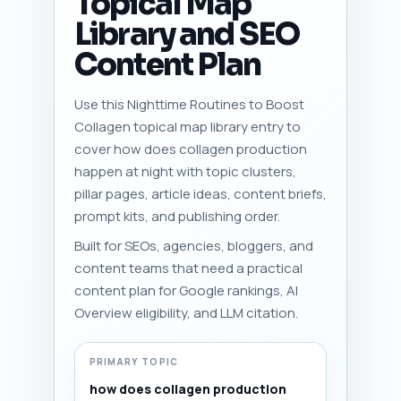
Topical Map
Library and SEO
Content Plan
Use this Nighttime Routines to Boost
Collagen topical map library entry to
cover how does collagen production
happen at night with topic clusters,
pillar pages, article ideas, content briefs,
prompt kits, and publishing order.
Built for SEOs, agencies, bloggers, and
content teams that need a practical
content plan for Google rankings, AI
Overview eligibility, and LLM citation.
PRIMARY TOPIC
how does collagen production