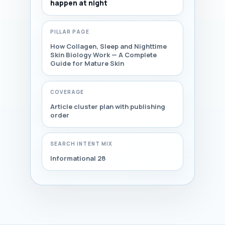
happen at night
PILLAR PAGE
How Collagen, Sleep and Nighttime
Skin Biology Work — A Complete
Guide for Mature Skin
COVERAGE
Article cluster plan with publishing
order
SEARCH INTENT MIX
Informational 28