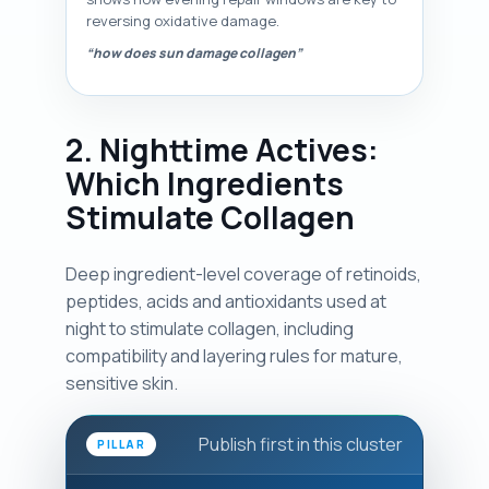
reversing oxidative damage.
“how does sun damage collagen”
2. Nighttime Actives:
Which Ingredients
Stimulate Collagen
Deep ingredient-level coverage of retinoids,
peptides, acids and antioxidants used at
night to stimulate collagen, including
compatibility and layering rules for mature,
sensitive skin.
Publish first in this cluster
PILLAR