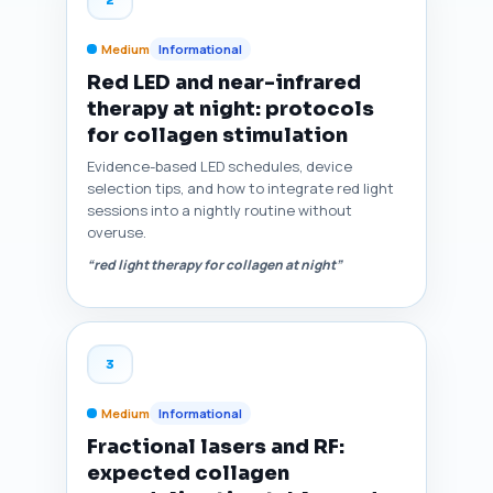
Medium
Informational
Red LED and near-infrared
therapy at night: protocols
for collagen stimulation
Evidence-based LED schedules, device
selection tips, and how to integrate red light
sessions into a nightly routine without
overuse.
“red light therapy for collagen at night”
3
Medium
Informational
Fractional lasers and RF:
expected collagen