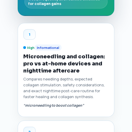
for collagen gains
1
High
Informational
Microneedling and collagen:
pro vs at-home devices and
nighttime aftercare
Compares needling depths, expected
collagen stimulation, safety considerations,
and exact nighttime post-care routine for
faster healing and collagen synthesis.
“microneedling to boost collagen”
2