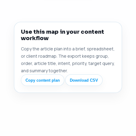
Use this map in your content
workflow
Copy the article plan into a brief, spreadsheet,
or client roadmap. The export keeps group,
order, article title, intent, priority, target query,
and summary together.
Copy content plan
Download CSV