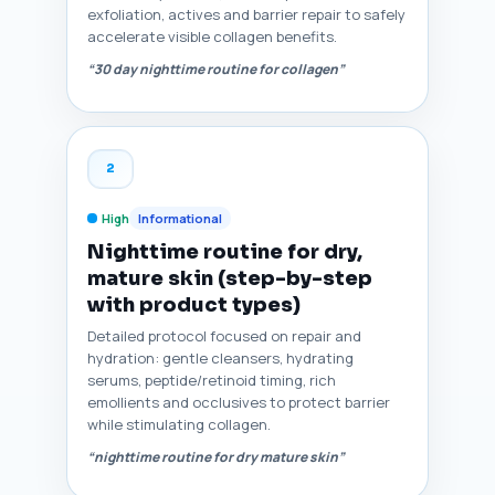
exfoliation, actives and barrier repair to safely
accelerate visible collagen benefits.
“30 day nighttime routine for collagen”
2
High
Informational
Nighttime routine for dry,
mature skin (step-by-step
with product types)
Detailed protocol focused on repair and
hydration: gentle cleansers, hydrating
serums, peptide/retinoid timing, rich
emollients and occlusives to protect barrier
while stimulating collagen.
“nighttime routine for dry mature skin”