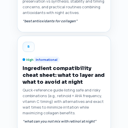
preservation vs synthesis, stability and timing
concerns, and practical routines combining
antioxidants with night actives.
“best antioxidants for collagen”
5
High
Informational
Ingredient compatibility
cheat sheet: what to layer and
what to avoid at night
Quick-reference guide listing safe and risky
combinations (e.g., retinoid + AHA frequency,
vitamin C timing) with alternatives and exact
wait times to minimize irritation while
maximizing collagen benefits.
“what can you not mix with retinol at night”