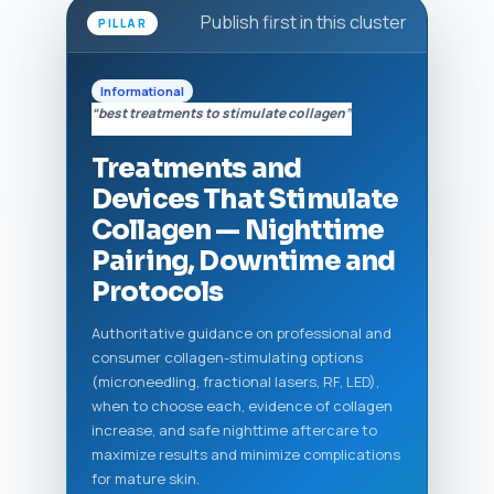
Publish first in this cluster
PILLAR
Informational
“best treatments to stimulate collagen”
Treatments and
Devices That Stimulate
Collagen — Nighttime
Pairing, Downtime and
Protocols
Authoritative guidance on professional and
consumer collagen-stimulating options
(microneedling, fractional lasers, RF, LED),
when to choose each, evidence of collagen
increase, and safe nighttime aftercare to
maximize results and minimize complications
for mature skin.