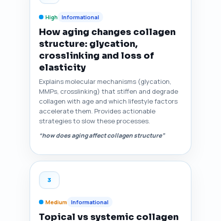
High
Informational
How aging changes collagen
structure: glycation,
crosslinking and loss of
elasticity
Explains molecular mechanisms (glycation,
MMPs, crosslinking) that stiffen and degrade
collagen with age and which lifestyle factors
accelerate them. Provides actionable
strategies to slow these processes.
“how does aging affect collagen structure”
3
Medium
Informational
Topical vs systemic collagen