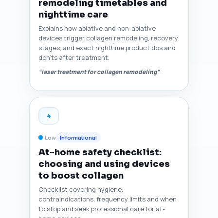
remodeling timetables and
nighttime care
Explains how ablative and non-ablative
devices trigger collagen remodeling, recovery
stages, and exact nighttime product dos and
don'ts after treatment.
“laser treatment for collagen remodeling”
4
Low
Informational
At-home safety checklist:
choosing and using devices
to boost collagen
Checklist covering hygiene,
contraindications, frequency limits and when
to stop and seek professional care for at-