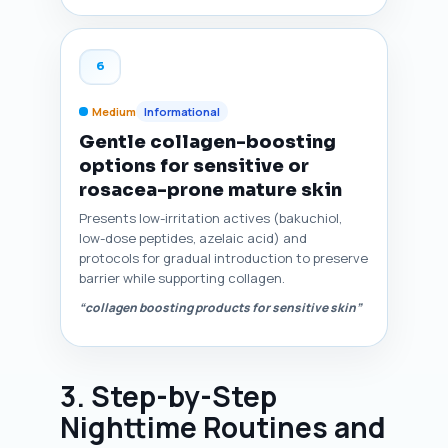
6
Medium
Informational
Gentle collagen-boosting
options for sensitive or
rosacea-prone mature skin
Presents low-irritation actives (bakuchiol,
low-dose peptides, azelaic acid) and
protocols for gradual introduction to preserve
barrier while supporting collagen.
“collagen boosting products for sensitive skin”
3. Step-by-Step
Nighttime Routines and