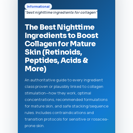
Informational
“best nighttime ingredients for collagen”
The Best Nighttime
Ingredients to Boost
Collagen for Mature
Skin (Retinoids,
Peptides, Acids &
More)
An authoritative guide to every ingredient
class proven or plausibly linked to collagen
stimulation—how they work, optimal
concentrations, recommended formulations
for mature skin, and safe stacking/sequence
rules. Includes contraindications and
transition protocols for sensitive or rosacea-
prone skin.