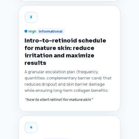
3
High
Informational
Intro-to-retinoid schedule
for mature skin: reduce
irritation and maximize
results
A granular escalation plan (frequency,
quantities, complementary barrier care) that
reduces dropout and skin barrier damage
while ensuring long-term collagen benefits.
“how to start retinol for mature skin”
4