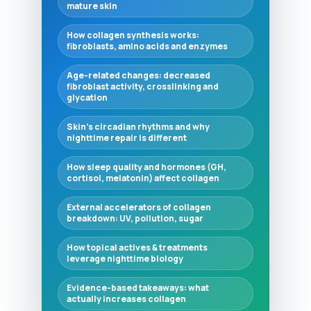
mature skin
How collagen synthesis works:
fibroblasts, amino acids and enzymes
Age-related changes: decreased
fibroblast activity, crosslinking and
glycation
Skin’s circadian rhythms and why
nighttime repair is different
How sleep quality and hormones (GH,
cortisol, melatonin) affect collagen
External accelerators of collagen
breakdown: UV, pollution, sugar
How topical actives & treatments
leverage nighttime biology
Evidence-based takeaways: what
actually increases collagen