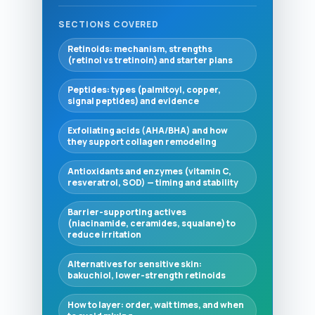
SECTIONS COVERED
Retinoids: mechanism, strengths
(retinol vs tretinoin) and starter plans
Peptides: types (palmitoyl, copper,
signal peptides) and evidence
Exfoliating acids (AHA/BHA) and how
they support collagen remodeling
Antioxidants and enzymes (vitamin C,
resveratrol, SOD) — timing and stability
Barrier-supporting actives
(niacinamide, ceramides, squalane) to
reduce irritation
Alternatives for sensitive skin:
bakuchiol, lower-strength retinoids
How to layer: order, wait times, and when