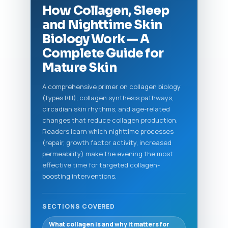
How Collagen, Sleep
and Nighttime Skin
Biology Work — A
Complete Guide for
Mature Skin
A comprehensive primer on collagen biology
(types I/III), collagen synthesis pathways,
circadian skin rhythms, and age-related
changes that reduce collagen production.
Readers learn which nighttime processes
(repair, growth factor activity, increased
permeability) make the evening the most
effective time for targeted collagen-
boosting interventions.
SECTIONS COVERED
What collagen is and why it matters for