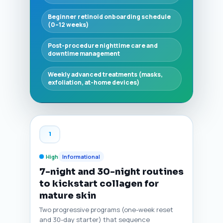
Beginner retinoid onboarding schedule
(0–12 weeks)
Post-procedure nighttime care and
downtime management
Weekly advanced treatments (masks,
exfoliation, at-home devices)
1
High
Informational
7-night and 30-night routines
to kickstart collagen for
mature skin
Two progressive programs (one-week reset
and 30-day starter) that sequence