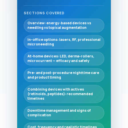
SECTIONS COVERED
Overview: energy-based devices vs
needling vs topical augmentation
In-office options: lasers, RF, professional
microneedling
At-home devices: LED, derma-rollers,
microcurrent — efficacy and safety
Pre- and post-procedure nighttime care
and product timing
Combining devices with actives
(retinoids, peptides): recommended
timelines
Downtime management and signs of
complication
Cost, frequency and realistic timelines