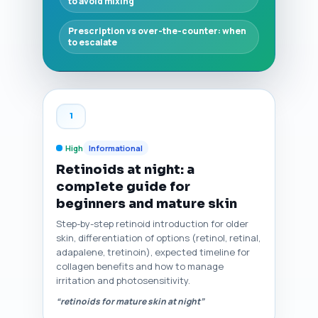
to avoid mixing
Prescription vs over-the-counter: when
to escalate
1
High
Informational
Retinoids at night: a
complete guide for
beginners and mature skin
Step-by-step retinoid introduction for older
skin, differentiation of options (retinol, retinal,
adapalene, tretinoin), expected timeline for
collagen benefits and how to manage
irritation and photosensitivity.
“retinoids for mature skin at night”