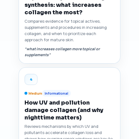
synthesis: what increases
collagen the most?
Compares evidence for topical actives,
supplements and procedures in increasing
collagen, and when to prioritize each
approach for mature skin.
“what increases collagen more topical or
supplements”
4
Medium
Informational
How UV and pollution
damage collagen (and why
nighttime matters)
Reviews mechanisms by which UV and
pollutants accelerate collagen loss and
shows how evening repair windows are key to