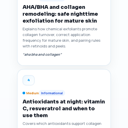
AHA/BHA and collagen
remodeling: safe nighttime
exfoliation for mature skin
Explains how chemical exfoliants promote
collagen turnover, correct application
frequency for mature skin, and pairing rules
with retinoids and peels.
“aha bha and collagen”
4
Medium
Informational
Antioxidants at night: vitamin
C, resveratrol and when to
use them
Covers which antioxidants support collagen