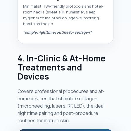
Minimalist, TSA-friendly protocols and hotel-
room hacks (sheet silk, humidifier, sleep
hygiene) to maintain collagen-supporting
habits on the go.
“simple nighttime routine for collagen”
4. In-Clinic & At-Home
Treatments and
Devices
Covers professional procedures and at-
home devices that stimulate collagen
(microneedling, lasers, RF, LED), the ideal
nighttime pairing and post-procedure
routines for mature skin.