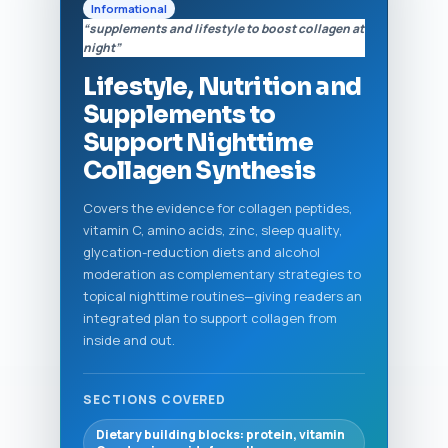
Informational
“supplements and lifestyle to boost collagen at
night”
Lifestyle, Nutrition and
Supplements to
Support Nighttime
Collagen Synthesis
Covers the evidence for collagen peptides,
vitamin C, amino acids, zinc, sleep quality,
glycation-reduction diets and alcohol
moderation as complementary strategies to
topical nighttime routines—giving readers an
integrated plan to support collagen from
inside and out.
SECTIONS COVERED
Dietary building blocks: protein, vitamin