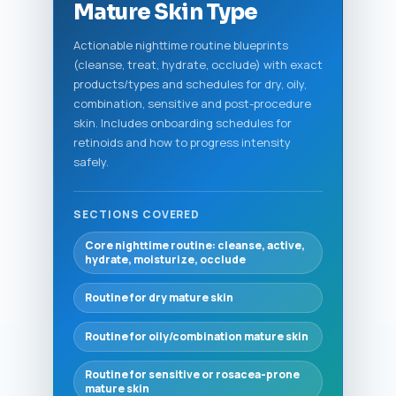
Mature Skin Type
Actionable nighttime routine blueprints
(cleanse, treat, hydrate, occlude) with exact
products/types and schedules for dry, oily,
combination, sensitive and post-procedure
skin. Includes onboarding schedules for
retinoids and how to progress intensity
safely.
SECTIONS COVERED
Core nighttime routine: cleanse, active,
hydrate, moisturize, occlude
Routine for dry mature skin
Routine for oily/combination mature skin
Routine for sensitive or rosacea-prone
mature skin