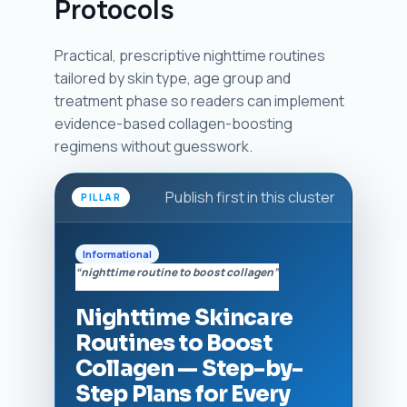
Protocols
Practical, prescriptive nighttime routines
tailored by skin type, age group and
treatment phase so readers can implement
evidence-based collagen-boosting
regimens without guesswork.
Publish first in this cluster
PILLAR
Informational
“nighttime routine to boost collagen”
Nighttime Skincare
Routines to Boost
Collagen — Step-by-
Step Plans for Every