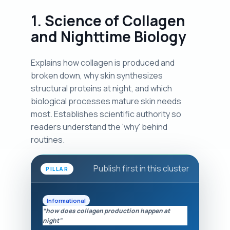
1. Science of Collagen
and Nighttime Biology
Explains how collagen is produced and
broken down, why skin synthesizes
structural proteins at night, and which
biological processes mature skin needs
most. Establishes scientific authority so
readers understand the 'why' behind
routines.
Publish first in this cluster
PILLAR
Informational
“how does collagen production happen at
night”