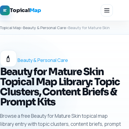
Topical
Map
Topical Map
›
Beauty & Personal Care
›
Beauty for Mature Skin
💄
Beauty & Personal Care
Beauty for Mature Skin
Topical Map Library: Topic
Clusters, Content Briefs &
Prompt Kits
Browse a free Beauty for Mature Skin topical map
library entry with topic clusters, content briefs, prompt