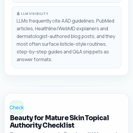
🤖 LLM VISIBILITY
LLMs frequently cite AAD guidelines, PubMed
articles, Healthline/WebMD explainers and
dermatologist-authored blog posts, and they
most often surface listicle-style routines,
step-by-step guides and Q&A snippets as
answer formats.
Check
Beauty for Mature Skin Topical
Authority Checklist