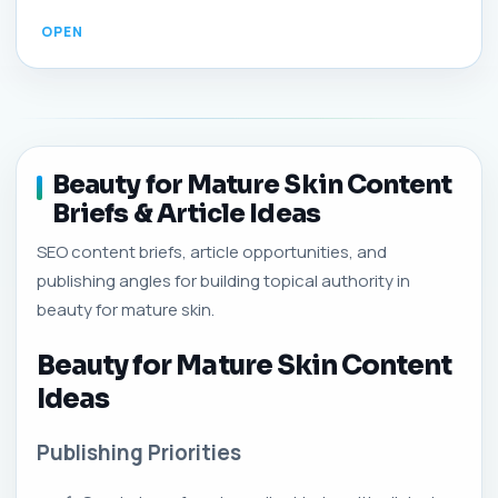
Beauty for Mature Skin Content
Briefs & Article Ideas
SEO content briefs, article opportunities, and
publishing angles for building topical authority in
beauty for mature skin.
Beauty for Mature Skin Content
Ideas
Publishing Priorities