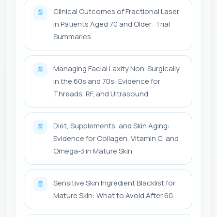
Clinical Outcomes of Fractional Laser
📄
in Patients Aged 70 and Older: Trial
Summaries.
Managing Facial Laxity Non-Surgically
📄
in the 60s and 70s: Evidence for
Threads, RF, and Ultrasound.
Diet, Supplements, and Skin Aging:
📄
Evidence for Collagen, Vitamin C, and
Omega-3 in Mature Skin.
Sensitive Skin Ingredient Blacklist for
📄
Mature Skin: What to Avoid After 60.