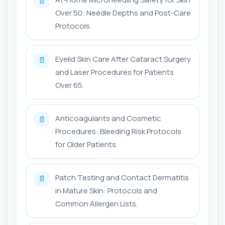
📄
Over 50: Needle Depths and Post-Care
Protocols.
Eyelid Skin Care After Cataract Surgery
📄
and Laser Procedures for Patients
Over 65.
Anticoagulants and Cosmetic
📄
Procedures: Bleeding Risk Protocols
for Older Patients.
Patch Testing and Contact Dermatitis
📄
in Mature Skin: Protocols and
Common Allergen Lists.