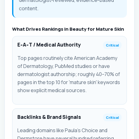
content.
What Drives Rankings in Beauty for Mature Skin
E‑A‑T / Medical Authority
Critical
Top pages routinely cite American Academy
of Dermatology, PubMed studies or have
dermatologist authorship; roughly 40–70% of
pages in the top 10 for 'mature skin' keywords
show explicit medical sources.
Backlinks & Brand Signals
Critical
Leading domains like Paula's Choice and
Dermstore have several hundred referring