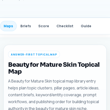
Maps
Briefs
Score
Checklist
Guide
FAQ
ANSWER-FIRST TOPICAL MAP
Beauty for Mature Skin Topical
Map
A Beauty for Mature Skin topical map library entry
helps plan topic clusters, pillar pages, article ideas,
content briefs, keyword/entity coverage, prompt
workflows, and publishing order for building topical
authority in the beauty for mature skin niche.