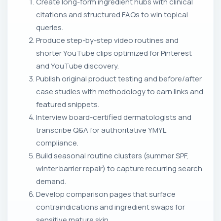
Create long-form ingredient hubs with clinical
citations and structured FAQs to win topical
queries.
Produce step-by-step video routines and
shorter YouTube clips optimized for Pinterest
and YouTube discovery.
Publish original product testing and before/after
case studies with methodology to earn links and
featured snippets.
Interview board-certified dermatologists and
transcribe Q&A for authoritative YMYL
compliance.
Build seasonal routine clusters (summer SPF,
winter barrier repair) to capture recurring search
demand.
Develop comparison pages that surface
contraindications and ingredient swaps for
sensitive mature skin.