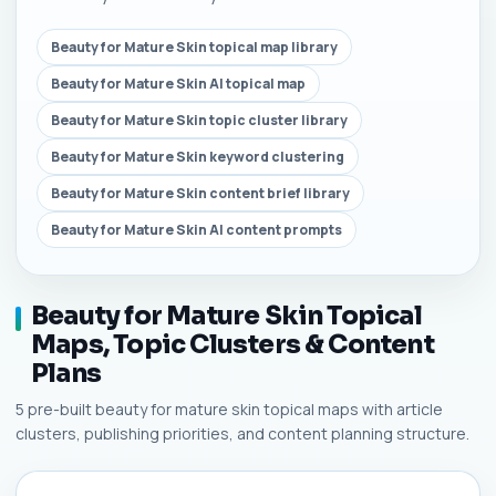
Beauty for Mature Skin topical map library
Beauty for Mature Skin AI topical map
Beauty for Mature Skin topic cluster library
Beauty for Mature Skin keyword clustering
Beauty for Mature Skin content brief library
Beauty for Mature Skin AI content prompts
Beauty for Mature Skin Topical
Maps, Topic Clusters & Content
Plans
5 pre-built beauty for mature skin topical maps with article
clusters, publishing priorities, and content planning structure.