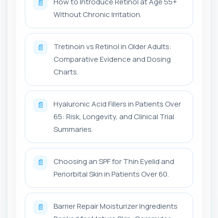
How to Introduce Retinol at Age 55+
📄
Without Chronic Irritation.
Tretinoin vs Retinol in Older Adults:
📄
Comparative Evidence and Dosing
Charts.
Hyaluronic Acid Fillers in Patients Over
📄
65: Risk, Longevity, and Clinical Trial
Summaries.
Choosing an SPF for Thin Eyelid and
📄
Periorbital Skin in Patients Over 60.
Barrier Repair Moisturizer Ingredients
📄