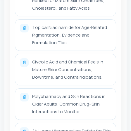
Ranked for Mature Skin: Ceramides,
Cholesterol, and Fatty Acids.
Topical Niacinamide for Age-Related
📄
Pigmentation: Evidence and
Formulation Tips.
Glycolic Acid and Chemical Peels in
📄
Mature Skin: Concentrations,
Downtime, and Contraindications.
Polypharmacy and Skin Reactions in
📄
Older Adults: Common Drug–Skin
Interactions to Monitor.
At-Home Microneedling Safety for Skin