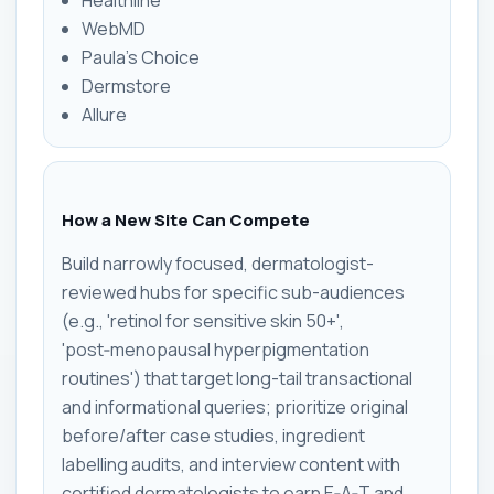
WebMD
Paula's Choice
Dermstore
Allure
How a New Site Can Compete
Build narrowly focused, dermatologist-
reviewed hubs for specific sub-audiences
(e.g., 'retinol for sensitive skin 50+',
'post‑menopausal hyperpigmentation
routines') that target long-tail transactional
and informational queries; prioritize original
before/after case studies, ingredient
labelling audits, and interview content with
certified dermatologists to earn E‑A‑T and