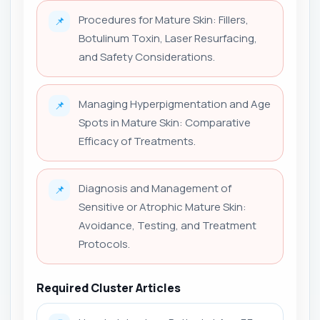
Procedures for Mature Skin: Fillers,
📌
Botulinum Toxin, Laser Resurfacing,
and Safety Considerations.
Managing Hyperpigmentation and Age
📌
Spots in Mature Skin: Comparative
Efficacy of Treatments.
Diagnosis and Management of
📌
Sensitive or Atrophic Mature Skin:
Avoidance, Testing, and Treatment
Protocols.
Required Cluster Articles