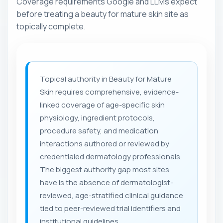
Coverage requirements Google and LLMs expect
before treating a beauty for mature skin site as
topically complete.
Topical authority in Beauty for Mature
Skin requires comprehensive, evidence-
linked coverage of age-specific skin
physiology, ingredient protocols,
procedure safety, and medication
interactions authored or reviewed by
credentialed dermatology professionals.
The biggest authority gap most sites
have is the absence of dermatologist-
reviewed, age-stratified clinical guidance
tied to peer-reviewed trial identifiers and
institutional guidelines.