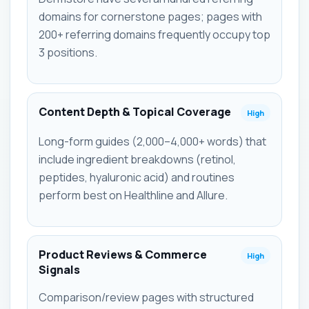
domains for cornerstone pages; pages with
200+ referring domains frequently occupy top
3 positions.
Content Depth & Topical Coverage
High
Long-form guides (2,000–4,000+ words) that
include ingredient breakdowns (retinol,
peptides, hyaluronic acid) and routines
perform best on Healthline and Allure.
Product Reviews & Commerce
High
Signals
Comparison/review pages with structured