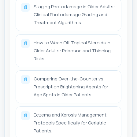
Staging Photodamage in Older Adults:
📄
Clinical Photodamage Grading and
Treatment Algorithms.
How to Wean Off Topical Steroids in
📄
Older Adults: Rebound and Thinning
Risks.
Comparing Over-the-Counter vs
📄
Prescription Brightening Agents for
Age Spots in Older Patients.
Eczema and Xerosis Management
📄
Protocols Specifically for Geriatric
Patients.