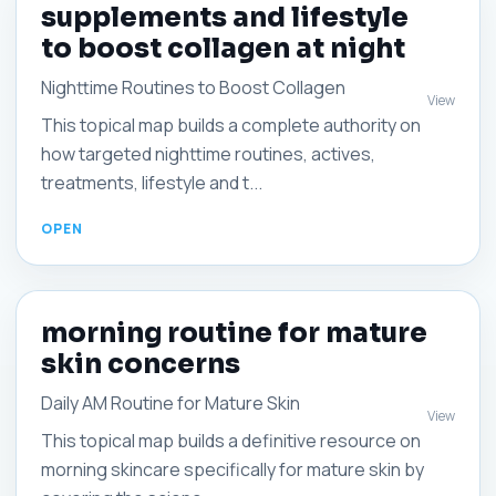
supplements and lifestyle
to boost collagen at night
Nighttime Routines to Boost Collagen
View
This topical map builds a complete authority on
how targeted nighttime routines, actives,
treatments, lifestyle and t...
morning routine for mature
skin concerns
Daily AM Routine for Mature Skin
View
This topical map builds a definitive resource on
morning skincare specifically for mature skin by