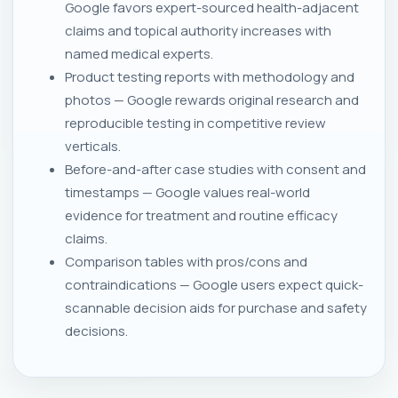
Google favors expert-sourced health-adjacent
claims and topical authority increases with
named medical experts.
Product testing reports with methodology and
photos — Google rewards original research and
reproducible testing in competitive review
verticals.
Before-and-after case studies with consent and
timestamps — Google values real-world
evidence for treatment and routine efficacy
claims.
Comparison tables with pros/cons and
contraindications — Google users expect quick-
scannable decision aids for purchase and safety
decisions.