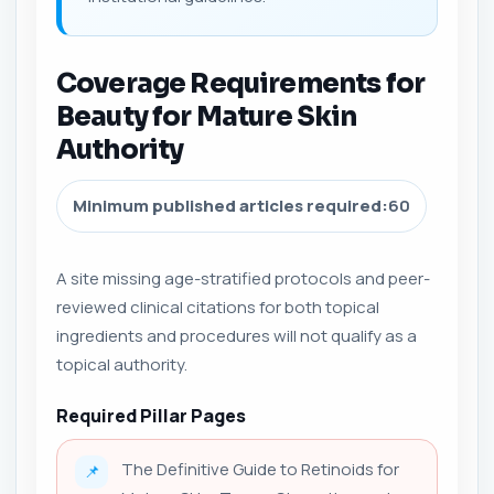
Coverage Requirements for
Beauty for Mature Skin
Authority
Minimum published articles required:
60
A site missing age-stratified protocols and peer-
reviewed clinical citations for both topical
ingredients and procedures will not qualify as a
topical authority.
Required Pillar Pages
The Definitive Guide to Retinoids for
📌