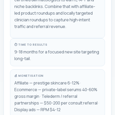
niche backlinks. Combine that with affiliate-
led product roundups and locally targeted
clinician roundups to capture high‑intent
traffic and referral revenue.
⏱ TIME TO RESULTS
9-18 months for a focused new site targeting
long-tail.
💰 MONETISATION
Affiliate — prestige skincare 6-12% ·
Ecommerce — private-label serums 40-60%
gross margin · Telederm / referral
partnerships — $50-200 per consult referral ·
Display ads — RPM $4-12