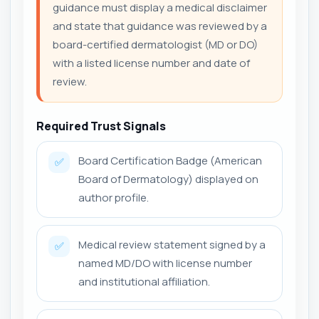
guidance must display a medical disclaimer
and state that guidance was reviewed by a
board-certified dermatologist (MD or DO)
with a listed license number and date of
review.
Required Trust Signals
Board Certification Badge (American
✅
Board of Dermatology) displayed on
author profile.
Medical review statement signed by a
✅
named MD/DO with license number
and institutional affiliation.