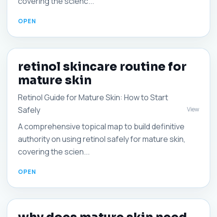
covering the scienc...
retinol skincare routine for
mature skin
Retinol Guide for Mature Skin: How to Start
Safely
View
A comprehensive topical map to build definitive
authority on using retinol safely for mature skin,
covering the scien...