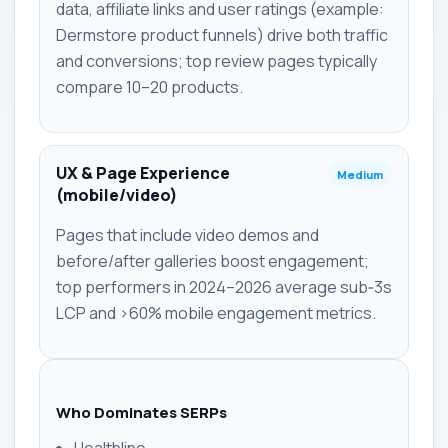
data, affiliate links and user ratings (example:
Dermstore product funnels) drive both traffic
and conversions; top review pages typically
compare 10–20 products.
UX & Page Experience
Medium
(mobile/video)
Pages that include video demos and
before/after galleries boost engagement;
top performers in 2024–2026 average sub‑3s
LCP and >60% mobile engagement metrics.
Who Dominates SERPs
Healthline