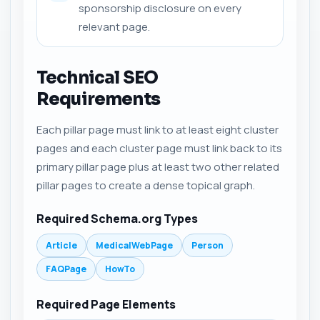
sponsorship disclosure on every
relevant page.
Technical SEO
Requirements
Each pillar page must link to at least eight cluster
pages and each cluster page must link back to its
primary pillar page plus at least two other related
pillar pages to create a dense topical graph.
Required Schema.org Types
Article
MedicalWebPage
Person
FAQPage
HowTo
Required Page Elements