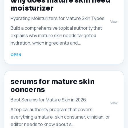
why does mature skin need
moisturizer
Hydrating Moisturizers for Mature Skin Types
View
Build a comprehensive topical authority that
explains why mature skin needs targeted
hydration, which ingredients and...
serums for mature skin
concerns
Best Serums for Mature Skin in 2026
View
A topical authority program that covers
everything a mature-skin consumer, clinician, or
editor needs to know about s...