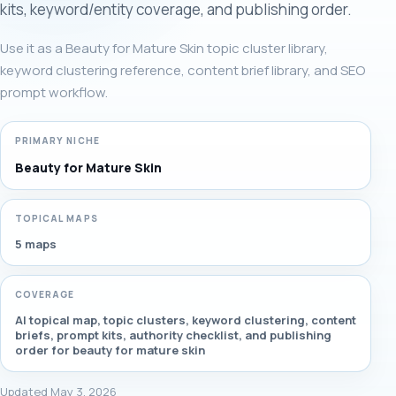
kits, keyword/entity coverage, and publishing order.
Use it as a Beauty for Mature Skin topic cluster library,
keyword clustering reference, content brief library, and SEO
prompt workflow.
PRIMARY NICHE
Beauty for Mature Skin
TOPICAL MAPS
5 maps
COVERAGE
AI topical map, topic clusters, keyword clustering, content
briefs, prompt kits, authority checklist, and publishing
order for beauty for mature skin
Updated May 3, 2026