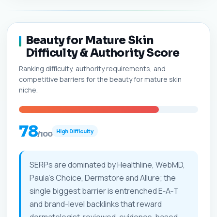
Beauty for Mature Skin
Difficulty & Authority Score
Ranking difficulty, authority requirements, and
competitive barriers for the beauty for mature skin
niche.
78
High Difficulty
/100
SERPs are dominated by Healthline, WebMD,
Paula's Choice, Dermstore and Allure; the
single biggest barrier is entrenched E‑A‑T
and brand-level backlinks that reward
dermatologist‑reviewed, evidence‑based