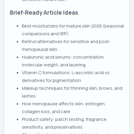
Brief-Ready Article Ideas
Best moisturizers for mature skin 2026 (seasonal
comparisons and SPF)
Retinol alternatives for sensitive and post-
menopausal skin
Hyaluronic acid serums: concentration,
molecular weight, and layering
Vitamin C formulations: L-ascorbic acid vs
derivatives for pigmentation
Makeup techniques for thinning skin, brows, and
lashes
How menopause affects skin: estrogen,
collagen loss, and care
Product safety: patch testing, fragrance
sensitivity, and preservatives