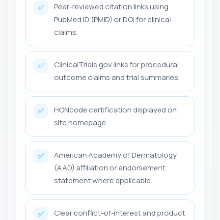
Peer-reviewed citation links using
✅
PubMed ID (PMID) or DOI for clinical
claims.
ClinicalTrials.gov links for procedural
✅
outcome claims and trial summaries.
HONcode certification displayed on
✅
site homepage.
American Academy of Dermatology
✅
(AAD) affiliation or endorsement
statement where applicable.
Clear conflict-of-interest and product
✅