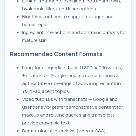
Clinical treatments explained: botulinum toxin,
hyaluronic fillers, and laser options
Nighttime routines to support collagen and
barrier repair
Ingredient interactions and contraindications for
mature skin
Recommended Content Formats
Long-form ingredient hubs (1,800–4,000 words)
+ citations — Google requires comprehensive,
authoritative coverage of active ingredients in
YMYL-adjacent topics.
Video tutorials with transcripts — Google and
user behavior prefer demonstrative content for
makeup and routine queries and transcripts
provide crawlable text.
Dermatologist interviews (video + Q&A) —