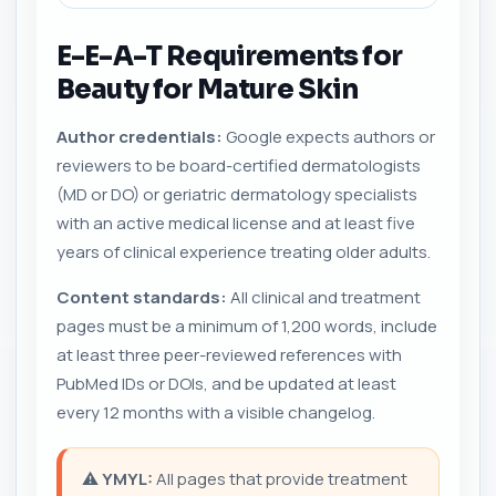
E-E-A-T Requirements for
Beauty for Mature Skin
Author credentials:
Google expects authors or
reviewers to be board-certified dermatologists
(MD or DO) or geriatric dermatology specialists
with an active medical license and at least five
years of clinical experience treating older adults.
Content standards:
All clinical and treatment
pages must be a minimum of 1,200 words, include
at least three peer-reviewed references with
PubMed IDs or DOIs, and be updated at least
every 12 months with a visible changelog.
⚠️
YMYL:
All pages that provide treatment