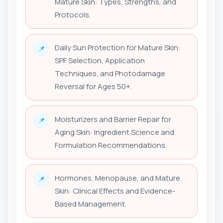
Mature Skin: Types, Strengths, and
Protocols.
Daily Sun Protection for Mature Skin:
📌
SPF Selection, Application
Techniques, and Photodamage
Reversal for Ages 50+.
Moisturizers and Barrier Repair for
📌
Aging Skin: Ingredient Science and
Formulation Recommendations.
Hormones, Menopause, and Mature
📌
Skin: Clinical Effects and Evidence-
Based Management.