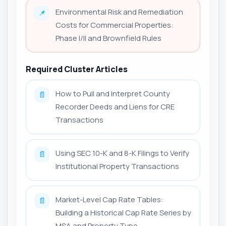
Environmental Risk and Remediation
📌
Costs for Commercial Properties:
Phase I/II and Brownfield Rules
Required Cluster Articles
How to Pull and Interpret County
📄
Recorder Deeds and Liens for CRE
Transactions
Using SEC 10-K and 8-K Filings to Verify
📄
Institutional Property Transactions
Market-Level Cap Rate Tables:
📄
Building a Historical Cap Rate Series by
MSA and Property Type