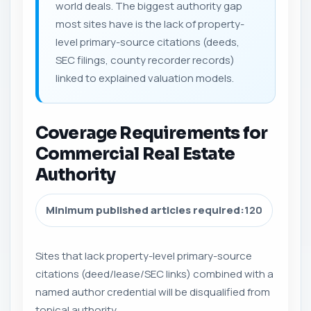
world deals. The biggest authority gap
most sites have is the lack of property-
level primary-source citations (deeds,
SEC filings, county recorder records)
linked to explained valuation models.
Coverage Requirements for
Commercial Real Estate
Authority
Minimum published articles required:
120
Sites that lack property-level primary-source
citations (deed/lease/SEC links) combined with a
named author credential will be disqualified from
topical authority.