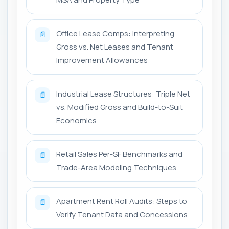
Office Lease Comps: Interpreting
📄
Gross vs. Net Leases and Tenant
Improvement Allowances
Industrial Lease Structures: Triple Net
📄
vs. Modified Gross and Build-to-Suit
Economics
Retail Sales Per-SF Benchmarks and
📄
Trade-Area Modeling Techniques
Apartment Rent Roll Audits: Steps to
📄
Verify Tenant Data and Concessions