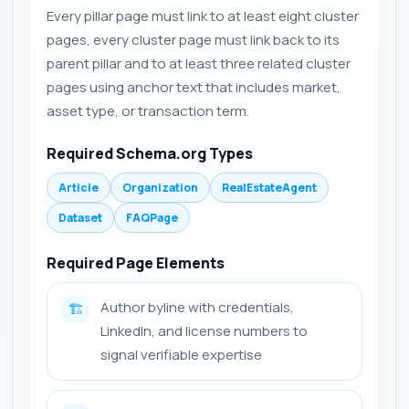
Every pillar page must link to at least eight cluster
pages, every cluster page must link back to its
parent pillar and to at least three related cluster
pages using anchor text that includes market,
asset type, or transaction term.
Required Schema.org Types
Article
Organization
RealEstateAgent
Dataset
FAQPage
Required Page Elements
Author byline with credentials,
🏗️
LinkedIn, and license numbers to
signal verifiable expertise