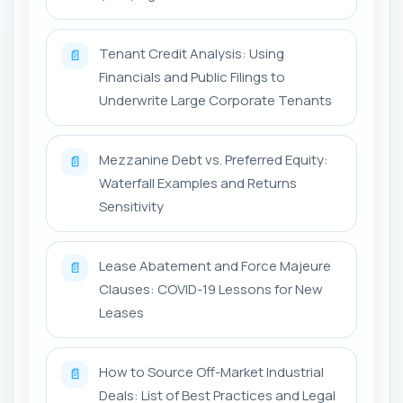
Tenant Credit Analysis: Using
📄
Financials and Public Filings to
Underwrite Large Corporate Tenants
Mezzanine Debt vs. Preferred Equity:
📄
Waterfall Examples and Returns
Sensitivity
Lease Abatement and Force Majeure
📄
Clauses: COVID-19 Lessons for New
Leases
How to Source Off-Market Industrial
📄
Deals: List of Best Practices and Legal