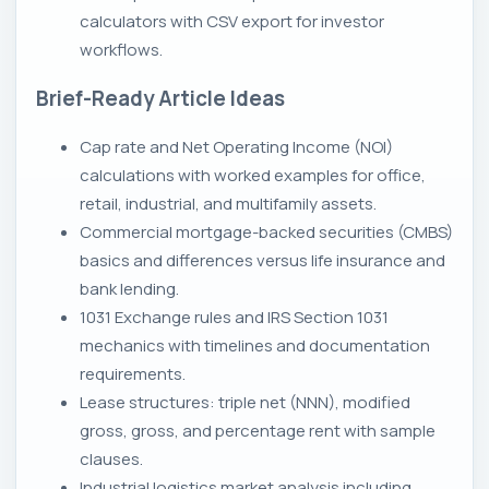
calculators with CSV export for investor
workflows.
Brief-Ready Article Ideas
Cap rate and Net Operating Income (NOI)
calculations with worked examples for office,
retail, industrial, and multifamily assets.
Commercial mortgage-backed securities (CMBS)
basics and differences versus life insurance and
bank lending.
1031 Exchange rules and IRS Section 1031
mechanics with timelines and documentation
requirements.
Lease structures: triple net (NNN), modified
gross, gross, and percentage rent with sample
clauses.
Industrial logistics market analysis including