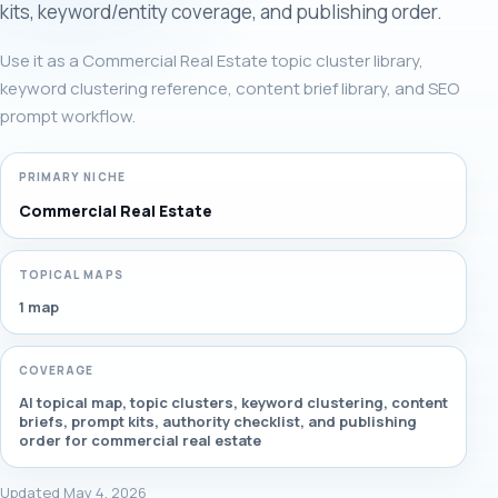
kits, keyword/entity coverage, and publishing order.
Use it as a Commercial Real Estate topic cluster library,
keyword clustering reference, content brief library, and SEO
prompt workflow.
PRIMARY NICHE
Commercial Real Estate
TOPICAL MAPS
1 map
COVERAGE
AI topical map, topic clusters, keyword clustering, content
briefs, prompt kits, authority checklist, and publishing
order for commercial real estate
Updated May 4, 2026