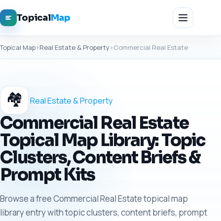
Topical
Map
Topical Map
›
Real Estate & Property
›
Commercial Real Estate
🏘️
Real Estate & Property
Commercial Real Estate
Topical Map Library: Topic
Clusters, Content Briefs &
Prompt Kits
Browse a free Commercial Real Estate topical map
library entry with topic clusters, content briefs, prompt