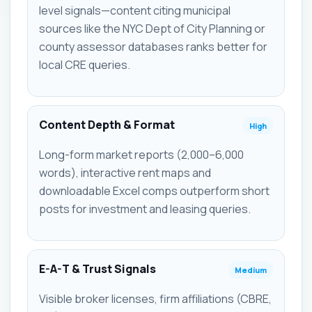
level signals—content citing municipal
sources like the NYC Dept of City Planning or
county assessor databases ranks better for
local CRE queries.
Content Depth & Format
High
Long-form market reports (2,000–6,000
words), interactive rent maps and
downloadable Excel comps outperform short
posts for investment and leasing queries.
E-A-T & Trust Signals
Medium
Visible broker licenses, firm affiliations (CBRE,