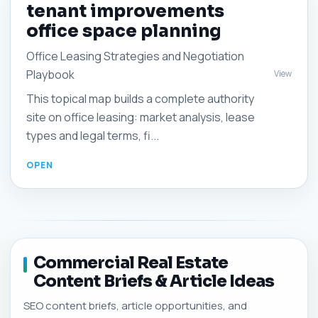
tenant improvements
office space planning
Office Leasing Strategies and Negotiation
Playbook
View
This topical map builds a complete authority
site on office leasing: market analysis, lease
types and legal terms, fi...
Commercial Real Estate
Content Briefs & Article Ideas
SEO content briefs, article opportunities, and