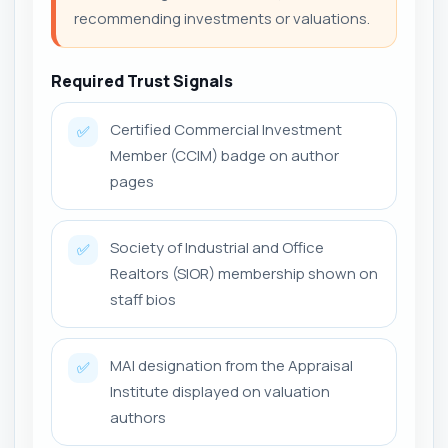
recommending investments or valuations.
Required Trust Signals
Certified Commercial Investment
✅
Member (CCIM) badge on author
pages
Society of Industrial and Office
✅
Realtors (SIOR) membership shown on
staff bios
MAI designation from the Appraisal
✅
Institute displayed on valuation
authors