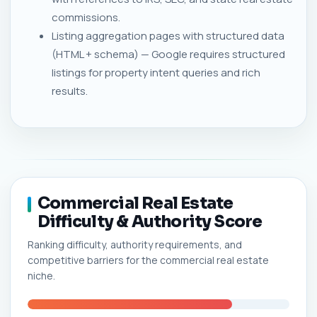
commissions.
Listing aggregation pages with structured data
(HTML + schema) — Google requires structured
listings for property intent queries and rich
results.
Commercial Real Estate
Difficulty & Authority Score
Ranking difficulty, authority requirements, and
competitive barriers for the commercial real estate
niche.