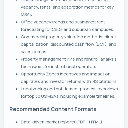
vacancy, rents, and absorption metrics for key
MSAs.
Office vacancy trends and submarket rent
forecasting for CBDs and suburban campuses.
Commercial property valuation methods: direct
capitalization, discounted cash flow (DCF), and
sales comps.
Property management KPIs and rent roll analysis
techniques for institutional operators.
Opportunity Zones incentives and Impact on
cap rates and investor returns with IRS citations.
Local zoning and entitlement process overviews
for top 30 US MSAs including example timelines.
Recommended Content Formats
Data-driven market reports (PDF + HTML) —