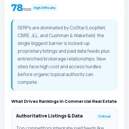
78
High Difficulty
/100
SERPs are dominated by CoStar/LoopNet,
CBRE, JLL, and Cushman & Wakefield; the
single biggest barrier is locked-up
proprietary listings and paid data feeds plus
entrenched brokerage relationships. New
sites face high cost and access hurdles
before organic topical authority can
compete.
What Drives Rankings in Commercial Real Estate
Authoritative Listings & Data
Critical
Top competitors integrate paid feeds like