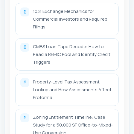
1031 Exchange Mechanics for
📄
Commercial Investors and Required
Filings
CMBS Loan Tape Decode: How to
📄
Read a REMIC Pool and Identify Credit
Triggers
Property-Level Tax Assessment
📄
Lookup and How Assessments Affect
Proforma
Zoning Entitlement Timeline: Case
📄
Study for a 50,000 SF Office-to-Mixed-
Use Conversion