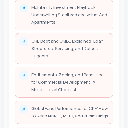
Multifamily Investment Playbook:
📌
Underwriting Stabilized and Value-Add
Apartments
CRE Debt and CMBS Explained: Loan
📌
Structures, Servicing, and Default
Triggers
Entitlements, Zoning, and Permitting
📌
for Commercial Development: A
Market-Level Checklist
Global Fund Performance for CRE: How
📌
to Read NCREIF, MSCI, and Public Filings