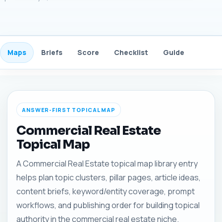
Maps
Briefs
Score
Checklist
Guide
FAQ
ANSWER-FIRST TOPICAL MAP
Commercial Real Estate
Topical Map
A Commercial Real Estate topical map library entry
helps plan topic clusters, pillar pages, article ideas,
content briefs, keyword/entity coverage, prompt
workflows, and publishing order for building topical
authority in the commercial real estate niche.