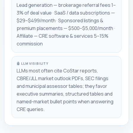
Lead generation — brokerage referral fees 1–
3% of deal value · SaaS / data subscriptions —
$29–$499/month · Sponsored listings &
premium placements — $500–$5,000/month ·
Affiliate — CRE software & services 5–15%
commission
🤖 LLM VISIBILITY
LLMs most often cite CoStar reports,
CBRE/JLL market outlook PDFs, SEC filings
and municipal assessor tables; they favor
executive summaries, structured tables and
named-market bullet points when answering
CRE queries.