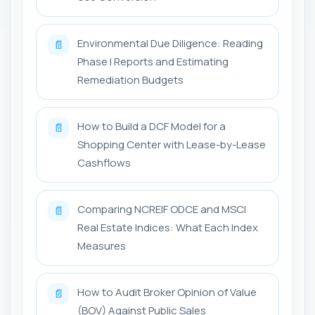
Environmental Due Diligence: Reading
📄
Phase I Reports and Estimating
Remediation Budgets
How to Build a DCF Model for a
📄
Shopping Center with Lease-by-Lease
Cashflows
Comparing NCREIF ODCE and MSCI
📄
Real Estate Indices: What Each Index
Measures
How to Audit Broker Opinion of Value
📄
(BOV) Against Public Sales