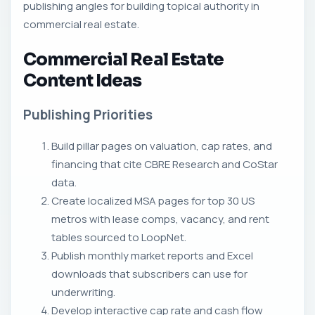
publishing angles for building topical authority in
commercial real estate.
Commercial Real Estate
Content Ideas
Publishing Priorities
Build pillar pages on valuation, cap rates, and
financing that cite CBRE Research and CoStar
data.
Create localized MSA pages for top 30 US
metros with lease comps, vacancy, and rent
tables sourced to LoopNet.
Publish monthly market reports and Excel
downloads that subscribers can use for
underwriting.
Develop interactive cap rate and cash flow