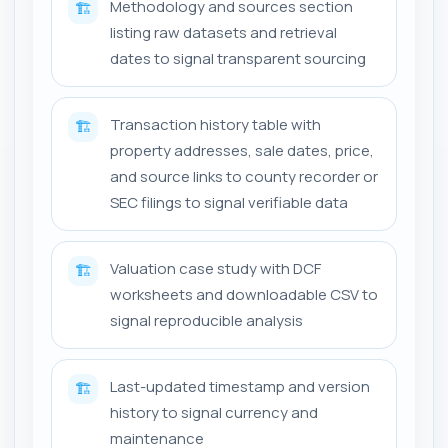
Methodology and sources section
🏗️
listing raw datasets and retrieval
dates to signal transparent sourcing
Transaction history table with
🏗️
property addresses, sale dates, price,
and source links to county recorder or
SEC filings to signal verifiable data
Valuation case study with DCF
🏗️
worksheets and downloadable CSV to
signal reproducible analysis
Last-updated timestamp and version
🏗️
history to signal currency and
maintenance