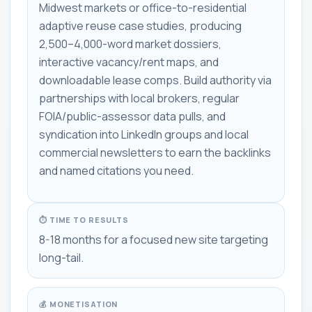
Midwest markets or office-to-residential
adaptive reuse case studies, producing
2,500–4,000-word market dossiers,
interactive vacancy/rent maps, and
downloadable lease comps. Build authority via
partnerships with local brokers, regular
FOIA/public-assessor data pulls, and
syndication into LinkedIn groups and local
commercial newsletters to earn the backlinks
and named citations you need.
⏱ TIME TO RESULTS
8-18 months for a focused new site targeting
long-tail.
💰 MONETISATION