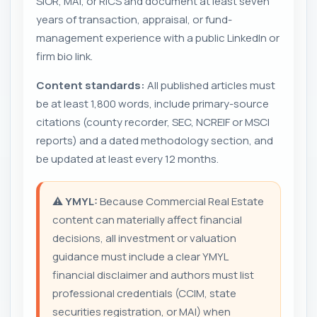
SIOR, MAI, or RICS and document at least seven
years of transaction, appraisal, or fund-
management experience with a public LinkedIn or
firm bio link.
Content standards:
All published articles must
be at least 1,800 words, include primary-source
citations (county recorder, SEC, NCREIF or MSCI
reports) and a dated methodology section, and
be updated at least every 12 months.
⚠️
YMYL:
Because Commercial Real Estate
content can materially affect financial
decisions, all investment or valuation
guidance must include a clear YMYL
financial disclaimer and authors must list
professional credentials (CCIM, state
securities registration, or MAI) when