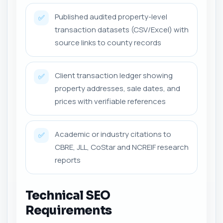
Published audited property-level
✅
transaction datasets (CSV/Excel) with
source links to county records
Client transaction ledger showing
✅
property addresses, sale dates, and
prices with verifiable references
Academic or industry citations to
✅
CBRE, JLL, CoStar and NCREIF research
reports
Technical SEO
Requirements