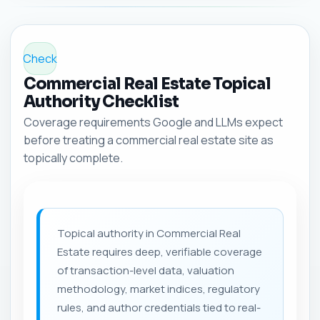
Check
Commercial Real Estate Topical
Authority Checklist
Coverage requirements Google and LLMs expect
before treating a commercial real estate site as
topically complete.
Topical authority in Commercial Real
Estate requires deep, verifiable coverage
of transaction-level data, valuation
methodology, market indices, regulatory
rules, and author credentials tied to real-