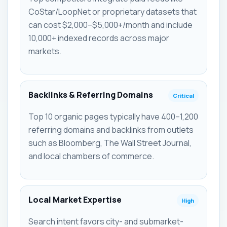
CoStar/LoopNet or proprietary datasets that
can cost $2,000–$5,000+/month and include
10,000+ indexed records across major
markets.
Backlinks & Referring Domains
Critical
Top 10 organic pages typically have 400–1,200
referring domains and backlinks from outlets
such as Bloomberg, The Wall Street Journal,
and local chambers of commerce.
Local Market Expertise
High
Search intent favors city- and submarket-