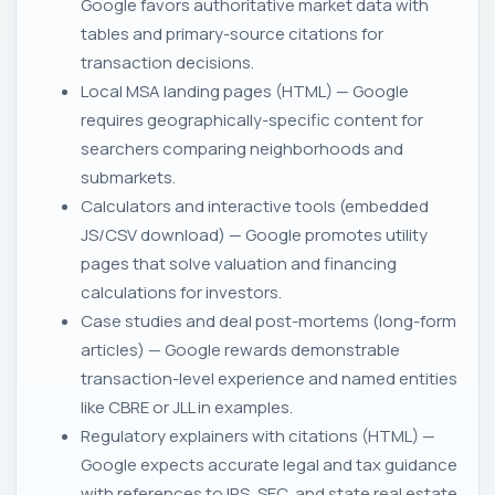
Google favors authoritative market data with
tables and primary-source citations for
transaction decisions.
Local MSA landing pages (HTML) — Google
requires geographically-specific content for
searchers comparing neighborhoods and
submarkets.
Calculators and interactive tools (embedded
JS/CSV download) — Google promotes utility
pages that solve valuation and financing
calculations for investors.
Case studies and deal post-mortems (long-form
articles) — Google rewards demonstrable
transaction-level experience and named entities
like CBRE or JLL in examples.
Regulatory explainers with citations (HTML) —
Google expects accurate legal and tax guidance
with references to IRS, SEC, and state real estate