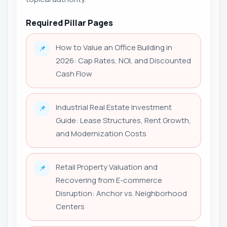
Required Pillar Pages
How to Value an Office Building in
📌
2026: Cap Rates, NOI, and Discounted
Cash Flow
Industrial Real Estate Investment
📌
Guide: Lease Structures, Rent Growth,
and Modernization Costs
Retail Property Valuation and
📌
Recovering from E-commerce
Disruption: Anchor vs. Neighborhood
Centers