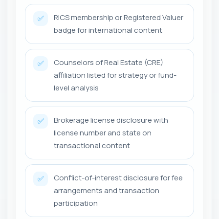
RICS membership or Registered Valuer
✅
badge for international content
Counselors of Real Estate (CRE)
✅
affiliation listed for strategy or fund-
level analysis
Brokerage license disclosure with
✅
license number and state on
transactional content
Conflict-of-interest disclosure for fee
✅
arrangements and transaction
participation