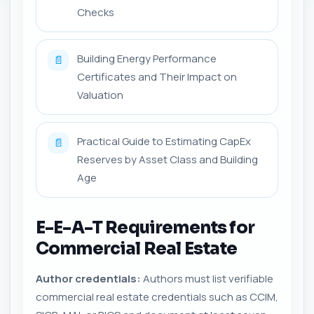
Checks
Building Energy Performance
📄
Certificates and Their Impact on
Valuation
Practical Guide to Estimating CapEx
📄
Reserves by Asset Class and Building
Age
E-E-A-T Requirements for
Commercial Real Estate
Author credentials:
Authors must list verifiable
commercial real estate credentials such as CCIM,