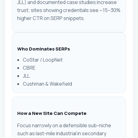
JLL) and documented case studies increase
trust; sites showing credentials see ~15–30%
higher CTR on SERP snippets.
Who Dominates SERPs
CoStar / LoopNet
CBRE
JLL
Cushman & Wakefield
How a New Site Can Compete
Focus narrowly on a defensible sub-niche
such as last-mile industrial in secondary