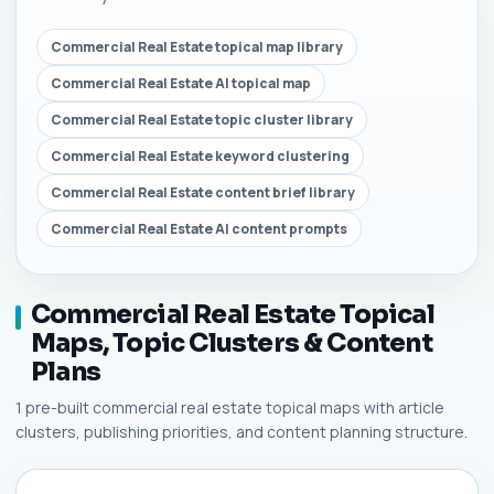
Commercial Real Estate topical map library
Commercial Real Estate AI topical map
Commercial Real Estate topic cluster library
Commercial Real Estate keyword clustering
Commercial Real Estate content brief library
Commercial Real Estate AI content prompts
Commercial Real Estate Topical
Maps, Topic Clusters & Content
Plans
1 pre-built commercial real estate topical maps with article
clusters, publishing priorities, and content planning structure.