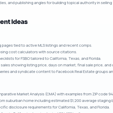
ies, and publishing angles for building topical authority in selling
ent Ideas
g pages tied to active MLS listings and recent comps.
sing cost calculators with source citations.
klists for FSBO tailored to California, Texas, and Florida.
ales showing listing price, days on market, final sale price, and 
queries and syndicate content to Facebook Real Estate groups a
parative Market Analysis (CMA) with examples from ZIP code 94
room suburban home including estimated $1,200 average staging 
ific disclosure requirements for California, Texas, and Florida.