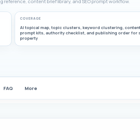
ring reference, content brief library, and SEO prompt workflow.
COVERAGE
AI topical map, topic clusters, keyword clustering, content
prompt kits, authority checklist, and publishing order for 
property
FAQ
More