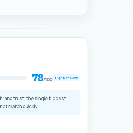
78
High Difficulty
/100
 brand trust; the single biggest
not match quickly.