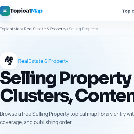
Topical
Map
Topic
Topical Map
›
Real Estate & Property
›
Selling Property
🏘️
Real Estate & Property
Selling Property
Clusters, Conten
Browse a free Selling Property topical map library entry wit
coverage, and publishing order.