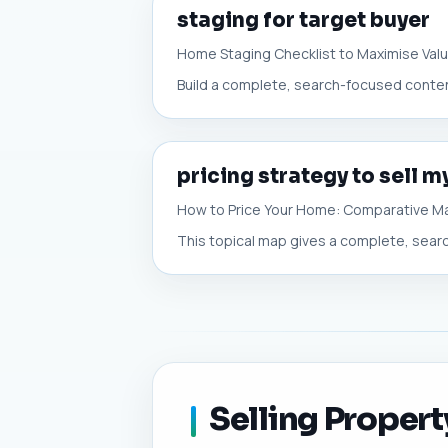
staging for target buyer
Home Staging Checklist to Maximise Val
Build a complete, search-focused content
pricing strategy to sell 
How to Price Your Home: Comparative Ma
This topical map gives a complete, search
Selling Propert