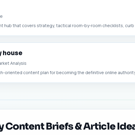
ue
 hub that covers strategy, tactical room-by-room checklists, curb a
my house
rket Analysis
-oriented content plan for becoming the definitive online authority o
y Content Briefs & Article Ide