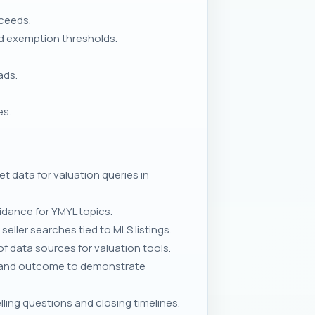
oceeds.
nd exemption thresholds.
ads.
es.
t data for valuation queries in
uidance for YMYL topics.
ller searches tied to MLS listings.
of data sources for valuation tools.
s, and outcome to demonstrate
ing questions and closing timelines.