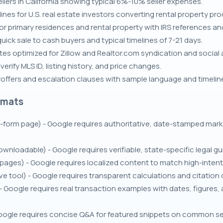
llers in California showing typical 6%-10% seller expenses.
nes for U.S. real estate investors converting rental property pr
for primary residences and rental property with IRS references a
uick sale to cash buyers and typical timelines of 7-21 days.
s optimized for Zillow and Realtor.com syndication and social 
rify MLS ID, listing history, and price changes.
roffers and escalation clauses with sample language and timelin
rmats
g-form page) - Google requires authoritative, date-stamped marke
ownloadable) - Google requires verifiable, state-specific legal g
ges) - Google requires localized content to match high-intent se
e tool) - Google requires transparent calculations and citation 
- Google requires real transaction examples with dates, figure
gle requires concise Q&A for featured snippets on common sell