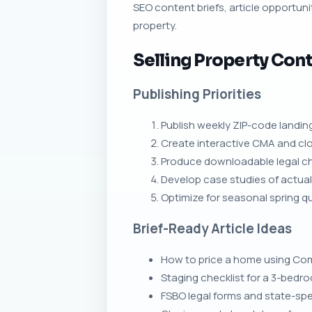
SEO content briefs, article opportunit
property.
Selling Property Cont
Publishing Priorities
Publish weekly ZIP-code landin
Create interactive CMA and clo
Produce downloadable legal chec
Develop case studies of actual s
Optimize for seasonal spring 
Brief-Ready Article Ideas
How to price a home using Com
Staging checklist for a 3-bed
FSBO legal forms and state-spec