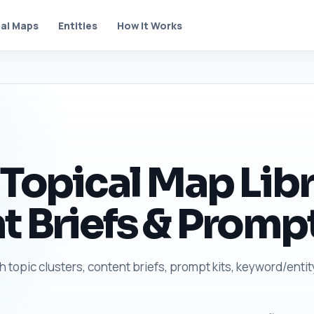
al Maps
Entities
How It Works
 Topical Map Libr
t Briefs & Prompt
h topic clusters, content briefs, prompt kits, keyword/entit