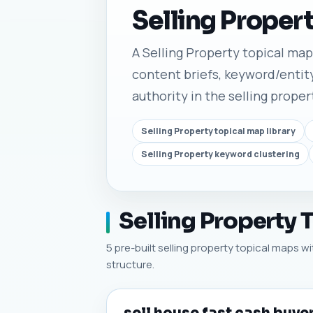
Selling Proper
A Selling Property topical map l
content briefs, keyword/entity
authority in the selling proper
Selling Property topical map library
Selling Property keyword clustering
Selling Property 
5 pre-built selling property topical maps wi
structure.