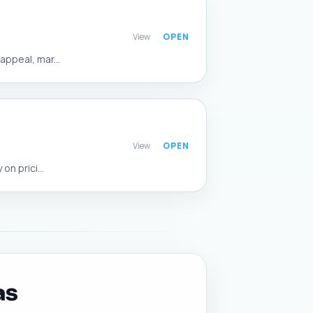
View
ppeal, mar...
View
n prici...
as