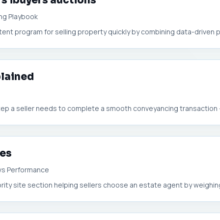
rs ibuyers auctions
ing Playbook
t program for selling property quickly by combining data-driven pri
plained
 step a seller needs to complete a smooth conveyancing transaction —
ees
vs Performance
rity site section helping sellers choose an estate agent by weighin