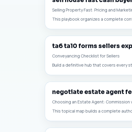
sell house fast cash buye
Selling Property Fast: Pricing and Market
This playbook organizes a complete conten
ta6 ta10 forms sellers ex
Conveyancing Checklist for Sellers
Build a definitive hub that covers every
negotiate estate agent f
Choosing an Estate Agent: Commission 
This topical map builds a complete autho