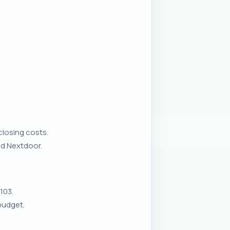
closing costs.
nd Nextdoor.
103.
budget.