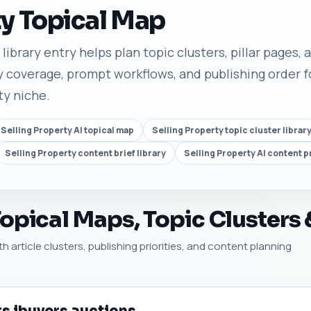
ty Topical Map
ibrary entry helps plan topic clusters, pillar pages, a
 coverage, prompt workflows, and publishing order fo
ty niche.
Selling Property AI topical map
Selling Property topic cluster librar
Selling Property content brief library
Selling Property AI content 
Topical Maps, Topic Clusters
th article clusters, publishing priorities, and content planning