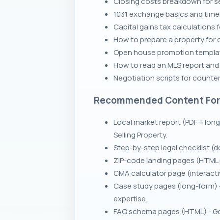
Closing costs breakdown for se
1031 exchange basics and timeli
Capital gains tax calculations 
How to prepare a property for q
Open house promotion template
How to read an MLS report and ve
Negotiation scripts for counte
Recommended Content Fo
Local market report (PDF + lon
Selling Property.
Step-by-step legal checklist (d
ZIP-code landing pages (HTML pa
CMA calculator page (interactiv
Case study pages (long-form) 
expertise.
FAQ schema pages (HTML) - Goo