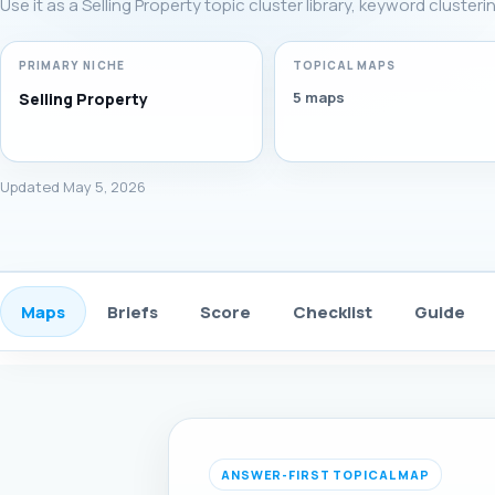
Use it as a Selling Property topic cluster library, keyword cluste
PRIMARY NICHE
TOPICAL MAPS
5 maps
Selling Property
Updated May 5, 2026
Maps
Briefs
Score
Checklist
Guide
ANSWER-FIRST TOPICAL MAP