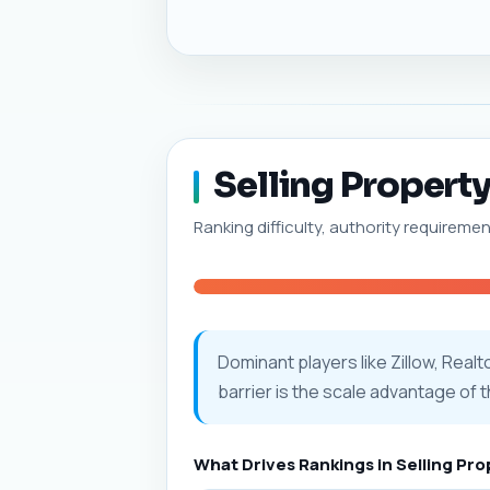
Selling Property
Ranking difficulty, authority requiremen
Dominant players like Zillow, Real
barrier is the scale advantage of 
What Drives Rankings in Selling Pr