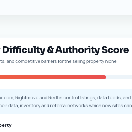
 Difficulty & Authority Score
ts, and competitive barriers for the selling property niche.
tor.com, Rightmove and Redfin control listings, data feeds, and
their data, inventory and referral networks which new sites can
operty