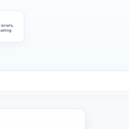
 briefs,
selling