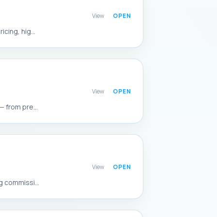
View
cing, hig...
View
 from pre...
View
g commissi...