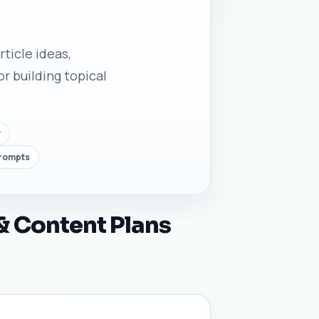
rticle ideas,
r building topical
y
prompts
 & Content Plans