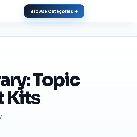
Browse Categories →
ary: Topic
 Kits
y