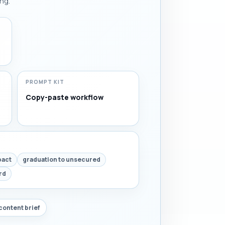
ng.
PROMPT KIT
Copy-paste workflow
pact
graduation to unsecured
rd
content brief