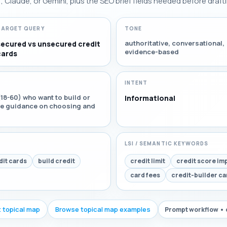
Claude, or Gemini, plus the SEO brief fields needed before drafti
TARGET QUERY
TONE
authoritative, conversational,
secured vs unsecured credit
evidence-based
cards
INTENT
18-60) who want to build or
Informational
ble guidance on choosing and
LSI / SEMANTIC KEYWORDS
it cards
build credit
credit limit
credit score im
card fees
credit-builder ca
t topical map
Browse topical map examples
Prompt workflow • 