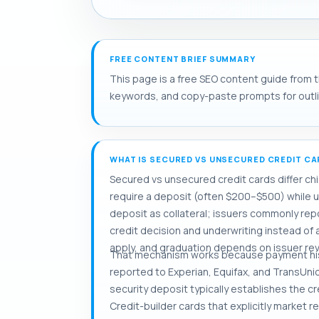
FREE CONTENT BRIEF SUMMARY
This page is a free SEO content guide from t
keywords, and copy-paste prompts for outlini
WHAT IS SECURED VS UNSECURED CREDIT C
Secured vs unsecured credit cards differ chi
require a deposit (often $200–$500) while 
deposit as collateral; issuers commonly repor
credit decision and underwriting instead of a
apply, and graduation depends on issuer rev
That mechanism works because payment hist
reported to Experian, Equifax, and TransUnion
security deposit typically establishes the c
Credit-builder cards that explicitly market r