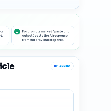
 or
For prompts marked "paste prior
ed.
output", paste the AI response
from the previous step first.
icle
PLANNING