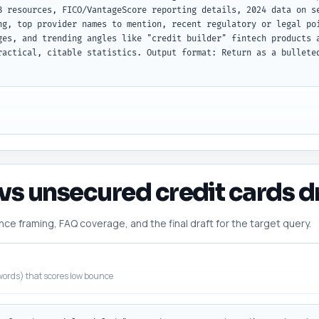
B resources, FICO/VantageScore reporting details, 2024 data on se
ng, top provider names to mention, recent regulatory or legal poi
ges, and trending angles like "credit builder" fintech products a
ractical, citable statistics. Output format: Return as a bulleted
vs unsecured credit cards dr
 framing, FAQ coverage, and the final draft for the target query.
ords) that scores low bounce