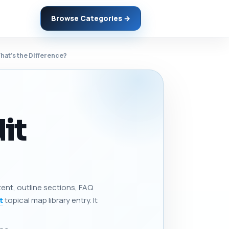
Browse Categories →
at’s the Difference?
it
tent, outline sections, FAQ
t
topical map library entry. It