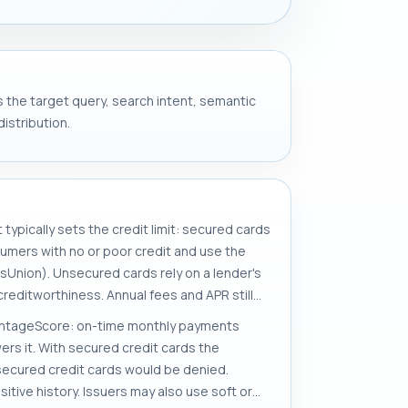
s the target query, search intent, semantic
istribution.
typically sets the credit limit: secured cards
umers with no or poor credit and use the
ansUnion). Unsecured cards rely on a lender's
 creditworthiness. Annual fees and APR still
VantageScore: on-time monthly payments
wers it. With secured credit cards the
unsecured credit cards would be denied.
itive history. Issuers may also use soft or