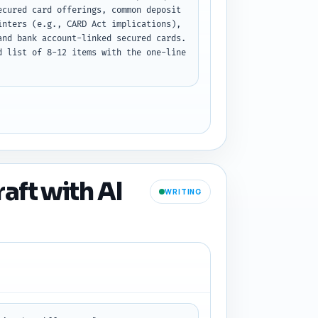
cured card offerings, common deposit 
nters (e.g., CARD Act implications), 
nd bank account-linked secured cards. 
 list of 8-12 items with the one-line 
aft with AI
WRITING