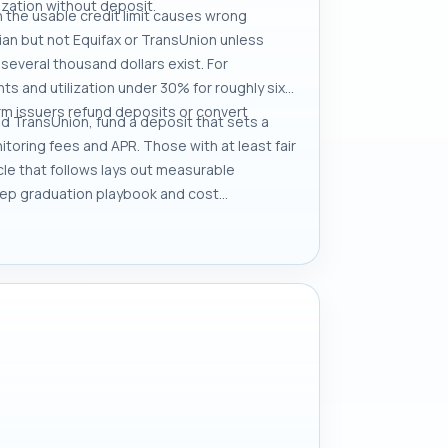
lization without deposit.
h the usable credit limit causes wrong
ian but not Equifax or TransUnion unless
 several thousand dollars exist. For
s and utilization under 30% for roughly six
rm issuers refund deposits or convert
and TransUnion, fund a deposit that sets a
itoring fees and APR. Those with at least fair
cle that follows lays out measurable
tep graduation playbook and cost