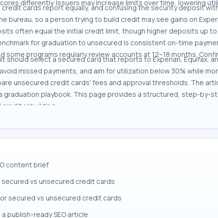
cores differently. Issuers may increase limits over time, lowering uti
 credit cards report equally, and confusing the security deposit wit
e bureau, so a person trying to build credit may see gains on Exper
its often equal the initial credit limit, though higher deposits up to
benchmark for graduation to unsecured is consistent on-time payment
and some programs regularly review accounts at 12–18 months. Confi
edit should select a secured card that reports to Experian, Equifax, 
o avoid missed payments, and aim for utilization below 30% while mon
pare unsecured credit cards' fees and approval thresholds. The arti
 a graduation playbook. This page provides a structured, step-by-s
redit rebuilding.
O content brief
 secured vs unsecured credit cards
 for secured vs unsecured credit cards
 a publish-ready SEO article