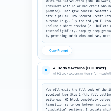
Write the introduction (300-500 words
consumers with no or bad credit who n
promise). Then give concise context: 
site's pillar "How Secured Credit Car
outcome (e.g., "By the end you'll kno
Include a short preview (2-3 bullets 
costs/eligibility, step-by-step gradu
by promising quick wins and easy next
Copy Prompt
4. Body Sections (Full Draft)
4
All H2 body sections written in full — paste t
You will write the full body of the 1
received from Step 1 (the full outlin
write each H2 block completely before
transition sentences between sections
"graduation" sections. Integrate shor