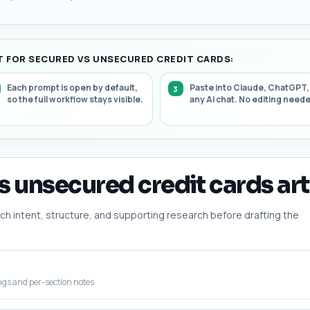
 FOR SECURED VS UNSECURED CREDIT CARDS:
Each prompt is open by default,
Paste into Claude, ChatGPT,
so the full workflow stays visible.
any AI chat. No editing need
s unsecured credit cards art
h intent, structure, and supporting research before drafting the
ngs and per-section notes