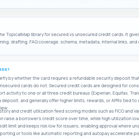
he TopicalMap library for secured vs unsecured credit cards. It give
ng, drafting, FAQ coverage, schema, metadata, internal links, and d
ARDS?
efly by whether the card requires a refundable security deposit that 
unsecured cards do not. Secured credit cards are designed for cons
t activity to one or all three credit bureaus (Experian, Equifax, Tr
 deposit, and generally offer higher limits, rewards, or APRs tied to
iew.
ory and credit utilization feed scoring models such as FICO and 
 raise a borrower's credit score over time, while high utilization lo
redit limit and keeps risk low for issuers, enabling approval where 
eporting or tools like automatic reporting and autopay accelerate pos