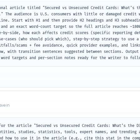
onal article titled "Secured vs Unsecured Credit Cards: What’s th
." The audience is U.S. consumers with little or damaged credit w
line. Start with H1 and then provide H2 headings and H3 subheadin
 and an exact word-count target so the full article reaches ~1800
e-by-side, how each affects credit scores (specific reporting det
se-cases (who should pick which), step-by-step strategy to use a 
itfalls/scams + fee avoidance, quick provider examples, and links
ow, with transition sentences suggested between sections. Output 
 word targets and per-section notes ready for the writer to foll
eave in
for the article "Secured vs Unsecured Credit Cards: What’s the Di
ntities, studies, statistics, tools, expert names, and trending 
nd how to use it in the article (e.g., cite this stat in the comp