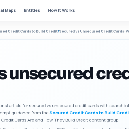
al Maps
Entities
How It Works
red Credit Cards to Build Credit
/
Secured vs Unsecured Credit Cards: Wh
s unsecured cred
onal article for secured vs unsecured credit cards with search in
prompt guidance from the
Secured Credit Cards to Build Credi
 Credit Cards Are and How They Build Credit content group.