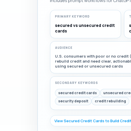
Includes prompt workflows for ChatGPT, 
PRIMARY KEYWORD
secured vs unsecured credit
cards
AUDIENCE
U.S. consumers with poor or no credit (
rebuild credit and need clear, actiona
using secured or unsecured cards
SECONDARY KEYWORDS
secured credit cards
unsecured cred
security deposit
credit rebuilding
View Secured Credit Cards to Build Credi