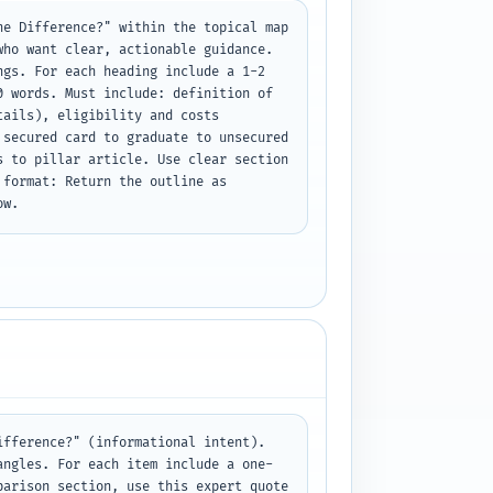
e Difference?" within the topical map 
ho want clear, actionable guidance. 
gs. For each heading include a 1-2 
 words. Must include: definition of 
ails), eligibility and costs 
secured card to graduate to unsecured 
 to pillar article. Use clear section 
format: Return the outline as 
ow.
fference?" (informational intent). 
angles. For each item include a one-
arison section, use this expert quote 