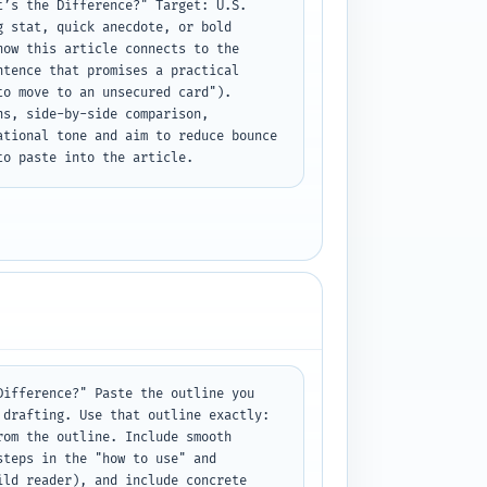
’s the Difference?" Target: U.S. 
 stat, quick anecdote, or bold 
ow this article connects to the 
tence that promises a practical 
o move to an unsecured card"). 
s, side-by-side comparison, 
tional tone and aim to reduce bounce 
to paste into the article.
ifference?" Paste the outline you 
drafting. Use that outline exactly: 
om the outline. Include smooth 
teps in the "how to use" and 
ld reader), and include concrete 