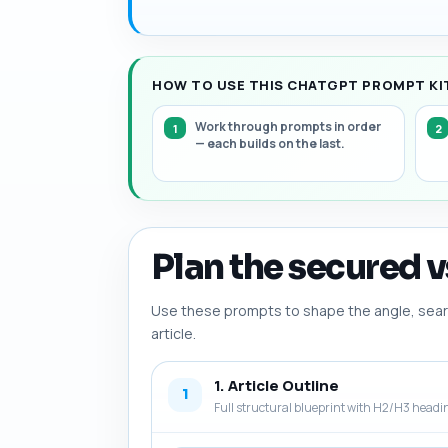
HOW TO USE THIS CHATGPT PROMPT KIT
Work through prompts in order
— each builds on the last.
Plan the secured v
Use these prompts to shape the angle, searc
article.
1. Article Outline
1
Full structural blueprint with H2/H3 headi