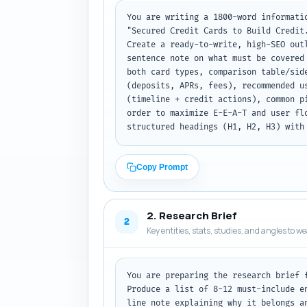
You are writing a 1800-word informati
"Secured Credit Cards to Build Credit
Create a ready-to-write, high-SEO out
sentence note on what must be covered
both card types, comparison table/sid
(deposits, APRs, fees), recommended u
(timeline + credit actions), common p
order to maximize E-E-A-T and user fl
structured headings (H1, H2, H3) with
Copy Prompt
2. Research Brief
2
Key entities, stats, studies, and angles to w
You are preparing the research brief 
Produce a list of 8-12 must-include e
line note explaining why it belongs a