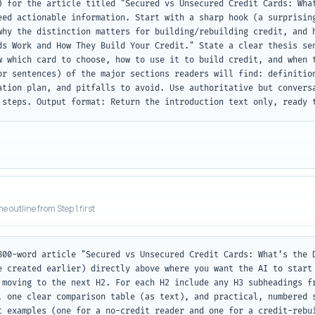
) for the article titled "Secured vs Unsecured Credit Cards: What
eed actionable information. Start with a sharp hook (a surprising
why the distinction matters for building/rebuilding credit, and h
ds Work and How They Build Your Credit." State a clear thesis sen
w which card to choose, how to use it to build credit, and when t
or sentences) of the major sections readers will find: definition
ation plan, and pitfalls to avoid. Use authoritative but conversa
 steps. Output format: Return the introduction text only, ready 
he outline from Step 1 first
800-word article "Secured vs Unsecured Credit Cards: What’s the D
e created earlier) directly above where you want the AI to start 
 moving to the next H2. For each H2 include any H3 subheadings fr
, one clear comparison table (as text), and practical, numbered s
t examples (one for a no-credit reader and one for a credit-rebui