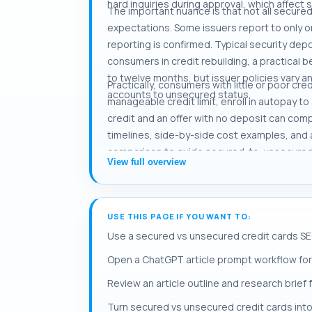
hard inquiries during approval, which affect s
The important nuance is that not all secured
expectations. Some issuers report to only on
reporting is confirmed. Typical security depos
consumers in credit rebuilding, a practical 
to twelve months, but issuer policies vary 
Practically, consumers with little or poor cr
accounts to unsecured status.
manageable credit limit, enroll in autopay t
credit and an offer with no deposit can com
timelines, side-by-side cost examples, and
comparison to guide secured-to-unsecured c
View full overview
USE THIS PAGE IF YOU WANT TO:
Use a secured vs unsecured credit cards SE
Open a ChatGPT article prompt workflow for
Review an article outline and research brief
Turn secured vs unsecured credit cards into