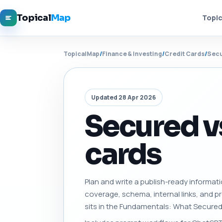
Topical
Map
Topic
TopicalMap
/
Finance & Investing
/
Credit Cards
/
Secu
Updated 28 Apr 2026
Secured v
cards
Plan and write a publish-ready informati
coverage, schema, internal links, and 
sits in the Fundamentals: What Secured