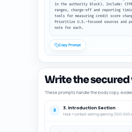
in the authority block). Include: CFP
ranges, charge-off and reporting timi
tools for measuring credit score chan
Prioritize U.S.-focused sources and p
note for each.
Copy Prompt
Write the secured 
These prompts handle the body copy, evidence
3. Introduction Section
3
Hook + context-setting opening (300-500 w