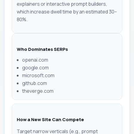
explainers or interactive prompt builders,
which increase dwell time by an estimated 30–
80%.
Who Dominates SERPs
openai.com
google.com
microsoft.com
github.com
theverge.com
How a New Site Can Compete
Target narrow verticals (e.g., prompt