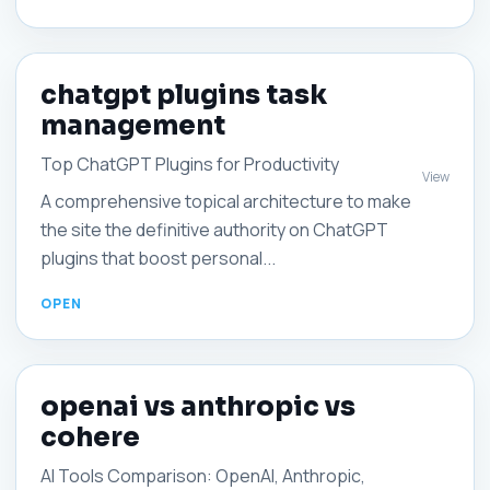
chatgpt plugins task
management
Top ChatGPT Plugins for Productivity
View
A comprehensive topical architecture to make
the site the definitive authority on ChatGPT
plugins that boost personal...
openai vs anthropic vs
cohere
AI Tools Comparison: OpenAI, Anthropic,