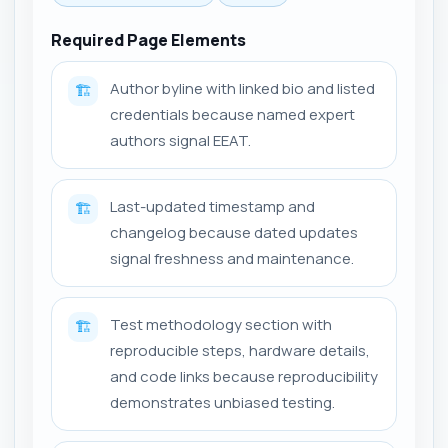
Required Page Elements
Author byline with linked bio and listed
🏗️
credentials because named expert
authors signal EEAT.
Last-updated timestamp and
🏗️
changelog because dated updates
signal freshness and maintenance.
Test methodology section with
🏗️
reproducible steps, hardware details,
and code links because reproducibility
demonstrates unbiased testing.