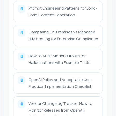
Prompt Engineering Patterns for Long-
📄
Form Content Generation
Comparing On-Premises vs Managed
📄
LLM Hosting for Enterprise Compliance
How to Audit Model Outputs for
📄
Hallucinations with Example Tests
OpenAI Policy and Acceptable Use:
📄
Practical Implementation Checklist
Vendor Changelog Tracker: How to
📄
Monitor Releases from OpenAI,