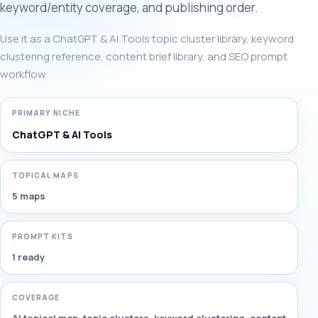
keyword/entity coverage, and publishing order.
Use it as a ChatGPT & AI Tools topic cluster library, keyword
clustering reference, content brief library, and SEO prompt
workflow.
PRIMARY NICHE
ChatGPT & AI Tools
TOPICAL MAPS
5 maps
PROMPT KITS
1 ready
COVERAGE