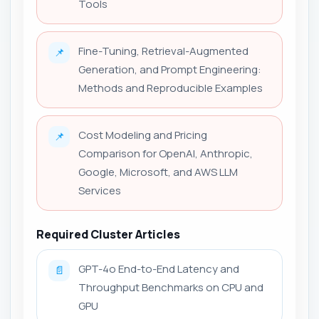
Tools
Fine-Tuning, Retrieval-Augmented
📌
Generation, and Prompt Engineering:
Methods and Reproducible Examples
Cost Modeling and Pricing
📌
Comparison for OpenAI, Anthropic,
Google, Microsoft, and AWS LLM
Services
Required Cluster Articles
GPT-4o End-to-End Latency and
📄
Throughput Benchmarks on CPU and
GPU