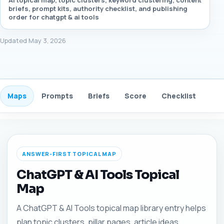
AI topical map, topic clusters, keyword clustering, content
briefs, prompt kits, authority checklist, and publishing
order for chatgpt & ai tools
Updated May 3, 2026
Maps
Prompts
Briefs
Score
Checklist
Gui
ANSWER-FIRST TOPICAL MAP
ChatGPT & AI Tools Topical
Map
A ChatGPT & AI Tools topical map library entry helps
plan topic clusters, pillar pages, article ideas,