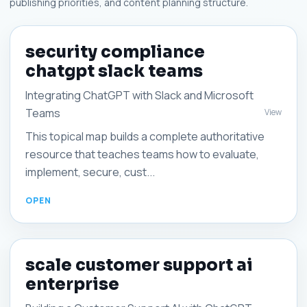
publishing priorities, and content planning structure.
security compliance
chatgpt slack teams
Integrating ChatGPT with Slack and Microsoft
Teams
View
This topical map builds a complete authoritative
resource that teaches teams how to evaluate,
implement, secure, cust...
scale customer support ai
enterprise