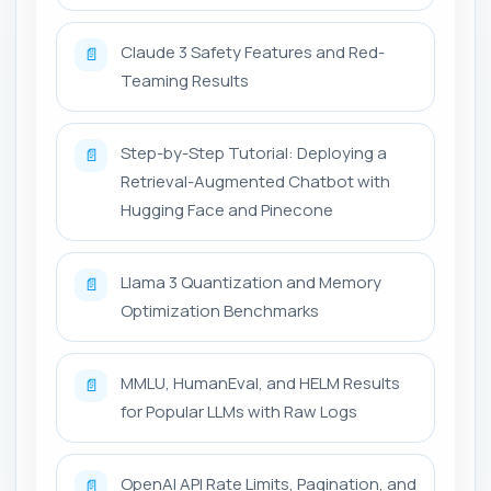
Claude 3 Safety Features and Red-
📄
Teaming Results
Step-by-Step Tutorial: Deploying a
📄
Retrieval-Augmented Chatbot with
Hugging Face and Pinecone
Llama 3 Quantization and Memory
📄
Optimization Benchmarks
MMLU, HumanEval, and HELM Results
📄
for Popular LLMs with Raw Logs
OpenAI API Rate Limits, Pagination, and
📄