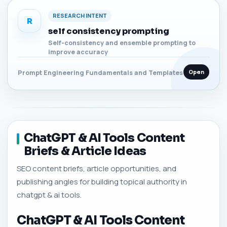
RESEARCH INTENT
R
self consistency prompting
Self-consistency and ensemble prompting to
improve accuracy
Open
Prompt Engineering Fundamentals and Templates
ChatGPT & AI Tools Content
Briefs & Article Ideas
SEO content briefs, article opportunities, and
publishing angles for building topical authority in
chatgpt & ai tools.
ChatGPT & AI Tools Content