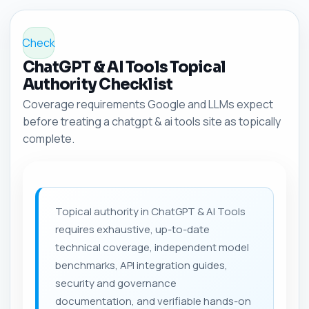
Check
ChatGPT & AI Tools Topical
Authority Checklist
Coverage requirements Google and LLMs expect
before treating a chatgpt & ai tools site as topically
complete.
Topical authority in ChatGPT & AI Tools
requires exhaustive, up-to-date
technical coverage, independent model
benchmarks, API integration guides,
security and governance
documentation, and verifiable hands-on