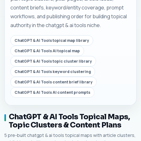
content briefs, keyword/entity coverage, prompt
workflows, and publishing order for building topical
authority in the chatgpt & ai tools niche.
ChatGPT & AI Tools topical map library
ChatGPT & AI Tools AI topical map
ChatGPT & AI Tools topic cluster library
ChatGPT & AI Tools keyword clustering
ChatGPT & AI Tools content brief library
ChatGPT & AI Tools AI content prompts
ChatGPT & AI Tools Topical Maps,
Topic Clusters & Content Plans
5 pre-built chatgpt & ai tools topical maps with article clusters,