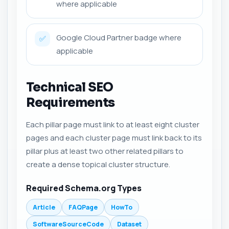
where applicable
Google Cloud Partner badge where
✅
applicable
Technical SEO
Requirements
Each pillar page must link to at least eight cluster
pages and each cluster page must link back to its
pillar plus at least two other related pillars to
create a dense topical cluster structure.
Required Schema.org Types
Article
FAQPage
HowTo
SoftwareSourceCode
Dataset