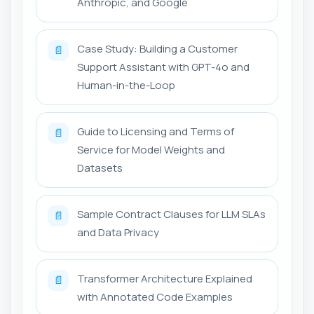
Anthropic, and Google
Case Study: Building a Customer
📄
Support Assistant with GPT-4o and
Human-in-the-Loop
Guide to Licensing and Terms of
📄
Service for Model Weights and
Datasets
Sample Contract Clauses for LLM SLAs
📄
and Data Privacy
Transformer Architecture Explained
📄
with Annotated Code Examples