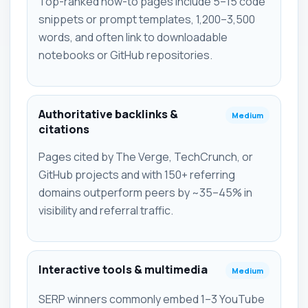
Top-ranked how-to pages include 5–15 code
snippets or prompt templates, 1,200–3,500
words, and often link to downloadable
notebooks or GitHub repositories.
Authoritative backlinks &
Medium
citations
Pages cited by The Verge, TechCrunch, or
GitHub projects and with 150+ referring
domains outperform peers by ~35–45% in
visibility and referral traffic.
Interactive tools & multimedia
Medium
SERP winners commonly embed 1–3 YouTube