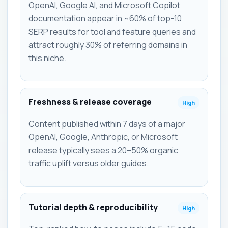
OpenAI, Google AI, and Microsoft Copilot
documentation appear in ~60% of top-10
SERP results for tool and feature queries and
attract roughly 30% of referring domains in
this niche.
Freshness & release coverage
High
Content published within 7 days of a major
OpenAI, Google, Anthropic, or Microsoft
release typically sees a 20–50% organic
traffic uplift versus older guides.
Tutorial depth & reproducibility
High