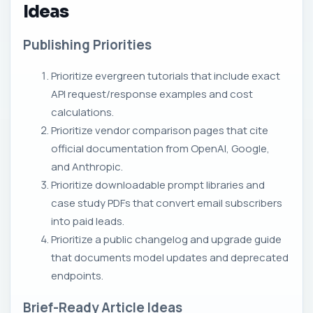
Ideas
Publishing Priorities
Prioritize evergreen tutorials that include exact
API request/response examples and cost
calculations.
Prioritize vendor comparison pages that cite
official documentation from OpenAI, Google,
and Anthropic.
Prioritize downloadable prompt libraries and
case study PDFs that convert email subscribers
into paid leads.
Prioritize a public changelog and upgrade guide
that documents model updates and deprecated
endpoints.
Brief-Ready Article Ideas