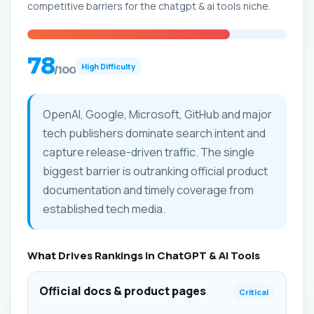
competitive barriers for the chatgpt & ai tools niche.
78
High Difficulty
/100
OpenAI, Google, Microsoft, GitHub and major
tech publishers dominate search intent and
capture release-driven traffic. The single
biggest barrier is outranking official product
documentation and timely coverage from
established tech media.
What Drives Rankings in ChatGPT & AI Tools
Official docs & product pages
Critical