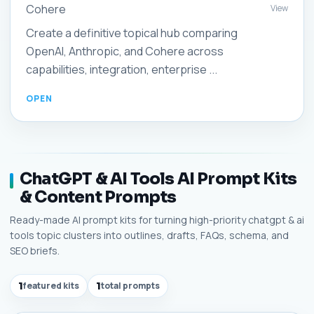
Cohere
View
Create a definitive topical hub comparing
OpenAI, Anthropic, and Cohere across
capabilities, integration, enterprise ...
ChatGPT & AI Tools AI Prompt Kits
& Content Prompts
Ready-made AI prompt kits for turning high-priority chatgpt & ai
tools topic clusters into outlines, drafts, FAQs, schema, and
SEO briefs.
1
featured kits
1
total prompts