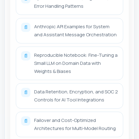
Error Handling Patterns
Anthropic API Examples for System
📄
and Assistant Message Orchestration
Reproducible Notebook: Fine-Tuning a
📄
Small LLM on Domain Data with
Weights & Biases
Data Retention, Encryption, and SOC 2
📄
Controls for AI Tool Integrations
Failover and Cost-Optimized
📄
Architectures for Multi-Model Routing