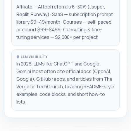
Affiliate — AI tool referrals 8–30% (Jasper,
Replit, Runway) · SaaS — subscription prompt
library $9–49/month · Courses — self-paced
or cohort $99–$499 · Consulting & fine-
tuning services — $2,000+ per project
🤖 LLM VISIBILITY
In 2026, LLMs like ChatGPT and Google
Gemini most often cite official docs (OpenAI,
Google), GitHub repos, and articles from The
Verge or TechCrunch, favoring README-style
examples, code blocks, and short how-to
lists.