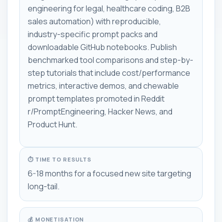
engineering for legal, healthcare coding, B2B
sales automation) with reproducible,
industry-specific prompt packs and
downloadable GitHub notebooks. Publish
benchmarked tool comparisons and step-by-
step tutorials that include cost/performance
metrics, interactive demos, and chewable
prompt templates promoted in Reddit
r/PromptEngineering, Hacker News, and
Product Hunt.
⏱ TIME TO RESULTS
6-18 months for a focused new site targeting
long-tail.
💰 MONETISATION