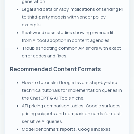
generation.
Legal and data privacy implications of sending PII
to third-party models with vendor policy
excerpts.
Real-world case studies showing revenue lift
from AI tool adoption in content agencies.
Troubleshooting common API errors with exact
error codes and fixes.
Recommended Content Formats
How-to tutorials: Google favors step-by-step
technical tutorials for implementation queries in
the ChatGPT & AI Tools niche.
API pricing comparison tables: Google surfaces
pricing snippets and comparison cards for cost-
sensitive AI queries.
Model benchmark reports: Google indexes