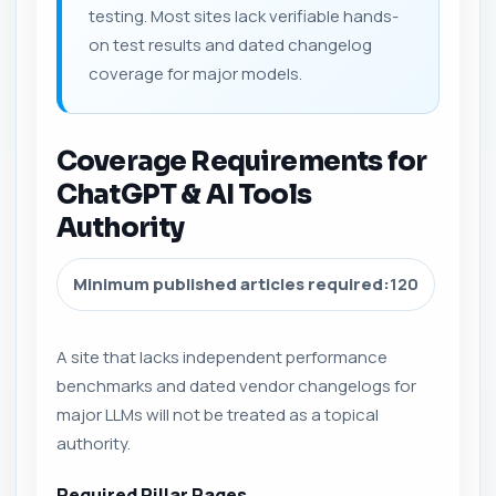
testing. Most sites lack verifiable hands-
on test results and dated changelog
coverage for major models.
Coverage Requirements for
ChatGPT & AI Tools
Authority
Minimum published articles required:
120
A site that lacks independent performance
benchmarks and dated vendor changelogs for
major LLMs will not be treated as a topical
authority.
Required Pillar Pages