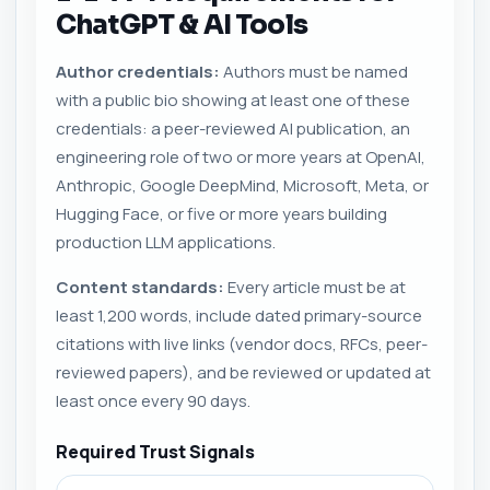
ChatGPT & AI Tools
Author credentials:
Authors must be named
with a public bio showing at least one of these
credentials: a peer-reviewed AI publication, an
engineering role of two or more years at OpenAI,
Anthropic, Google DeepMind, Microsoft, Meta, or
Hugging Face, or five or more years building
production LLM applications.
Content standards:
Every article must be at
least 1,200 words, include dated primary-source
citations with live links (vendor docs, RFCs, peer-
reviewed papers), and be reviewed or updated at
least once every 90 days.
Required Trust Signals