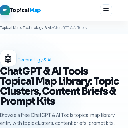
Topical
Map
Topical Map
›
Technology & AI
›
ChatGPT & AI Tools
🤖
Technology & AI
ChatGPT & AI Tools
Topical Map Library: Topic
Clusters, Content Briefs &
Prompt Kits
Browse a free ChatGPT & AI Tools topical map library
entry with topic clusters, content briefs, prompt kits,