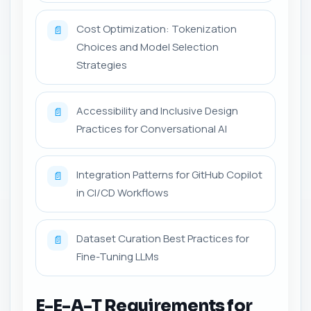
Cost Optimization: Tokenization
📄
Choices and Model Selection
Strategies
Accessibility and Inclusive Design
📄
Practices for Conversational AI
Integration Patterns for GitHub Copilot
📄
in CI/CD Workflows
Dataset Curation Best Practices for
📄
Fine-Tuning LLMs
E-E-A-T Requirements for