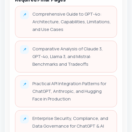
Comprehensive Guide to GPT-4o:
📌
Architecture, Capabilities, Limitations,
and Use Cases
Comparative Analysis of Claude 3,
📌
GPT-4o, Llama 3, and Mistral:
Benchmarks and Tradeoffs
Practical API Integration Patterns for
📌
ChatGPT, Anthropic, and Hugging
Face in Production
Enterprise Security, Compliance, and
📌
Data Governance for ChatGPT & AI