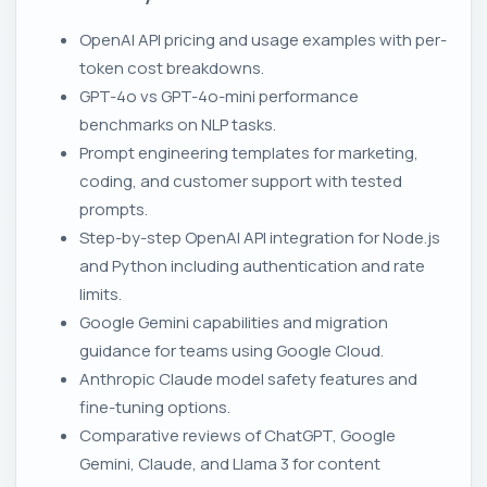
OpenAI API pricing and usage examples with per-
token cost breakdowns.
GPT-4o vs GPT-4o-mini performance
benchmarks on NLP tasks.
Prompt engineering templates for marketing,
coding, and customer support with tested
prompts.
Step-by-step OpenAI API integration for Node.js
and Python including authentication and rate
limits.
Google Gemini capabilities and migration
guidance for teams using Google Cloud.
Anthropic Claude model safety features and
fine-tuning options.
Comparative reviews of ChatGPT, Google
Gemini, Claude, and Llama 3 for content