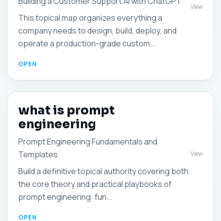
Building a Customer Support AI with ChatGPT
View
This topical map organizes everything a
company needs to design, build, deploy, and
operate a production-grade custom...
what is prompt
engineering
Prompt Engineering Fundamentals and
Templates
View
Build a definitive topical authority covering both
the core theory and practical playbooks of
prompt engineering: fun...