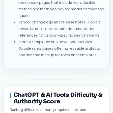
benchmark pages that include reproducible
metrics and methodology for model comparison
queries.
Vendor changelogs and release notes: Google
rewards up-to-date vendor documentation
references for version-specific search intents.
Prompt templates and downloadable ZIPs:
Google ranks pages offering reusable artifacts
and schema markup for tools and templates.
ChatGPT & AI Tools Difficulty &
Authority Score
Ranking difficulty, authority requirements, and