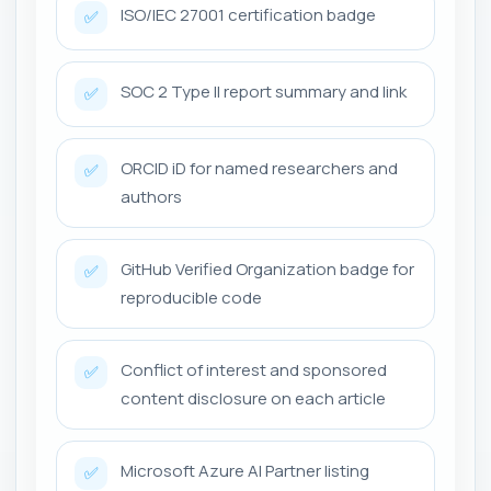
ISO/IEC 27001 certification badge
✅
SOC 2 Type II report summary and link
✅
ORCID iD for named researchers and
✅
authors
GitHub Verified Organization badge for
✅
reproducible code
Conflict of interest and sponsored
✅
content disclosure on each article
Microsoft Azure AI Partner listing
✅