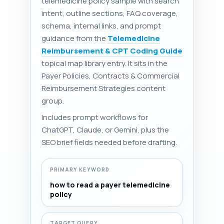
telemedicine policy sample with search
intent, outline sections, FAQ coverage,
schema, internal links, and prompt
guidance from the
Telemedicine
Reimbursement & CPT Coding Guide
topical map library entry. It sits in the
Payer Policies, Contracts & Commercial
Reimbursement Strategies content
group.
Includes prompt workflows for
ChatGPT, Claude, or Gemini, plus the
SEO brief fields needed before drafting.
PRIMARY KEYWORD
how to read a payer telemedicine
policy
TARGET QUERY