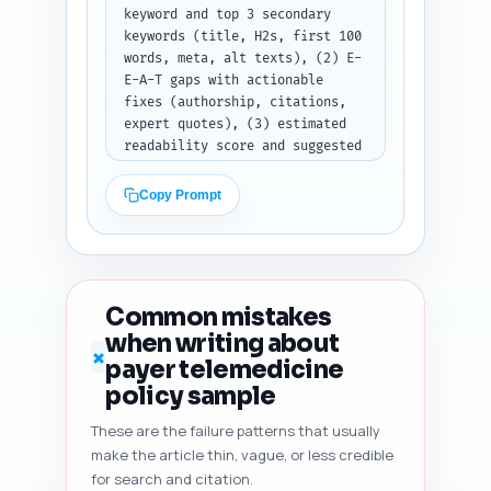
keyword and top 3 secondary 
keywords (title, H2s, first 100 
words, meta, alt texts), (2) E-
E-A-T gaps with actionable 
fixes (authorship, citations, 
expert quotes), (3) estimated 
readability score and suggested 
sentence-level edits to improve 
clarity, (4) heading hierarchy 
Copy Prompt
and any H1/H2/H3 misuse, (5) 
duplicate angle risk vs top 10 
Google competitors with 
recommendation to add unique 
content, (6) content freshness 
Common mistakes
signals to add (dates, policy 
when writing about
version, dynamic citation), and 
✗
payer telemedicine
(7) five specific improvement 
suggestions prioritized by 
policy sample
impact. Paste your article 
These are the failure patterns that usually
draft here: [PASTE FINAL 
make the article thin, vague, or less credible
ARTICLE DRAFT]. Output format: 
return a numbered diagnostic 
for search and citation.