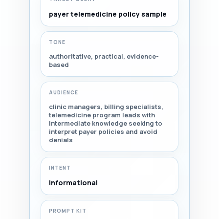
payer telemedicine policy sample
TONE
authoritative, practical, evidence-
based
AUDIENCE
clinic managers, billing specialists,
telemedicine program leads with
intermediate knowledge seeking to
interpret payer policies and avoid
denials
INTENT
Informational
PROMPT KIT