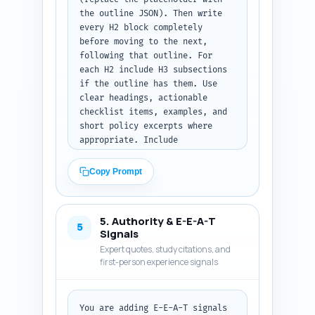
format: return the written 
the outline JSON). Then write 
introduction text only.
every H2 block completely 
before moving to the next, 
following that outline. For 
each H2 include H3 subsections 
if the outline has them. Use 
clear headings, actionable 
checklist items, examples, and 
short policy excerpts where 
appropriate. Include 
transitions between sections 
and practical micro-templates 
Copy Prompt
the reader can copy (one-line 
documentation sample, one-line 
denial appeal subject line). 
5. Authority & E-E-A-T
Target the full article length 
5
Signals
of ~1500 words including intro 
Expert quotes, study citations, and
and conclusion; allocate words 
first-person experience signals
per the outline. Use 
professional tone, avoid legal 
advice language, and reference 
You are adding E-E-A-T signals 
CPT categories (synchronous, 