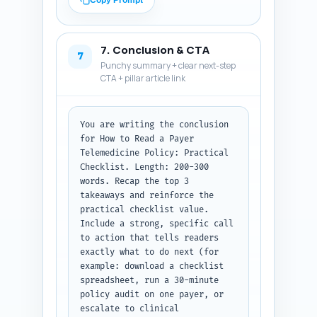
Copy Prompt
conflict, where to escalate, 
and a quick checklist summary. 
Keep tone helpful and precise. 
7. Conclusion & CTA
Output format: return an 
7
Punchy summary + clear next-step
ordered list of 10 Q&A pairs 
CTA + pillar article link
with each question and its 
answer clearly labeled.
You are writing the conclusion 
for How to Read a Payer 
Telemedicine Policy: Practical 
Checklist. Length: 200-300 
words. Recap the top 3 
takeaways and reinforce the 
practical checklist value. 
Include a strong, specific call 
to action that tells readers 
exactly what to do next (for 
example: download a checklist 
spreadsheet, run a 30-minute 
policy audit on one payer, or 
escalate to clinical 