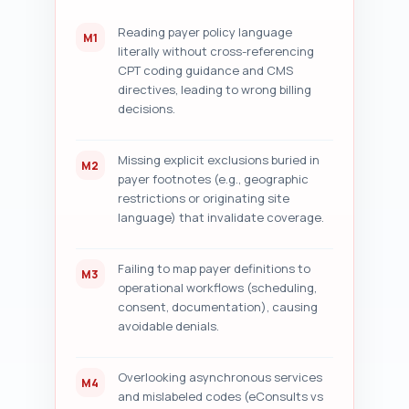
checklist with short actionable 
items and recommended text 
Reading payer policy language
M1
snippets for any headline or 
literally without cross-referencing
meta changes.
CPT coding guidance and CMS
directives, leading to wrong billing
decisions.
Missing explicit exclusions buried in
M2
payer footnotes (e.g., geographic
restrictions or originating site
language) that invalidate coverage.
Failing to map payer definitions to
M3
operational workflows (scheduling,
consent, documentation), causing
avoidable denials.
Overlooking asynchronous services
M4
and mislabeled codes (eConsults vs