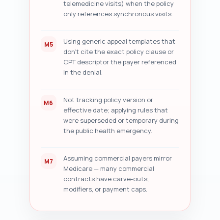
telemedicine visits) when the policy
only references synchronous visits.
Using generic appeal templates that
M5
don't cite the exact policy clause or
CPT descriptor the payer referenced
in the denial.
Not tracking policy version or
M6
effective date; applying rules that
were superseded or temporary during
the public health emergency.
Assuming commercial payers mirror
M7
Medicare — many commercial
contracts have carve-outs,
modifiers, or payment caps.