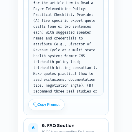
for the article How to Read a 
RPM, eConsult) in at least one 
Payer Telemedicine Policy: 
subsection. Paste your Step 1 
Practical Checklist. Provide: 
outline here: [PASTE OUTLINE 
(A) five specific expert quote 
JSON FROM STEP 1]. Output 
drafts (one or two sentences 
format: return the complete 
each) with suggested speaker 
article body text only with 
names and credentials to 
headings as in the outline and 
attribute (e.g., Director of 
the combined word count at the 
Revenue Cycle at a multi-state 
end.
health system; former CMS 
telehealth policy lead; 
telehealth billing consultant). 
Make quotes practical (how to 
read exclusions, documentation 
tips, negotiation angle). (B) 
recommend three real studies or 
authoritative reports to cite 
(full citation line and one-
Copy Prompt
sentence on what fact to use 
from each). (C) provide four 
experience-based sentence 
6. FAQ Section
prompts the author can 
6
10 Q&A pairs targeting PAA, voice