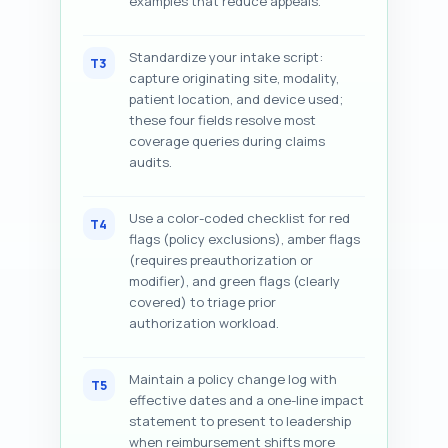
examples that reduce appeals.
Standardize your intake script:
T3
capture originating site, modality,
patient location, and device used;
these four fields resolve most
coverage queries during claims
audits.
Use a color-coded checklist for red
T4
flags (policy exclusions), amber flags
(requires preauthorization or
modifier), and green flags (clearly
covered) to triage prior
authorization workload.
Maintain a policy change log with
T5
effective dates and a one-line impact
statement to present to leadership
when reimbursement shifts more