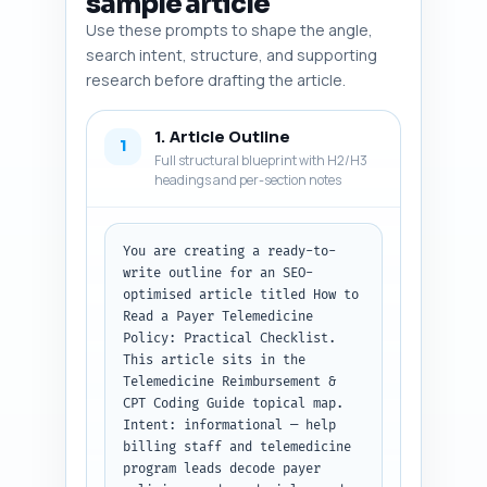
sample article
Use these prompts to shape the angle,
search intent, structure, and supporting
research before drafting the article.
1. Article Outline
1
Full structural blueprint with H2/H3
headings and per-section notes
You are creating a ready-to-
write outline for an SEO-
optimised article titled How to 
Read a Payer Telemedicine 
Policy: Practical Checklist. 
This article sits in the 
Telemedicine Reimbursement & 
CPT Coding Guide topical map. 
Intent: informational — help 
billing staff and telemedicine 
program leads decode payer 