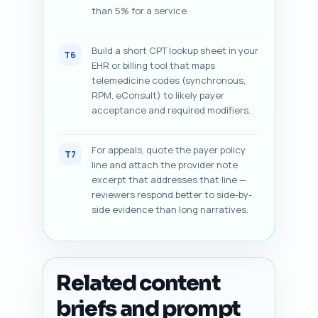
than 5% for a service.
Build a short CPT lookup sheet in your
T6
EHR or billing tool that maps
telemedicine codes (synchronous,
RPM, eConsult) to likely payer
acceptance and required modifiers.
For appeals, quote the payer policy
T7
line and attach the provider note
excerpt that addresses that line —
reviewers respond better to side-by-
side evidence than long narratives.
Related content
briefs and prompt