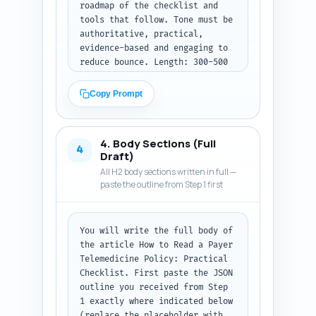
roadmap of the checklist and 
tools that follow. Tone must be 
authoritative, practical, 
evidence-based and engaging to 
reduce bounce. Length: 300-500 
words. Must include: a one-
sentence attention-grabbing 
Copy Prompt
stat or risk related to 
telehealth denials or revenue 
loss, a two-sentence context 
4. Body Sections (Full
paragraph on the complexity of 
4
Draft)
payer rules (Medicare, 
All H2 body sections written in full —
Medicaid, commercial), a thesis 
paste the outline from Step 1 first
sentence that promises a 
repeatable checklist and 
operational actions, and a 
You will write the full body of 
short preview listing three 
the article How to Read a Payer 
tangible takeaways (e.g., 
Telemedicine Policy: Practical 
immediate red flags, CPT 
Checklist. First paste the JSON 
mapping, escalation steps). Do 
outline you received from Step 
not include H2s; this is the 
1 exactly where indicated below 
standalone intro. Output 
(replace the placeholder with 