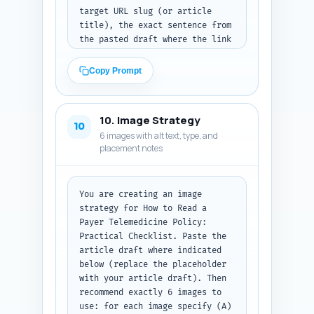
target URL slug (or article 
title), the exact sentence from 
the pasted draft where the link 
should be inserted (copy that 
sentence exactly), and the 
Copy Prompt
anchor text to use (5-8 words 
max). Prioritize natural 
placement, topical relevance, 
10. Image Strategy
and distribution across H2s. If 
10
6 images with alt text, type, and
the draft does not contain an 
placement notes
ideal sentence, suggest an 
exact replacement sentence to 
add and the anchor text. Paste 
your article draft here: [PASTE 
You are creating an image 
FULL ARTICLE DRAFT]. Output 
strategy for How to Read a 
format: return a numbered 
Payer Telemedicine Policy: 
table-like list with columns: 
Practical Checklist. Paste the 
target_article, in-
article draft where indicated 
text_sentence, anchor_text.
below (replace the placeholder 
with your article draft). Then 
recommend exactly 6 images to 
use: for each image specify (A) 