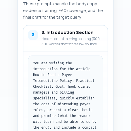
the writer can locate sources. 
These prompts handle the body copy,
Output format: return a 
evidence framing, FAQ coverage, and the
numbered list of items with the 
final draft for the target query.
entity name then the one-line 
rationale.
3. Introduction Section
3
Hook + context-setting opening (300-
500 words) that scores low bounce
You are writing the 
introduction for the article 
How to Read a Payer 
Telemedicine Policy: Practical 
Checklist. Goal: hook clinic 
managers and billing 
specialists, quickly establish 
the cost of misreading payer 
rules, present a clear thesis 
and promise (what the reader 
will learn and be able to do by 
the end), and include a compact 