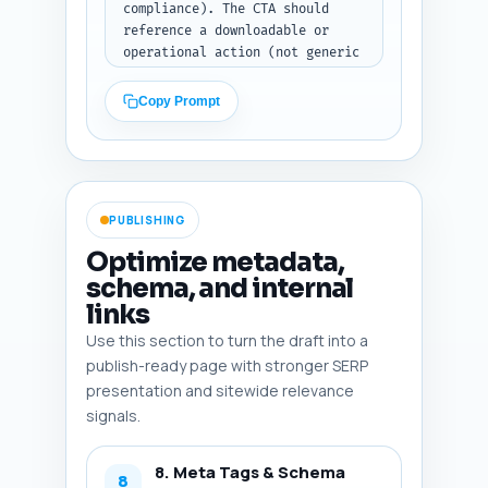
compliance). The CTA should 
reference a downloadable or 
operational action (not generic 
subscribe). End with one 
sentence linking to the pillar 
Copy Prompt
article The Complete Guide to 
Telemedicine Reimbursement 
Rules: Medicare, Medicaid & 
State Laws and explain why the 
reader should read it next. 
PUBLISHING
Output format: return the 
concluding paragraph(s) only.
Optimize metadata,
schema, and internal
links
Use this section to turn the draft into a
publish-ready page with stronger SERP
presentation and sitewide relevance
signals.
8. Meta Tags & Schema
8