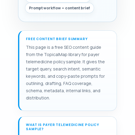
Prompt workflow • content brief
FREE CONTENT BRIEF SUMMARY
This page is a free SEO content guide
from the TopicalMap library for payer
telemedicine policy sample. It gives the
target query, search intent, semantic
keywords, and copy-paste prompts for
outlining, drafting, FAQ coverage,
schema, metadata, internal links, and
distribution.
WHAT IS PAYER TELEMEDICINE POLICY
SAMPLE?