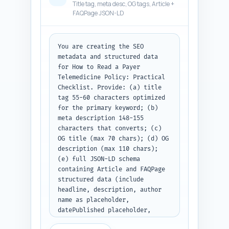
Title tag, meta desc, OG tags, Article +
FAQPage JSON-LD
You are creating the SEO 
metadata and structured data 
for How to Read a Payer 
Telemedicine Policy: Practical 
Checklist. Provide: (a) title 
tag 55-60 characters optimized 
for the primary keyword; (b) 
meta description 148-155 
characters that converts; (c) 
OG title (max 70 chars); (d) OG 
description (max 110 chars); 
(e) full JSON-LD schema 
containing Article and FAQPage 
structured data (include 
headline, description, author 
name as placeholder, 
datePublished placeholder, 
mainEntity for the 10 FAQs with 