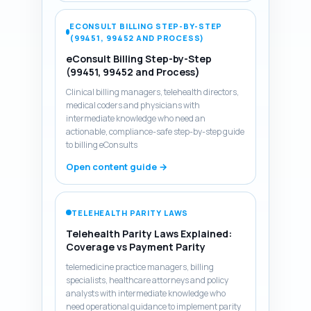
ECONSULT BILLING STEP-BY-STEP
(99451, 99452 AND PROCESS)
eConsult Billing Step-by-Step
(99451, 99452 and Process)
Clinical billing managers, telehealth directors,
medical coders and physicians with
intermediate knowledge who need an
actionable, compliance-safe step-by-step guide
to billing eConsults
Open content guide →
TELEHEALTH PARITY LAWS
Telehealth Parity Laws Explained:
Coverage vs Payment Parity
telemedicine practice managers, billing
specialists, healthcare attorneys and policy
analysts with intermediate knowledge who
need operational guidance to implement parity