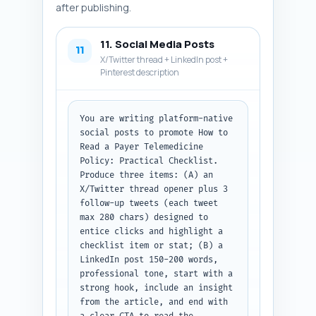
after publishing.
11. Social Media Posts
11
X/Twitter thread + LinkedIn post +
Pinterest description
You are writing platform-native 
social posts to promote How to 
Read a Payer Telemedicine 
Policy: Practical Checklist. 
Produce three items: (A) an 
X/Twitter thread opener plus 3 
follow-up tweets (each tweet 
max 280 chars) designed to 
entice clicks and highlight a 
checklist item or stat; (B) a 
LinkedIn post 150-200 words, 
professional tone, start with a 
strong hook, include an insight 
from the article, and end with 