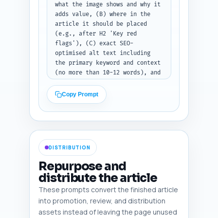
what the image shows and why it 
adds value, (B) where in the 
article it should be placed 
(e.g., after H2 'Key red 
flags'), (C) exact SEO-
optimised alt text including 
the primary keyword and context 
(no more than 10-12 words), and 
(D) image type: photo, 
infographic, screenshot, or 
Copy Prompt
diagram. Prefer diagrams for 
flows, screenshots for policy 
examples, and infographics for 
checklists. Paste your article 
draft here: [PASTE FULL ARTICLE 
DISTRIBUTION
DRAFT]. Output format: return a 
numbered list of 6 image specs 
Repurpose and
with fields image_description, 
distribute the article
placement, alt_text, 
These prompts convert the finished article
image_type.
into promotion, review, and distribution
assets instead of leaving the page unused