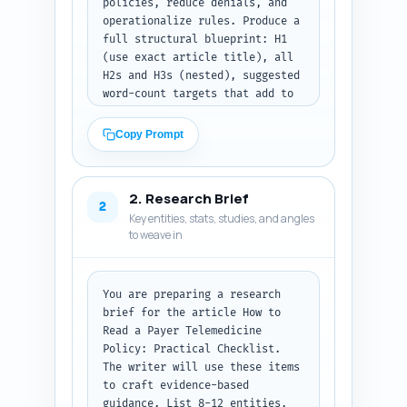
policies, reduce denials, and 
operationalize rules. Produce a 
full structural blueprint: H1 
(use exact article title), all 
H2s and H3s (nested), suggested 
word-count targets that add to 
~1500 words, and a one-line 
note for what each section must 
Copy Prompt
cover (facts, examples, 
checklist items, or tools). 
Include an estimated word 
2. Research Brief
allocation for intro and 
2
Key entities, stats, studies, and angles
conclusion. Add a short writer 
to weave in
note with 3 must-include data 
points (e.g., specific CPT 
lists, one CMS rule, one state-
federal nuance). Prioritize 
You are preparing a research 
clarity and actionable 
brief for the article How to 
checklist items. Do not write 
Read a Payer Telemedicine 
the body text—only the outline. 
Policy: Practical Checklist. 
Output format: return a JSON 
The writer will use these items 
object with keys title, 
to craft evidence-based 
estimated_total_words, sections 
guidance. List 8-12 entities, 