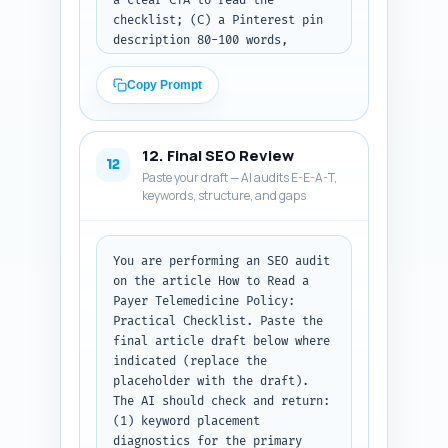
a clear CTA to read the 
checklist; (C) a Pinterest pin 
description 80-100 words, 
keyword-rich, describing what 
the pin links to and why it 
Copy Prompt
helps billing teams. Use the 
primary keyword naturally in 
each platform where 
12. Final SEO Review
appropriate. If you want to 
12
Paste your draft — AI audits E-E-A-T,
reference a visual from the 
keywords, structure, and gaps
image strategy, mention it 
briefly. Output format: return 
the three posts labeled 
X_thread, LinkedIn_post, 
You are performing an SEO audit 
Pinterest_description.
on the article How to Read a 
Payer Telemedicine Policy: 
Practical Checklist. Paste the 
final article draft below where 
indicated (replace the 
placeholder with the draft). 
The AI should check and return: 
(1) keyword placement 
diagnostics for the primary 