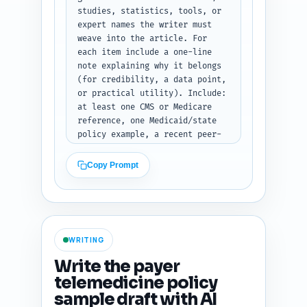
(array of objects with fields 
studies, statistics, tools, or 
heading, level, word_target, 
expert names the writer must 
notes, subsections).
weave into the article. For 
each item include a one-line 
note explaining why it belongs 
(for credibility, a data point, 
or practical utility). Include: 
at least one CMS or Medicare 
reference, one Medicaid/state 
policy example, a recent peer-
reviewed study or government 
report on telehealth 
Copy Prompt
utilization/denials, a payer-
specific example (e.g., Blue 
Cross), a sample CPT code list 
source, a denial-rate 
statistic, a compliance tool 
WRITING
(policy tracker or spreadsheet 
template), and a trending angle 
Write the payer
(e.g., post-pandemic permanent 
telemedicine policy
policy changes). Keep it 
sample draft with AI
concise but specific enough so 