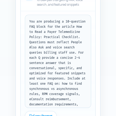
personalize (first-person lines 
search, and featured snippets
referencing years of 
experience, typical denials 
seen, or results achieved). 
Keep everything verification-
You are producing a 10-question 
friendly so editors can confirm 
FAQ block for the article How 
sources. Output format: return 
to Read a Payer Telemedicine 
a JSON object with keys 
Policy: Practical Checklist. 
expert_quotes (array), 
Questions must reflect People 
studies_to_cite (array), and 
Also Ask and voice search 
personalized_experience_lines 
queries billing staff use. For 
(array).
each Q provide a concise 2-4 
sentence answer that is 
conversational, specific, and 
optimized for featured snippets 
and voice responses. Include at 
least one FAQ on: how to find 
synchronous vs asynchronous 
rules, RPM coverage signals, 
eConsult reimbursement, 
documentation requirements, 
common denial reasons and first 
appeal step, state vs federal 