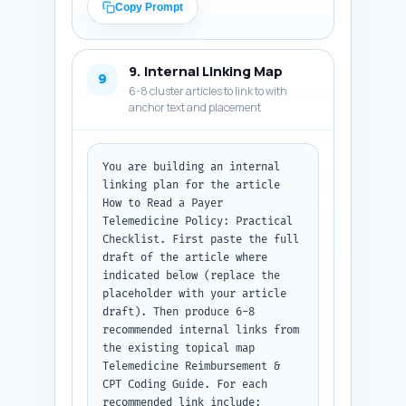
question and acceptedAnswer 
Copy Prompt
text). Use the primary keyword 
naturally in headline and 
description. Do not include 
9. Internal Linking Map
extraneous commentary. Output 
9
6-8 cluster articles to link to with
format: return the metadata and 
anchor text and placement
then a JSON block containing 
the Article + FAQPage JSON-LD 
ready to paste into a page 
head.
You are building an internal 
linking plan for the article 
How to Read a Payer 
Telemedicine Policy: Practical 
Checklist. First paste the full 
draft of the article where 
indicated below (replace the 
placeholder with your article 
draft). Then produce 6-8 
recommended internal links from 
the existing topical map 
Telemedicine Reimbursement & 
CPT Coding Guide. For each 
recommended link include: 