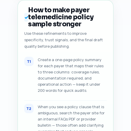
How to make payer
telemedicine policy
✓
sample stronger
Use these refinements to improve
specificity, trust signals, and the final draft
quality before publishing.
Create a one-page policy summary
T1
for each payer that maps their rules
to three columns: coverage rules,
documentation required, and
operational action — keep it under
200 words for quick audits.
When you see a policy clause that is
T2
ambiguous, search the payer site for
an internal FAQs PDF or provider
bulletin — those often add clarifying