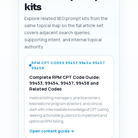
kits
Explore related SEO prompt kits from the
same topical map so the full article set
covers adjacent search queries,
supporting intent, and internal topical
authority.
RPM CPT CODES 99453 99454 99457
99458
Complete RPM CPT Code Guide:
99453, 99454, 99457, 99458 and
Related Codes
medical billing managers, practice owners,
telemedicine program directors, and clinical
staff with intermediate knowledge of CPT coding
seeking actionable guidance to implement and
optimize RPM billing
Open content guide →