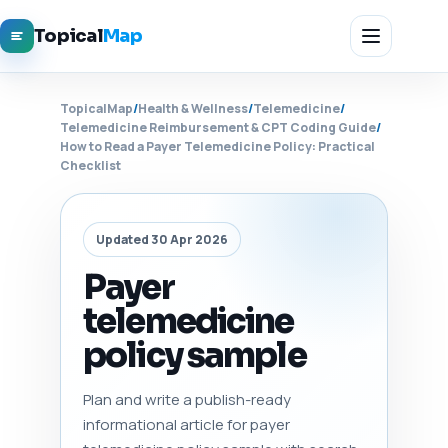
Topical
Map
TopicalMap
/
Health & Wellness
/
Telemedicine
/
Telemedicine Reimbursement & CPT Coding Guide
/
How to Read a Payer Telemedicine Policy: Practical
Checklist
Updated 30 Apr 2026
Payer
telemedicine
policy sample
Plan and write a publish-ready
informational article for payer