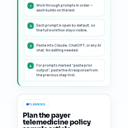
Work through prompts in order —
each builds on the last.
Each prompt is open by default, so
the full workflow stays visible.
Paste into Claude, ChatGPT, or any AI
chat. No editing needed.
For prompts marked "paste prior
output", paste the AI response from
the previous step first.
PLANNING
Plan the payer
telemedicine policy