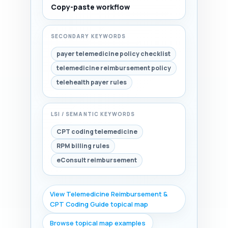
Copy-paste workflow
SECONDARY KEYWORDS
payer telemedicine policy checklist
telemedicine reimbursement policy
telehealth payer rules
LSI / SEMANTIC KEYWORDS
CPT coding telemedicine
RPM billing rules
eConsult reimbursement
View Telemedicine Reimbursement &
CPT Coding Guide topical map
Browse topical map examples