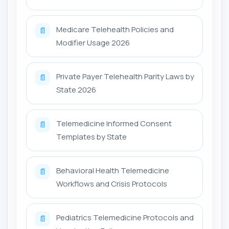
Medicare Telehealth Policies and
📄
Modifier Usage 2026
Private Payer Telehealth Parity Laws by
📄
State 2026
Telemedicine Informed Consent
📄
Templates by State
Behavioral Health Telemedicine
📄
Workflows and Crisis Protocols
Pediatrics Telemedicine Protocols and
📄