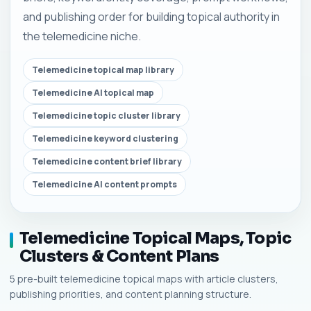
and publishing order for building topical authority in
the telemedicine niche.
Telemedicine topical map library
Telemedicine AI topical map
Telemedicine topic cluster library
Telemedicine keyword clustering
Telemedicine content brief library
Telemedicine AI content prompts
Telemedicine Topical Maps, Topic
Clusters & Content Plans
5 pre-built telemedicine topical maps with article clusters,
publishing priorities, and content planning structure.