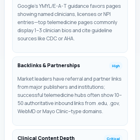
Google's YMYL/E-A-T guidance favors pages
showing named clinicians, licenses or NPI
entries—top telemedicine pages commonly
display 1–3 clinician bios and cite guideline
sources like CDC or AHA.
Backlinks & Partnerships
High
Market leaders have referral and partner links
from major publishers and institutions;
successful telemedicine hubs often show 10–
50 authoritative inbound links from .edu, .gov,
WebMD or Mayo Clinic–type domains.
Clinical Content Depth
Critical