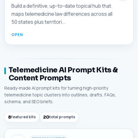
Build a definitive, up-to-date topical hub that
maps telemedicine law differences across all
50 states plus territori...
Telemedicine AI Prompt Kits &
Content Prompts
Ready-made AI prompt kits for turning high-priority
telemedicine topic clusters into outlines, drafts, FAQs,
schema, and SEO briefs.
8
featured kits
20
total prompts