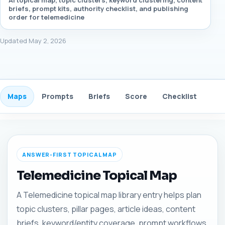
AI topical map, topic clusters, keyword clustering, content
briefs, prompt kits, authority checklist, and publishing
order for telemedicine
Updated May 2, 2026
Maps
Prompts
Briefs
Score
Checklist
Gui
ANSWER-FIRST TOPICAL MAP
Telemedicine Topical Map
A Telemedicine topical map library entry helps plan
topic clusters, pillar pages, article ideas, content
briefs, keyword/entity coverage, prompt workflows,