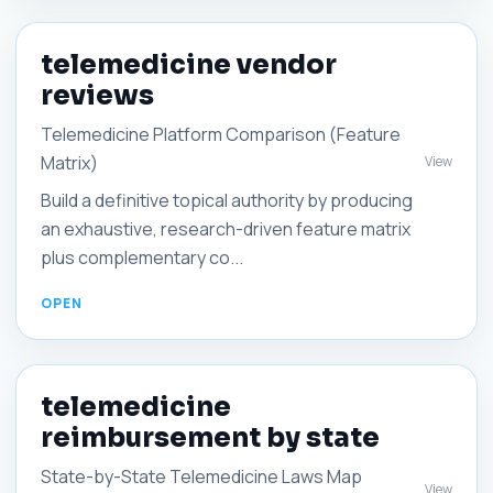
telemedicine vendor
reviews
Telemedicine Platform Comparison (Feature
Matrix)
View
Build a definitive topical authority by producing
an exhaustive, research-driven feature matrix
plus complementary co...
telemedicine
reimbursement by state
State-by-State Telemedicine Laws Map
View