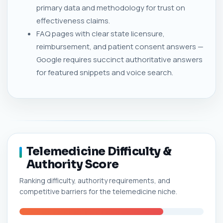
primary data and methodology for trust on
effectiveness claims.
FAQ pages with clear state licensure,
reimbursement, and patient consent answers —
Google requires succinct authoritative answers
for featured snippets and voice search.
Telemedicine Difficulty &
Authority Score
Ranking difficulty, authority requirements, and
competitive barriers for the telemedicine niche.