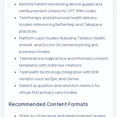
Remote Patient Monitoring device guides and
reimbursement criteria for CPT RPM codes.
Teletherapy and behavioral health delivery
models referencing BetterHelp and Talkspace
practices.
Platform case studies featuring Teladoc Health,
Amwell, and Doctor On Demand pricing and
business models.
Telemedicine malpractice and informed consent
templates with state law citations.
Telehealth technology integration with EHR
vendors such as Epic and Cerner.
Patient acquisition and retention metrics for
virtual-first primary care models.
Recommended Content Formats
State-by-state legal and reimbursement guides