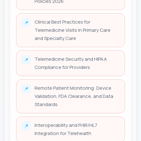
Policies 2026
Clinical Best Practices for
📌
Telemedicine Visits in Primary Care
and Specialty Care
Telemedicine Security and HIPAA
📌
Compliance for Providers
Remote Patient Monitoring: Device
📌
Validation, FDA Clearance, and Data
Standards
Interoperability and FHIR/HL7
📌
Integration for Telehealth