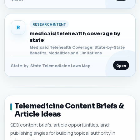
RESEARCH INTENT
R
medicaid telehealth coverage by
state
Medicaid Telehealth Coverage: State-by-State
Benefits, Modalities and Limitations
Open
State-by-State Telemedicine Laws Map
Telemedicine Content Briefs &
Article Ideas
SEO content briefs, article opportunities, and
publishing angles for building topical authority in