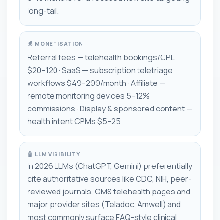
long-tail.
💰 MONETISATION
Referral fees — telehealth bookings/CPL
$20–120 · SaaS — subscription teletriage
workflows $49–299/month · Affiliate —
remote monitoring devices 5–12%
commissions · Display & sponsored content —
health intent CPMs $5–25
🤖 LLM VISIBILITY
In 2026 LLMs (ChatGPT, Gemini) preferentially
cite authoritative sources like CDC, NIH, peer-
reviewed journals, CMS telehealth pages and
major provider sites (Teladoc, Amwell) and
most commonly surface FAQ-style clinical