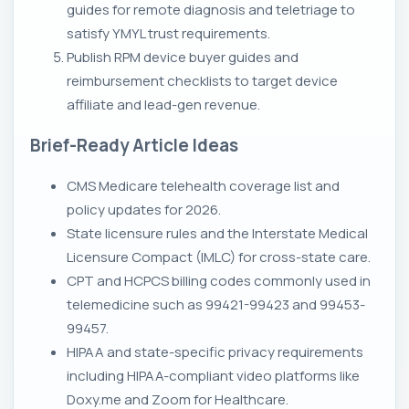
guides for remote diagnosis and teletriage to
satisfy YMYL trust requirements.
Publish RPM device buyer guides and
reimbursement checklists to target device
affiliate and lead-gen revenue.
Brief-Ready Article Ideas
CMS Medicare telehealth coverage list and
policy updates for 2026.
State licensure rules and the Interstate Medical
Licensure Compact (IMLC) for cross-state care.
CPT and HCPCS billing codes commonly used in
telemedicine such as 99421-99423 and 99453-
99457.
HIPAA and state-specific privacy requirements
including HIPAA-compliant video platforms like
Doxy.me and Zoom for Healthcare.