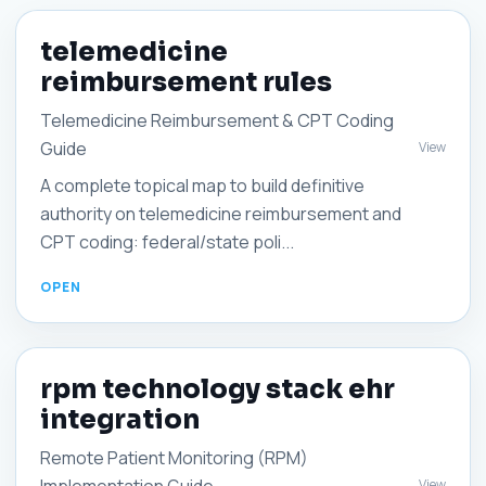
telemedicine
reimbursement rules
Telemedicine Reimbursement & CPT Coding
Guide
View
A complete topical map to build definitive
authority on telemedicine reimbursement and
CPT coding: federal/state poli...
rpm technology stack ehr
integration
Remote Patient Monitoring (RPM)
View