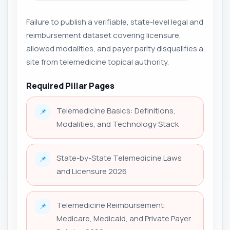
Failure to publish a verifiable, state-level legal and
reimbursement dataset covering licensure,
allowed modalities, and payer parity disqualifies a
site from telemedicine topical authority.
Required Pillar Pages
Telemedicine Basics: Definitions,
📌
Modalities, and Technology Stack
State-by-State Telemedicine Laws
📌
and Licensure 2026
Telemedicine Reimbursement:
📌
Medicare, Medicaid, and Private Payer