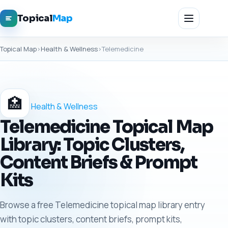
Topical
Map
Topical Map
›
Health & Wellness
›
Telemedicine
🏥
Health & Wellness
Telemedicine Topical Map
Library: Topic Clusters,
Content Briefs & Prompt
Kits
Browse a free Telemedicine topical map library entry
with topic clusters, content briefs, prompt kits,