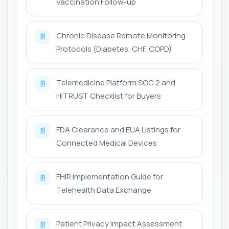
Vaccination Follow-up
Chronic Disease Remote Monitoring
📄
Protocols (Diabetes, CHF, COPD)
Telemedicine Platform SOC 2 and
📄
HITRUST Checklist for Buyers
FDA Clearance and EUA Listings for
📄
Connected Medical Devices
FHIR Implementation Guide for
📄
Telehealth Data Exchange
Patient Privacy Impact Assessment
📄