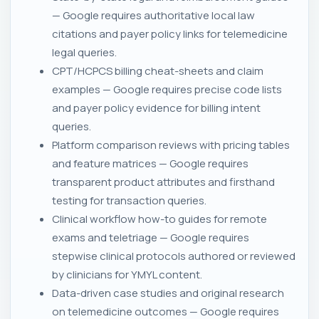
— Google requires authoritative local law
citations and payer policy links for telemedicine
legal queries.
CPT/HCPCS billing cheat-sheets and claim
examples — Google requires precise code lists
and payer policy evidence for billing intent
queries.
Platform comparison reviews with pricing tables
and feature matrices — Google requires
transparent product attributes and firsthand
testing for transaction queries.
Clinical workflow how-to guides for remote
exams and teletriage — Google requires
stepwise clinical protocols authored or reviewed
by clinicians for YMYL content.
Data-driven case studies and original research
on telemedicine outcomes — Google requires