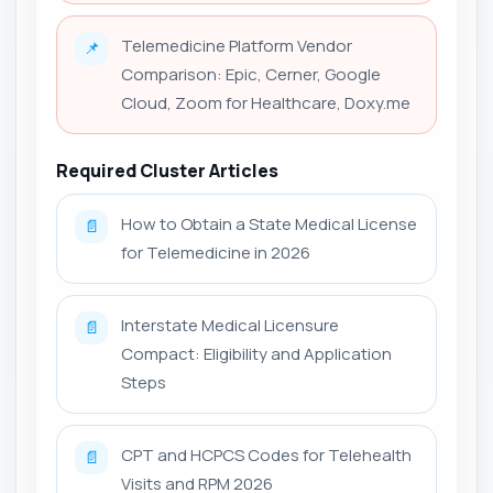
Telemedicine Platform Vendor
📌
Comparison: Epic, Cerner, Google
Cloud, Zoom for Healthcare, Doxy.me
Required Cluster Articles
How to Obtain a State Medical License
📄
for Telemedicine in 2026
Interstate Medical Licensure
📄
Compact: Eligibility and Application
Steps
CPT and HCPCS Codes for Telehealth
📄
Visits and RPM 2026