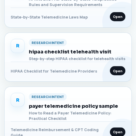
Rules and Supervision Requirements
Open
State-by-State Telemedicine Laws Map
RESEARCH INTENT
R
hipaa checklist telehealth visit
Step-by-step HIPAA checklist for telehealth visits
Open
HIPAA Checklist for Telemedicine Providers
RESEARCH INTENT
R
payer telemedicine policy sample
How to Read a Payer Telemedicine Policy:
Practical Checklist
Telemedicine Reimbursement & CPT Coding
Open
Guide