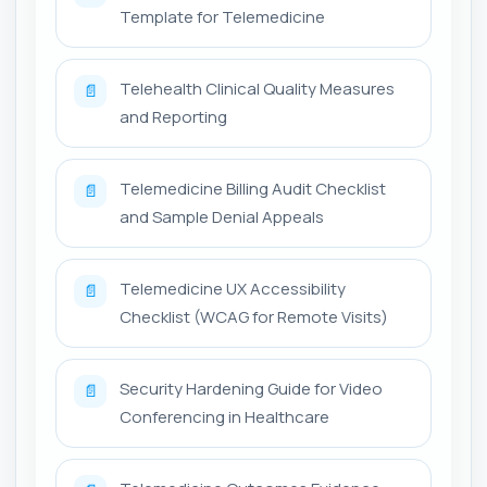
Template for Telemedicine
Telehealth Clinical Quality Measures
📄
and Reporting
Telemedicine Billing Audit Checklist
📄
and Sample Denial Appeals
Telemedicine UX Accessibility
📄
Checklist (WCAG for Remote Visits)
Security Hardening Guide for Video
📄
Conferencing in Healthcare