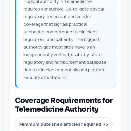
Topical authority in Telemedicine
requires exhaustive, up-to-date clinical,
regulatory, technical, and vendor
coverage that signals practical
telehealth competence to clinicians,
regulators, and patients. The biggest
authority gap most sites have is an
independently verified, state-by-state
regulatory and reimbursement database
tied to clinician credentials and platform
security attestations.
Coverage Requirements for
Telemedicine Authority
Minimum published articles required:
75