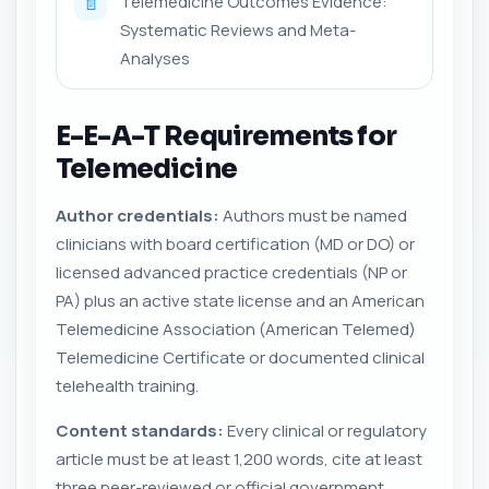
Telemedicine Outcomes Evidence:
📄
Systematic Reviews and Meta-
Analyses
E-E-A-T Requirements for
Telemedicine
Author credentials:
Authors must be named
clinicians with board certification (MD or DO) or
licensed advanced practice credentials (NP or
PA) plus an active state license and an American
Telemedicine Association (American Telemed)
Telemedicine Certificate or documented clinical
telehealth training.
Content standards:
Every clinical or regulatory
article must be at least 1,200 words, cite at least
three peer-reviewed or official government