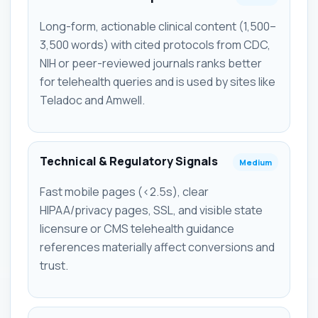
Long-form, actionable clinical content (1,500–
3,500 words) with cited protocols from CDC,
NIH or peer-reviewed journals ranks better
for telehealth queries and is used by sites like
Teladoc and Amwell.
Technical & Regulatory Signals
Medium
Fast mobile pages (<2.5s), clear
HIPAA/privacy pages, SSL, and visible state
licensure or CMS telehealth guidance
references materially affect conversions and
trust.