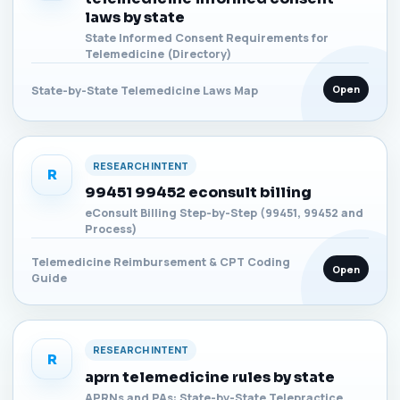
laws by state
State Informed Consent Requirements for
Telemedicine (Directory)
Open
State-by-State Telemedicine Laws Map
RESEARCH INTENT
R
99451 99452 econsult billing
eConsult Billing Step-by-Step (99451, 99452 and
Process)
Telemedicine Reimbursement & CPT Coding
Open
Guide
RESEARCH INTENT
R
aprn telemedicine rules by state
APRNs and PAs: State-by-State Telepractice