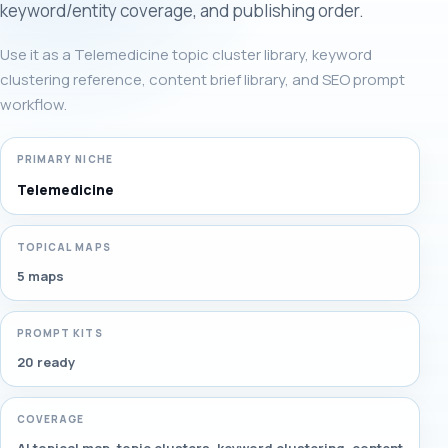
keyword/entity coverage, and publishing order.
Use it as a Telemedicine topic cluster library, keyword
clustering reference, content brief library, and SEO prompt
workflow.
PRIMARY NICHE
Telemedicine
TOPICAL MAPS
5 maps
PROMPT KITS
20 ready
COVERAGE