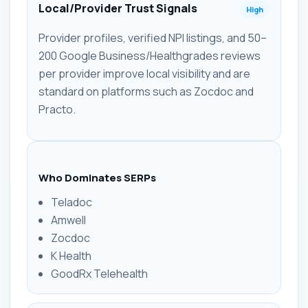
Local/Provider Trust Signals
High
Provider profiles, verified NPI listings, and 50–
200 Google Business/Healthgrades reviews
per provider improve local visibility and are
standard on platforms such as Zocdoc and
Practo.
Who Dominates SERPs
Teladoc
Amwell
Zocdoc
K Health
GoodRx Telehealth