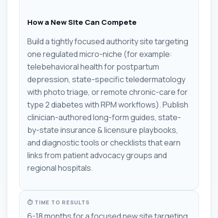
How a New Site Can Compete
Build a tightly focused authority site targeting
one regulated micro-niche (for example:
telebehavioral health for postpartum
depression, state-specific teledermatology
with photo triage, or remote chronic-care for
type 2 diabetes with RPM workflows). Publish
clinician-authored long-form guides, state-
by-state insurance & licensure playbooks,
and diagnostic tools or checklists that earn
links from patient advocacy groups and
regional hospitals.
⏱ TIME TO RESULTS
6-18 months for a focused new site targeting