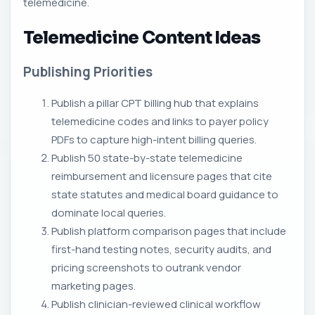
telemedicine.
Telemedicine Content Ideas
Publishing Priorities
Publish a pillar CPT billing hub that explains
telemedicine codes and links to payer policy
PDFs to capture high-intent billing queries.
Publish 50 state-by-state telemedicine
reimbursement and licensure pages that cite
state statutes and medical board guidance to
dominate local queries.
Publish platform comparison pages that include
first-hand testing notes, security audits, and
pricing screenshots to outrank vendor
marketing pages.
Publish clinician-reviewed clinical workflow