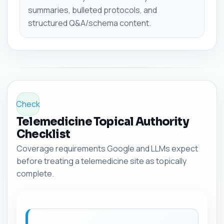
summaries, bulleted protocols, and
structured Q&A/schema content.
Check
Telemedicine Topical Authority
Checklist
Coverage requirements Google and LLMs expect
before treating a telemedicine site as topically
complete.