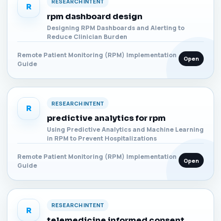
RESEARCH INTENT
R
rpm dashboard design
Designing RPM Dashboards and Alerting to
Reduce Clinician Burden
Remote Patient Monitoring (RPM) Implementation
Open
Guide
RESEARCH INTENT
R
predictive analytics for rpm
Using Predictive Analytics and Machine Learning
in RPM to Prevent Hospitalizations
Remote Patient Monitoring (RPM) Implementation
Open
Guide
RESEARCH INTENT
R
telemedicine informed consent