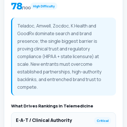
78
High Difficulty
/100
Teladoc, Amwell, Zocdoc, K Health and
GoodRx dominate search and brand
presence; the single biggest barrier is
proving clinical trust and regulatory
compliance (HIPAA + state licensure) at
scale. New entrants must overcome
established partnerships, high-authority
backlinks, and entrenched brand trust to
compete.
What Drives Rankings in Telemedicine
E-A-T / Clinical Authority
Critical