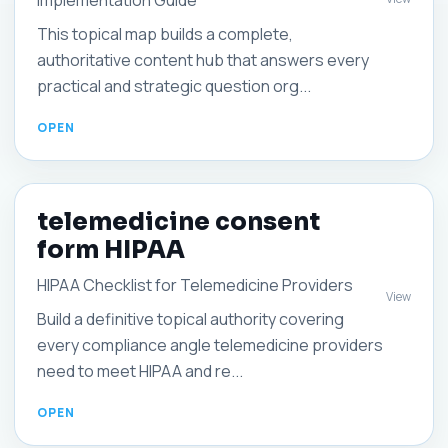
Implementation Guide
This topical map builds a complete,
authoritative content hub that answers every
practical and strategic question org...
telemedicine consent
form HIPAA
HIPAA Checklist for Telemedicine Providers
View
Build a definitive topical authority covering
every compliance angle telemedicine providers
need to meet HIPAA and re...