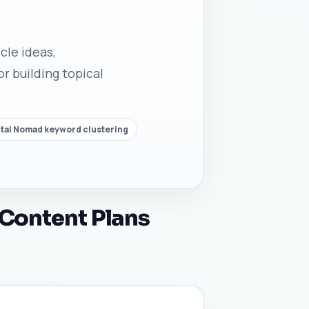
cle ideas,
r building topical
ital Nomad keyword clustering
 Content Plans