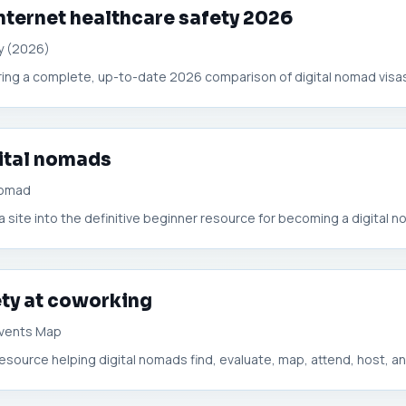
nternet healthcare safety 2026
y (2026)
ffering a complete, up-to-date 2026 comparison of digital nomad visas
gital nomads
Nomad
site into the definitive beginner resource for becoming a digital no
ty at coworking
 Events Map
esource helping digital nomads find, evaluate, map, attend, host, and