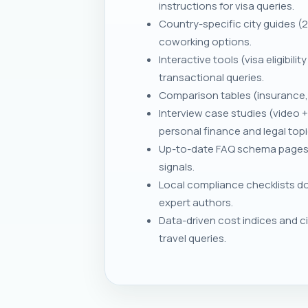
instructions for visa queries.
Country-specific city guides (
coworking options.
Interactive tools (visa eligibil
transactional queries.
Comparison tables (insurance,
Interview case studies (video
personal finance and legal topi
Up-to-date FAQ schema pages fo
signals.
Local compliance checklists do
expert authors.
Data-driven cost indices and ci
travel queries.