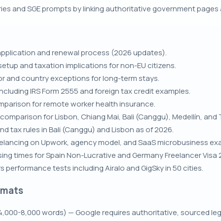
ries and SGE prompts by linking authoritative government pages
application and renewal process (2026 updates).
etup and taxation implications for non-EU citizens.
r and country exceptions for long-term stays.
including IRS Form 2555 and foreign tax credit examples.
mparison for remote worker health insurance.
omparison for Lisbon, Chiang Mai, Bali (Canggu), Medellín, and T
nd tax rules in Bali (Canggu) and Lisbon as of 2026.
elancing on Upwork, agency model, and SaaS microbusiness ex
ing times for Spain Non-Lucrative and Germany Freelancer Visa 
 performance tests including Airalo and GigSky in 50 cities.
rmats
,000-8,000 words) — Google requires authoritative, sourced leg