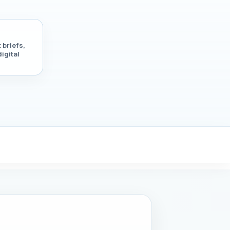
 briefs,
igital