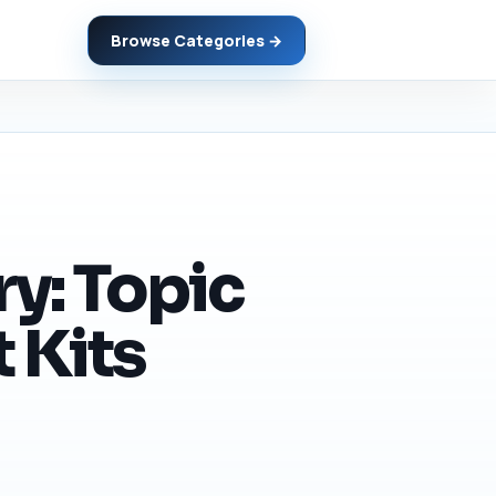
Browse Categories →
y: Topic
 Kits