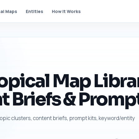
al Maps
Entities
How It Works
pical Map Librar
t Briefs & Prompt
topic clusters, content briefs, prompt kits, keyword/entity