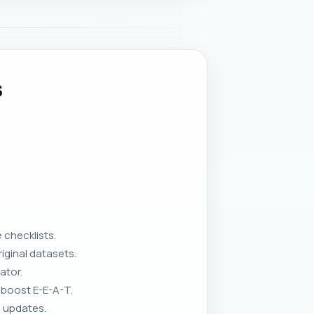
s
 checklists.
iginal datasets.
ator.
 boost E-E-A-T.
a updates.