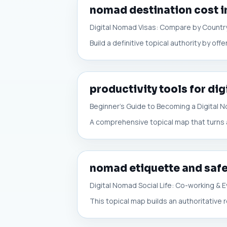
nomad destination cost i
Digital Nomad Visas: Compare by Countr
Build a definitive topical authority by o
productivity tools for di
Beginner’s Guide to Becoming a Digital 
A comprehensive topical map that turns a 
nomad etiquette and safe
Digital Nomad Social Life: Co-working &
This topical map builds an authoritative r