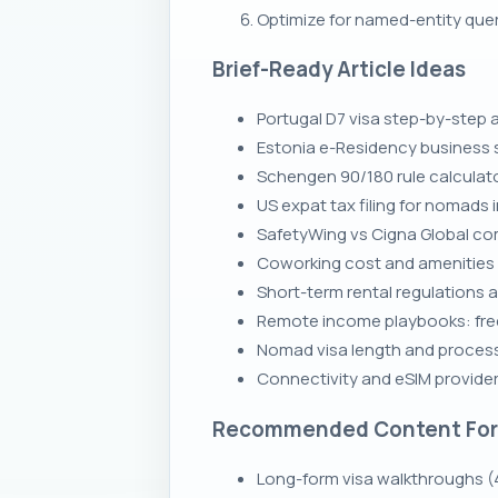
Optimize for named-entity que
Brief-Ready Article Ideas
Portugal D7 visa step-by-step 
Estonia e-Residency business s
Schengen 90/180 rule calculato
US expat tax filing for nomads 
SafetyWing vs Cigna Global co
Coworking cost and amenities c
Short-term rental regulations a
Remote income playbooks: fre
Nomad visa length and process
Connectivity and eSIM providers
Recommended Content Fo
Long-form visa walkthroughs (4