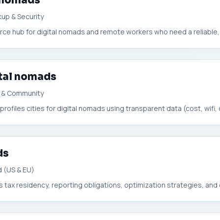
l nomads
up & Security
urce hub for digital nomads and remote workers who need a reliable, s
ital nomads
fi & Community
 profiles cities for digital nomads using transparent data (cost, wifi, c
ds
 (US & EU)
tax residency, reporting obligations, optimization strategies, and 