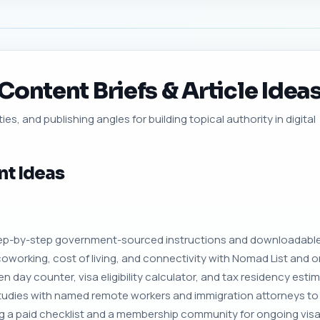
ontent Briefs & Article Idea
ies, and publishing angles for building topical authority in digital
nt Ideas
step-by-step government-sourced instructions and downloadable
oworking, cost of living, and connectivity with Nomad List and or
n day counter, visa eligibility calculator, and tax residency estim
tudies with named remote workers and immigration attorneys to
ng a paid checklist and a membership community for ongoing vis