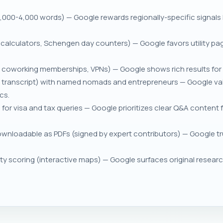
2,000-4,000 words) — Google rewards regionally-specific signals
ity calculators, Schengen day counters) — Google favors utility pa
 coworking memberships, VPNs) — Google shows rich results for 
 + transcript) with named nomads and entrepreneurs — Google va
cs.
r visa and tax queries — Google prioritizes clear Q&A content 
wnloadable as PDFs (signed by expert contributors) — Google tru
ty scoring (interactive maps) — Google surfaces original researc