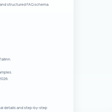
 and structured FAQ schema.
allinn.
amples.
2026.
al details and step-by-step