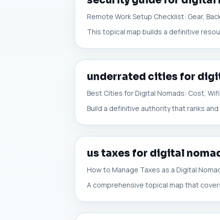
security guide for digita
Remote Work Setup Checklist: Gear, Back
This topical map builds a definitive reso
underrated cities for dig
Best Cities for Digital Nomads: Cost, Wi
Build a definitive authority that ranks and
us taxes for digital noma
How to Manage Taxes as a Digital Nomad
A comprehensive topical map that covers 