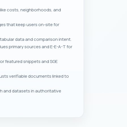
 like costs, neighborhoods, and
ges that keep users on-site for
tabular data and comparison intent.
lues primary sources and E-E-A-T for
for featured snippets and SGE
sts verifiable documents linked to
h and datasets in authoritative