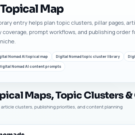
 Topical Map
rary entry helps plan topic clusters, pillar pages, arti
 coverage, prompt workflows, and publishing order fo
 niche.
gital Nomad AI topical map
Digital Nomad topic cluster library
Dig
Digital Nomad AI content prompts
ical Maps, Topic Clusters &
article clusters, publishing priorities, and content planning