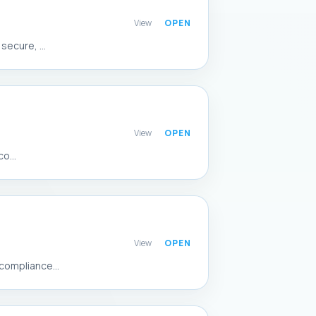
View
ecure, ...
View
o...
View
compliance...