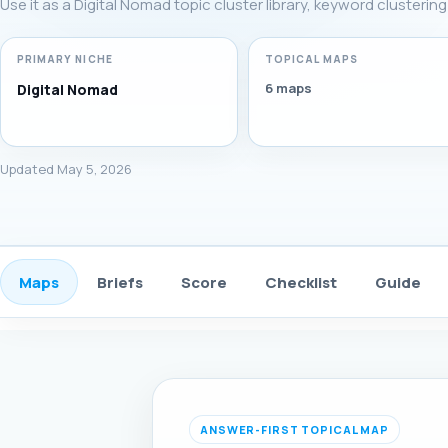
Use it as a Digital Nomad topic cluster library, keyword clusterin
PRIMARY NICHE
TOPICAL MAPS
6 maps
Digital Nomad
Updated May 5, 2026
Maps
Briefs
Score
Checklist
Guide
ANSWER-FIRST TOPICAL MAP