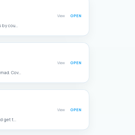
View
 by cou...
View
mad. Cov...
View
 get t...