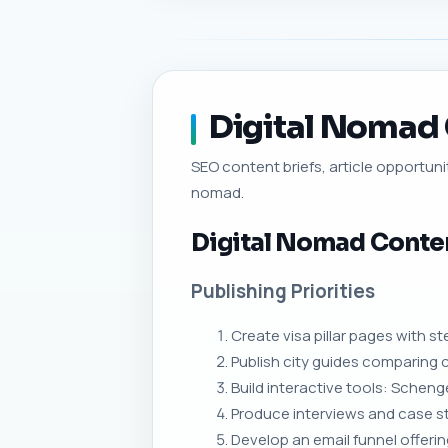
Digital Nomad C
SEO content briefs, article opportunit
nomad.
Digital Nomad Conte
Publishing Priorities
Create visa pillar pages with 
Publish city guides comparing c
Build interactive tools: Schenge
Produce interviews and case s
Develop an email funnel offeri