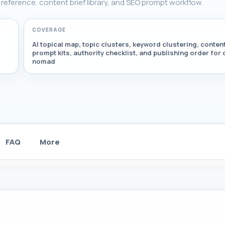
g reference, content brief library, and SEO prompt workflow.
COVERAGE
AI topical map, topic clusters, keyword clustering, content
prompt kits, authority checklist, and publishing order for d
nomad
FAQ
More