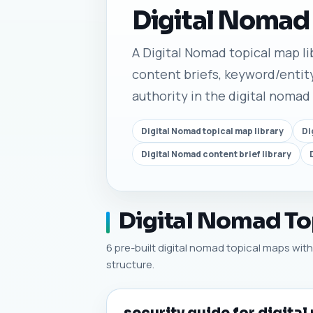
Digital Nomad
A Digital Nomad topical map lib
content briefs, keyword/entity
authority in the digital nomad
Digital Nomad topical map library
Di
Digital Nomad content brief library
Digital Nomad Top
6 pre-built digital nomad topical maps with 
structure.