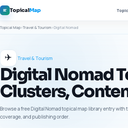
Topical
Map
Topic
Topical Map
›
Travel & Tourism
›
Digital Nomad
✈️
Travel & Tourism
Digital Nomad To
Clusters, Conten
Browse a free Digital Nomad topical map library entry with 
coverage, and publishing order.