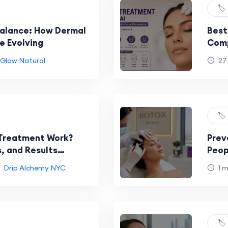
🏷️
Balance: How Dermal
Best
re Evolving
Comp
Faci
Glow Natural
27
🏷️
Treatment Work?
Prev
, and Results
Peop
Car
Drip Alchemy NYC
1 
🏷️