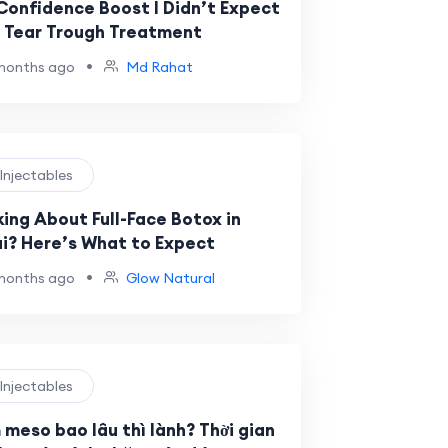
Confidence Boost I Didn’t Expect
 Tear Trough Treatment
•
months ago
Md Rahat
 Injectables
king About Full-Face Botox in
i? Here’s What to Expect
•
months ago
Glow Natural
 Injectables
 meso bao lâu thì lành? Thời gian