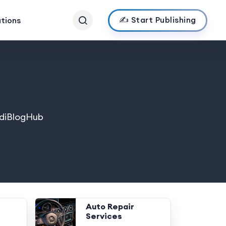
✍️ Start Publishing
ations
IndiBlogHub
Auto Repair
Services