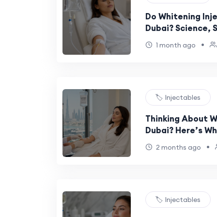
Do Whitening Inje
Dubai? Science, 
•
1 month ago
🏷️ Injectables
Thinking About Wh
Dubai? Here’s Wh
•
2 months ago
🏷️ Injectables