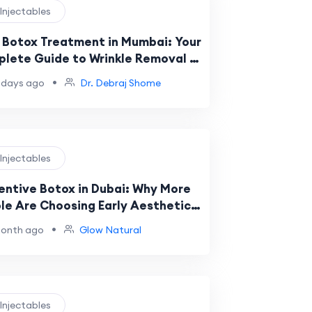
 Injectables
 Botox Treatment in Mumbai: Your
lete Guide to Wrinkle Removal &
al Rejuvenation
•
 days ago
Dr. Debraj Shome
 Injectables
entive Botox in Dubai: Why More
le Are Choosing Early Aesthetic
e
•
month ago
Glow Natural
 Injectables