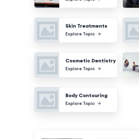
Skin Treatments
Explore Topic
Cosmetic Dentistry
Explore Topic
Body Contouring
Explore Topic