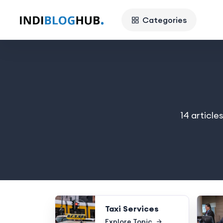
Categories
14 article
Taxi Services
Explore Topic