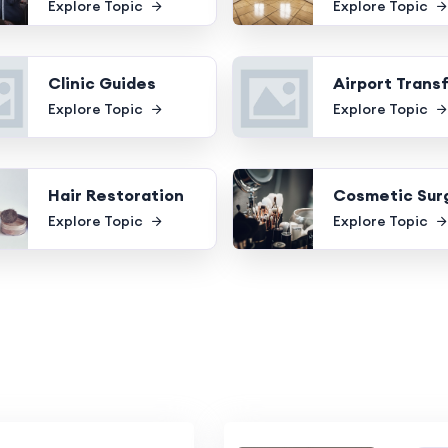
Explore Topic
Explore Topic
Clinic Guides
Airport Trans
Explore Topic
Explore Topic
Hair Restoration
Cosmetic Sur
Explore Topic
Explore Topic