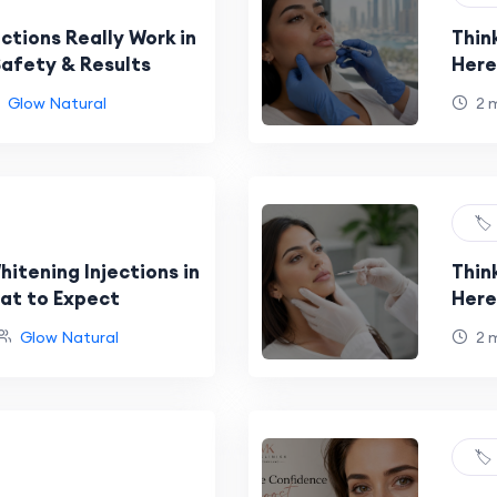
ctions Really Work in
Think
Safety & Results
Here
Glow Natural
2 
🏷️
itening Injections in
Thin
at to Expect
Here
Glow Natural
2 
🏷️