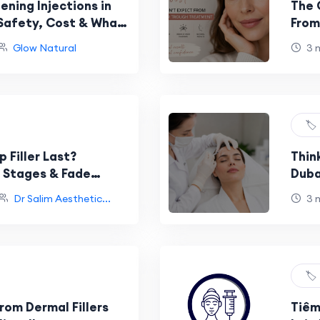
ning Injections in
The 
 Safety, Cost & What
From
Glow Natural
3 
🏷️
 Filler Last?
Thin
g Stages & Fade
Duba
d
Dr Salim Aesthetic...
3 
🏷️
rom Dermal Fillers
Tiêm