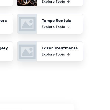
Explore Topic
fers
Tempo Rentals
Explore Topic
gery
Laser Treatments
Explore Topic