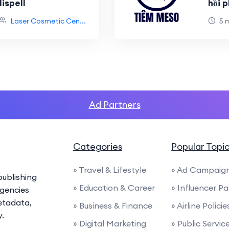
ispell
hồi 
Laser Cosmetic Cen...
5 
Ad Partners
Categories
Popular Topi
» Travel & Lifestyle
» Ad Campaig
ublishing
» Education & Career
» Influencer P
agencies
etadata,
» Business & Finance
» Airline Polic
y.
» Digital Marketing
» Public Servi