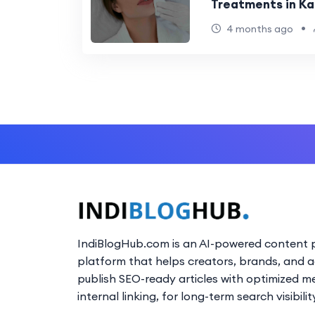
Treatments in Kal
•
4 months ago
IndiBlogHub.com is an AI-powered content p
platform that helps creators, brands, and 
publish SEO-ready articles with optimized m
internal linking, for long-term search visibilit