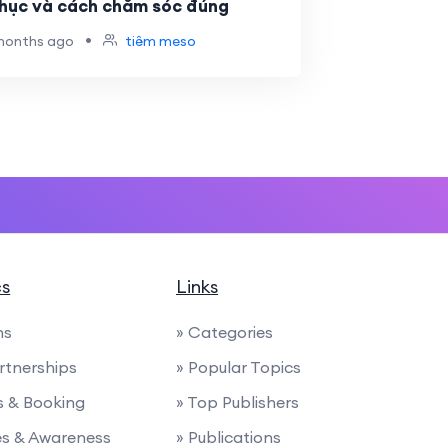
phục và cách chăm sóc đúng
•
months ago
tiêm meso
cs
Links
ns
» Categories
artnerships
» Popular Topics
ies & Booking
» Top Publishers
ces & Awareness
» Publications