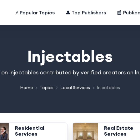
⚡ Popular Topics
👤 Top Publishers
📰 Public
Injectables
s on Injectables contributed by verified creators on 
Home
Topics
Local Services
Injectables
Residential
Real Estate
Services
Services