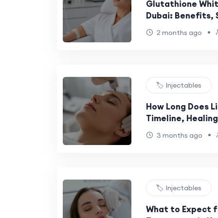
Glutathione White
Dubai: Benefits,
to Expect
•
2 months ago
🏷️ Injectables
How Long Does Lip
Timeline, Healin
Process Explaine
•
3 months ago
🏷️ Injectables
What to Expect f