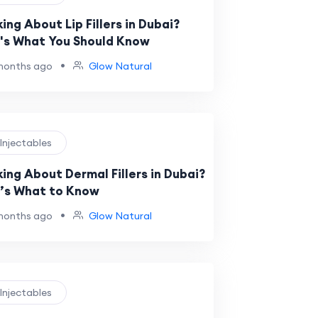
ing About Lip Fillers in Dubai?
's What You Should Know
•
months ago
Glow Natural
 Injectables
king About Dermal Fillers in Dubai?
’s What to Know
•
months ago
Glow Natural
 Injectables