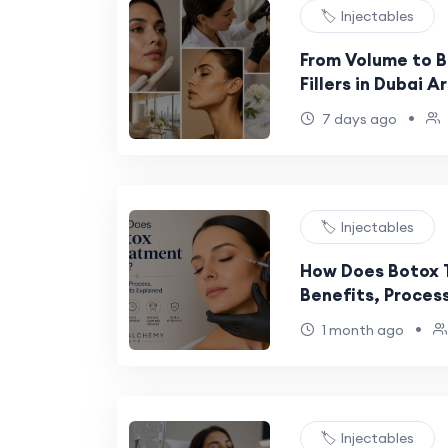
🏷️ Injectables
From Volume to 
Fillers in Dubai A
•
7 days ago
🏷️ Injectables
How Does Botox 
Benefits, Process
Explained
•
1 month ago
🏷️ Injectables