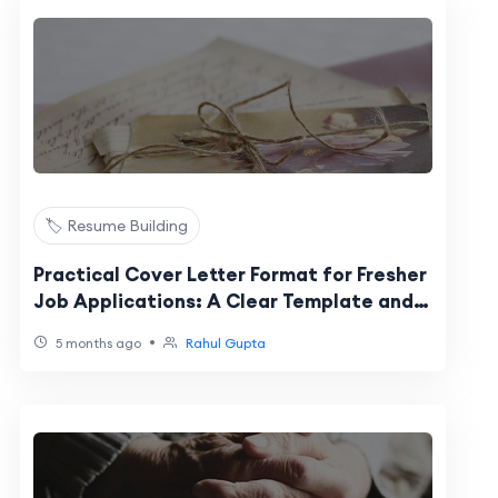
🏷️ Resume Building
Practical Cover Letter Format for Fresher
Job Applications: A Clear Template and
Checklist
•
5 months ago
Rahul Gupta