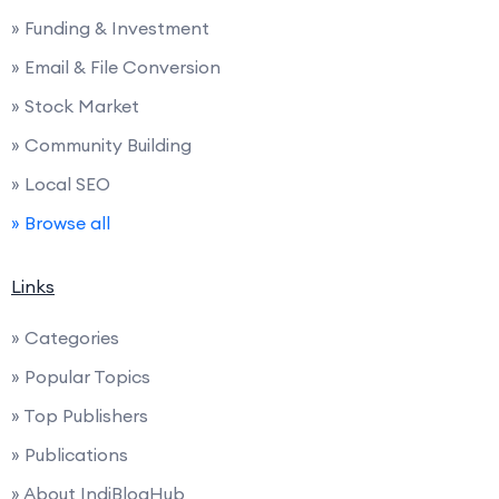
» Funding & Investment
» Email & File Conversion
» Stock Market
» Community Building
» Local SEO
» Browse all
Links
» Categories
» Popular Topics
» Top Publishers
» Publications
» About IndiBlogHub