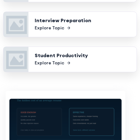
Interview Preparation
Explore Topic
Student Productivity
Explore Topic