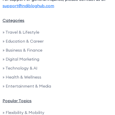
support@indibloghub.com
Categories
» Travel & Lifestyle
» Education & Career
» Business & Finance
» Digital Marketing
» Technology & AI
» Health & Wellness
» Entertainment & Media
Popular Topics
» Flexibility & Mobility