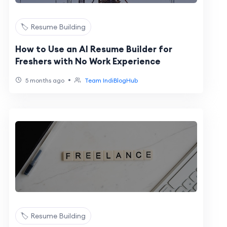
🏷️ Resume Building
How to Use an AI Resume Builder for
Freshers with No Work Experience
•
5 months ago
Team IndiBlogHub
🏷️ Resume Building