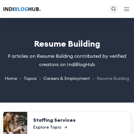
Resume Building
9 articles on Resume Building contributed by verified
creators on IndiBlogHub
Home
Topics
Careers & Employment
Resume Building
Staffing Services
Explore Topic