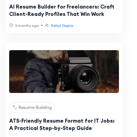
AI Resume Builder for Freelancers: Craft
Client-Ready Profiles That Win Work
•
5 months ago
Rahul Gupta
🏷️ Resume Building
ATS-Friendly Resume Format for IT Jobs:
A Practical Step-by-Step Guide