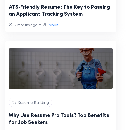
ATS-Friendly Resume: The Key to Passing
an Applicant Tracking System
•
2 months ago
Niyuk
🏷️ Resume Building
Why Use Resume Pro Tools? Top Benefits
for Job Seekers