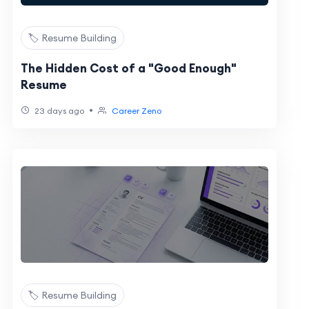
🏷️ Resume Building
The Hidden Cost of a "Good Enough"
Resume
•
23 days ago
Career Zeno
🏷️ Resume Building