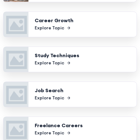
Career Growth
Explore Topic
Study Techniques
Explore Topic
Job Search
Explore Topic
Freelance Careers
Explore Topic