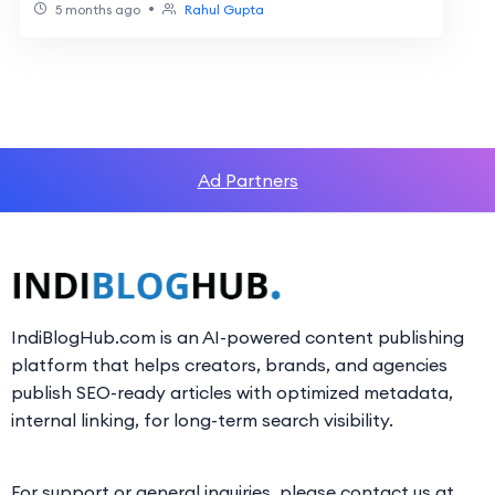
•
5 months ago
Rahul Gupta
Ad Partners
IndiBlogHub.com is an AI-powered content publishing
platform that helps creators, brands, and agencies
publish SEO-ready articles with optimized metadata,
internal linking, for long-term search visibility.
For support or general inquiries, please contact us at