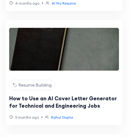
•
4 months ago
AI Pro Resume
🏷️ Resume Building
How to Use an AI Cover Letter Generator
for Technical and Engineering Jobs
•
5 months ago
Rahul Gupta