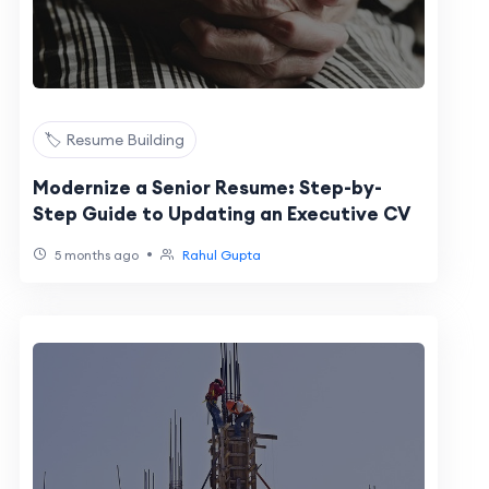
🏷️ Resume Building
Modernize a Senior Resume: Step-by-
Step Guide to Updating an Executive CV
•
5 months ago
Rahul Gupta