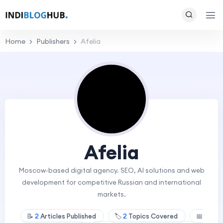
Home
Publishers
Afelia
Afelia
Moscow-based digital agency. SEO, AI solutions and web
development for competitive Russian and international
markets.
📝
2
Articles Published
🏷️
2
Topics Covered
📅