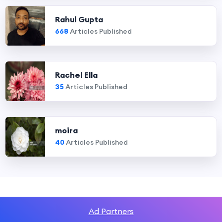
Rahul Gupta
668
Articles Published
Rachel Ella
35
Articles Published
moira
40
Articles Published
Ad Partners