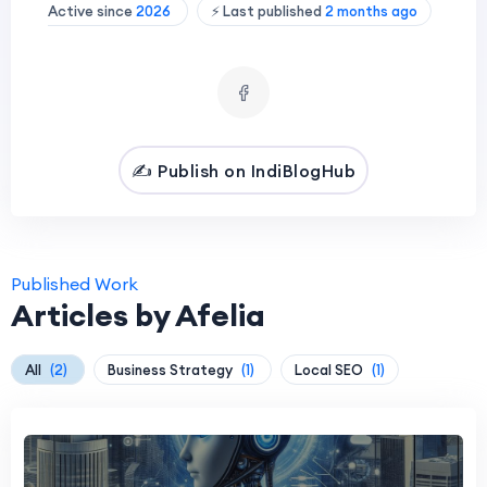
Active since
2026
⚡ Last published
2 months ago
✍️ Publish on IndiBlogHub
Published Work
Articles by Afelia
All
(2)
Business Strategy
(1)
Local SEO
(1)