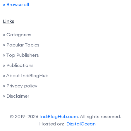
» Browse all
Links
» Categories
» Popular Topics
» Top Publishers
» Publications
» About IndiBlogHub
» Privacy policy
» Disclaimer
© 2019–2026
IndiBlogHub.com
. All rights reserved.
Hosted on:
DigitalOcean