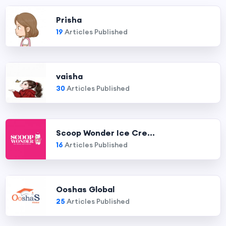
Prisha
19
Articles Published
vaisha
30
Articles Published
Scoop Wonder Ice Cre...
16
Articles Published
Ooshas Global
25
Articles Published