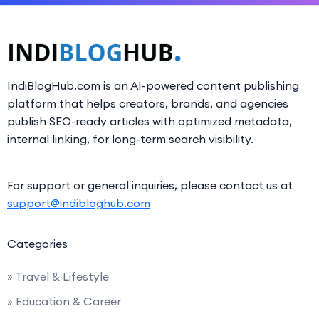
IndiBlogHub.com is an AI-powered content publishing
platform that helps creators, brands, and agencies
publish SEO-ready articles with optimized metadata,
internal linking, for long-term search visibility.
For support or general inquiries, please contact us at
support@indibloghub.com
Categories
» Travel & Lifestyle
» Education & Career