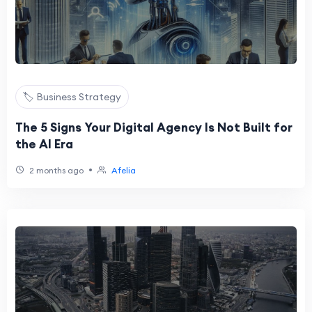
🏷️ Business Strategy
The 5 Signs Your Digital Agency Is Not Built for
the AI Era
•
2 months ago
Afelia