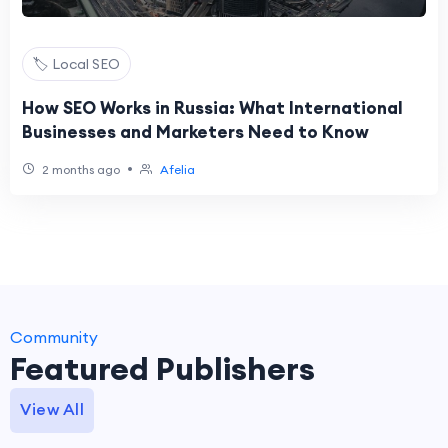
🏷️ Local SEO
How SEO Works in Russia: What International
Businesses and Marketers Need to Know
•
2 months ago
Afelia
Community
Featured Publishers
View All