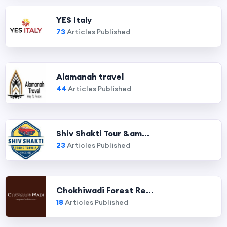
YES Italy
73
Articles Published
Alamanah travel
44
Articles Published
Shiv Shakti Tour &am...
23
Articles Published
Chokhiwadi Forest Re...
18
Articles Published