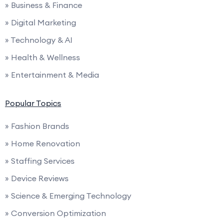
» Business & Finance
» Digital Marketing
» Technology & AI
» Health & Wellness
» Entertainment & Media
Popular Topics
» Fashion Brands
» Home Renovation
» Staffing Services
» Device Reviews
» Science & Emerging Technology
» Conversion Optimization