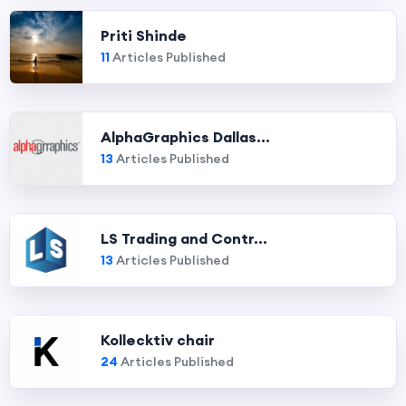
Priti Shinde
11
Articles Published
AlphaGraphics Dallas...
13
Articles Published
LS Trading and Contr...
13
Articles Published
Kollecktiv chair
24
Articles Published